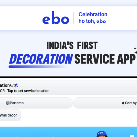
Celebration
ebo
ho toh,
ebo
INDIA'S
FIRST
DECORATION
SERVICE
APP
ation
6
/
6
NCR
-
Tap to set service location
Patterns
Sort by
Wall decor