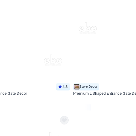
4.8
Store Decor
ance Gate Decor
Premium L Shaped Entrance Gate D
*Price on request
Enquire for price