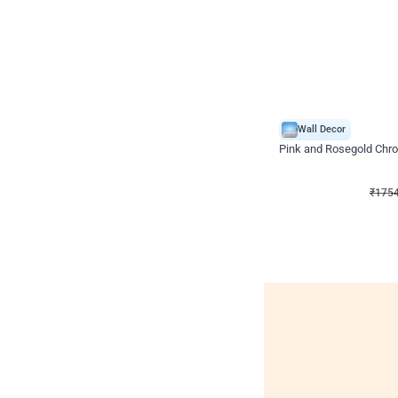
Wall Decor
Pink and Rosegold Chr
₹
1754
₹
3748
₹
1994
OF
₹
175
Wall decors for sto
Easily adapted into elega