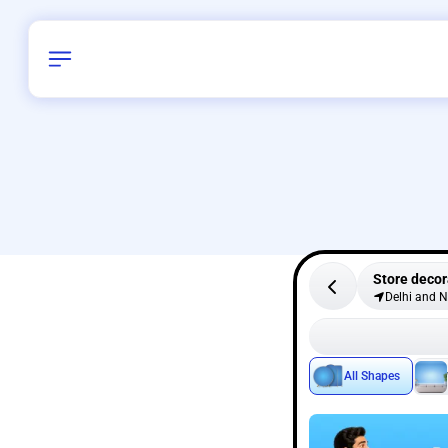
Store decor
Delhi and 
All Shapes