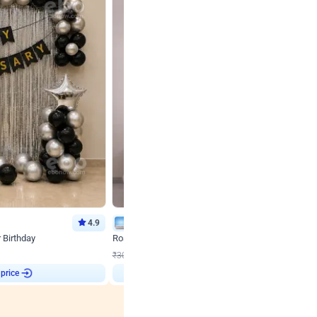
4.9
Wall Decor
r Birthday
Rose Gold & Blush Pink Chrome Birthday Arch Deco
₹
2193
₹
3011
₹
818
OFF
 price
Login to drop price
₹
2193