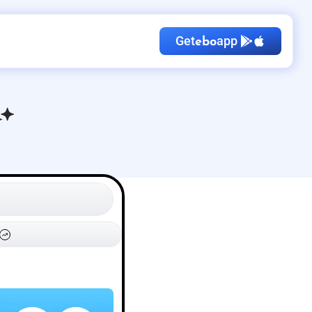
Get
app
ebo