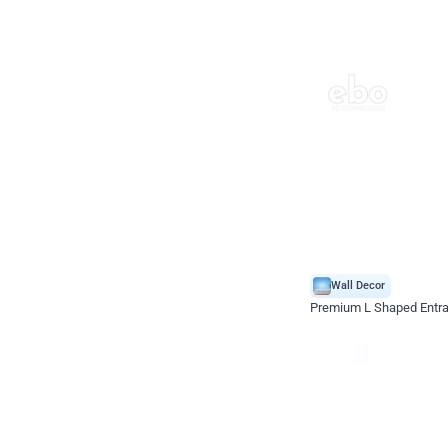
Wall Decor
Premium L Shaped Entr
*Price on request
Enquire for price