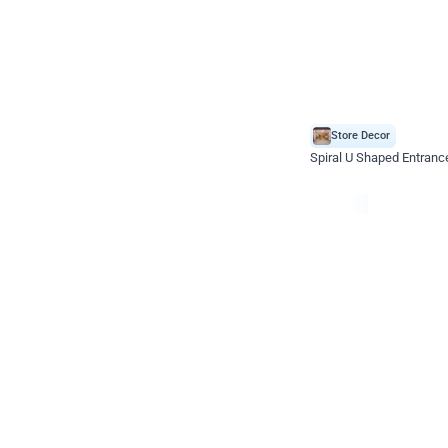
Store Decor
Spiral U Shaped Entranc
*Price on request
Enquire for price
Celebration ho t