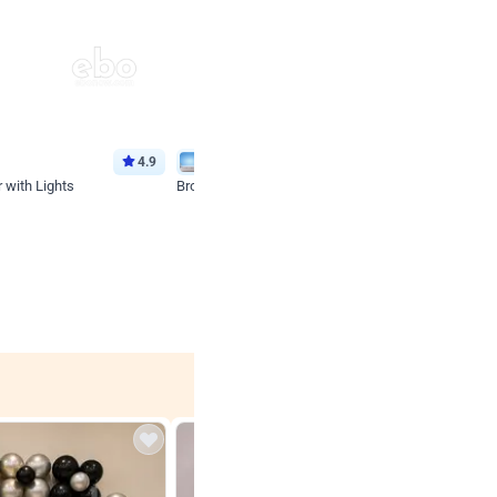
4.9
Wall Decor
 with Lights
Brown and Peach Wall decoration for Birthday First
₹
2290
₹
4893
₹
2603
OFF
 price
Login to drop price
₹
2290