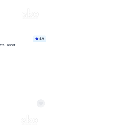
4.9
ate Decor
Book service
ebo Santa
Online or Over chat
Arrives with materia