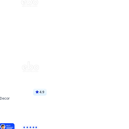
4.9
 Decor