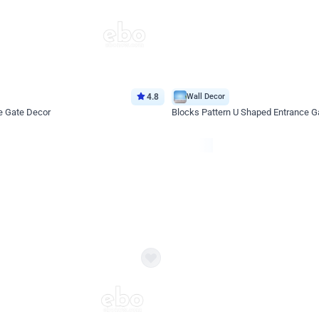
4.8
Wall Decor
e Gate Decor
Blocks Pattern U Shaped Entrance G
*Price on request
Enquire for price
eb
oh,