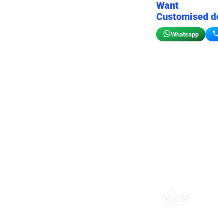
Want
Customised d
Whatsapp
Birthday wall decor
Customizable for your sto