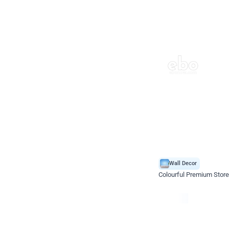
Wall Decor
Colourful Premium Store
*Price on request
Enquire for price