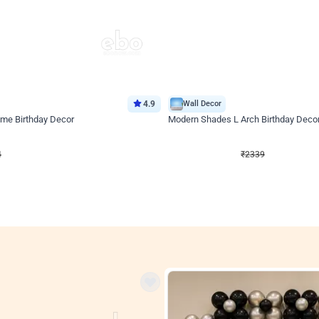
4.9
Wall Decor
ome Birthday Decor
Modern Shades L Arch Birthday Decor
₹
2339
F
₹
4998
₹
2659
OFF
Login to drop price
Login to drop
4
₹
2339
View all
res
nt store setups