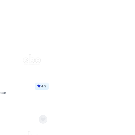
4.9
ecor