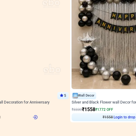
5
Wall Decor
l Decoration for Anniversary
Silver and Black Flower wall Decor fo
₹
1558
F
₹
3330
₹
1772
OFF
Login to drop price
Login to drop
2
₹
1558
View all