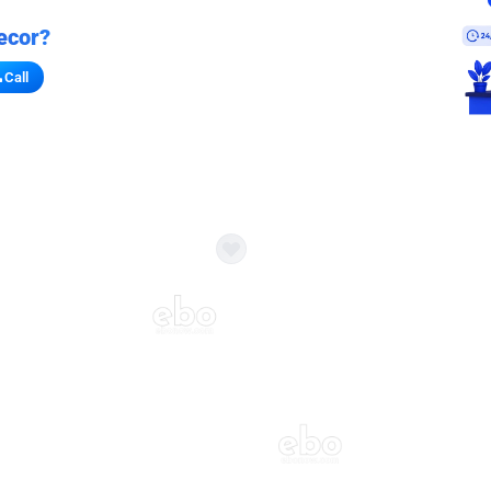
ecor?
Call
s for stores
refront vibe