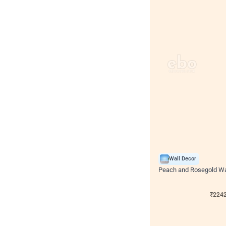
Wall Decor
Peach and Rosegold Wal
₹
2242
₹
4106
₹
1864
OF
₹
224