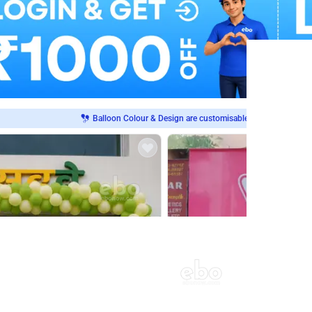
Balloon Colour & Design are customisable