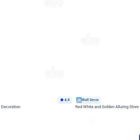
4.9
Wall Decor
 Decoration
Red White and Golden Alluring Store
*Price on request
Enquire for price