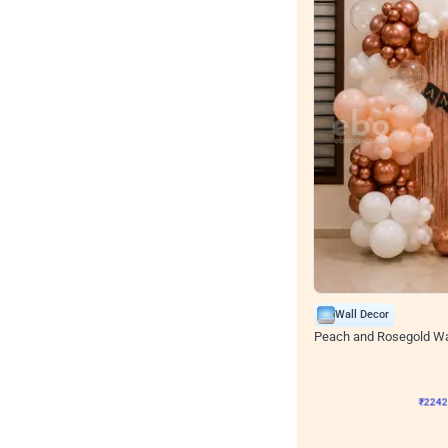
Wall Decor
Peach and Rosegold Wal
₹
2242
₹
4106
₹
1864
OF
₹
224