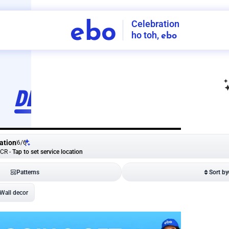
Celebration
ebo
ho toh,
ebo
INDIA'S
FIRST
DECORATION
SERVICE
APP
ation
6
/
6
NCR
-
Tap to set service location
Patterns
Sort by
Wall decor