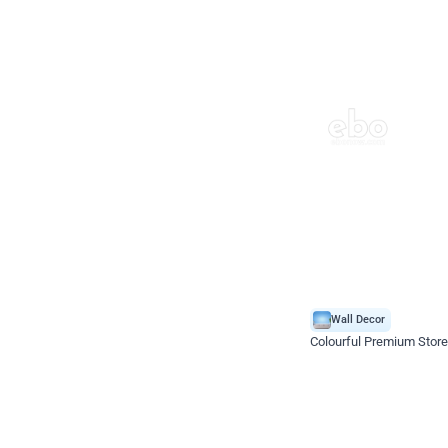
Wall Decor
Colourful Premium Store
*Price on request
Enquire for price