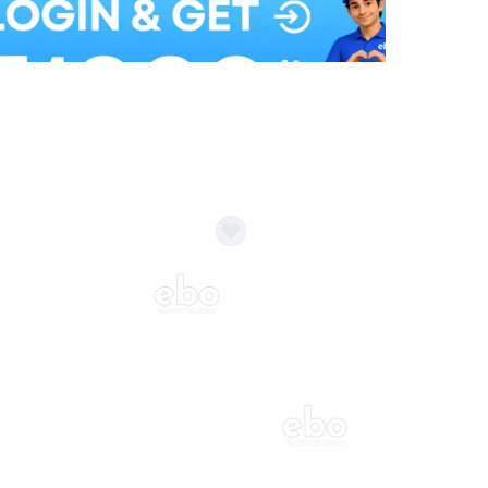
Balloon Colour & Design are customisable