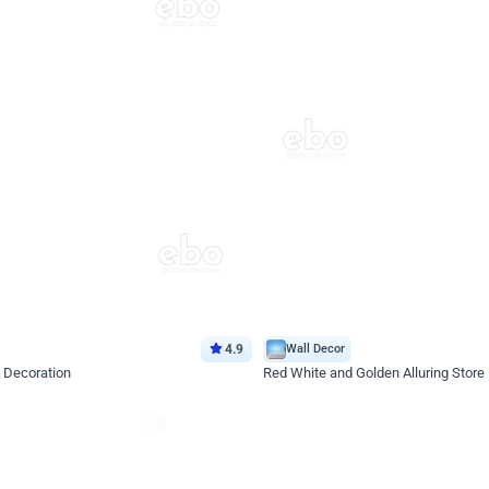
4.9
Wall Decor
 Decoration
Red White and Golden Alluring Store
*Price on request
Enquire for price