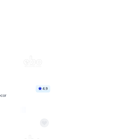
4.9
ecor