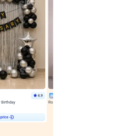
4.9
Wall Decor
r Birthday
Rose Gold & Blush Pink Chrome Birthday Arch Deco
₹
2193
₹
3011
₹
818
OFF
 price
Login to drop price
₹
2193