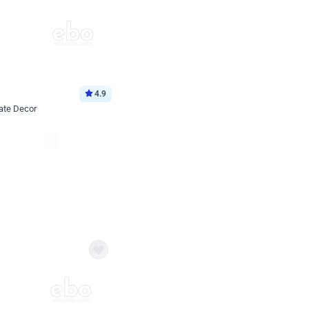
4.9
ate Decor
Book service
ebo Santa
Online or Over chat
Arrives with materia