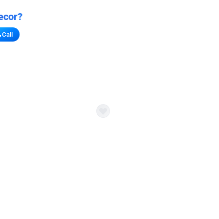
ecor?
Call
s for stores
refront vibe