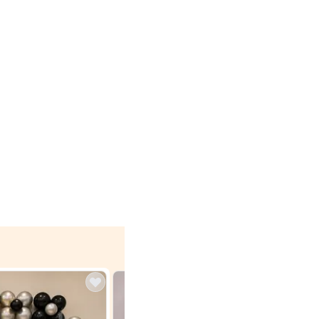
4.9
Wall Decor
 with Lights
Brown and Peach Wall decoration for Birthday First
₹
2290
₹
4893
₹
2603
OFF
 price
Login to drop price
₹
2290