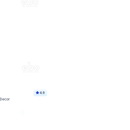
4.9
 Decor