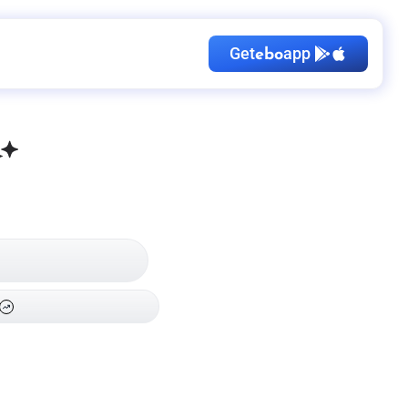
Get
app
ebo