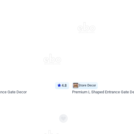
4.8
Store Decor
ance Gate Decor
Premium L Shaped Entrance Gate D
*Price on request
Enquire for price