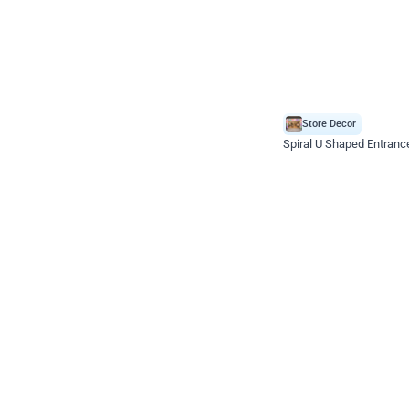
Store Decor
Spiral U Shaped Entranc
*Price on request
Enquire for price
Celebration ho t