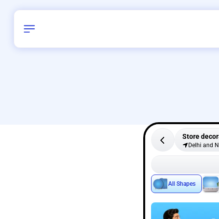
Store decor
Delhi and 
All Shapes