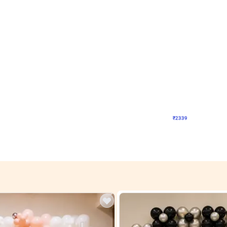
4.9
Wall Decor
ome Birthday Decor
Modern Shades L Arch Birthday Decor
₹
2339
F
₹
4998
₹
2659
OFF
Login to drop price
Login to drop
4
₹
2339
View all
res
nt store setups