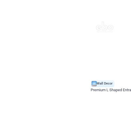
Wall Decor
Premium L Shaped Entr
*Price on request
Enquire for price