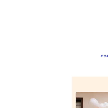
Wall Decor
Pink and Rosegold Chr
₹
1754
₹
3748
₹
1994
OF
₹
175
Wall decors for sto
Easily adapted into elega