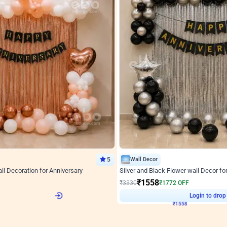
5
Wall Decor
l Decoration for Anniversary
Silver and Black Flower wall Decor fo
₹
1558
F
₹
3330
₹
1772
OFF
Login to drop price
Login to drop
2
₹
1558
View all