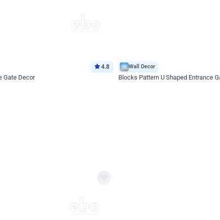
4.8
Wall Decor
e Gate Decor
Blocks Pattern U Shaped Entrance G
*Price on request
Enquire for price
eb
oh,