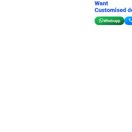
Want
Customised d
Whatsapp
Birthday wall decor
Customizable for your sto