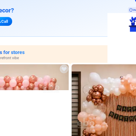
ecor?
Call
s for stores
refront vibe