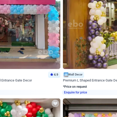
4.9
Wall Decor
d Entrance Gate Decor
Premium L Shaped Entrance Gate D
*Price on request
Enquire for price