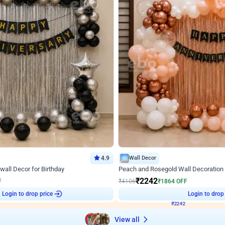
4.9
Wall Decor
wall Decor for Birthday
Peach and Rosegold Wall Decoration 
₹
2242
F
₹
4106
₹
1864
OFF
Login to drop price
Login to drop
8
₹
2242
View all