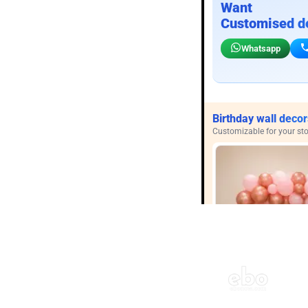
Want
Customised d
Whatsapp
Birthday wall decor
Customizable for your sto