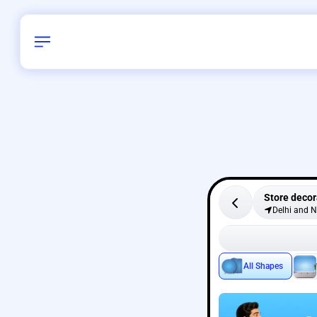
Store decor
Delhi and 
All Shapes