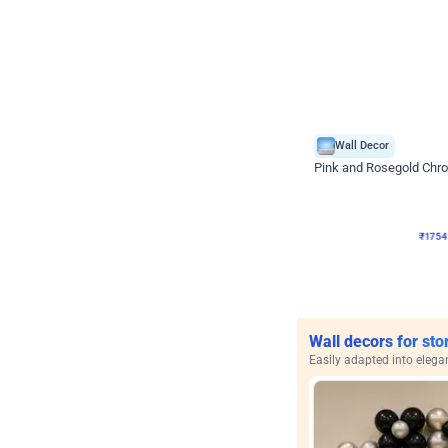
Wall Decor
Pink and Rosegold Chr
₹
1754
₹
3748
₹
1994
OF
₹
175
Wall decors for sto
Easily adapted into elega