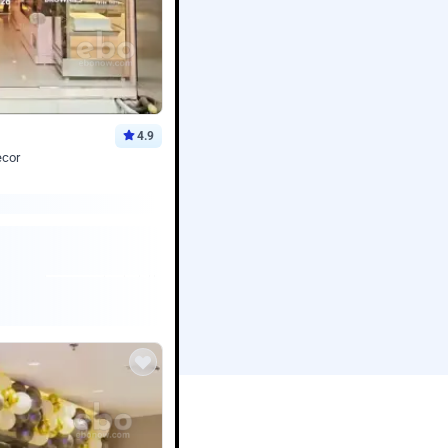
4.9
ecor
Book service
ebo Santa
Online or Over chat
Arrives with materia