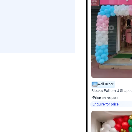
Wall Decor
Blocks Pattern U Shape
*Price on request
Enquire for price