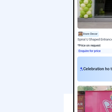
Store Decor
Spiral U Shaped Entranc
*Price on request
Enquire for price
Celebration ho t