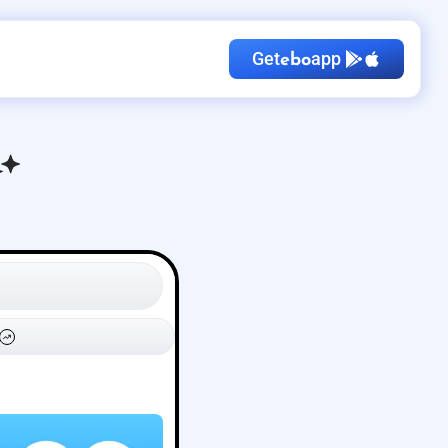
Get
app
ebo