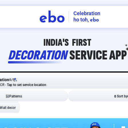
Celebration
ebo
ho toh,
ebo
INDIA'S
FIRST
DECORATION
SERVICE
APP
ation
6
/
6
NCR
-
Tap to set service location
Patterns
Sort by
Wall decor