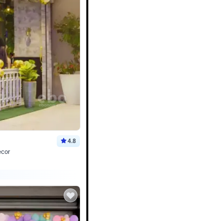
4.8
ecor