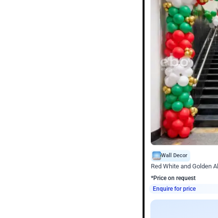
Wall Decor
Red White and Golden Al
*Price on request
Enquire for price