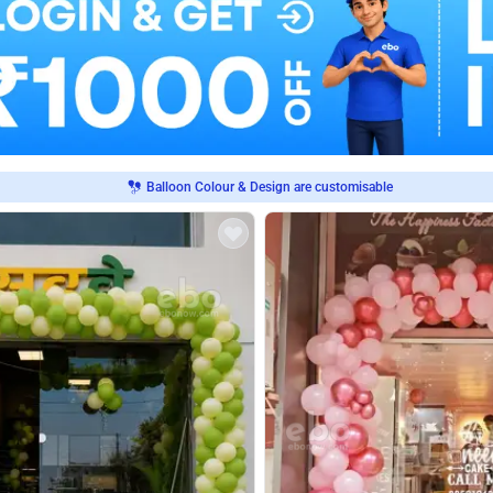
Balloon Colour & Design are customisable