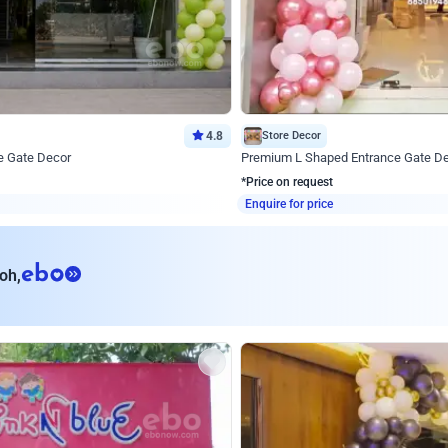
4.8
Store Decor
e Gate Decor
Premium L Shaped Entrance Gate D
*Price on request
Enquire for price
eb
oh,