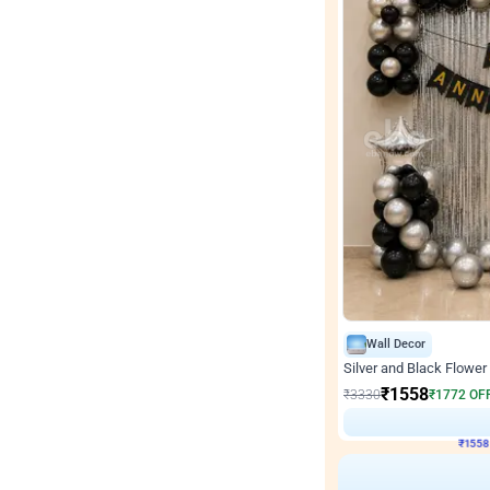
Wall Decor
Silver and Black Flower 
₹
1558
₹
3330
₹
1772
OF
₹
155