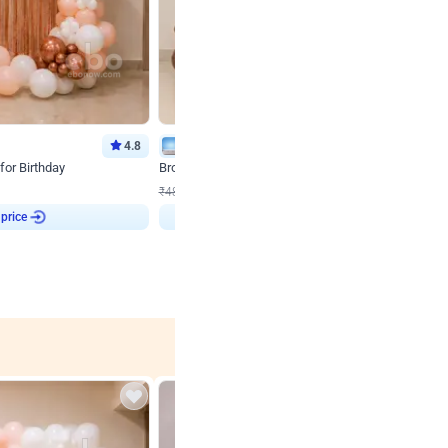
4.8
Wall Decor
for Birthday
Brown and Peach Wall decoration for Birthday First
₹
2290
₹
4893
₹
2603
OFF
 price
Login to drop price
₹
2290