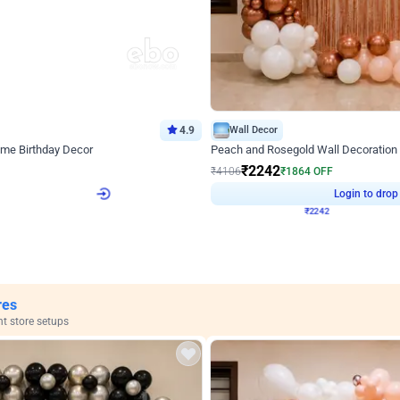
4.9
Wall Decor
ome Birthday Decor
Peach and Rosegold Wall Decoration 
₹
2242
F
₹
4106
₹
1864
OFF
Login to drop price
Login to drop
4
₹
2242
View all
res
nt store setups