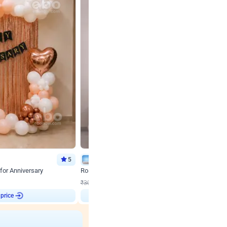
5
Wall Decor
for Anniversary
Rose Gold & Blush Pink Chrome Birthday Arch Deco
₹
2193
₹
3011
₹
818
OFF
 price
Login to drop price
₹
2193