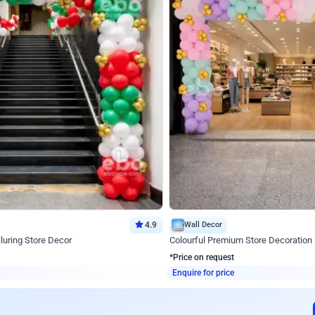
4.9
Wall Decor
luring Store Decor
Colourful Premium Store Decoration
*Price on request
Enquire for price