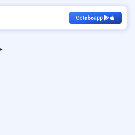
Get
app
ebo