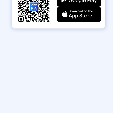
Google Play
Download on the
App Store