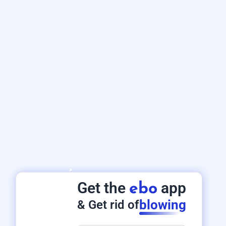
Get the
app
ebo
blowing
& Get rid of