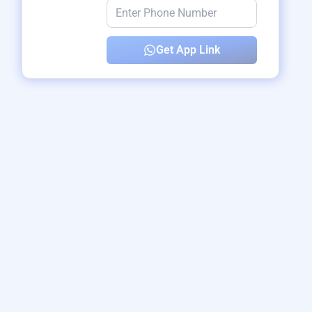
Get App Link