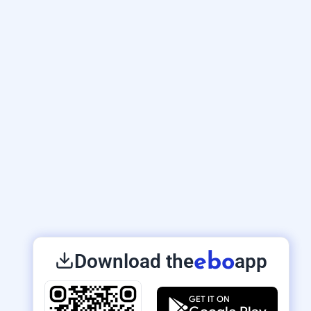
Download the
app
ebo
GET IT ON