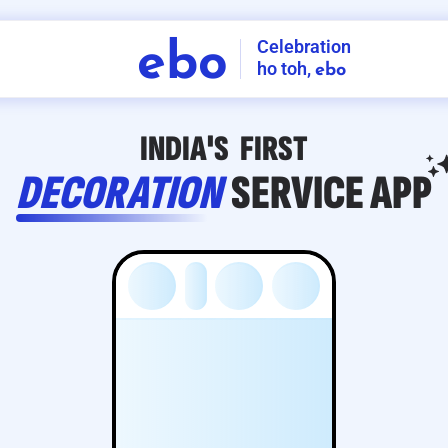
Celebration
ebo
ho toh,
ebo
INDIA'S
FIRST
DECORATION
SERVICE
APP