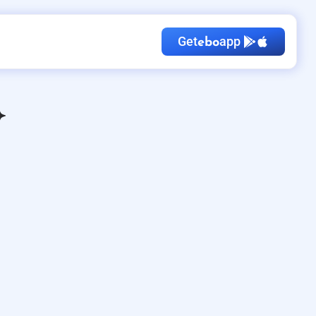
Get
app
ebo