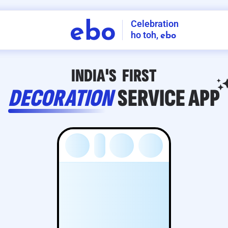
Celebration
ebo
ho toh,
ebo
INDIA'S
FIRST
DECORATION
SERVICE
APP