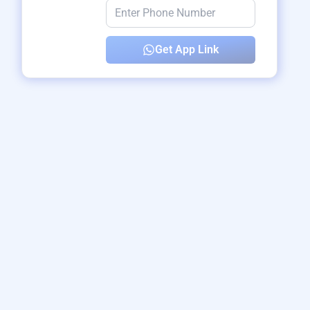
Get App Link