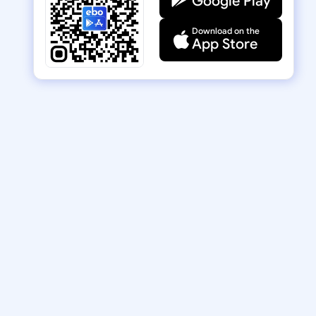
Google Play
Download on the
App Store