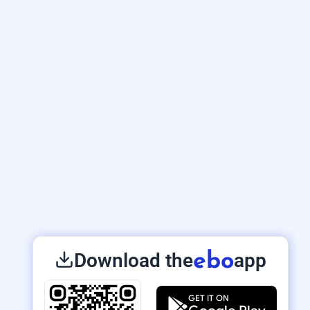
Download the
app
ebo
GET IT ON