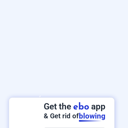
Get the
app
ebo
blowing
& Get rid of