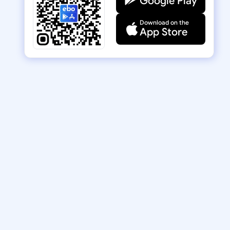
Google Play
Download on the
App Store