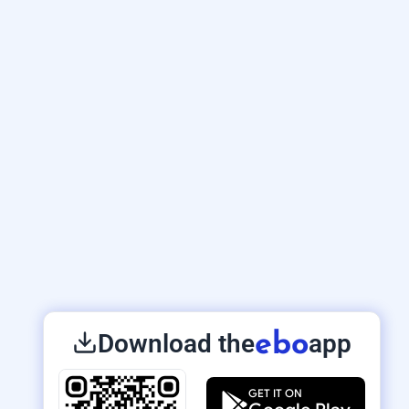
Download the
app
ebo
GET IT ON