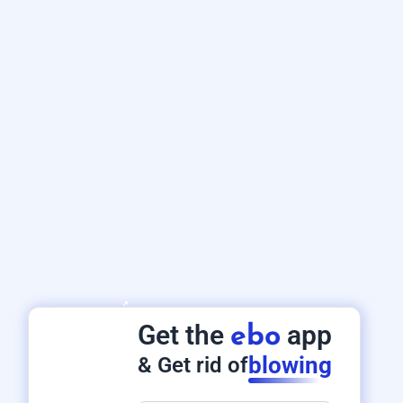
Get the
app
ebo
blowing
& Get rid of