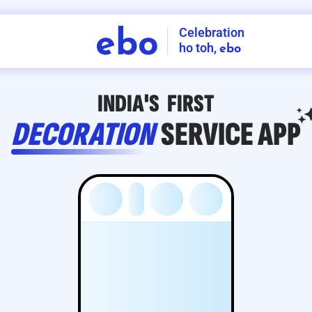
Celebration
ebo
ho toh,
ebo
INDIA'S
FIRST
DECORATION
SERVICE
APP