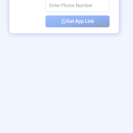
Get App Link