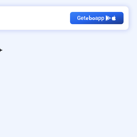
Get
app
ebo