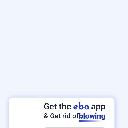
Get the
app
ebo
blowing
& Get rid of