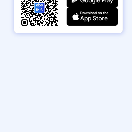
Google Play
Download on the
App Store