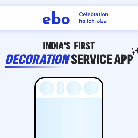
Celebration
ebo
ho toh,
ebo
INDIA'S
FIRST
DECORATION
SERVICE
APP