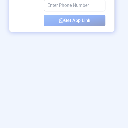
Get App Link