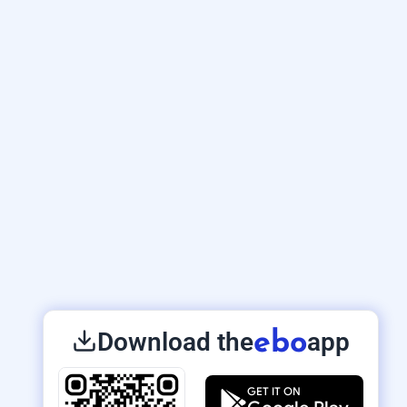
Download the
app
ebo
GET IT ON