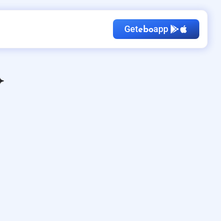
Get
app
ebo