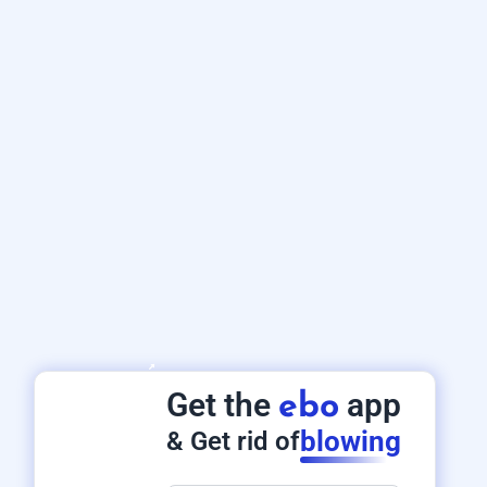
Get the
app
ebo
blowing
& Get rid of