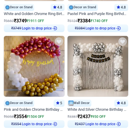
Decor on Stand
4.8
Decor on Stand
4.8
White and Golden Chrome Ring Birthday Decor With Neon Light
Pastel Pink and Purple Ring Birthday Decor
₹
3749
₹
3384
₹
5660
₹
1911
OFF
₹
5124
₹
1740
OFF
Login to drop price
Login to drop price
₹
3749
₹
3384
Decor on Stand
5
Wall Decor
4.8
Pink and Golden Chrome Birthday Ring Decor
White And Silver Chrome Birthday Decor
₹
3554
₹
2437
₹
5058
₹
1504
OFF
₹
3387
₹
950
OFF
Login to drop price
Login to drop price
₹
3554
₹
2437