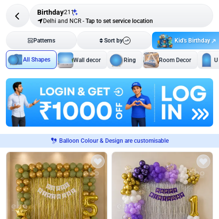
Birthday
211
Delhi and NCR
-
Tap to set service location
Kid's Birthday
Patterns
Sort by
All Shapes
Wall decor
Ring
Room Decor
U
Balloon Colour & Design are customisable