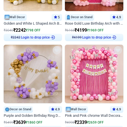
Wall Decor
5
Decor on Stand
4.9
Golden and White L Shaped Arch Birthday Decor
Rose Gold Luxe Birthday Arch with Neon
₹
2242
₹
4199
₹
3040
₹
798
OFF
₹
6168
₹
1969
OFF
Login to drop price
Login to drop price
₹
2242
₹
4199
Decor on Stand
4.9
Wall Decor
4.9
Purple and Golden Birthday Ring Decor
Pink and Pink chrome Wall Decoration for Birthday
₹
3639
₹
2339
₹
5499
₹
1860
OFF
₹
4998
₹
2659
OFF