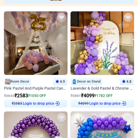
Room Decor
4.9
Decor on Stand
4.8
Pink Pastel And Purple Pastel Canopy Birthday Decor
Lavender & Gold Pastel & Chrome Floral U Board Milestone Birthday Decor
₹
2583
₹
4099
₹
3633
₹
1050
OFF
₹
5881
₹
1782
OFF
Login to drop price
Login to drop price
₹
2583
₹
4099