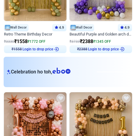
Wall Decor
4.9
Wall Decor
4.9
Retro Theme Birthday Decor
Beautiful Purple and Golden arch decor for Birthday
₹
1558
₹
2388
₹
3330
₹
1772
OFF
₹
3733
₹
1345
OFF
Login to drop price
Login to drop price
₹
1558
₹
2388
eb
Celebration ho toh,