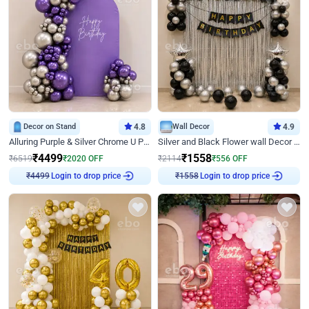
Decor on Stand
4.8
Wall Decor
4.9
Alluring Purple & Silver Chrome U Panel Birthday Decor
Silver and Black Flower wall Decor for Birthday
₹
4499
₹
1558
₹
6519
₹
2020
OFF
₹
2114
₹
556
OFF
Login to drop price
Login to drop price
₹
4499
₹
1558