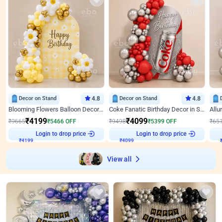
Decor on Stand
4.8
Decor on Stand
4.8
Blooming Flowers Balloon Decor for Birthday
Coke Fanatic Birthday Decor in Silver Chrome and Red Balloons
₹
4199
₹
4099
₹
9665
₹
5466
OFF
₹
9498
₹
5399
OFF
₹
65
₹
4199
Login to drop price
₹
4099
Login to drop price
₹
View all