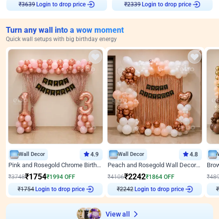
Login to drop price
Login to drop price
₹
3639
₹
2339
Turn any wall into a wow moment
Quick wall setups with big birthday energy
Wall Decor
4.9
Wall Decor
4.8
Pink and Rosegold Chrome Birthday Decor
Peach and Rosegold Wall Decoration for Birthday
₹
1754
₹
2242
₹
3748
₹
1994
OFF
₹
4106
₹
1864
OFF
₹
48
Login to drop price
Login to drop price
₹
1754
₹
2242
View all