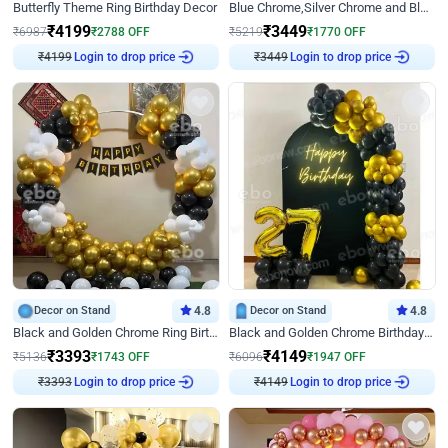
Butterfly Theme Ring Birthday Decor
Blue Chrome,Silver Chrome and Blue Pastel Birthday Decor
₹
4199
₹
3449
₹
6987
₹
2788
OFF
₹
5219
₹
1770
OFF
Login to drop price
Login to drop price
₹
4199
₹
3449
Decor on Stand
4.8
Decor on Stand
4.8
Black and Golden Chrome Ring Birthday Decor
Black and Golden Chrome Birthday Decor with Neon Light
₹
3393
₹
4149
₹
5136
₹
1743
OFF
₹
6096
₹
1947
OFF
Login to drop price
Login to drop price
₹
3393
₹
4149