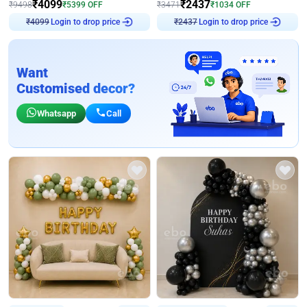
₹
4099
₹
2437
₹
9498
₹
5399
OFF
₹
3471
₹
1034
OFF
Login to drop price
Login to drop price
₹
4099
₹
2437
Want
Customised decor?
Whatsapp
Call