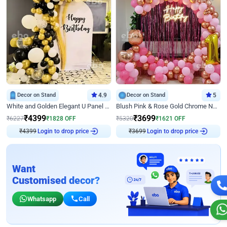
Decor on Stand
4.9
Decor on Stand
5
White and Golden Elegant U Panel Birthday Decor
Blush Pink & Rose Gold Chrome Neon Ring Birthday Backdrop Decor
₹
4399
₹
3699
₹
6227
₹
1828
OFF
₹
5320
₹
1621
OFF
Login to drop price
Login to drop price
₹
4399
₹
3699
Want
Customised decor?
Whatsapp
Call