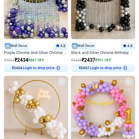
Wall Decor
4.8
Wall Decor
4.8
Purple Chrome And Silver Chrome Arch Birthday Decor
Black and Silver Chrome Birthday Decor
₹
2434
₹
2437
₹
3301
₹
867
OFF
₹
3428
₹
991
OFF
Login to drop price
Login to drop price
₹
2434
₹
2437