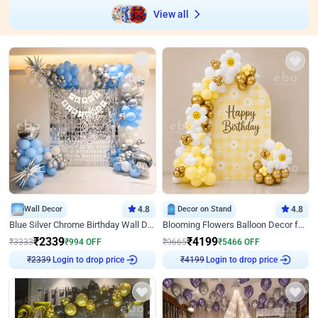
View all
Wall Decor
4.8
Decor on Stand
4.8
Blue Silver Chrome Birthday Wall Decor
Blooming Flowers Balloon Decor for Birthday
₹
2339
₹
4199
₹
3333
₹
994
OFF
₹
9665
₹
5466
OFF
Login to drop price
Login to drop price
₹
2339
₹
4199