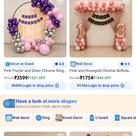
Decor on Stand
4.8
Wall Decor
4.9
Pink Pastel and Silver Chrome Ring Birthday Decor
Pink and Rosegold Chrome Birthday Decor
₹
3599
₹
1754
₹
5120
₹
1521
OFF
₹
3748
₹
1994
OFF
Login to drop price
Login to drop price
₹
3599
₹
1754
Have a look at more shapes
Same occasion, fresh decor styles
Wall decor
Ring
Room Decor
U board
Square s