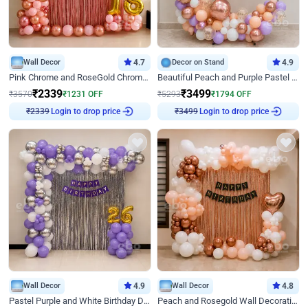
Wall Decor
4.7
Decor on Stand
4.9
Pink Chrome and RoseGold Chrome L Shaped Arch Birthday Decor
Beautiful Peach and Purple Pastel Ring Birthday Decor
₹
2339
₹
3499
₹
3570
₹
1231
OFF
₹
5293
₹
1794
OFF
Login to drop price
Login to drop price
₹
2339
₹
3499
Wall Decor
4.9
Wall Decor
4.8
Pastel Purple and White Birthday Decor
Peach and Rosegold Wall Decoration for Birthday