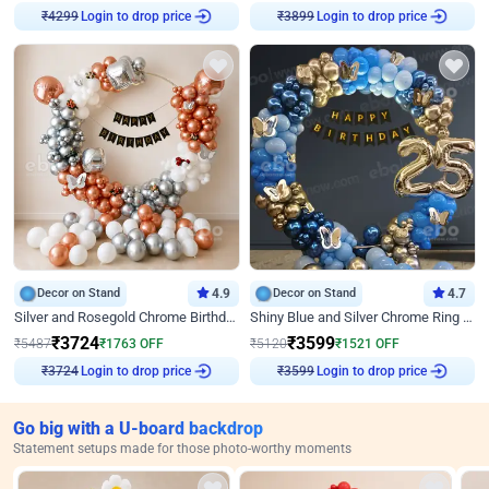
Login to drop price
Login to drop price
₹
4299
₹
3899
Decor on Stand
4.9
Decor on Stand
4.7
Silver and Rosegold Chrome Birthday Ring Decor
Shiny Blue and Silver Chrome Ring Birthday Decor
₹
3724
₹
3599
₹
5487
₹
1763
OFF
₹
5120
₹
1521
OFF
Login to drop price
Login to drop price
₹
3724
₹
3599
Go big with a U-board backdrop
Statement setups made for those photo-worthy moments