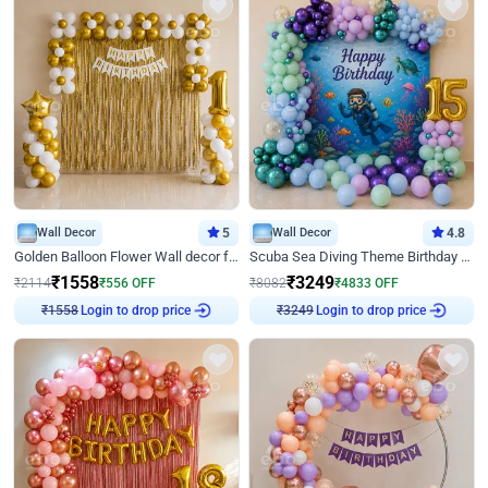
Wall Decor
5
Wall Decor
4.8
Golden Balloon Flower Wall decor for Birthday
Scuba Sea Diving Theme Birthday Decoration
₹
1558
₹
3249
₹
2114
₹
556
OFF
₹
8082
₹
4833
OFF
Login to drop price
Login to drop price
₹
1558
₹
3249