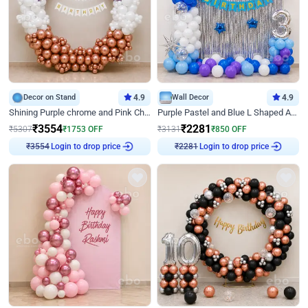
Decor on Stand
4.9
Wall Decor
4.9
Shining Purple chrome and Pink Chrome Ring Birthday Decor
Purple Pastel and Blue L Shaped Arch Decor
₹
3554
₹
2281
₹
5307
₹
1753
OFF
₹
3131
₹
850
OFF
Login to drop price
Login to drop price
₹
3554
₹
2281