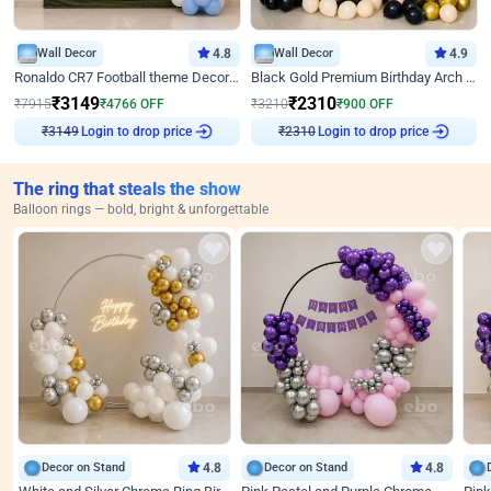
Wall Decor
4.8
Wall Decor
4.9
Ronaldo CR7 Football theme Decoration for Birthday
Black Gold Premium Birthday Arch Decor
₹
3149
₹
2310
₹
7915
₹
4766
OFF
₹
3210
₹
900
OFF
Login to drop price
Login to drop price
₹
3149
₹
2310
The ring that steals the show
Balloon rings — bold, bright & unforgettable
Decor on Stand
4.8
Decor on Stand
4.8