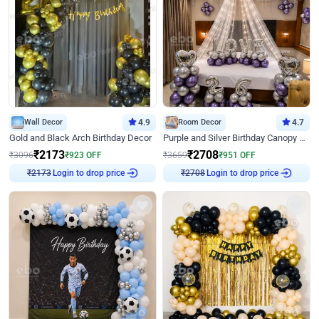
Wall Decor
4.9
Room Decor
4.7
Gold and Black Arch Birthday Decor
Purple and Silver Birthday Canopy Decor
₹
2173
₹
2708
₹
3096
₹
923
OFF
₹
3659
₹
951
OFF
Login to drop price
Login to drop price
₹
2173
₹
2708