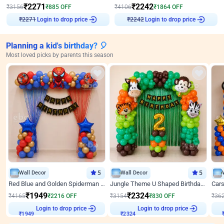
₹
2271
₹
2242
₹
3156
₹
885
OFF
₹
4106
₹
1864
OFF
Login to drop price
Login to drop price
₹
2271
₹
2242
Planning a kid's birthday? 🎈
Most loved picks by parents this season
Wall Decor
5
Wall Decor
5
Red Blue and Golden Spiderman Superhero theme Decoration on wall
Jungle Theme U Shaped Birthday Decor
₹
1949
₹
2324
₹
4165
₹
2216
OFF
₹
3154
₹
830
OFF
₹
36
₹
1949
Login to drop price
₹
2324
Login to drop price
₹