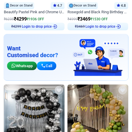
Decor on Stand
4.7
Decor on Stand
4.8
Beautify Pastel Pink and Chrome U Decor
Rosegold and Black Ring Birthday Decor
₹
4299
₹
3469
₹
6235
₹
1936
OFF
₹
4999
₹
1530
OFF
Login to drop price
Login to drop price
₹
4299
₹
3469
Want
Customised decor?
Whatsapp
Call