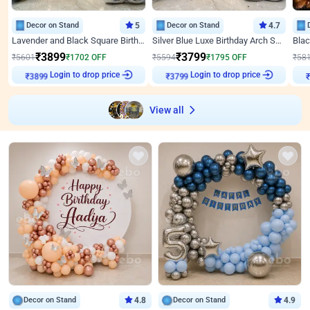
Decor on Stand
5
Decor on Stand
4.7
Lavender and Black Square Birthday Decor
Silver Blue Luxe Birthday Arch Setup
₹
3899
₹
3799
₹
5601
₹
1702
OFF
₹
5594
₹
1795
OFF
₹
58
₹
3899
Login to drop price
₹
3799
Login to drop price
₹
View all
Decor on Stand
4.8
Decor on Stand
4.9