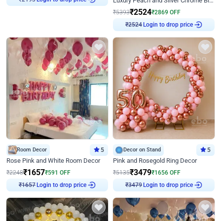
Luxury Peach and Silver Chrome Birthday Decoration With Flowers on Wall
₹
2193
₹
2524
₹
5393
₹
2869
OFF
Login to drop price
₹
2524
Room Decor
5
Decor on Stand
5
Rose Pink and White Room Decor
Pink and Rosegold Ring Decor
₹
1657
₹
3479
₹
2248
₹
591
OFF
₹
5135
₹
1656
OFF
Login to drop price
Login to drop price
₹
1657
₹
3479