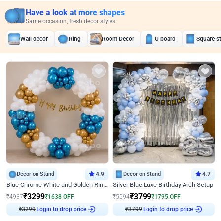
Have a look at more shapes
Same occasion, fresh decor styles
Wall decor
Ring
Room Decor
U board
Square s
Decor on Stand
4.9
Decor on Stand
4.7
Blue Chrome White and Golden Ring Birthday Decor
Silver Blue Luxe Birthday Arch Setup
₹
3299
₹
3799
₹
4937
₹
1638
OFF
₹
5594
₹
1795
OFF
Login to drop price
Login to drop price
₹
3299
₹
3799