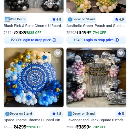
Wall Decor
4.8
Decor on Stand
4.9
Blush Pink & Rose Chrome U Board Birthday Decor
Aesthetic Green, Peach and Golden Birthday Ring Decor
₹
2339
₹
3499
₹
3174
₹
835
OFF
₹
5293
₹
1794
OFF
Login to drop price
Login to drop price
₹
2339
₹
3499
Decor on Stand
4.8
Decor on Stand
5
Space Theme Chrome U Board Birthday Decor with Astronaut Design
Lavender and Black Square Birthday Decor
₹
4299
₹
3899
₹
6389
₹
2090
OFF
₹
5601
₹
1702
OFF