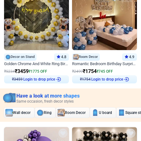
Decor on Stand
4.8
Room Decor
4.9
Golden Chrome And White Ring Birthday Decor
Romantic Bedroom Birthday Surprise Decor
₹
3459
₹
1754
₹
5234
₹
1775
OFF
₹
2499
₹
745
OFF
Login to drop price
Login to drop price
₹
3459
₹
1754
Have a look at more shapes
Same occasion, fresh decor styles
Wall decor
Ring
Room Decor
U board
Square s