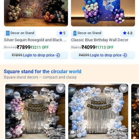
Decor on Stand
5
Decor on Stand
4.8
Silver Sequin Rosegold and Black Birthday Decor
Classic Blue Birthday Wall Decor
₹
7899
₹
4099
₹
11110
₹
3211
OFF
₹
5812
₹
1713
OFF
Login to drop price
Login to drop price
₹
7899
₹
4099
Square stand for the circular world
Square stand decors — compact and classy