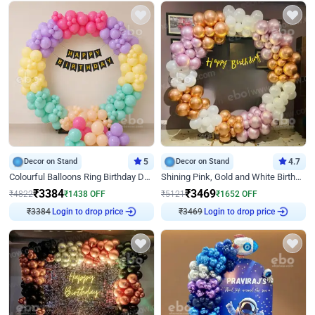
Decor on Stand
5
Decor on Stand
4.7
Colourful Balloons Ring Birthday Decor
Shining Pink, Gold and White Birthday Decor
₹
3384
₹
3469
₹
4822
₹
1438
OFF
₹
5121
₹
1652
OFF
Login to drop price
Login to drop price
₹
3384
₹
3469