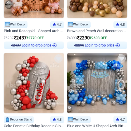
Wall Decor
4.7
Wall Decor
4.8
Pink and Rosegold L Shaped Arch Birthday Decor
Brown and Peach Wall decoration for Birthday First Birthday
₹
2437
₹
2290
₹
5207
₹
2770
OFF
₹
4893
₹
2603
OFF
Login to drop price
Login to drop price
₹
2437
₹
2290
Decor on Stand
4.8
Wall Decor
4.7
Coke Fanatic Birthday Decor in Silver Chrome and Red Balloons
Blue and White U Shaped Arch Birthday decor