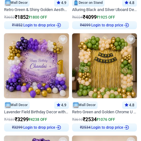
Wall Decor
4.9
Decor on Stand
4.8
Retro Green & Shiny Golden Aesthetic Wall Decoration for Birthday
Alluring Black and Silver Uboard Decor
₹
1852
₹
4099
₹
3652
₹
1800
OFF
₹
6024
₹
1925
OFF
Login to drop price
Login to drop price
₹
1852
₹
4099
Wall Decor
4.9
Wall Decor
4.8
Lavender Field Birthday Decor with Customised Flex on wall
Retro Green and Golden Chrome U Shaped Birthday Decor
₹
3299
₹
2534
₹
7537
₹
4238
OFF
₹
3610
₹
1076
OFF
Login to drop price
Login to drop price
₹
3299
₹
2534