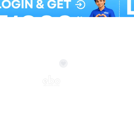
Balloon Colour & Design are customisable