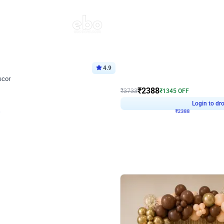
4.9
Wall Decor
ecor
Beautiful Purple and Golden arch dec
₹
2388
₹
3733
₹
1345
OFF
8
Login to drop price
₹
2388
Login to dro
eb
oh,