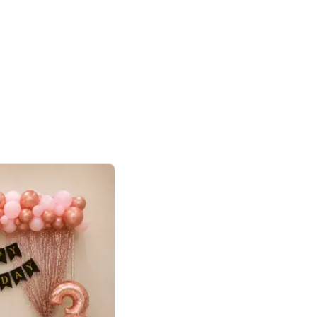
4.8
haped Birthday Decor
p price