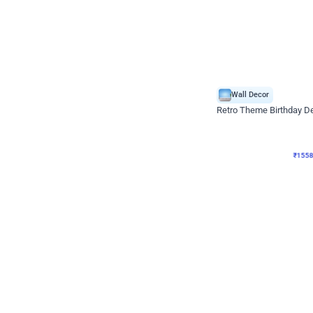
Wall Decor
Retro Theme Birthday D
₹
1558
₹
3330
₹
1772
OFF
₹
155
Celebration ho t