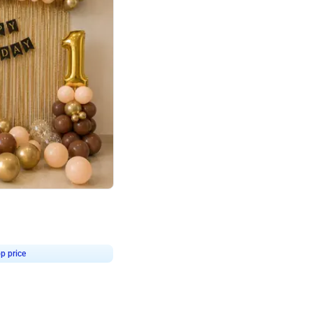
4.8
Birthday First Birthday
p price