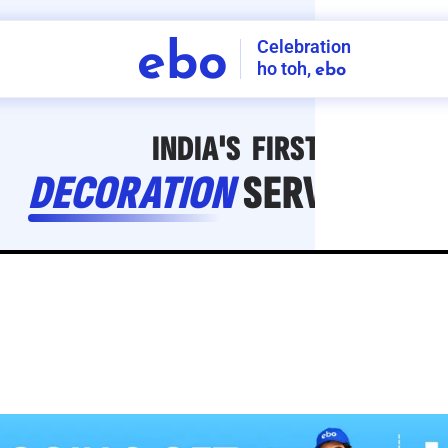
Celebration
ebo
ho toh,
ebo
INDIA'S
FIRST
DECORATION
SERVICE
APP
208
NCR
-
Tap to set service location
Patterns
Sort by
Wall decor
Ring
Room Decor
U board
Square stand