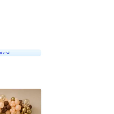
4.9
or for Birthday
p price
Book service
ebo Santa
Online or Over chat
Arrives with materia