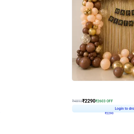
4.7
Wall Decor
ped Arch Birthday Decor
Brown and Peach Wall decoration for 
₹
2290
₹
4893
₹
2603
OFF
7
Login to drop price
₹
2290
Login to dro