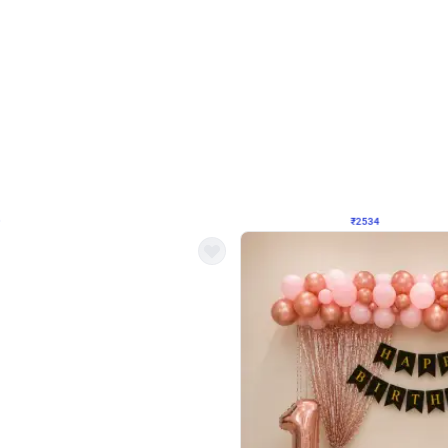
4.9
Wall Decor
 Decor with Customised Flex on wall
Retro Green and Golden Chrome U S
₹
2534
₹
3610
₹
1076
OFF
9
Login to drop price
₹
2534
Login to dro