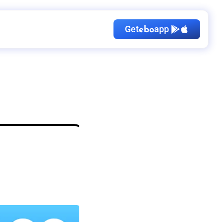
Get
app
ebo
Kid's Birthday