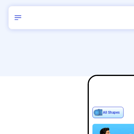
Birthday
16
/
Delhi and 
All Shapes