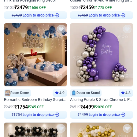
Pink and Rosegold Ring Decor
Golden Chrome And White Ring Birthday Decor
₹
3479
₹
3459
₹
5135
₹
1656
OFF
₹
5234
₹
1775
OFF
Login to drop price
Login to drop price
₹
3479
₹
3459
Room Decor
4.9
Decor on Stand
4.8
Romantic Bedroom Birthday Surprise Decor
Alluring Purple & Silver Chrome U Panel Birthday Decor
₹
1754
₹
4499
₹
2499
₹
745
OFF
₹
6519
₹
2020
OFF
Login to drop price
Login to drop price
₹
1754
₹
4499