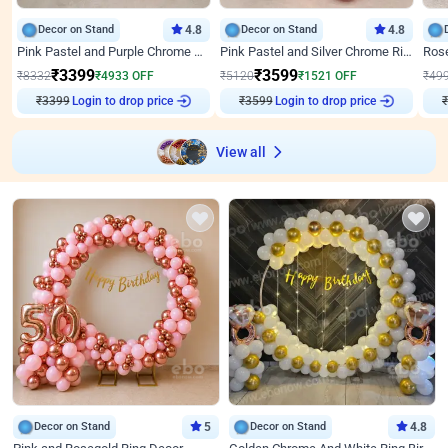
Decor on Stand
4.8
Decor on Stand
4.8
Pink Pastel and Purple Chrome Attractive Birthday Ring Decor
Pink Pastel and Silver Chrome Ring Birthday Decor
₹
3399
₹
3599
₹
8332
₹
4933
OFF
₹
5120
₹
1521
OFF
₹
49
₹
3399
Login to drop price
₹
3599
Login to drop price
₹
View all
Decor on Stand
5
Decor on Stand
4.8