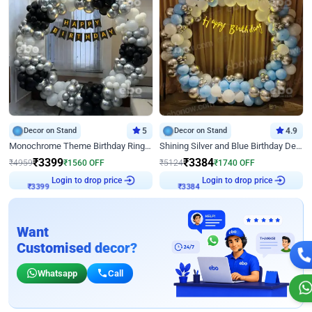
Decor on Stand
5
Decor on Stand
4.9
Monochrome Theme Birthday Ring Decor
Shining Silver and Blue Birthday Decor
₹
3399
₹
3384
₹
4959
₹
1560
OFF
₹
5124
₹
1740
OFF
₹
3399
Login to drop price
₹
3384
Login to drop price
Want
Customised decor?
Whatsapp
Call