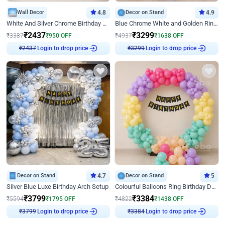
Wall Decor
4.8
Decor on Stand
4.9
White And Silver Chrome Birthday Decor
Blue Chrome White and Golden Ring Birthday Decor
₹
2437
₹
3299
₹
3387
₹
950
OFF
₹
4937
₹
1638
OFF
Login to drop price
Login to drop price
₹
2437
₹
3299
Decor on Stand
4.7
Decor on Stand
5
Silver Blue Luxe Birthday Arch Setup
Colourful Balloons Ring Birthday Decor
₹
3799
₹
3384
₹
5594
₹
1795
OFF
₹
4822
₹
1438
OFF
Login to drop price
Login to drop price
₹
3799
₹
3384