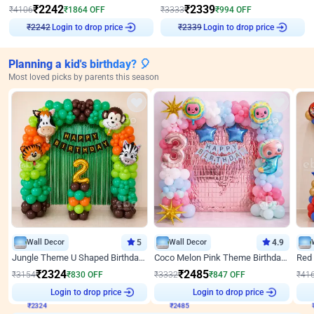
₹
2242
₹
2339
₹
4106
₹
1864
OFF
₹
3333
₹
994
OFF
Login to drop price
Login to drop price
₹
2242
₹
2339
Planning a kid's birthday? 🎈
Most loved picks by parents this season
Wall Decor
5
Wall Decor
4.9
Jungle Theme U Shaped Birthday Decor
Coco Melon Pink Theme Birthday Balloon Decor
₹
2324
₹
2485
₹
3154
₹
830
OFF
₹
3332
₹
847
OFF
₹
41
₹
2324
Login to drop price
₹
2485
Login to drop price
₹