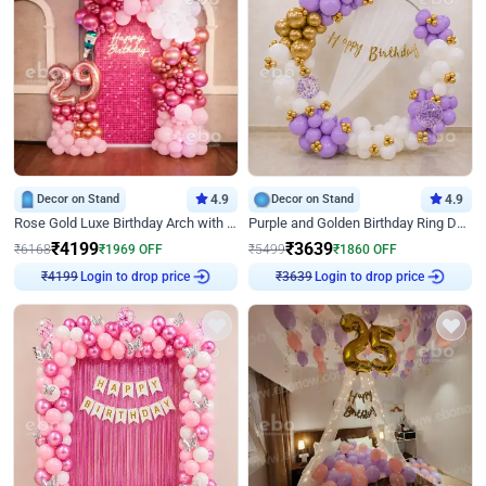
Decor on Stand
4.9
Decor on Stand
4.9
Rose Gold Luxe Birthday Arch with Neon
Purple and Golden Birthday Ring Decor
₹
4199
₹
3639
₹
6168
₹
1969
OFF
₹
5499
₹
1860
OFF
Login to drop price
Login to drop price
₹
4199
₹
3639