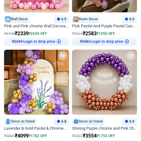
Wall Decor
4.9
Room Decor
4.9
Pink and Pink chrome Wall Decoration for Birthday
Pink Pastel And Purple Pastel Canopy Birthday Decor
₹
2339
₹
2583
₹
4998
₹
2659
OFF
₹
3633
₹
1050
OFF
Login to drop price
Login to drop price
₹
2339
₹
2583
Decor on Stand
4.8
Decor on Stand
4.9
Lavender & Gold Pastel & Chrome Floral U Board Milestone Birthday Decor
Shining Purple chrome and Pink Chrome Ring Birthday Decor
₹
4099
₹
3554
₹
5881
₹
1782
OFF
₹
5307
₹
1753
OFF