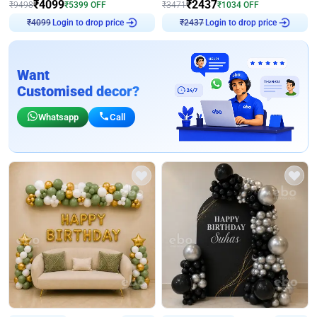
₹
4099
₹
2437
₹
9498
₹
5399
OFF
₹
3471
₹
1034
OFF
Login to drop price
Login to drop price
₹
4099
₹
2437
Want
Customised decor?
Whatsapp
Call