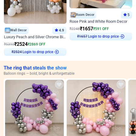
Room Decor
5
Rose Pink and White Room Decor
₹
1657
₹
2248
₹
591
OFF
Wall Decor
4.9
Login to drop price
Luxury Peach and Silver Chrome Birthday Decoration With Flowers on Wall
₹
1657
₹
2524
₹
5393
₹
2869
OFF
Login to drop price
₹
2524
The ring that steals the show
Balloon rings — bold, bright & unforgettable