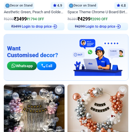
Decor on Stand
4.9
Decor on Stand
4.8
Aesthetic Green, Peach and Golden Birthday Ring Decor
Space Theme Chrome U Board Birthday Decor with Astronaut Design
₹
3499
₹
4299
₹
5293
₹
1794
OFF
₹
6389
₹
2090
OFF
Login to drop price
Login to drop price
₹
3499
₹
4299
Want
Customised decor?
Whatsapp
Call