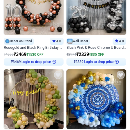
Decor on Stand
4.8
Wall Decor
4.8
Rosegold and Black Ring Birthday Decor
Blush Pink & Rose Chrome U Board Birthday Decor
₹
3469
₹
2339
₹
4999
₹
1530
OFF
₹
3174
₹
835
OFF
Login to drop price
Login to drop price
₹
3469
₹
2339