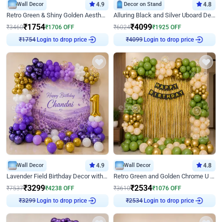
Wall Decor
4.9
Decor on Stand
4.8
Retro Green & Shiny Golden Aesthetic Wall Decoration for Birthday
Alluring Black and Silver Uboard Decor
₹
1754
₹
4099
₹
3460
₹
1706
OFF
₹
6024
₹
1925
OFF
Login to drop price
Login to drop price
₹
1754
₹
4099
Wall Decor
4.9
Wall Decor
4.8
Lavender Field Birthday Decor with Customised Flex on wall
Retro Green and Golden Chrome U Shaped Birthday Decor
₹
3299
₹
2534
₹
7537
₹
4238
OFF
₹
3610
₹
1076
OFF
Login to drop price
Login to drop price
₹
3299
₹
2534