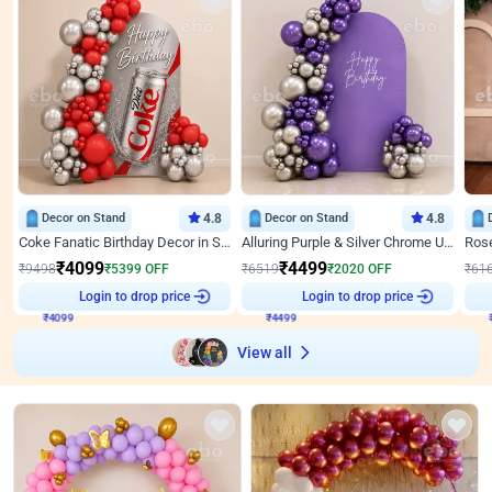
Decor on Stand
4.8
Decor on Stand
4.8
Coke Fanatic Birthday Decor in Silver Chrome and Red Balloons
Alluring Purple & Silver Chrome U Panel Birthday Decor
₹
4099
₹
4499
₹
9498
₹
5399
OFF
₹
6519
₹
2020
OFF
₹
61
₹
4099
Login to drop price
₹
4499
Login to drop price
₹
View all