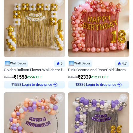
Wall Decor
5
Wall Decor
4.7
Golden Balloon Flower Wall decor for Birthday
Pink Chrome and RoseGold Chrome L Shaped Arch Birthday Decor
₹
1558
₹
2339
₹
2114
₹
556
OFF
₹
3570
₹
1231
OFF
Login to drop price
Login to drop price
₹
1558
₹
2339