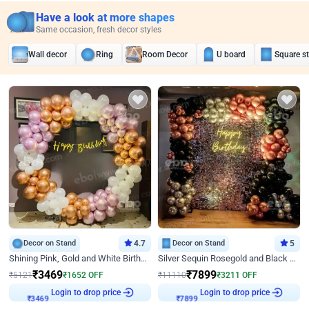
Have a look at more shapes
Same occasion, fresh decor styles
Wall decor
Ring
Room Decor
U board
Square s
Decor on Stand
4.7
Decor on Stand
5
Shining Pink, Gold and White Birthday Decor
Silver Sequin Rosegold and Black Birthday Decor
₹
3469
₹
7899
₹
5121
₹
1652
OFF
₹
11110
₹
3211
OFF
₹
3469
Login to drop price
₹
7899
Login to drop price