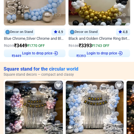
Decor on Stand
4.9
Decor on Stand
4.8
Blue Chrome,Silver Chrome and Blue Pastel Birthday Decor
Black and Golden Chrome Ring Birthday Decor
₹
3449
₹
3393
₹
5219
₹
1770
OFF
₹
5136
₹
1743
OFF
₹
3449
Login to drop price
₹
3393
Login to drop price
Square stand for the circular world
Square stand decors — compact and classy