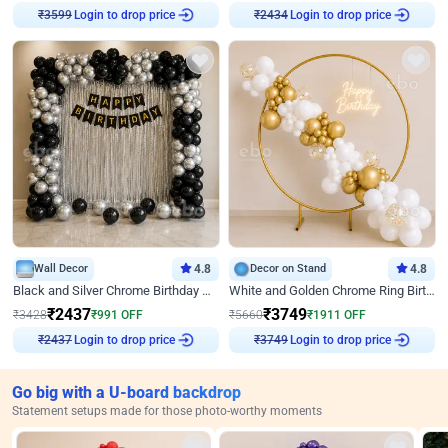
Login to drop price
Login to drop price
₹
3599
₹
2434
Wall Decor
4.8
Decor on Stand
4.8
Black and Silver Chrome Birthday Decor
White and Golden Chrome Ring Birthday Decor With Neon Light
₹
2437
₹
3749
₹
3428
₹
991
OFF
₹
5660
₹
1911
OFF
Login to drop price
Login to drop price
₹
2437
₹
3749
Go big with a U-board backdrop
Statement setups made for those photo-worthy moments