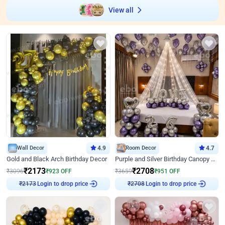
View all
Wall Decor
4.9
Room Decor
4.7
Gold and Black Arch Birthday Decor
Purple and Silver Birthday Canopy Decor
₹
2173
₹
2708
₹
3096
₹
923
OFF
₹
3659
₹
951
OFF
Login to drop price
Login to drop price
₹
2173
₹
2708