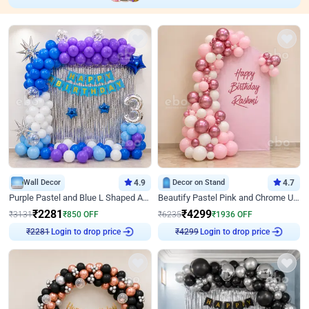
Wall Decor
4.9
Decor on Stand
4.7
Purple Pastel and Blue L Shaped Arch Decor
Beautify Pastel Pink and Chrome U Decor
₹
2281
₹
4299
₹
3131
₹
850
OFF
₹
6235
₹
1936
OFF
Login to drop price
Login to drop price
₹
2281
₹
4299