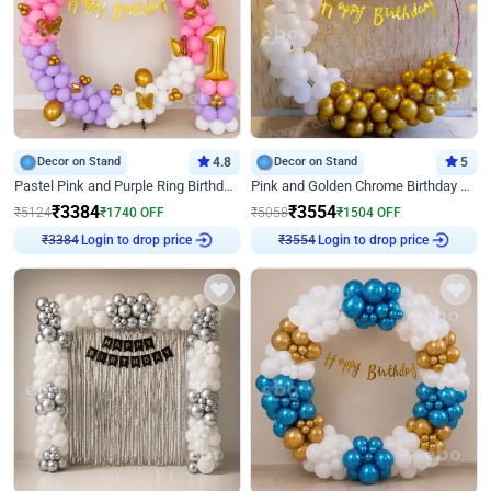
Decor on Stand
4.8
Decor on Stand
5
Pastel Pink and Purple Ring Birthday Decor
Pink and Golden Chrome Birthday Ring Decor
₹
3384
₹
3554
₹
5124
₹
1740
OFF
₹
5058
₹
1504
OFF
Login to drop price
Login to drop price
₹
3384
₹
3554