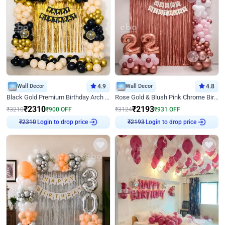
Wall Decor
4.9
Wall Decor
4.8
Black Gold Premium Birthday Arch Decor
Rose Gold & Blush Pink Chrome Birthday Arch Decor
₹
2310
₹
2193
₹
3210
₹
900
OFF
₹
3124
₹
931
OFF
Login to drop price
Login to drop price
₹
2310
₹
2193