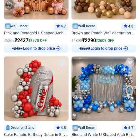
Wall Decor
4.7
Wall Decor
4.8
Pink and Rosegold L Shaped Arch Birthday Decor
Brown and Peach Wall decoration for Birthday First Birthday
₹
2437
₹
2290
₹
5207
₹
2770
OFF
₹
4893
₹
2603
OFF
Login to drop price
Login to drop price
₹
2437
₹
2290
Decor on Stand
4.8
Wall Decor
4.7
Coke Fanatic Birthday Decor in Silver Chrome and Red Balloons
Blue and White U Shaped Arch Birthday decor