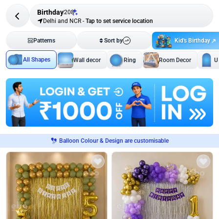
Birthday
208
Delhi and NCR
-
Tap to set service location
Kid's Birthday
Patterns
Sort by
All Shapes
Wall decor
Ring
Room Decor
U
Balloon Colour & Design are customisable