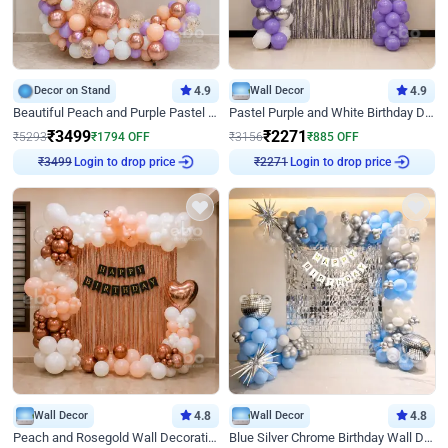
Decor on Stand
4.9
Wall Decor
4.9
Beautiful Peach and Purple Pastel Ring Birthday Decor
Pastel Purple and White Birthday Decor
₹
3499
₹
2271
₹
5293
₹
1794
OFF
₹
3156
₹
885
OFF
Login to drop price
Login to drop price
₹
3499
₹
2271
Wall Decor
4.8
Wall Decor
4.8
Peach and Rosegold Wall Decoration for Birthday
Blue Silver Chrome Birthday Wall Decor