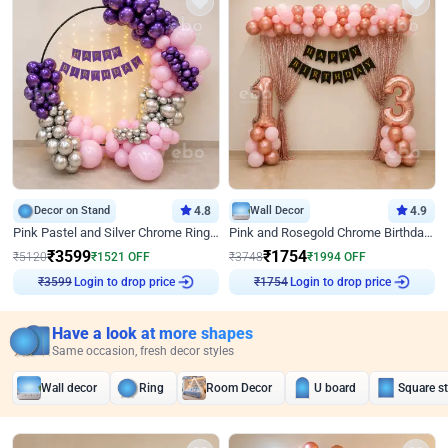
Decor on Stand
4.8
Wall Decor
4.9
Pink Pastel and Silver Chrome Ring Birthday Decor
Pink and Rosegold Chrome Birthday Decor
₹
3599
₹
1754
₹
5120
₹
1521
OFF
₹
3748
₹
1994
OFF
Login to drop price
Login to drop price
₹
3599
₹
1754
Have a look at more shapes
Same occasion, fresh decor styles
Wall decor
Ring
Room Decor
U board
Square s