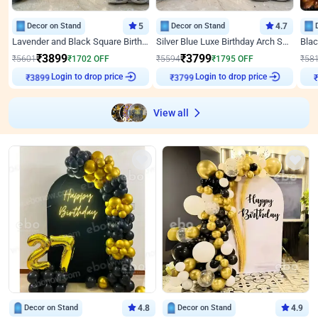
Decor on Stand
5
Decor on Stand
4.7
Lavender and Black Square Birthday Decor
Silver Blue Luxe Birthday Arch Setup
₹
3899
₹
3799
₹
5601
₹
1702
OFF
₹
5594
₹
1795
OFF
₹
58
Login to drop price
Login to drop price
₹
3899
₹
3799
View all
Decor on Stand
4.8
Decor on Stand
4.9