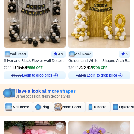
Wall Decor
4.9
Wall Decor
5
Silver and Black Flower wall Decor for Birthday
Golden and White L Shaped Arch Birthday Decor
₹
1558
₹
2242
₹
2114
₹
556
OFF
₹
3040
₹
798
OFF
Login to drop price
Login to drop price
₹
1558
₹
2242
Have a look at more shapes
Same occasion, fresh decor styles
Wall decor
Ring
Room Decor
U board
Square s