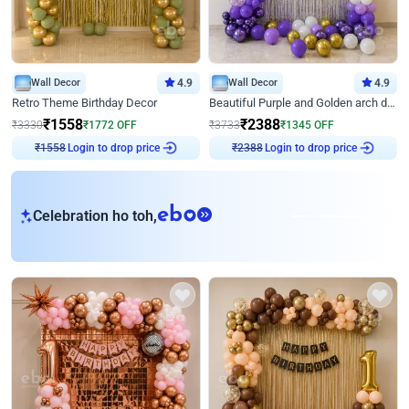
Wall Decor
4.9
Wall Decor
4.9
Retro Theme Birthday Decor
Beautiful Purple and Golden arch decor for Birthday
₹
1558
₹
2388
₹
3330
₹
1772
OFF
₹
3733
₹
1345
OFF
Login to drop price
Login to drop price
₹
1558
₹
2388
eb
Celebration ho toh,