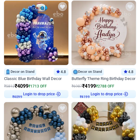
Decor on Stand
4.8
Decor on Stand
4.8
Classic Blue Birthday Wall Decor
Butterfly Theme Ring Birthday Decor
₹
4099
₹
4199
₹
5812
₹
1713
OFF
₹
6987
₹
2788
OFF
₹
4099
Login to drop price
₹
4199
Login to drop price