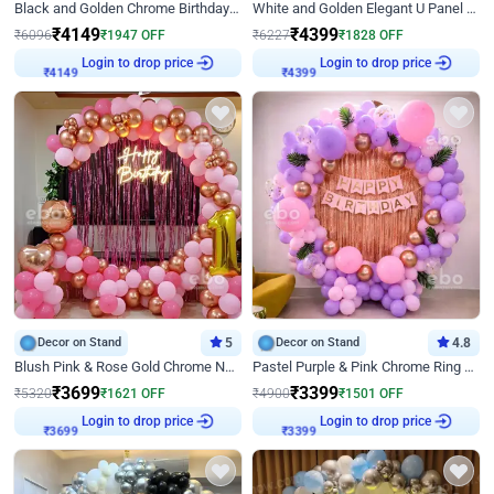
Black and Golden Chrome Birthday Decor with Neon Light
White and Golden Elegant U Panel Birthday Decor
₹
4149
₹
4399
₹
6096
₹
1947
OFF
₹
6227
₹
1828
OFF
₹
4149
Login to drop price
₹
4399
Login to drop price
Decor on Stand
5
Decor on Stand
4.8
Blush Pink & Rose Gold Chrome Neon Ring Birthday Backdrop Decor
Pastel Purple & Pink Chrome Ring Birthday Decor with Floral Balloon Styling
₹
3699
₹
3399
₹
5320
₹
1621
OFF
₹
4900
₹
1501
OFF
₹
3699
Login to drop price
₹
3399
Login to drop price