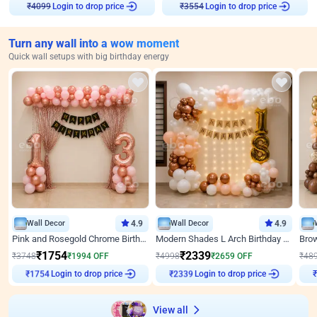
Login to drop price
Login to drop price
₹
4099
₹
3554
Turn any wall into a wow moment
Quick wall setups with big birthday energy
Wall Decor
4.9
Wall Decor
4.9
Pink and Rosegold Chrome Birthday Decor
Modern Shades L Arch Birthday Decor with Lights
₹
1754
₹
2339
₹
3748
₹
1994
OFF
₹
4998
₹
2659
OFF
₹
48
Login to drop price
Login to drop price
₹
1754
₹
2339
View all