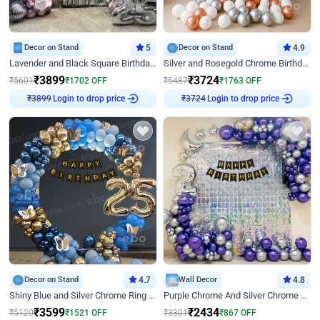
Decor on Stand
5
Decor on Stand
4.9
Lavender and Black Square Birthday Decor
Silver and Rosegold Chrome Birthday Ring Decor
₹
3899
₹
3724
₹
5601
₹
1702
OFF
₹
5487
₹
1763
OFF
Login to drop price
Login to drop price
₹
3899
₹
3724
Decor on Stand
4.7
Wall Decor
4.8
Shiny Blue and Silver Chrome Ring Birthday Decor
Purple Chrome And Silver Chrome Arch Birthday Decor
₹
3599
₹
2434
₹
5120
₹
1521
OFF
₹
3301
₹
867
OFF