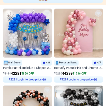
Wall Decor
4.9
Decor on Stand
4.7
Purple Pastel and Blue L Shaped Arch Decor
Beautify Pastel Pink and Chrome U Decor
₹
2281
₹
4299
₹
3131
₹
850
OFF
₹
6235
₹
1936
OFF
₹
2281
Login to drop price
₹
4299
Login to drop price