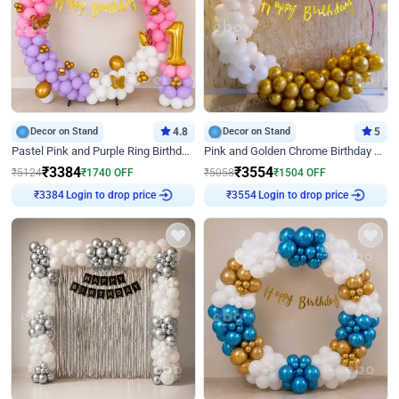
Decor on Stand
4.8
Decor on Stand
5
Pastel Pink and Purple Ring Birthday Decor
Pink and Golden Chrome Birthday Ring Decor
₹
3384
₹
3554
₹
5124
₹
1740
OFF
₹
5058
₹
1504
OFF
₹
3384
Login to drop price
₹
3554
Login to drop price