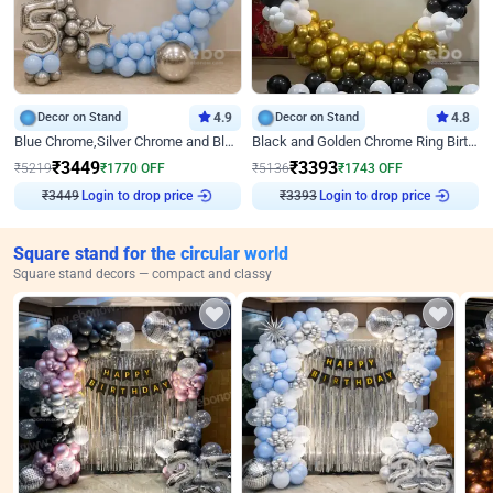
Decor on Stand
4.9
Decor on Stand
4.8
Blue Chrome,Silver Chrome and Blue Pastel Birthday Decor
Black and Golden Chrome Ring Birthday Decor
₹
3449
₹
3393
₹
5219
₹
1770
OFF
₹
5136
₹
1743
OFF
₹
3449
Login to drop price
₹
3393
Login to drop price
Square stand for the circular world
Square stand decors — compact and classy