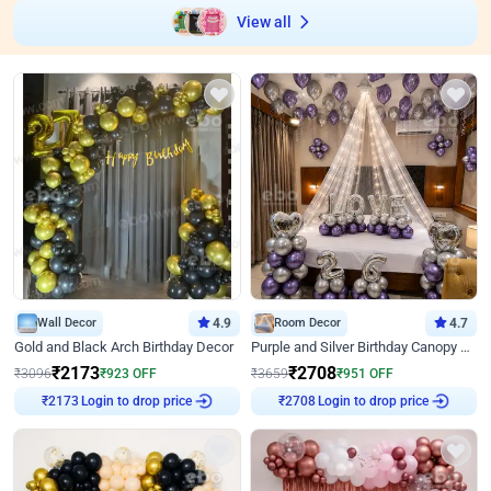
View all
Wall Decor
4.9
Room Decor
4.7
Gold and Black Arch Birthday Decor
Purple and Silver Birthday Canopy Decor
₹
2173
₹
2708
₹
3096
₹
923
OFF
₹
3659
₹
951
OFF
₹
2173
Login to drop price
₹
2708
Login to drop price