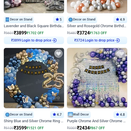
Decor on Stand
5
Decor on Stand
4.9
Lavender and Black Square Birthday Decor
Silver and Rosegold Chrome Birthday Ring Decor
₹
3899
₹
3724
₹
5601
₹
1702
OFF
₹
5487
₹
1763
OFF
₹
3899
Login to drop price
₹
3724
Login to drop price
Decor on Stand
4.7
Wall Decor
4.8
Shiny Blue and Silver Chrome Ring Birthday Decor
Purple Chrome And Silver Chrome Arch Birthday Decor
₹
3599
₹
2434
₹
5120
₹
1521
OFF
₹
3301
₹
867
OFF