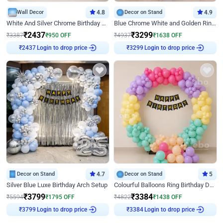
Wall Decor
4.8
Decor on Stand
4.9
White And Silver Chrome Birthday Decor
Blue Chrome White and Golden Ring Birthday Decor
₹
2437
₹
3299
₹
3387
₹
950
OFF
₹
4937
₹
1638
OFF
₹
2437
Login to drop price
₹
3299
Login to drop price
Decor on Stand
4.7
Decor on Stand
5
Silver Blue Luxe Birthday Arch Setup
Colourful Balloons Ring Birthday Decor
₹
3799
₹
3384
₹
5594
₹
1795
OFF
₹
4822
₹
1438
OFF
₹
3799
Login to drop price
₹
3384
Login to drop price