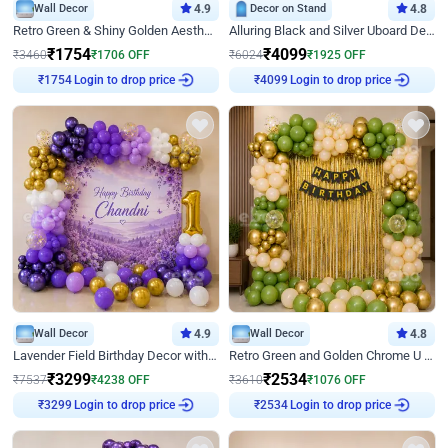
Wall Decor
4.9
Decor on Stand
4.8
Retro Green & Shiny Golden Aesthetic Wall Decoration for Birthday
Alluring Black and Silver Uboard Decor
₹
1754
₹
4099
₹
3460
₹
1706
OFF
₹
6024
₹
1925
OFF
Login to drop price
Login to drop price
₹
1754
₹
4099
Wall Decor
4.9
Wall Decor
4.8
Lavender Field Birthday Decor with Customised Flex on wall
Retro Green and Golden Chrome U Shaped Birthday Decor
₹
3299
₹
2534
₹
7537
₹
4238
OFF
₹
3610
₹
1076
OFF
₹
3299
Login to drop price
₹
2534
Login to drop price