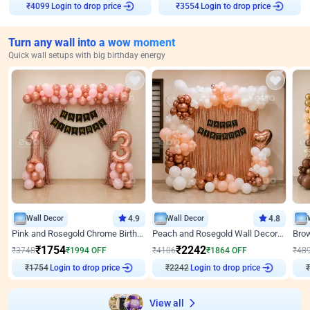
₹
4099
Login to drop price
₹
3554
Login to drop price
Turn any wall into a wow moment
Quick wall setups with big birthday energy
Wall Decor
4.9
Wall Decor
4.8
Pink and Rosegold Chrome Birthday Decor
Peach and Rosegold Wall Decoration for Birthday
₹
1754
₹
2242
₹
3748
₹
1994
OFF
₹
4106
₹
1864
OFF
₹
48
₹
1754
Login to drop price
₹
2242
Login to drop price
₹
View all