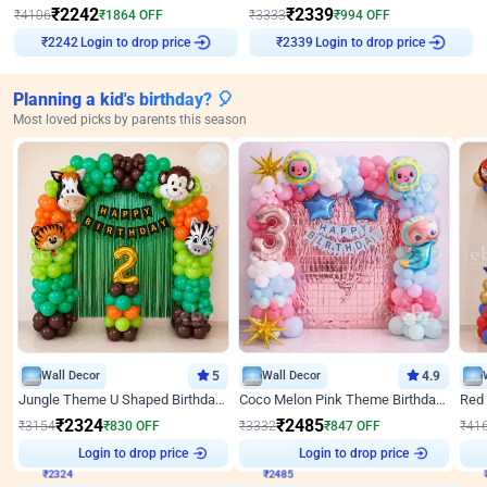
₹
2242
₹
2339
₹
4106
₹
1864
OFF
₹
3333
₹
994
OFF
₹
2242
Login to drop price
₹
2339
Login to drop price
Planning a kid's birthday? 🎈
Most loved picks by parents this season
Wall Decor
5
Wall Decor
4.9
Jungle Theme U Shaped Birthday Decor
Coco Melon Pink Theme Birthday Balloon Decor
₹
2324
₹
2485
₹
3154
₹
830
OFF
₹
3332
₹
847
OFF
₹
41
₹
2324
Login to drop price
₹
2485
Login to drop price
₹