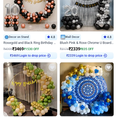
Decor on Stand
4.8
Wall Decor
4.8
Rosegold and Black Ring Birthday Decor
Blush Pink & Rose Chrome U Board Birthday Decor
₹
3469
₹
2339
₹
4999
₹
1530
OFF
₹
3174
₹
835
OFF
₹
3469
Login to drop price
₹
2339
Login to drop price