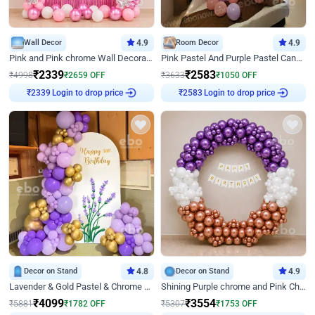
Wall Decor
4.9
Room Decor
4.9
Pink and Pink chrome Wall Decoration for Birthday
Pink Pastel And Purple Pastel Canopy Birthday Decor
₹
2339
₹
2583
₹
4998
₹
2659
OFF
₹
3633
₹
1050
OFF
₹
2339
Login to drop price
₹
2583
Login to drop price
Decor on Stand
4.8
Decor on Stand
4.9
Lavender & Gold Pastel & Chrome Floral U Board Milestone Birthday Decor
Shining Purple chrome and Pink Chrome Ring Birthday Decor
₹
4099
₹
3554
₹
5881
₹
1782
OFF
₹
5307
₹
1753
OFF