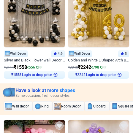
Wall Decor
4.9
Wall Decor
5
Silver and Black Flower wall Decor for Birthday
Golden and White L Shaped Arch Birthday Decor
₹
1558
₹
2242
₹
2114
₹
556
OFF
₹
3040
₹
798
OFF
₹
1558
Login to drop price
₹
2242
Login to drop price
Have a look at more shapes
Same occasion, fresh decor styles
Wall decor
Ring
Room Decor
U board
Square s