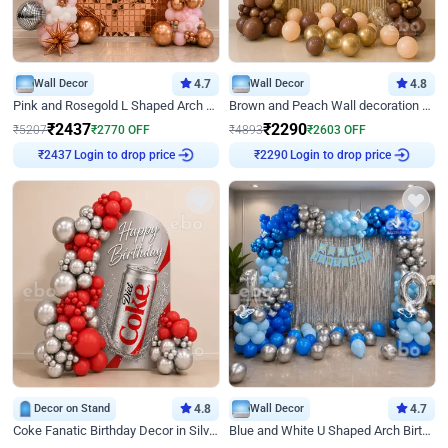
Wall Decor
4.7
Wall Decor
4.8
Pink and Rosegold L Shaped Arch Birthday Decor
Brown and Peach Wall decoration for Birthday First Birthday
₹
2437
₹
2290
₹
5207
₹
2770
OFF
₹
4893
₹
2603
OFF
Login to drop price
Login to drop price
₹
2437
₹
2290
Decor on Stand
4.8
Wall Decor
4.7
Coke Fanatic Birthday Decor in Silver Chrome and Red Balloons
Blue and White U Shaped Arch Birthday decor