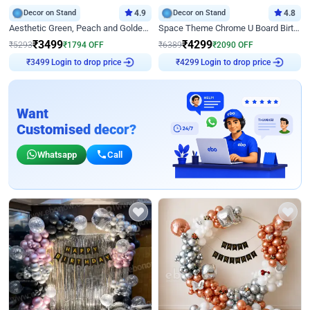
Decor on Stand
4.9
Decor on Stand
4.8
Aesthetic Green, Peach and Golden Birthday Ring Decor
Space Theme Chrome U Board Birthday Decor with Astronaut Design
₹
3499
₹
4299
₹
5293
₹
1794
OFF
₹
6389
₹
2090
OFF
₹
3499
Login to drop price
₹
4299
Login to drop price
Want
Customised decor?
Whatsapp
Call