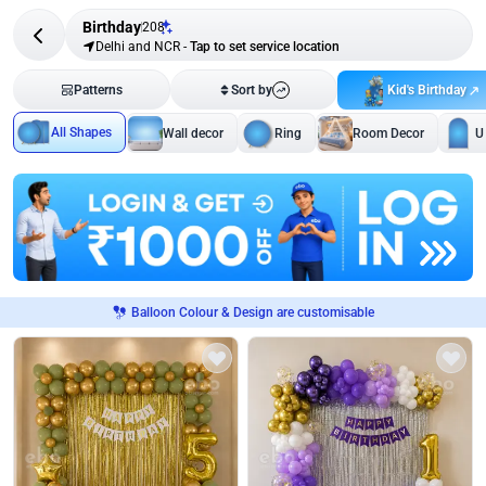
Birthday
208
Delhi and NCR
-
Tap to set service location
Kid's Birthday
Patterns
Sort by
All Shapes
Wall decor
Ring
Room Decor
U
Balloon Colour & Design are customisable