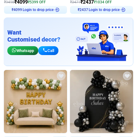
₹
4099
₹
2437
₹
9498
₹
5399
OFF
₹
3471
₹
1034
OFF
Login to drop price
Login to drop price
₹
4099
₹
2437
Want
Customised decor?
Whatsapp
Call