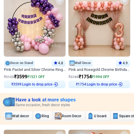
Decor on Stand
4.8
Wall Decor
4.9
Pink Pastel and Silver Chrome Ring Birthday Decor
Pink and Rosegold Chrome Birthday Decor
₹
3599
₹
1754
₹
5120
₹
1521
OFF
₹
3748
₹
1994
OFF
₹
3599
Login to drop price
₹
1754
Login to drop price
Have a look at more shapes
Same occasion, fresh decor styles
Wall decor
Ring
Room Decor
U board
Square s