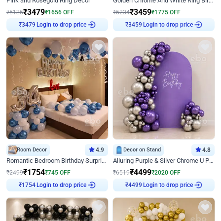
Pink and Rosegold Ring Decor
Golden Chrome And White Ring Birthday Decor
₹
3479
₹
3459
₹
5135
₹
1656
OFF
₹
5234
₹
1775
OFF
₹
3479
Login to drop price
₹
3459
Login to drop price
Room Decor
4.9
Decor on Stand
4.8
Romantic Bedroom Birthday Surprise Decor
Alluring Purple & Silver Chrome U Panel Birthday Decor
₹
1754
₹
4499
₹
2499
₹
745
OFF
₹
6519
₹
2020
OFF
₹
1754
Login to drop price
₹
4499
Login to drop price