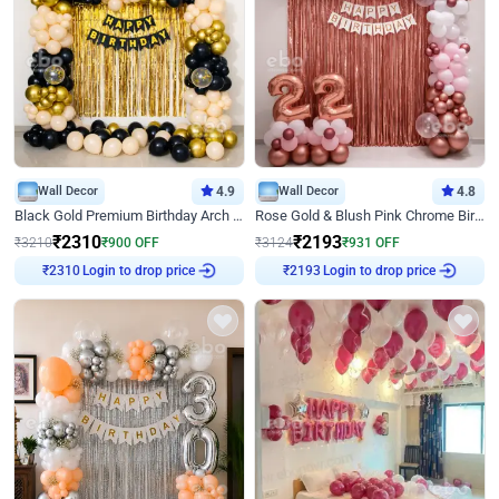
Wall Decor
4.9
Wall Decor
4.8
Black Gold Premium Birthday Arch Decor
Rose Gold & Blush Pink Chrome Birthday Arch Decor
₹
2310
₹
2193
₹
3210
₹
900
OFF
₹
3124
₹
931
OFF
₹
2310
Login to drop price
₹
2193
Login to drop price