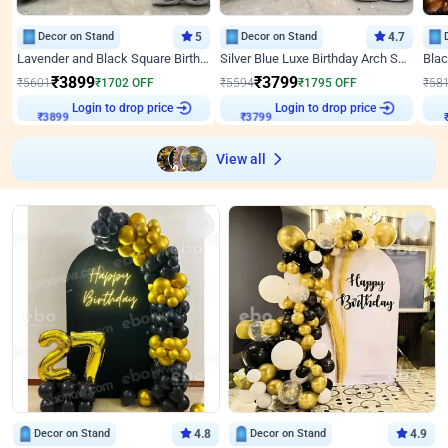
Decor on Stand
5
Decor on Stand
4.7
Lavender and Black Square Birthday Decor
Silver Blue Luxe Birthday Arch Setup
₹
3899
₹
3799
₹
5601
₹
1702
OFF
₹
5594
₹
1795
OFF
₹
58
Login to drop price
Login to drop price
₹
3899
₹
3799
View all
Decor on Stand
4.8
Decor on Stand
4.9