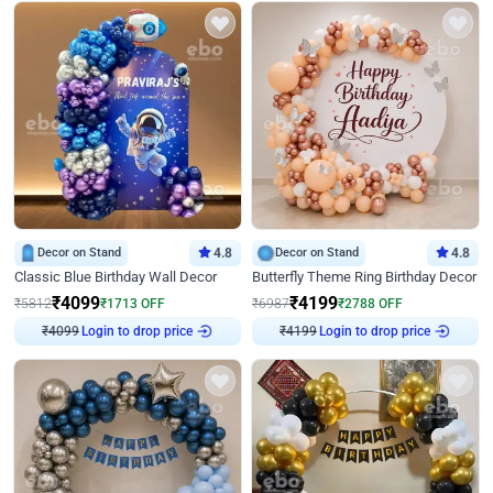
Decor on Stand
4.8
Decor on Stand
4.8
Classic Blue Birthday Wall Decor
Butterfly Theme Ring Birthday Decor
₹
4099
₹
4199
₹
5812
₹
1713
OFF
₹
6987
₹
2788
OFF
₹
4099
Login to drop price
₹
4199
Login to drop price