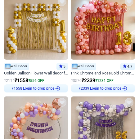
Wall Decor
5
Wall Decor
4.7
Golden Balloon Flower Wall decor for Birthday
Pink Chrome and RoseGold Chrome L Shaped Arch Birthday Decor
₹
1558
₹
2339
₹
2114
₹
556
OFF
₹
3570
₹
1231
OFF
₹
1558
Login to drop price
₹
2339
Login to drop price