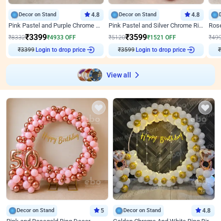
Decor on Stand
4.8
Decor on Stand
4.8
Pink Pastel and Purple Chrome Attractive Birthday Ring Decor
Pink Pastel and Silver Chrome Ring Birthday Decor
₹
3399
₹
3599
₹
8332
₹
4933
OFF
₹
5120
₹
1521
OFF
₹
49
₹
3399
Login to drop price
₹
3599
Login to drop price
₹
View all
Decor on Stand
5
Decor on Stand
4.8