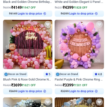
Black and Golden Chrome Birthday Decor with Neon Light
White and Golden Elegant U Panel Birthday Decor
₹
4149
₹
4399
₹
6096
₹
1947
OFF
₹
6227
₹
1828
OFF
₹
4149
Login to drop price
₹
4399
Login to drop price
Decor on Stand
5
Decor on Stand
4.8
Blush Pink & Rose Gold Chrome Neon Ring Birthday Backdrop Decor
Pastel Purple & Pink Chrome Ring Birthday Decor with Floral Balloon Styling
₹
3699
₹
3399
₹
5320
₹
1621
OFF
₹
4900
₹
1501
OFF
₹
3699
Login to drop price
₹
3399
Login to drop price