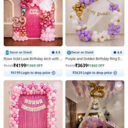
Decor on Stand
4.9
Decor on Stand
4.9
Rose Gold Luxe Birthday Arch with Neon
Purple and Golden Birthday Ring Decor
₹
4199
₹
3639
₹
6168
₹
1969
OFF
₹
5499
₹
1860
OFF
₹
4199
Login to drop price
₹
3639
Login to drop price