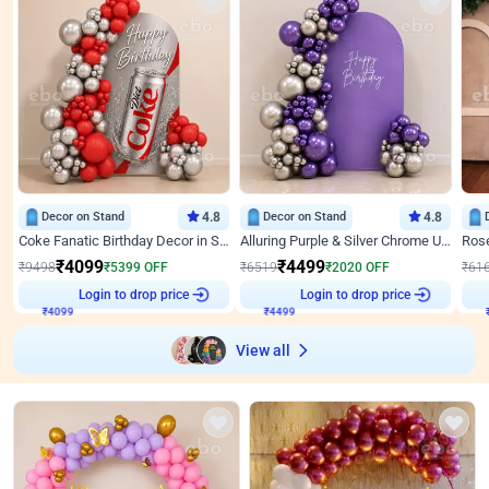
Decor on Stand
4.8
Decor on Stand
4.8
Coke Fanatic Birthday Decor in Silver Chrome and Red Balloons
Alluring Purple & Silver Chrome U Panel Birthday Decor
₹
4099
₹
4499
₹
9498
₹
5399
OFF
₹
6519
₹
2020
OFF
₹
61
Login to drop price
Login to drop price
₹
4099
₹
4499
View all