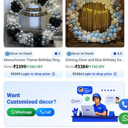
Decor on Stand
5
Decor on Stand
4.9
Monochrome Theme Birthday Ring Decor
Shining Silver and Blue Birthday Decor
₹
3399
₹
3384
₹
4959
₹
1560
OFF
₹
5124
₹
1740
OFF
₹
3399
Login to drop price
₹
3384
Login to drop price
Want
Customised decor?
Whatsapp
Call