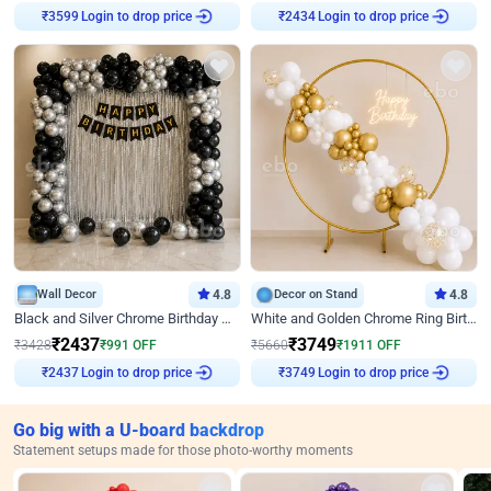
₹
3599
Login to drop price
₹
2434
Login to drop price
Wall Decor
4.8
Decor on Stand
4.8
Black and Silver Chrome Birthday Decor
White and Golden Chrome Ring Birthday Decor With Neon Light
₹
2437
₹
3749
₹
3428
₹
991
OFF
₹
5660
₹
1911
OFF
₹
2437
Login to drop price
₹
3749
Login to drop price
Go big with a U-board backdrop
Statement setups made for those photo-worthy moments