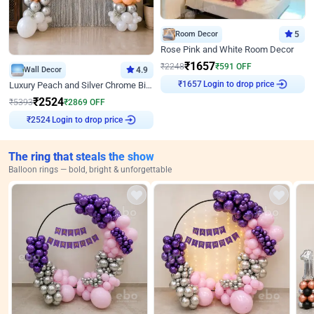
Room Decor
5
Rose Pink and White Room Decor
₹
1657
₹
2248
₹
591
OFF
Wall Decor
4.9
₹
1657
Login to drop price
Luxury Peach and Silver Chrome Birthday Decoration With Flowers on Wall
₹
2524
₹
5393
₹
2869
OFF
₹
2524
Login to drop price
The ring that steals the show
Balloon rings — bold, bright & unforgettable