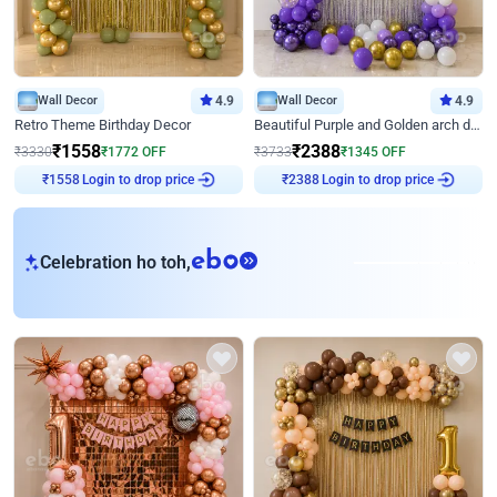
Wall Decor
4.9
Wall Decor
4.9
Retro Theme Birthday Decor
Beautiful Purple and Golden arch decor for Birthday
₹
1558
₹
2388
₹
3330
₹
1772
OFF
₹
3733
₹
1345
OFF
Login to drop price
Login to drop price
₹
1558
₹
2388
eb
Celebration ho toh,