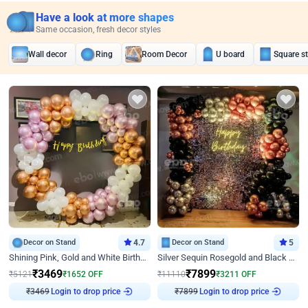
Have a look at more shapes
Same occasion, fresh decor styles
Wall decor
Ring
Room Decor
U board
Square s
Decor on Stand
4.7
Decor on Stand
5
Shining Pink, Gold and White Birthday Decor
Silver Sequin Rosegold and Black Birthday Decor
₹
3469
₹
7899
₹
5121
₹
1652
OFF
₹
11110
₹
3211
OFF
₹
3469
Login to drop price
₹
7899
Login to drop price