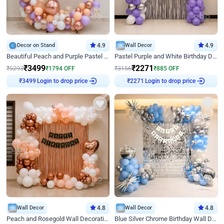
Decor on Stand
4.9
Wall Decor
4.9
Beautiful Peach and Purple Pastel Ring Birthday Decor
Pastel Purple and White Birthday Decor
₹
3499
₹
2271
₹
5293
₹
1794
OFF
₹
3156
₹
885
OFF
₹
3499
Login to drop price
₹
2271
Login to drop price
Wall Decor
4.8
Wall Decor
4.8
Peach and Rosegold Wall Decoration for Birthday
Blue Silver Chrome Birthday Wall Decor