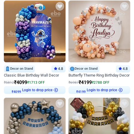
Decor on Stand
4.8
Decor on Stand
4.8
Classic Blue Birthday Wall Decor
Butterfly Theme Ring Birthday Decor
₹
4099
₹
4199
₹
5812
₹
1713
OFF
₹
6987
₹
2788
OFF
Login to drop price
Login to drop price
₹
4099
₹
4199