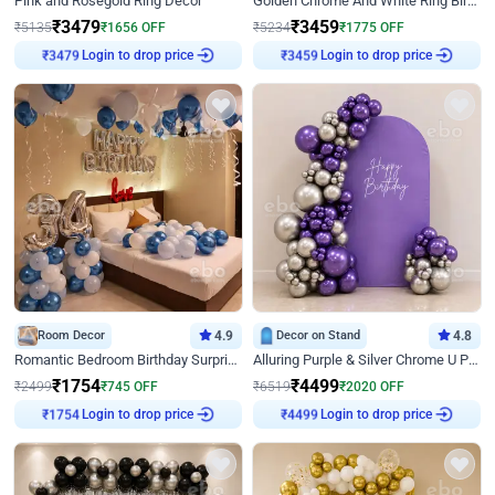
Pink and Rosegold Ring Decor
Golden Chrome And White Ring Birthday Decor
₹
3479
₹
3459
₹
5135
₹
1656
OFF
₹
5234
₹
1775
OFF
Login to drop price
Login to drop price
₹
3479
₹
3459
Room Decor
4.9
Decor on Stand
4.8
Romantic Bedroom Birthday Surprise Decor
Alluring Purple & Silver Chrome U Panel Birthday Decor
₹
1754
₹
4499
₹
2499
₹
745
OFF
₹
6519
₹
2020
OFF
Login to drop price
Login to drop price
₹
1754
₹
4499