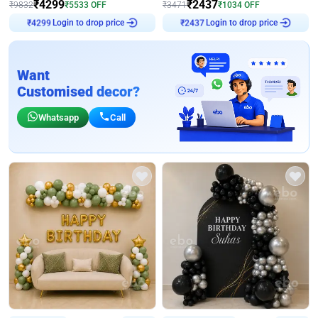
₹
4299
₹
2437
₹
9832
₹
5533
OFF
₹
3471
₹
1034
OFF
Login to drop price
Login to drop price
₹
4299
₹
2437
Want
Customised decor?
Whatsapp
Call