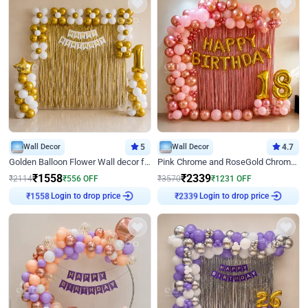
Wall Decor
5
Wall Decor
4.7
Golden Balloon Flower Wall decor for Birthday
Pink Chrome and RoseGold Chrome L Shaped Arch Birthday Decor
₹
1558
₹
2339
₹
2114
₹
556
OFF
₹
3570
₹
1231
OFF
Login to drop price
Login to drop price
₹
1558
₹
2339