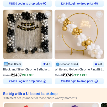
Login to drop price
Login to drop price
₹
3599
₹
2434
Wall Decor
4.8
Decor on Stand
4.8
Black and Silver Chrome Birthday Decor
White and Golden Chrome Ring Birthday Decor With Neon Light
₹
2437
₹
3749
₹
3428
₹
991
OFF
₹
5660
₹
1911
OFF
Login to drop price
Login to drop price
₹
2437
₹
3749
Go big with a U-board backdrop
Statement setups made for those photo-worthy moments