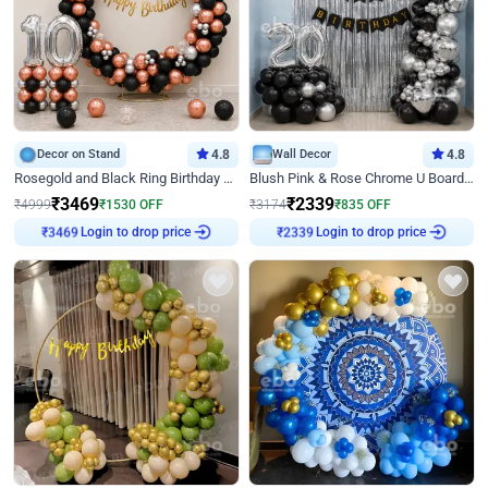
Decor on Stand
4.8
Wall Decor
4.8
Rosegold and Black Ring Birthday Decor
Blush Pink & Rose Chrome U Board Birthday Decor
₹
3469
₹
2339
₹
4999
₹
1530
OFF
₹
3174
₹
835
OFF
Login to drop price
Login to drop price
₹
3469
₹
2339