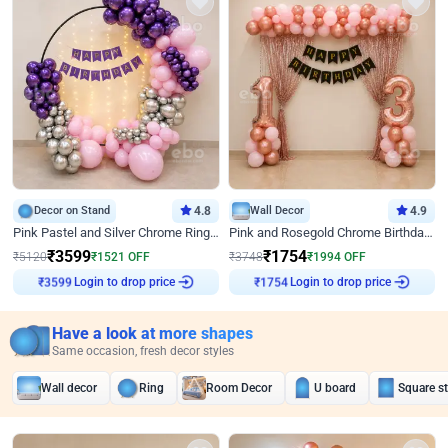
Decor on Stand
4.8
Wall Decor
4.9
Pink Pastel and Silver Chrome Ring Birthday Decor
Pink and Rosegold Chrome Birthday Decor
₹
3599
₹
1754
₹
5120
₹
1521
OFF
₹
3748
₹
1994
OFF
Login to drop price
Login to drop price
₹
3599
₹
1754
Have a look at more shapes
Same occasion, fresh decor styles
Wall decor
Ring
Room Decor
U board
Square s