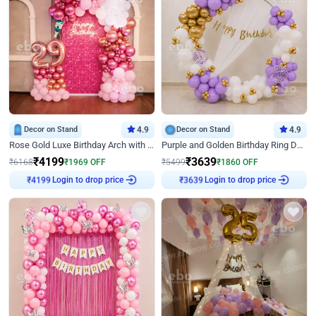
Decor on Stand
4.9
Decor on Stand
4.9
Rose Gold Luxe Birthday Arch with Neon
Purple and Golden Birthday Ring Decor
₹
4199
₹
3639
₹
6168
₹
1969
OFF
₹
5499
₹
1860
OFF
Login to drop price
Login to drop price
₹
4199
₹
3639