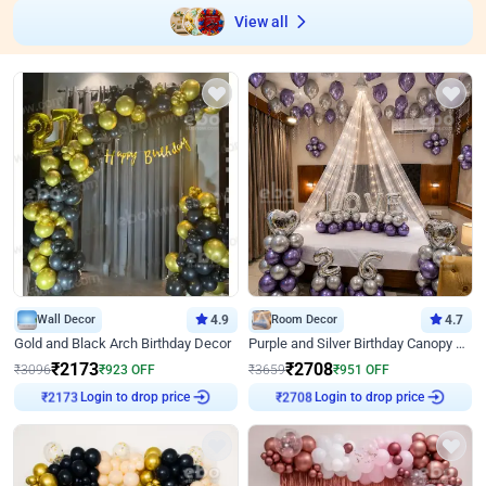
View all
Wall Decor
4.9
Room Decor
4.7
Gold and Black Arch Birthday Decor
Purple and Silver Birthday Canopy Decor
₹
2173
₹
2708
₹
3096
₹
923
OFF
₹
3659
₹
951
OFF
Login to drop price
Login to drop price
₹
2173
₹
2708