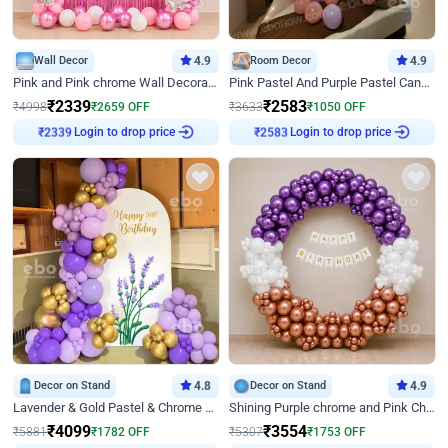
Wall Decor
4.9
Room Decor
4.9
Pink and Pink chrome Wall Decoration for Birthday
Pink Pastel And Purple Pastel Canopy Birthday Decor
₹
2339
₹
2583
₹
4998
₹
2659
OFF
₹
3633
₹
1050
OFF
Login to drop price
Login to drop price
₹
2339
₹
2583
Decor on Stand
4.8
Decor on Stand
4.9
Lavender & Gold Pastel & Chrome Floral U Board Milestone Birthday Decor
Shining Purple chrome and Pink Chrome Ring Birthday Decor
₹
4099
₹
3554
₹
5881
₹
1782
OFF
₹
5307
₹
1753
OFF