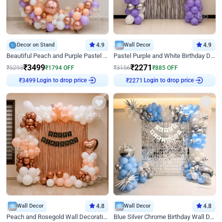
Decor on Stand
4.9
Wall Decor
4.9
Beautiful Peach and Purple Pastel Ring Birthday Decor
Pastel Purple and White Birthday Decor
₹
3499
₹
2271
₹
5293
₹
1794
OFF
₹
3156
₹
885
OFF
Login to drop price
Login to drop price
₹
3499
₹
2271
Wall Decor
4.8
Wall Decor
4.8
Peach and Rosegold Wall Decoration for Birthday
Blue Silver Chrome Birthday Wall Decor