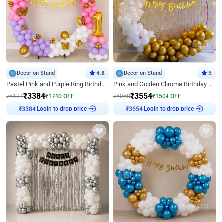
Decor on Stand
4.8
Decor on Stand
5
Pastel Pink and Purple Ring Birthday Decor
Pink and Golden Chrome Birthday Ring Decor
₹
3384
₹
3554
₹
5124
₹
1740
OFF
₹
5058
₹
1504
OFF
Login to drop price
Login to drop price
₹
3384
₹
3554