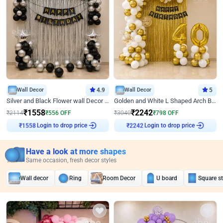
Wall Decor
4.9
Wall Decor
5
Silver and Black Flower wall Decor for Birthday
Golden and White L Shaped Arch Birthday Decor
₹
1558
₹
2242
₹
2114
₹
556
OFF
₹
3040
₹
798
OFF
Login to drop price
Login to drop price
₹
1558
₹
2242
Have a look at more shapes
Same occasion, fresh decor styles
Wall decor
Ring
Room Decor
U board
Square s