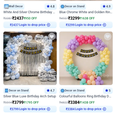
Wall Decor
4.8
Decor on Stand
4.9
White And Silver Chrome Birthday Decor
Blue Chrome White and Golden Ring Birthday Decor
₹
2437
₹
3299
₹
3387
₹
950
OFF
₹
4937
₹
1638
OFF
Login to drop price
Login to drop price
₹
2437
₹
3299
Decor on Stand
4.7
Decor on Stand
5
Silver Blue Luxe Birthday Arch Setup
Colourful Balloons Ring Birthday Decor
₹
3799
₹
3384
₹
5594
₹
1795
OFF
₹
4822
₹
1438
OFF
Login to drop price
Login to drop price
₹
3799
₹
3384