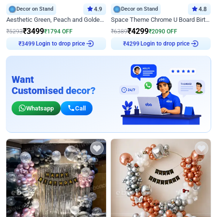
Decor on Stand
4.9
Decor on Stand
4.8
Aesthetic Green, Peach and Golden Birthday Ring Decor
Space Theme Chrome U Board Birthday Decor with Astronaut Design
₹
3499
₹
4299
₹
5293
₹
1794
OFF
₹
6389
₹
2090
OFF
Login to drop price
Login to drop price
₹
3499
₹
4299
Want
Customised decor?
Whatsapp
Call