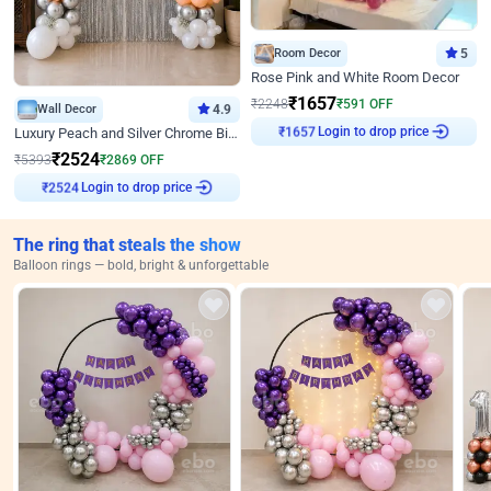
Room Decor
5
Rose Pink and White Room Decor
₹
1657
₹
2248
₹
591
OFF
Wall Decor
4.9
Login to drop price
Luxury Peach and Silver Chrome Birthday Decoration With Flowers on Wall
₹
1657
₹
2524
₹
5393
₹
2869
OFF
Login to drop price
₹
2524
The ring that steals the show
Balloon rings — bold, bright & unforgettable