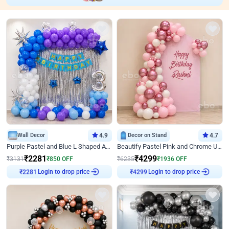
Wall Decor
4.9
Decor on Stand
4.7
Purple Pastel and Blue L Shaped Arch Decor
Beautify Pastel Pink and Chrome U Decor
₹
2281
₹
4299
₹
3131
₹
850
OFF
₹
6235
₹
1936
OFF
Login to drop price
Login to drop price
₹
2281
₹
4299