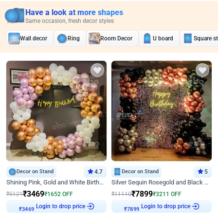
Have a look at more shapes
Same occasion, fresh decor styles
Wall decor
Ring
Room Decor
U board
Square s
Decor on Stand
4.7
Decor on Stand
5
Shining Pink, Gold and White Birthday Decor
Silver Sequin Rosegold and Black Birthday Decor
₹
3469
₹
7899
₹
5121
₹
1652
OFF
₹
11110
₹
3211
OFF
Login to drop price
Login to drop price
₹
3469
₹
7899