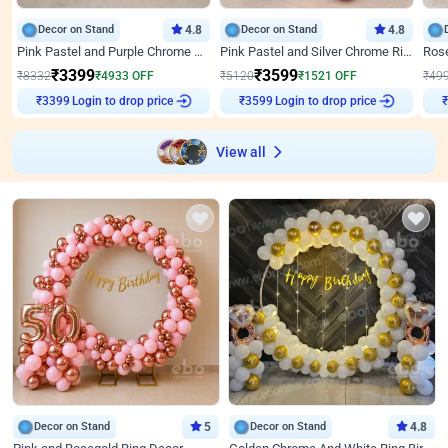
Decor on Stand
4.8
Decor on Stand
4.8
Pink Pastel and Purple Chrome Attractive Birthday Ring Decor
Pink Pastel and Silver Chrome Ring Birthday Decor
₹
3399
₹
3599
₹
8332
₹
4933
OFF
₹
5120
₹
1521
OFF
₹
49
Login to drop price
Login to drop price
₹
3399
₹
3599
₹
View all
Decor on Stand
5
Decor on Stand
4.8