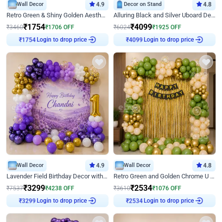
Wall Decor
4.9
Decor on Stand
4.8
Retro Green & Shiny Golden Aesthetic Wall Decoration for Birthday
Alluring Black and Silver Uboard Decor
₹
1754
₹
4099
₹
3460
₹
1706
OFF
₹
6024
₹
1925
OFF
Login to drop price
Login to drop price
₹
1754
₹
4099
Wall Decor
4.9
Wall Decor
4.8
Lavender Field Birthday Decor with Customised Flex on wall
Retro Green and Golden Chrome U Shaped Birthday Decor
₹
3299
₹
2534
₹
7537
₹
4238
OFF
₹
3610
₹
1076
OFF
Login to drop price
Login to drop price
₹
3299
₹
2534