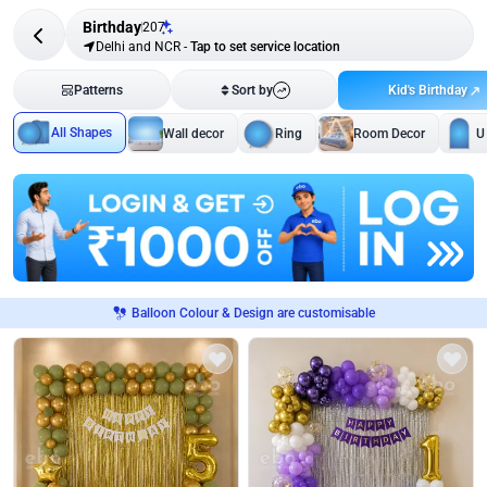
Birthday
207
Delhi and NCR
-
Tap to set service location
Kid's Birthday
Patterns
Sort by
All Shapes
Wall decor
Ring
Room Decor
U
Balloon Colour & Design are customisable