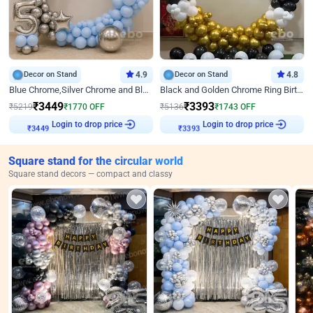
Decor on Stand
4.9
Decor on Stand
4.8
Blue Chrome,Silver Chrome and Blue Pastel Birthday Decor
Black and Golden Chrome Ring Birthday Decor
₹
3449
₹
3393
₹
5219
₹
1770
OFF
₹
5136
₹
1743
OFF
Login to drop price
Login to drop price
₹
3449
₹
3393
Square stand for the circular world
Square stand decors — compact and classy