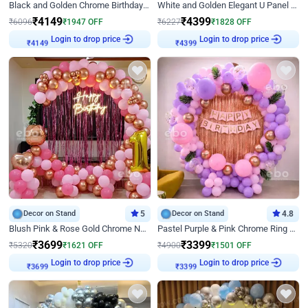
Black and Golden Chrome Birthday Decor with Neon Light
White and Golden Elegant U Panel Birthday Decor
₹
4149
₹
4399
₹
6096
₹
1947
OFF
₹
6227
₹
1828
OFF
Login to drop price
Login to drop price
₹
4149
₹
4399
Decor on Stand
5
Decor on Stand
4.8
Blush Pink & Rose Gold Chrome Neon Ring Birthday Backdrop Decor
Pastel Purple & Pink Chrome Ring Birthday Decor with Floral Balloon Styling
₹
3699
₹
3399
₹
5320
₹
1621
OFF
₹
4900
₹
1501
OFF
Login to drop price
Login to drop price
₹
3699
₹
3399