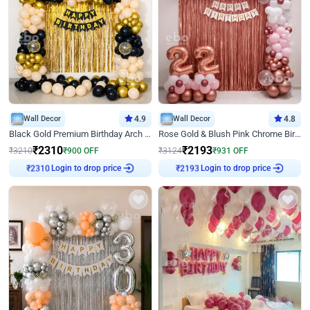
Wall Decor
4.9
Wall Decor
4.8
Black Gold Premium Birthday Arch Decor
Rose Gold & Blush Pink Chrome Birthday Arch Decor
₹
2310
₹
2193
₹
3210
₹
900
OFF
₹
3124
₹
931
OFF
Login to drop price
Login to drop price
₹
2310
₹
2193