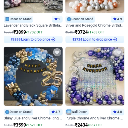
Decor on Stand
5
Decor on Stand
4.9
Lavender and Black Square Birthday Decor
Silver and Rosegold Chrome Birthday Ring Decor
₹
3899
₹
3724
₹
5601
₹
1702
OFF
₹
5487
₹
1763
OFF
Login to drop price
Login to drop price
₹
3899
₹
3724
Decor on Stand
4.7
Wall Decor
4.8
Shiny Blue and Silver Chrome Ring Birthday Decor
Purple Chrome And Silver Chrome Arch Birthday Decor
₹
3599
₹
2434
₹
5120
₹
1521
OFF
₹
3301
₹
867
OFF