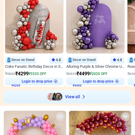
Decor on Stand
4.8
Decor on Stand
4.8
Coke Fanatic Birthday Decor in Silver Chrome and Red Balloons
Alluring Purple & Silver Chrome U Panel Birthday Decor
₹
4299
₹
4499
₹
9832
₹
5533
OFF
₹
6519
₹
2020
OFF
₹
61
Login to drop price
Login to drop price
₹
4299
₹
4499
View all