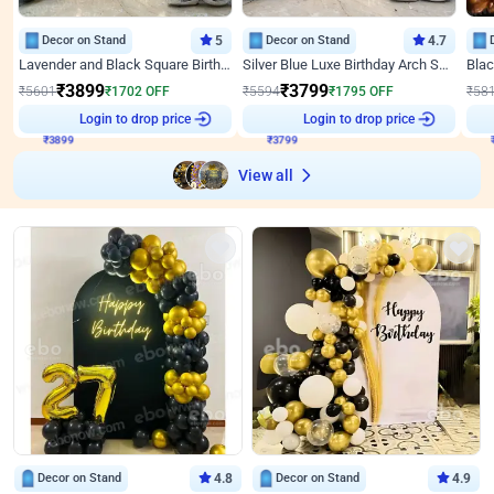
Decor on Stand
5
Decor on Stand
4.7
Lavender and Black Square Birthday Decor
Silver Blue Luxe Birthday Arch Setup
₹
3899
₹
3799
₹
5601
₹
1702
OFF
₹
5594
₹
1795
OFF
₹
58
₹
3899
Login to drop price
₹
3799
Login to drop price
₹
View all
Decor on Stand
4.8
Decor on Stand
4.9