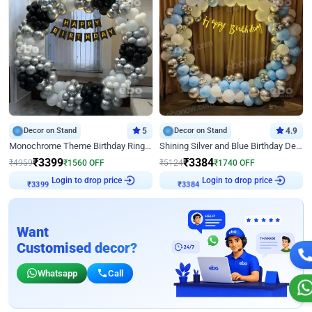
Decor on Stand
5
Decor on Stand
4.9
Monochrome Theme Birthday Ring Decor
Shining Silver and Blue Birthday Decor
₹
3399
₹
3384
₹
4959
₹
1560
OFF
₹
5124
₹
1740
OFF
Login to drop price
Login to drop price
₹
3399
₹
3384
Want
Customised decor?
Whatsapp
Call