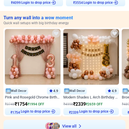
Login to drop price
Login to drop price
₹
4099
₹
3554
Turn any wall into a wow moment
Quick wall setups with big birthday energy
Wall Decor
4.9
Wall Decor
4.9
Pink and Rosegold Chrome Birthday Decor
Modern Shades L Arch Birthday Decor with Lights
₹
1754
₹
2339
₹
3748
₹
1994
OFF
₹
4998
₹
2659
OFF
₹
48
Login to drop price
Login to drop price
₹
1754
₹
2339
View all