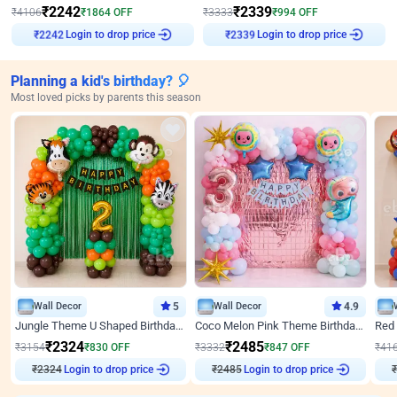
₹
2242
₹
2339
₹
4106
₹
1864
OFF
₹
3333
₹
994
OFF
Login to drop price
Login to drop price
₹
2242
₹
2339
Planning a kid's birthday? 🎈
Most loved picks by parents this season
Wall Decor
5
Wall Decor
4.9
Jungle Theme U Shaped Birthday Decor
Coco Melon Pink Theme Birthday Balloon Decor
₹
2324
₹
2485
₹
3154
₹
830
OFF
₹
3332
₹
847
OFF
₹
41
₹
2324
Login to drop price
₹
2485
Login to drop price
₹