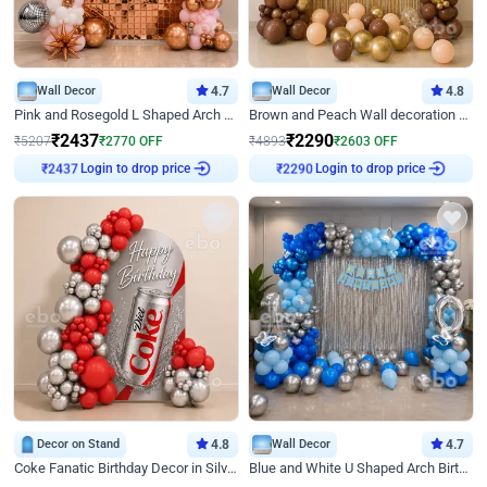
Wall Decor
4.7
Wall Decor
4.8
Pink and Rosegold L Shaped Arch Birthday Decor
Brown and Peach Wall decoration for Birthday First Birthday
₹
2437
₹
2290
₹
5207
₹
2770
OFF
₹
4893
₹
2603
OFF
Login to drop price
Login to drop price
₹
2437
₹
2290
Decor on Stand
4.8
Wall Decor
4.7
Coke Fanatic Birthday Decor in Silver Chrome and Red Balloons
Blue and White U Shaped Arch Birthday decor