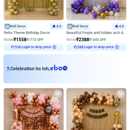
Wall Decor
4.9
Wall Decor
4.9
Retro Theme Birthday Decor
Beautiful Purple and Golden arch decor for Birthday
₹
1558
₹
2388
₹
3330
₹
1772
OFF
₹
3733
₹
1345
OFF
Login to drop price
Login to drop price
₹
1558
₹
2388
eb
Celebration ho toh,