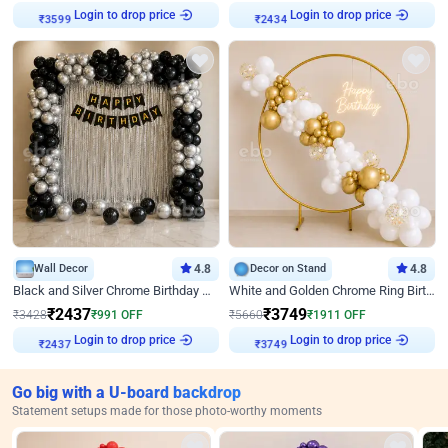
₹
3599
Login to drop price
₹
2434
Login to drop price
Wall Decor
4.8
Decor on Stand
4.8
Black and Silver Chrome Birthday Decor
White and Golden Chrome Ring Birthday Decor With Neon Light
₹
2437
₹
3749
₹
3428
₹
991
OFF
₹
5660
₹
1911
OFF
₹
2437
Login to drop price
₹
3749
Login to drop price
Go big with a U-board backdrop
Statement setups made for those photo-worthy moments