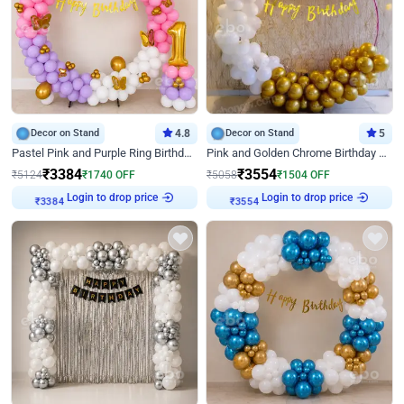
Decor on Stand
4.8
Decor on Stand
5
Pastel Pink and Purple Ring Birthday Decor
Pink and Golden Chrome Birthday Ring Decor
₹
3384
₹
3554
₹
5124
₹
1740
OFF
₹
5058
₹
1504
OFF
₹
3384
Login to drop price
₹
3554
Login to drop price