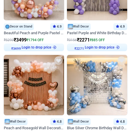
Decor on Stand
4.9
Wall Decor
4.9
Beautiful Peach and Purple Pastel Ring Birthday Decor
Pastel Purple and White Birthday Decor
₹
3499
₹
2271
₹
5293
₹
1794
OFF
₹
3156
₹
885
OFF
₹
3499
Login to drop price
₹
2271
Login to drop price
Wall Decor
4.8
Wall Decor
4.8
Peach and Rosegold Wall Decoration for Birthday
Blue Silver Chrome Birthday Wall Decor