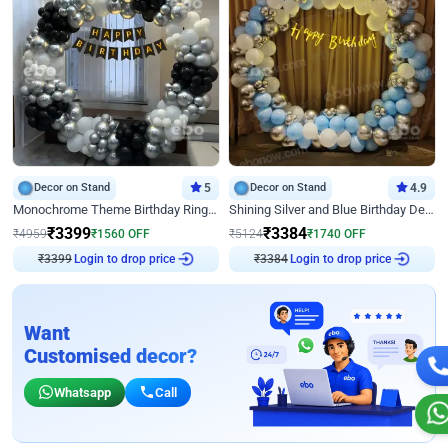
Decor on Stand
5
Decor on Stand
4.9
Monochrome Theme Birthday Ring Decor
Shining Silver and Blue Birthday Decor
₹
3399
₹
3384
₹
4959
₹
1560
OFF
₹
5124
₹
1740
OFF
Login to drop price
Login to drop price
₹
3399
₹
3384
Want
Customised decor?
Whatsapp
Call