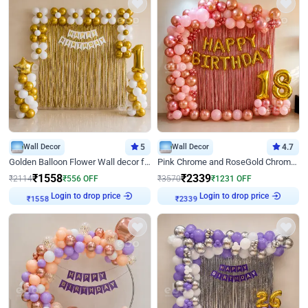
Wall Decor
5
Wall Decor
4.7
Golden Balloon Flower Wall decor for Birthday
Pink Chrome and RoseGold Chrome L Shaped Arch Birthday Decor
₹
1558
₹
2339
₹
2114
₹
556
OFF
₹
3570
₹
1231
OFF
₹
1558
Login to drop price
₹
2339
Login to drop price