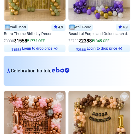
Wall Decor
4.9
Wall Decor
4.9
Retro Theme Birthday Decor
Beautiful Purple and Golden arch decor for Birthday
₹
1558
₹
2388
₹
3330
₹
1772
OFF
₹
3733
₹
1345
OFF
₹
1558
Login to drop price
₹
2388
Login to drop price
eb
Celebration ho toh,