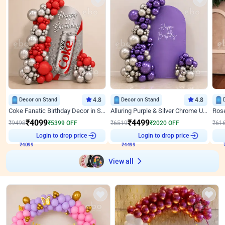
Decor on Stand
4.8
Decor on Stand
4.8
Coke Fanatic Birthday Decor in Silver Chrome and Red Balloons
Alluring Purple & Silver Chrome U Panel Birthday Decor
₹
4099
₹
4499
₹
9498
₹
5399
OFF
₹
6519
₹
2020
OFF
₹
61
₹
4099
Login to drop price
₹
4499
Login to drop price
₹
View all