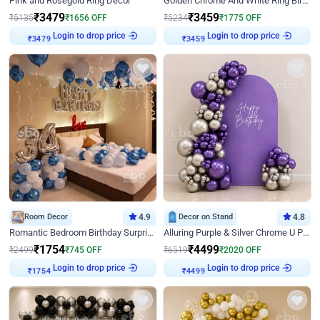
Pink and Rosegold Ring Decor
Golden Chrome And White Ring Birthday Decor
₹
3479
₹
3459
₹
5135
₹
1656
OFF
₹
5234
₹
1775
OFF
₹
3479
Login to drop price
₹
3459
Login to drop price
Room Decor
4.9
Decor on Stand
4.8
Romantic Bedroom Birthday Surprise Decor
Alluring Purple & Silver Chrome U Panel Birthday Decor
₹
1754
₹
4499
₹
2499
₹
745
OFF
₹
6519
₹
2020
OFF
₹
1754
Login to drop price
₹
4499
Login to drop price