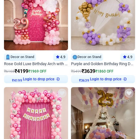
Decor on Stand
4.9
Decor on Stand
4.9
Rose Gold Luxe Birthday Arch with Neon
Purple and Golden Birthday Ring Decor
₹
4199
₹
3639
₹
6168
₹
1969
OFF
₹
5499
₹
1860
OFF
₹
4199
Login to drop price
₹
3639
Login to drop price