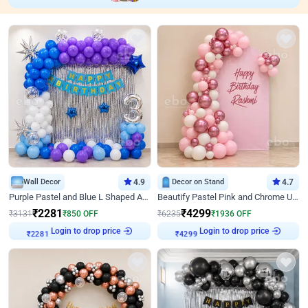
Wall Decor
4.9
Decor on Stand
4.7
Purple Pastel and Blue L Shaped Arch Decor
Beautify Pastel Pink and Chrome U Decor
₹
2281
₹
4299
₹
3131
₹
850
OFF
₹
6235
₹
1936
OFF
₹
2281
Login to drop price
₹
4299
Login to drop price