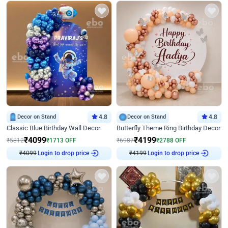
Decor on Stand
4.8
Decor on Stand
4.8
Classic Blue Birthday Wall Decor
Butterfly Theme Ring Birthday Decor
₹
4099
₹
4199
₹
5812
₹
1713
OFF
₹
6987
₹
2788
OFF
Login to drop price
Login to drop price
₹
4099
₹
4199