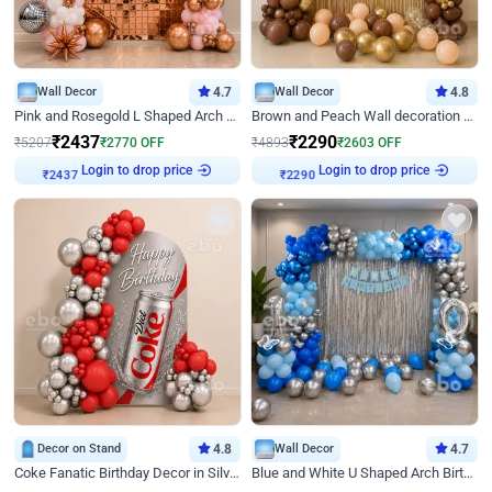
Wall Decor
4.7
Wall Decor
4.8
Pink and Rosegold L Shaped Arch Birthday Decor
Brown and Peach Wall decoration for Birthday First Birthday
₹
2437
₹
2290
₹
5207
₹
2770
OFF
₹
4893
₹
2603
OFF
₹
2437
Login to drop price
₹
2290
Login to drop price
Decor on Stand
4.8
Wall Decor
4.7
Coke Fanatic Birthday Decor in Silver Chrome and Red Balloons
Blue and White U Shaped Arch Birthday decor