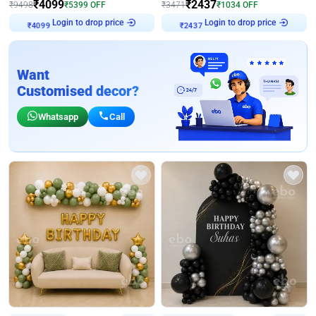
₹
4099
₹
2437
₹
9498
₹
5399
OFF
₹
3471
₹
1034
OFF
₹
4099
Login to drop price
₹
2437
Login to drop price
Want
Customised decor?
Whatsapp
Call