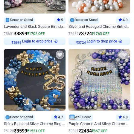
Decor on Stand
5
Decor on Stand
4.9
Lavender and Black Square Birthday Decor
Silver and Rosegold Chrome Birthday Ring Decor
₹
3899
₹
3724
₹
5601
₹
1702
OFF
₹
5487
₹
1763
OFF
₹
3899
Login to drop price
₹
3724
Login to drop price
Decor on Stand
4.7
Wall Decor
4.8
Shiny Blue and Silver Chrome Ring Birthday Decor
Purple Chrome And Silver Chrome Arch Birthday Decor
₹
3599
₹
2434
₹
5120
₹
1521
OFF
₹
3301
₹
867
OFF