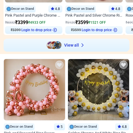
Decor on Stand
4.8
Decor on Stand
4.8
Pink Pastel and Purple Chrome Attractive Birthday Ring Decor
Pink Pastel and Silver Chrome Ring Birthday Decor
₹
3399
₹
3599
₹
8332
₹
4933
OFF
₹
5120
₹
1521
OFF
₹
49
Login to drop price
Login to drop price
₹
3399
₹
3599
View all
Decor on Stand
5
Decor on Stand
4.8