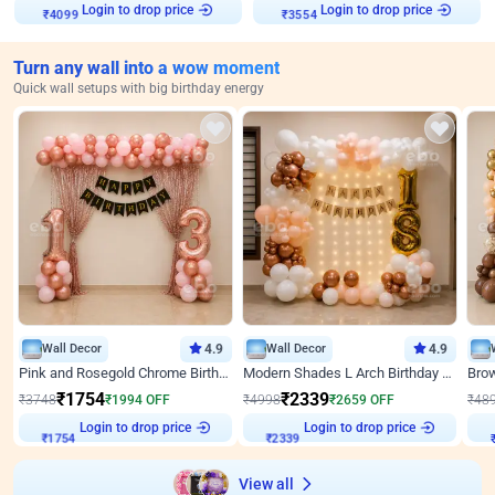
₹
4099
Login to drop price
₹
3554
Login to drop price
Turn any wall into a wow moment
Quick wall setups with big birthday energy
Wall Decor
4.9
Wall Decor
4.9
Pink and Rosegold Chrome Birthday Decor
Modern Shades L Arch Birthday Decor with Lights
₹
1754
₹
2339
₹
3748
₹
1994
OFF
₹
4998
₹
2659
OFF
₹
48
₹
1754
Login to drop price
₹
2339
Login to drop price
₹
View all