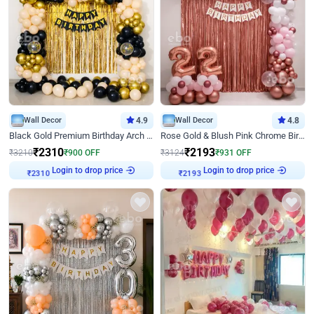
Wall Decor
4.9
Wall Decor
4.8
Black Gold Premium Birthday Arch Decor
Rose Gold & Blush Pink Chrome Birthday Arch Decor
₹
2310
₹
2193
₹
3210
₹
900
OFF
₹
3124
₹
931
OFF
₹
2310
Login to drop price
₹
2193
Login to drop price