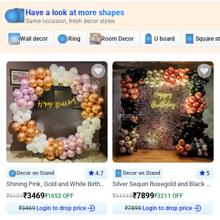
Have a look at more shapes
Same occasion, fresh decor styles
Wall decor
Ring
Room Decor
U board
Square s
Decor on Stand
4.7
Decor on Stand
5
Shining Pink, Gold and White Birthday Decor
Silver Sequin Rosegold and Black Birthday Decor
₹
3469
₹
7899
₹
5121
₹
1652
OFF
₹
11110
₹
3211
OFF
Login to drop price
Login to drop price
₹
3469
₹
7899