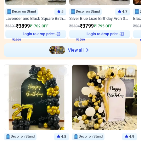
Decor on Stand
5
Decor on Stand
4.7
Lavender and Black Square Birthday Decor
Silver Blue Luxe Birthday Arch Setup
₹
3899
₹
3799
₹
5601
₹
1702
OFF
₹
5594
₹
1795
OFF
₹
58
₹
3899
Login to drop price
₹
3799
Login to drop price
₹
View all
Decor on Stand
4.8
Decor on Stand
4.9