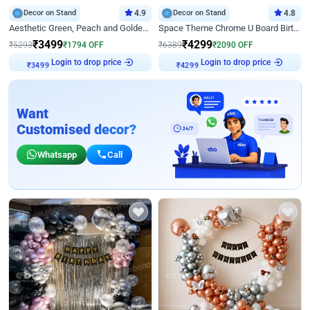
Decor on Stand
4.9
Decor on Stand
4.8
Aesthetic Green, Peach and Golden Birthday Ring Decor
Space Theme Chrome U Board Birthday Decor with Astronaut Design
₹
3499
₹
4299
₹
5293
₹
1794
OFF
₹
6389
₹
2090
OFF
₹
3499
Login to drop price
₹
4299
Login to drop price
Want
Customised decor?
Whatsapp
Call