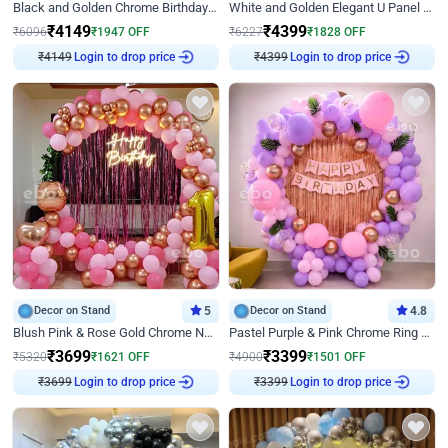
Black and Golden Chrome Birthday Decor with Neon Light
White and Golden Elegant U Panel Birthday Decor
₹
4149
₹
4399
₹
6096
₹
1947
OFF
₹
6227
₹
1828
OFF
Login to drop price
Login to drop price
₹
4149
₹
4399
Decor on Stand
5
Decor on Stand
4.8
Blush Pink & Rose Gold Chrome Neon Ring Birthday Backdrop Decor
Pastel Purple & Pink Chrome Ring Birthday Decor with Floral Balloon Styling
₹
3699
₹
3399
₹
5320
₹
1621
OFF
₹
4900
₹
1501
OFF
Login to drop price
Login to drop price
₹
3699
₹
3399