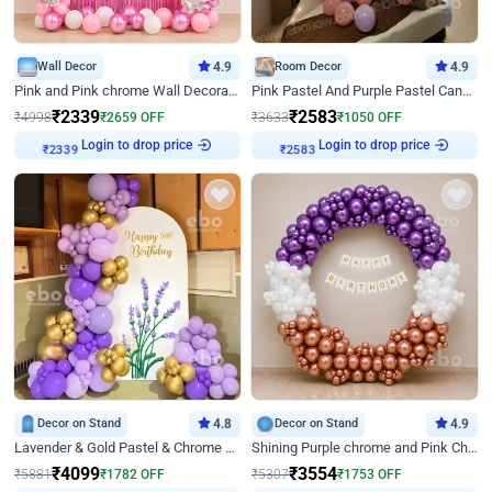
Wall Decor
4.9
Room Decor
4.9
Pink and Pink chrome Wall Decoration for Birthday
Pink Pastel And Purple Pastel Canopy Birthday Decor
₹
2339
₹
2583
₹
4998
₹
2659
OFF
₹
3633
₹
1050
OFF
₹
2339
Login to drop price
₹
2583
Login to drop price
Decor on Stand
4.8
Decor on Stand
4.9
Lavender & Gold Pastel & Chrome Floral U Board Milestone Birthday Decor
Shining Purple chrome and Pink Chrome Ring Birthday Decor
₹
4099
₹
3554
₹
5881
₹
1782
OFF
₹
5307
₹
1753
OFF