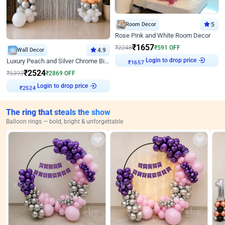
Room Decor
5
Rose Pink and White Room Decor
₹
1657
₹
2248
₹
591
OFF
Wall Decor
4.9
₹
1657
Login to drop price
Luxury Peach and Silver Chrome Birthday Decoration With Flowers on Wall
₹
2524
₹
5393
₹
2869
OFF
₹
2524
Login to drop price
The ring that steals the show
Balloon rings — bold, bright & unforgettable