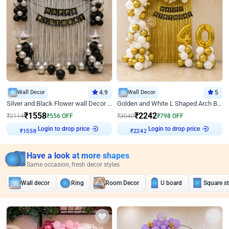
Wall Decor
4.9
Wall Decor
5
Silver and Black Flower wall Decor for Birthday
Golden and White L Shaped Arch Birthday Decor
₹
1558
₹
2242
₹
2114
₹
556
OFF
₹
3040
₹
798
OFF
₹
1558
Login to drop price
₹
2242
Login to drop price
Have a look at more shapes
Same occasion, fresh decor styles
Wall decor
Ring
Room Decor
U board
Square s