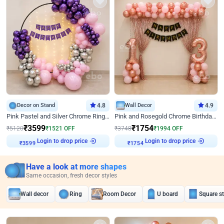
Decor on Stand
4.8
Wall Decor
4.9
Pink Pastel and Silver Chrome Ring Birthday Decor
Pink and Rosegold Chrome Birthday Decor
₹
3599
₹
1754
₹
5120
₹
1521
OFF
₹
3748
₹
1994
OFF
₹
3599
Login to drop price
₹
1754
Login to drop price
Have a look at more shapes
Same occasion, fresh decor styles
Wall decor
Ring
Room Decor
U board
Square s