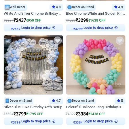
Wall Decor
4.8
Decor on Stand
4.9
White And Silver Chrome Birthday Decor
Blue Chrome White and Golden Ring Birthday Decor
₹
2437
₹
3299
₹
3387
₹
950
OFF
₹
4937
₹
1638
OFF
₹
2437
Login to drop price
₹
3299
Login to drop price
Decor on Stand
4.7
Decor on Stand
5
Silver Blue Luxe Birthday Arch Setup
Colourful Balloons Ring Birthday Decor
₹
3799
₹
3384
₹
5594
₹
1795
OFF
₹
4822
₹
1438
OFF
₹
3799
Login to drop price
₹
3384
Login to drop price