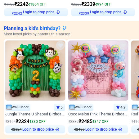
₹
2242
₹
2339
₹
4106
₹
1864
OFF
₹
3333
₹
994
OFF
₹
2242
Login to drop price
₹
2339
Login to drop price
Planning a kid's birthday? 🎈
Most loved picks by parents this season
Wall Decor
5
Wall Decor
4.9
Jungle Theme U Shaped Birthday Decor
Coco Melon Pink Theme Birthday Balloon Decor
₹
2324
₹
2485
₹
3154
₹
830
OFF
₹
3332
₹
847
OFF
₹
41
₹
2324
Login to drop price
₹
2485
Login to drop price
₹