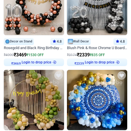
Decor on Stand
4.8
Wall Decor
4.8
Rosegold and Black Ring Birthday Decor
Blush Pink & Rose Chrome U Board Birthday Decor
₹
3469
₹
2339
₹
4999
₹
1530
OFF
₹
3174
₹
835
OFF
₹
3469
Login to drop price
₹
2339
Login to drop price