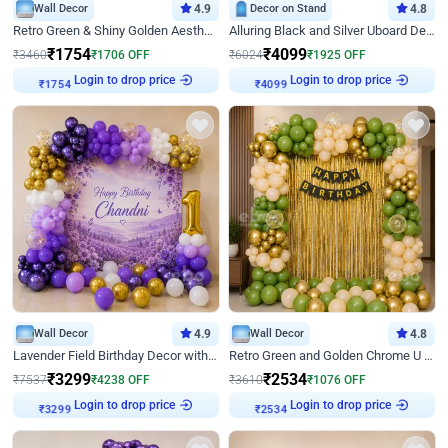
Wall Decor
4.9
Decor on Stand
4.8
Retro Green & Shiny Golden Aesthetic Wall Decoration for Birthday
Alluring Black and Silver Uboard Decor
₹
1754
₹
4099
₹
3460
₹
1706
OFF
₹
6024
₹
1925
OFF
₹
1754
Login to drop price
₹
4099
Login to drop price
Wall Decor
4.9
Wall Decor
4.8
Lavender Field Birthday Decor with Customised Flex on wall
Retro Green and Golden Chrome U Shaped Birthday Decor
₹
3299
₹
2534
₹
7537
₹
4238
OFF
₹
3610
₹
1076
OFF
₹
3299
Login to drop price
₹
2534
Login to drop price