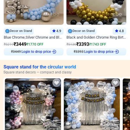
Decor on Stand
4.9
Decor on Stand
4.8
Blue Chrome,Silver Chrome and Blue Pastel Birthday Decor
Black and Golden Chrome Ring Birthday Decor
₹
3449
₹
3393
₹
5219
₹
1770
OFF
₹
5136
₹
1743
OFF
Login to drop price
Login to drop price
₹
3449
₹
3393
Square stand for the circular world
Square stand decors — compact and classy