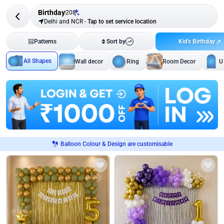
Birthday
208
Delhi and NCR
-
Tap to set service location
Kid's Birthday
Patterns
Sort by
All Shapes
Wall decor
Ring
Room Decor
U
Balloon Colour & Design are customisable