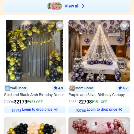
View all
Wall Decor
4.9
Room Decor
4.7
Gold and Black Arch Birthday Decor
Purple and Silver Birthday Canopy Decor
₹
2173
₹
2708
₹
3096
₹
923
OFF
₹
3659
₹
951
OFF
₹
2173
Login to drop price
₹
2708
Login to drop price