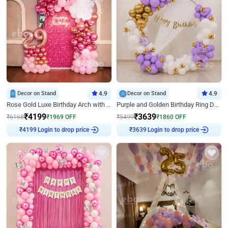
Decor on Stand
4.9
Decor on Stand
4.9
Rose Gold Luxe Birthday Arch with Neon
Purple and Golden Birthday Ring Decor
₹
4199
₹
3639
₹
6168
₹
1969
OFF
₹
5499
₹
1860
OFF
Login to drop price
Login to drop price
₹
4199
₹
3639