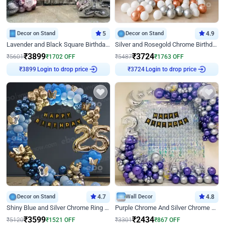
Decor on Stand
5
Decor on Stand
4.9
Lavender and Black Square Birthday Decor
Silver and Rosegold Chrome Birthday Ring Decor
₹
3899
₹
3724
₹
5601
₹
1702
OFF
₹
5487
₹
1763
OFF
Login to drop price
Login to drop price
₹
3899
₹
3724
Decor on Stand
4.7
Wall Decor
4.8
Shiny Blue and Silver Chrome Ring Birthday Decor
Purple Chrome And Silver Chrome Arch Birthday Decor
₹
3599
₹
2434
₹
5120
₹
1521
OFF
₹
3301
₹
867
OFF