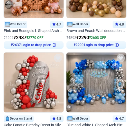
Wall Decor
4.7
Wall Decor
4.8
Pink and Rosegold L Shaped Arch Birthday Decor
Brown and Peach Wall decoration for Birthday First Birthday
₹
2437
₹
2290
₹
5207
₹
2770
OFF
₹
4893
₹
2603
OFF
Login to drop price
Login to drop price
₹
2437
₹
2290
Decor on Stand
4.8
Wall Decor
4.7
Coke Fanatic Birthday Decor in Silver Chrome and Red Balloons
Blue and White U Shaped Arch Birthday decor