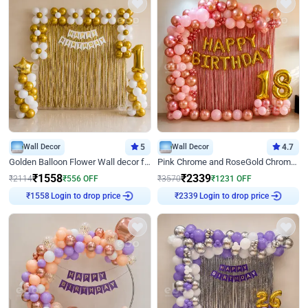
Wall Decor
5
Wall Decor
4.7
Golden Balloon Flower Wall decor for Birthday
Pink Chrome and RoseGold Chrome L Shaped Arch Birthday Decor
₹
1558
₹
2339
₹
2114
₹
556
OFF
₹
3570
₹
1231
OFF
Login to drop price
Login to drop price
₹
1558
₹
2339