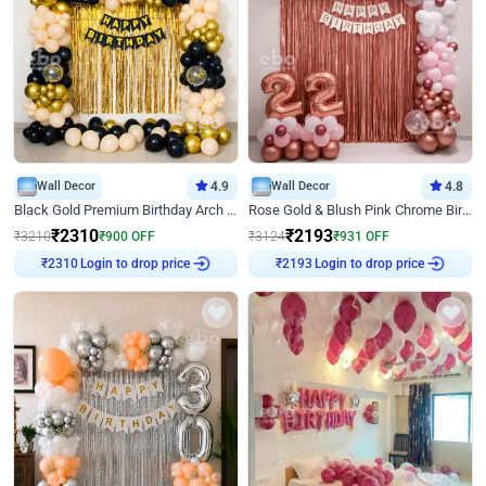
Wall Decor
4.9
Wall Decor
4.8
Black Gold Premium Birthday Arch Decor
Rose Gold & Blush Pink Chrome Birthday Arch Decor
₹
2310
₹
2193
₹
3210
₹
900
OFF
₹
3124
₹
931
OFF
Login to drop price
Login to drop price
₹
2310
₹
2193