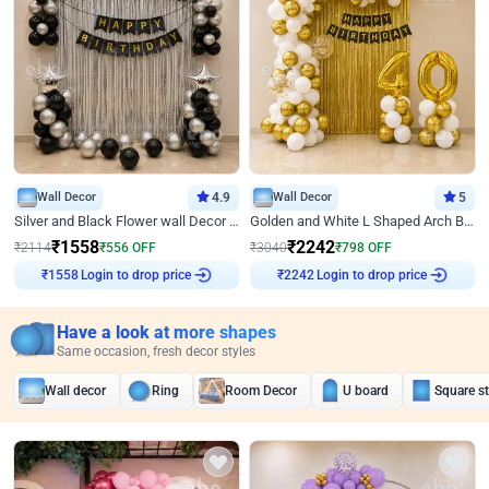
Wall Decor
4.9
Wall Decor
5
Silver and Black Flower wall Decor for Birthday
Golden and White L Shaped Arch Birthday Decor
₹
1558
₹
2242
₹
2114
₹
556
OFF
₹
3040
₹
798
OFF
Login to drop price
Login to drop price
₹
1558
₹
2242
Have a look at more shapes
Same occasion, fresh decor styles
Wall decor
Ring
Room Decor
U board
Square s