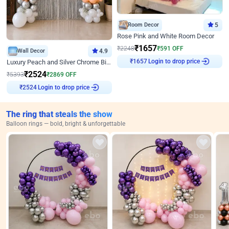
Room Decor
5
Rose Pink and White Room Decor
₹
1657
₹
2248
₹
591
OFF
Wall Decor
4.9
Login to drop price
Luxury Peach and Silver Chrome Birthday Decoration With Flowers on Wall
₹
1657
₹
2524
₹
5393
₹
2869
OFF
Login to drop price
₹
2524
The ring that steals the show
Balloon rings — bold, bright & unforgettable