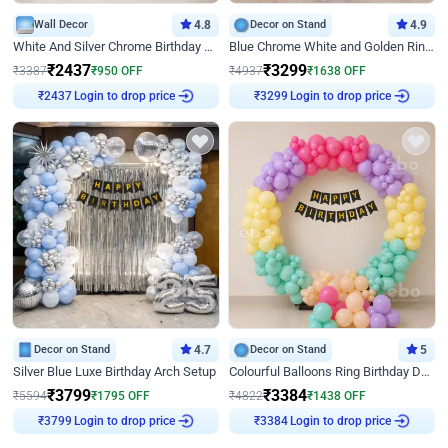
Wall Decor
4.8
Decor on Stand
4.9
White And Silver Chrome Birthday Decor
Blue Chrome White and Golden Ring Birthday Decor
₹
2437
₹
3299
₹
3387
₹
950
OFF
₹
4937
₹
1638
OFF
Login to drop price
Login to drop price
₹
2437
₹
3299
Decor on Stand
4.7
Decor on Stand
5
Silver Blue Luxe Birthday Arch Setup
Colourful Balloons Ring Birthday Decor
₹
3799
₹
3384
₹
5594
₹
1795
OFF
₹
4822
₹
1438
OFF
Login to drop price
Login to drop price
₹
3799
₹
3384