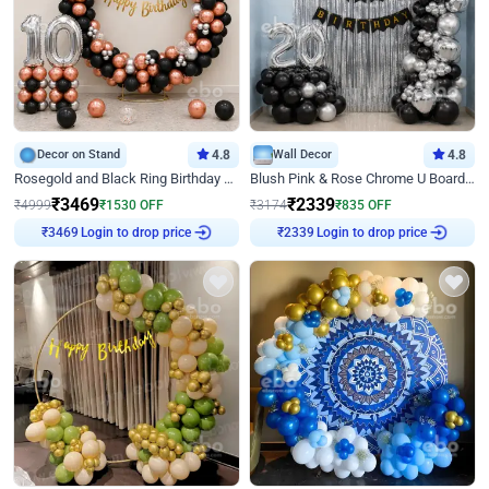
Decor on Stand
4.8
Wall Decor
4.8
Rosegold and Black Ring Birthday Decor
Blush Pink & Rose Chrome U Board Birthday Decor
₹
3469
₹
2339
₹
4999
₹
1530
OFF
₹
3174
₹
835
OFF
Login to drop price
Login to drop price
₹
3469
₹
2339