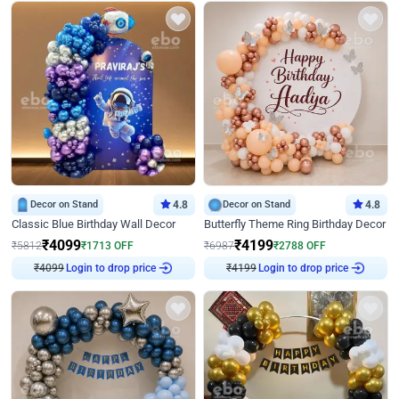
Decor on Stand
4.8
Decor on Stand
4.8
Classic Blue Birthday Wall Decor
Butterfly Theme Ring Birthday Decor
₹
4099
₹
4199
₹
5812
₹
1713
OFF
₹
6987
₹
2788
OFF
₹
4099
Login to drop price
₹
4199
Login to drop price