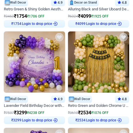
Wall Decor
4.9
Decor on Stand
4.8
Retro Green & Shiny Golden Aesthetic Wall Decoration for Birthday
Alluring Black and Silver Uboard Decor
₹
1754
₹
4099
₹
3460
₹
1706
OFF
₹
6024
₹
1925
OFF
Login to drop price
Login to drop price
₹
1754
₹
4099
Wall Decor
4.9
Wall Decor
4.8
Lavender Field Birthday Decor with Customised Flex on wall
Retro Green and Golden Chrome U Shaped Birthday Decor
₹
3299
₹
2534
₹
7537
₹
4238
OFF
₹
3610
₹
1076
OFF
Login to drop price
Login to drop price
₹
3299
₹
2534