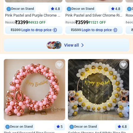
Decor on Stand
4.8
Decor on Stand
4.8
Pink Pastel and Purple Chrome Attractive Birthday Ring Decor
Pink Pastel and Silver Chrome Ring Birthday Decor
₹
3399
₹
3599
₹
8332
₹
4933
OFF
₹
5120
₹
1521
OFF
₹
49
₹
3399
Login to drop price
₹
3599
Login to drop price
₹
View all
Decor on Stand
5
Decor on Stand
4.8