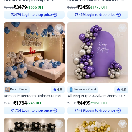
Pink and Rosegold Ring Decor
Golden Chrome And White Ring Birthday Decor
₹
3479
₹
3459
₹
5135
₹
1656
OFF
₹
5234
₹
1775
OFF
Login to drop price
Login to drop price
₹
3479
₹
3459
Room Decor
4.9
Decor on Stand
4.8
Romantic Bedroom Birthday Surprise Decor
Alluring Purple & Silver Chrome U Panel Birthday Decor
₹
1754
₹
4499
₹
2499
₹
745
OFF
₹
6519
₹
2020
OFF
Login to drop price
Login to drop price
₹
1754
₹
4499