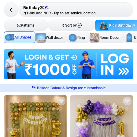
Birthday
208
Delhi and NCR
-
Tap to set service location
Kid's Birthday
Patterns
Sort by
All Shapes
Wall decor
Ring
Room Decor
U
Balloon Colour & Design are customisable