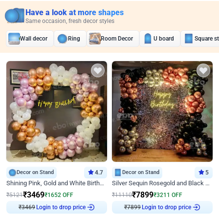
Have a look at more shapes
Same occasion, fresh decor styles
Wall decor
Ring
Room Decor
U board
Square s
Decor on Stand
4.7
Decor on Stand
5
Shining Pink, Gold and White Birthday Decor
Silver Sequin Rosegold and Black Birthday Decor
₹
3469
₹
7899
₹
5121
₹
1652
OFF
₹
11110
₹
3211
OFF
₹
3469
Login to drop price
₹
7899
Login to drop price