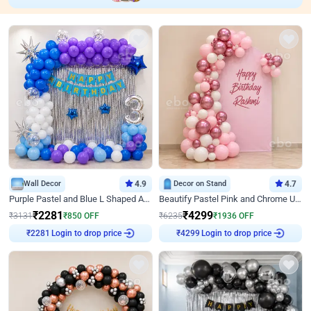
Wall Decor
4.9
Decor on Stand
4.7
Purple Pastel and Blue L Shaped Arch Decor
Beautify Pastel Pink and Chrome U Decor
₹
2281
₹
4299
₹
3131
₹
850
OFF
₹
6235
₹
1936
OFF
Login to drop price
Login to drop price
₹
2281
₹
4299