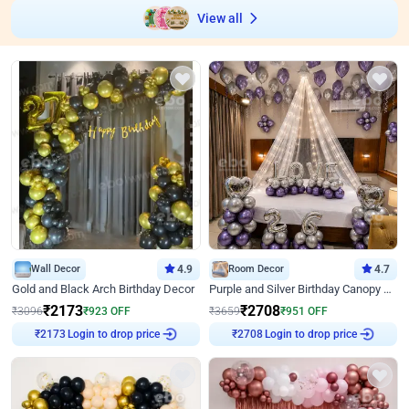
View all
Wall Decor
4.9
Room Decor
4.7
Gold and Black Arch Birthday Decor
Purple and Silver Birthday Canopy Decor
₹
2173
₹
2708
₹
3096
₹
923
OFF
₹
3659
₹
951
OFF
Login to drop price
Login to drop price
₹
2173
₹
2708