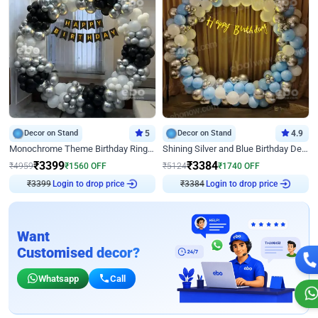
Decor on Stand
5
Decor on Stand
4.9
Monochrome Theme Birthday Ring Decor
Shining Silver and Blue Birthday Decor
₹
3399
₹
3384
₹
4959
₹
1560
OFF
₹
5124
₹
1740
OFF
₹
3399
Login to drop price
₹
3384
Login to drop price
Want
Customised decor?
Whatsapp
Call