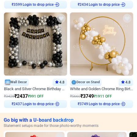
Login to drop price
Login to drop price
₹
3599
₹
2434
Wall Decor
4.8
Decor on Stand
4.8
Black and Silver Chrome Birthday Decor
White and Golden Chrome Ring Birthday Decor With Neon Light
₹
2437
₹
3749
₹
3428
₹
991
OFF
₹
5660
₹
1911
OFF
Login to drop price
Login to drop price
₹
2437
₹
3749
Go big with a U-board backdrop
Statement setups made for those photo-worthy moments