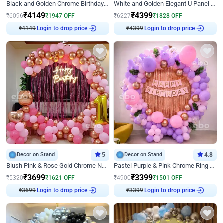
Black and Golden Chrome Birthday Decor with Neon Light
White and Golden Elegant U Panel Birthday Decor
₹
4149
₹
4399
₹
6096
₹
1947
OFF
₹
6227
₹
1828
OFF
₹
4149
Login to drop price
₹
4399
Login to drop price
Decor on Stand
5
Decor on Stand
4.8
Blush Pink & Rose Gold Chrome Neon Ring Birthday Backdrop Decor
Pastel Purple & Pink Chrome Ring Birthday Decor with Floral Balloon Styling
₹
3699
₹
3399
₹
5320
₹
1621
OFF
₹
4900
₹
1501
OFF
₹
3699
Login to drop price
₹
3399
Login to drop price