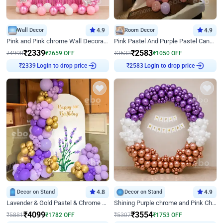
Wall Decor
4.9
Room Decor
4.9
Pink and Pink chrome Wall Decoration for Birthday
Pink Pastel And Purple Pastel Canopy Birthday Decor
₹
2339
₹
2583
₹
4998
₹
2659
OFF
₹
3633
₹
1050
OFF
Login to drop price
Login to drop price
₹
2339
₹
2583
Decor on Stand
4.8
Decor on Stand
4.9
Lavender & Gold Pastel & Chrome Floral U Board Milestone Birthday Decor
Shining Purple chrome and Pink Chrome Ring Birthday Decor
₹
4099
₹
3554
₹
5881
₹
1782
OFF
₹
5307
₹
1753
OFF