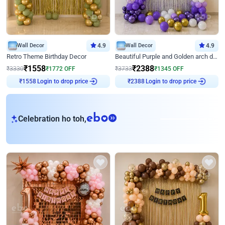
Wall Decor
4.9
Wall Decor
4.9
Retro Theme Birthday Decor
Beautiful Purple and Golden arch decor for Birthday
₹
1558
₹
2388
₹
3330
₹
1772
OFF
₹
3733
₹
1345
OFF
Login to drop price
Login to drop price
₹
1558
₹
2388
eb
Celebration ho toh,