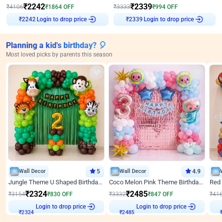
₹
2242
₹
2339
₹
4106
₹
1864
OFF
₹
3333
₹
994
OFF
Login to drop price
Login to drop price
₹
2242
₹
2339
Planning a kid's birthday? 🎈
Most loved picks by parents this season
Wall Decor
5
Wall Decor
4.9
Jungle Theme U Shaped Birthday Decor
Coco Melon Pink Theme Birthday Balloon Decor
₹
2324
₹
2485
₹
3154
₹
830
OFF
₹
3332
₹
847
OFF
₹
41
Login to drop price
Login to drop price
₹
2324
₹
2485