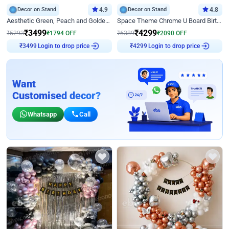
Decor on Stand
4.9
Decor on Stand
4.8
Aesthetic Green, Peach and Golden Birthday Ring Decor
Space Theme Chrome U Board Birthday Decor with Astronaut Design
₹
3499
₹
4299
₹
5293
₹
1794
OFF
₹
6389
₹
2090
OFF
Login to drop price
Login to drop price
₹
3499
₹
4299
Want
Customised decor?
Whatsapp
Call