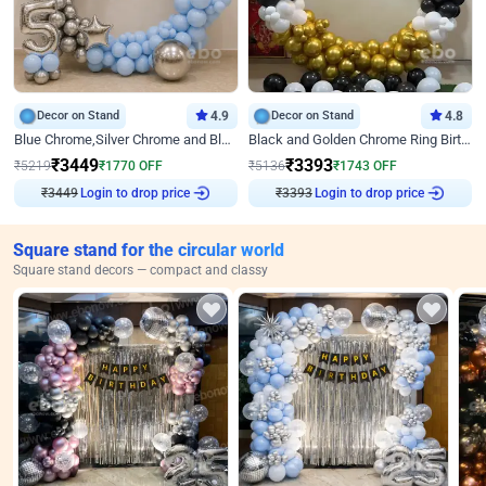
Decor on Stand
4.9
Decor on Stand
4.8
Blue Chrome,Silver Chrome and Blue Pastel Birthday Decor
Black and Golden Chrome Ring Birthday Decor
₹
3449
₹
3393
₹
5219
₹
1770
OFF
₹
5136
₹
1743
OFF
₹
3449
Login to drop price
₹
3393
Login to drop price
Square stand for the circular world
Square stand decors — compact and classy