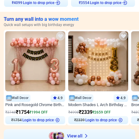
Login to drop price
Login to drop price
₹
4099
₹
3554
Turn any wall into a wow moment
Quick wall setups with big birthday energy
Wall Decor
4.9
Wall Decor
4.9
Pink and Rosegold Chrome Birthday Decor
Modern Shades L Arch Birthday Decor with Lights
₹
1754
₹
2339
₹
3748
₹
1994
OFF
₹
4998
₹
2659
OFF
₹
48
₹
1754
Login to drop price
₹
2339
Login to drop price
₹
View all