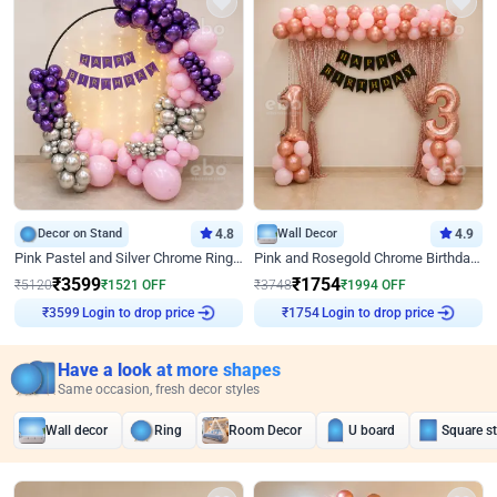
Decor on Stand
4.8
Wall Decor
4.9
Pink Pastel and Silver Chrome Ring Birthday Decor
Pink and Rosegold Chrome Birthday Decor
₹
3599
₹
1754
₹
5120
₹
1521
OFF
₹
3748
₹
1994
OFF
Login to drop price
Login to drop price
₹
3599
₹
1754
Have a look at more shapes
Same occasion, fresh decor styles
Wall decor
Ring
Room Decor
U board
Square s