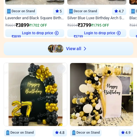
Decor on Stand
5
Decor on Stand
4.7
Lavender and Black Square Birthday Decor
Silver Blue Luxe Birthday Arch Setup
₹
3899
₹
3799
₹
5601
₹
1702
OFF
₹
5594
₹
1795
OFF
₹
58
Login to drop price
Login to drop price
₹
3899
₹
3799
View all
Decor on Stand
4.8
Decor on Stand
4.9