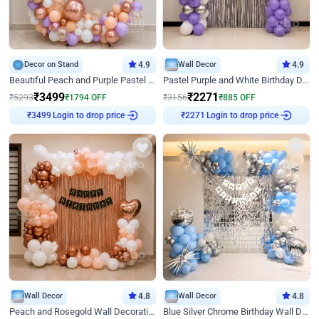
Decor on Stand
4.9
Wall Decor
4.9
Beautiful Peach and Purple Pastel Ring Birthday Decor
Pastel Purple and White Birthday Decor
₹
3499
₹
2271
₹
5293
₹
1794
OFF
₹
3156
₹
885
OFF
Login to drop price
Login to drop price
₹
3499
₹
2271
Wall Decor
4.8
Wall Decor
4.8
Peach and Rosegold Wall Decoration for Birthday
Blue Silver Chrome Birthday Wall Decor