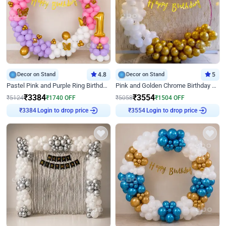
Decor on Stand
4.8
Decor on Stand
5
Pastel Pink and Purple Ring Birthday Decor
Pink and Golden Chrome Birthday Ring Decor
₹
3384
₹
3554
₹
5124
₹
1740
OFF
₹
5058
₹
1504
OFF
Login to drop price
Login to drop price
₹
3384
₹
3554