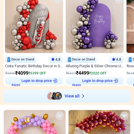
Decor on Stand
4.8
Decor on Stand
4.8
Coke Fanatic Birthday Decor in Silver Chrome and Red Balloons
Alluring Purple & Silver Chrome U Panel Birthday Decor
₹
4099
₹
4499
₹
9498
₹
5399
OFF
₹
6519
₹
2020
OFF
₹
61
Login to drop price
Login to drop price
₹
4099
₹
4499
View all