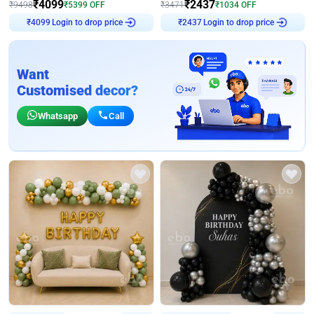
₹
4099
₹
2437
₹
9498
₹
5399
OFF
₹
3471
₹
1034
OFF
Login to drop price
Login to drop price
₹
4099
₹
2437
Want
Customised decor?
Whatsapp
Call