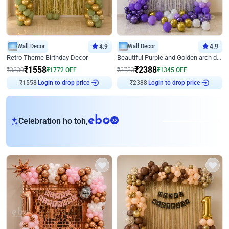
Wall Decor
4.9
Wall Decor
4.9
Retro Theme Birthday Decor
Beautiful Purple and Golden arch decor for Birthday
₹
1558
₹
2388
₹
3330
₹
1772
OFF
₹
3733
₹
1345
OFF
Login to drop price
Login to drop price
₹
1558
₹
2388
eb
Celebration ho toh,