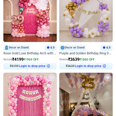
Decor on Stand
4.9
Decor on Stand
4.9
Rose Gold Luxe Birthday Arch with Neon
Purple and Golden Birthday Ring Decor
₹
4199
₹
3639
₹
6168
₹
1969
OFF
₹
5499
₹
1860
OFF
Login to drop price
Login to drop price
₹
4199
₹
3639