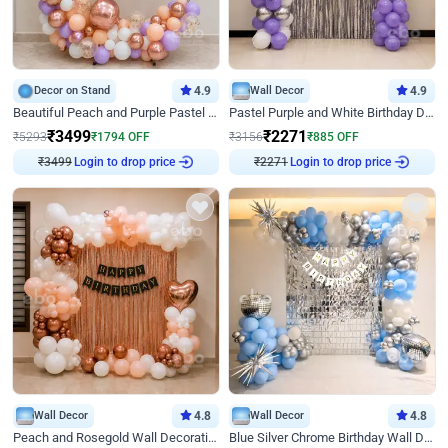
Decor on Stand
4.9
Wall Decor
4.9
Beautiful Peach and Purple Pastel Ring Birthday Decor
Pastel Purple and White Birthday Decor
₹
3499
₹
2271
₹
5293
₹
1794
OFF
₹
3156
₹
885
OFF
Login to drop price
Login to drop price
₹
3499
₹
2271
Wall Decor
4.8
Wall Decor
4.8
Peach and Rosegold Wall Decoration for Birthday
Blue Silver Chrome Birthday Wall Decor