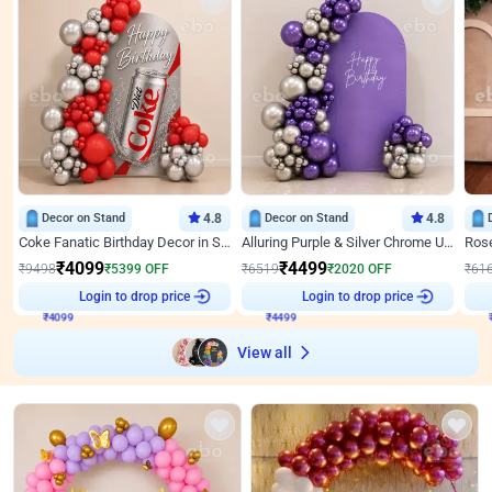
Decor on Stand
4.8
Decor on Stand
4.8
Coke Fanatic Birthday Decor in Silver Chrome and Red Balloons
Alluring Purple & Silver Chrome U Panel Birthday Decor
₹
4099
₹
4499
₹
9498
₹
5399
OFF
₹
6519
₹
2020
OFF
₹
61
₹
4099
Login to drop price
₹
4499
Login to drop price
₹
View all