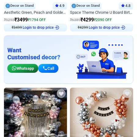
Decor on Stand
4.9
Decor on Stand
4.8
Aesthetic Green, Peach and Golden Birthday Ring Decor
Space Theme Chrome U Board Birthday Decor with Astronaut Design
₹
3499
₹
4299
₹
5293
₹
1794
OFF
₹
6389
₹
2090
OFF
Login to drop price
Login to drop price
₹
3499
₹
4299
Want
Customised decor?
Whatsapp
Call