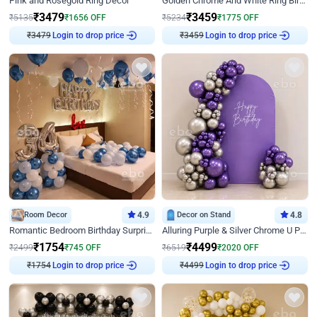
Pink and Rosegold Ring Decor
Golden Chrome And White Ring Birthday Decor
₹
3479
₹
3459
₹
5135
₹
1656
OFF
₹
5234
₹
1775
OFF
Login to drop price
Login to drop price
₹
3479
₹
3459
Room Decor
4.9
Decor on Stand
4.8
Romantic Bedroom Birthday Surprise Decor
Alluring Purple & Silver Chrome U Panel Birthday Decor
₹
1754
₹
4499
₹
2499
₹
745
OFF
₹
6519
₹
2020
OFF
Login to drop price
Login to drop price
₹
1754
₹
4499