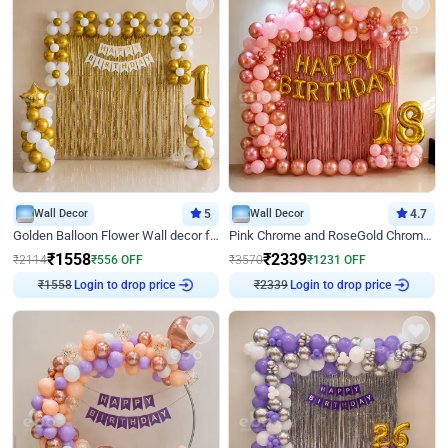
Wall Decor
5
Wall Decor
4.7
Golden Balloon Flower Wall decor for Birthday
Pink Chrome and RoseGold Chrome L Shaped Arch Birthday Decor
₹
1558
₹
2339
₹
2114
₹
556
OFF
₹
3570
₹
1231
OFF
Login to drop price
Login to drop price
₹
1558
₹
2339