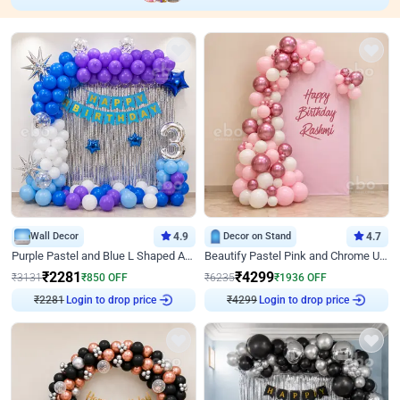
Wall Decor
4.9
Decor on Stand
4.7
Purple Pastel and Blue L Shaped Arch Decor
Beautify Pastel Pink and Chrome U Decor
₹
2281
₹
4299
₹
3131
₹
850
OFF
₹
6235
₹
1936
OFF
Login to drop price
Login to drop price
₹
2281
₹
4299