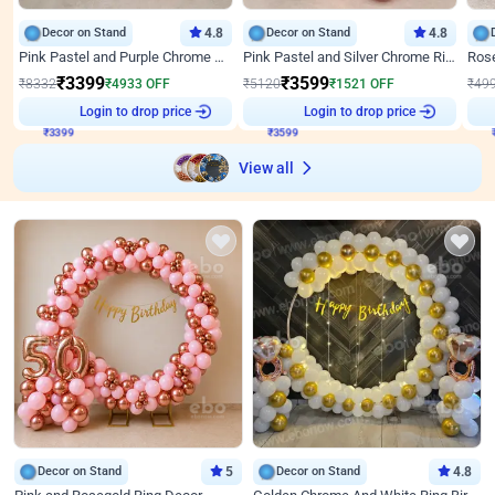
Decor on Stand
4.8
Decor on Stand
4.8
Pink Pastel and Purple Chrome Attractive Birthday Ring Decor
Pink Pastel and Silver Chrome Ring Birthday Decor
₹
3399
₹
3599
₹
8332
₹
4933
OFF
₹
5120
₹
1521
OFF
₹
49
₹
3399
Login to drop price
₹
3599
Login to drop price
₹
View all
Decor on Stand
5
Decor on Stand
4.8