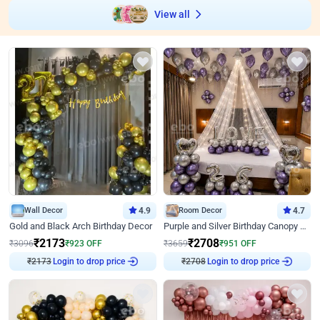
View all
Wall Decor
4.9
Room Decor
4.7
Gold and Black Arch Birthday Decor
Purple and Silver Birthday Canopy Decor
₹
2173
₹
2708
₹
3096
₹
923
OFF
₹
3659
₹
951
OFF
Login to drop price
Login to drop price
₹
2173
₹
2708