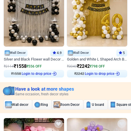
Wall Decor
4.9
Wall Decor
5
Silver and Black Flower wall Decor for Birthday
Golden and White L Shaped Arch Birthday Decor
₹
1558
₹
2242
₹
2114
₹
556
OFF
₹
3040
₹
798
OFF
Login to drop price
Login to drop price
₹
1558
₹
2242
Have a look at more shapes
Same occasion, fresh decor styles
Wall decor
Ring
Room Decor
U board
Square s