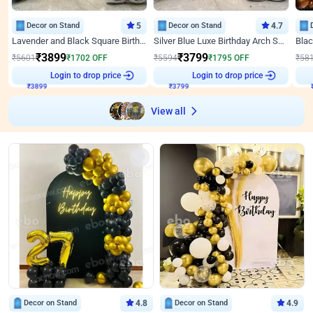
Decor on Stand
5
Decor on Stand
4.7
Lavender and Black Square Birthday Decor
Silver Blue Luxe Birthday Arch Setup
₹
3899
₹
3799
₹
5601
₹
1702
OFF
₹
5594
₹
1795
OFF
₹
58
₹
3899
Login to drop price
₹
3799
Login to drop price
₹
View all
Decor on Stand
4.8
Decor on Stand
4.9