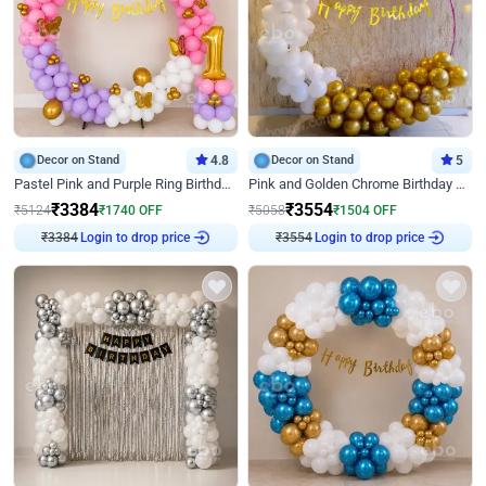
Decor on Stand
4.8
Decor on Stand
5
Pastel Pink and Purple Ring Birthday Decor
Pink and Golden Chrome Birthday Ring Decor
₹
3384
₹
3554
₹
5124
₹
1740
OFF
₹
5058
₹
1504
OFF
Login to drop price
Login to drop price
₹
3384
₹
3554