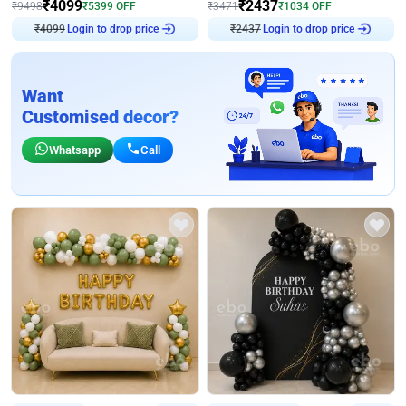
₹
4099
₹
2437
₹
9498
₹
5399
OFF
₹
3471
₹
1034
OFF
Login to drop price
Login to drop price
₹
4099
₹
2437
Want
Customised decor?
Whatsapp
Call