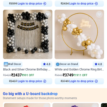
Login to drop price
Login to drop price
₹
3599
₹
2434
Wall Decor
4.8
Decor on Stand
4.8
Black and Silver Chrome Birthday Decor
White and Golden Chrome Ring Birthday Decor With Neon Light
₹
2437
₹
3749
₹
3428
₹
991
OFF
₹
5660
₹
1911
OFF
Login to drop price
Login to drop price
₹
2437
₹
3749
Go big with a U-board backdrop
Statement setups made for those photo-worthy moments