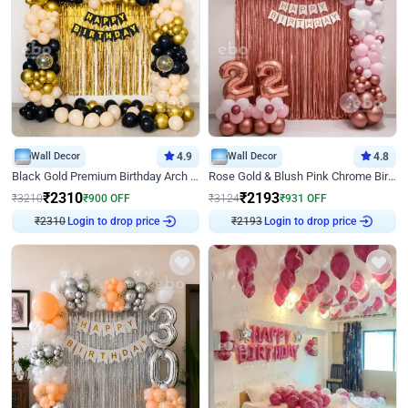
Wall Decor
4.9
Wall Decor
4.8
Black Gold Premium Birthday Arch Decor
Rose Gold & Blush Pink Chrome Birthday Arch Decor
₹
2310
₹
2193
₹
3210
₹
900
OFF
₹
3124
₹
931
OFF
Login to drop price
Login to drop price
₹
2310
₹
2193