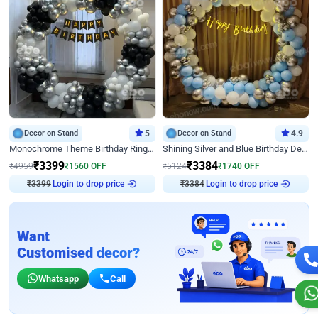
Decor on Stand
5
Decor on Stand
4.9
Monochrome Theme Birthday Ring Decor
Shining Silver and Blue Birthday Decor
₹
3399
₹
3384
₹
4959
₹
1560
OFF
₹
5124
₹
1740
OFF
Login to drop price
Login to drop price
₹
3399
₹
3384
Want
Customised decor?
Whatsapp
Call