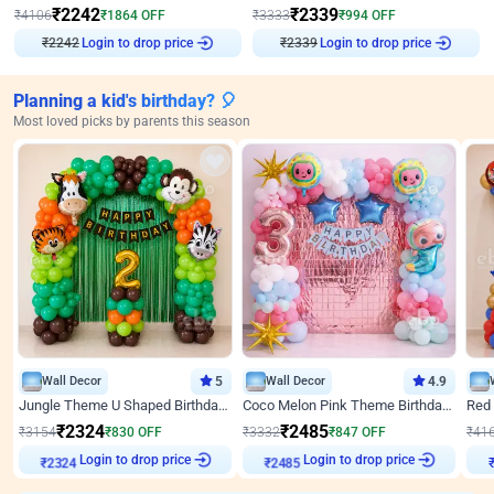
₹
2242
₹
2339
₹
4106
₹
1864
OFF
₹
3333
₹
994
OFF
Login to drop price
Login to drop price
₹
2242
₹
2339
Planning a kid's birthday? 🎈
Most loved picks by parents this season
Wall Decor
5
Wall Decor
4.9
Jungle Theme U Shaped Birthday Decor
Coco Melon Pink Theme Birthday Balloon Decor
₹
2324
₹
2485
₹
3154
₹
830
OFF
₹
3332
₹
847
OFF
₹
41
₹
2324
Login to drop price
₹
2485
Login to drop price
₹