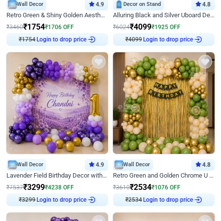
Wall Decor
4.9
Decor on Stand
4.8
Retro Green & Shiny Golden Aesthetic Wall Decoration for Birthday
Alluring Black and Silver Uboard Decor
₹
1754
₹
4099
₹
3460
₹
1706
OFF
₹
6024
₹
1925
OFF
Login to drop price
Login to drop price
₹
1754
₹
4099
Wall Decor
4.9
Wall Decor
4.8
Lavender Field Birthday Decor with Customised Flex on wall
Retro Green and Golden Chrome U Shaped Birthday Decor
₹
3299
₹
2534
₹
7537
₹
4238
OFF
₹
3610
₹
1076
OFF
Login to drop price
Login to drop price
₹
3299
₹
2534