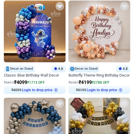
Decor on Stand
4.8
Decor on Stand
4.8
Classic Blue Birthday Wall Decor
Butterfly Theme Ring Birthday Decor
₹
4099
₹
4199
₹
5812
₹
1713
OFF
₹
6987
₹
2788
OFF
Login to drop price
Login to drop price
₹
4099
₹
4199