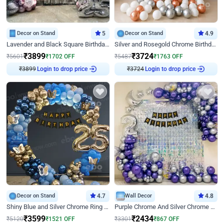
Decor on Stand
5
Decor on Stand
4.9
Lavender and Black Square Birthday Decor
Silver and Rosegold Chrome Birthday Ring Decor
₹
3899
₹
3724
₹
5601
₹
1702
OFF
₹
5487
₹
1763
OFF
Login to drop price
Login to drop price
₹
3899
₹
3724
Decor on Stand
4.7
Wall Decor
4.8
Shiny Blue and Silver Chrome Ring Birthday Decor
Purple Chrome And Silver Chrome Arch Birthday Decor
₹
3599
₹
2434
₹
5120
₹
1521
OFF
₹
3301
₹
867
OFF