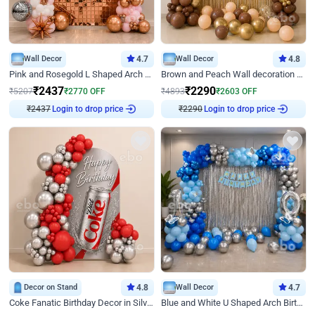
Wall Decor
4.7
Wall Decor
4.8
Pink and Rosegold L Shaped Arch Birthday Decor
Brown and Peach Wall decoration for Birthday First Birthday
₹
2437
₹
2290
₹
5207
₹
2770
OFF
₹
4893
₹
2603
OFF
Login to drop price
Login to drop price
₹
2437
₹
2290
Decor on Stand
4.8
Wall Decor
4.7
Coke Fanatic Birthday Decor in Silver Chrome and Red Balloons
Blue and White U Shaped Arch Birthday decor