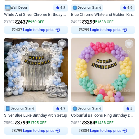
Wall Decor
4.8
Decor on Stand
4.9
White And Silver Chrome Birthday Decor
Blue Chrome White and Golden Ring Birthday Decor
₹
2437
₹
3299
₹
3387
₹
950
OFF
₹
4937
₹
1638
OFF
Login to drop price
Login to drop price
₹
2437
₹
3299
Decor on Stand
4.7
Decor on Stand
5
Silver Blue Luxe Birthday Arch Setup
Colourful Balloons Ring Birthday Decor
₹
3799
₹
3384
₹
5594
₹
1795
OFF
₹
4822
₹
1438
OFF
Login to drop price
Login to drop price
₹
3799
₹
3384