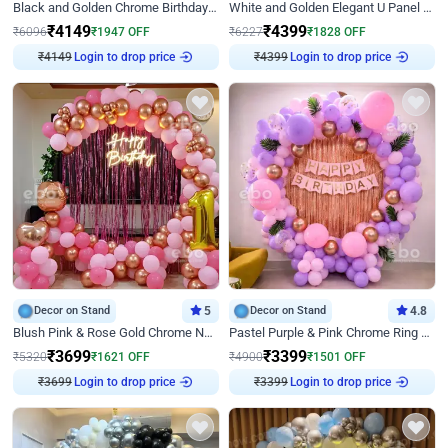
Black and Golden Chrome Birthday Decor with Neon Light
White and Golden Elegant U Panel Birthday Decor
₹
4149
₹
4399
₹
6096
₹
1947
OFF
₹
6227
₹
1828
OFF
Login to drop price
Login to drop price
₹
4149
₹
4399
Decor on Stand
5
Decor on Stand
4.8
Blush Pink & Rose Gold Chrome Neon Ring Birthday Backdrop Decor
Pastel Purple & Pink Chrome Ring Birthday Decor with Floral Balloon Styling
₹
3699
₹
3399
₹
5320
₹
1621
OFF
₹
4900
₹
1501
OFF
Login to drop price
Login to drop price
₹
3699
₹
3399