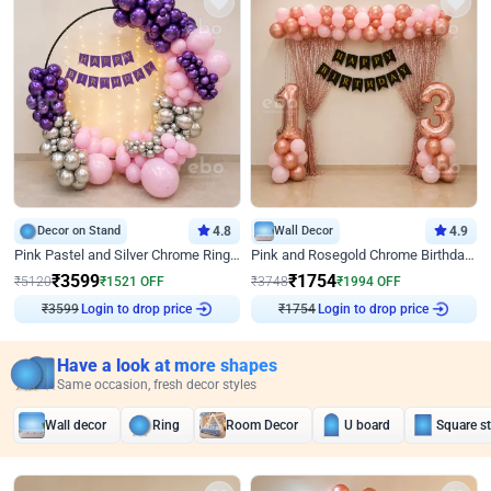
Decor on Stand
4.8
Wall Decor
4.9
Pink Pastel and Silver Chrome Ring Birthday Decor
Pink and Rosegold Chrome Birthday Decor
₹
3599
₹
1754
₹
5120
₹
1521
OFF
₹
3748
₹
1994
OFF
Login to drop price
Login to drop price
₹
3599
₹
1754
Have a look at more shapes
Same occasion, fresh decor styles
Wall decor
Ring
Room Decor
U board
Square s