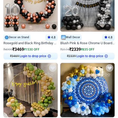
Decor on Stand
4.8
Wall Decor
4.8
Rosegold and Black Ring Birthday Decor
Blush Pink & Rose Chrome U Board Birthday Decor
₹
3469
₹
2339
₹
4999
₹
1530
OFF
₹
3174
₹
835
OFF
Login to drop price
Login to drop price
₹
3469
₹
2339