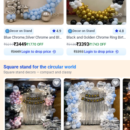
Decor on Stand
4.9
Decor on Stand
4.8
Blue Chrome,Silver Chrome and Blue Pastel Birthday Decor
Black and Golden Chrome Ring Birthday Decor
₹
3449
₹
3393
₹
5219
₹
1770
OFF
₹
5136
₹
1743
OFF
Login to drop price
Login to drop price
₹
3449
₹
3393
Square stand for the circular world
Square stand decors — compact and classy