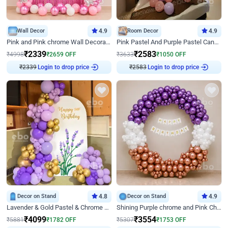
Wall Decor
4.9
Room Decor
4.9
Pink and Pink chrome Wall Decoration for Birthday
Pink Pastel And Purple Pastel Canopy Birthday Decor
₹
2339
₹
2583
₹
4998
₹
2659
OFF
₹
3633
₹
1050
OFF
Login to drop price
Login to drop price
₹
2339
₹
2583
Decor on Stand
4.8
Decor on Stand
4.9
Lavender & Gold Pastel & Chrome Floral U Board Milestone Birthday Decor
Shining Purple chrome and Pink Chrome Ring Birthday Decor
₹
4099
₹
3554
₹
5881
₹
1782
OFF
₹
5307
₹
1753
OFF