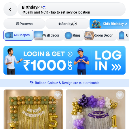
Birthday
207
Delhi and NCR
-
Tap to set service location
Kid's Birthday
Patterns
Sort by
All Shapes
Wall decor
Ring
Room Decor
U
Balloon Colour & Design are customisable