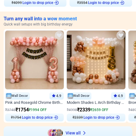
Login to drop price
Login to drop price
₹
4099
₹
3554
Turn any wall into a wow moment
Quick wall setups with big birthday energy
Wall Decor
4.9
Wall Decor
4.9
Pink and Rosegold Chrome Birthday Decor
Modern Shades L Arch Birthday Decor with Lights
₹
1754
₹
2339
₹
3748
₹
1994
OFF
₹
4998
₹
2659
OFF
₹
48
Login to drop price
Login to drop price
₹
1754
₹
2339
₹
View all