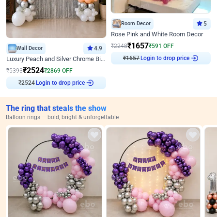
Room Decor
5
Rose Pink and White Room Decor
₹
1657
₹
2248
₹
591
OFF
Wall Decor
4.9
Login to drop price
₹
1657
Luxury Peach and Silver Chrome Birthday Decoration With Flowers on Wall
₹
2524
₹
5393
₹
2869
OFF
Login to drop price
₹
2524
The ring that steals the show
Balloon rings — bold, bright & unforgettable