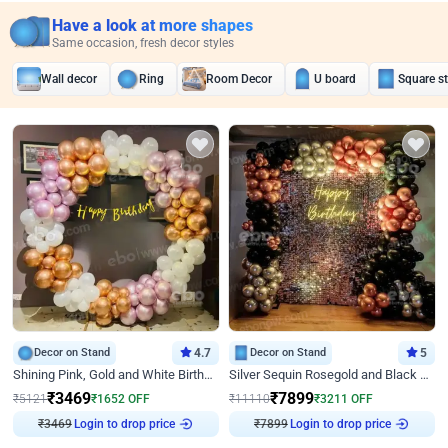
Have a look at more shapes
Same occasion, fresh decor styles
Wall decor
Ring
Room Decor
U board
Square s
Decor on Stand
4.7
Decor on Stand
5
Shining Pink, Gold and White Birthday Decor
Silver Sequin Rosegold and Black Birthday Decor
₹
3469
₹
7899
₹
5121
₹
1652
OFF
₹
11110
₹
3211
OFF
Login to drop price
Login to drop price
₹
3469
₹
7899