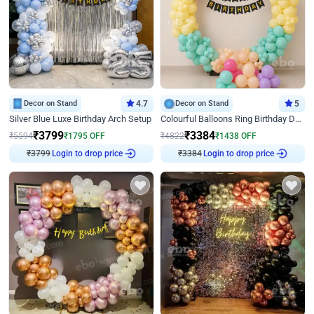
Decor on Stand
4.7
Decor on Stand
5
Silver Blue Luxe Birthday Arch Setup
Colourful Balloons Ring Birthday Decor
₹
3799
₹
3384
₹
5594
₹
1795
OFF
₹
4822
₹
1438
OFF
Login to drop price
Login to drop price
₹
3799
₹
3384