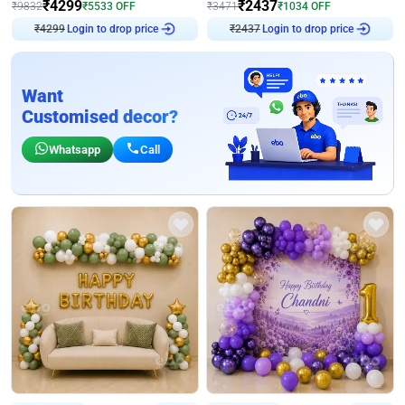
₹
4299
₹
2437
₹
9832
₹
5533
OFF
₹
3471
₹
1034
OFF
Login to drop price
Login to drop price
₹
4299
₹
2437
Want
Customised decor?
Whatsapp
Call