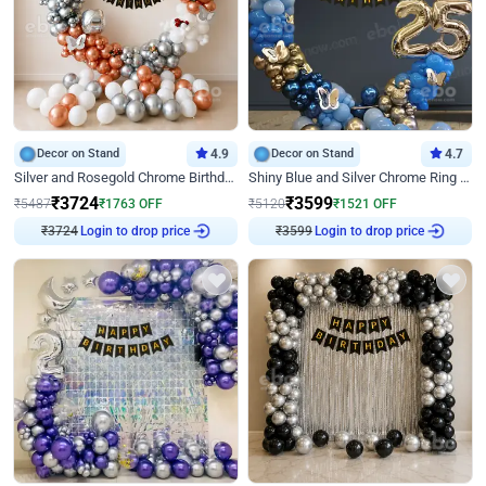
Decor on Stand
4.9
Decor on Stand
4.7
Silver and Rosegold Chrome Birthday Ring Decor
Shiny Blue and Silver Chrome Ring Birthday Decor
₹
3724
₹
3599
₹
5487
₹
1763
OFF
₹
5120
₹
1521
OFF
Login to drop price
Login to drop price
₹
3724
₹
3599