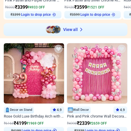
Pink Pastel and Purple Chrome Attractive Birthday Ring Decor
Pink Pastel and Silver Chrome Ring Birthday Decor
₹
3399
₹
3599
₹
8332
₹
4933
OFF
₹
5120
₹
1521
OFF
₹
49
₹
3399
Login to drop price
₹
3599
Login to drop price
₹
View all
Decor on Stand
4.9
Wall Decor
4.9
Rose Gold Luxe Birthday Arch with Neon
Pink and Pink chrome Wall Decoration for Birthday
₹
4199
₹
2339
₹
6168
₹
1969
OFF
₹
4998
₹
2659
OFF
Login to drop price
Login to drop price