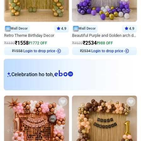
Wall Decor
4.9
Wall Decor
4.9
Retro Theme Birthday Decor
Beautiful Purple and Golden arch decor for Birthday
₹
1558
₹
2534
₹
3330
₹
1772
OFF
₹
3522
₹
988
OFF
Login to drop price
Login to drop price
₹
1558
₹
2534
eb
Celebration ho toh,