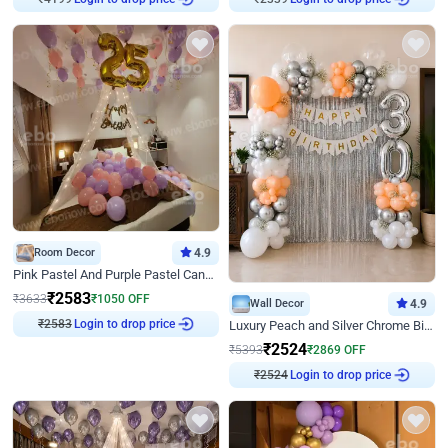
₹
4199
₹
2339
Room Decor
4.9
Pink Pastel And Purple Pastel Canopy Birthday Decor
₹
2583
₹
3633
₹
1050
OFF
Wall Decor
4.9
Login to drop price
Luxury Peach and Silver Chrome Birthday Decoration With Flowers on Wall
₹
2583
₹
2524
₹
5393
₹
2869
OFF
Login to drop price
₹
2524