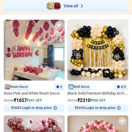
View all
Room Decor
5
Wall Decor
4.9
Rose Pink and White Room Decor
Black Gold Premium Birthday Arch Decor
₹
1657
₹
2310
₹
2248
₹
591
OFF
₹
3210
₹
900
OFF
Login to drop price
Login to drop price
₹
1657
₹
2310