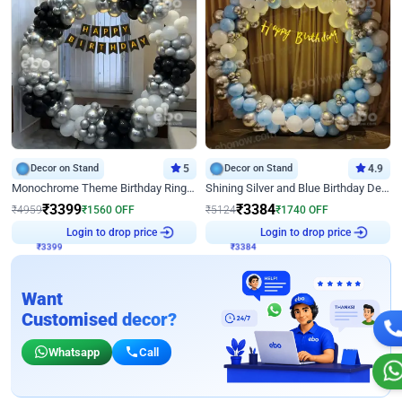
Decor on Stand
5
Decor on Stand
4.9
Monochrome Theme Birthday Ring Decor
Shining Silver and Blue Birthday Decor
₹
3399
₹
3384
₹
4959
₹
1560
OFF
₹
5124
₹
1740
OFF
₹
3399
Login to drop price
₹
3384
Login to drop price
Want
Customised decor?
Whatsapp
Call