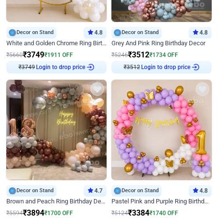
Decor on Stand
4.8
Decor on Stand
4.8
White and Golden Chrome Ring Birthday Decor With Neon Light
Grey And Pink Ring Birthday Decor
₹
3749
₹
3512
₹
5660
₹
1911
OFF
₹
5246
₹
1734
OFF
Login to drop price
Login to drop price
₹
3749
₹
3512
Decor on Stand
4.7
Decor on Stand
4.8
Brown and Peach Ring Birthday Decor With Neon Light
Pastel Pink and Purple Ring Birthday Decor
₹
3894
₹
3384
₹
5594
₹
1700
OFF
₹
5124
₹
1740
OFF