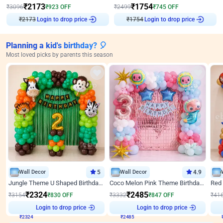
₹
2173
₹
1754
₹
3096
₹
923
OFF
₹
2499
₹
745
OFF
Login to drop price
Login to drop price
₹
2173
₹
1754
Planning a kid's birthday? 🎈
Most loved picks by parents this season
Wall Decor
5
Wall Decor
4.9
Jungle Theme U Shaped Birthday Decor
Coco Melon Pink Theme Birthday Balloon Decor
₹
2324
₹
2485
₹
3154
₹
830
OFF
₹
3332
₹
847
OFF
₹
41
₹
2324
Login to drop price
₹
2485
Login to drop price
₹