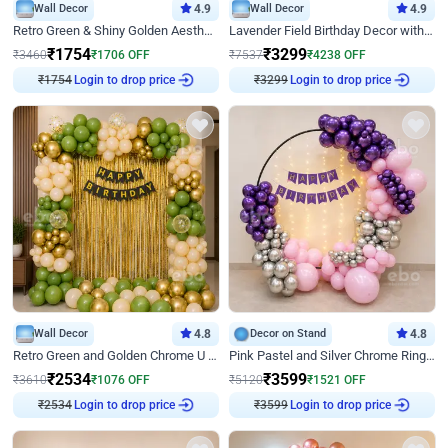
Wall Decor
4.9
Wall Decor
4.9
Retro Green & Shiny Golden Aesthetic Wall Decoration for Birthday
Lavender Field Birthday Decor with Customised Flex on wall
₹
1754
₹
3299
₹
3460
₹
1706
OFF
₹
7537
₹
4238
OFF
Login to drop price
Login to drop price
₹
1754
₹
3299
Wall Decor
4.8
Decor on Stand
4.8
Retro Green and Golden Chrome U Shaped Birthday Decor
Pink Pastel and Silver Chrome Ring Birthday Decor
₹
2534
₹
3599
₹
3610
₹
1076
OFF
₹
5120
₹
1521
OFF
Login to drop price
Login to drop price
₹
2534
₹
3599