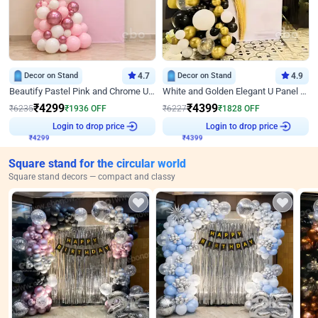
Decor on Stand
4.7
Decor on Stand
4.9
Beautify Pastel Pink and Chrome U Decor
White and Golden Elegant U Panel Birthday Decor
₹
4299
₹
4399
₹
6235
₹
1936
OFF
₹
6227
₹
1828
OFF
₹
4299
Login to drop price
₹
4399
Login to drop price
Square stand for the circular world
Square stand decors — compact and classy