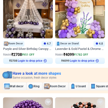
Room Decor
4.7
Decor on Stand
4.8
Purple and Silver Birthday Canopy Decor
Lavender & Gold Pastel & Chrome Floral U Board Milestone Birthday Decor
₹
2708
₹
4099
₹
3659
₹
951
OFF
₹
5881
₹
1782
OFF
Login to drop price
Login to drop price
₹
2708
₹
4099
Have a look at more shapes
Same occasion, fresh decor styles
Wall decor
Ring
Room Decor
U board
Square s