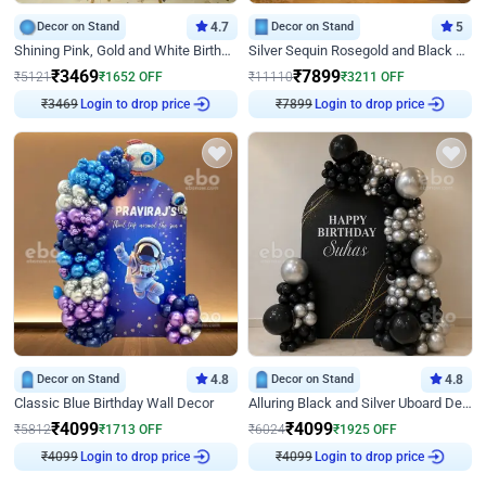
Decor on Stand
4.7
Decor on Stand
5
Shining Pink, Gold and White Birthday Decor
Silver Sequin Rosegold and Black Birthday Decor
₹
3469
₹
7899
₹
5121
₹
1652
OFF
₹
11110
₹
3211
OFF
Login to drop price
Login to drop price
₹
3469
₹
7899
Decor on Stand
4.8
Decor on Stand
4.8
Classic Blue Birthday Wall Decor
Alluring Black and Silver Uboard Decor
₹
4099
₹
4099
₹
5812
₹
1713
OFF
₹
6024
₹
1925
OFF
Login to drop price
Login to drop price
₹
4099
₹
4099