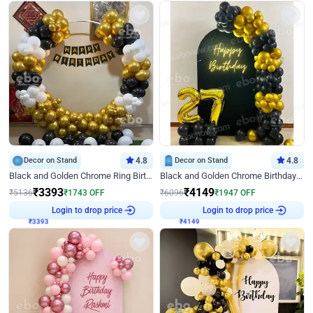
Decor on Stand
4.8
Decor on Stand
4.8
Black and Golden Chrome Ring Birthday Decor
Black and Golden Chrome Birthday Decor with Neon Light
₹
3393
₹
4149
₹
5136
₹
1743
OFF
₹
6096
₹
1947
OFF
₹
3393
Login to drop price
₹
4149
Login to drop price