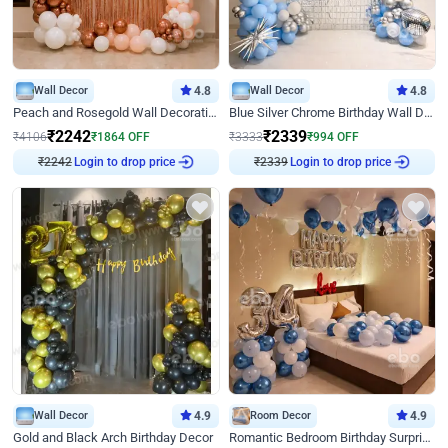
Wall Decor
4.8
Wall Decor
4.8
Peach and Rosegold Wall Decoration for Birthday
Blue Silver Chrome Birthday Wall Decor
₹
2242
₹
2339
₹
4106
₹
1864
OFF
₹
3333
₹
994
OFF
Login to drop price
Login to drop price
₹
2242
₹
2339
Wall Decor
4.9
Room Decor
4.9
Gold and Black Arch Birthday Decor
Romantic Bedroom Birthday Surprise Decor