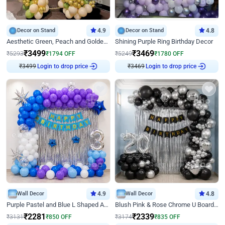
Decor on Stand
4.9
Decor on Stand
4.8
Aesthetic Green, Peach and Golden Birthday Ring Decor
Shining Purple Ring Birthday Decor
₹
3499
₹
3469
₹
5293
₹
1794
OFF
₹
5249
₹
1780
OFF
Login to drop price
Login to drop price
₹
3499
₹
3469
Wall Decor
4.9
Wall Decor
4.8
Purple Pastel and Blue L Shaped Arch Decor
Blush Pink & Rose Chrome U Board Birthday Decor
₹
2281
₹
2339
₹
3131
₹
850
OFF
₹
3174
₹
835
OFF