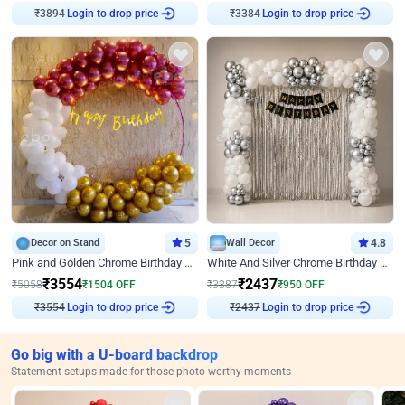
Login to drop price
Login to drop price
₹
3894
₹
3384
Decor on Stand
5
Wall Decor
4.8
Pink and Golden Chrome Birthday Ring Decor
White And Silver Chrome Birthday Decor
₹
3554
₹
2437
₹
5058
₹
1504
OFF
₹
3387
₹
950
OFF
Login to drop price
Login to drop price
₹
3554
₹
2437
Go big with a U-board backdrop
Statement setups made for those photo-worthy moments