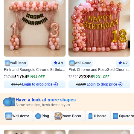
Wall Decor
4.9
Wall Decor
4.7
Pink and Rosegold Chrome Birthday Decor
Pink Chrome and RoseGold Chrome L Shaped Arch Birthday Decor
₹
1754
₹
2339
₹
3748
₹
1994
OFF
₹
3570
₹
1231
OFF
Login to drop price
Login to drop price
₹
1754
₹
2339
Have a look at more shapes
Same occasion, fresh decor styles
Wall decor
Ring
Room Decor
U board
Square s