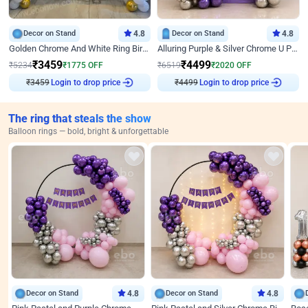
Decor on Stand
4.8
Decor on Stand
4.8
Golden Chrome And White Ring Birthday Decor
Alluring Purple & Silver Chrome U Panel Birthday Decor
₹
3459
₹
4499
₹
5234
₹
1775
OFF
₹
6519
₹
2020
OFF
Login to drop price
Login to drop price
₹
3459
₹
4499
The ring that steals the show
Balloon rings — bold, bright & unforgettable
Decor on Stand
4.8
Decor on Stand
4.8