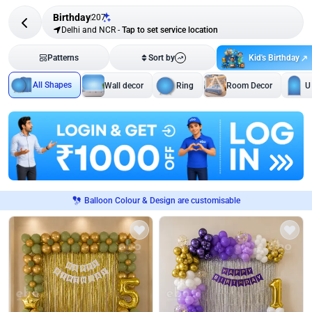
Birthday
207
Delhi and NCR
-
Tap to set service location
Kid's Birthday
Patterns
Sort by
All Shapes
Wall decor
Ring
Room Decor
U
Balloon Colour & Design are customisable