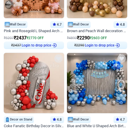
Wall Decor
4.7
Wall Decor
4.8
Pink and Rosegold L Shaped Arch Birthday Decor
Brown and Peach Wall decoration for Birthday First Birthday
₹
2437
₹
2290
₹
5207
₹
2770
OFF
₹
4893
₹
2603
OFF
Login to drop price
Login to drop price
₹
2437
₹
2290
Decor on Stand
4.8
Wall Decor
4.7
Coke Fanatic Birthday Decor in Silver Chrome and Red Balloons
Blue and White U Shaped Arch Birthday decor