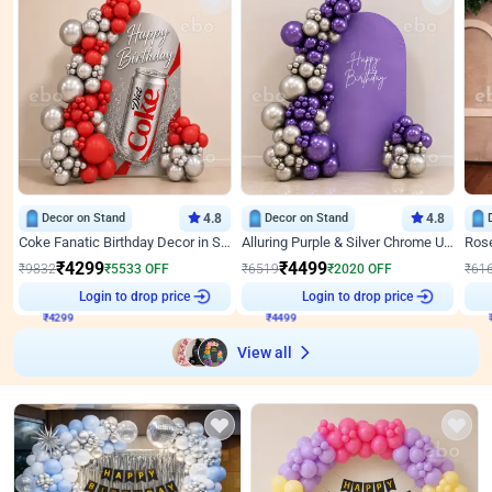
Decor on Stand
4.8
Decor on Stand
4.8
Coke Fanatic Birthday Decor in Silver Chrome and Red Balloons
Alluring Purple & Silver Chrome U Panel Birthday Decor
₹
4299
₹
4499
₹
9832
₹
5533
OFF
₹
6519
₹
2020
OFF
₹
61
₹
4299
Login to drop price
₹
4499
Login to drop price
₹
View all