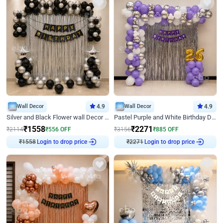
Wall Decor
4.9
Wall Decor
4.9
Silver and Black Flower wall Decor for Birthday
Pastel Purple and White Birthday Decor
₹
1558
₹
2271
₹
2114
₹
556
OFF
₹
3156
₹
885
OFF
Login to drop price
Login to drop price
₹
1558
₹
2271