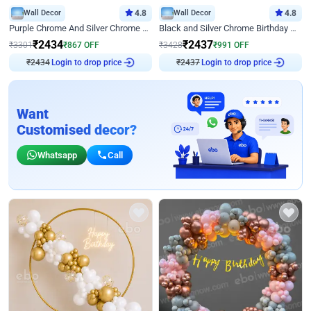
Wall Decor
4.8
Wall Decor
4.8
Purple Chrome And Silver Chrome Arch Birthday Decor
Black and Silver Chrome Birthday Decor
₹
2434
₹
2437
₹
3301
₹
867
OFF
₹
3428
₹
991
OFF
Login to drop price
Login to drop price
₹
2434
₹
2437
Want
Customised decor?
Whatsapp
Call