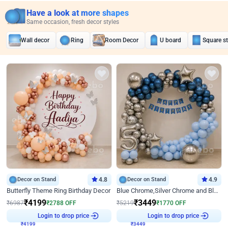
Have a look at more shapes
Same occasion, fresh decor styles
Wall decor
Ring
Room Decor
U board
Square s
Decor on Stand
4.8
Decor on Stand
4.9
Butterfly Theme Ring Birthday Decor
Blue Chrome,Silver Chrome and Blue Pastel Birthday Decor
₹
4199
₹
3449
₹
6987
₹
2788
OFF
₹
5219
₹
1770
OFF
₹
4199
Login to drop price
₹
3449
Login to drop price