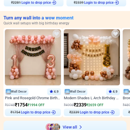
Login to drop price
Login to drop price
₹
2281
₹
2339
Turn any wall into a wow moment
Quick wall setups with big birthday energy
Wall Decor
4.9
Wall Decor
4.9
Pink and Rosegold Chrome Birthday Decor
Modern Shades L Arch Birthday Decor with Lights
₹
1754
₹
2339
₹
3748
₹
1994
OFF
₹
4998
₹
2659
OFF
₹
48
Login to drop price
Login to drop price
₹
1754
₹
2339
₹
View all