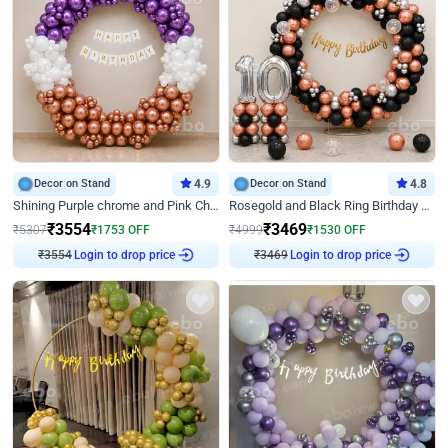
Decor on Stand
4.9
Decor on Stand
4.8
Shining Purple chrome and Pink Chrome Ring Birthday Decor
Rosegold and Black Ring Birthday Decor
₹
3554
₹
3469
₹
5307
₹
1753
OFF
₹
4999
₹
1530
OFF
Login to drop price
Login to drop price
₹
3554
₹
3469