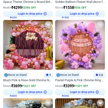
Space Theme Chrome U Board Birthday Decor with Astronaut Design
Golden Balloon Flower Wall decor for Birthday
₹
4299
₹
1558
₹
6389
₹
2090
OFF
₹
2114
₹
556
OFF
₹
4299
Login to drop price
₹
1558
Login to drop price
Decor on Stand
5
Decor on Stand
4.8
Blush Pink & Rose Gold Chrome Neon Ring Birthday Backdrop Decor
Pastel Purple & Pink Chrome Ring Birthday Decor with Floral Balloon Styling
₹
3699
₹
3399
₹
5320
₹
1621
OFF
₹
4900
₹
1501
OFF
₹
3699
Login to drop price
₹
3399
Login to drop price