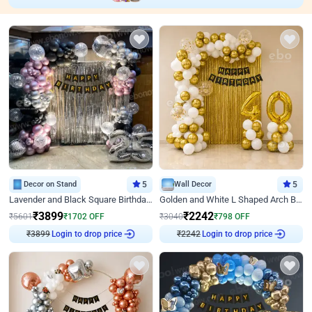
Decor on Stand
5
Wall Decor
5
Lavender and Black Square Birthday Decor
Golden and White L Shaped Arch Birthday Decor
₹
3899
₹
2242
₹
5601
₹
1702
OFF
₹
3040
₹
798
OFF
Login to drop price
Login to drop price
₹
3899
₹
2242