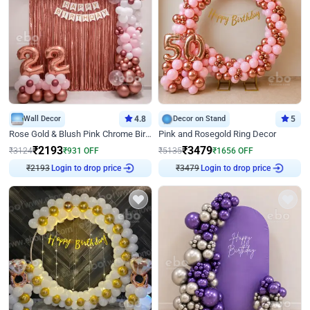
Wall Decor
4.8
Decor on Stand
5
Rose Gold & Blush Pink Chrome Birthday Arch Decor
Pink and Rosegold Ring Decor
₹
2193
₹
3479
₹
3124
₹
931
OFF
₹
5135
₹
1656
OFF
Login to drop price
Login to drop price
₹
2193
₹
3479