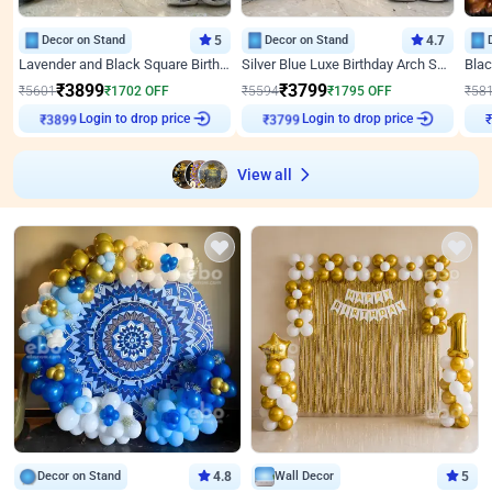
Decor on Stand
5
Decor on Stand
4.7
Lavender and Black Square Birthday Decor
Silver Blue Luxe Birthday Arch Setup
₹
3899
₹
3799
₹
5601
₹
1702
OFF
₹
5594
₹
1795
OFF
₹
58
Login to drop price
Login to drop price
₹
3899
₹
3799
View all
Decor on Stand
4.8
Wall Decor
5