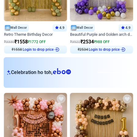
Wall Decor
4.9
Wall Decor
4.9
Retro Theme Birthday Decor
Beautiful Purple and Golden arch decor for Birthday
₹
1558
₹
2534
₹
3330
₹
1772
OFF
₹
3522
₹
988
OFF
Login to drop price
Login to drop price
₹
1558
₹
2534
eb
Celebration ho toh,