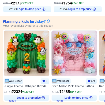
₹
2173
₹
1754
₹
3096
₹
923
OFF
₹
2499
₹
745
OFF
Login to drop price
Login to drop price
₹
2173
₹
1754
Planning a kid's birthday? 🎈
Most loved picks by parents this season
Wall Decor
5
Wall Decor
4.9
Jungle Theme U Shaped Birthday Decor
Coco Melon Pink Theme Birthday Balloon Decor
₹
2324
₹
2485
₹
3154
₹
830
OFF
₹
3332
₹
847
OFF
₹
41
₹
2324
Login to drop price
₹
2485
Login to drop price
₹