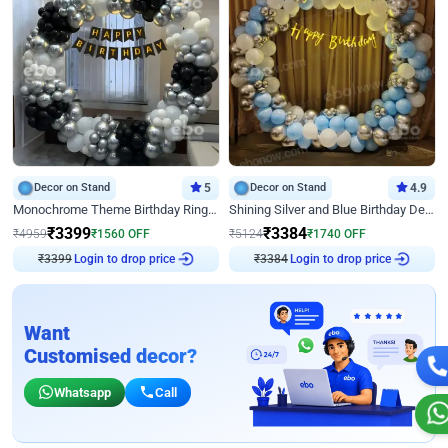
Decor on Stand
5
Decor on Stand
4.9
Monochrome Theme Birthday Ring Decor
Shining Silver and Blue Birthday Decor
₹
3399
₹
3384
₹
4959
₹
1560
OFF
₹
5124
₹
1740
OFF
₹
3399
Login to drop price
₹
3384
Login to drop price
Want
Customised decor?
Whatsapp
Call