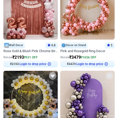
Wall Decor
4.8
Decor on Stand
5
Rose Gold & Blush Pink Chrome Birthday Arch Decor
Pink and Rosegold Ring Decor
₹
2193
₹
3479
₹
3124
₹
931
OFF
₹
5135
₹
1656
OFF
Login to drop price
Login to drop price
₹
2193
₹
3479