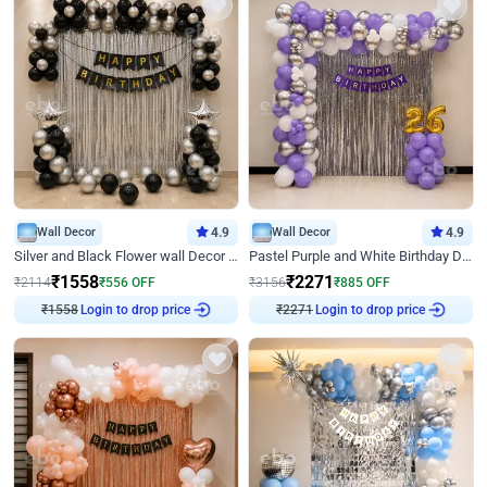
Wall Decor
4.9
Wall Decor
4.9
Silver and Black Flower wall Decor for Birthday
Pastel Purple and White Birthday Decor
₹
1558
₹
2271
₹
2114
₹
556
OFF
₹
3156
₹
885
OFF
Login to drop price
Login to drop price
₹
1558
₹
2271