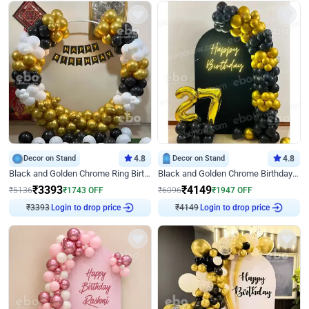
Decor on Stand
4.8
Decor on Stand
4.8
Black and Golden Chrome Ring Birthday Decor
Black and Golden Chrome Birthday Decor with Neon Light
₹
3393
₹
4149
₹
5136
₹
1743
OFF
₹
6096
₹
1947
OFF
₹
3393
Login to drop price
₹
4149
Login to drop price