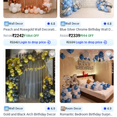
Wall Decor
4.8
Wall Decor
4.8
Peach and Rosegold Wall Decoration for Birthday
Blue Silver Chrome Birthday Wall Decor
₹
2242
₹
2339
₹
4106
₹
1864
OFF
₹
3333
₹
994
OFF
Login to drop price
Login to drop price
₹
2242
₹
2339
Wall Decor
4.9
Room Decor
4.9
Gold and Black Arch Birthday Decor
Romantic Bedroom Birthday Surprise Decor