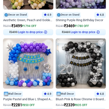
Decor on Stand
4.9
Decor on Stand
4.8
Aesthetic Green, Peach and Golden Birthday Ring Decor
Shining Purple Ring Birthday Decor
₹
3499
₹
3469
₹
5293
₹
1794
OFF
₹
5249
₹
1780
OFF
Login to drop price
Login to drop price
₹
3499
₹
3469
Wall Decor
4.9
Wall Decor
4.8
Purple Pastel and Blue L Shaped Arch Decor
Blush Pink & Rose Chrome U Board Birthday Decor
₹
2281
₹
2339
₹
3131
₹
850
OFF
₹
3174
₹
835
OFF