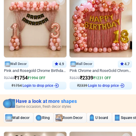
Wall Decor
4.9
Wall Decor
4.7
Pink and Rosegold Chrome Birthday Decor
Pink Chrome and RoseGold Chrome L Shaped Arch Birthday Decor
₹
1754
₹
2339
₹
3748
₹
1994
OFF
₹
3570
₹
1231
OFF
Login to drop price
Login to drop price
₹
1754
₹
2339
Have a look at more shapes
Same occasion, fresh decor styles
Wall decor
Ring
Room Decor
U board
Square s