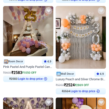
₹
4199
₹
2339
Room Decor
4.9
Pink Pastel And Purple Pastel Canopy Birthday Decor
₹
2583
₹
3633
₹
1050
OFF
Wall Decor
4.9
Login to drop price
Luxury Peach and Silver Chrome Birthday Decoration With Flowers on Wall
₹
2583
₹
2524
₹
5393
₹
2869
OFF
Login to drop price
₹
2524