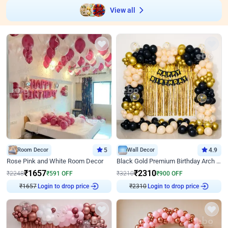
View all
Room Decor
5
Wall Decor
4.9
Rose Pink and White Room Decor
Black Gold Premium Birthday Arch Decor
₹
1657
₹
2310
₹
2248
₹
591
OFF
₹
3210
₹
900
OFF
Login to drop price
Login to drop price
₹
1657
₹
2310