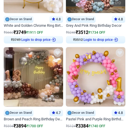
Decor on Stand
4.8
Decor on Stand
4.8
White and Golden Chrome Ring Birthday Decor With Neon Light
Grey And Pink Ring Birthday Decor
₹
3749
₹
3512
₹
5660
₹
1911
OFF
₹
5246
₹
1734
OFF
Login to drop price
Login to drop price
₹
3749
₹
3512
Decor on Stand
4.7
Decor on Stand
4.8
Brown and Peach Ring Birthday Decor With Neon Light
Pastel Pink and Purple Ring Birthday Decor
₹
3894
₹
3384
₹
5594
₹
1700
OFF
₹
5124
₹
1740
OFF