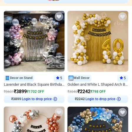
Decor on Stand
5
Wall Decor
5
Lavender and Black Square Birthday Decor
Golden and White L Shaped Arch Birthday Decor
₹
3899
₹
2242
₹
5601
₹
1702
OFF
₹
3040
₹
798
OFF
Login to drop price
Login to drop price
₹
3899
₹
2242