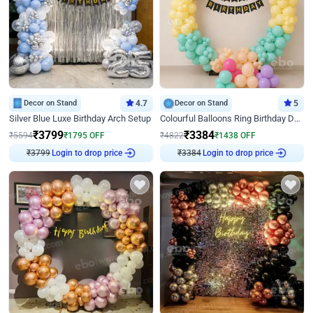
Decor on Stand
4.7
Decor on Stand
5
Silver Blue Luxe Birthday Arch Setup
Colourful Balloons Ring Birthday Decor
₹
3799
₹
3384
₹
5594
₹
1795
OFF
₹
4822
₹
1438
OFF
Login to drop price
Login to drop price
₹
3799
₹
3384