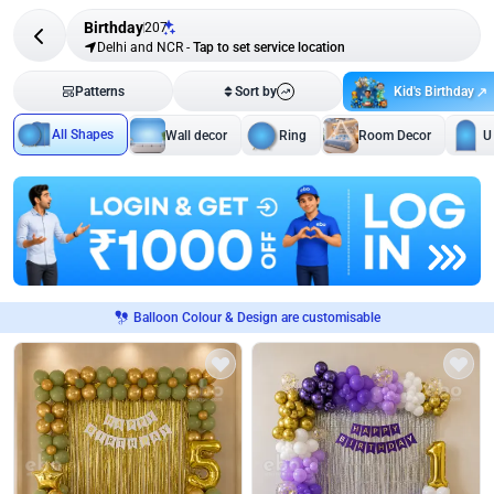
Birthday
207
Delhi and NCR
-
Tap to set service location
Kid's Birthday
Patterns
Sort by
All Shapes
Wall decor
Ring
Room Decor
U
Balloon Colour & Design are customisable