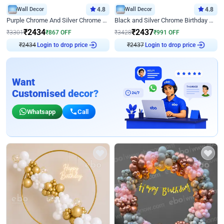
Wall Decor
4.8
Wall Decor
4.8
Purple Chrome And Silver Chrome Arch Birthday Decor
Black and Silver Chrome Birthday Decor
₹
2434
₹
2437
₹
3301
₹
867
OFF
₹
3428
₹
991
OFF
Login to drop price
Login to drop price
₹
2434
₹
2437
Want
Customised decor?
Whatsapp
Call