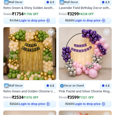
Wall Decor
4.9
Wall Decor
4.9
Retro Green & Shiny Golden Aesthetic Wall Decoration for Birthday
Lavender Field Birthday Decor with Customised Flex on wall
₹
1754
₹
3299
₹
3460
₹
1706
OFF
₹
7537
₹
4238
OFF
Login to drop price
Login to drop price
₹
1754
₹
3299
Wall Decor
4.8
Decor on Stand
4.8
Retro Green and Golden Chrome U Shaped Birthday Decor
Pink Pastel and Silver Chrome Ring Birthday Decor
₹
2534
₹
3599
₹
3610
₹
1076
OFF
₹
5120
₹
1521
OFF
Login to drop price
Login to drop price
₹
2534
₹
3599