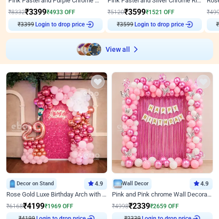
Pink Pastel and Purple Chrome Attractive Birthday Ring Decor
Pink Pastel and Silver Chrome Ring Birthday Decor
₹
3399
₹
3599
₹
8332
₹
4933
OFF
₹
5120
₹
1521
OFF
₹
49
₹
3399
Login to drop price
₹
3599
Login to drop price
₹
View all
Decor on Stand
4.9
Wall Decor
4.9
Rose Gold Luxe Birthday Arch with Neon
Pink and Pink chrome Wall Decoration for Birthday
₹
4199
₹
2339
₹
6168
₹
1969
OFF
₹
4998
₹
2659
OFF
Login to drop price
Login to drop price