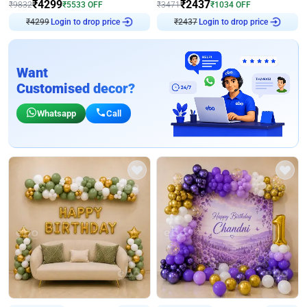
₹
4299
₹
2437
₹
9832
₹
5533
OFF
₹
3471
₹
1034
OFF
Login to drop price
Login to drop price
₹
4299
₹
2437
Want
Customised decor?
Whatsapp
Call