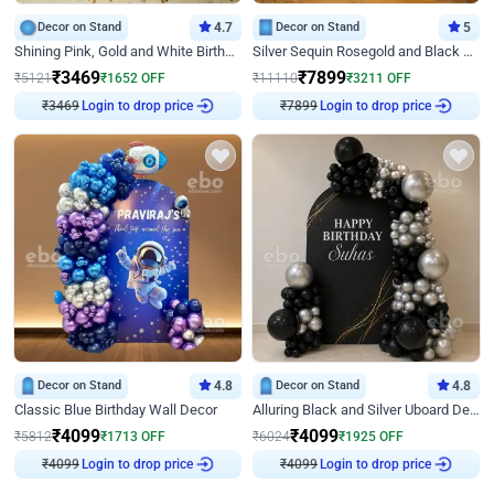
Decor on Stand
4.7
Decor on Stand
5
Shining Pink, Gold and White Birthday Decor
Silver Sequin Rosegold and Black Birthday Decor
₹
3469
₹
7899
₹
5121
₹
1652
OFF
₹
11110
₹
3211
OFF
Login to drop price
Login to drop price
₹
3469
₹
7899
Decor on Stand
4.8
Decor on Stand
4.8
Classic Blue Birthday Wall Decor
Alluring Black and Silver Uboard Decor
₹
4099
₹
4099
₹
5812
₹
1713
OFF
₹
6024
₹
1925
OFF
Login to drop price
Login to drop price
₹
4099
₹
4099