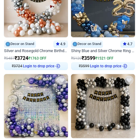
Decor on Stand
4.9
Decor on Stand
4.7
Silver and Rosegold Chrome Birthday Ring Decor
Shiny Blue and Silver Chrome Ring Birthday Decor
₹
3724
₹
3599
₹
5487
₹
1763
OFF
₹
5120
₹
1521
OFF
Login to drop price
Login to drop price
₹
3724
₹
3599