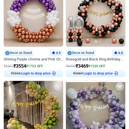
Decor on Stand
4.9
Decor on Stand
4.8
Shining Purple chrome and Pink Chrome Ring Birthday Decor
Rosegold and Black Ring Birthday Decor
₹
3554
₹
3469
₹
5307
₹
1753
OFF
₹
4999
₹
1530
OFF
Login to drop price
Login to drop price
₹
3554
₹
3469