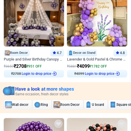
Room Decor
4.7
Decor on Stand
4.8
Purple and Silver Birthday Canopy Decor
Lavender & Gold Pastel & Chrome Floral U Board Milestone Birthday Decor
₹
2708
₹
4099
₹
3659
₹
951
OFF
₹
5881
₹
1782
OFF
Login to drop price
Login to drop price
₹
2708
₹
4099
Have a look at more shapes
Same occasion, fresh decor styles
Wall decor
Ring
Room Decor
U board
Square s