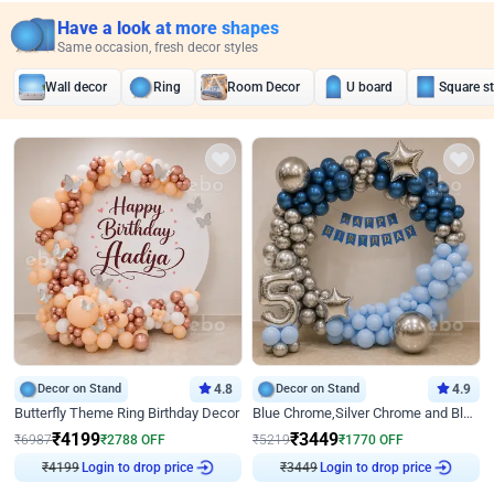
Have a look at more shapes
Same occasion, fresh decor styles
Wall decor
Ring
Room Decor
U board
Square s
Decor on Stand
4.8
Decor on Stand
4.9
Butterfly Theme Ring Birthday Decor
Blue Chrome,Silver Chrome and Blue Pastel Birthday Decor
₹
4199
₹
3449
₹
6987
₹
2788
OFF
₹
5219
₹
1770
OFF
₹
4199
Login to drop price
₹
3449
Login to drop price