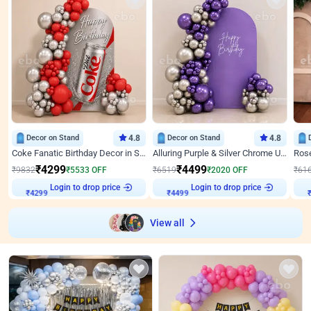
Decor on Stand
4.8
Decor on Stand
4.8
Coke Fanatic Birthday Decor in Silver Chrome and Red Balloons
Alluring Purple & Silver Chrome U Panel Birthday Decor
₹
4299
₹
4499
₹
9832
₹
5533
OFF
₹
6519
₹
2020
OFF
₹
61
₹
4299
Login to drop price
₹
4499
Login to drop price
₹
View all