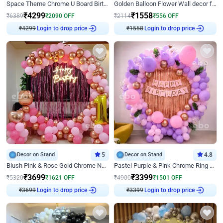
Space Theme Chrome U Board Birthday Decor with Astronaut Design
Golden Balloon Flower Wall decor for Birthday
₹
4299
₹
1558
₹
6389
₹
2090
OFF
₹
2114
₹
556
OFF
₹
4299
Login to drop price
₹
1558
Login to drop price
Decor on Stand
5
Decor on Stand
4.8
Blush Pink & Rose Gold Chrome Neon Ring Birthday Backdrop Decor
Pastel Purple & Pink Chrome Ring Birthday Decor with Floral Balloon Styling
₹
3699
₹
3399
₹
5320
₹
1621
OFF
₹
4900
₹
1501
OFF
₹
3699
Login to drop price
₹
3399
Login to drop price