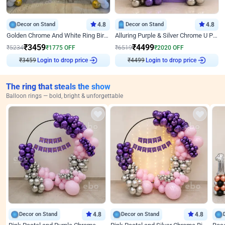
Decor on Stand
4.8
Decor on Stand
4.8
Golden Chrome And White Ring Birthday Decor
Alluring Purple & Silver Chrome U Panel Birthday Decor
₹
3459
₹
4499
₹
5234
₹
1775
OFF
₹
6519
₹
2020
OFF
Login to drop price
Login to drop price
₹
3459
₹
4499
The ring that steals the show
Balloon rings — bold, bright & unforgettable
Decor on Stand
4.8
Decor on Stand
4.8