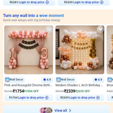
Login to drop price
Login to drop price
₹
2281
₹
2339
Turn any wall into a wow moment
Quick wall setups with big birthday energy
Wall Decor
4.9
Wall Decor
4.9
Pink and Rosegold Chrome Birthday Decor
Modern Shades L Arch Birthday Decor with Lights
₹
1754
₹
2339
₹
3748
₹
1994
OFF
₹
4998
₹
2659
OFF
₹
48
Login to drop price
Login to drop price
₹
1754
₹
2339
₹
View all