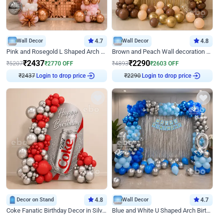
Wall Decor
4.7
Wall Decor
4.8
Pink and Rosegold L Shaped Arch Birthday Decor
Brown and Peach Wall decoration for Birthday First Birthday
₹
2437
₹
2290
₹
5207
₹
2770
OFF
₹
4893
₹
2603
OFF
Login to drop price
Login to drop price
₹
2437
₹
2290
Decor on Stand
4.8
Wall Decor
4.7
Coke Fanatic Birthday Decor in Silver Chrome and Red Balloons
Blue and White U Shaped Arch Birthday decor