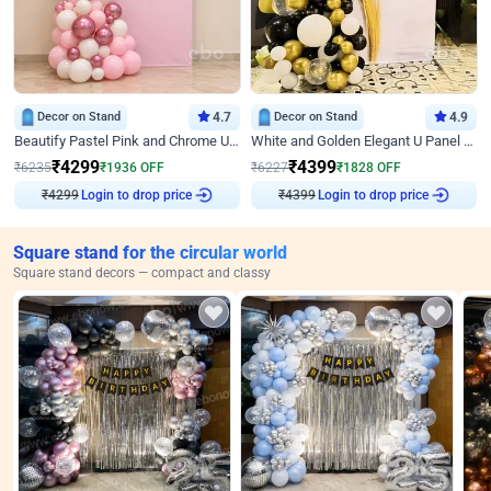
Decor on Stand
4.7
Decor on Stand
4.9
Beautify Pastel Pink and Chrome U Decor
White and Golden Elegant U Panel Birthday Decor
₹
4299
₹
4399
₹
6235
₹
1936
OFF
₹
6227
₹
1828
OFF
₹
4299
Login to drop price
₹
4399
Login to drop price
Square stand for the circular world
Square stand decors — compact and classy