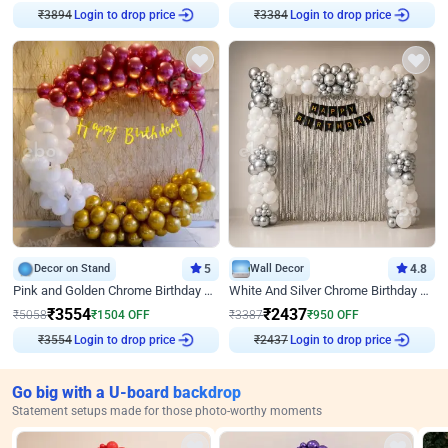
Login to drop price
Login to drop price
₹
3894
₹
3384
Decor on Stand
5
Wall Decor
4.8
Pink and Golden Chrome Birthday Ring Decor
White And Silver Chrome Birthday Decor
₹
3554
₹
2437
₹
5058
₹
1504
OFF
₹
3387
₹
950
OFF
Login to drop price
Login to drop price
₹
3554
₹
2437
Go big with a U-board backdrop
Statement setups made for those photo-worthy moments