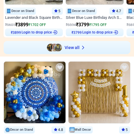
Decor on Stand
5
Decor on Stand
4.7
Lavender and Black Square Birthday Decor
Silver Blue Luxe Birthday Arch Setup
₹
3899
₹
3799
₹
5601
₹
1702
OFF
₹
5594
₹
1795
OFF
₹
58
Login to drop price
Login to drop price
₹
3899
₹
3799
View all
Decor on Stand
4.8
Wall Decor
5