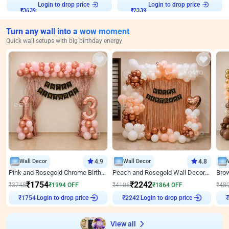
Login to drop price
Login to drop price
₹
3639
₹
2339
Turn any wall into a wow moment
Quick wall setups with big birthday energy
Wall Decor
4.9
Wall Decor
4.8
Pink and Rosegold Chrome Birthday Decor
Peach and Rosegold Wall Decoration for Birthday
₹
1754
₹
2242
₹
3748
₹
1994
OFF
₹
4106
₹
1864
OFF
₹
48
Login to drop price
Login to drop price
₹
1754
₹
2242
₹
View all