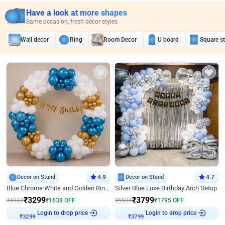
Have a look at more shapes
Same occasion, fresh decor styles
Wall decor
Ring
Room Decor
U board
Square s
Decor on Stand
4.9
Decor on Stand
4.7
Blue Chrome White and Golden Ring Birthday Decor
Silver Blue Luxe Birthday Arch Setup
₹
3299
₹
3799
₹
4937
₹
1638
OFF
₹
5594
₹
1795
OFF
Login to drop price
Login to drop price
₹
3299
₹
3799