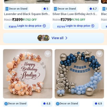
Decor on Stand
5
Decor on Stand
4.7
Lavender and Black Square Birthday Decor
Silver Blue Luxe Birthday Arch Setup
₹
3899
₹
3799
₹
5601
₹
1702
OFF
₹
5594
₹
1795
OFF
₹
58
Login to drop price
Login to drop price
₹
3899
₹
3799
View all
Decor on Stand
4.8
Decor on Stand
4.9