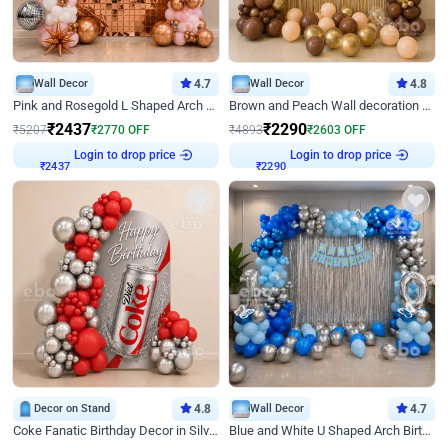
Wall Decor
4.7
Wall Decor
4.8
Pink and Rosegold L Shaped Arch Birthday Decor
Brown and Peach Wall decoration for Birthday First Birthday
₹
2437
₹
2290
₹
5207
₹
2770
OFF
₹
4893
₹
2603
OFF
Login to drop price
Login to drop price
₹
2437
₹
2290
Decor on Stand
4.8
Wall Decor
4.7
Coke Fanatic Birthday Decor in Silver Chrome and Red Balloons
Blue and White U Shaped Arch Birthday decor