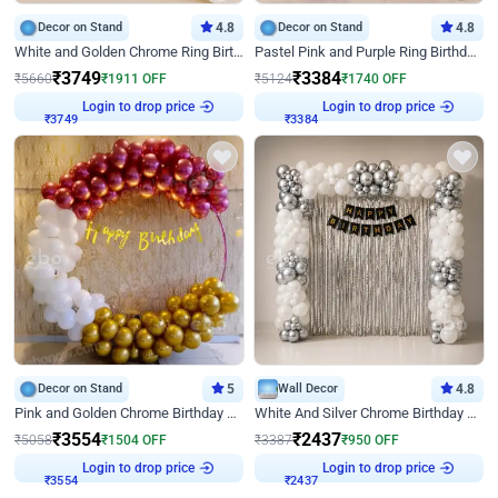
Decor on Stand
4.8
Decor on Stand
4.8
White and Golden Chrome Ring Birthday Decor With Neon Light
Pastel Pink and Purple Ring Birthday Decor
₹
3749
₹
3384
₹
5660
₹
1911
OFF
₹
5124
₹
1740
OFF
Login to drop price
Login to drop price
₹
3749
₹
3384
Decor on Stand
5
Wall Decor
4.8
Pink and Golden Chrome Birthday Ring Decor
White And Silver Chrome Birthday Decor
₹
3554
₹
2437
₹
5058
₹
1504
OFF
₹
3387
₹
950
OFF
Login to drop price
Login to drop price
₹
3554
₹
2437