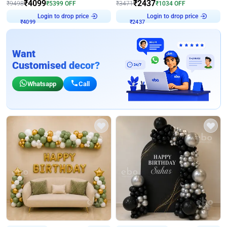
₹
4099
₹
2437
₹
9498
₹
5399
OFF
₹
3471
₹
1034
OFF
Login to drop price
Login to drop price
₹
4099
₹
2437
Want
Customised decor?
Whatsapp
Call