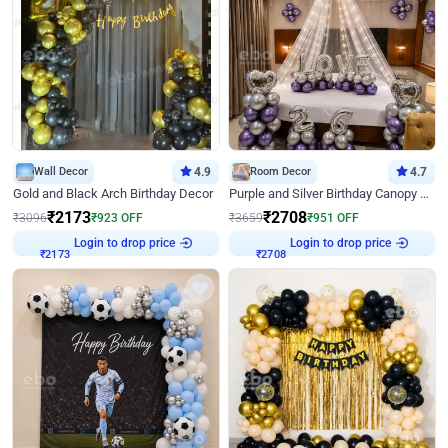
Wall Decor
4.9
Room Decor
4.7
Gold and Black Arch Birthday Decor
Purple and Silver Birthday Canopy Decor
₹
2173
₹
2708
₹
3096
₹
923
OFF
₹
3659
₹
951
OFF
Login to drop price
Login to drop price
₹
2173
₹
2708