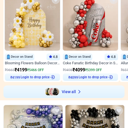
Decor on Stand
4.8
Decor on Stand
4.8
Blooming Flowers Balloon Decor for Birthday
Coke Fanatic Birthday Decor in Silver Chrome and Red Balloons
₹
4199
₹
4099
₹
9665
₹
5466
OFF
₹
9498
₹
5399
OFF
₹
65
Login to drop price
Login to drop price
₹
4199
₹
4099
₹
View all