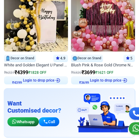
Decor on Stand
4.9
Decor on Stand
5
White and Golden Elegant U Panel Birthday Decor
Blush Pink & Rose Gold Chrome Neon Ring Birthday Backdrop Decor
₹
4399
₹
3699
₹
6227
₹
1828
OFF
₹
5320
₹
1621
OFF
Login to drop price
Login to drop price
₹
4399
₹
3699
Want
Customised decor?
Whatsapp
Call