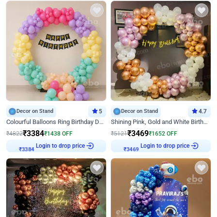
Decor on Stand
5
Decor on Stand
4.7
Colourful Balloons Ring Birthday Decor
Shining Pink, Gold and White Birthday Decor
₹
3384
₹
3469
₹
4822
₹
1438
OFF
₹
5121
₹
1652
OFF
Login to drop price
Login to drop price
₹
3384
₹
3469