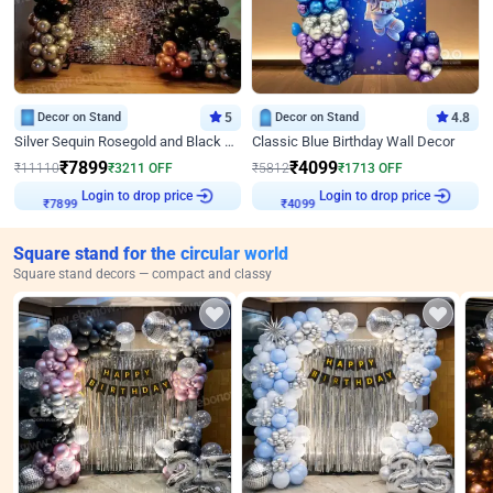
Decor on Stand
5
Decor on Stand
4.8
Silver Sequin Rosegold and Black Birthday Decor
Classic Blue Birthday Wall Decor
₹
7899
₹
4099
₹
11110
₹
3211
OFF
₹
5812
₹
1713
OFF
Login to drop price
Login to drop price
₹
7899
₹
4099
Square stand for the circular world
Square stand decors — compact and classy