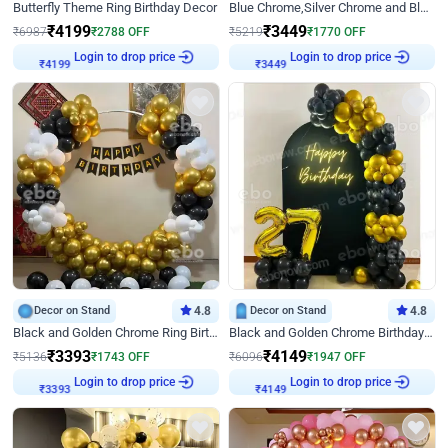
Butterfly Theme Ring Birthday Decor
Blue Chrome,Silver Chrome and Blue Pastel Birthday Decor
₹
4199
₹
3449
₹
6987
₹
2788
OFF
₹
5219
₹
1770
OFF
Login to drop price
Login to drop price
₹
4199
₹
3449
Decor on Stand
4.8
Decor on Stand
4.8
Black and Golden Chrome Ring Birthday Decor
Black and Golden Chrome Birthday Decor with Neon Light
₹
3393
₹
4149
₹
5136
₹
1743
OFF
₹
6096
₹
1947
OFF
Login to drop price
Login to drop price
₹
3393
₹
4149