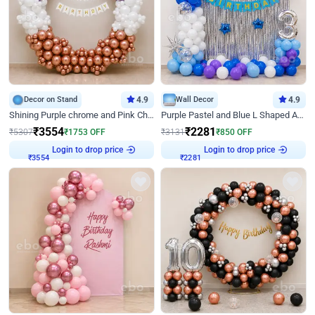
Decor on Stand
4.9
Wall Decor
4.9
Shining Purple chrome and Pink Chrome Ring Birthday Decor
Purple Pastel and Blue L Shaped Arch Decor
₹
3554
₹
2281
₹
5307
₹
1753
OFF
₹
3131
₹
850
OFF
Login to drop price
Login to drop price
₹
3554
₹
2281