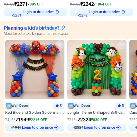
₹
2271
₹
2242
₹
3156
₹
885
OFF
₹
4106
₹
1864
OFF
Login to drop price
Login to drop price
₹
2271
₹
2242
Planning a kid's birthday? 🎈
Most loved picks by parents this season
Wall Decor
5
Wall Decor
5
Red Blue and Golden Spiderman Superhero theme Decoration on wall
Jungle Theme U Shaped Birthday Decor
₹
1949
₹
2324
₹
4165
₹
2216
OFF
₹
3154
₹
830
OFF
₹
36
₹
1949
Login to drop price
₹
2324
Login to drop price
₹