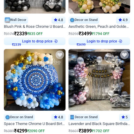
Wall Decor
4.8
Decor on Stand
4.9
Blush Pink & Rose Chrome U Board Birthday Decor
Aesthetic Green, Peach and Golden Birthday Ring Decor
₹
2339
₹
3499
₹
3174
₹
835
OFF
₹
5293
₹
1794
OFF
Login to drop price
Login to drop price
₹
2339
₹
3499
Decor on Stand
4.8
Decor on Stand
5
Space Theme Chrome U Board Birthday Decor with Astronaut Design
Lavender and Black Square Birthday Decor
₹
4299
₹
3899
₹
6389
₹
2090
OFF
₹
5601
₹
1702
OFF