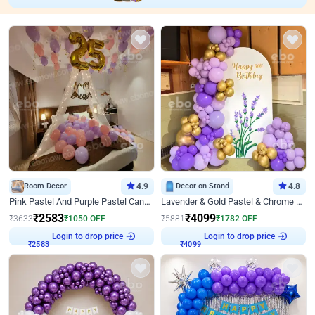
Room Decor
4.9
Decor on Stand
4.8
Pink Pastel And Purple Pastel Canopy Birthday Decor
Lavender & Gold Pastel & Chrome Floral U Board Milestone Birthday Decor
₹
2583
₹
4099
₹
3633
₹
1050
OFF
₹
5881
₹
1782
OFF
Login to drop price
Login to drop price
₹
2583
₹
4099