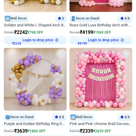
Wall Decor
5
Decor on Stand
4.9
Golden and White L Shaped Arch Birthday Decor
Rose Gold Luxe Birthday Arch with Neon
₹
2242
₹
4199
₹
3040
₹
798
OFF
₹
6168
₹
1969
OFF
Login to drop price
Login to drop price
₹
2242
₹
4199
Decor on Stand
4.9
Wall Decor
4.9
Purple and Golden Birthday Ring Decor
Pink and Pink chrome Wall Decoration for Birthday
₹
3639
₹
2339
₹
5499
₹
1860
OFF
₹
4998
₹
2659
OFF