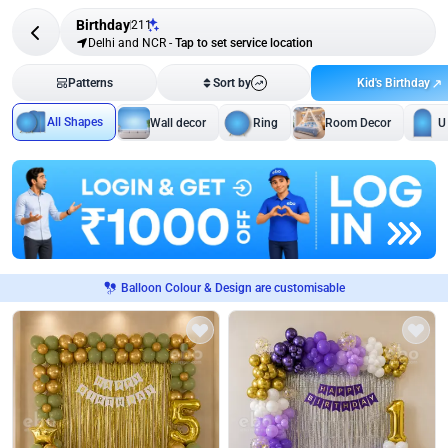
Birthday
211
Delhi and NCR
-
Tap to set service location
Kid's Birthday
Patterns
Sort by
All Shapes
Wall decor
Ring
Room Decor
U
Balloon Colour & Design are customisable