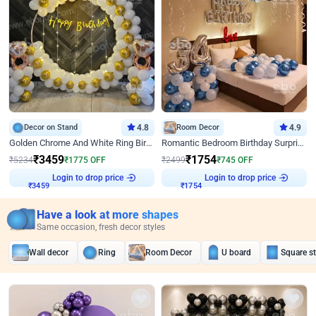
Decor on Stand
4.8
Room Decor
4.9
Golden Chrome And White Ring Birthday Decor
Romantic Bedroom Birthday Surprise Decor
₹
3459
₹
1754
₹
5234
₹
1775
OFF
₹
2499
₹
745
OFF
Login to drop price
Login to drop price
₹
3459
₹
1754
Have a look at more shapes
Same occasion, fresh decor styles
Wall decor
Ring
Room Decor
U board
Square s