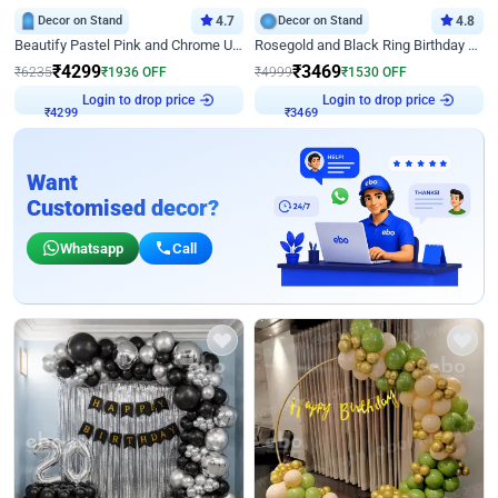
Decor on Stand
4.7
Decor on Stand
4.8
Beautify Pastel Pink and Chrome U Decor
Rosegold and Black Ring Birthday Decor
₹
4299
₹
3469
₹
6235
₹
1936
OFF
₹
4999
₹
1530
OFF
Login to drop price
Login to drop price
₹
4299
₹
3469
Want
Customised decor?
Whatsapp
Call