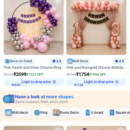
Decor on Stand
4.8
Wall Decor
4.9
Pink Pastel and Silver Chrome Ring Birthday Decor
Pink and Rosegold Chrome Birthday Decor
₹
3599
₹
1754
₹
5120
₹
1521
OFF
₹
3748
₹
1994
OFF
Login to drop price
Login to drop price
₹
3599
₹
1754
Have a look at more shapes
Same occasion, fresh decor styles
Wall decor
Ring
Room Decor
U board
Square s