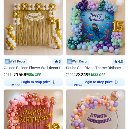
Wall Decor
5
Wall Decor
4.8
Golden Balloon Flower Wall decor for Birthday
Scuba Sea Diving Theme Birthday Decoration
₹
1558
₹
3249
₹
2114
₹
556
OFF
₹
8082
₹
4833
OFF
Login to drop price
Login to drop price
₹
1558
₹
3249