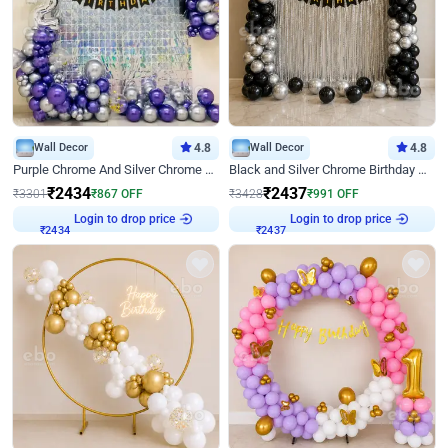
Wall Decor
4.8
Wall Decor
4.8
Purple Chrome And Silver Chrome Arch Birthday Decor
Black and Silver Chrome Birthday Decor
₹
2434
₹
2437
₹
3301
₹
867
OFF
₹
3428
₹
991
OFF
Login to drop price
Login to drop price
₹
2434
₹
2437