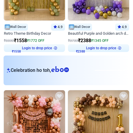
Wall Decor
4.9
Wall Decor
4.9
Retro Theme Birthday Decor
Beautiful Purple and Golden arch decor for Birthday
₹
1558
₹
2388
₹
3330
₹
1772
OFF
₹
3733
₹
1345
OFF
Login to drop price
Login to drop price
₹
1558
₹
2388
eb
Celebration ho toh,