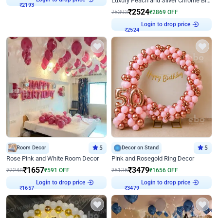
Luxury Peach and Silver Chrome Birthday Decoration With Flowers on Wall
₹
2193
₹
2524
₹
5393
₹
2869
OFF
Login to drop price
₹
2524
Room Decor
5
Decor on Stand
5
Rose Pink and White Room Decor
Pink and Rosegold Ring Decor
₹
1657
₹
3479
₹
2248
₹
591
OFF
₹
5135
₹
1656
OFF
Login to drop price
Login to drop price
₹
1657
₹
3479