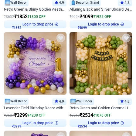
Wall Decor
4.9
Decor on Stand
4.8
Retro Green & Shiny Golden Aesthetic Wall Decoration for Birthday
Alluring Black and Silver Uboard Decor
₹
1852
₹
4099
₹
3652
₹
1800
OFF
₹
6024
₹
1925
OFF
Login to drop price
Login to drop price
₹
1852
₹
4099
Wall Decor
4.9
Wall Decor
4.8
Lavender Field Birthday Decor with Customised Flex on wall
Retro Green and Golden Chrome U Shaped Birthday Decor
₹
3299
₹
2534
₹
7537
₹
4238
OFF
₹
3610
₹
1076
OFF
Login to drop price
Login to drop price
₹
3299
₹
2534