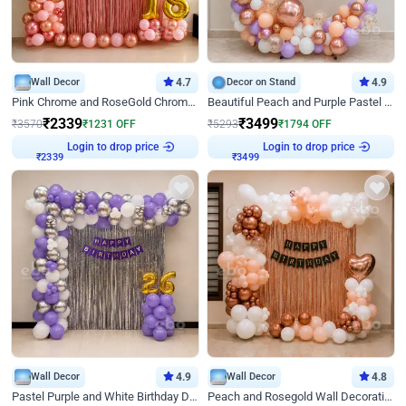
Wall Decor
4.7
Decor on Stand
4.9
Pink Chrome and RoseGold Chrome L Shaped Arch Birthday Decor
Beautiful Peach and Purple Pastel Ring Birthday Decor
₹
2339
₹
3499
₹
3570
₹
1231
OFF
₹
5293
₹
1794
OFF
Login to drop price
Login to drop price
₹
2339
₹
3499
Wall Decor
4.9
Wall Decor
4.8
Pastel Purple and White Birthday Decor
Peach and Rosegold Wall Decoration for Birthday