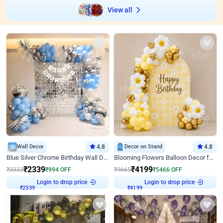
View all
Wall Decor
4.8
Decor on Stand
4.8
Blue Silver Chrome Birthday Wall Decor
Blooming Flowers Balloon Decor for Birthday
₹
2339
₹
4199
₹
3333
₹
994
OFF
₹
9665
₹
5466
OFF
Login to drop price
Login to drop price
₹
2339
₹
4199