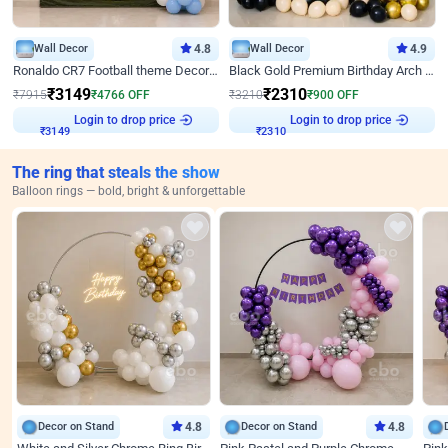
Wall Decor
4.8
Wall Decor
4.9
Ronaldo CR7 Football theme Decoration for Birthday
Black Gold Premium Birthday Arch Decor
₹
3149
₹
2310
₹
7915
₹
4766
OFF
₹
3210
₹
900
OFF
Login to drop price
Login to drop price
₹
3149
₹
2310
The ring that steals the show
Balloon rings — bold, bright & unforgettable
Decor on Stand
4.8
Decor on Stand
4.8