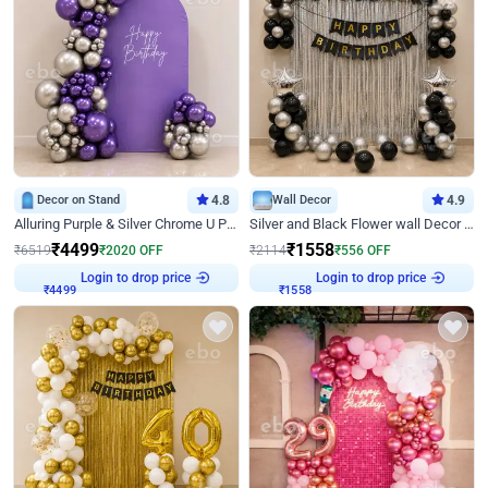
Decor on Stand
4.8
Wall Decor
4.9
Alluring Purple & Silver Chrome U Panel Birthday Decor
Silver and Black Flower wall Decor for Birthday
₹
4499
₹
1558
₹
6519
₹
2020
OFF
₹
2114
₹
556
OFF
Login to drop price
Login to drop price
₹
4499
₹
1558