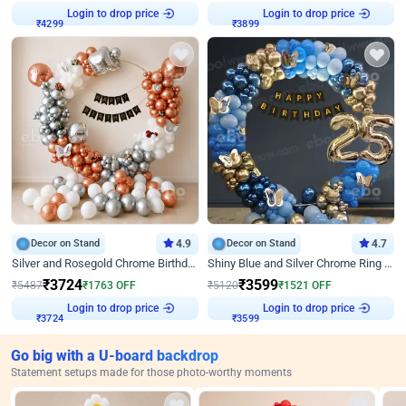
Login to drop price
Login to drop price
₹
4299
₹
3899
Decor on Stand
4.9
Decor on Stand
4.7
Silver and Rosegold Chrome Birthday Ring Decor
Shiny Blue and Silver Chrome Ring Birthday Decor
₹
3724
₹
3599
₹
5487
₹
1763
OFF
₹
5120
₹
1521
OFF
Login to drop price
Login to drop price
₹
3724
₹
3599
Go big with a U-board backdrop
Statement setups made for those photo-worthy moments