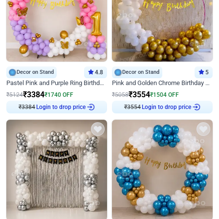
Decor on Stand
4.8
Decor on Stand
5
Pastel Pink and Purple Ring Birthday Decor
Pink and Golden Chrome Birthday Ring Decor
₹
3384
₹
3554
₹
5124
₹
1740
OFF
₹
5058
₹
1504
OFF
Login to drop price
Login to drop price
₹
3384
₹
3554