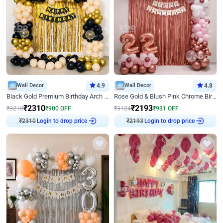
Wall Decor
4.9
Wall Decor
4.8
Black Gold Premium Birthday Arch Decor
Rose Gold & Blush Pink Chrome Birthday Arch Decor
₹
2310
₹
2193
₹
3210
₹
900
OFF
₹
3124
₹
931
OFF
Login to drop price
Login to drop price
₹
2310
₹
2193