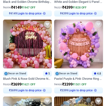
Black and Golden Chrome Birthday Decor with Neon Light
White and Golden Elegant U Panel Birthday Decor
₹
4149
₹
4399
₹
6096
₹
1947
OFF
₹
6227
₹
1828
OFF
Login to drop price
Login to drop price
₹
4149
₹
4399
Decor on Stand
5
Decor on Stand
4.8
Blush Pink & Rose Gold Chrome Neon Ring Birthday Backdrop Decor
Pastel Purple & Pink Chrome Ring Birthday Decor with Floral Balloon Styling
₹
3699
₹
3399
₹
5320
₹
1621
OFF
₹
4900
₹
1501
OFF
Login to drop price
Login to drop price
₹
3699
₹
3399