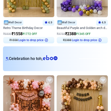
Wall Decor
4.9
Wall Decor
4.9
Retro Theme Birthday Decor
Beautiful Purple and Golden arch decor for Birthday
₹
1558
₹
2388
₹
3330
₹
1772
OFF
₹
3733
₹
1345
OFF
Login to drop price
Login to drop price
₹
1558
₹
2388
eb
Celebration ho toh,