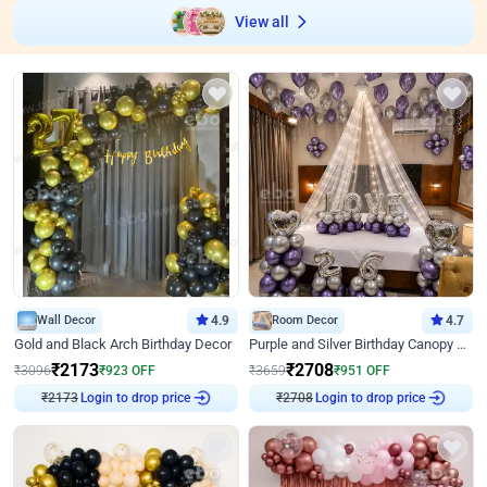
View all
Wall Decor
4.9
Room Decor
4.7
Gold and Black Arch Birthday Decor
Purple and Silver Birthday Canopy Decor
₹
2173
₹
2708
₹
3096
₹
923
OFF
₹
3659
₹
951
OFF
Login to drop price
Login to drop price
₹
2173
₹
2708