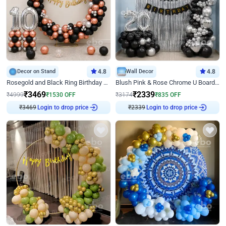
Decor on Stand
4.8
Wall Decor
4.8
Rosegold and Black Ring Birthday Decor
Blush Pink & Rose Chrome U Board Birthday Decor
₹
3469
₹
2339
₹
4999
₹
1530
OFF
₹
3174
₹
835
OFF
Login to drop price
Login to drop price
₹
3469
₹
2339