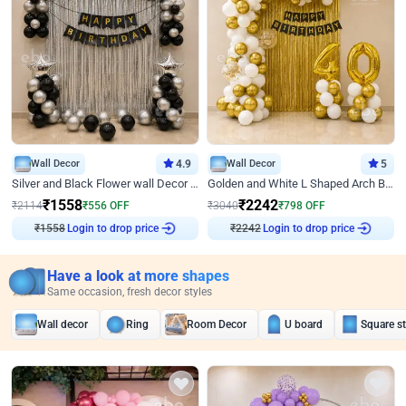
Wall Decor
4.9
Wall Decor
5
Silver and Black Flower wall Decor for Birthday
Golden and White L Shaped Arch Birthday Decor
₹
1558
₹
2242
₹
2114
₹
556
OFF
₹
3040
₹
798
OFF
Login to drop price
Login to drop price
₹
1558
₹
2242
Have a look at more shapes
Same occasion, fresh decor styles
Wall decor
Ring
Room Decor
U board
Square s