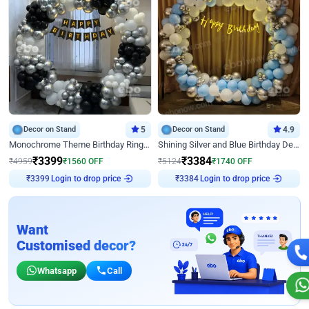
Decor on Stand
5
Decor on Stand
4.9
Monochrome Theme Birthday Ring Decor
Shining Silver and Blue Birthday Decor
₹
3399
₹
3384
₹
4959
₹
1560
OFF
₹
5124
₹
1740
OFF
Login to drop price
Login to drop price
₹
3399
₹
3384
Want
Customised decor?
Whatsapp
Call