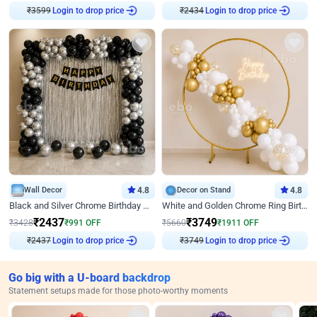
Login to drop price
Login to drop price
₹
3599
₹
2434
Wall Decor
4.8
Decor on Stand
4.8
Black and Silver Chrome Birthday Decor
White and Golden Chrome Ring Birthday Decor With Neon Light
₹
2437
₹
3749
₹
3428
₹
991
OFF
₹
5660
₹
1911
OFF
Login to drop price
Login to drop price
₹
2437
₹
3749
Go big with a U-board backdrop
Statement setups made for those photo-worthy moments