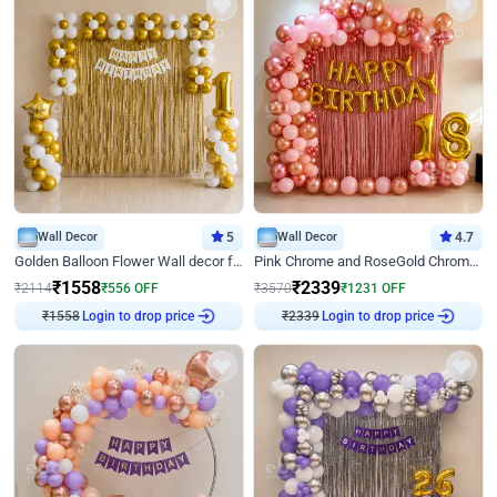
Wall Decor
5
Wall Decor
4.7
Golden Balloon Flower Wall decor for Birthday
Pink Chrome and RoseGold Chrome L Shaped Arch Birthday Decor
₹
1558
₹
2339
₹
2114
₹
556
OFF
₹
3570
₹
1231
OFF
Login to drop price
Login to drop price
₹
1558
₹
2339