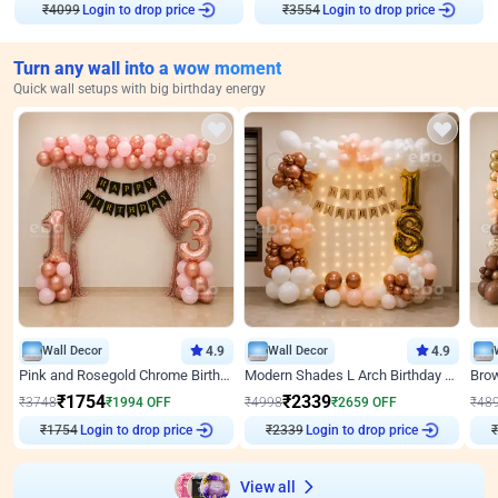
Login to drop price
Login to drop price
₹
4099
₹
3554
Turn any wall into a wow moment
Quick wall setups with big birthday energy
Wall Decor
4.9
Wall Decor
4.9
Pink and Rosegold Chrome Birthday Decor
Modern Shades L Arch Birthday Decor with Lights
₹
1754
₹
2339
₹
3748
₹
1994
OFF
₹
4998
₹
2659
OFF
₹
48
₹
1754
Login to drop price
₹
2339
Login to drop price
₹
View all