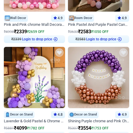
Wall Decor
4.9
Room Decor
4.9
Pink and Pink chrome Wall Decoration for Birthday
Pink Pastel And Purple Pastel Canopy Birthday Decor
₹
2339
₹
2583
₹
4998
₹
2659
OFF
₹
3633
₹
1050
OFF
Login to drop price
Login to drop price
₹
2339
₹
2583
Decor on Stand
4.8
Decor on Stand
4.9
Lavender & Gold Pastel & Chrome Floral U Board Milestone Birthday Decor
Shining Purple chrome and Pink Chrome Ring Birthday Decor
₹
4099
₹
3554
₹
5881
₹
1782
OFF
₹
5307
₹
1753
OFF