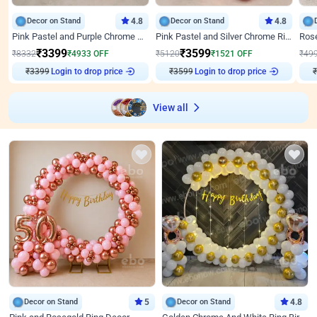
Decor on Stand
4.8
Decor on Stand
4.8
Pink Pastel and Purple Chrome Attractive Birthday Ring Decor
Pink Pastel and Silver Chrome Ring Birthday Decor
₹
3399
₹
3599
₹
8332
₹
4933
OFF
₹
5120
₹
1521
OFF
₹
49
₹
3399
Login to drop price
₹
3599
Login to drop price
₹
View all
Decor on Stand
5
Decor on Stand
4.8