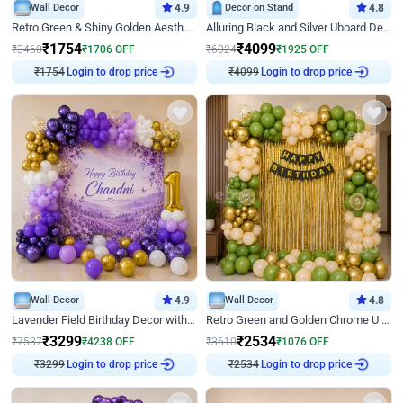
Wall Decor
4.9
Decor on Stand
4.8
Retro Green & Shiny Golden Aesthetic Wall Decoration for Birthday
Alluring Black and Silver Uboard Decor
₹
1754
₹
4099
₹
3460
₹
1706
OFF
₹
6024
₹
1925
OFF
Login to drop price
Login to drop price
₹
1754
₹
4099
Wall Decor
4.9
Wall Decor
4.8
Lavender Field Birthday Decor with Customised Flex on wall
Retro Green and Golden Chrome U Shaped Birthday Decor
₹
3299
₹
2534
₹
7537
₹
4238
OFF
₹
3610
₹
1076
OFF
Login to drop price
Login to drop price
₹
3299
₹
2534