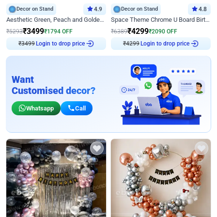
Decor on Stand
4.9
Decor on Stand
4.8
Aesthetic Green, Peach and Golden Birthday Ring Decor
Space Theme Chrome U Board Birthday Decor with Astronaut Design
₹
3499
₹
4299
₹
5293
₹
1794
OFF
₹
6389
₹
2090
OFF
Login to drop price
Login to drop price
₹
3499
₹
4299
Want
Customised decor?
Whatsapp
Call