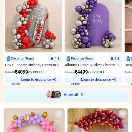
Decor on Stand
4.8
Decor on Stand
4.8
Coke Fanatic Birthday Decor in Silver Chrome and Red Balloons
Alluring Purple & Silver Chrome U Panel Birthday Decor
₹
4099
₹
4499
₹
9498
₹
5399
OFF
₹
6519
₹
2020
OFF
₹
61
₹
4099
Login to drop price
₹
4499
Login to drop price
₹
View all