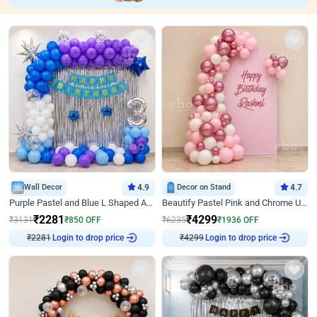
Wall Decor
4.9
Decor on Stand
4.7
Purple Pastel and Blue L Shaped Arch Decor
Beautify Pastel Pink and Chrome U Decor
₹
2281
₹
4299
₹
3131
₹
850
OFF
₹
6235
₹
1936
OFF
Login to drop price
Login to drop price
₹
2281
₹
4299