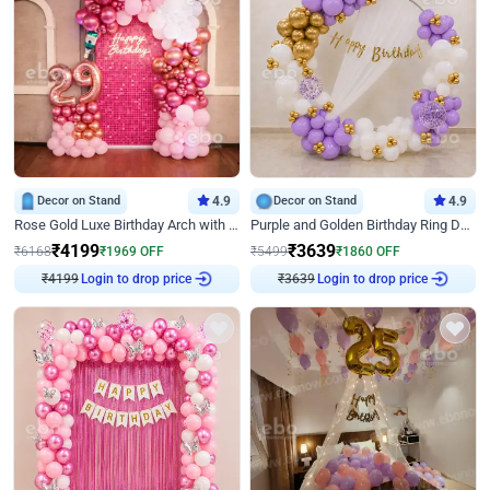
Decor on Stand
4.9
Decor on Stand
4.9
Rose Gold Luxe Birthday Arch with Neon
Purple and Golden Birthday Ring Decor
₹
4199
₹
3639
₹
6168
₹
1969
OFF
₹
5499
₹
1860
OFF
Login to drop price
Login to drop price
₹
4199
₹
3639