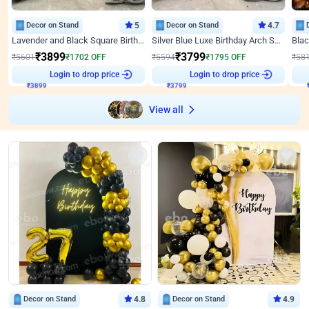
Decor on Stand
5
Decor on Stand
4.7
Lavender and Black Square Birthday Decor
Silver Blue Luxe Birthday Arch Setup
₹
3899
₹
3799
₹
5601
₹
1702
OFF
₹
5594
₹
1795
OFF
₹
58
₹
3899
Login to drop price
₹
3799
Login to drop price
₹
View all
Decor on Stand
4.8
Decor on Stand
4.9