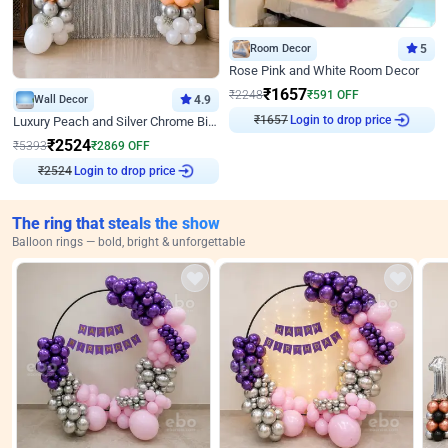
Room Decor
5
Rose Pink and White Room Decor
₹
1657
₹
2248
₹
591
OFF
Wall Decor
4.9
Login to drop price
₹
1657
Luxury Peach and Silver Chrome Birthday Decoration With Flowers on Wall
₹
2524
₹
5393
₹
2869
OFF
Login to drop price
₹
2524
The ring that steals the show
Balloon rings — bold, bright & unforgettable