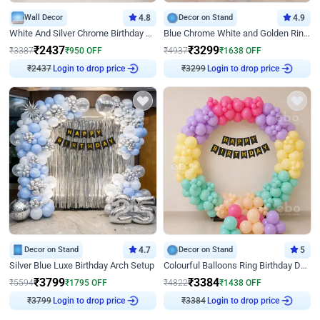
Wall Decor
4.8
Decor on Stand
4.9
White And Silver Chrome Birthday Decor
Blue Chrome White and Golden Ring Birthday Decor
₹
2437
₹
3299
₹
3387
₹
950
OFF
₹
4937
₹
1638
OFF
Login to drop price
Login to drop price
₹
2437
₹
3299
Decor on Stand
4.7
Decor on Stand
5
Silver Blue Luxe Birthday Arch Setup
Colourful Balloons Ring Birthday Decor
₹
3799
₹
3384
₹
5594
₹
1795
OFF
₹
4822
₹
1438
OFF
Login to drop price
Login to drop price
₹
3799
₹
3384