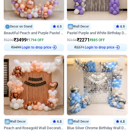
Decor on Stand
4.9
Wall Decor
4.9
Beautiful Peach and Purple Pastel Ring Birthday Decor
Pastel Purple and White Birthday Decor
₹
3499
₹
2271
₹
5293
₹
1794
OFF
₹
3156
₹
885
OFF
Login to drop price
Login to drop price
₹
3499
₹
2271
Wall Decor
4.8
Wall Decor
4.8
Peach and Rosegold Wall Decoration for Birthday
Blue Silver Chrome Birthday Wall Decor