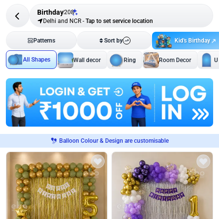
Birthday
208
Delhi and NCR
-
Tap to set service location
Kid's Birthday
Patterns
Sort by
All Shapes
Wall decor
Ring
Room Decor
U
Balloon Colour & Design are customisable