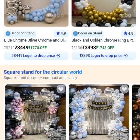
Decor on Stand
4.9
Decor on Stand
4.8
Blue Chrome,Silver Chrome and Blue Pastel Birthday Decor
Black and Golden Chrome Ring Birthday Decor
₹
3449
₹
3393
₹
5219
₹
1770
OFF
₹
5136
₹
1743
OFF
Login to drop price
Login to drop price
₹
3449
₹
3393
Square stand for the circular world
Square stand decors — compact and classy