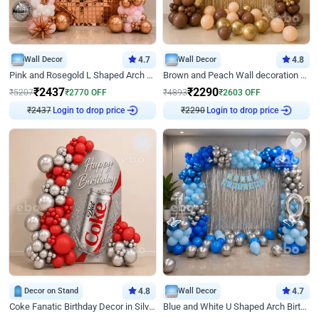
Wall Decor
4.7
Wall Decor
4.8
Pink and Rosegold L Shaped Arch Birthday Decor
Brown and Peach Wall decoration for Birthday First Birthday
₹
2437
₹
2290
₹
5207
₹
2770
OFF
₹
4893
₹
2603
OFF
Login to drop price
Login to drop price
₹
2437
₹
2290
Decor on Stand
4.8
Wall Decor
4.7
Coke Fanatic Birthday Decor in Silver Chrome and Red Balloons
Blue and White U Shaped Arch Birthday decor