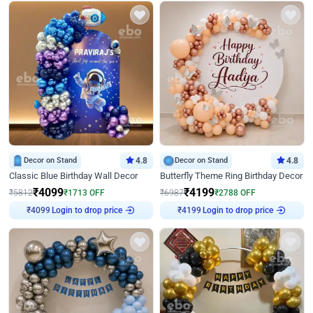
Decor on Stand
4.8
Decor on Stand
4.8
Classic Blue Birthday Wall Decor
Butterfly Theme Ring Birthday Decor
₹
4099
₹
4199
₹
5812
₹
1713
OFF
₹
6987
₹
2788
OFF
Login to drop price
Login to drop price
₹
4099
₹
4199