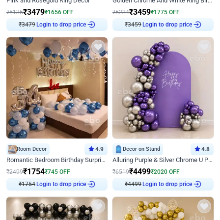
Pink and Rosegold Ring Decor
Golden Chrome And White Ring Birthday Decor
₹
3479
₹
3459
₹
5135
₹
1656
OFF
₹
5234
₹
1775
OFF
Login to drop price
Login to drop price
₹
3479
₹
3459
Room Decor
4.9
Decor on Stand
4.8
Romantic Bedroom Birthday Surprise Decor
Alluring Purple & Silver Chrome U Panel Birthday Decor
₹
1754
₹
4499
₹
2499
₹
745
OFF
₹
6519
₹
2020
OFF
Login to drop price
Login to drop price
₹
1754
₹
4499