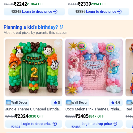
₹
2242
₹
2339
₹
4106
₹
1864
OFF
₹
3333
₹
994
OFF
Login to drop price
Login to drop price
₹
2242
₹
2339
Planning a kid's birthday? 🎈
Most loved picks by parents this season
Wall Decor
5
Wall Decor
4.9
Jungle Theme U Shaped Birthday Decor
Coco Melon Pink Theme Birthday Balloon Decor
₹
2324
₹
2485
₹
3154
₹
830
OFF
₹
3332
₹
847
OFF
₹
41
Login to drop price
Login to drop price
₹
2324
₹
2485