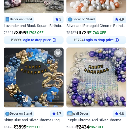
Decor on Stand
5
Decor on Stand
4.9
Lavender and Black Square Birthday Decor
Silver and Rosegold Chrome Birthday Ring Decor
₹
3899
₹
3724
₹
5601
₹
1702
OFF
₹
5487
₹
1763
OFF
Login to drop price
Login to drop price
₹
3899
₹
3724
Decor on Stand
4.7
Wall Decor
4.8
Shiny Blue and Silver Chrome Ring Birthday Decor
Purple Chrome And Silver Chrome Arch Birthday Decor
₹
3599
₹
2434
₹
5120
₹
1521
OFF
₹
3301
₹
867
OFF