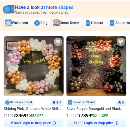
Have a look at more shapes
Same occasion, fresh decor styles
Wall decor
Ring
Room Decor
U board
Square s
Decor on Stand
4.7
Decor on Stand
5
Shining Pink, Gold and White Birthday Decor
Silver Sequin Rosegold and Black Birthday Decor
₹
3469
₹
7899
₹
5121
₹
1652
OFF
₹
11110
₹
3211
OFF
Login to drop price
Login to drop price
₹
3469
₹
7899