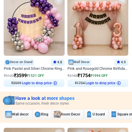
Decor on Stand
4.8
Wall Decor
4.9
Pink Pastel and Silver Chrome Ring Birthday Decor
Pink and Rosegold Chrome Birthday Decor
₹
3599
₹
1754
₹
5120
₹
1521
OFF
₹
3748
₹
1994
OFF
Login to drop price
Login to drop price
₹
3599
₹
1754
Have a look at more shapes
Same occasion, fresh decor styles
Wall decor
Ring
Room Decor
U board
Square s