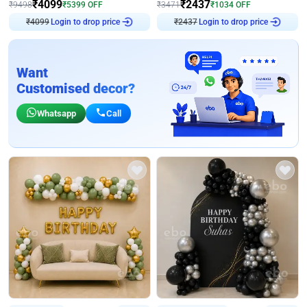
₹
4099
₹
2437
₹
9498
₹
5399
OFF
₹
3471
₹
1034
OFF
Login to drop price
Login to drop price
₹
4099
₹
2437
Want
Customised decor?
Whatsapp
Call