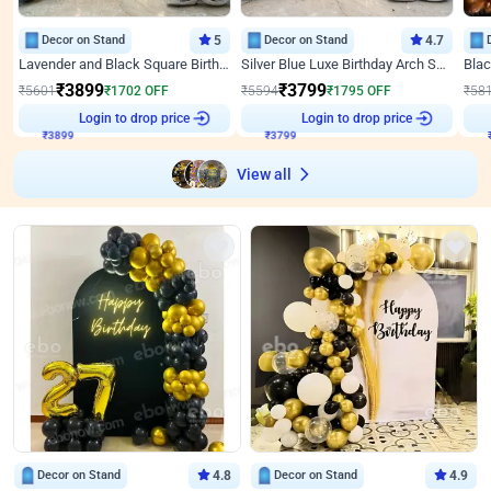
Decor on Stand
5
Decor on Stand
4.7
Lavender and Black Square Birthday Decor
Silver Blue Luxe Birthday Arch Setup
₹
3899
₹
3799
₹
5601
₹
1702
OFF
₹
5594
₹
1795
OFF
₹
58
Login to drop price
Login to drop price
₹
3899
₹
3799
View all
Decor on Stand
4.8
Decor on Stand
4.9