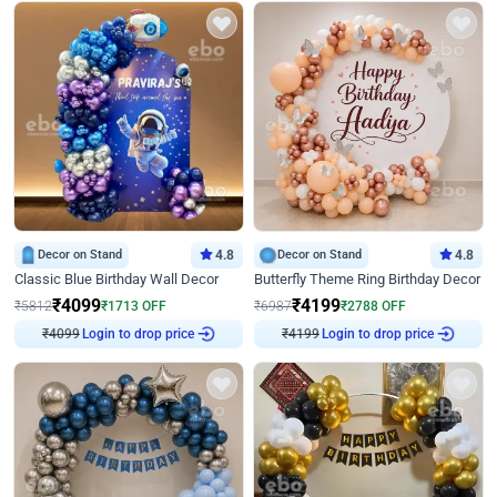
Decor on Stand
4.8
Decor on Stand
4.8
Classic Blue Birthday Wall Decor
Butterfly Theme Ring Birthday Decor
₹
4099
₹
4199
₹
5812
₹
1713
OFF
₹
6987
₹
2788
OFF
₹
4099
Login to drop price
₹
4199
Login to drop price