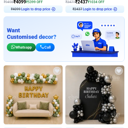
₹
4099
₹
2437
₹
9498
₹
5399
OFF
₹
3471
₹
1034
OFF
₹
4099
Login to drop price
₹
2437
Login to drop price
Want
Customised decor?
Whatsapp
Call