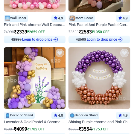
Wall Decor
4.9
Room Decor
4.9
Pink and Pink chrome Wall Decoration for Birthday
Pink Pastel And Purple Pastel Canopy Birthday Decor
₹
2339
₹
2583
₹
4998
₹
2659
OFF
₹
3633
₹
1050
OFF
₹
2339
Login to drop price
₹
2583
Login to drop price
Decor on Stand
4.8
Decor on Stand
4.9
Lavender & Gold Pastel & Chrome Floral U Board Milestone Birthday Decor
Shining Purple chrome and Pink Chrome Ring Birthday Decor
₹
4099
₹
3554
₹
5881
₹
1782
OFF
₹
5307
₹
1753
OFF