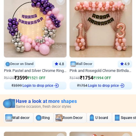
Decor on Stand
4.8
Wall Decor
4.9
Pink Pastel and Silver Chrome Ring Birthday Decor
Pink and Rosegold Chrome Birthday Decor
₹
3599
₹
1754
₹
5120
₹
1521
OFF
₹
3748
₹
1994
OFF
₹
3599
Login to drop price
₹
1754
Login to drop price
Have a look at more shapes
Same occasion, fresh decor styles
Wall decor
Ring
Room Decor
U board
Square s