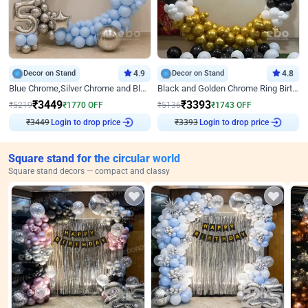
Decor on Stand
4.9
Decor on Stand
4.8
Blue Chrome,Silver Chrome and Blue Pastel Birthday Decor
Black and Golden Chrome Ring Birthday Decor
₹
3449
₹
3393
₹
5219
₹
1770
OFF
₹
5136
₹
1743
OFF
₹
3449
Login to drop price
₹
3393
Login to drop price
Square stand for the circular world
Square stand decors — compact and classy