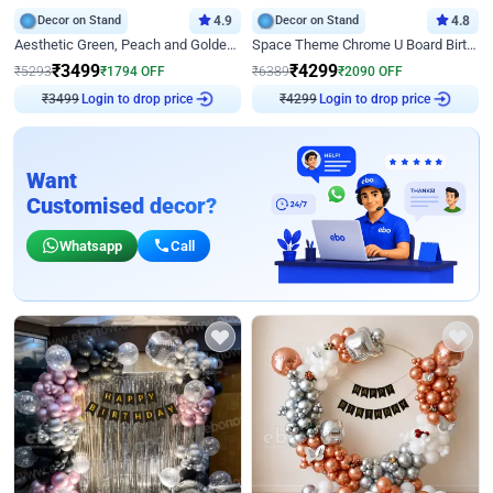
Decor on Stand
4.9
Decor on Stand
4.8
Aesthetic Green, Peach and Golden Birthday Ring Decor
Space Theme Chrome U Board Birthday Decor with Astronaut Design
₹
3499
₹
4299
₹
5293
₹
1794
OFF
₹
6389
₹
2090
OFF
₹
3499
Login to drop price
₹
4299
Login to drop price
Want
Customised decor?
Whatsapp
Call