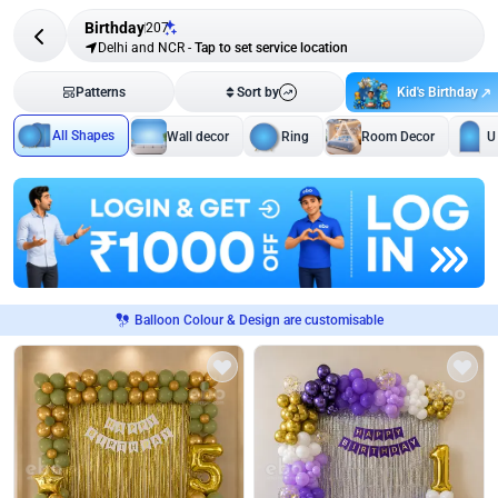
Birthday
207
Delhi and NCR
-
Tap to set service location
Kid's Birthday
Patterns
Sort by
All Shapes
Wall decor
Ring
Room Decor
U
Balloon Colour & Design are customisable