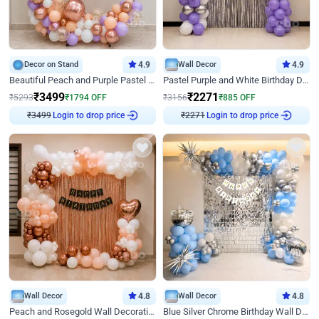
Decor on Stand
4.9
Wall Decor
4.9
Beautiful Peach and Purple Pastel Ring Birthday Decor
Pastel Purple and White Birthday Decor
₹
3499
₹
2271
₹
5293
₹
1794
OFF
₹
3156
₹
885
OFF
₹
3499
Login to drop price
₹
2271
Login to drop price
Wall Decor
4.8
Wall Decor
4.8
Peach and Rosegold Wall Decoration for Birthday
Blue Silver Chrome Birthday Wall Decor