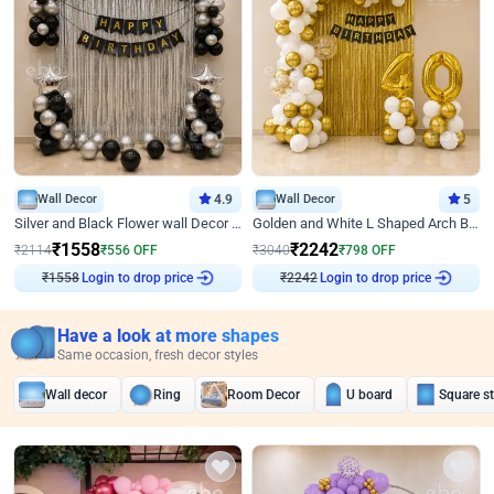
Wall Decor
4.9
Wall Decor
5
Silver and Black Flower wall Decor for Birthday
Golden and White L Shaped Arch Birthday Decor
₹
1558
₹
2242
₹
2114
₹
556
OFF
₹
3040
₹
798
OFF
₹
1558
Login to drop price
₹
2242
Login to drop price
Have a look at more shapes
Same occasion, fresh decor styles
Wall decor
Ring
Room Decor
U board
Square s