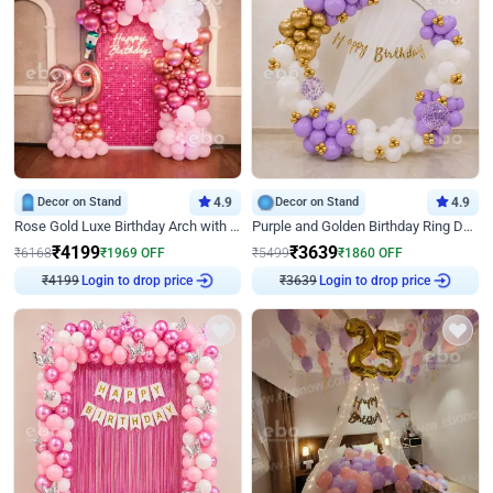
Decor on Stand
4.9
Decor on Stand
4.9
Rose Gold Luxe Birthday Arch with Neon
Purple and Golden Birthday Ring Decor
₹
4199
₹
3639
₹
6168
₹
1969
OFF
₹
5499
₹
1860
OFF
₹
4199
Login to drop price
₹
3639
Login to drop price