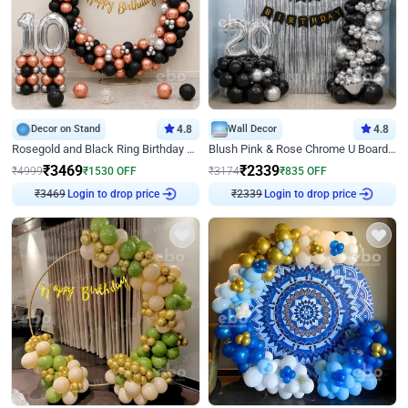
Decor on Stand
4.8
Wall Decor
4.8
Rosegold and Black Ring Birthday Decor
Blush Pink & Rose Chrome U Board Birthday Decor
₹
3469
₹
2339
₹
4999
₹
1530
OFF
₹
3174
₹
835
OFF
₹
3469
Login to drop price
₹
2339
Login to drop price