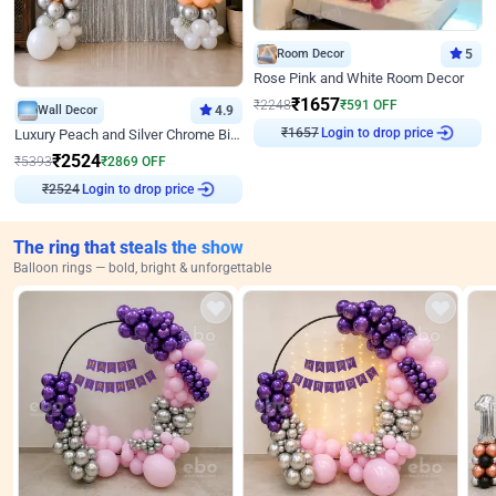
Room Decor
5
Rose Pink and White Room Decor
₹
1657
₹
2248
₹
591
OFF
Wall Decor
4.9
₹
1657
Login to drop price
Luxury Peach and Silver Chrome Birthday Decoration With Flowers on Wall
₹
2524
₹
5393
₹
2869
OFF
₹
2524
Login to drop price
The ring that steals the show
Balloon rings — bold, bright & unforgettable