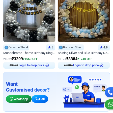
Decor on Stand
5
Decor on Stand
4.9
Monochrome Theme Birthday Ring Decor
Shining Silver and Blue Birthday Decor
₹
3399
₹
3384
₹
4959
₹
1560
OFF
₹
5124
₹
1740
OFF
₹
3399
Login to drop price
₹
3384
Login to drop price
Want
Customised decor?
Whatsapp
Call