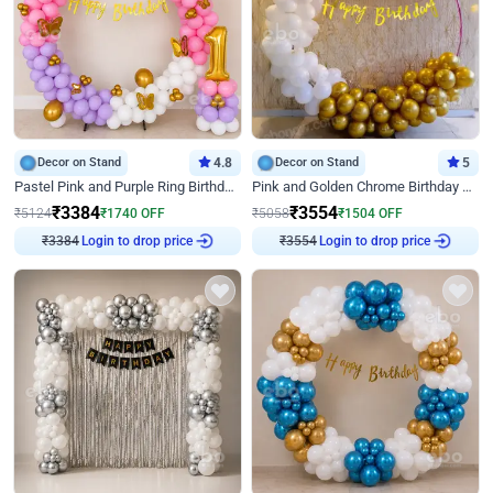
Decor on Stand
4.8
Decor on Stand
5
Pastel Pink and Purple Ring Birthday Decor
Pink and Golden Chrome Birthday Ring Decor
₹
3384
₹
3554
₹
5124
₹
1740
OFF
₹
5058
₹
1504
OFF
₹
3384
Login to drop price
₹
3554
Login to drop price