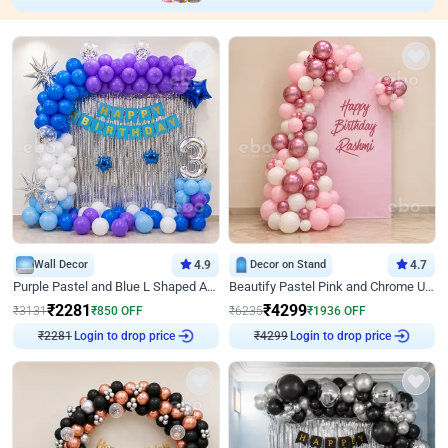
Wall Decor
4.9
Decor on Stand
4.7
Purple Pastel and Blue L Shaped Arch Decor
Beautify Pastel Pink and Chrome U Decor
₹
2281
₹
4299
₹
3131
₹
850
OFF
₹
6235
₹
1936
OFF
₹
2281
Login to drop price
₹
4299
Login to drop price