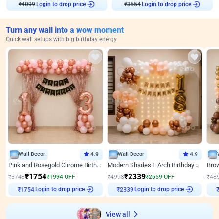
₹
4099
Login to drop price
₹
3554
Login to drop price
Turn any wall into a wow moment
Quick wall setups with big birthday energy
Wall Decor
4.9
Wall Decor
4.9
Pink and Rosegold Chrome Birthday Decor
Modern Shades L Arch Birthday Decor with Lights
₹
1754
₹
2339
₹
3748
₹
1994
OFF
₹
4998
₹
2659
OFF
₹
48
Login to drop price
Login to drop price
₹
1754
₹
2339
₹
View all