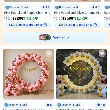
Decor on Stand
4.8
Decor on Stand
4.8
Pink Pastel and Purple Chrome Attractive Birthday Ring Decor
Pink Pastel and Silver Chrome Ring Birthday Decor
₹
3399
₹
3599
₹
8332
₹
4933
OFF
₹
5120
₹
1521
OFF
₹
49
₹
3399
Login to drop price
₹
3599
Login to drop price
₹
View all
Decor on Stand
5
Decor on Stand
4.8