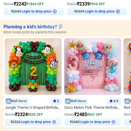
₹
2242
₹
2339
₹
4106
₹
1864
OFF
₹
3333
₹
994
OFF
₹
2242
Login to drop price
₹
2339
Login to drop price
Planning a kid's birthday? 🎈
Most loved picks by parents this season
Wall Decor
5
Wall Decor
4.9
Jungle Theme U Shaped Birthday Decor
Coco Melon Pink Theme Birthday Balloon Decor
₹
2324
₹
2485
₹
3154
₹
830
OFF
₹
3332
₹
847
OFF
₹
41
₹
2324
Login to drop price
₹
2485
Login to drop price
₹