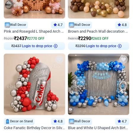
Wall Decor
4.7
Wall Decor
4.8
Pink and Rosegold L Shaped Arch Birthday Decor
Brown and Peach Wall decoration for Birthday First Birthday
₹
2437
₹
2290
₹
5207
₹
2770
OFF
₹
4893
₹
2603
OFF
₹
2437
Login to drop price
₹
2290
Login to drop price
Decor on Stand
4.8
Wall Decor
4.7
Coke Fanatic Birthday Decor in Silver Chrome and Red Balloons
Blue and White U Shaped Arch Birthday decor