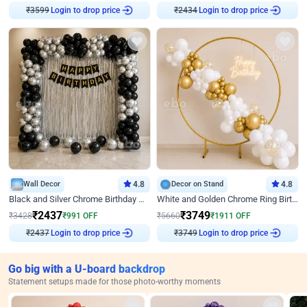
₹
3599
Login to drop price
₹
2434
Login to drop price
Wall Decor
4.8
Decor on Stand
4.8
Black and Silver Chrome Birthday Decor
White and Golden Chrome Ring Birthday Decor With Neon Light
₹
2437
₹
3749
₹
3428
₹
991
OFF
₹
5660
₹
1911
OFF
₹
2437
Login to drop price
₹
3749
Login to drop price
Go big with a U-board backdrop
Statement setups made for those photo-worthy moments