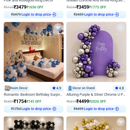
Pink and Rosegold Ring Decor
Golden Chrome And White Ring Birthday Decor
₹
3479
₹
3459
₹
5135
₹
1656
OFF
₹
5234
₹
1775
OFF
₹
3479
Login to drop price
₹
3459
Login to drop price
Room Decor
4.9
Decor on Stand
4.8
Romantic Bedroom Birthday Surprise Decor
Alluring Purple & Silver Chrome U Panel Birthday Decor
₹
1754
₹
4499
₹
2499
₹
745
OFF
₹
6519
₹
2020
OFF
₹
1754
Login to drop price
₹
4499
Login to drop price