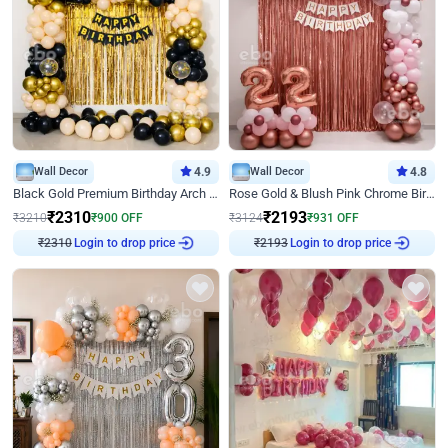
Wall Decor
4.9
Wall Decor
4.8
Black Gold Premium Birthday Arch Decor
Rose Gold & Blush Pink Chrome Birthday Arch Decor
₹
2310
₹
2193
₹
3210
₹
900
OFF
₹
3124
₹
931
OFF
₹
2310
Login to drop price
₹
2193
Login to drop price