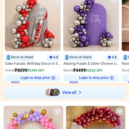
Decor on Stand
4.8
Decor on Stand
4.8
Coke Fanatic Birthday Decor in Silver Chrome and Red Balloons
Alluring Purple & Silver Chrome U Panel Birthday Decor
₹
4099
₹
4499
₹
9498
₹
5399
OFF
₹
6519
₹
2020
OFF
₹
61
Login to drop price
Login to drop price
₹
4099
₹
4499
View all