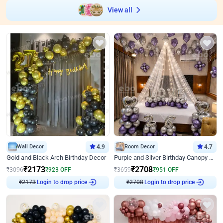
View all
Wall Decor
4.9
Room Decor
4.7
Gold and Black Arch Birthday Decor
Purple and Silver Birthday Canopy Decor
₹
2173
₹
2708
₹
3096
₹
923
OFF
₹
3659
₹
951
OFF
₹
2173
Login to drop price
₹
2708
Login to drop price