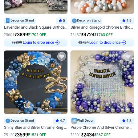
Decor on Stand
5
Decor on Stand
4.9
Lavender and Black Square Birthday Decor
Silver and Rosegold Chrome Birthday Ring Decor
₹
3899
₹
3724
₹
5601
₹
1702
OFF
₹
5487
₹
1763
OFF
₹
3899
Login to drop price
₹
3724
Login to drop price
Decor on Stand
4.7
Wall Decor
4.8
Shiny Blue and Silver Chrome Ring Birthday Decor
Purple Chrome And Silver Chrome Arch Birthday Decor
₹
3599
₹
2434
₹
5120
₹
1521
OFF
₹
3301
₹
867
OFF