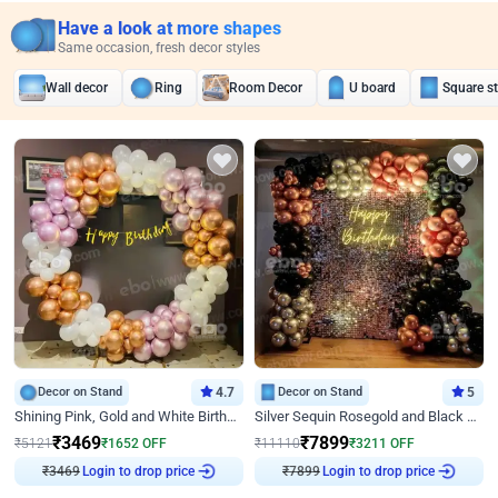
Have a look at more shapes
Same occasion, fresh decor styles
Wall decor
Ring
Room Decor
U board
Square s
Decor on Stand
4.7
Decor on Stand
5
Shining Pink, Gold and White Birthday Decor
Silver Sequin Rosegold and Black Birthday Decor
₹
3469
₹
7899
₹
5121
₹
1652
OFF
₹
11110
₹
3211
OFF
₹
3469
Login to drop price
₹
7899
Login to drop price