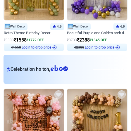
Wall Decor
4.9
Wall Decor
4.9
Retro Theme Birthday Decor
Beautiful Purple and Golden arch decor for Birthday
₹
1558
₹
2388
₹
3330
₹
1772
OFF
₹
3733
₹
1345
OFF
₹
1558
Login to drop price
₹
2388
Login to drop price
eb
Celebration ho toh,