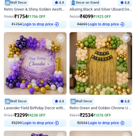
Wall Decor
4.9
Decor on Stand
4.8
Retro Green & Shiny Golden Aesthetic Wall Decoration for Birthday
Alluring Black and Silver Uboard Decor
₹
1754
₹
4099
₹
3460
₹
1706
OFF
₹
6024
₹
1925
OFF
₹
1754
Login to drop price
₹
4099
Login to drop price
Wall Decor
4.9
Wall Decor
4.8
Lavender Field Birthday Decor with Customised Flex on wall
Retro Green and Golden Chrome U Shaped Birthday Decor
₹
3299
₹
2534
₹
7537
₹
4238
OFF
₹
3610
₹
1076
OFF
₹
3299
Login to drop price
₹
2534
Login to drop price