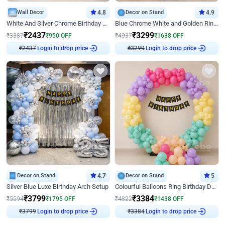
Wall Decor
4.8
Decor on Stand
4.9
White And Silver Chrome Birthday Decor
Blue Chrome White and Golden Ring Birthday Decor
₹
2437
₹
3299
₹
3387
₹
950
OFF
₹
4937
₹
1638
OFF
₹
2437
Login to drop price
₹
3299
Login to drop price
Decor on Stand
4.7
Decor on Stand
5
Silver Blue Luxe Birthday Arch Setup
Colourful Balloons Ring Birthday Decor
₹
3799
₹
3384
₹
5594
₹
1795
OFF
₹
4822
₹
1438
OFF
₹
3799
Login to drop price
₹
3384
Login to drop price