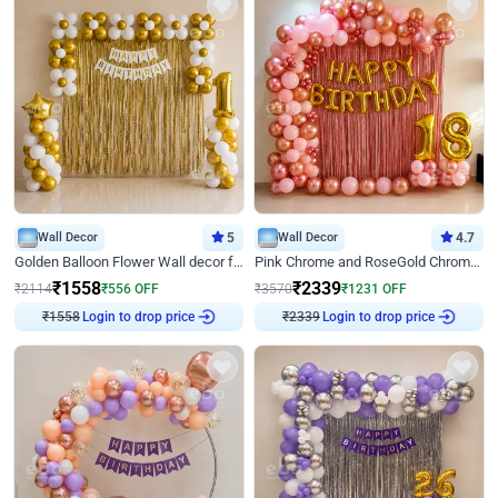
Wall Decor
5
Wall Decor
4.7
Golden Balloon Flower Wall decor for Birthday
Pink Chrome and RoseGold Chrome L Shaped Arch Birthday Decor
₹
1558
₹
2339
₹
2114
₹
556
OFF
₹
3570
₹
1231
OFF
₹
1558
Login to drop price
₹
2339
Login to drop price