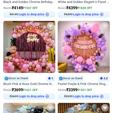
Black and Golden Chrome Birthday Decor with Neon Light
White and Golden Elegant U Panel Birthday Decor
₹
4149
₹
4399
₹
6096
₹
1947
OFF
₹
6227
₹
1828
OFF
₹
4149
Login to drop price
₹
4399
Login to drop price
Decor on Stand
5
Decor on Stand
4.8
Blush Pink & Rose Gold Chrome Neon Ring Birthday Backdrop Decor
Pastel Purple & Pink Chrome Ring Birthday Decor with Floral Balloon Styling
₹
3699
₹
3399
₹
5320
₹
1621
OFF
₹
4900
₹
1501
OFF
₹
3699
Login to drop price
₹
3399
Login to drop price