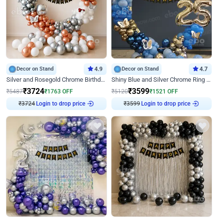
Decor on Stand
4.9
Decor on Stand
4.7
Silver and Rosegold Chrome Birthday Ring Decor
Shiny Blue and Silver Chrome Ring Birthday Decor
₹
3724
₹
3599
₹
5487
₹
1763
OFF
₹
5120
₹
1521
OFF
₹
3724
Login to drop price
₹
3599
Login to drop price