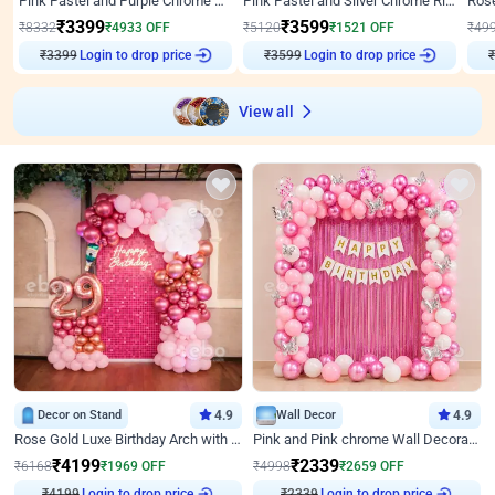
Pink Pastel and Purple Chrome Attractive Birthday Ring Decor
Pink Pastel and Silver Chrome Ring Birthday Decor
₹
3399
₹
3599
₹
8332
₹
4933
OFF
₹
5120
₹
1521
OFF
₹
49
Login to drop price
Login to drop price
₹
3399
₹
3599
View all
Decor on Stand
4.9
Wall Decor
4.9
Rose Gold Luxe Birthday Arch with Neon
Pink and Pink chrome Wall Decoration for Birthday
₹
4199
₹
2339
₹
6168
₹
1969
OFF
₹
4998
₹
2659
OFF
₹
4199
Login to drop price
₹
2339
Login to drop price