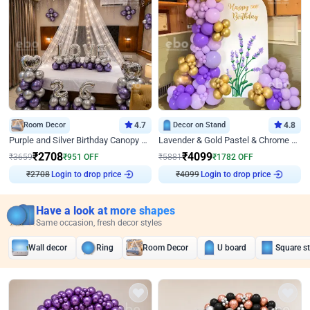
Room Decor
4.7
Decor on Stand
4.8
Purple and Silver Birthday Canopy Decor
Lavender & Gold Pastel & Chrome Floral U Board Milestone Birthday Decor
₹
2708
₹
4099
₹
3659
₹
951
OFF
₹
5881
₹
1782
OFF
₹
2708
Login to drop price
₹
4099
Login to drop price
Have a look at more shapes
Same occasion, fresh decor styles
Wall decor
Ring
Room Decor
U board
Square s