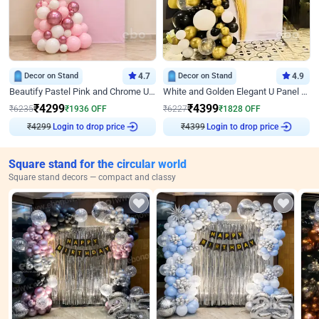
Decor on Stand
4.7
Decor on Stand
4.9
Beautify Pastel Pink and Chrome U Decor
White and Golden Elegant U Panel Birthday Decor
₹
4299
₹
4399
₹
6235
₹
1936
OFF
₹
6227
₹
1828
OFF
Login to drop price
Login to drop price
₹
4299
₹
4399
Square stand for the circular world
Square stand decors — compact and classy