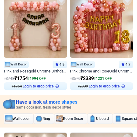
Wall Decor
4.9
Wall Decor
4.7
Pink and Rosegold Chrome Birthday Decor
Pink Chrome and RoseGold Chrome L Shaped Arch Birthday Decor
₹
1754
₹
2339
₹
3748
₹
1994
OFF
₹
3570
₹
1231
OFF
₹
1754
Login to drop price
₹
2339
Login to drop price
Have a look at more shapes
Same occasion, fresh decor styles
Wall decor
Ring
Room Decor
U board
Square s