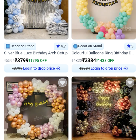
Decor on Stand
4.7
Decor on Stand
5
Silver Blue Luxe Birthday Arch Setup
Colourful Balloons Ring Birthday Decor
₹
3799
₹
3384
₹
5594
₹
1795
OFF
₹
4822
₹
1438
OFF
₹
3799
Login to drop price
₹
3384
Login to drop price