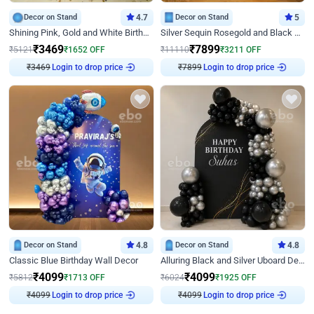
Decor on Stand
4.7
Decor on Stand
5
Shining Pink, Gold and White Birthday Decor
Silver Sequin Rosegold and Black Birthday Decor
₹
3469
₹
7899
₹
5121
₹
1652
OFF
₹
11110
₹
3211
OFF
₹
3469
Login to drop price
₹
7899
Login to drop price
Decor on Stand
4.8
Decor on Stand
4.8
Classic Blue Birthday Wall Decor
Alluring Black and Silver Uboard Decor
₹
4099
₹
4099
₹
5812
₹
1713
OFF
₹
6024
₹
1925
OFF
₹
4099
Login to drop price
₹
4099
Login to drop price