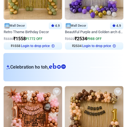
Wall Decor
4.9
Wall Decor
4.9
Retro Theme Birthday Decor
Beautiful Purple and Golden arch decor for Birthday
₹
1558
₹
2534
₹
3330
₹
1772
OFF
₹
3522
₹
988
OFF
₹
1558
Login to drop price
₹
2534
Login to drop price
eb
Celebration ho toh,