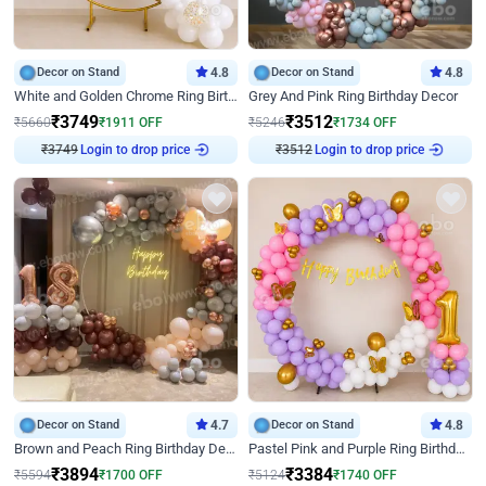
Decor on Stand
4.8
Decor on Stand
4.8
White and Golden Chrome Ring Birthday Decor With Neon Light
Grey And Pink Ring Birthday Decor
₹
3749
₹
3512
₹
5660
₹
1911
OFF
₹
5246
₹
1734
OFF
₹
3749
Login to drop price
₹
3512
Login to drop price
Decor on Stand
4.7
Decor on Stand
4.8
Brown and Peach Ring Birthday Decor With Neon Light
Pastel Pink and Purple Ring Birthday Decor
₹
3894
₹
3384
₹
5594
₹
1700
OFF
₹
5124
₹
1740
OFF