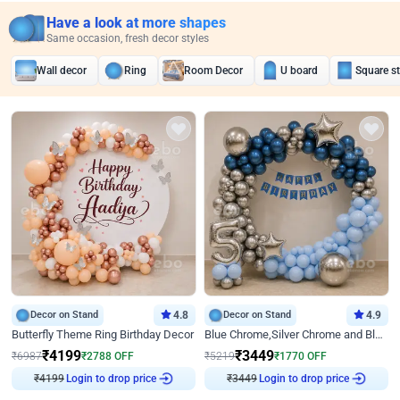
Have a look at more shapes
Same occasion, fresh decor styles
Wall decor
Ring
Room Decor
U board
Square s
Decor on Stand
4.8
Decor on Stand
4.9
Butterfly Theme Ring Birthday Decor
Blue Chrome,Silver Chrome and Blue Pastel Birthday Decor
₹
4199
₹
3449
₹
6987
₹
2788
OFF
₹
5219
₹
1770
OFF
Login to drop price
Login to drop price
₹
4199
₹
3449