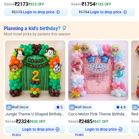
₹
2173
₹
1754
₹
3096
₹
923
OFF
₹
2499
₹
745
OFF
₹
2173
Login to drop price
₹
1754
Login to drop price
Planning a kid's birthday? 🎈
Most loved picks by parents this season
Wall Decor
5
Wall Decor
4.9
Jungle Theme U Shaped Birthday Decor
Coco Melon Pink Theme Birthday Balloon Decor
₹
2324
₹
2485
₹
3154
₹
830
OFF
₹
3332
₹
847
OFF
₹
41
₹
2324
Login to drop price
₹
2485
Login to drop price
₹