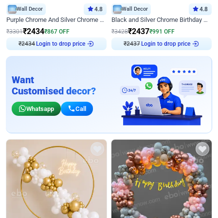
Wall Decor
4.8
Wall Decor
4.8
Purple Chrome And Silver Chrome Arch Birthday Decor
Black and Silver Chrome Birthday Decor
₹
2434
₹
2437
₹
3301
₹
867
OFF
₹
3428
₹
991
OFF
₹
2434
Login to drop price
₹
2437
Login to drop price
Want
Customised decor?
Whatsapp
Call