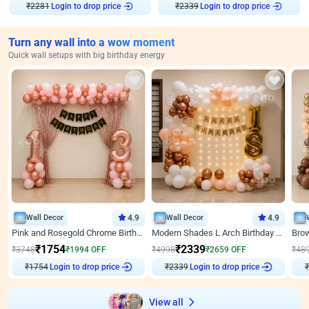
₹
2281
Login to drop price
₹
2339
Login to drop price
Turn any wall into a wow moment
Quick wall setups with big birthday energy
Wall Decor
4.9
Wall Decor
4.9
Pink and Rosegold Chrome Birthday Decor
Modern Shades L Arch Birthday Decor with Lights
₹
1754
₹
2339
₹
3748
₹
1994
OFF
₹
4998
₹
2659
OFF
₹
48
Login to drop price
Login to drop price
₹
1754
₹
2339
₹
View all