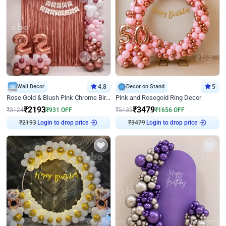
Wall Decor
4.8
Decor on Stand
5
Rose Gold & Blush Pink Chrome Birthday Arch Decor
Pink and Rosegold Ring Decor
₹
2193
₹
3479
₹
3124
₹
931
OFF
₹
5135
₹
1656
OFF
₹
2193
Login to drop price
₹
3479
Login to drop price