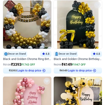
Decor on Stand
4.8
Decor on Stand
4.8
Black and Golden Chrome Ring Birthday Decor
Black and Golden Chrome Birthday Decor with Neon Light
₹
3393
₹
4149
₹
5136
₹
1743
OFF
₹
6096
₹
1947
OFF
Login to drop price
Login to drop price
₹
3393
₹
4149