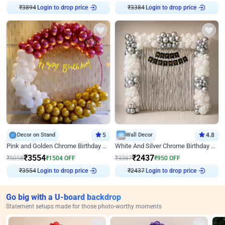
₹
3894
Login to drop price
₹
3384
Login to drop price
Decor on Stand
5
Wall Decor
4.8
Pink and Golden Chrome Birthday Ring Decor
White And Silver Chrome Birthday Decor
₹
3554
₹
2437
₹
5058
₹
1504
OFF
₹
3387
₹
950
OFF
₹
3554
Login to drop price
₹
2437
Login to drop price
Go big with a U-board backdrop
Statement setups made for those photo-worthy moments