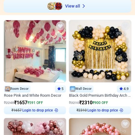
View all
Room Decor
5
Wall Decor
4.9
Rose Pink and White Room Decor
Black Gold Premium Birthday Arch Decor
₹
1657
₹
2310
₹
2248
₹
591
OFF
₹
3210
₹
900
OFF
₹
1657
Login to drop price
₹
2310
Login to drop price