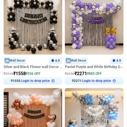
Wall Decor
4.9
Wall Decor
4.9
Silver and Black Flower wall Decor for Birthday
Pastel Purple and White Birthday Decor
₹
1558
₹
2271
₹
2114
₹
556
OFF
₹
3156
₹
885
OFF
₹
1558
Login to drop price
₹
2271
Login to drop price