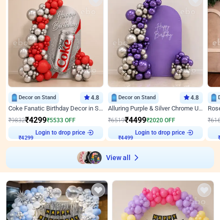
Decor on Stand
4.8
Decor on Stand
4.8
Coke Fanatic Birthday Decor in Silver Chrome and Red Balloons
Alluring Purple & Silver Chrome U Panel Birthday Decor
₹
4299
₹
4499
₹
9832
₹
5533
OFF
₹
6519
₹
2020
OFF
₹
61
₹
4299
Login to drop price
₹
4499
Login to drop price
₹
View all