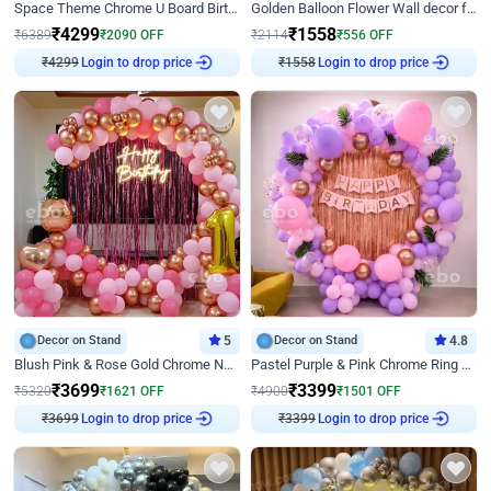
Space Theme Chrome U Board Birthday Decor with Astronaut Design
Golden Balloon Flower Wall decor for Birthday
₹
4299
₹
1558
₹
6389
₹
2090
OFF
₹
2114
₹
556
OFF
Login to drop price
Login to drop price
₹
4299
₹
1558
Decor on Stand
5
Decor on Stand
4.8
Blush Pink & Rose Gold Chrome Neon Ring Birthday Backdrop Decor
Pastel Purple & Pink Chrome Ring Birthday Decor with Floral Balloon Styling
₹
3699
₹
3399
₹
5320
₹
1621
OFF
₹
4900
₹
1501
OFF
Login to drop price
Login to drop price
₹
3699
₹
3399