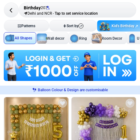
Birthday
207
Delhi and NCR
-
Tap to set service location
Kid's Birthday
Patterns
Sort by
All Shapes
Wall decor
Ring
Room Decor
U
Balloon Colour & Design are customisable