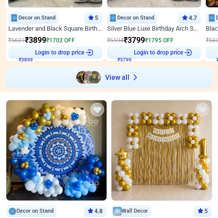
Decor on Stand
5
Decor on Stand
4.7
Lavender and Black Square Birthday Decor
Silver Blue Luxe Birthday Arch Setup
₹
3899
₹
3799
₹
5601
₹
1702
OFF
₹
5594
₹
1795
OFF
₹
58
₹
3899
Login to drop price
₹
3799
Login to drop price
₹
View all
Decor on Stand
4.8
Wall Decor
5