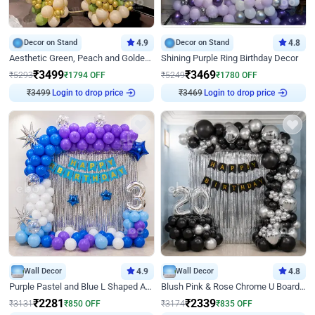
Decor on Stand
4.9
Decor on Stand
4.8
Aesthetic Green, Peach and Golden Birthday Ring Decor
Shining Purple Ring Birthday Decor
₹
3499
₹
3469
₹
5293
₹
1794
OFF
₹
5249
₹
1780
OFF
₹
3499
Login to drop price
₹
3469
Login to drop price
Wall Decor
4.9
Wall Decor
4.8
Purple Pastel and Blue L Shaped Arch Decor
Blush Pink & Rose Chrome U Board Birthday Decor
₹
2281
₹
2339
₹
3131
₹
850
OFF
₹
3174
₹
835
OFF