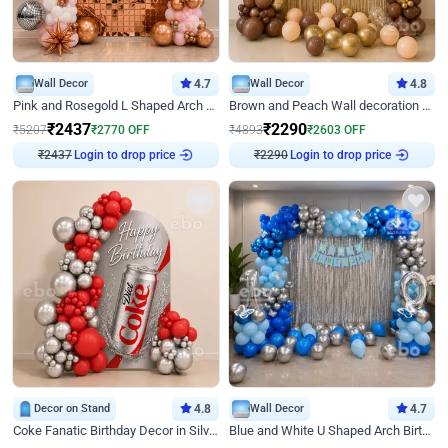
Wall Decor
4.7
Wall Decor
4.8
Pink and Rosegold L Shaped Arch Birthday Decor
Brown and Peach Wall decoration for Birthday First Birthday
₹
2437
₹
2290
₹
5207
₹
2770
OFF
₹
4893
₹
2603
OFF
₹
2437
Login to drop price
₹
2290
Login to drop price
Decor on Stand
4.8
Wall Decor
4.7
Coke Fanatic Birthday Decor in Silver Chrome and Red Balloons
Blue and White U Shaped Arch Birthday decor