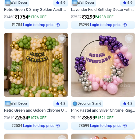
Wall Decor
4.9
Wall Decor
4.9
Retro Green & Shiny Golden Aesthetic Wall Decoration for Birthday
Lavender Field Birthday Decor with Customised Flex on wall
₹
1754
₹
3299
₹
3460
₹
1706
OFF
₹
7537
₹
4238
OFF
₹
1754
Login to drop price
₹
3299
Login to drop price
Wall Decor
4.8
Decor on Stand
4.8
Retro Green and Golden Chrome U Shaped Birthday Decor
Pink Pastel and Silver Chrome Ring Birthday Decor
₹
2534
₹
3599
₹
3610
₹
1076
OFF
₹
5120
₹
1521
OFF
₹
2534
Login to drop price
₹
3599
Login to drop price