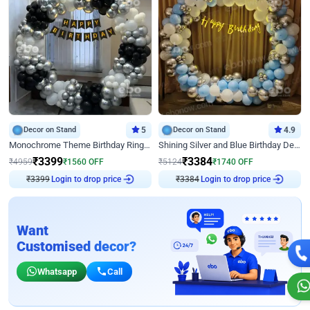
Decor on Stand
5
Decor on Stand
4.9
Monochrome Theme Birthday Ring Decor
Shining Silver and Blue Birthday Decor
₹
3399
₹
3384
₹
4959
₹
1560
OFF
₹
5124
₹
1740
OFF
Login to drop price
Login to drop price
₹
3399
₹
3384
Want
Customised decor?
Whatsapp
Call