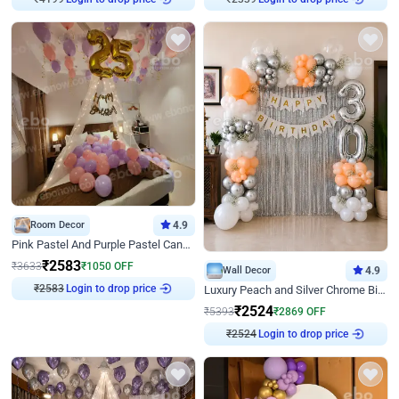
Room Decor
4.9
Pink Pastel And Purple Pastel Canopy Birthday Decor
₹
2583
₹
3633
₹
1050
OFF
Wall Decor
4.9
₹
2583
Login to drop price
Luxury Peach and Silver Chrome Birthday Decoration With Flowers on Wall
₹
2524
₹
5393
₹
2869
OFF
₹
2524
Login to drop price