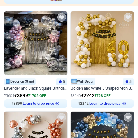
Decor on Stand
5
Wall Decor
5
Lavender and Black Square Birthday Decor
Golden and White L Shaped Arch Birthday Decor
₹
3899
₹
2242
₹
5601
₹
1702
OFF
₹
3040
₹
798
OFF
₹
3899
Login to drop price
₹
2242
Login to drop price