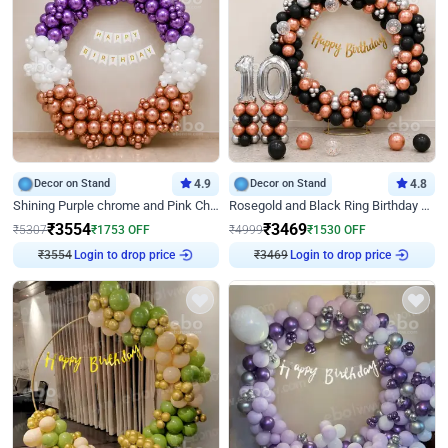
Decor on Stand
4.9
Decor on Stand
4.8
Shining Purple chrome and Pink Chrome Ring Birthday Decor
Rosegold and Black Ring Birthday Decor
₹
3554
₹
3469
₹
5307
₹
1753
OFF
₹
4999
₹
1530
OFF
₹
3554
Login to drop price
₹
3469
Login to drop price