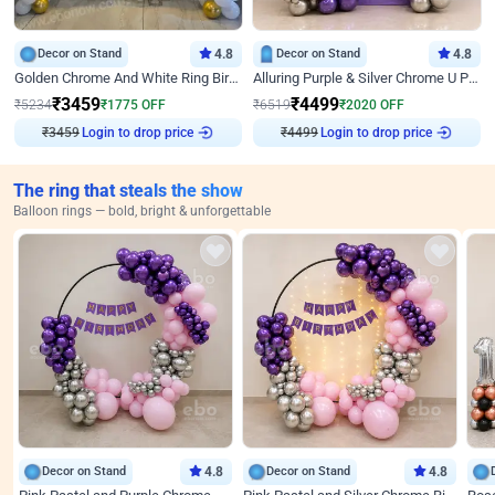
Decor on Stand
4.8
Decor on Stand
4.8
Golden Chrome And White Ring Birthday Decor
Alluring Purple & Silver Chrome U Panel Birthday Decor
₹
3459
₹
4499
₹
5234
₹
1775
OFF
₹
6519
₹
2020
OFF
₹
3459
Login to drop price
₹
4499
Login to drop price
The ring that steals the show
Balloon rings — bold, bright & unforgettable
Decor on Stand
4.8
Decor on Stand
4.8