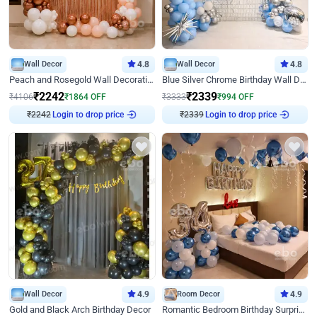
Wall Decor
4.8
Wall Decor
4.8
Peach and Rosegold Wall Decoration for Birthday
Blue Silver Chrome Birthday Wall Decor
₹
2242
₹
2339
₹
4106
₹
1864
OFF
₹
3333
₹
994
OFF
₹
2242
Login to drop price
₹
2339
Login to drop price
Wall Decor
4.9
Room Decor
4.9
Gold and Black Arch Birthday Decor
Romantic Bedroom Birthday Surprise Decor