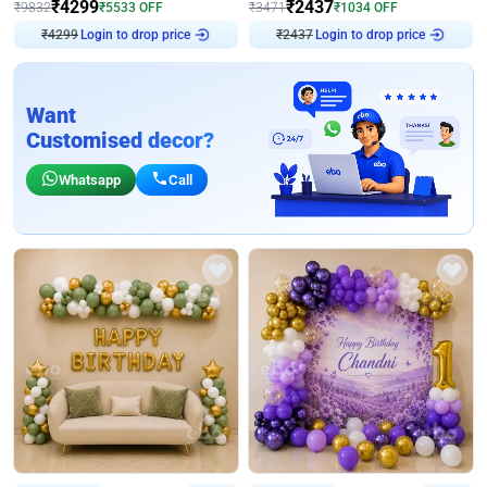
₹
4299
₹
2437
₹
9832
₹
5533
OFF
₹
3471
₹
1034
OFF
₹
4299
Login to drop price
₹
2437
Login to drop price
Want
Customised decor?
Whatsapp
Call