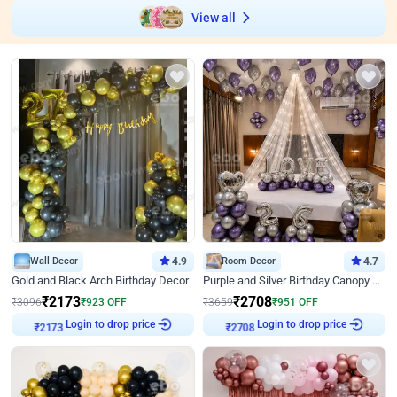
View all
Wall Decor
4.9
Room Decor
4.7
Gold and Black Arch Birthday Decor
Purple and Silver Birthday Canopy Decor
₹
2173
₹
2708
₹
3096
₹
923
OFF
₹
3659
₹
951
OFF
₹
2173
Login to drop price
₹
2708
Login to drop price