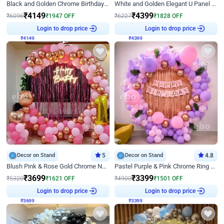
Black and Golden Chrome Birthday Decor with Neon Light
White and Golden Elegant U Panel Birthday Decor
₹
4149
₹
4399
₹
6096
₹
1947
OFF
₹
6227
₹
1828
OFF
Login to drop price
Login to drop price
₹
4149
₹
4399
Decor on Stand
5
Decor on Stand
4.8
Blush Pink & Rose Gold Chrome Neon Ring Birthday Backdrop Decor
Pastel Purple & Pink Chrome Ring Birthday Decor with Floral Balloon Styling
₹
3699
₹
3399
₹
5320
₹
1621
OFF
₹
4900
₹
1501
OFF
Login to drop price
Login to drop price
₹
3699
₹
3399