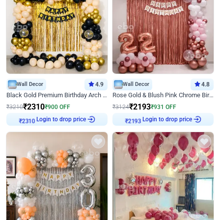
Wall Decor
4.9
Wall Decor
4.8
Black Gold Premium Birthday Arch Decor
Rose Gold & Blush Pink Chrome Birthday Arch Decor
₹
2310
₹
2193
₹
3210
₹
900
OFF
₹
3124
₹
931
OFF
₹
2310
Login to drop price
₹
2193
Login to drop price