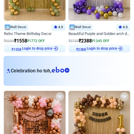
Wall Decor
4.9
Wall Decor
4.9
Retro Theme Birthday Decor
Beautiful Purple and Golden arch decor for Birthday
₹
1558
₹
2388
₹
3330
₹
1772
OFF
₹
3733
₹
1345
OFF
₹
1558
Login to drop price
₹
2388
Login to drop price
eb
Celebration ho toh,