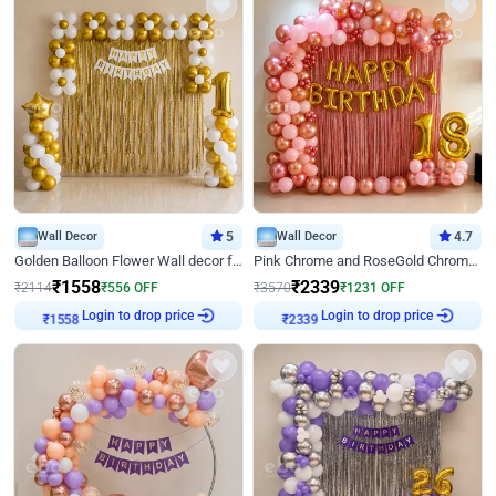
Wall Decor
5
Wall Decor
4.7
Golden Balloon Flower Wall decor for Birthday
Pink Chrome and RoseGold Chrome L Shaped Arch Birthday Decor
₹
1558
₹
2339
₹
2114
₹
556
OFF
₹
3570
₹
1231
OFF
₹
1558
Login to drop price
₹
2339
Login to drop price