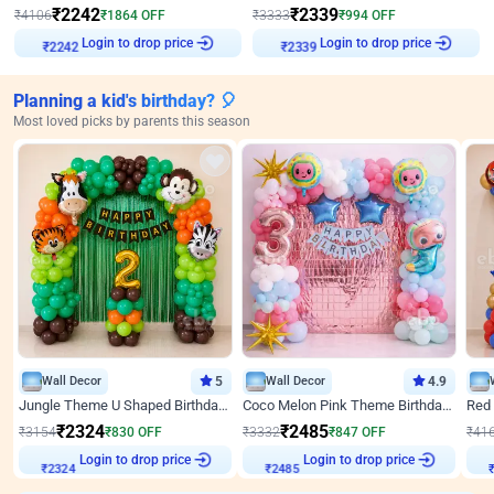
₹
2242
₹
2339
₹
4106
₹
1864
OFF
₹
3333
₹
994
OFF
₹
2242
Login to drop price
₹
2339
Login to drop price
Planning a kid's birthday? 🎈
Most loved picks by parents this season
Wall Decor
5
Wall Decor
4.9
Jungle Theme U Shaped Birthday Decor
Coco Melon Pink Theme Birthday Balloon Decor
₹
2324
₹
2485
₹
3154
₹
830
OFF
₹
3332
₹
847
OFF
₹
41
Login to drop price
Login to drop price
₹
2324
₹
2485
₹