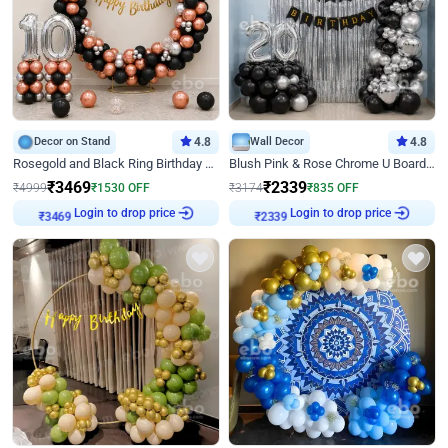
Decor on Stand
4.8
Wall Decor
4.8
Rosegold and Black Ring Birthday Decor
Blush Pink & Rose Chrome U Board Birthday Decor
₹
3469
₹
2339
₹
4999
₹
1530
OFF
₹
3174
₹
835
OFF
₹
3469
Login to drop price
₹
2339
Login to drop price