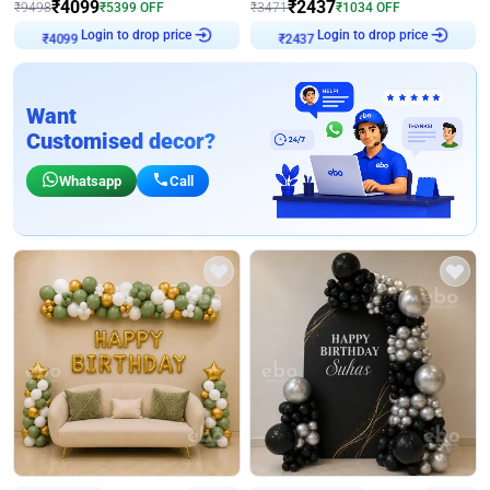
₹
4099
₹
2437
₹
9498
₹
5399
OFF
₹
3471
₹
1034
OFF
₹
4099
Login to drop price
₹
2437
Login to drop price
Want
Customised decor?
Whatsapp
Call