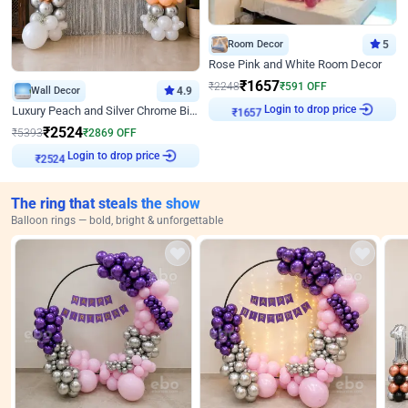
Room Decor
5
Rose Pink and White Room Decor
₹
1657
₹
2248
₹
591
OFF
Wall Decor
4.9
₹
1657
Login to drop price
Luxury Peach and Silver Chrome Birthday Decoration With Flowers on Wall
₹
2524
₹
5393
₹
2869
OFF
₹
2524
Login to drop price
The ring that steals the show
Balloon rings — bold, bright & unforgettable