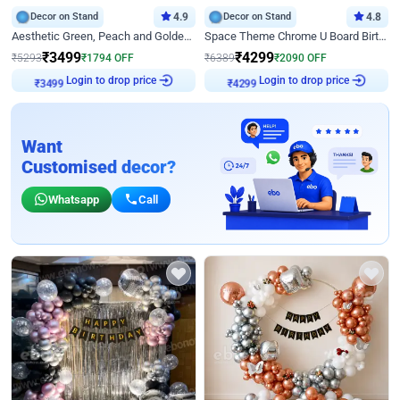
Decor on Stand
4.9
Decor on Stand
4.8
Aesthetic Green, Peach and Golden Birthday Ring Decor
Space Theme Chrome U Board Birthday Decor with Astronaut Design
₹
3499
₹
4299
₹
5293
₹
1794
OFF
₹
6389
₹
2090
OFF
₹
3499
Login to drop price
₹
4299
Login to drop price
Want
Customised decor?
Whatsapp
Call