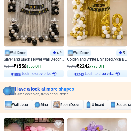
Wall Decor
4.9
Wall Decor
5
Silver and Black Flower wall Decor for Birthday
Golden and White L Shaped Arch Birthday Decor
₹
1558
₹
2242
₹
2114
₹
556
OFF
₹
3040
₹
798
OFF
₹
1558
Login to drop price
₹
2242
Login to drop price
Have a look at more shapes
Same occasion, fresh decor styles
Wall decor
Ring
Room Decor
U board
Square s