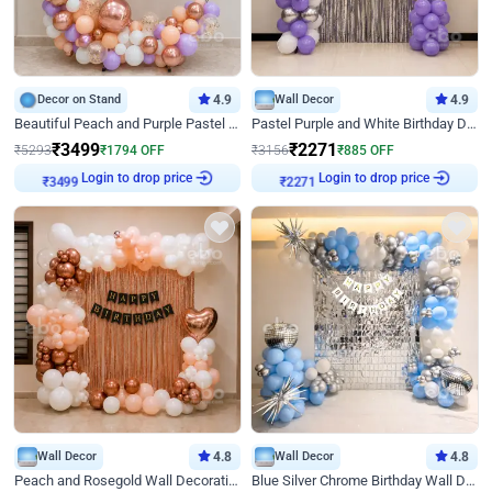
Decor on Stand
4.9
Wall Decor
4.9
Beautiful Peach and Purple Pastel Ring Birthday Decor
Pastel Purple and White Birthday Decor
₹
3499
₹
2271
₹
5293
₹
1794
OFF
₹
3156
₹
885
OFF
₹
3499
Login to drop price
₹
2271
Login to drop price
Wall Decor
4.8
Wall Decor
4.8
Peach and Rosegold Wall Decoration for Birthday
Blue Silver Chrome Birthday Wall Decor