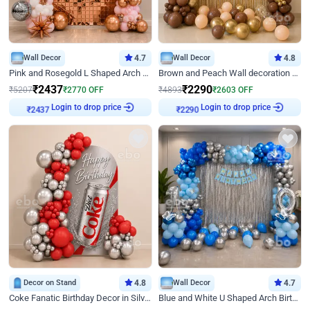
Wall Decor
4.7
Wall Decor
4.8
Pink and Rosegold L Shaped Arch Birthday Decor
Brown and Peach Wall decoration for Birthday First Birthday
₹
2437
₹
2290
₹
5207
₹
2770
OFF
₹
4893
₹
2603
OFF
₹
2437
Login to drop price
₹
2290
Login to drop price
Decor on Stand
4.8
Wall Decor
4.7
Coke Fanatic Birthday Decor in Silver Chrome and Red Balloons
Blue and White U Shaped Arch Birthday decor