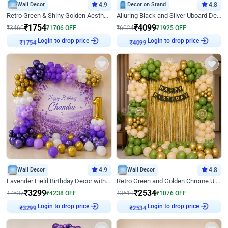
Wall Decor
4.9
Decor on Stand
4.8
Retro Green & Shiny Golden Aesthetic Wall Decoration for Birthday
Alluring Black and Silver Uboard Decor
₹
1754
₹
4099
₹
3460
₹
1706
OFF
₹
6024
₹
1925
OFF
₹
1754
Login to drop price
₹
4099
Login to drop price
Wall Decor
4.9
Wall Decor
4.8
Lavender Field Birthday Decor with Customised Flex on wall
Retro Green and Golden Chrome U Shaped Birthday Decor
₹
3299
₹
2534
₹
7537
₹
4238
OFF
₹
3610
₹
1076
OFF
₹
3299
Login to drop price
₹
2534
Login to drop price