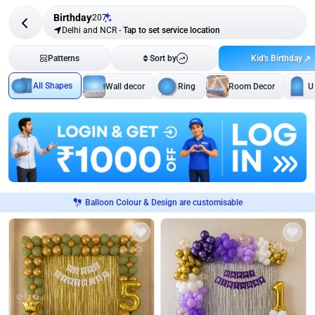
Birthday
207
Delhi and NCR
-
Tap to set service location
Kid's Birthday
Patterns
Sort by
All Shapes
Wall decor
Ring
Room Decor
U
Balloon Colour & Design are customisable