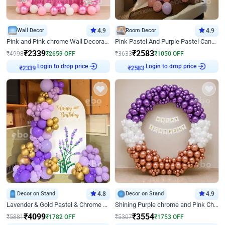
Wall Decor
4.9
Room Decor
4.9
Pink and Pink chrome Wall Decoration for Birthday
Pink Pastel And Purple Pastel Canopy Birthday Decor
₹
2339
₹
2583
₹
4998
₹
2659
OFF
₹
3633
₹
1050
OFF
₹
2339
Login to drop price
₹
2583
Login to drop price
Decor on Stand
4.8
Decor on Stand
4.9
Lavender & Gold Pastel & Chrome Floral U Board Milestone Birthday Decor
Shining Purple chrome and Pink Chrome Ring Birthday Decor
₹
4099
₹
3554
₹
5881
₹
1782
OFF
₹
5307
₹
1753
OFF