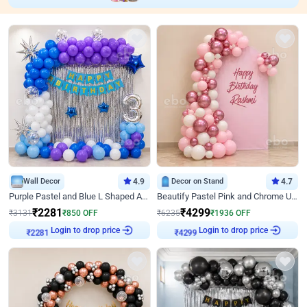
Wall Decor
4.9
Decor on Stand
4.7
Purple Pastel and Blue L Shaped Arch Decor
Beautify Pastel Pink and Chrome U Decor
₹
2281
₹
4299
₹
3131
₹
850
OFF
₹
6235
₹
1936
OFF
₹
2281
Login to drop price
₹
4299
Login to drop price