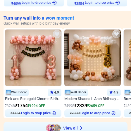
₹
4099
Login to drop price
₹
3554
Login to drop price
Turn any wall into a wow moment
Quick wall setups with big birthday energy
Wall Decor
4.9
Wall Decor
4.9
Pink and Rosegold Chrome Birthday Decor
Modern Shades L Arch Birthday Decor with Lights
₹
1754
₹
2339
₹
3748
₹
1994
OFF
₹
4998
₹
2659
OFF
₹
48
₹
1754
Login to drop price
₹
2339
Login to drop price
₹
View all