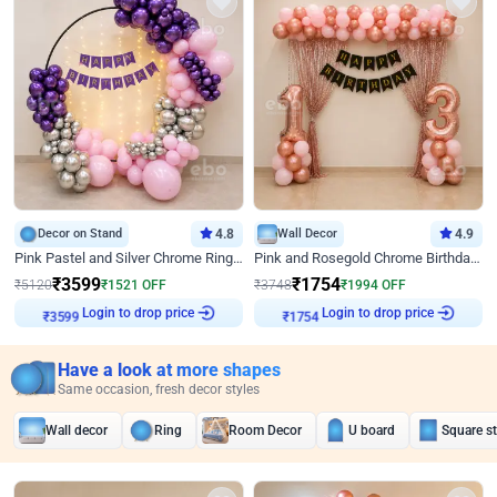
Decor on Stand
4.8
Wall Decor
4.9
Pink Pastel and Silver Chrome Ring Birthday Decor
Pink and Rosegold Chrome Birthday Decor
₹
3599
₹
1754
₹
5120
₹
1521
OFF
₹
3748
₹
1994
OFF
₹
3599
Login to drop price
₹
1754
Login to drop price
Have a look at more shapes
Same occasion, fresh decor styles
Wall decor
Ring
Room Decor
U board
Square s