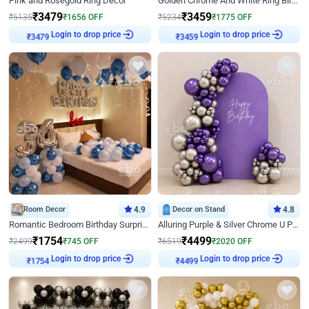
Pink and Rosegold Ring Decor
Golden Chrome And White Ring Birthday Decor
₹
3479
₹
3459
₹
5135
₹
1656
OFF
₹
5234
₹
1775
OFF
₹
3479
Login to drop price
₹
3459
Login to drop price
Room Decor
4.9
Decor on Stand
4.8
Romantic Bedroom Birthday Surprise Decor
Alluring Purple & Silver Chrome U Panel Birthday Decor
₹
1754
₹
4499
₹
2499
₹
745
OFF
₹
6519
₹
2020
OFF
₹
1754
Login to drop price
₹
4499
Login to drop price