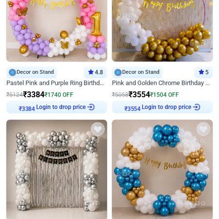
Decor on Stand
4.8
Decor on Stand
5
Pastel Pink and Purple Ring Birthday Decor
Pink and Golden Chrome Birthday Ring Decor
₹
3384
₹
3554
₹
5124
₹
1740
OFF
₹
5058
₹
1504
OFF
₹
3384
Login to drop price
₹
3554
Login to drop price