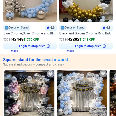
Decor on Stand
4.9
Decor on Stand
4.8
Blue Chrome,Silver Chrome and Blue Pastel Birthday Decor
Black and Golden Chrome Ring Birthday Decor
₹
3449
₹
3393
₹
5219
₹
1770
OFF
₹
5136
₹
1743
OFF
Login to drop price
Login to drop price
₹
3449
₹
3393
Square stand for the circular world
Square stand decors — compact and classy