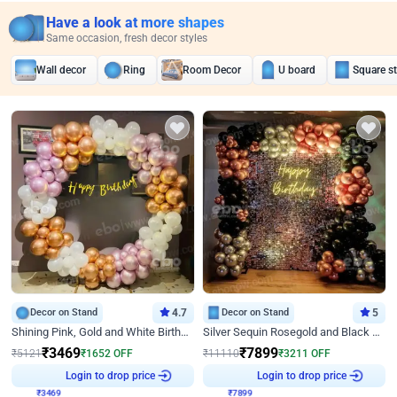
Have a look at more shapes
Same occasion, fresh decor styles
Wall decor
Ring
Room Decor
U board
Square s
Decor on Stand
4.7
Decor on Stand
5
Shining Pink, Gold and White Birthday Decor
Silver Sequin Rosegold and Black Birthday Decor
₹
3469
₹
7899
₹
5121
₹
1652
OFF
₹
11110
₹
3211
OFF
Login to drop price
Login to drop price
₹
3469
₹
7899