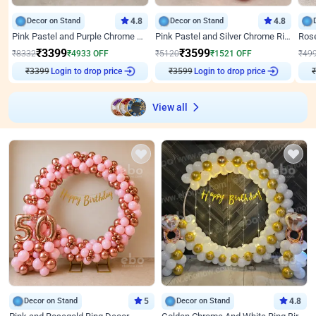
Decor on Stand
4.8
Decor on Stand
4.8
Pink Pastel and Purple Chrome Attractive Birthday Ring Decor
Pink Pastel and Silver Chrome Ring Birthday Decor
₹
3399
₹
3599
₹
8332
₹
4933
OFF
₹
5120
₹
1521
OFF
₹
49
₹
3399
Login to drop price
₹
3599
Login to drop price
₹
View all
Decor on Stand
5
Decor on Stand
4.8