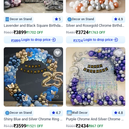
Decor on Stand
5
Decor on Stand
4.9
Lavender and Black Square Birthday Decor
Silver and Rosegold Chrome Birthday Ring Decor
₹
3899
₹
3724
₹
5601
₹
1702
OFF
₹
5487
₹
1763
OFF
₹
3899
Login to drop price
₹
3724
Login to drop price
Decor on Stand
4.7
Wall Decor
4.8
Shiny Blue and Silver Chrome Ring Birthday Decor
Purple Chrome And Silver Chrome Arch Birthday Decor
₹
3599
₹
2434
₹
5120
₹
1521
OFF
₹
3301
₹
867
OFF