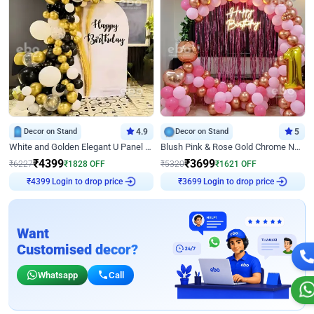
Decor on Stand
4.9
Decor on Stand
5
White and Golden Elegant U Panel Birthday Decor
Blush Pink & Rose Gold Chrome Neon Ring Birthday Backdrop Decor
₹
4399
₹
3699
₹
6227
₹
1828
OFF
₹
5320
₹
1621
OFF
Login to drop price
Login to drop price
₹
4399
₹
3699
Want
Customised decor?
Whatsapp
Call