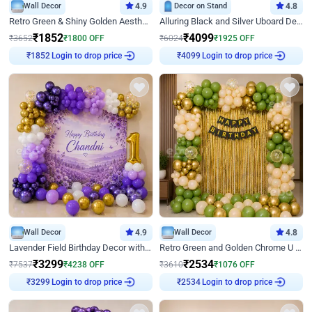
Wall Decor
4.9
Decor on Stand
4.8
Retro Green & Shiny Golden Aesthetic Wall Decoration for Birthday
Alluring Black and Silver Uboard Decor
₹
1852
₹
4099
₹
3652
₹
1800
OFF
₹
6024
₹
1925
OFF
Login to drop price
Login to drop price
₹
1852
₹
4099
Wall Decor
4.9
Wall Decor
4.8
Lavender Field Birthday Decor with Customised Flex on wall
Retro Green and Golden Chrome U Shaped Birthday Decor
₹
3299
₹
2534
₹
7537
₹
4238
OFF
₹
3610
₹
1076
OFF
Login to drop price
Login to drop price
₹
3299
₹
2534