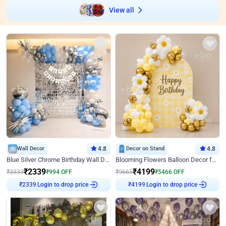
View all
Wall Decor
4.8
Decor on Stand
4.8
Blue Silver Chrome Birthday Wall Decor
Blooming Flowers Balloon Decor for Birthday
₹
2339
₹
4199
₹
3333
₹
994
OFF
₹
9665
₹
5466
OFF
Login to drop price
Login to drop price
₹
2339
₹
4199