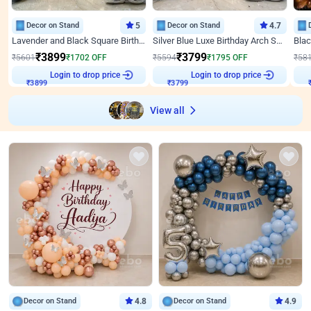
Decor on Stand
5
Decor on Stand
4.7
Lavender and Black Square Birthday Decor
Silver Blue Luxe Birthday Arch Setup
₹
3899
₹
3799
₹
5601
₹
1702
OFF
₹
5594
₹
1795
OFF
₹
58
₹
3899
Login to drop price
₹
3799
Login to drop price
₹
View all
Decor on Stand
4.8
Decor on Stand
4.9