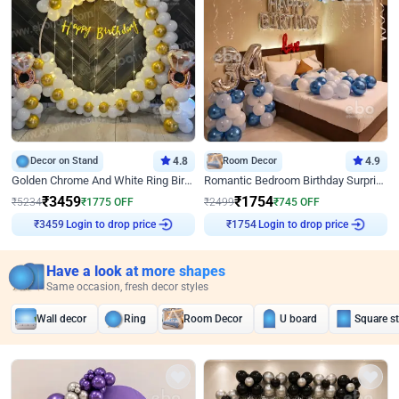
Decor on Stand
4.8
Room Decor
4.9
Golden Chrome And White Ring Birthday Decor
Romantic Bedroom Birthday Surprise Decor
₹
3459
₹
1754
₹
5234
₹
1775
OFF
₹
2499
₹
745
OFF
Login to drop price
Login to drop price
₹
3459
₹
1754
Have a look at more shapes
Same occasion, fresh decor styles
Wall decor
Ring
Room Decor
U board
Square s