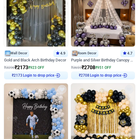
Wall Decor
4.9
Room Decor
4.7
Gold and Black Arch Birthday Decor
Purple and Silver Birthday Canopy Decor
₹
2173
₹
2708
₹
3096
₹
923
OFF
₹
3659
₹
951
OFF
Login to drop price
Login to drop price
₹
2173
₹
2708