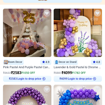
Room Decor
4.9
Decor on Stand
4.8
Pink Pastel And Purple Pastel Canopy Birthday Decor
Lavender & Gold Pastel & Chrome Floral U Board Milestone Birthday Decor
₹
2583
₹
4099
₹
3633
₹
1050
OFF
₹
5881
₹
1782
OFF
Login to drop price
Login to drop price
₹
2583
₹
4099