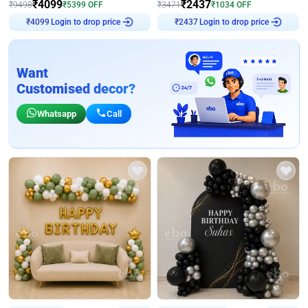
₹
4099
₹
2437
₹
9498
₹
5399
OFF
₹
3471
₹
1034
OFF
Login to drop price
Login to drop price
₹
4099
₹
2437
Want
Customised decor?
Whatsapp
Call