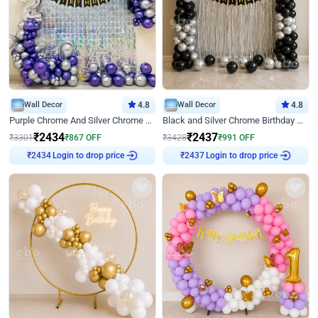
Wall Decor
4.8
Wall Decor
4.8
Purple Chrome And Silver Chrome Arch Birthday Decor
Black and Silver Chrome Birthday Decor
₹
2434
₹
2437
₹
3301
₹
867
OFF
₹
3428
₹
991
OFF
Login to drop price
Login to drop price
₹
2434
₹
2437