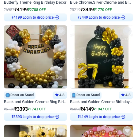
Butterfly Theme Ring Birthday Decor
Blue Chrome,Silver Chrome and Blue Pastel Birthday Decor
₹
4199
₹
3449
₹
6987
₹
2788
OFF
₹
5219
₹
1770
OFF
Login to drop price
Login to drop price
₹
4199
₹
3449
Decor on Stand
4.8
Decor on Stand
4.8
Black and Golden Chrome Ring Birthday Decor
Black and Golden Chrome Birthday Decor with Neon Light
₹
3393
₹
4149
₹
5136
₹
1743
OFF
₹
6096
₹
1947
OFF
Login to drop price
Login to drop price
₹
3393
₹
4149