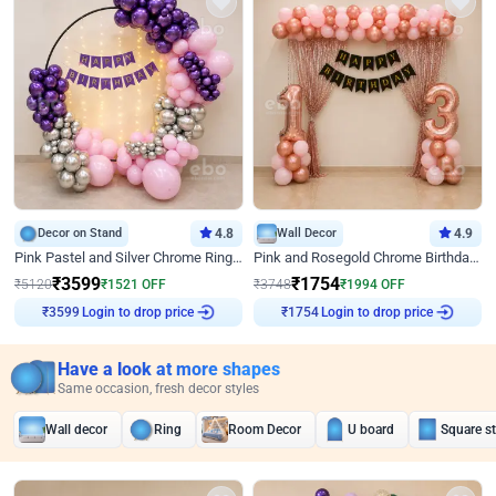
Decor on Stand
4.8
Wall Decor
4.9
Pink Pastel and Silver Chrome Ring Birthday Decor
Pink and Rosegold Chrome Birthday Decor
₹
3599
₹
1754
₹
5120
₹
1521
OFF
₹
3748
₹
1994
OFF
Login to drop price
Login to drop price
₹
3599
₹
1754
Have a look at more shapes
Same occasion, fresh decor styles
Wall decor
Ring
Room Decor
U board
Square s