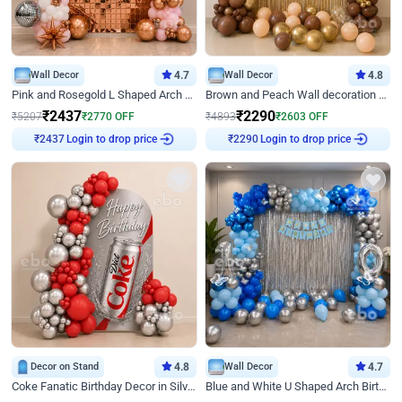
Wall Decor
4.7
Wall Decor
4.8
Pink and Rosegold L Shaped Arch Birthday Decor
Brown and Peach Wall decoration for Birthday First Birthday
₹
2437
₹
2290
₹
5207
₹
2770
OFF
₹
4893
₹
2603
OFF
Login to drop price
Login to drop price
₹
2437
₹
2290
Decor on Stand
4.8
Wall Decor
4.7
Coke Fanatic Birthday Decor in Silver Chrome and Red Balloons
Blue and White U Shaped Arch Birthday decor