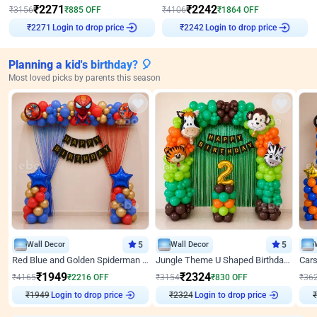
₹
2271
₹
2242
₹
3156
₹
885
OFF
₹
4106
₹
1864
OFF
Login to drop price
Login to drop price
₹
2271
₹
2242
Planning a kid's birthday? 🎈
Most loved picks by parents this season
Wall Decor
5
Wall Decor
5
Red Blue and Golden Spiderman Superhero theme Decoration on wall
Jungle Theme U Shaped Birthday Decor
₹
1949
₹
2324
₹
4165
₹
2216
OFF
₹
3154
₹
830
OFF
₹
36
₹
1949
Login to drop price
₹
2324
Login to drop price
₹