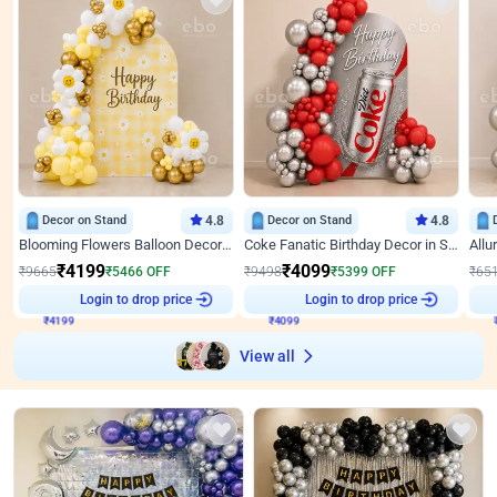
Decor on Stand
4.8
Decor on Stand
4.8
Blooming Flowers Balloon Decor for Birthday
Coke Fanatic Birthday Decor in Silver Chrome and Red Balloons
₹
4199
₹
4099
₹
9665
₹
5466
OFF
₹
9498
₹
5399
OFF
₹
65
₹
4199
Login to drop price
₹
4099
Login to drop price
₹
View all