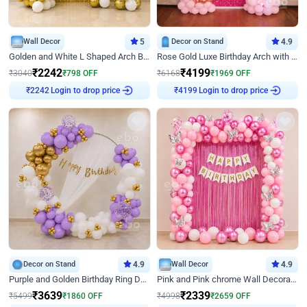
Wall Decor
5
Decor on Stand
4.9
Golden and White L Shaped Arch Birthday Decor
Rose Gold Luxe Birthday Arch with Neon
₹
2242
₹
4199
₹
3040
₹
798
OFF
₹
6168
₹
1969
OFF
Login to drop price
Login to drop price
₹
2242
₹
4199
Decor on Stand
4.9
Wall Decor
4.9
Purple and Golden Birthday Ring Decor
Pink and Pink chrome Wall Decoration for Birthday
₹
3639
₹
2339
₹
5499
₹
1860
OFF
₹
4998
₹
2659
OFF