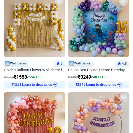
Wall Decor
5
Wall Decor
4.8
Golden Balloon Flower Wall decor for Birthday
Scuba Sea Diving Theme Birthday Decoration
₹
1558
₹
3249
₹
2114
₹
556
OFF
₹
8082
₹
4833
OFF
Login to drop price
Login to drop price
₹
1558
₹
3249