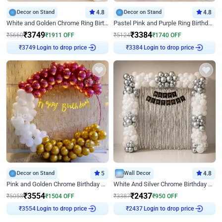
Decor on Stand
4.8
Decor on Stand
4.8
White and Golden Chrome Ring Birthday Decor With Neon Light
Pastel Pink and Purple Ring Birthday Decor
₹
3749
₹
3384
₹
5660
₹
1911
OFF
₹
5124
₹
1740
OFF
Login to drop price
Login to drop price
₹
3749
₹
3384
Decor on Stand
5
Wall Decor
4.8
Pink and Golden Chrome Birthday Ring Decor
White And Silver Chrome Birthday Decor
₹
3554
₹
2437
₹
5058
₹
1504
OFF
₹
3387
₹
950
OFF
Login to drop price
Login to drop price
₹
3554
₹
2437