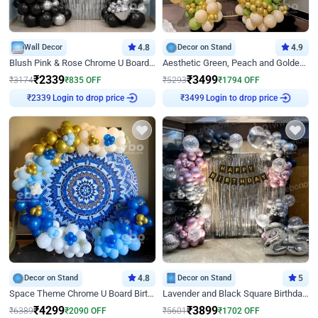
Wall Decor
4.8
Decor on Stand
4.9
Blush Pink & Rose Chrome U Board Birthday Decor
Aesthetic Green, Peach and Golden Birthday Ring Decor
₹
2339
₹
3499
₹
3174
₹
835
OFF
₹
5293
₹
1794
OFF
Login to drop price
Login to drop price
₹
2339
₹
3499
Decor on Stand
4.8
Decor on Stand
5
Space Theme Chrome U Board Birthday Decor with Astronaut Design
Lavender and Black Square Birthday Decor
₹
4299
₹
3899
₹
6389
₹
2090
OFF
₹
5601
₹
1702
OFF