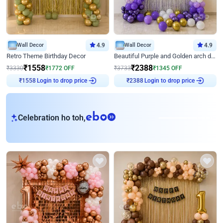
Wall Decor
4.9
Wall Decor
4.9
Retro Theme Birthday Decor
Beautiful Purple and Golden arch decor for Birthday
₹
1558
₹
2388
₹
3330
₹
1772
OFF
₹
3733
₹
1345
OFF
Login to drop price
Login to drop price
₹
1558
₹
2388
eb
Celebration ho toh,