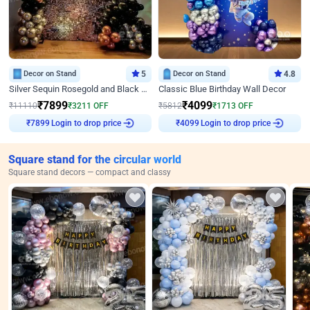
Decor on Stand
5
Decor on Stand
4.8
Silver Sequin Rosegold and Black Birthday Decor
Classic Blue Birthday Wall Decor
₹
7899
₹
4099
₹
11110
₹
3211
OFF
₹
5812
₹
1713
OFF
Login to drop price
Login to drop price
₹
7899
₹
4099
Square stand for the circular world
Square stand decors — compact and classy