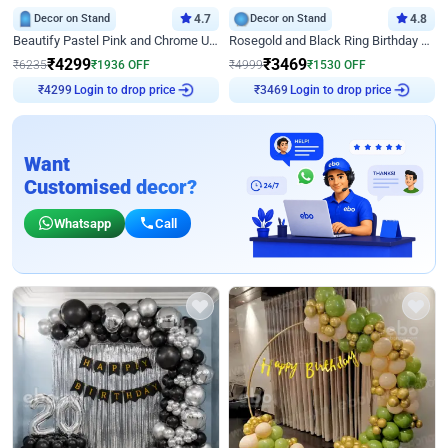
Decor on Stand
4.7
Decor on Stand
4.8
Beautify Pastel Pink and Chrome U Decor
Rosegold and Black Ring Birthday Decor
₹
4299
₹
3469
₹
6235
₹
1936
OFF
₹
4999
₹
1530
OFF
Login to drop price
Login to drop price
₹
4299
₹
3469
Want
Customised decor?
Whatsapp
Call