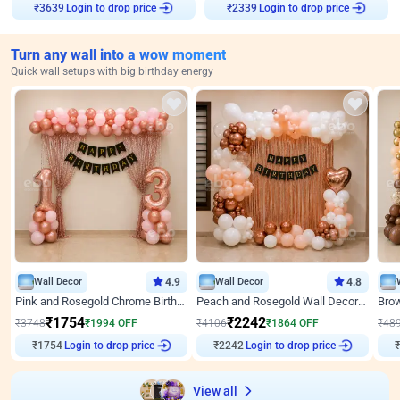
Login to drop price
Login to drop price
₹
3639
₹
2339
Turn any wall into a wow moment
Quick wall setups with big birthday energy
Wall Decor
4.9
Wall Decor
4.8
Pink and Rosegold Chrome Birthday Decor
Peach and Rosegold Wall Decoration for Birthday
₹
1754
₹
2242
₹
3748
₹
1994
OFF
₹
4106
₹
1864
OFF
₹
48
Login to drop price
Login to drop price
₹
1754
₹
2242
View all