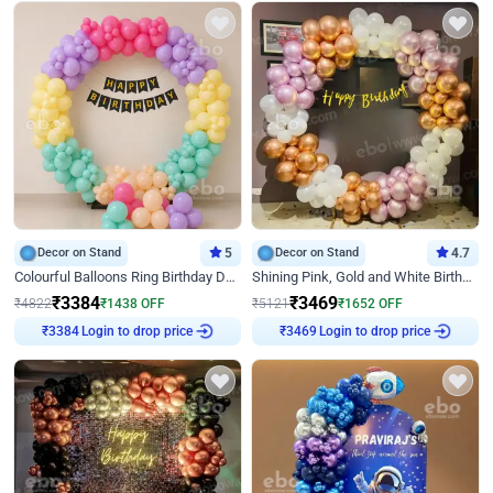
Decor on Stand
5
Decor on Stand
4.7
Colourful Balloons Ring Birthday Decor
Shining Pink, Gold and White Birthday Decor
₹
3384
₹
3469
₹
4822
₹
1438
OFF
₹
5121
₹
1652
OFF
Login to drop price
Login to drop price
₹
3384
₹
3469