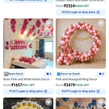
Luxury Peach and Silver Chrome Birthday Decoration With Flowers on Wall
₹
2193
₹
2524
₹
5393
₹
2869
OFF
Login to drop price
₹
2524
Room Decor
5
Decor on Stand
5
Rose Pink and White Room Decor
Pink and Rosegold Ring Decor
₹
1657
₹
3479
₹
2248
₹
591
OFF
₹
5135
₹
1656
OFF
Login to drop price
Login to drop price
₹
1657
₹
3479