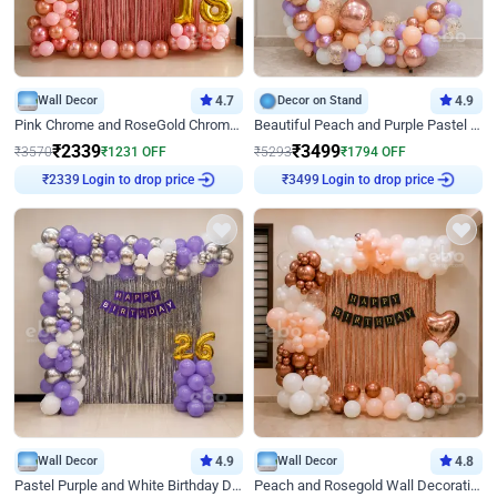
Wall Decor
4.7
Decor on Stand
4.9
Pink Chrome and RoseGold Chrome L Shaped Arch Birthday Decor
Beautiful Peach and Purple Pastel Ring Birthday Decor
₹
2339
₹
3499
₹
3570
₹
1231
OFF
₹
5293
₹
1794
OFF
Login to drop price
Login to drop price
₹
2339
₹
3499
Wall Decor
4.9
Wall Decor
4.8
Pastel Purple and White Birthday Decor
Peach and Rosegold Wall Decoration for Birthday