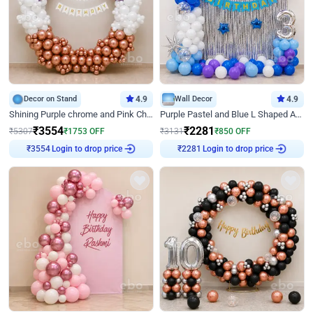
Decor on Stand
4.9
Wall Decor
4.9
Shining Purple chrome and Pink Chrome Ring Birthday Decor
Purple Pastel and Blue L Shaped Arch Decor
₹
3554
₹
2281
₹
5307
₹
1753
OFF
₹
3131
₹
850
OFF
Login to drop price
Login to drop price
₹
3554
₹
2281