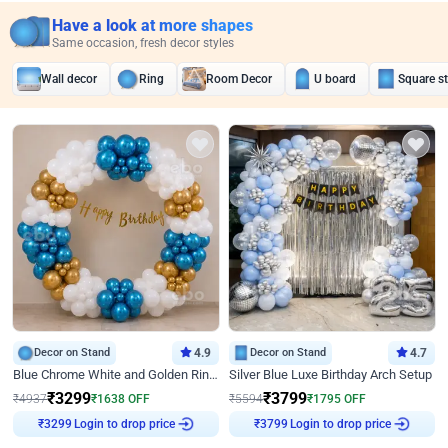
Have a look at more shapes
Same occasion, fresh decor styles
Wall decor
Ring
Room Decor
U board
Square s
Decor on Stand
4.9
Decor on Stand
4.7
Blue Chrome White and Golden Ring Birthday Decor
Silver Blue Luxe Birthday Arch Setup
₹
3299
₹
3799
₹
4937
₹
1638
OFF
₹
5594
₹
1795
OFF
Login to drop price
Login to drop price
₹
3299
₹
3799