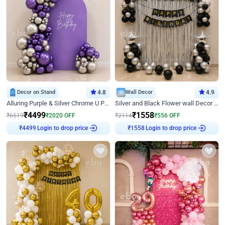
Decor on Stand
4.8
Wall Decor
4.9
Alluring Purple & Silver Chrome U Panel Birthday Decor
Silver and Black Flower wall Decor for Birthday
₹
4499
₹
1558
₹
6519
₹
2020
OFF
₹
2114
₹
556
OFF
Login to drop price
Login to drop price
₹
4499
₹
1558