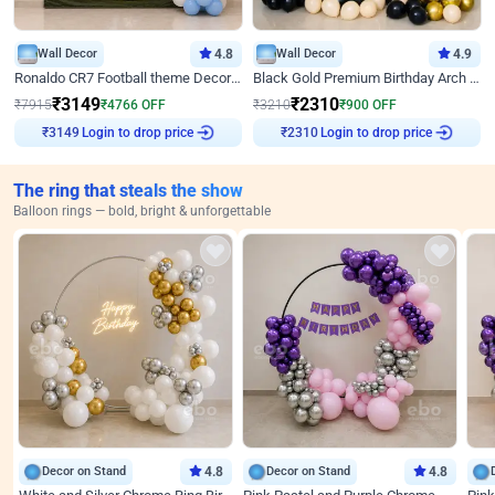
Wall Decor
4.8
Wall Decor
4.9
Ronaldo CR7 Football theme Decoration for Birthday
Black Gold Premium Birthday Arch Decor
₹
3149
₹
2310
₹
7915
₹
4766
OFF
₹
3210
₹
900
OFF
Login to drop price
Login to drop price
₹
3149
₹
2310
The ring that steals the show
Balloon rings — bold, bright & unforgettable
Decor on Stand
4.8
Decor on Stand
4.8