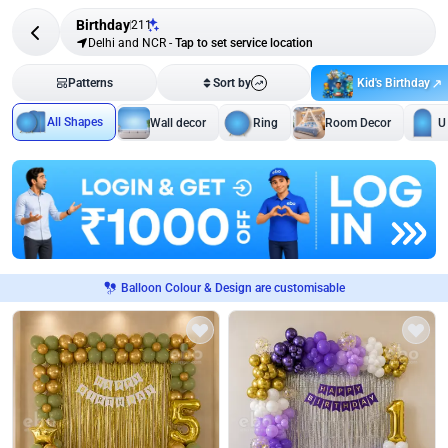
Birthday
211
Delhi and NCR
-
Tap to set service location
Kid's Birthday
Patterns
Sort by
All Shapes
Wall decor
Ring
Room Decor
U
Balloon Colour & Design are customisable