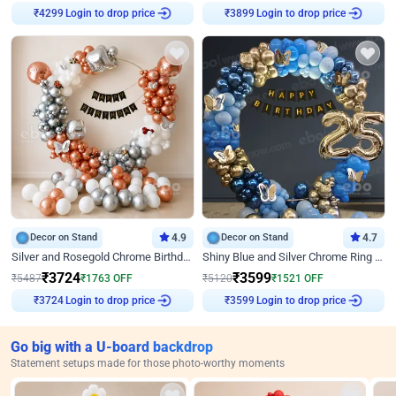
Login to drop price
Login to drop price
₹
4299
₹
3899
Decor on Stand
4.9
Decor on Stand
4.7
Silver and Rosegold Chrome Birthday Ring Decor
Shiny Blue and Silver Chrome Ring Birthday Decor
₹
3724
₹
3599
₹
5487
₹
1763
OFF
₹
5120
₹
1521
OFF
Login to drop price
Login to drop price
₹
3724
₹
3599
Go big with a U-board backdrop
Statement setups made for those photo-worthy moments