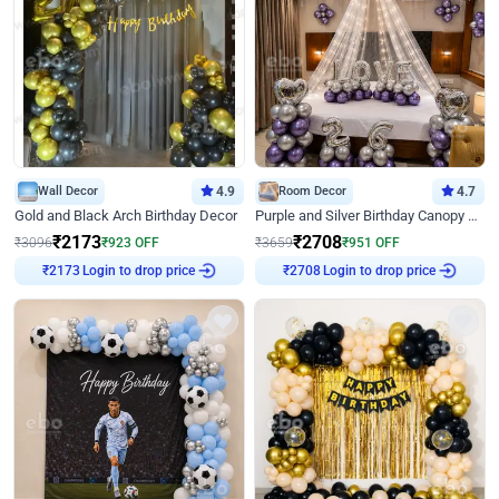
Wall Decor
4.9
Room Decor
4.7
Gold and Black Arch Birthday Decor
Purple and Silver Birthday Canopy Decor
₹
2173
₹
2708
₹
3096
₹
923
OFF
₹
3659
₹
951
OFF
Login to drop price
Login to drop price
₹
2173
₹
2708