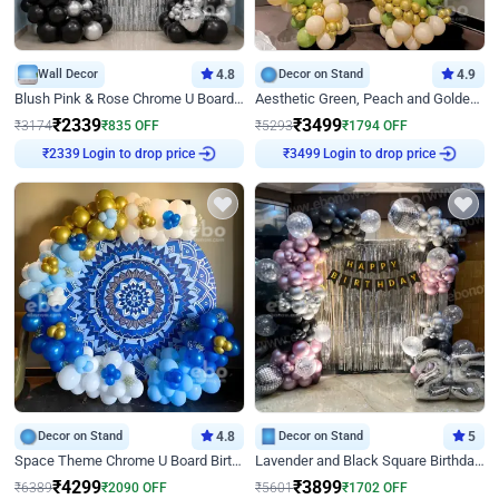
Wall Decor
4.8
Decor on Stand
4.9
Blush Pink & Rose Chrome U Board Birthday Decor
Aesthetic Green, Peach and Golden Birthday Ring Decor
₹
2339
₹
3499
₹
3174
₹
835
OFF
₹
5293
₹
1794
OFF
Login to drop price
Login to drop price
₹
2339
₹
3499
Decor on Stand
4.8
Decor on Stand
5
Space Theme Chrome U Board Birthday Decor with Astronaut Design
Lavender and Black Square Birthday Decor
₹
4299
₹
3899
₹
6389
₹
2090
OFF
₹
5601
₹
1702
OFF