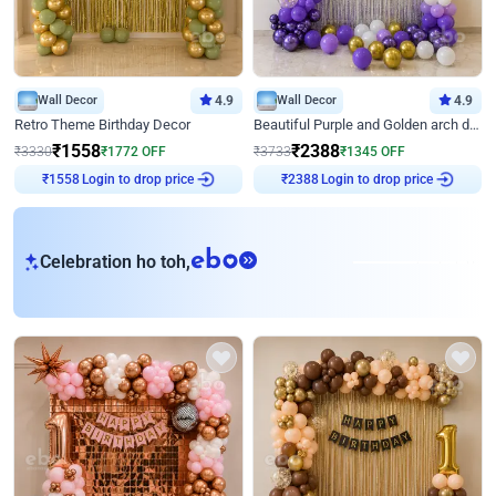
Wall Decor
4.9
Wall Decor
4.9
Retro Theme Birthday Decor
Beautiful Purple and Golden arch decor for Birthday
₹
1558
₹
2388
₹
3330
₹
1772
OFF
₹
3733
₹
1345
OFF
Login to drop price
Login to drop price
₹
1558
₹
2388
eb
Celebration ho toh,