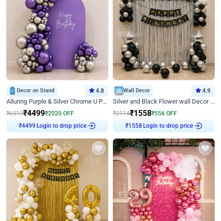
Decor on Stand
4.8
Wall Decor
4.9
Alluring Purple & Silver Chrome U Panel Birthday Decor
Silver and Black Flower wall Decor for Birthday
₹
4499
₹
1558
₹
6519
₹
2020
OFF
₹
2114
₹
556
OFF
Login to drop price
Login to drop price
₹
4499
₹
1558