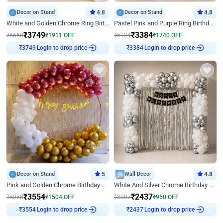
Decor on Stand
4.8
Decor on Stand
4.8
White and Golden Chrome Ring Birthday Decor With Neon Light
Pastel Pink and Purple Ring Birthday Decor
₹
3749
₹
3384
₹
5660
₹
1911
OFF
₹
5124
₹
1740
OFF
Login to drop price
Login to drop price
₹
3749
₹
3384
Decor on Stand
5
Wall Decor
4.8
Pink and Golden Chrome Birthday Ring Decor
White And Silver Chrome Birthday Decor
₹
3554
₹
2437
₹
5058
₹
1504
OFF
₹
3387
₹
950
OFF
Login to drop price
Login to drop price
₹
3554
₹
2437