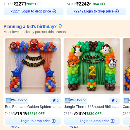
₹
2271
₹
2242
₹
3156
₹
885
OFF
₹
4106
₹
1864
OFF
Login to drop price
Login to drop price
₹
2271
₹
2242
Planning a kid's birthday? 🎈
Most loved picks by parents this season
Wall Decor
5
Wall Decor
5
Red Blue and Golden Spiderman Superhero theme Decoration on wall
Jungle Theme U Shaped Birthday Decor
₹
1949
₹
2324
₹
4165
₹
2216
OFF
₹
3154
₹
830
OFF
₹
36
₹
1949
Login to drop price
₹
2324
Login to drop price
₹