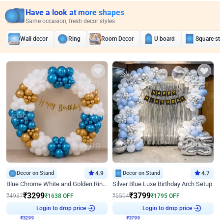
Have a look at more shapes
Same occasion, fresh decor styles
Wall decor
Ring
Room Decor
U board
Square s
Decor on Stand
4.9
Decor on Stand
4.7
Blue Chrome White and Golden Ring Birthday Decor
Silver Blue Luxe Birthday Arch Setup
₹
3299
₹
3799
₹
4937
₹
1638
OFF
₹
5594
₹
1795
OFF
₹
3299
Login to drop price
₹
3799
Login to drop price