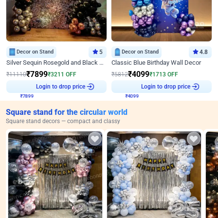
Decor on Stand
5
Decor on Stand
4.8
Silver Sequin Rosegold and Black Birthday Decor
Classic Blue Birthday Wall Decor
₹
7899
₹
4099
₹
11110
₹
3211
OFF
₹
5812
₹
1713
OFF
₹
7899
Login to drop price
₹
4099
Login to drop price
Square stand for the circular world
Square stand decors — compact and classy