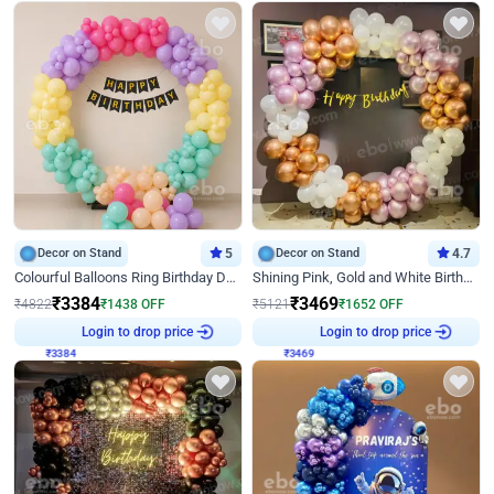
Decor on Stand
5
Decor on Stand
4.7
Colourful Balloons Ring Birthday Decor
Shining Pink, Gold and White Birthday Decor
₹
3384
₹
3469
₹
4822
₹
1438
OFF
₹
5121
₹
1652
OFF
₹
3384
Login to drop price
₹
3469
Login to drop price