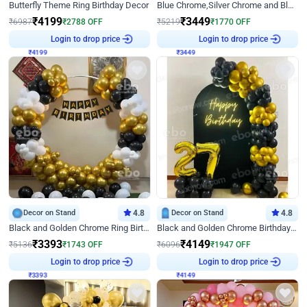
Butterfly Theme Ring Birthday Decor
Blue Chrome,Silver Chrome and Blue Pastel Birthday Decor
₹
4199
₹
3449
₹
6987
₹
2788
OFF
₹
5219
₹
1770
OFF
₹
4199
Login to drop price
₹
3449
Login to drop price
Decor on Stand
4.8
Decor on Stand
4.8
Black and Golden Chrome Ring Birthday Decor
Black and Golden Chrome Birthday Decor with Neon Light
₹
3393
₹
4149
₹
5136
₹
1743
OFF
₹
6096
₹
1947
OFF
₹
3393
Login to drop price
₹
4149
Login to drop price