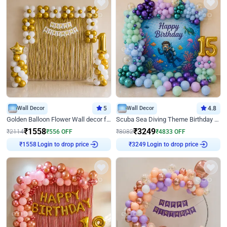
Wall Decor
5
Wall Decor
4.8
Golden Balloon Flower Wall decor for Birthday
Scuba Sea Diving Theme Birthday Decoration
₹
1558
₹
3249
₹
2114
₹
556
OFF
₹
8082
₹
4833
OFF
Login to drop price
Login to drop price
₹
1558
₹
3249