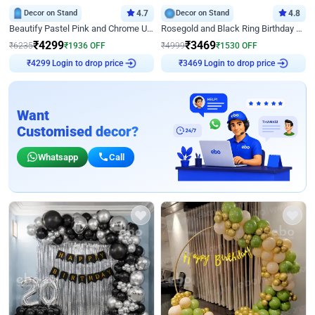
Decor on Stand
4.7
Decor on Stand
4.8
Beautify Pastel Pink and Chrome U Decor
Rosegold and Black Ring Birthday Decor
₹
4299
₹
3469
₹
6235
₹
1936
OFF
₹
4999
₹
1530
OFF
Login to drop price
Login to drop price
₹
4299
₹
3469
Want
Customised decor?
Whatsapp
Call