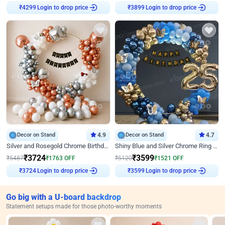
Login to drop price
Login to drop price
₹
4299
₹
3899
Decor on Stand
4.9
Decor on Stand
4.7
Silver and Rosegold Chrome Birthday Ring Decor
Shiny Blue and Silver Chrome Ring Birthday Decor
₹
3724
₹
3599
₹
5487
₹
1763
OFF
₹
5120
₹
1521
OFF
Login to drop price
Login to drop price
₹
3724
₹
3599
Go big with a U-board backdrop
Statement setups made for those photo-worthy moments