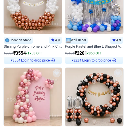
Decor on Stand
4.9
Wall Decor
4.9
Shining Purple chrome and Pink Chrome Ring Birthday Decor
Purple Pastel and Blue L Shaped Arch Decor
₹
3554
₹
2281
₹
5307
₹
1753
OFF
₹
3131
₹
850
OFF
Login to drop price
Login to drop price
₹
3554
₹
2281