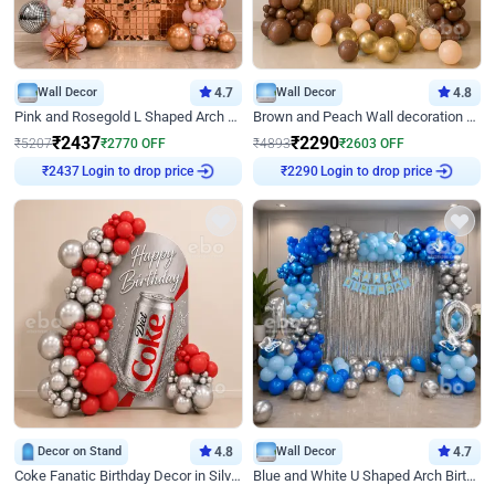
Wall Decor
4.7
Wall Decor
4.8
Pink and Rosegold L Shaped Arch Birthday Decor
Brown and Peach Wall decoration for Birthday First Birthday
₹
2437
₹
2290
₹
5207
₹
2770
OFF
₹
4893
₹
2603
OFF
Login to drop price
Login to drop price
₹
2437
₹
2290
Decor on Stand
4.8
Wall Decor
4.7
Coke Fanatic Birthday Decor in Silver Chrome and Red Balloons
Blue and White U Shaped Arch Birthday decor