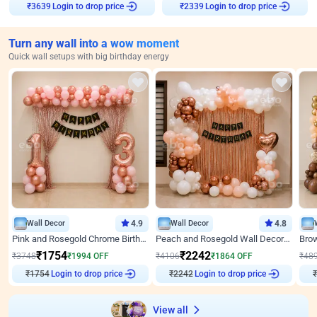
Login to drop price
Login to drop price
₹
3639
₹
2339
Turn any wall into a wow moment
Quick wall setups with big birthday energy
Wall Decor
4.9
Wall Decor
4.8
Pink and Rosegold Chrome Birthday Decor
Peach and Rosegold Wall Decoration for Birthday
₹
1754
₹
2242
₹
3748
₹
1994
OFF
₹
4106
₹
1864
OFF
₹
48
Login to drop price
Login to drop price
₹
1754
₹
2242
View all