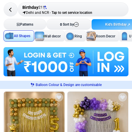
Birthday
211
Delhi and NCR
-
Tap to set service location
Kid's Birthday
Patterns
Sort by
All Shapes
Wall decor
Ring
Room Decor
U
Balloon Colour & Design are customisable