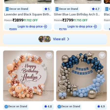
Decor on Stand
5
Decor on Stand
4.7
Lavender and Black Square Birthday Decor
Silver Blue Luxe Birthday Arch Setup
₹
3899
₹
3799
₹
5601
₹
1702
OFF
₹
5594
₹
1795
OFF
₹
58
₹
3899
Login to drop price
₹
3799
Login to drop price
₹
View all
Decor on Stand
4.8
Decor on Stand
4.9