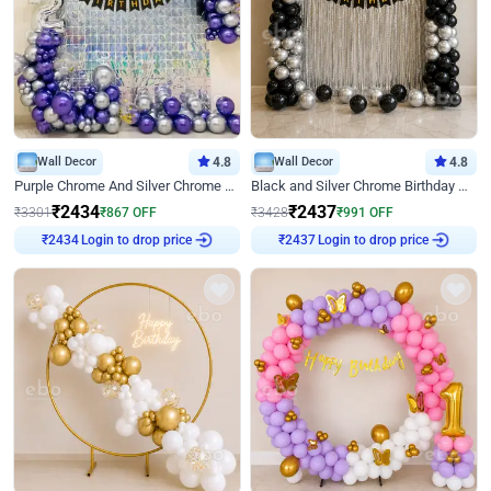
Wall Decor
4.8
Wall Decor
4.8
Purple Chrome And Silver Chrome Arch Birthday Decor
Black and Silver Chrome Birthday Decor
₹
2434
₹
2437
₹
3301
₹
867
OFF
₹
3428
₹
991
OFF
Login to drop price
Login to drop price
₹
2434
₹
2437