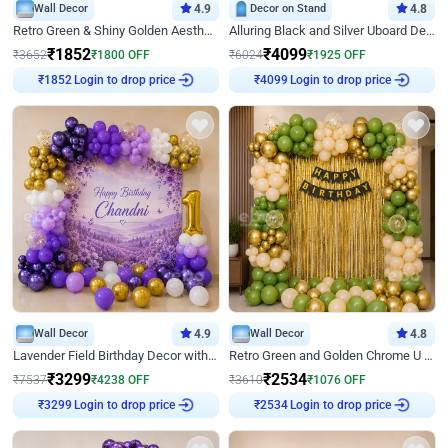
Wall Decor
4.9
Decor on Stand
4.8
Retro Green & Shiny Golden Aesthetic Wall Decoration for Birthday
Alluring Black and Silver Uboard Decor
₹
1852
₹
4099
₹
3652
₹
1800
OFF
₹
6024
₹
1925
OFF
Login to drop price
Login to drop price
₹
1852
₹
4099
Wall Decor
4.9
Wall Decor
4.8
Lavender Field Birthday Decor with Customised Flex on wall
Retro Green and Golden Chrome U Shaped Birthday Decor
₹
3299
₹
2534
₹
7537
₹
4238
OFF
₹
3610
₹
1076
OFF
Login to drop price
Login to drop price
₹
3299
₹
2534