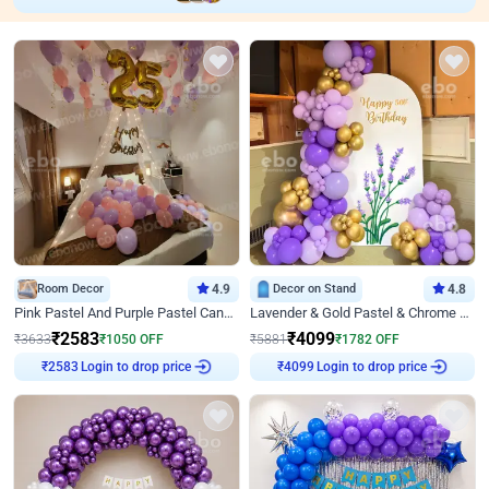
Room Decor
4.9
Decor on Stand
4.8
Pink Pastel And Purple Pastel Canopy Birthday Decor
Lavender & Gold Pastel & Chrome Floral U Board Milestone Birthday Decor
₹
2583
₹
4099
₹
3633
₹
1050
OFF
₹
5881
₹
1782
OFF
Login to drop price
Login to drop price
₹
2583
₹
4099