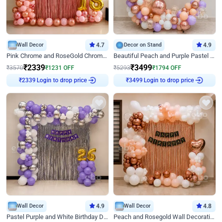
Wall Decor
4.7
Decor on Stand
4.9
Pink Chrome and RoseGold Chrome L Shaped Arch Birthday Decor
Beautiful Peach and Purple Pastel Ring Birthday Decor
₹
2339
₹
3499
₹
3570
₹
1231
OFF
₹
5293
₹
1794
OFF
Login to drop price
Login to drop price
₹
2339
₹
3499
Wall Decor
4.9
Wall Decor
4.8
Pastel Purple and White Birthday Decor
Peach and Rosegold Wall Decoration for Birthday