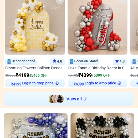
Decor on Stand
4.8
Decor on Stand
4.8
Blooming Flowers Balloon Decor for Birthday
Coke Fanatic Birthday Decor in Silver Chrome and Red Balloons
₹
4199
₹
4099
₹
9665
₹
5466
OFF
₹
9498
₹
5399
OFF
₹
65
₹
4199
Login to drop price
₹
4099
Login to drop price
₹
View all