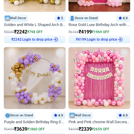
Wall Decor
5
Decor on Stand
4.9
Golden and White L Shaped Arch Birthday Decor
Rose Gold Luxe Birthday Arch with Neon
₹
2242
₹
4199
₹
3040
₹
798
OFF
₹
6168
₹
1969
OFF
Login to drop price
Login to drop price
₹
2242
₹
4199
Decor on Stand
4.9
Wall Decor
4.9
Purple and Golden Birthday Ring Decor
Pink and Pink chrome Wall Decoration for Birthday
₹
3639
₹
2339
₹
5499
₹
1860
OFF
₹
4998
₹
2659
OFF