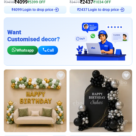
₹
4099
₹
2437
₹
9498
₹
5399
OFF
₹
3471
₹
1034
OFF
Login to drop price
Login to drop price
₹
4099
₹
2437
Want
Customised decor?
Whatsapp
Call