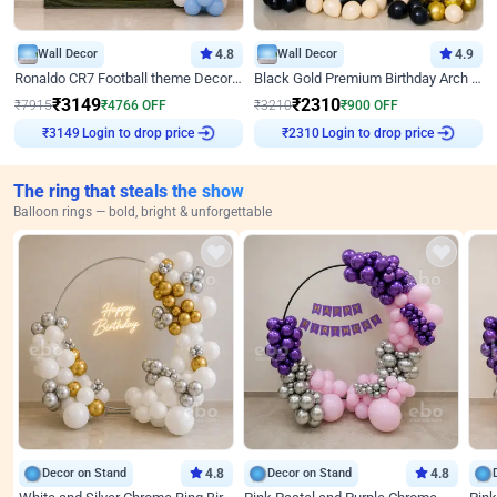
Wall Decor
4.8
Wall Decor
4.9
Ronaldo CR7 Football theme Decoration for Birthday
Black Gold Premium Birthday Arch Decor
₹
3149
₹
2310
₹
7915
₹
4766
OFF
₹
3210
₹
900
OFF
Login to drop price
Login to drop price
₹
3149
₹
2310
The ring that steals the show
Balloon rings — bold, bright & unforgettable
Decor on Stand
4.8
Decor on Stand
4.8