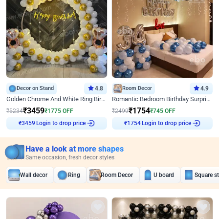
Decor on Stand
4.8
Room Decor
4.9
Golden Chrome And White Ring Birthday Decor
Romantic Bedroom Birthday Surprise Decor
₹
3459
₹
1754
₹
5234
₹
1775
OFF
₹
2499
₹
745
OFF
Login to drop price
Login to drop price
₹
3459
₹
1754
Have a look at more shapes
Same occasion, fresh decor styles
Wall decor
Ring
Room Decor
U board
Square s