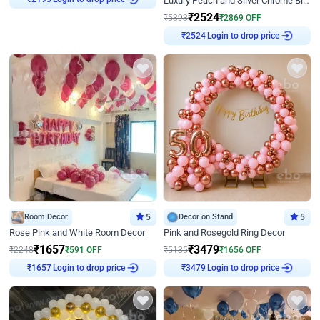
Luxury Peach and Silver Chrome Birthday Decoration With Flowers on Wall
₹
2193
₹
2524
₹
5393
₹
2869
OFF
Login to drop price
₹
2524
Room Decor
5
Decor on Stand
5
Rose Pink and White Room Decor
Pink and Rosegold Ring Decor
₹
1657
₹
3479
₹
2248
₹
591
OFF
₹
5135
₹
1656
OFF
Login to drop price
Login to drop price
₹
1657
₹
3479