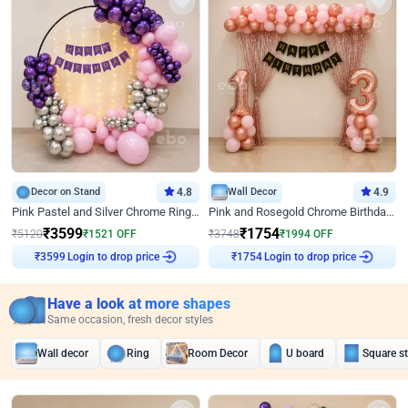
Decor on Stand
4.8
Wall Decor
4.9
Pink Pastel and Silver Chrome Ring Birthday Decor
Pink and Rosegold Chrome Birthday Decor
₹
3599
₹
1754
₹
5120
₹
1521
OFF
₹
3748
₹
1994
OFF
Login to drop price
Login to drop price
₹
3599
₹
1754
Have a look at more shapes
Same occasion, fresh decor styles
Wall decor
Ring
Room Decor
U board
Square s