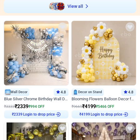
View all
Wall Decor
4.8
Decor on Stand
4.8
Blue Silver Chrome Birthday Wall Decor
Blooming Flowers Balloon Decor for Birthday
₹
2339
₹
4199
₹
3333
₹
994
OFF
₹
9665
₹
5466
OFF
Login to drop price
Login to drop price
₹
2339
₹
4199