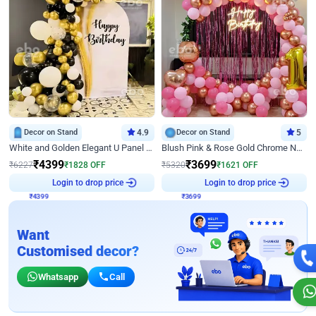
Decor on Stand
4.9
Decor on Stand
5
White and Golden Elegant U Panel Birthday Decor
Blush Pink & Rose Gold Chrome Neon Ring Birthday Backdrop Decor
₹
4399
₹
3699
₹
6227
₹
1828
OFF
₹
5320
₹
1621
OFF
₹
4399
Login to drop price
₹
3699
Login to drop price
Want
Customised decor?
Whatsapp
Call