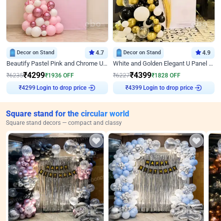
Decor on Stand
4.7
Decor on Stand
4.9
Beautify Pastel Pink and Chrome U Decor
White and Golden Elegant U Panel Birthday Decor
₹
4299
₹
4399
₹
6235
₹
1936
OFF
₹
6227
₹
1828
OFF
Login to drop price
Login to drop price
₹
4299
₹
4399
Square stand for the circular world
Square stand decors — compact and classy