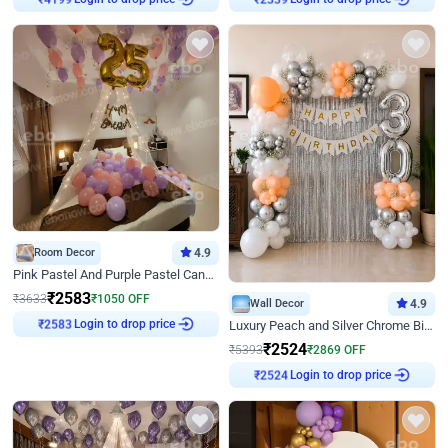
₹
4199
₹
2339
Room Decor
4.9
Pink Pastel And Purple Pastel Canopy Birthday Decor
₹
2583
₹
3633
₹
1050
OFF
Wall Decor
4.9
Login to drop price
Luxury Peach and Silver Chrome Birthday Decoration With Flowers on Wall
₹
2583
₹
2524
₹
5393
₹
2869
OFF
Login to drop price
₹
2524