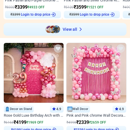
Pink Pastel and Purple Chrome Attractive Birthday Ring Decor
Pink Pastel and Silver Chrome Ring Birthday Decor
₹
3399
₹
3599
₹
8332
₹
4933
OFF
₹
5120
₹
1521
OFF
₹
49
₹
3399
Login to drop price
₹
3599
Login to drop price
₹
View all
Decor on Stand
4.9
Wall Decor
4.9
Rose Gold Luxe Birthday Arch with Neon
Pink and Pink chrome Wall Decoration for Birthday
₹
4199
₹
2339
₹
6168
₹
1969
OFF
₹
4998
₹
2659
OFF
Login to drop price
Login to drop price