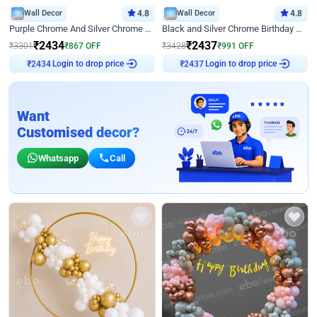
Wall Decor
4.8
Wall Decor
4.8
Purple Chrome And Silver Chrome Arch Birthday Decor
Black and Silver Chrome Birthday Decor
₹
2434
₹
2437
₹
3301
₹
867
OFF
₹
3428
₹
991
OFF
Login to drop price
Login to drop price
₹
2434
₹
2437
Want
Customised decor?
Whatsapp
Call