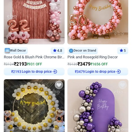
Wall Decor
4.8
Decor on Stand
5
Rose Gold & Blush Pink Chrome Birthday Arch Decor
Pink and Rosegold Ring Decor
₹
2193
₹
3479
₹
3124
₹
931
OFF
₹
5135
₹
1656
OFF
Login to drop price
Login to drop price
₹
2193
₹
3479