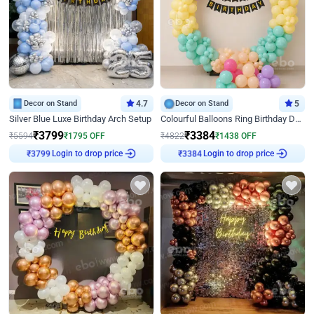
Decor on Stand
4.7
Decor on Stand
5
Silver Blue Luxe Birthday Arch Setup
Colourful Balloons Ring Birthday Decor
₹
3799
₹
3384
₹
5594
₹
1795
OFF
₹
4822
₹
1438
OFF
Login to drop price
Login to drop price
₹
3799
₹
3384