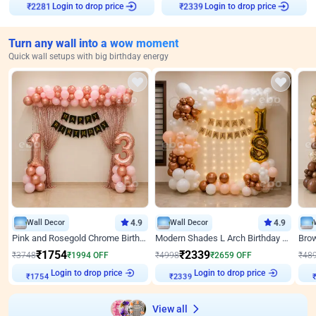
Login to drop price
Login to drop price
₹
2281
₹
2339
Turn any wall into a wow moment
Quick wall setups with big birthday energy
Wall Decor
4.9
Wall Decor
4.9
Pink and Rosegold Chrome Birthday Decor
Modern Shades L Arch Birthday Decor with Lights
₹
1754
₹
2339
₹
3748
₹
1994
OFF
₹
4998
₹
2659
OFF
₹
48
Login to drop price
Login to drop price
₹
1754
₹
2339
View all