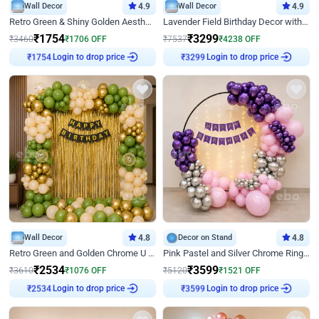
Wall Decor
4.9
Wall Decor
4.9
Retro Green & Shiny Golden Aesthetic Wall Decoration for Birthday
Lavender Field Birthday Decor with Customised Flex on wall
₹
1754
₹
3299
₹
3460
₹
1706
OFF
₹
7537
₹
4238
OFF
Login to drop price
Login to drop price
₹
1754
₹
3299
Wall Decor
4.8
Decor on Stand
4.8
Retro Green and Golden Chrome U Shaped Birthday Decor
Pink Pastel and Silver Chrome Ring Birthday Decor
₹
2534
₹
3599
₹
3610
₹
1076
OFF
₹
5120
₹
1521
OFF
Login to drop price
Login to drop price
₹
2534
₹
3599