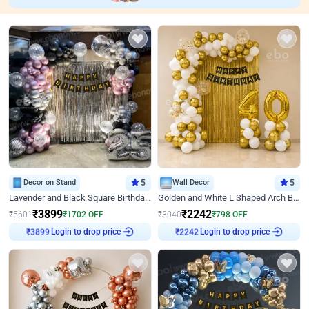
Decor on Stand
5
Wall Decor
5
Lavender and Black Square Birthday Decor
Golden and White L Shaped Arch Birthday Decor
₹
3899
₹
2242
₹
5601
₹
1702
OFF
₹
3040
₹
798
OFF
Login to drop price
Login to drop price
₹
3899
₹
2242