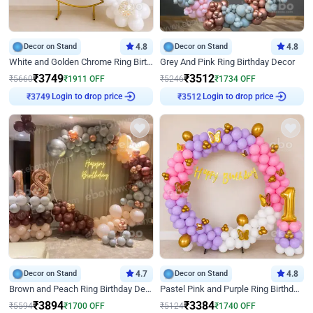
Decor on Stand
4.8
Decor on Stand
4.8
White and Golden Chrome Ring Birthday Decor With Neon Light
Grey And Pink Ring Birthday Decor
₹
3749
₹
3512
₹
5660
₹
1911
OFF
₹
5246
₹
1734
OFF
Login to drop price
Login to drop price
₹
3749
₹
3512
Decor on Stand
4.7
Decor on Stand
4.8
Brown and Peach Ring Birthday Decor With Neon Light
Pastel Pink and Purple Ring Birthday Decor
₹
3894
₹
3384
₹
5594
₹
1700
OFF
₹
5124
₹
1740
OFF