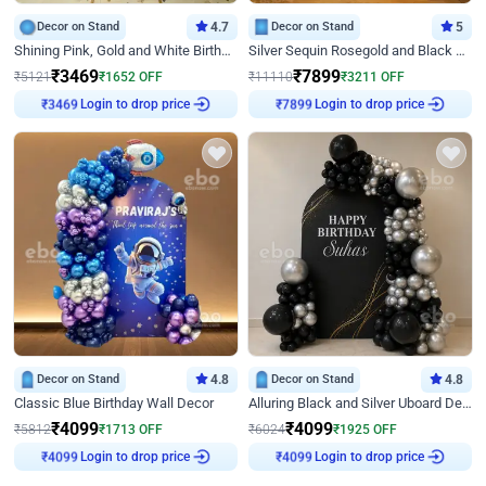
Decor on Stand
4.7
Decor on Stand
5
Shining Pink, Gold and White Birthday Decor
Silver Sequin Rosegold and Black Birthday Decor
₹
3469
₹
7899
₹
5121
₹
1652
OFF
₹
11110
₹
3211
OFF
Login to drop price
Login to drop price
₹
3469
₹
7899
Decor on Stand
4.8
Decor on Stand
4.8
Classic Blue Birthday Wall Decor
Alluring Black and Silver Uboard Decor
₹
4099
₹
4099
₹
5812
₹
1713
OFF
₹
6024
₹
1925
OFF
Login to drop price
Login to drop price
₹
4099
₹
4099