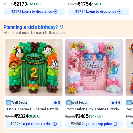
₹
2173
₹
1754
₹
3096
₹
923
OFF
₹
2499
₹
745
OFF
Login to drop price
Login to drop price
₹
2173
₹
1754
Planning a kid's birthday? 🎈
Most loved picks by parents this season
Wall Decor
5
Wall Decor
4.9
Jungle Theme U Shaped Birthday Decor
Coco Melon Pink Theme Birthday Balloon Decor
₹
2324
₹
2485
₹
3154
₹
830
OFF
₹
3332
₹
847
OFF
₹
41
₹
2324
Login to drop price
₹
2485
Login to drop price
₹