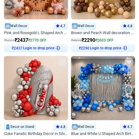
Wall Decor
4.7
Wall Decor
4.8
Pink and Rosegold L Shaped Arch Birthday Decor
Brown and Peach Wall decoration for Birthday First Birthday
₹
2437
₹
2290
₹
5207
₹
2770
OFF
₹
4893
₹
2603
OFF
Login to drop price
Login to drop price
₹
2437
₹
2290
Decor on Stand
4.8
Wall Decor
4.7
Coke Fanatic Birthday Decor in Silver Chrome and Red Balloons
Blue and White U Shaped Arch Birthday decor