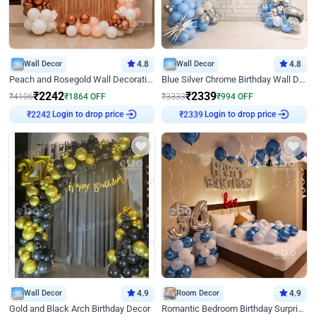
Wall Decor
4.8
Wall Decor
4.8
Peach and Rosegold Wall Decoration for Birthday
Blue Silver Chrome Birthday Wall Decor
₹
2242
₹
2339
₹
4106
₹
1864
OFF
₹
3333
₹
994
OFF
Login to drop price
Login to drop price
₹
2242
₹
2339
Wall Decor
4.9
Room Decor
4.9
Gold and Black Arch Birthday Decor
Romantic Bedroom Birthday Surprise Decor