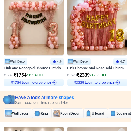
Wall Decor
4.9
Wall Decor
4.7
Pink and Rosegold Chrome Birthday Decor
Pink Chrome and RoseGold Chrome L Shaped Arch Birthday Decor
₹
1754
₹
2339
₹
3748
₹
1994
OFF
₹
3570
₹
1231
OFF
Login to drop price
Login to drop price
₹
1754
₹
2339
Have a look at more shapes
Same occasion, fresh decor styles
Wall decor
Ring
Room Decor
U board
Square s