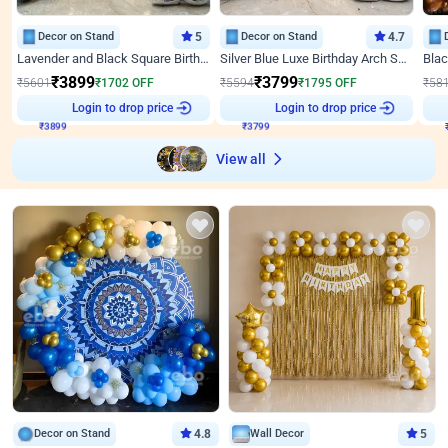
Decor on Stand
5
Decor on Stand
4.7
Lavender and Black Square Birthday Decor
Silver Blue Luxe Birthday Arch Setup
₹
3899
₹
3799
₹
5601
₹
1702
OFF
₹
5594
₹
1795
OFF
₹
58
₹
3899
Login to drop price
₹
3799
Login to drop price
₹
View all
Decor on Stand
4.8
Wall Decor
5