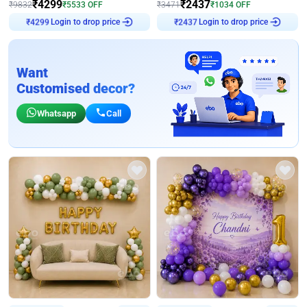
₹
4299
₹
2437
₹
9832
₹
5533
OFF
₹
3471
₹
1034
OFF
Login to drop price
Login to drop price
₹
4299
₹
2437
Want
Customised decor?
Whatsapp
Call