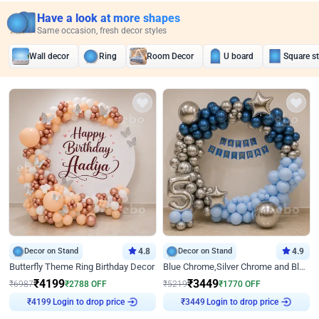
Have a look at more shapes
Same occasion, fresh decor styles
Wall decor
Ring
Room Decor
U board
Square s
Decor on Stand
4.8
Decor on Stand
4.9
Butterfly Theme Ring Birthday Decor
Blue Chrome,Silver Chrome and Blue Pastel Birthday Decor
₹
4199
₹
3449
₹
6987
₹
2788
OFF
₹
5219
₹
1770
OFF
Login to drop price
Login to drop price
₹
4199
₹
3449