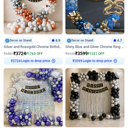
Decor on Stand
4.9
Decor on Stand
4.7
Silver and Rosegold Chrome Birthday Ring Decor
Shiny Blue and Silver Chrome Ring Birthday Decor
₹
3724
₹
3599
₹
5487
₹
1763
OFF
₹
5120
₹
1521
OFF
Login to drop price
Login to drop price
₹
3724
₹
3599