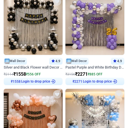
Wall Decor
4.9
Wall Decor
4.9
Silver and Black Flower wall Decor for Birthday
Pastel Purple and White Birthday Decor
₹
1558
₹
2271
₹
2114
₹
556
OFF
₹
3156
₹
885
OFF
Login to drop price
Login to drop price
₹
1558
₹
2271