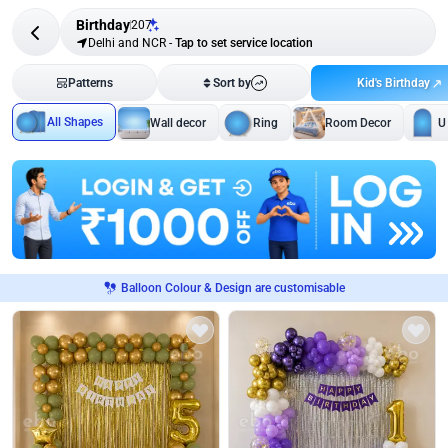
Birthday
207
Delhi and NCR
-
Tap to set service location
Kid's Birthday
Patterns
Sort by
All Shapes
Wall decor
Ring
Room Decor
U
Balloon Colour & Design are customisable