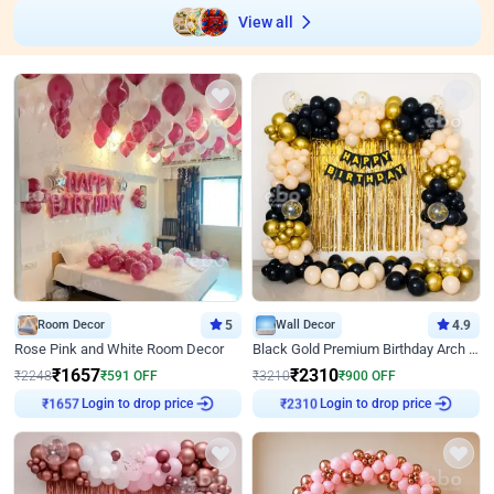
View all
Room Decor
5
Wall Decor
4.9
Rose Pink and White Room Decor
Black Gold Premium Birthday Arch Decor
₹
1657
₹
2310
₹
2248
₹
591
OFF
₹
3210
₹
900
OFF
Login to drop price
Login to drop price
₹
1657
₹
2310