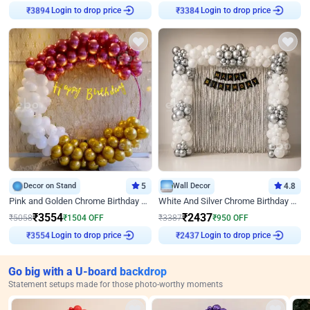
Login to drop price
Login to drop price
₹
3894
₹
3384
Decor on Stand
5
Wall Decor
4.8
Pink and Golden Chrome Birthday Ring Decor
White And Silver Chrome Birthday Decor
₹
3554
₹
2437
₹
5058
₹
1504
OFF
₹
3387
₹
950
OFF
Login to drop price
Login to drop price
₹
3554
₹
2437
Go big with a U-board backdrop
Statement setups made for those photo-worthy moments