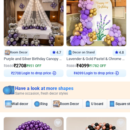
Room Decor
4.7
Decor on Stand
4.8
Purple and Silver Birthday Canopy Decor
Lavender & Gold Pastel & Chrome Floral U Board Milestone Birthday Decor
₹
2708
₹
4099
₹
3659
₹
951
OFF
₹
5881
₹
1782
OFF
Login to drop price
Login to drop price
₹
2708
₹
4099
Have a look at more shapes
Same occasion, fresh decor styles
Wall decor
Ring
Room Decor
U board
Square s