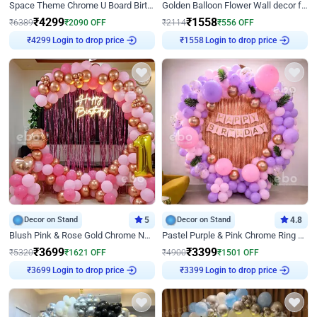
Space Theme Chrome U Board Birthday Decor with Astronaut Design
Golden Balloon Flower Wall decor for Birthday
₹
4299
₹
1558
₹
6389
₹
2090
OFF
₹
2114
₹
556
OFF
Login to drop price
Login to drop price
₹
4299
₹
1558
Decor on Stand
5
Decor on Stand
4.8
Blush Pink & Rose Gold Chrome Neon Ring Birthday Backdrop Decor
Pastel Purple & Pink Chrome Ring Birthday Decor with Floral Balloon Styling
₹
3699
₹
3399
₹
5320
₹
1621
OFF
₹
4900
₹
1501
OFF
Login to drop price
Login to drop price
₹
3699
₹
3399