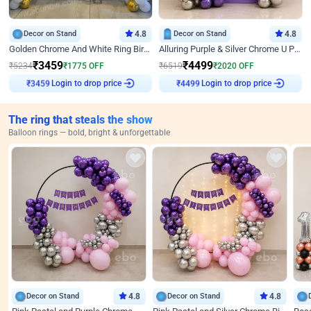
Decor on Stand
4.8
Decor on Stand
4.8
Golden Chrome And White Ring Birthday Decor
Alluring Purple & Silver Chrome U Panel Birthday Decor
₹
3459
₹
4499
₹
5234
₹
1775
OFF
₹
6519
₹
2020
OFF
Login to drop price
Login to drop price
₹
3459
₹
4499
The ring that steals the show
Balloon rings — bold, bright & unforgettable
Decor on Stand
4.8
Decor on Stand
4.8