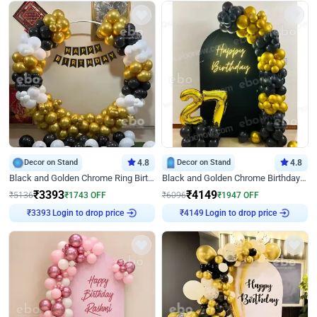
Decor on Stand
4.8
Decor on Stand
4.8
Black and Golden Chrome Ring Birthday Decor
Black and Golden Chrome Birthday Decor with Neon Light
₹
3393
₹
4149
₹
5136
₹
1743
OFF
₹
6096
₹
1947
OFF
Login to drop price
Login to drop price
₹
3393
₹
4149