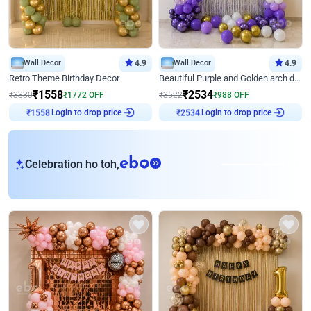
Wall Decor
4.9
Wall Decor
4.9
Retro Theme Birthday Decor
Beautiful Purple and Golden arch decor for Birthday
₹
1558
₹
2534
₹
3330
₹
1772
OFF
₹
3522
₹
988
OFF
Login to drop price
Login to drop price
₹
1558
₹
2534
eb
Celebration ho toh,