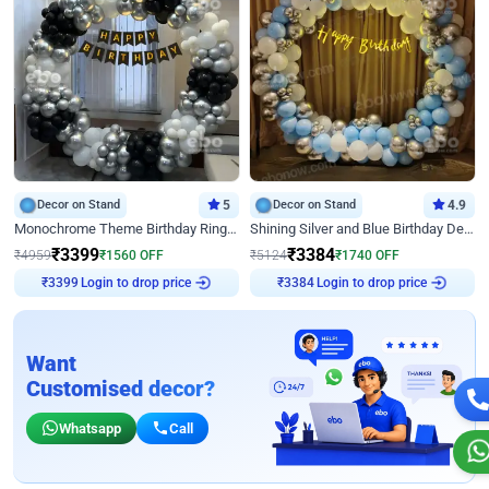
Decor on Stand
5
Decor on Stand
4.9
Monochrome Theme Birthday Ring Decor
Shining Silver and Blue Birthday Decor
₹
3399
₹
3384
₹
4959
₹
1560
OFF
₹
5124
₹
1740
OFF
Login to drop price
Login to drop price
₹
3399
₹
3384
Want
Customised decor?
Whatsapp
Call