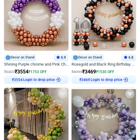
Decor on Stand
4.9
Decor on Stand
4.8
Shining Purple chrome and Pink Chrome Ring Birthday Decor
Rosegold and Black Ring Birthday Decor
₹
3554
₹
3469
₹
5307
₹
1753
OFF
₹
4999
₹
1530
OFF
Login to drop price
Login to drop price
₹
3554
₹
3469