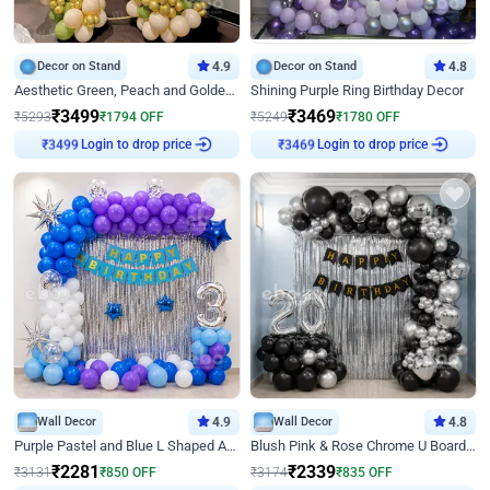
Decor on Stand
4.9
Decor on Stand
4.8
Aesthetic Green, Peach and Golden Birthday Ring Decor
Shining Purple Ring Birthday Decor
₹
3499
₹
3469
₹
5293
₹
1794
OFF
₹
5249
₹
1780
OFF
Login to drop price
Login to drop price
₹
3499
₹
3469
Wall Decor
4.9
Wall Decor
4.8
Purple Pastel and Blue L Shaped Arch Decor
Blush Pink & Rose Chrome U Board Birthday Decor
₹
2281
₹
2339
₹
3131
₹
850
OFF
₹
3174
₹
835
OFF