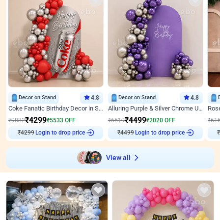
Decor on Stand
4.8
Decor on Stand
4.8
Coke Fanatic Birthday Decor in Silver Chrome and Red Balloons
Alluring Purple & Silver Chrome U Panel Birthday Decor
₹
4299
₹
4499
₹
9832
₹
5533
OFF
₹
6519
₹
2020
OFF
₹
61
₹
4299
Login to drop price
₹
4499
Login to drop price
₹
View all