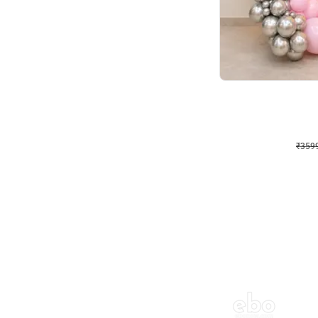
Decor on Stand
Pink Pastel and Silver 
₹
3599
₹
5120
₹
1521
OFF
₹
3599