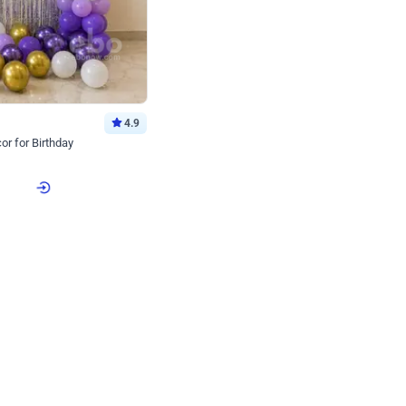
4.9
or for Birthday
p price
Book service
ebo Santa
Online or Over chat
Arrives with materia