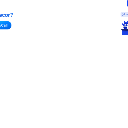
ecor?
Call