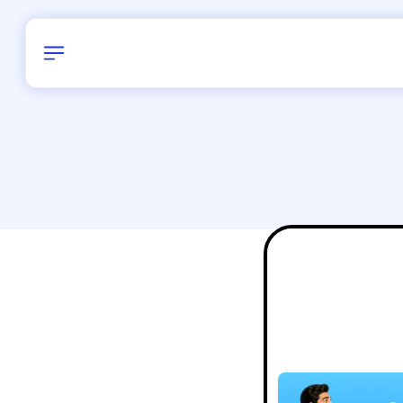
Birthday
24
/
Delhi and 
All Shapes