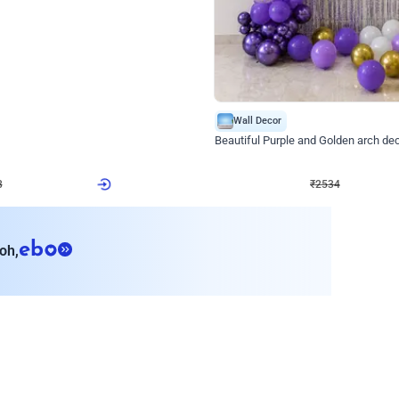
4.9
Wall Decor
ecor
Beautiful Purple and Golden arch dec
₹
2534
₹
3522
₹
988
OFF
Login to drop price
Login to dro
₹
2534
eb
oh,