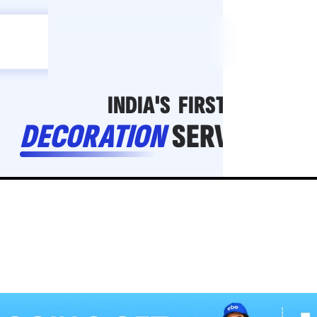
Celebration
ebo
ho toh,
ebo
INDIA'S
FIRST
DECORATION
SERVICE
APP
206
NCR
-
Tap to set service location
Patterns
Sort by
Wall decor
Ring
Room Decor
U board
Square stand