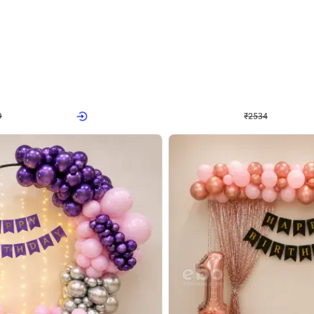
4.9
Wall Decor
 Decor with Customised Flex on wall
Retro Green and Golden Chrome U S
₹
2534
₹
3610
₹
1076
OFF
Login to drop price
Login to dro
₹
2534