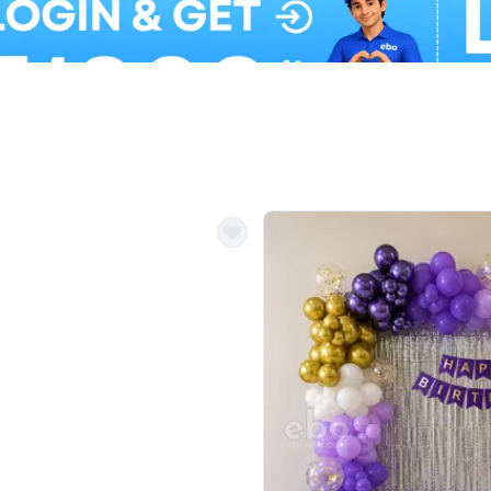
Balloon Colour & Design are customisable