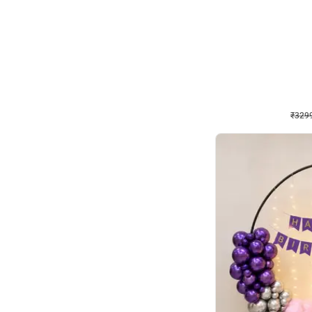
Wall Decor
Lavender Field Birthday
₹
3299
₹
7537
₹
4238
OFF
₹
3299