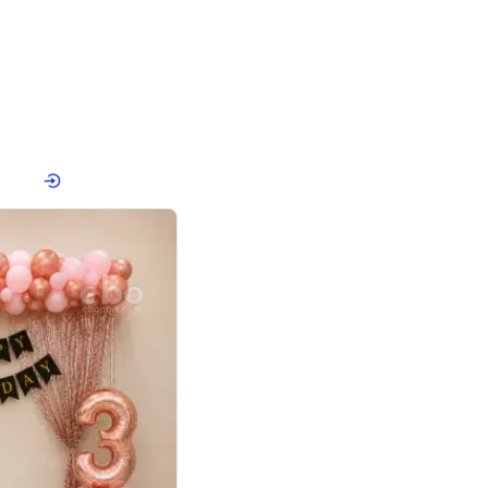
4.8
haped Birthday Decor
p price