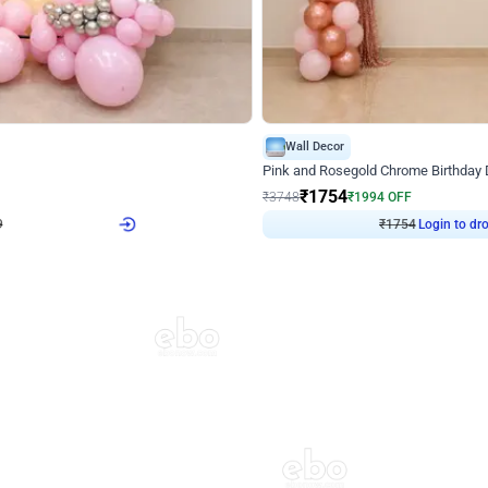
4.8
Wall Decor
Chrome Ring Birthday Decor
Pink and Rosegold Chrome Birthday
₹
1754
₹
3748
₹
1994
OFF
Login to drop price
Login to dro
₹
1754