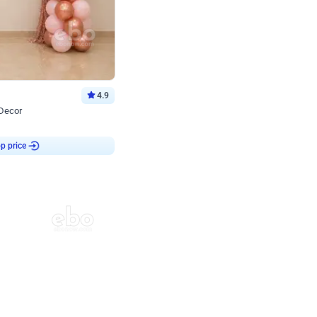
4.9
 Decor
p price