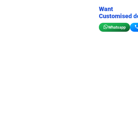
Want
Customised d
Whatsapp