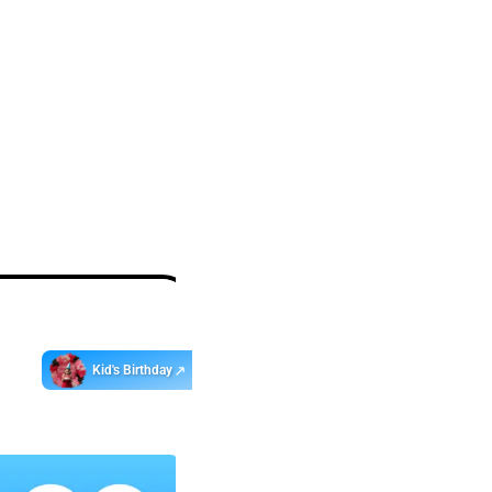
Get
app
ebo
Kid's Birthday