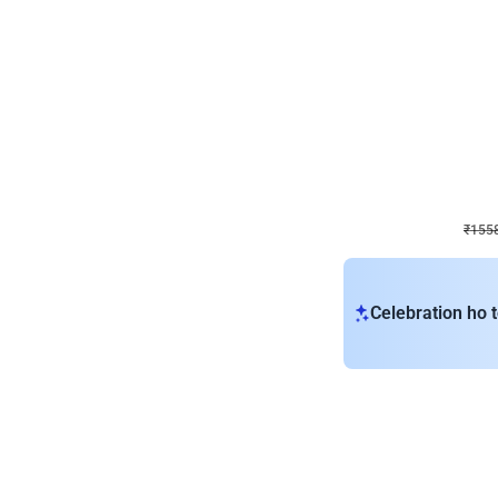
Wall Decor
Retro Theme Birthday D
₹
1558
₹
3330
₹
1772
OFF
₹
1558
Celebration ho t