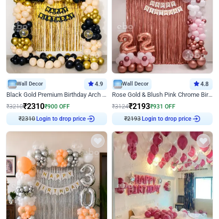
Wall Decor
4.9
Wall Decor
4.8
Black Gold Premium Birthday Arch Decor
Rose Gold & Blush Pink Chrome Birthday Arch Decor
₹
2310
₹
2193
₹
3210
₹
900
OFF
₹
3124
₹
931
OFF
Login to drop price
Login to drop price
₹
2310
₹
2193