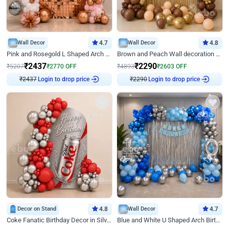
Wall Decor
4.7
Wall Decor
4.8
Pink and Rosegold L Shaped Arch Birthday Decor
Brown and Peach Wall decoration for Birthday First Birthday
₹
2437
₹
2290
₹
5207
₹
2770
OFF
₹
4893
₹
2603
OFF
Login to drop price
Login to drop price
₹
2437
₹
2290
Decor on Stand
4.8
Wall Decor
4.7
Coke Fanatic Birthday Decor in Silver Chrome and Red Balloons
Blue and White U Shaped Arch Birthday decor