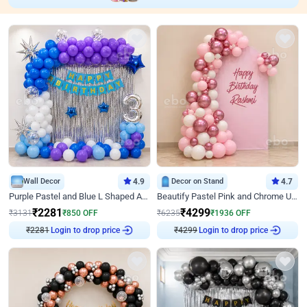
Wall Decor
4.9
Decor on Stand
4.7
Purple Pastel and Blue L Shaped Arch Decor
Beautify Pastel Pink and Chrome U Decor
₹
2281
₹
4299
₹
3131
₹
850
OFF
₹
6235
₹
1936
OFF
Login to drop price
Login to drop price
₹
2281
₹
4299