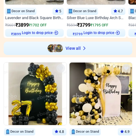
Decor on Stand
5
Decor on Stand
4.7
Lavender and Black Square Birthday Decor
Silver Blue Luxe Birthday Arch Setup
₹
3899
₹
3799
₹
5601
₹
1702
OFF
₹
5594
₹
1795
OFF
₹
58
Login to drop price
Login to drop price
₹
3899
₹
3799
View all
Decor on Stand
4.8
Decor on Stand
4.9