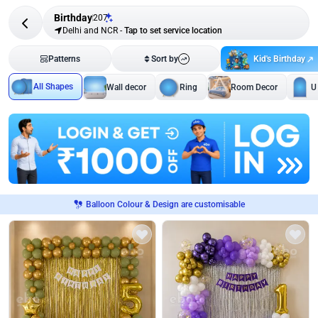
Birthday
207
Delhi and NCR
-
Tap to set service location
Kid's Birthday
Patterns
Sort by
All Shapes
Wall decor
Ring
Room Decor
U
Balloon Colour & Design are customisable