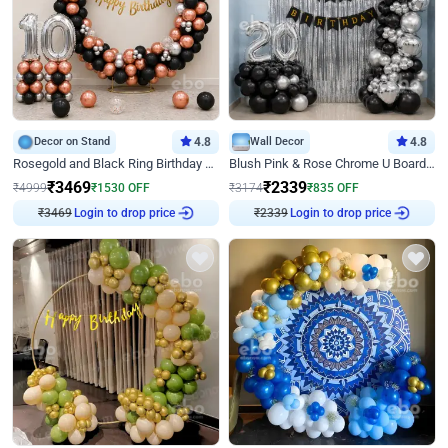
Decor on Stand
4.8
Wall Decor
4.8
Rosegold and Black Ring Birthday Decor
Blush Pink & Rose Chrome U Board Birthday Decor
₹
3469
₹
2339
₹
4999
₹
1530
OFF
₹
3174
₹
835
OFF
Login to drop price
Login to drop price
₹
3469
₹
2339