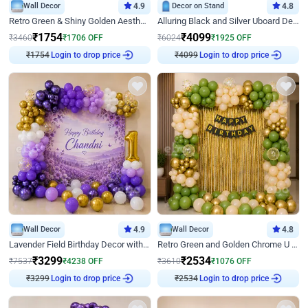
Wall Decor
4.9
Decor on Stand
4.8
Retro Green & Shiny Golden Aesthetic Wall Decoration for Birthday
Alluring Black and Silver Uboard Decor
₹
1754
₹
4099
₹
3460
₹
1706
OFF
₹
6024
₹
1925
OFF
Login to drop price
Login to drop price
₹
1754
₹
4099
Wall Decor
4.9
Wall Decor
4.8
Lavender Field Birthday Decor with Customised Flex on wall
Retro Green and Golden Chrome U Shaped Birthday Decor
₹
3299
₹
2534
₹
7537
₹
4238
OFF
₹
3610
₹
1076
OFF
Login to drop price
Login to drop price
₹
3299
₹
2534