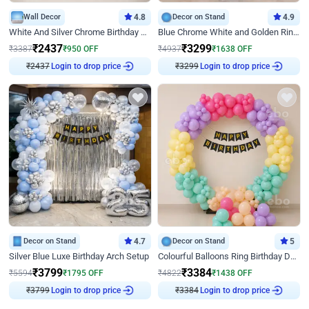
Wall Decor
4.8
Decor on Stand
4.9
White And Silver Chrome Birthday Decor
Blue Chrome White and Golden Ring Birthday Decor
₹
2437
₹
3299
₹
3387
₹
950
OFF
₹
4937
₹
1638
OFF
Login to drop price
Login to drop price
₹
2437
₹
3299
Decor on Stand
4.7
Decor on Stand
5
Silver Blue Luxe Birthday Arch Setup
Colourful Balloons Ring Birthday Decor
₹
3799
₹
3384
₹
5594
₹
1795
OFF
₹
4822
₹
1438
OFF
Login to drop price
Login to drop price
₹
3799
₹
3384