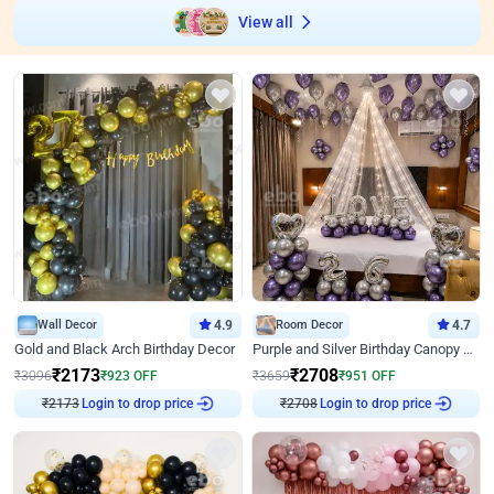
View all
Wall Decor
4.9
Room Decor
4.7
Gold and Black Arch Birthday Decor
Purple and Silver Birthday Canopy Decor
₹
2173
₹
2708
₹
3096
₹
923
OFF
₹
3659
₹
951
OFF
Login to drop price
Login to drop price
₹
2173
₹
2708