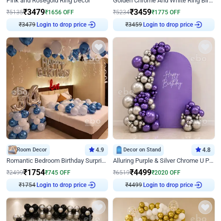
Pink and Rosegold Ring Decor
Golden Chrome And White Ring Birthday Decor
₹
3479
₹
3459
₹
5135
₹
1656
OFF
₹
5234
₹
1775
OFF
Login to drop price
Login to drop price
₹
3479
₹
3459
Room Decor
4.9
Decor on Stand
4.8
Romantic Bedroom Birthday Surprise Decor
Alluring Purple & Silver Chrome U Panel Birthday Decor
₹
1754
₹
4499
₹
2499
₹
745
OFF
₹
6519
₹
2020
OFF
Login to drop price
Login to drop price
₹
1754
₹
4499