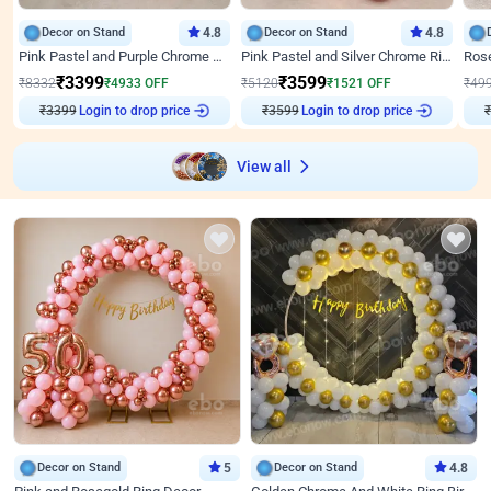
Decor on Stand
4.8
Decor on Stand
4.8
Pink Pastel and Purple Chrome Attractive Birthday Ring Decor
Pink Pastel and Silver Chrome Ring Birthday Decor
₹
3399
₹
3599
₹
8332
₹
4933
OFF
₹
5120
₹
1521
OFF
₹
49
₹
3399
Login to drop price
₹
3599
Login to drop price
₹
View all
Decor on Stand
5
Decor on Stand
4.8