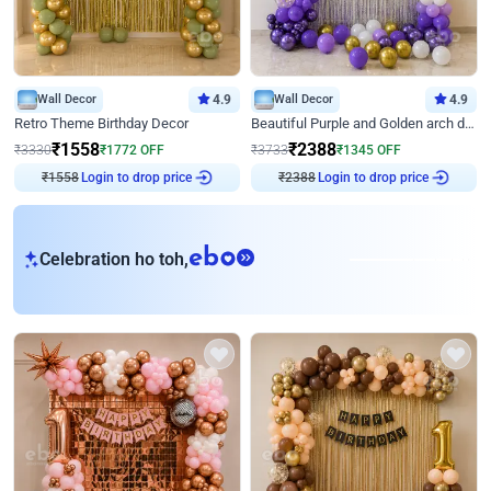
Wall Decor
4.9
Wall Decor
4.9
Retro Theme Birthday Decor
Beautiful Purple and Golden arch decor for Birthday
₹
1558
₹
2388
₹
3330
₹
1772
OFF
₹
3733
₹
1345
OFF
Login to drop price
Login to drop price
₹
1558
₹
2388
eb
Celebration ho toh,