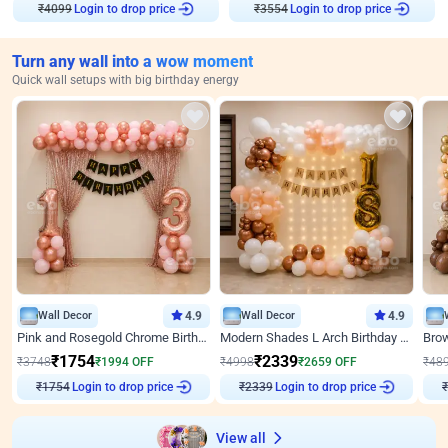
Login to drop price
Login to drop price
₹
4099
₹
3554
Turn any wall into a wow moment
Quick wall setups with big birthday energy
Wall Decor
4.9
Wall Decor
4.9
Pink and Rosegold Chrome Birthday Decor
Modern Shades L Arch Birthday Decor with Lights
₹
1754
₹
2339
₹
3748
₹
1994
OFF
₹
4998
₹
2659
OFF
₹
48
Login to drop price
Login to drop price
₹
1754
₹
2339
View all