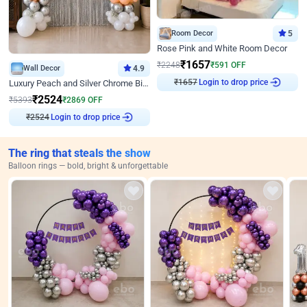
Room Decor
5
Rose Pink and White Room Decor
₹
1657
₹
2248
₹
591
OFF
Wall Decor
4.9
Login to drop price
Luxury Peach and Silver Chrome Birthday Decoration With Flowers on Wall
₹
1657
₹
2524
₹
5393
₹
2869
OFF
Login to drop price
₹
2524
The ring that steals the show
Balloon rings — bold, bright & unforgettable