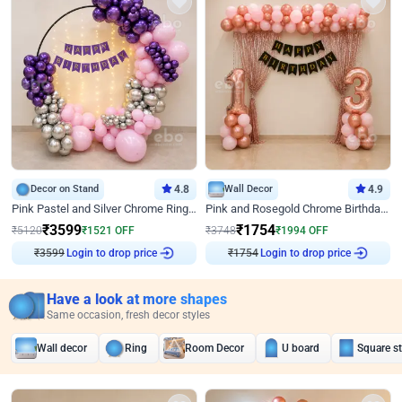
Decor on Stand
4.8
Wall Decor
4.9
Pink Pastel and Silver Chrome Ring Birthday Decor
Pink and Rosegold Chrome Birthday Decor
₹
3599
₹
1754
₹
5120
₹
1521
OFF
₹
3748
₹
1994
OFF
Login to drop price
Login to drop price
₹
3599
₹
1754
Have a look at more shapes
Same occasion, fresh decor styles
Wall decor
Ring
Room Decor
U board
Square s