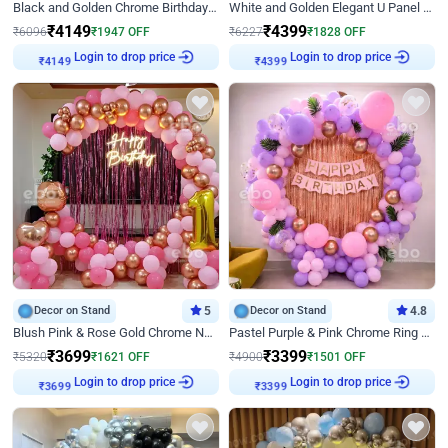
Black and Golden Chrome Birthday Decor with Neon Light
White and Golden Elegant U Panel Birthday Decor
₹
4149
₹
4399
₹
6096
₹
1947
OFF
₹
6227
₹
1828
OFF
Login to drop price
Login to drop price
₹
4149
₹
4399
Decor on Stand
5
Decor on Stand
4.8
Blush Pink & Rose Gold Chrome Neon Ring Birthday Backdrop Decor
Pastel Purple & Pink Chrome Ring Birthday Decor with Floral Balloon Styling
₹
3699
₹
3399
₹
5320
₹
1621
OFF
₹
4900
₹
1501
OFF
Login to drop price
Login to drop price
₹
3699
₹
3399