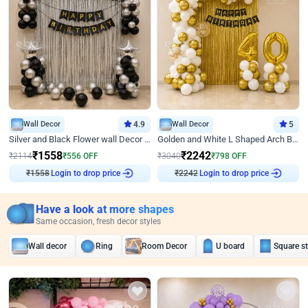
Wall Decor
4.9
Wall Decor
5
Silver and Black Flower wall Decor for Birthday
Golden and White L Shaped Arch Birthday Decor
₹
1558
₹
2242
₹
2114
₹
556
OFF
₹
3040
₹
798
OFF
Login to drop price
Login to drop price
₹
1558
₹
2242
Have a look at more shapes
Same occasion, fresh decor styles
Wall decor
Ring
Room Decor
U board
Square s