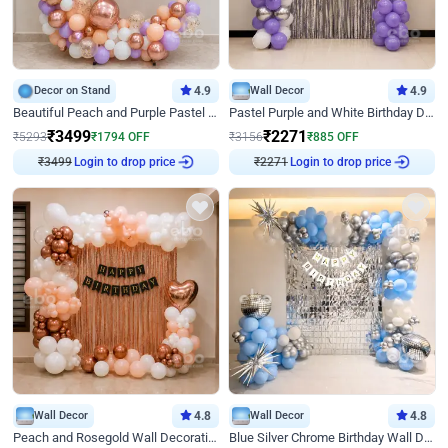
Decor on Stand
4.9
Wall Decor
4.9
Beautiful Peach and Purple Pastel Ring Birthday Decor
Pastel Purple and White Birthday Decor
₹
3499
₹
2271
₹
5293
₹
1794
OFF
₹
3156
₹
885
OFF
Login to drop price
Login to drop price
₹
3499
₹
2271
Wall Decor
4.8
Wall Decor
4.8
Peach and Rosegold Wall Decoration for Birthday
Blue Silver Chrome Birthday Wall Decor