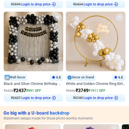
Login to drop price
Login to drop price
₹
3599
₹
2434
Wall Decor
4.8
Decor on Stand
4.8
Black and Silver Chrome Birthday Decor
White and Golden Chrome Ring Birthday Decor With Neon Light
₹
2437
₹
3749
₹
3428
₹
991
OFF
₹
5660
₹
1911
OFF
Login to drop price
Login to drop price
₹
2437
₹
3749
Go big with a U-board backdrop
Statement setups made for those photo-worthy moments