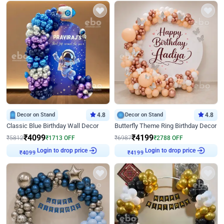
Decor on Stand
4.8
Decor on Stand
4.8
Classic Blue Birthday Wall Decor
Butterfly Theme Ring Birthday Decor
₹
4099
₹
4199
₹
5812
₹
1713
OFF
₹
6987
₹
2788
OFF
Login to drop price
Login to drop price
₹
4099
₹
4199