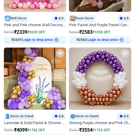
Wall Decor
4.9
Room Decor
4.9
Pink and Pink chrome Wall Decoration for Birthday
Pink Pastel And Purple Pastel Canopy Birthday Decor
₹
2339
₹
2583
₹
4998
₹
2659
OFF
₹
3633
₹
1050
OFF
Login to drop price
Login to drop price
₹
2339
₹
2583
Decor on Stand
4.8
Decor on Stand
4.9
Lavender & Gold Pastel & Chrome Floral U Board Milestone Birthday Decor
Shining Purple chrome and Pink Chrome Ring Birthday Decor
₹
4099
₹
3554
₹
5881
₹
1782
OFF
₹
5307
₹
1753
OFF