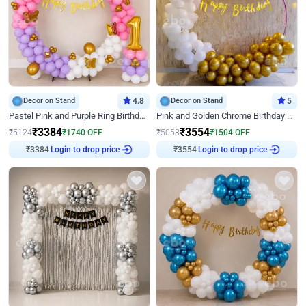
Decor on Stand
4.8
Decor on Stand
5
Pastel Pink and Purple Ring Birthday Decor
Pink and Golden Chrome Birthday Ring Decor
₹
3384
₹
3554
₹
5124
₹
1740
OFF
₹
5058
₹
1504
OFF
Login to drop price
Login to drop price
₹
3384
₹
3554