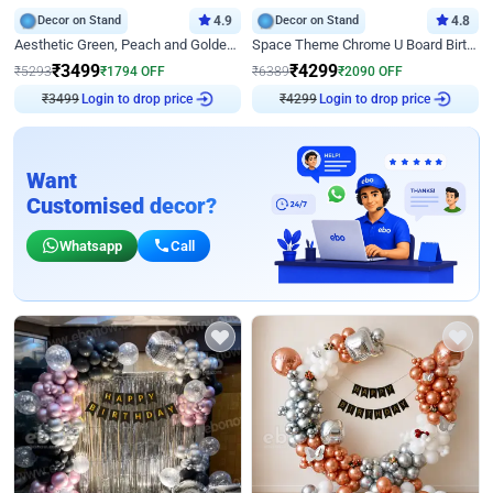
Decor on Stand
4.9
Decor on Stand
4.8
Aesthetic Green, Peach and Golden Birthday Ring Decor
Space Theme Chrome U Board Birthday Decor with Astronaut Design
₹
3499
₹
4299
₹
5293
₹
1794
OFF
₹
6389
₹
2090
OFF
Login to drop price
Login to drop price
₹
3499
₹
4299
Want
Customised decor?
Whatsapp
Call