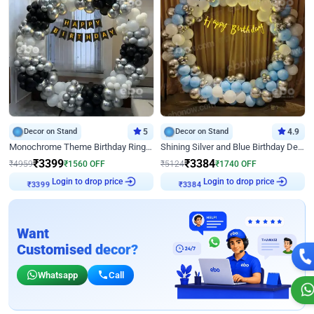
Decor on Stand
5
Decor on Stand
4.9
Monochrome Theme Birthday Ring Decor
Shining Silver and Blue Birthday Decor
₹
3399
₹
3384
₹
4959
₹
1560
OFF
₹
5124
₹
1740
OFF
Login to drop price
Login to drop price
₹
3399
₹
3384
Want
Customised decor?
Whatsapp
Call