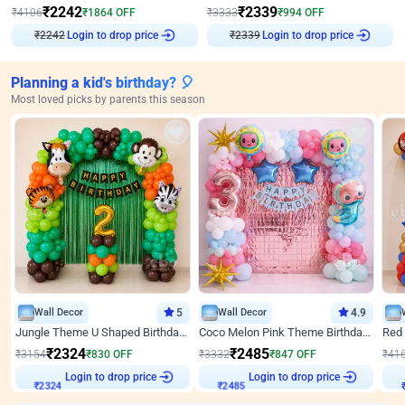
₹
2242
₹
2339
₹
4106
₹
1864
OFF
₹
3333
₹
994
OFF
Login to drop price
Login to drop price
₹
2242
₹
2339
Planning a kid's birthday? 🎈
Most loved picks by parents this season
Wall Decor
5
Wall Decor
4.9
Jungle Theme U Shaped Birthday Decor
Coco Melon Pink Theme Birthday Balloon Decor
₹
2324
₹
2485
₹
3154
₹
830
OFF
₹
3332
₹
847
OFF
₹
41
₹
2324
Login to drop price
₹
2485
Login to drop price
₹