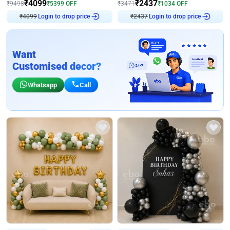
₹
4099
₹
2437
₹
9498
₹
5399
OFF
₹
3471
₹
1034
OFF
Login to drop price
Login to drop price
₹
4099
₹
2437
Want
Customised decor?
Whatsapp
Call