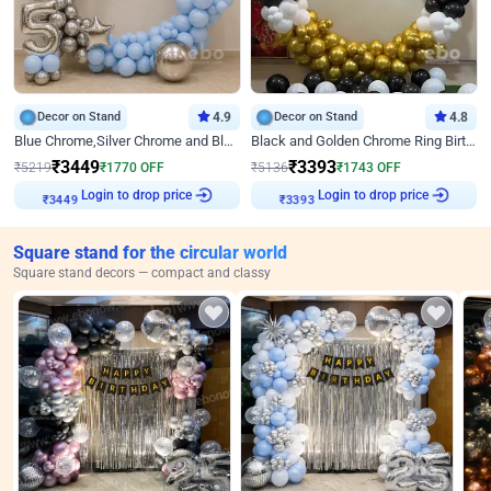
Decor on Stand
4.9
Decor on Stand
4.8
Blue Chrome,Silver Chrome and Blue Pastel Birthday Decor
Black and Golden Chrome Ring Birthday Decor
₹
3449
₹
3393
₹
5219
₹
1770
OFF
₹
5136
₹
1743
OFF
Login to drop price
Login to drop price
₹
3449
₹
3393
Square stand for the circular world
Square stand decors — compact and classy