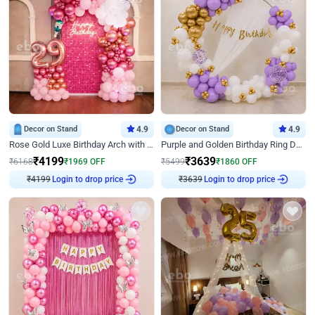
Decor on Stand
4.9
Decor on Stand
4.9
Rose Gold Luxe Birthday Arch with Neon
Purple and Golden Birthday Ring Decor
₹
4199
₹
3639
₹
6168
₹
1969
OFF
₹
5499
₹
1860
OFF
Login to drop price
Login to drop price
₹
4199
₹
3639