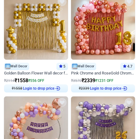
Wall Decor
5
Wall Decor
4.7
Golden Balloon Flower Wall decor for Birthday
Pink Chrome and RoseGold Chrome L Shaped Arch Birthday Decor
₹
1558
₹
2339
₹
2114
₹
556
OFF
₹
3570
₹
1231
OFF
Login to drop price
Login to drop price
₹
1558
₹
2339