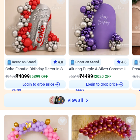
Decor on Stand
4.8
Decor on Stand
4.8
Coke Fanatic Birthday Decor in Silver Chrome and Red Balloons
Alluring Purple & Silver Chrome U Panel Birthday Decor
₹
4099
₹
4499
₹
9498
₹
5399
OFF
₹
6519
₹
2020
OFF
₹
61
₹
4099
Login to drop price
₹
4499
Login to drop price
₹
View all