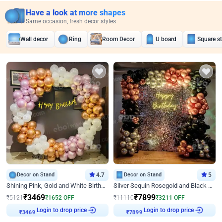
Have a look at more shapes
Same occasion, fresh decor styles
Wall decor
Ring
Room Decor
U board
Square s
Decor on Stand
4.7
Decor on Stand
5
Shining Pink, Gold and White Birthday Decor
Silver Sequin Rosegold and Black Birthday Decor
₹
3469
₹
7899
₹
5121
₹
1652
OFF
₹
11110
₹
3211
OFF
Login to drop price
Login to drop price
₹
3469
₹
7899