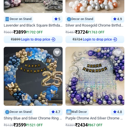
Decor on Stand
5
Decor on Stand
4.9
Lavender and Black Square Birthday Decor
Silver and Rosegold Chrome Birthday Ring Decor
₹
3899
₹
3724
₹
5601
₹
1702
OFF
₹
5487
₹
1763
OFF
Login to drop price
Login to drop price
₹
3899
₹
3724
Decor on Stand
4.7
Wall Decor
4.8
Shiny Blue and Silver Chrome Ring Birthday Decor
Purple Chrome And Silver Chrome Arch Birthday Decor
₹
3599
₹
2434
₹
5120
₹
1521
OFF
₹
3301
₹
867
OFF