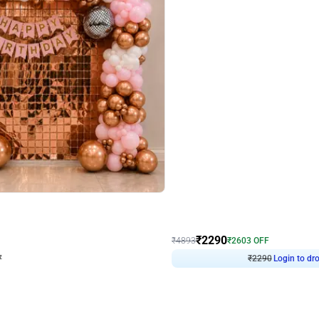
4.7
Wall Decor
ped Arch Birthday Decor
Brown and Peach Wall decoration for 
₹
2290
₹
4893
₹
2603
OFF
7
Login to drop price
₹
2290
Login to dro