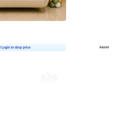
4.9
Decor on Stand
Retro Green & Shiny Golden Aesthetic Wall Decoration for Birthday
Alluring Black and Silver Uboard Dec
₹
4099
₹
6024
₹
1925
OFF
2
Login to drop price
₹
4099
Login to dro