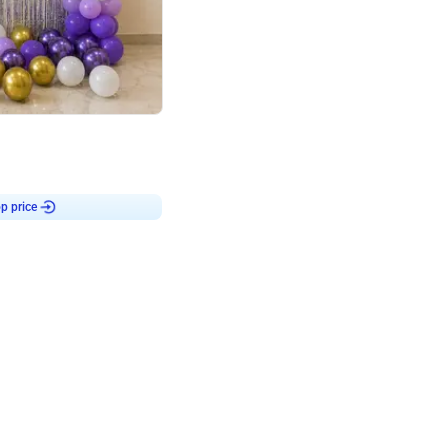
4.9
or for Birthday
p price
Book service
ebo Santa
Online or Over chat
Arrives with materia