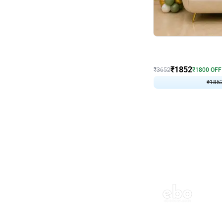
Wall Decor
₹
1852
₹
3652
₹
1800
OFF
₹
185