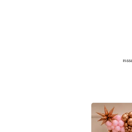
Wall Decor
Retro Theme Birthday D
₹
1558
₹
3330
₹
1772
OFF
₹
155
Celebration ho t