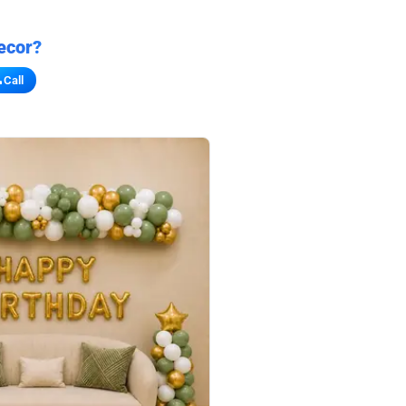
ecor?
Call