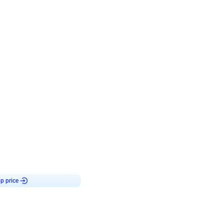
4.8
Birthday First Birthday
p price