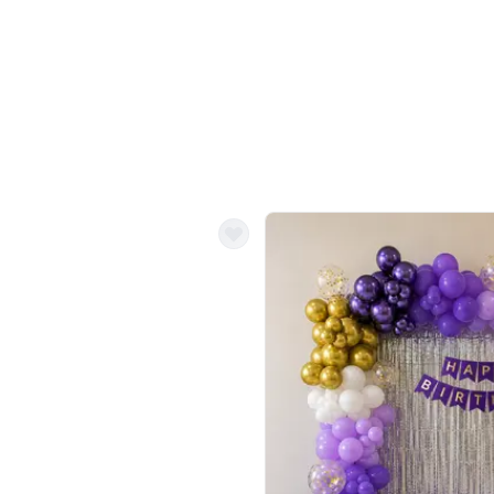
Balloon Colour & Design are customisable