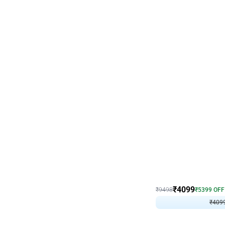
Decor on Stand
Coke Fanatic Birthday D
₹
4099
₹
9498
₹
5399
OFF
₹
409