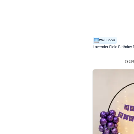
Wall Decor
Lavender Field Birthday
₹
3299
₹
7537
₹
4238
OFF
₹
329