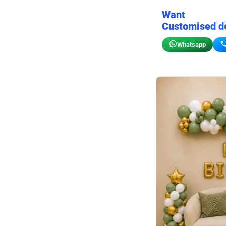
Want
Customised d
Whatsapp