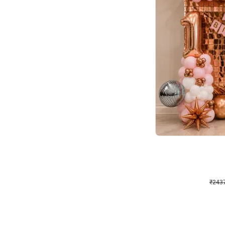
Wall Decor
Pink and Rosegold L Sha
₹
2437
₹
5207
₹
2770
OFF
₹
243