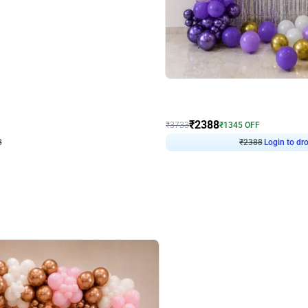
4.9
Wall Decor
ecor
Beautiful Purple and Golden arch dec
₹
2388
₹
3733
₹
1345
OFF
8
Login to drop price
₹
2388
Login to dro
eb
oh,