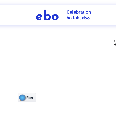
Celebration
ebo
ho toh,
ebo
INDIA'S
FIRST
DECORATION
SERVICE
APP
211
NCR
-
Tap to set service location
Patterns
Sort by
Wall decor
Ring
Room Decor
U board
Square stand