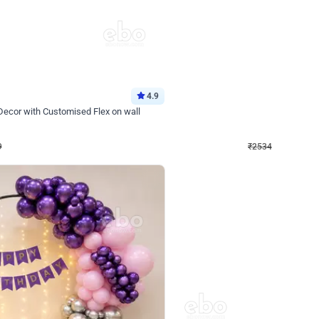
4.9
Wall Decor
 Decor with Customised Flex on wall
Retro Green and Golden Chrome U S
₹
2534
₹
3610
₹
1076
OFF
9
Login to drop price
₹
2534
Login to dro