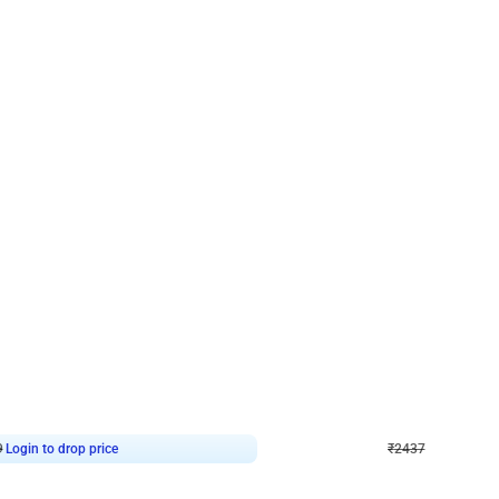
4.8
Wall Decor
ecor in Silver Chrome and Red Balloons
Blue and White U Shaped Arch Birth
₹
2437
₹
3471
₹
1034
OFF
9
Login to drop price
₹
2437
Login to dro