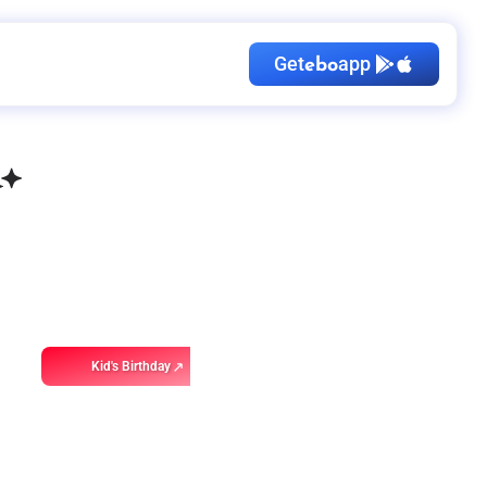
Get
app
ebo
Kid's Birthday