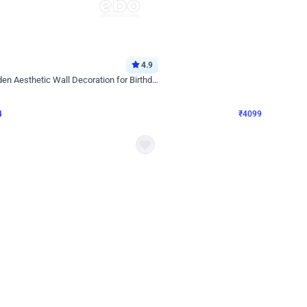
4.9
Decor on Stand
Retro Green & Shiny Golden Aesthetic Wall Decoration for Birthday
Alluring Black and Silver Uboard Dec
₹
4099
₹
6024
₹
1925
OFF
4
Login to drop price
₹
4099
Login to dro