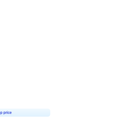
4.8
Birthday First Birthday
p price