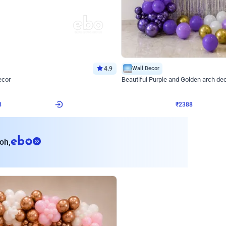
4.9
Wall Decor
ecor
Beautiful Purple and Golden arch dec
₹
2388
₹
3733
₹
1345
OFF
8
Login to drop price
₹
2388
Login to dro
eb
oh,