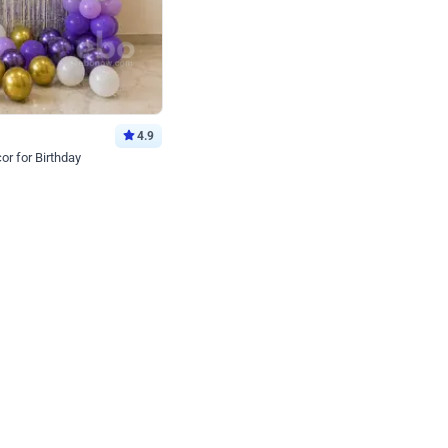
4.9
or for Birthday
p price
Book service
ebo Santa
Online or Over chat
Arrives with materia