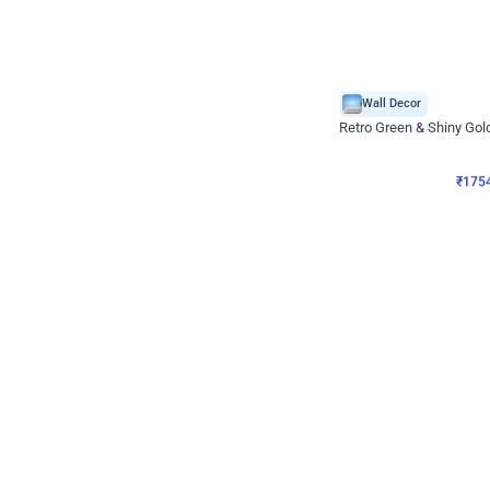
Wall Decor
₹
1754
₹
3460
₹
1706
OFF
₹
175