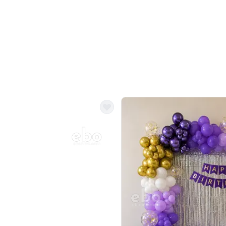
Balloon Colour & Design are customisable