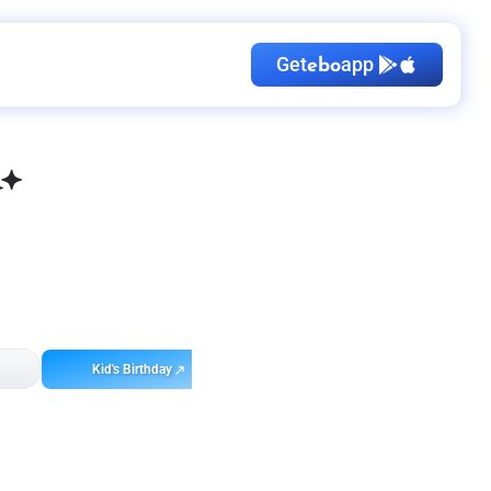
Get
app
ebo
Kid's Birthday