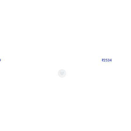
4.9
Wall Decor
 Decor with Customised Flex on wall
Retro Green and Golden Chrome U S
₹
2534
₹
3610
₹
1076
OFF
9
Login to drop price
₹
2534
Login to dro