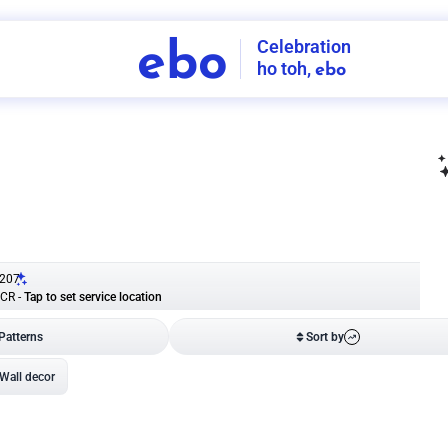
Celebration
ebo
ho toh,
ebo
INDIA'S
FIRST
DECORATION
SERVICE
APP
207
NCR
-
Tap to set service location
Patterns
Sort by
Wall decor
Ring
Room Decor
U board
Square stand