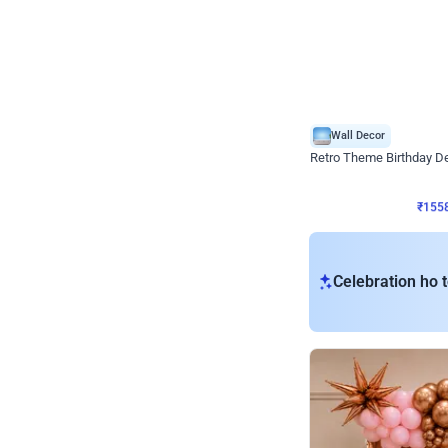
Wall Decor
Retro Theme Birthday D
₹
1558
₹
3330
₹
1772
OFF
₹
155
Celebration ho t