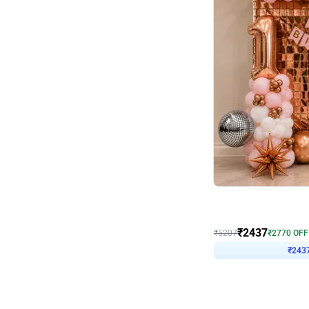
Wall Decor
Pink and Rosegold L Sha
₹
2437
₹
5207
₹
2770
OFF
₹
243