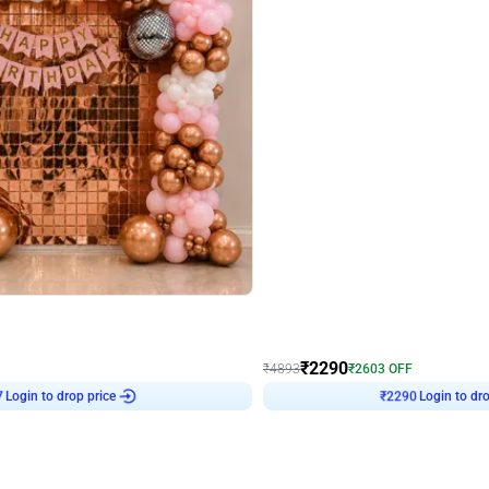
4.7
Wall Decor
ped Arch Birthday Decor
Brown and Peach Wall decoration for 
₹
2290
₹
4893
₹
2603
OFF
7
Login to drop price
₹
2290
Login to dro