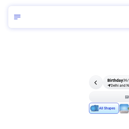
Birthday
36
/
Delhi and 
All Shapes