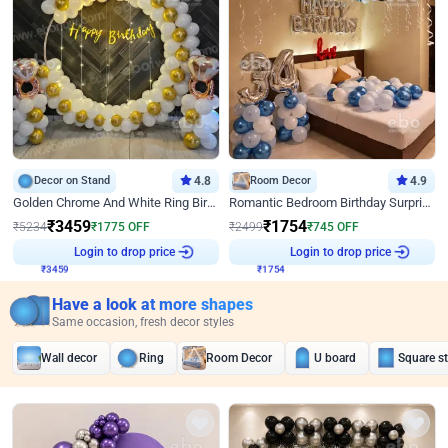
Decor on Stand
4.8
Room Decor
4.9
Golden Chrome And White Ring Birthday Decor
Romantic Bedroom Birthday Surprise Decor
₹
3459
₹
1754
₹
5234
₹
1775
OFF
₹
2499
₹
745
OFF
₹
3459
Login to drop price
₹
1754
Login to drop price
Have a look at more shapes
Same occasion, fresh decor styles
Wall decor
Ring
Room Decor
U board
Square s