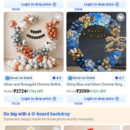
₹
4299
Login to drop price
₹
3899
Login to drop price
Decor on Stand
4.9
Decor on Stand
4.7
Silver and Rosegold Chrome Birthday Ring Decor
Shiny Blue and Silver Chrome Ring Birthday Decor
₹
3724
₹
3599
₹
5487
₹
1763
OFF
₹
5120
₹
1521
OFF
₹
3724
Login to drop price
₹
3599
Login to drop price
Go big with a U-board backdrop
Statement setups made for those photo-worthy moments