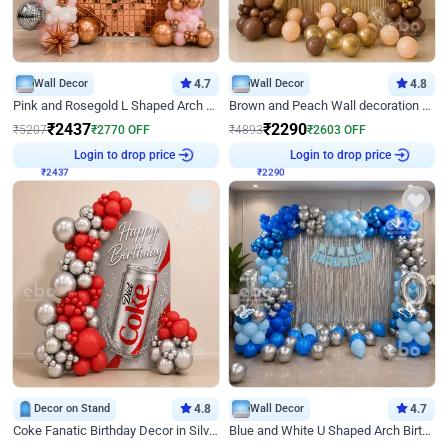
Wall Decor
4.7
Wall Decor
4.8
Pink and Rosegold L Shaped Arch Birthday Decor
Brown and Peach Wall decoration for Birthday First Birthday
₹
2437
₹
2290
₹
5207
₹
2770
OFF
₹
4893
₹
2603
OFF
₹
2437
Login to drop price
₹
2290
Login to drop price
Decor on Stand
4.8
Wall Decor
4.7
Coke Fanatic Birthday Decor in Silver Chrome and Red Balloons
Blue and White U Shaped Arch Birthday decor