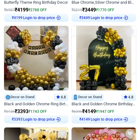
Butterfly Theme Ring Birthday Decor
Blue Chrome,Silver Chrome and Blue Pastel Birthday Decor
₹
4199
₹
3449
₹
6987
₹
2788
OFF
₹
5219
₹
1770
OFF
Login to drop price
Login to drop price
₹
4199
₹
3449
Decor on Stand
4.8
Decor on Stand
4.8
Black and Golden Chrome Ring Birthday Decor
Black and Golden Chrome Birthday Decor with Neon Light
₹
3393
₹
4149
₹
5136
₹
1743
OFF
₹
6096
₹
1947
OFF
Login to drop price
Login to drop price
₹
3393
₹
4149