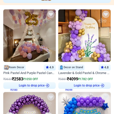
Room Decor
4.9
Decor on Stand
4.8
Pink Pastel And Purple Pastel Canopy Birthday Decor
Lavender & Gold Pastel & Chrome Floral U Board Milestone Birthday Decor
₹
2583
₹
4099
₹
3633
₹
1050
OFF
₹
5881
₹
1782
OFF
₹
2583
Login to drop price
₹
4099
Login to drop price