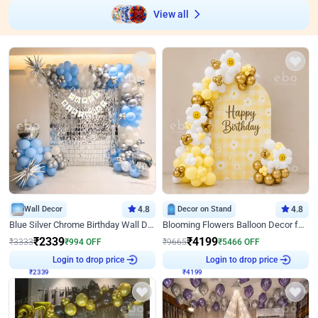
View all
Wall Decor
4.8
Decor on Stand
4.8
Blue Silver Chrome Birthday Wall Decor
Blooming Flowers Balloon Decor for Birthday
₹
2339
₹
4199
₹
3333
₹
994
OFF
₹
9665
₹
5466
OFF
₹
2339
Login to drop price
₹
4199
Login to drop price