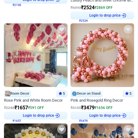
Luxury Peach and Silver Chrome Birthday Decoration With Flowers on Wall
₹
2524
₹
5393
₹
2869
OFF
₹
2524
Login to drop price
Room Decor
5
Decor on Stand
5
Rose Pink and White Room Decor
Pink and Rosegold Ring Decor
₹
1657
₹
3479
₹
2248
₹
591
OFF
₹
5135
₹
1656
OFF
₹
1657
Login to drop price
₹
3479
Login to drop price