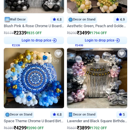
Wall Decor
4.8
Decor on Stand
4.9
Blush Pink & Rose Chrome U Board Birthday Decor
Aesthetic Green, Peach and Golden Birthday Ring Decor
₹
2339
₹
3499
₹
3174
₹
835
OFF
₹
5293
₹
1794
OFF
₹
2339
Login to drop price
₹
3499
Login to drop price
Decor on Stand
4.8
Decor on Stand
5
Space Theme Chrome U Board Birthday Decor with Astronaut Design
Lavender and Black Square Birthday Decor
₹
4299
₹
3899
₹
6389
₹
2090
OFF
₹
5601
₹
1702
OFF