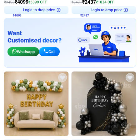
₹
4099
₹
2437
₹
9498
₹
5399
OFF
₹
3471
₹
1034
OFF
₹
4099
Login to drop price
₹
2437
Login to drop price
Want
Customised decor?
Whatsapp
Call