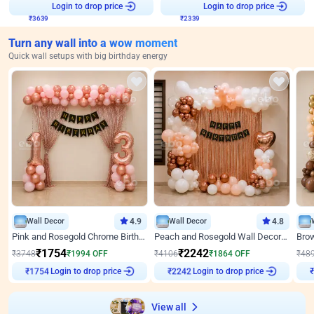
₹
3639
Login to drop price
₹
2339
Login to drop price
Turn any wall into a wow moment
Quick wall setups with big birthday energy
Wall Decor
4.9
Wall Decor
4.8
Pink and Rosegold Chrome Birthday Decor
Peach and Rosegold Wall Decoration for Birthday
₹
1754
₹
2242
₹
3748
₹
1994
OFF
₹
4106
₹
1864
OFF
₹
48
Login to drop price
Login to drop price
₹
1754
₹
2242
View all