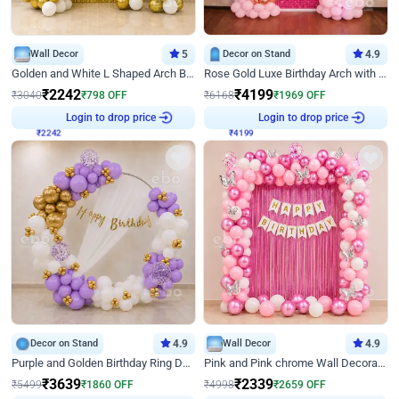
Wall Decor
5
Decor on Stand
4.9
Golden and White L Shaped Arch Birthday Decor
Rose Gold Luxe Birthday Arch with Neon
₹
2242
₹
4199
₹
3040
₹
798
OFF
₹
6168
₹
1969
OFF
₹
2242
Login to drop price
₹
4199
Login to drop price
Decor on Stand
4.9
Wall Decor
4.9
Purple and Golden Birthday Ring Decor
Pink and Pink chrome Wall Decoration for Birthday
₹
3639
₹
2339
₹
5499
₹
1860
OFF
₹
4998
₹
2659
OFF