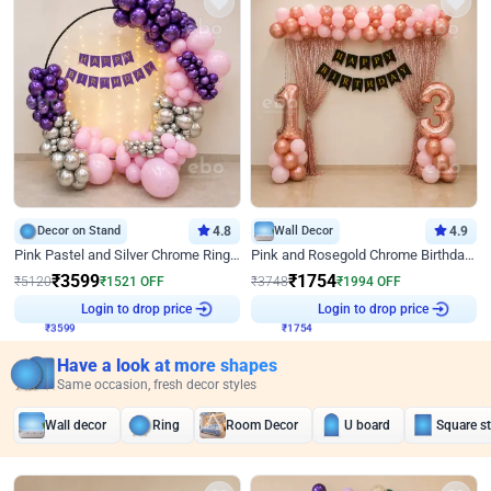
Decor on Stand
4.8
Wall Decor
4.9
Pink Pastel and Silver Chrome Ring Birthday Decor
Pink and Rosegold Chrome Birthday Decor
₹
3599
₹
1754
₹
5120
₹
1521
OFF
₹
3748
₹
1994
OFF
₹
3599
Login to drop price
₹
1754
Login to drop price
Have a look at more shapes
Same occasion, fresh decor styles
Wall decor
Ring
Room Decor
U board
Square s