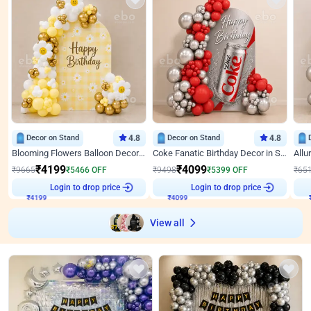
Decor on Stand
4.8
Decor on Stand
4.8
Blooming Flowers Balloon Decor for Birthday
Coke Fanatic Birthday Decor in Silver Chrome and Red Balloons
₹
4199
₹
4099
₹
9665
₹
5466
OFF
₹
9498
₹
5399
OFF
₹
65
₹
4199
Login to drop price
₹
4099
Login to drop price
₹
View all