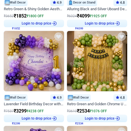
Wall Decor
4.9
Decor on Stand
4.8
Retro Green & Shiny Golden Aesthetic Wall Decoration for Birthday
Alluring Black and Silver Uboard Decor
₹
1852
₹
4099
₹
3652
₹
1800
OFF
₹
6024
₹
1925
OFF
₹
1852
Login to drop price
₹
4099
Login to drop price
Wall Decor
4.9
Wall Decor
4.8
Lavender Field Birthday Decor with Customised Flex on wall
Retro Green and Golden Chrome U Shaped Birthday Decor
₹
3299
₹
2534
₹
7537
₹
4238
OFF
₹
3610
₹
1076
OFF
₹
3299
Login to drop price
₹
2534
Login to drop price