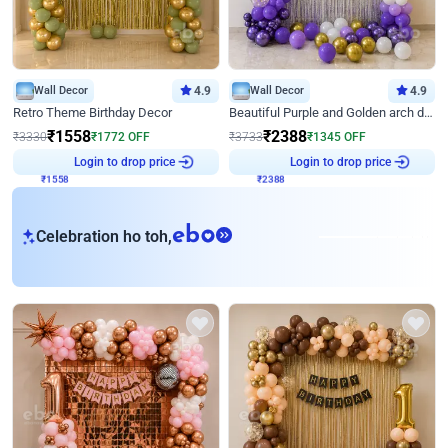
Wall Decor
4.9
Wall Decor
4.9
Retro Theme Birthday Decor
Beautiful Purple and Golden arch decor for Birthday
₹
1558
₹
2388
₹
3330
₹
1772
OFF
₹
3733
₹
1345
OFF
₹
1558
Login to drop price
₹
2388
Login to drop price
eb
Celebration ho toh,