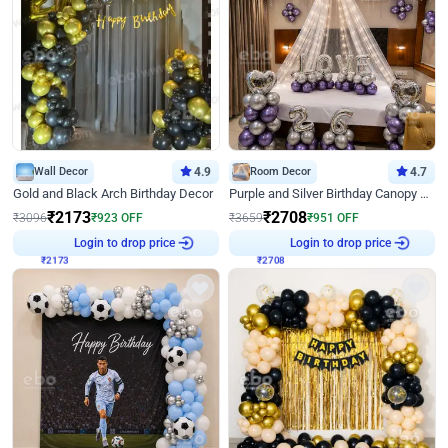
Wall Decor
4.9
Room Decor
4.7
Gold and Black Arch Birthday Decor
Purple and Silver Birthday Canopy Decor
₹
2173
₹
2708
₹
3096
₹
923
OFF
₹
3659
₹
951
OFF
₹
2173
Login to drop price
₹
2708
Login to drop price