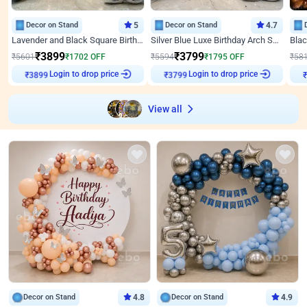
Decor on Stand
5
Decor on Stand
4.7
Lavender and Black Square Birthday Decor
Silver Blue Luxe Birthday Arch Setup
₹
3899
₹
3799
₹
5601
₹
1702
OFF
₹
5594
₹
1795
OFF
₹
58
Login to drop price
Login to drop price
₹
3899
₹
3799
View all
Decor on Stand
4.8
Decor on Stand
4.9