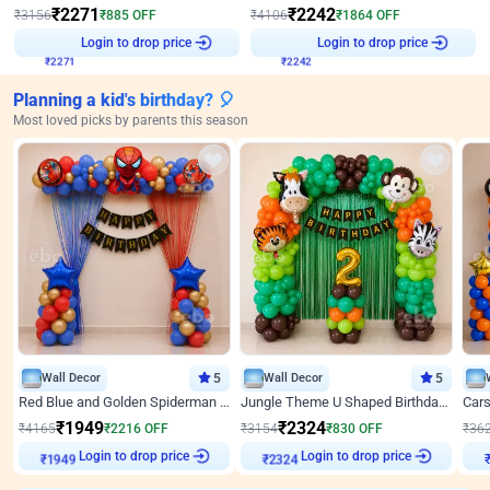
₹
2271
₹
2242
₹
3156
₹
885
OFF
₹
4106
₹
1864
OFF
₹
2271
Login to drop price
₹
2242
Login to drop price
Planning a kid's birthday? 🎈
Most loved picks by parents this season
Wall Decor
5
Wall Decor
5
Red Blue and Golden Spiderman Superhero theme Decoration on wall
Jungle Theme U Shaped Birthday Decor
₹
1949
₹
2324
₹
4165
₹
2216
OFF
₹
3154
₹
830
OFF
₹
36
₹
1949
Login to drop price
₹
2324
Login to drop price
₹