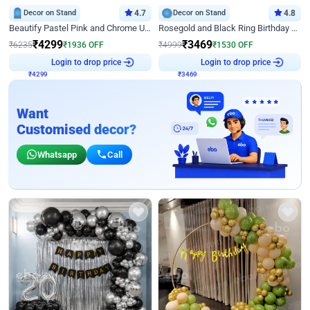
Decor on Stand
4.7
Decor on Stand
4.8
Beautify Pastel Pink and Chrome U Decor
Rosegold and Black Ring Birthday Decor
₹
4299
₹
3469
₹
6235
₹
1936
OFF
₹
4999
₹
1530
OFF
₹
4299
Login to drop price
₹
3469
Login to drop price
Want
Customised decor?
Whatsapp
Call