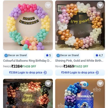
Decor on Stand
5
Decor on Stand
4.7
Colourful Balloons Ring Birthday Decor
Shining Pink, Gold and White Birthday Decor
₹
3384
₹
3469
₹
4822
₹
1438
OFF
₹
5121
₹
1652
OFF
Login to drop price
Login to drop price
₹
3384
₹
3469