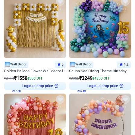
Wall Decor
5
Wall Decor
4.8
Golden Balloon Flower Wall decor for Birthday
Scuba Sea Diving Theme Birthday Decoration
₹
1558
₹
3249
₹
2114
₹
556
OFF
₹
8082
₹
4833
OFF
₹
1558
Login to drop price
₹
3249
Login to drop price