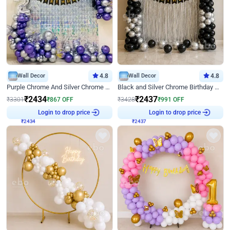
Wall Decor
4.8
Wall Decor
4.8
Purple Chrome And Silver Chrome Arch Birthday Decor
Black and Silver Chrome Birthday Decor
₹
2434
₹
2437
₹
3301
₹
867
OFF
₹
3428
₹
991
OFF
₹
2434
Login to drop price
₹
2437
Login to drop price