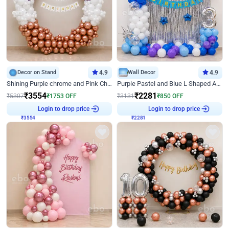
Decor on Stand
4.9
Wall Decor
4.9
Shining Purple chrome and Pink Chrome Ring Birthday Decor
Purple Pastel and Blue L Shaped Arch Decor
₹
3554
₹
2281
₹
5307
₹
1753
OFF
₹
3131
₹
850
OFF
₹
3554
Login to drop price
₹
2281
Login to drop price