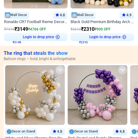
Wall Decor
4.8
Wall Decor
4.9
Ronaldo CR7 Football theme Decoration for Birthday
Black Gold Premium Birthday Arch Decor
₹
3149
₹
2310
₹
7915
₹
4766
OFF
₹
3210
₹
900
OFF
₹
3149
Login to drop price
₹
2310
Login to drop price
The ring that steals the show
Balloon rings — bold, bright & unforgettable
Decor on Stand
4.8
Decor on Stand
4.8