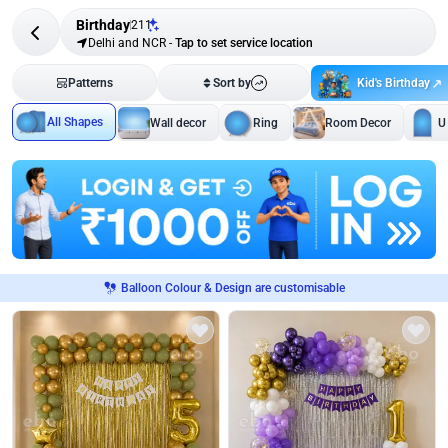
Birthday
211
Delhi and NCR
-
Tap to set service location
Kid's Birthday
Patterns
Sort by
All Shapes
Wall decor
Ring
Room Decor
U
Balloon Colour & Design are customisable