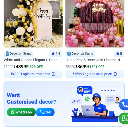
Decor on Stand
4.9
Decor on Stand
5
White and Golden Elegant U Panel Birthday Decor
Blush Pink & Rose Gold Chrome Neon Ring Birthday Backdrop Decor
₹
4399
₹
3699
₹
6227
₹
1828
OFF
₹
5320
₹
1621
OFF
Login to drop price
Login to drop price
₹
4399
₹
3699
Want
Customised decor?
Whatsapp
Call