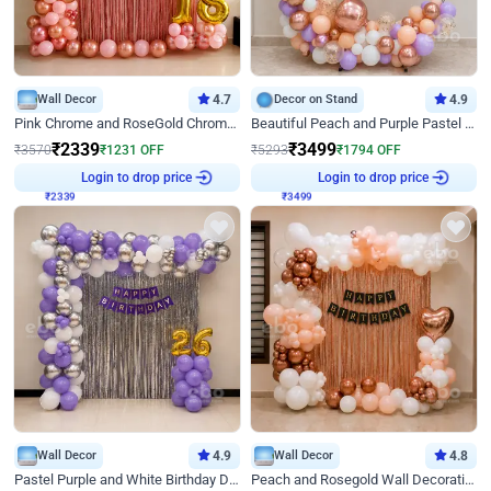
Wall Decor
4.7
Decor on Stand
4.9
Pink Chrome and RoseGold Chrome L Shaped Arch Birthday Decor
Beautiful Peach and Purple Pastel Ring Birthday Decor
₹
2339
₹
3499
₹
3570
₹
1231
OFF
₹
5293
₹
1794
OFF
₹
2339
Login to drop price
₹
3499
Login to drop price
Wall Decor
4.9
Wall Decor
4.8
Pastel Purple and White Birthday Decor
Peach and Rosegold Wall Decoration for Birthday