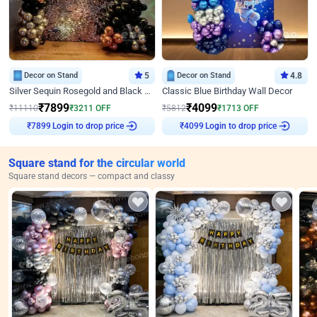
Decor on Stand
5
Decor on Stand
4.8
Silver Sequin Rosegold and Black Birthday Decor
Classic Blue Birthday Wall Decor
₹
7899
₹
4099
₹
11110
₹
3211
OFF
₹
5812
₹
1713
OFF
Login to drop price
Login to drop price
₹
7899
₹
4099
Square stand for the circular world
Square stand decors — compact and classy