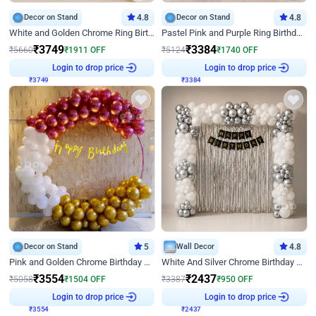
Decor on Stand
4.8
Decor on Stand
4.8
White and Golden Chrome Ring Birthday Decor With Neon Light
Pastel Pink and Purple Ring Birthday Decor
₹
3749
₹
3384
₹
5660
₹
1911
OFF
₹
5124
₹
1740
OFF
₹
3749
Login to drop price
₹
3384
Login to drop price
Decor on Stand
5
Wall Decor
4.8
Pink and Golden Chrome Birthday Ring Decor
White And Silver Chrome Birthday Decor
₹
3554
₹
2437
₹
5058
₹
1504
OFF
₹
3387
₹
950
OFF
₹
3554
Login to drop price
₹
2437
Login to drop price