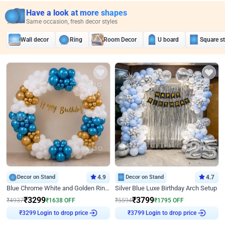
Have a look at more shapes
Same occasion, fresh decor styles
Wall decor
Ring
Room Decor
U board
Square s
Decor on Stand
4.9
Decor on Stand
4.7
Blue Chrome White and Golden Ring Birthday Decor
Silver Blue Luxe Birthday Arch Setup
₹
3299
₹
3799
₹
4937
₹
1638
OFF
₹
5594
₹
1795
OFF
Login to drop price
Login to drop price
₹
3299
₹
3799