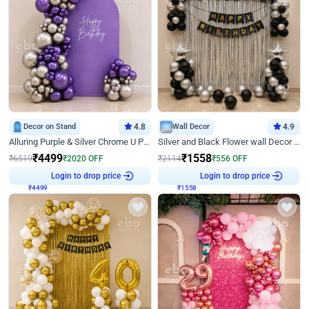
Decor on Stand
4.8
Wall Decor
4.9
Alluring Purple & Silver Chrome U Panel Birthday Decor
Silver and Black Flower wall Decor for Birthday
₹
4499
₹
1558
₹
6519
₹
2020
OFF
₹
2114
₹
556
OFF
₹
4499
Login to drop price
₹
1558
Login to drop price