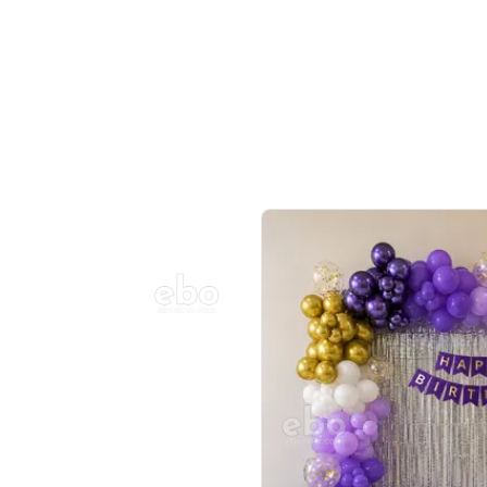
Balloon Colour & Design are customisable