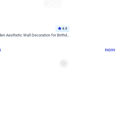
4.9
Decor on Stand
Retro Green & Shiny Golden Aesthetic Wall Decoration for Birthday
Alluring Black and Silver Uboard Dec
₹
4099
₹
6024
₹
1925
OFF
4
Login to drop price
₹
4099
Login to dro