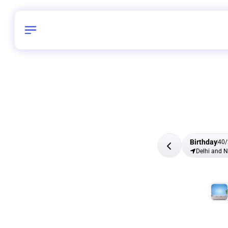
Birthday
40
/
Delhi and 
All Shapes