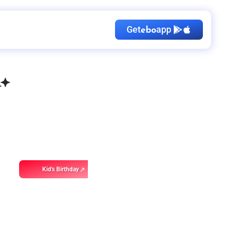
Get
app
ebo
Kid's Birthday