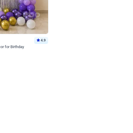
4.9
or for Birthday
p price
Book service
ebo Santa
Online or Over chat
Arrives with materia