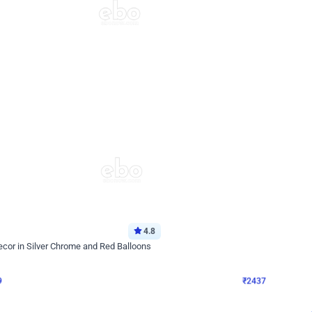
4.8
Wall Decor
ecor in Silver Chrome and Red Balloons
Blue and White U Shaped Arch Birth
₹
2437
₹
3471
₹
1034
OFF
9
Login to drop price
₹
2437
Login to dro