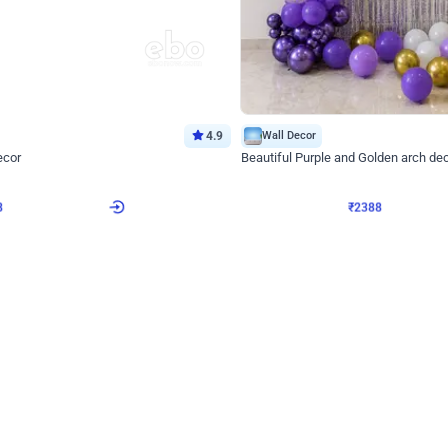
4.9
Wall Decor
ecor
Beautiful Purple and Golden arch dec
₹
2388
₹
3733
₹
1345
OFF
8
Login to drop price
₹
2388
Login to dro
eb
oh,