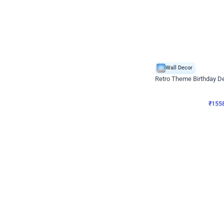
Wall Decor
Retro Theme Birthday D
₹
1558
₹
3330
₹
1772
OFF
₹
155
Celebration ho t