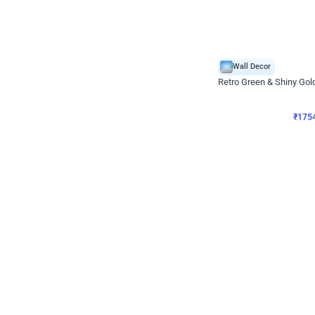
Wall Decor
₹
1754
₹
3460
₹
1706
OFF
₹
175