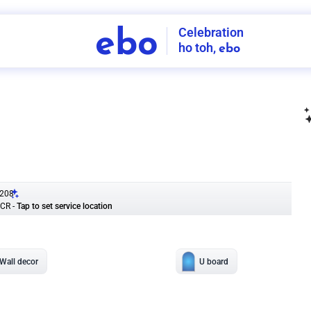
Celebration
ebo
ho toh,
ebo
INDIA'S
FIRST
DECORATION
SERVICE
APP
208
NCR
-
Tap to set service location
Patterns
Sort by
Wall decor
Ring
Room Decor
U board
Square stand