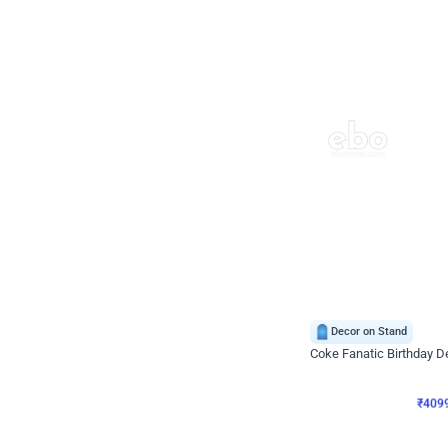
Decor on Stand
Coke Fanatic Birthday D
₹
4099
₹
9498
₹
5399
OFF
₹
409