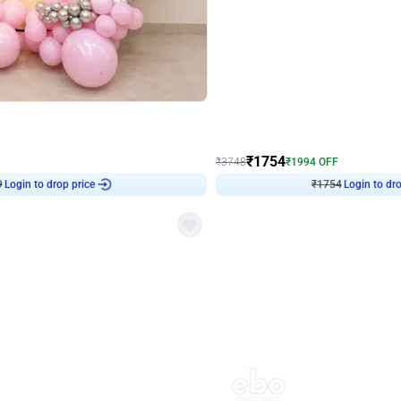
4.8
Wall Decor
Chrome Ring Birthday Decor
Pink and Rosegold Chrome Birthday
₹
1754
₹
3748
₹
1994
OFF
Login to drop price
Login to dro
9
₹
1754