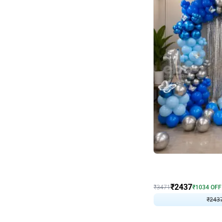
Wall Decor
Blue and White U Shaped
₹
2437
₹
3471
₹
1034
OFF
₹
243