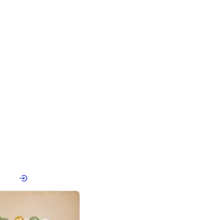
4.8
Birthday First Birthday
p price