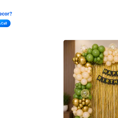
ecor?
Call