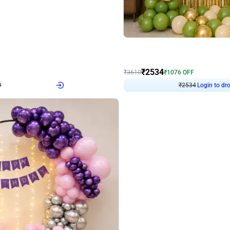
4.9
Wall Decor
 Decor with Customised Flex on wall
Retro Green and Golden Chrome U S
₹
2534
₹
3610
₹
1076
OFF
Login to drop price
Login to dro
9
₹
2534