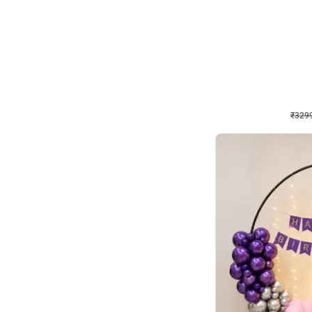
Wall Decor
Lavender Field Birthday
₹
3299
₹
7537
₹
4238
OFF
₹
329