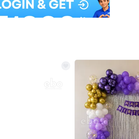
Balloon Colour & Design are customisable