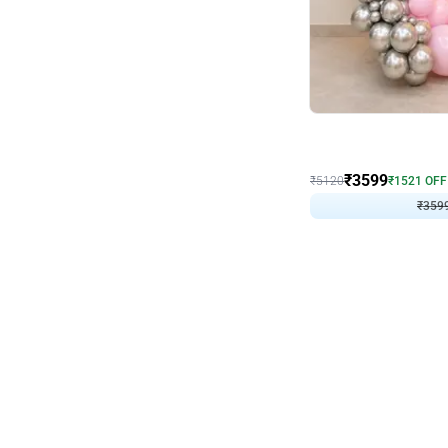
Decor on Stand
Pink Pastel and Silver 
₹
3599
₹
5120
₹
1521
OFF
₹
359