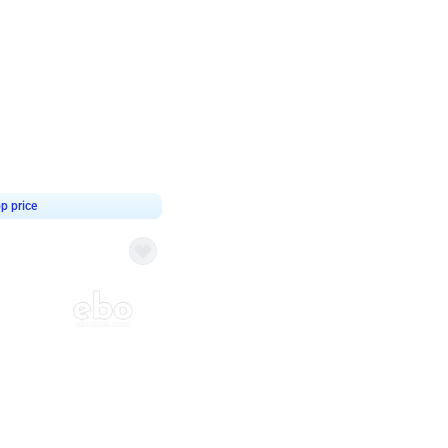
4.9
 Decor
p price