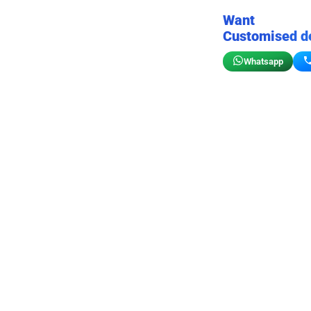
Want
Customised d
Whatsapp