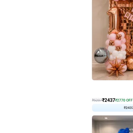
Wall Decor
Pink and Rosegold L Sha
₹
2437
₹
5207
₹
2770
OFF
₹
243