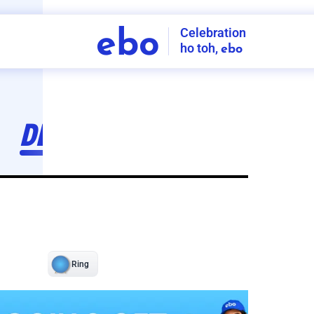
Celebration
ebo
ho toh,
ebo
INDIA'S
FIRST
DECORATION
SERVICE
APP
206
NCR
-
Tap to set service location
Patterns
Sort by
Wall decor
Ring
Room Decor
U board
Square stand