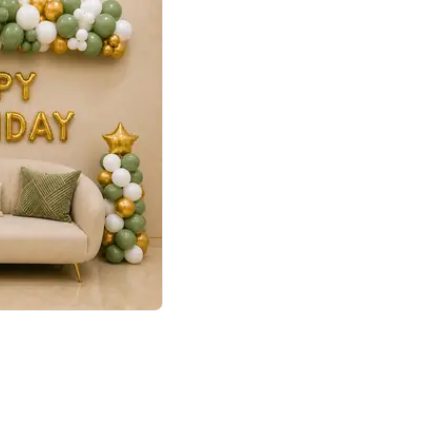
4.9
Retro Green & Shiny Golden Aesthetic Wall Decoration for Birthday
p price