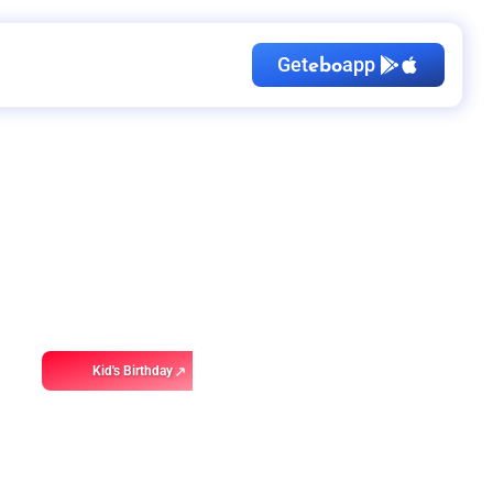
Get
app
ebo
Kid's Birthday