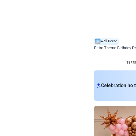
Wall Decor
Retro Theme Birthday D
₹
1558
₹
3330
₹
1772
OFF
₹
155
Celebration ho t