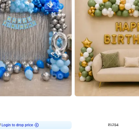
4.7
Wall Decor
 Arch Birthday decor
₹
1754
₹
3460
₹
1706
OFF
Login to drop price
Login to dro
7
₹
1754