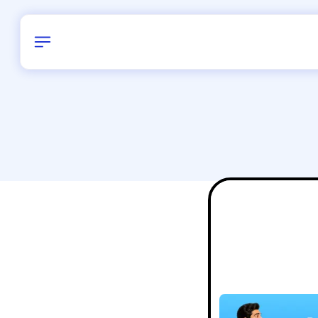
Birthday
34
/
Delhi and 
All Shapes