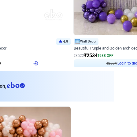
4.9
Wall Decor
ecor
Beautiful Purple and Golden arch dec
₹
2534
₹
3522
₹
988
OFF
Login to drop price
Login to dro
8
₹
2534
eb
oh,