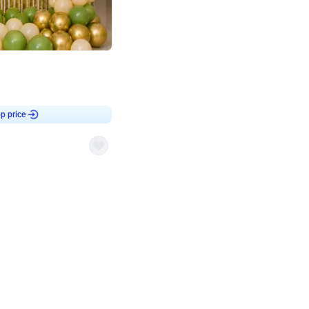
4.8
haped Birthday Decor
p price