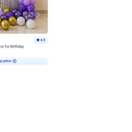
4.9
or for Birthday
p price
Book service
ebo Santa
Online or Over chat
Arrives with materia