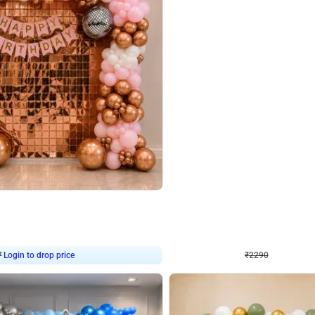
4.7
Wall Decor
ped Arch Birthday Decor
Brown and Peach Wall decoration for 
₹
2290
₹
4893
₹
2603
OFF
Login to drop price
Login to dro
7
₹
2290