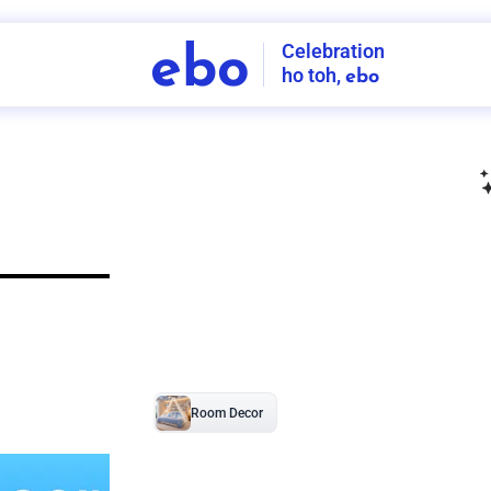
Celebration
ebo
ho toh,
ebo
INDIA'S
FIRST
DECORATION
SERVICE
APP
208
NCR
-
Tap to set service location
Patterns
Sort by
Wall decor
Ring
Room Decor
U board
Square stand