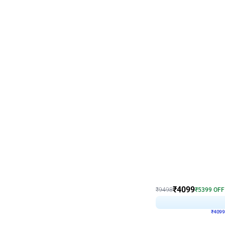
Decor on Stand
Coke Fanatic Birthday D
₹
4099
₹
9498
₹
5399
OFF
₹
409