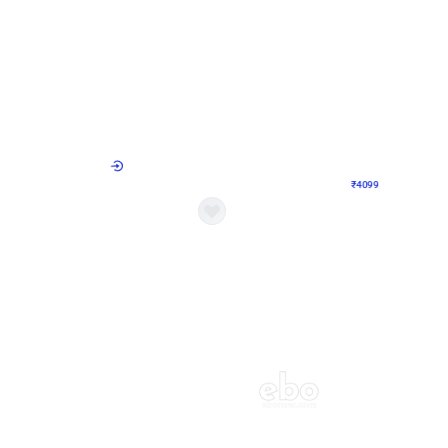
4.9
Decor on Stand
Retro Green & Shiny Golden Aesthetic Wall Decoration for Birthday
Alluring Black and Silver Uboard Dec
₹
4099
₹
6024
₹
1925
OFF
Login to drop price
Login to dro
4
₹
4099