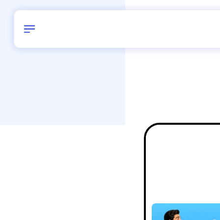
Birthday
38
/
Delhi and 
All Shapes