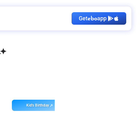
Get
app
ebo
Kid's Birthday