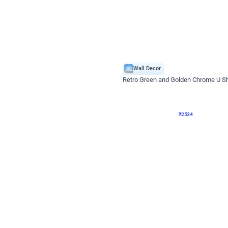
4.9
Wall Decor
 Decor with Customised Flex on wall
Retro Green and Golden Chrome U S
₹
2534
₹
3610
₹
1076
OFF
Login to drop price
Login to dro
9
₹
2534