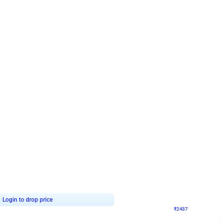
4.8
Wall Decor
ecor in Silver Chrome and Red Balloons
Blue and White U Shaped Arch Birth
₹
2437
₹
3471
₹
1034
OFF
Login to drop price
Login to dro
9
₹
2437