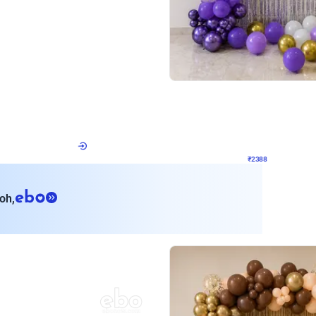
4.9
Wall Decor
ecor
Beautiful Purple and Golden arch dec
₹
2388
₹
3733
₹
1345
OFF
Login to drop price
Login to dro
8
₹
2388
eb
oh,