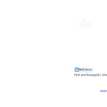
Wall Decor
Pink and Rosegold L Sha
₹
2437
₹
5207
₹
2770
OFF
₹
243