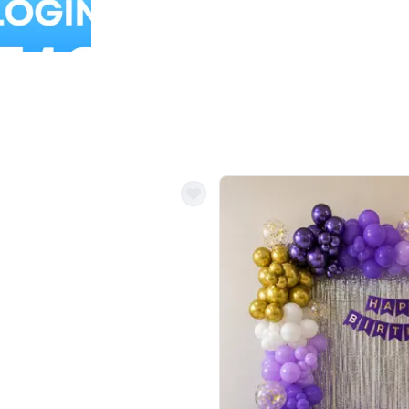
Balloon Colour & Design are customisable