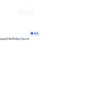
4.8
haped Birthday Decor
p price