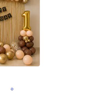
4.8
Birthday First Birthday
p price