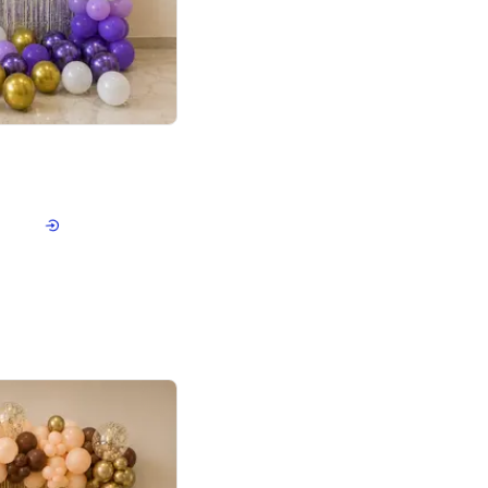
4.9
or for Birthday
p price
Book service
ebo Santa
Online or Over chat
Arrives with materia