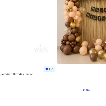
4.7
Wall Decor
ped Arch Birthday Decor
Brown and Peach Wall decoration for 
₹
2290
₹
4893
₹
2603
OFF
Login to drop price
Login to dro
7
₹
2290