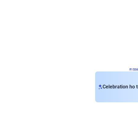
Wall Decor
Retro Theme Birthday D
₹
1558
₹
3330
₹
1772
OFF
₹
155
Celebration ho t