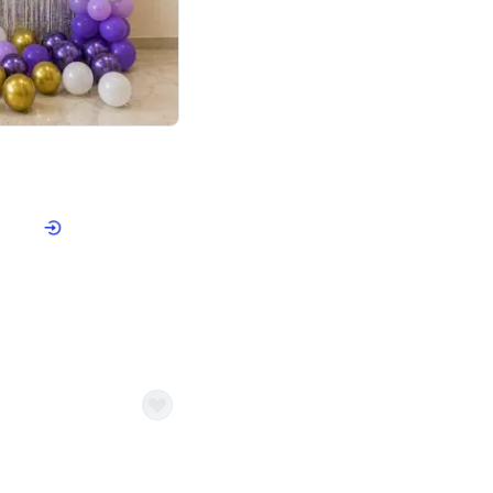
4.9
or for Birthday
p price
Book service
ebo Santa
Online or Over chat
Arrives with materia