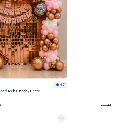
4.7
Wall Decor
ped Arch Birthday Decor
Brown and Peach Wall decoration for 
₹
2290
₹
4893
₹
2603
OFF
7
Login to drop price
₹
2290
Login to dro