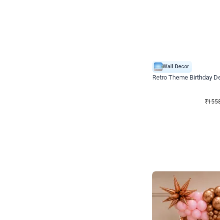
Wall Decor
Retro Theme Birthday D
₹
1558
₹
3330
₹
1772
OFF
₹
155
Celebration ho t