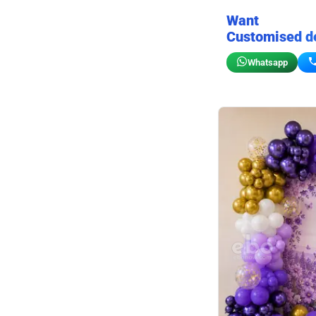
Want
Customised d
Whatsapp