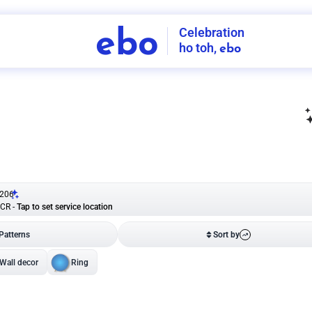
Celebration
ebo
ho toh,
ebo
INDIA'S
FIRST
DECORATION
SERVICE
APP
206
NCR
-
Tap to set service location
Patterns
Sort by
Wall decor
Ring
Room Decor
U board
Square stand