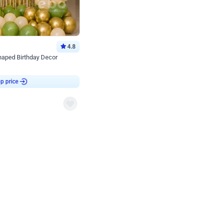
4.8
haped Birthday Decor
p price