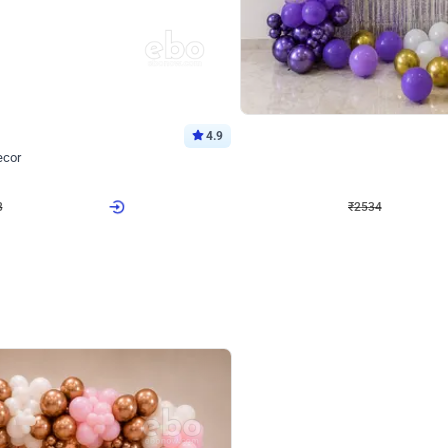
4.9
Wall Decor
ecor
Beautiful Purple and Golden arch dec
₹
2534
₹
3522
₹
988
OFF
8
Login to drop price
₹
2534
Login to dro
eb
oh,