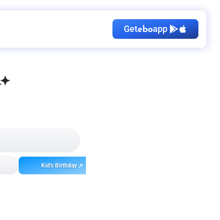
Get
app
ebo
Kid's Birthday