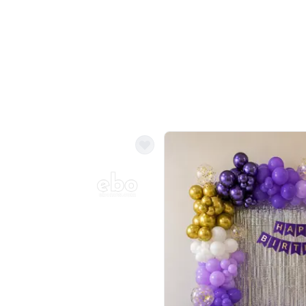
Balloon Colour & Design are customisable