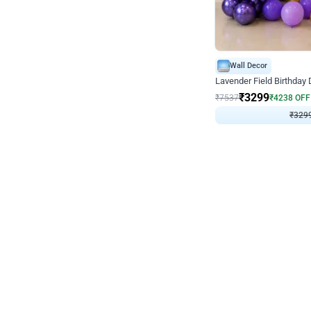
Wall Decor
Lavender Field Birthday
₹
3299
₹
7537
₹
4238
OFF
₹
329