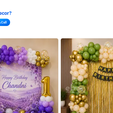
ecor?
Call