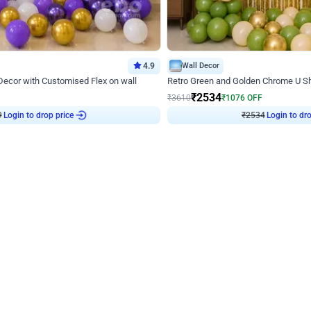
4.9
Wall Decor
 Decor with Customised Flex on wall
Retro Green and Golden Chrome U S
₹
2534
₹
3610
₹
1076
OFF
9
Login to drop price
₹
2534
Login to dro