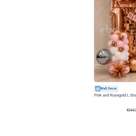
Wall Decor
Pink and Rosegold L Sha
₹
2437
₹
5207
₹
2770
OFF
₹
243