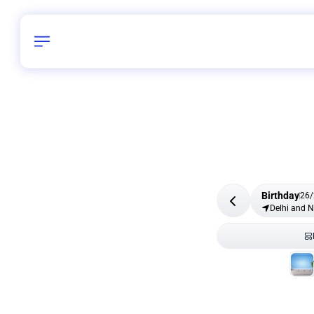
Birthday
26
/
Delhi and 
All Shapes