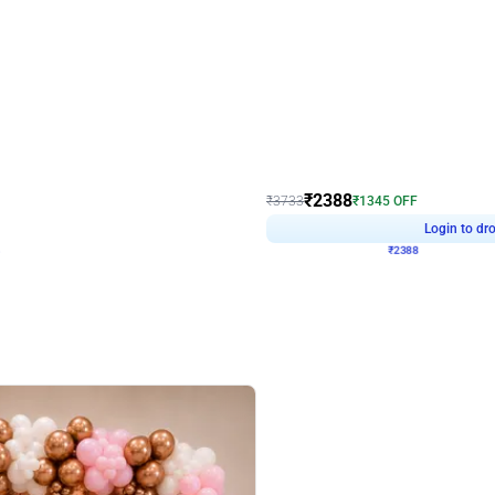
4.9
Wall Decor
ecor
Beautiful Purple and Golden arch dec
₹
2388
₹
3733
₹
1345
OFF
Login to drop price
Login to dro
₹
2388
eb
oh,