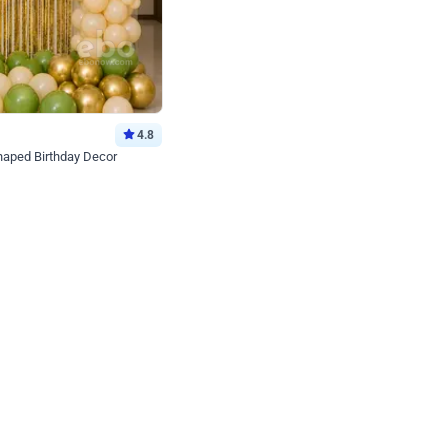
4.8
haped Birthday Decor
p price