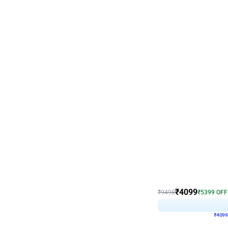
Decor on Stand
Coke Fanatic Birthday D
₹
4099
₹
9498
₹
5399
OFF
₹
4099