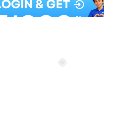
Balloon Colour & Design are customisable