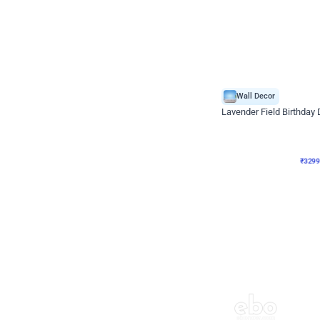
Wall Decor
Lavender Field Birthday
₹
3299
₹
7537
₹
4238
OFF
₹
3299