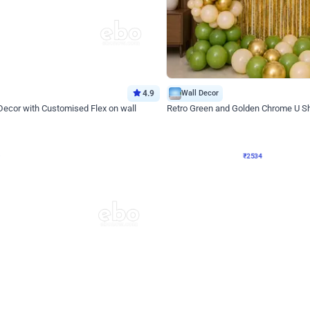
4.9
Wall Decor
 Decor with Customised Flex on wall
Retro Green and Golden Chrome U S
₹
2534
₹
3610
₹
1076
OFF
Login to drop price
Login to dro
₹
2534