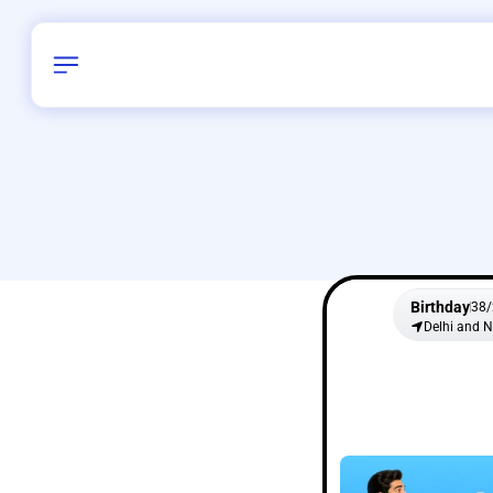
Birthday
38
/
Delhi and 
All Shapes