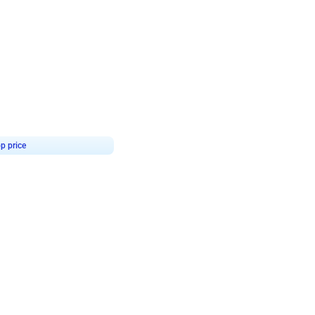
4.9
or for Birthday
p price
Book service
ebo Santa
Online or Over chat
Arrives with materia