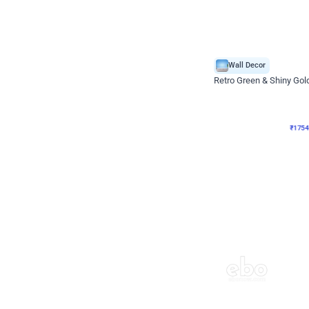
Wall Decor
₹
1754
₹
3460
₹
1706
OFF
₹
1754