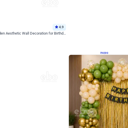
4.9
Decor on Stand
Retro Green & Shiny Golden Aesthetic Wall Decoration for Birthday
Alluring Black and Silver Uboard Dec
₹
4099
₹
6024
₹
1925
OFF
Login to drop price
Login to dro
₹
4099