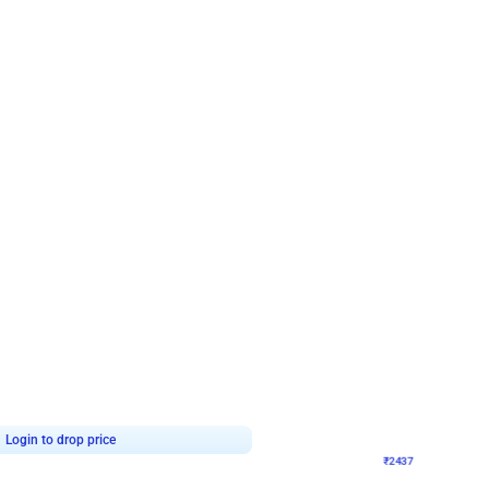
4.8
Wall Decor
ecor in Silver Chrome and Red Balloons
Blue and White U Shaped Arch Birth
₹
2437
₹
3471
₹
1034
OFF
Login to drop price
Login to dro
₹
2437