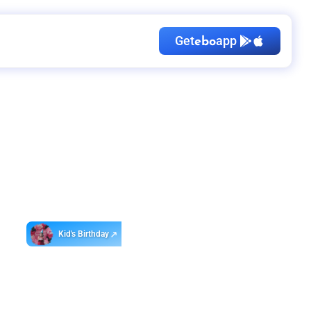
Get
app
ebo
Kid's Birthday