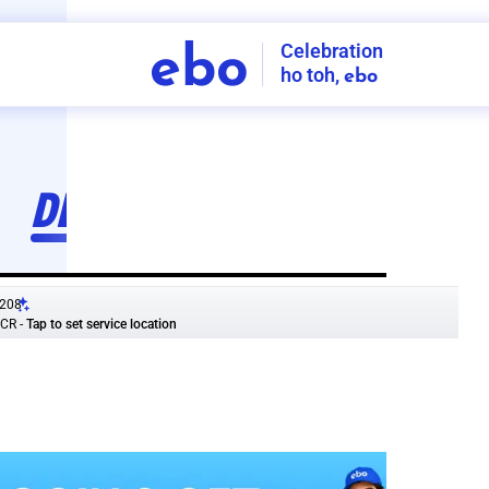
Celebration
ebo
ho toh,
ebo
INDIA'S
FIRST
DECORATION
SERVICE
APP
208
NCR
-
Tap to set service location
Patterns
Sort by
Wall decor
Ring
Room Decor
U board
Square stand