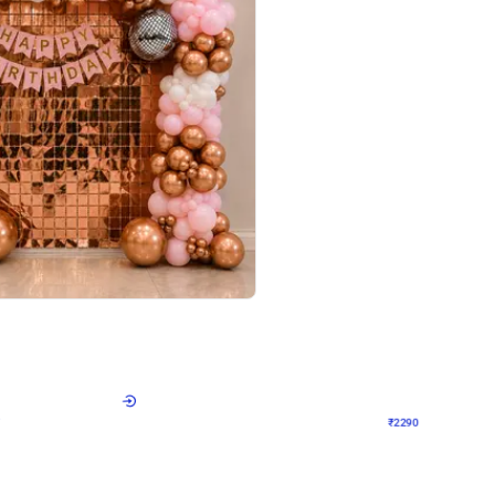
4.7
Wall Decor
ped Arch Birthday Decor
Brown and Peach Wall decoration for 
₹
2290
₹
4893
₹
2603
OFF
Login to drop price
Login to dro
₹
2290