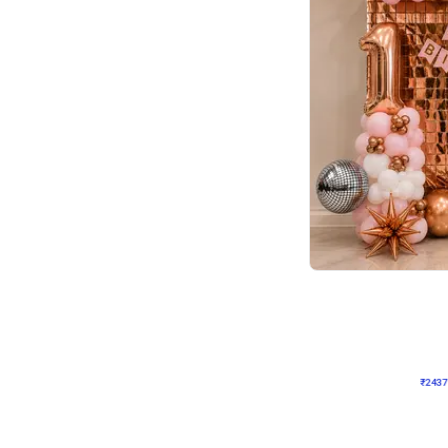
Wall Decor
Pink and Rosegold L Sha
₹
2437
₹
5207
₹
2770
OFF
₹
2437