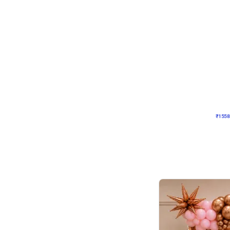
Wall Decor
Retro Theme Birthday D
₹
1558
₹
3330
₹
1772
OFF
₹
1558
Celebration ho t