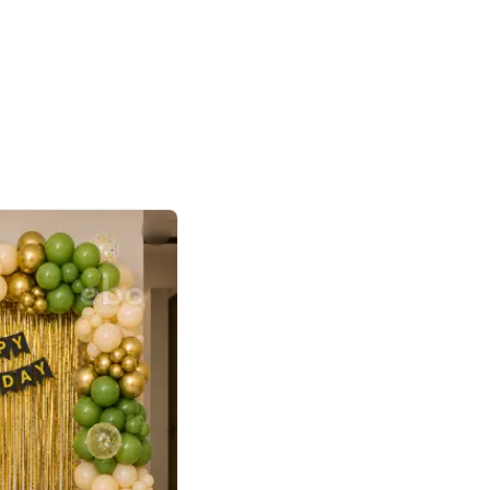
4.8
or
p price