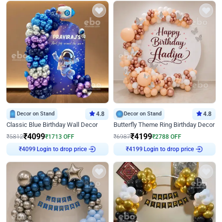
Decor on Stand
4.8
Decor on Stand
4.8
Classic Blue Birthday Wall Decor
Butterfly Theme Ring Birthday Decor
₹
4099
₹
4199
₹
5812
₹
1713
OFF
₹
6987
₹
2788
OFF
₹
4099
Login to drop price
₹
4199
Login to drop price