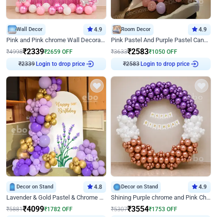
Wall Decor
4.9
Room Decor
4.9
Pink and Pink chrome Wall Decoration for Birthday
Pink Pastel And Purple Pastel Canopy Birthday Decor
₹
2339
₹
2583
₹
4998
₹
2659
OFF
₹
3633
₹
1050
OFF
₹
2339
Login to drop price
₹
2583
Login to drop price
Decor on Stand
4.8
Decor on Stand
4.9
Lavender & Gold Pastel & Chrome Floral U Board Milestone Birthday Decor
Shining Purple chrome and Pink Chrome Ring Birthday Decor
₹
4099
₹
3554
₹
5881
₹
1782
OFF
₹
5307
₹
1753
OFF