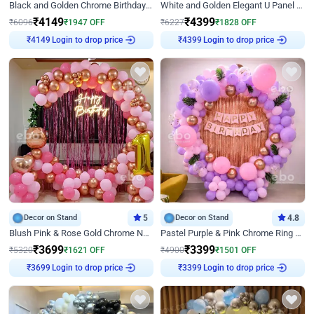
Black and Golden Chrome Birthday Decor with Neon Light
White and Golden Elegant U Panel Birthday Decor
₹
4149
₹
4399
₹
6096
₹
1947
OFF
₹
6227
₹
1828
OFF
₹
4149
Login to drop price
₹
4399
Login to drop price
Decor on Stand
5
Decor on Stand
4.8
Blush Pink & Rose Gold Chrome Neon Ring Birthday Backdrop Decor
Pastel Purple & Pink Chrome Ring Birthday Decor with Floral Balloon Styling
₹
3699
₹
3399
₹
5320
₹
1621
OFF
₹
4900
₹
1501
OFF
₹
3699
Login to drop price
₹
3399
Login to drop price