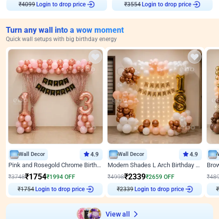
₹
4099
Login to drop price
₹
3554
Login to drop price
Turn any wall into a wow moment
Quick wall setups with big birthday energy
Wall Decor
4.9
Wall Decor
4.9
Pink and Rosegold Chrome Birthday Decor
Modern Shades L Arch Birthday Decor with Lights
₹
1754
₹
2339
₹
3748
₹
1994
OFF
₹
4998
₹
2659
OFF
₹
48
₹
1754
Login to drop price
₹
2339
Login to drop price
₹
View all