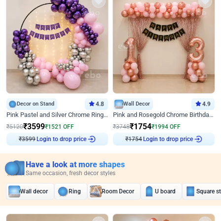
Decor on Stand
4.8
Wall Decor
4.9
Pink Pastel and Silver Chrome Ring Birthday Decor
Pink and Rosegold Chrome Birthday Decor
₹
3599
₹
1754
₹
5120
₹
1521
OFF
₹
3748
₹
1994
OFF
₹
3599
Login to drop price
₹
1754
Login to drop price
Have a look at more shapes
Same occasion, fresh decor styles
Wall decor
Ring
Room Decor
U board
Square s