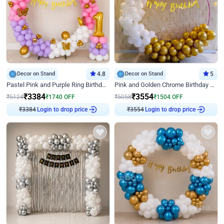
Decor on Stand
4.8
Decor on Stand
5
Pastel Pink and Purple Ring Birthday Decor
Pink and Golden Chrome Birthday Ring Decor
₹
3384
₹
3554
₹
5124
₹
1740
OFF
₹
5058
₹
1504
OFF
₹
3384
Login to drop price
₹
3554
Login to drop price