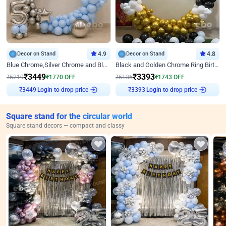
Decor on Stand
4.9
Decor on Stand
4.8
Blue Chrome,Silver Chrome and Blue Pastel Birthday Decor
Black and Golden Chrome Ring Birthday Decor
₹
3449
₹
3393
₹
5219
₹
1770
OFF
₹
5136
₹
1743
OFF
₹
3449
Login to drop price
₹
3393
Login to drop price
Square stand for the circular world
Square stand decors — compact and classy