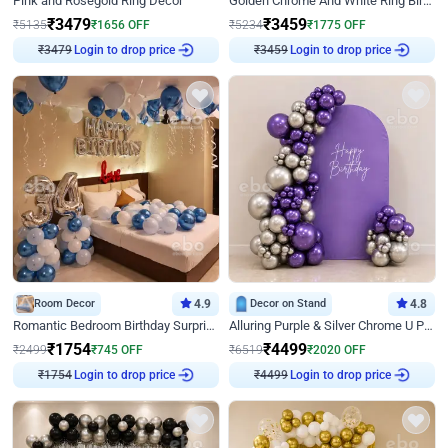
Pink and Rosegold Ring Decor
Golden Chrome And White Ring Birthday Decor
₹
3479
₹
3459
₹
5135
₹
1656
OFF
₹
5234
₹
1775
OFF
₹
3479
Login to drop price
₹
3459
Login to drop price
Room Decor
4.9
Decor on Stand
4.8
Romantic Bedroom Birthday Surprise Decor
Alluring Purple & Silver Chrome U Panel Birthday Decor
₹
1754
₹
4499
₹
2499
₹
745
OFF
₹
6519
₹
2020
OFF
₹
1754
Login to drop price
₹
4499
Login to drop price