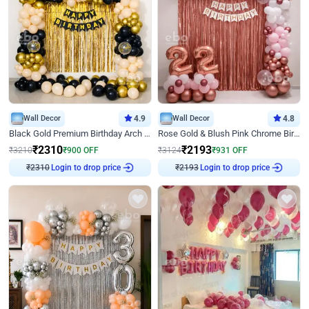
Wall Decor
4.9
Wall Decor
4.8
Black Gold Premium Birthday Arch Decor
Rose Gold & Blush Pink Chrome Birthday Arch Decor
₹
2310
₹
2193
₹
3210
₹
900
OFF
₹
3124
₹
931
OFF
₹
2310
Login to drop price
₹
2193
Login to drop price