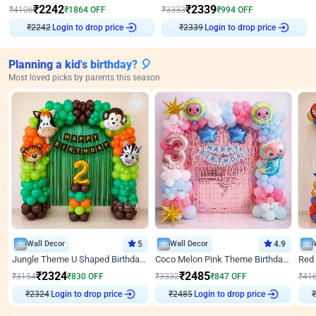
₹
2242
₹
2339
₹
4106
₹
1864
OFF
₹
3333
₹
994
OFF
₹
2242
Login to drop price
₹
2339
Login to drop price
Planning a kid's birthday? 🎈
Most loved picks by parents this season
Wall Decor
5
Wall Decor
4.9
Jungle Theme U Shaped Birthday Decor
Coco Melon Pink Theme Birthday Balloon Decor
₹
2324
₹
2485
₹
3154
₹
830
OFF
₹
3332
₹
847
OFF
₹
41
₹
2324
Login to drop price
₹
2485
Login to drop price
₹