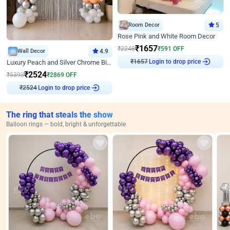
Room Decor
5
Rose Pink and White Room Decor
₹
1657
₹
2248
₹
591
OFF
Wall Decor
4.9
₹
1657
Login to drop price
Luxury Peach and Silver Chrome Birthday Decoration With Flowers on Wall
₹
2524
₹
5393
₹
2869
OFF
₹
2524
Login to drop price
The ring that steals the show
Balloon rings — bold, bright & unforgettable