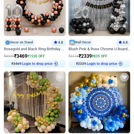
Decor on Stand
4.8
Wall Decor
4.8
Rosegold and Black Ring Birthday Decor
Blush Pink & Rose Chrome U Board Birthday Decor
₹
3469
₹
2339
₹
4999
₹
1530
OFF
₹
3174
₹
835
OFF
₹
3469
Login to drop price
₹
2339
Login to drop price