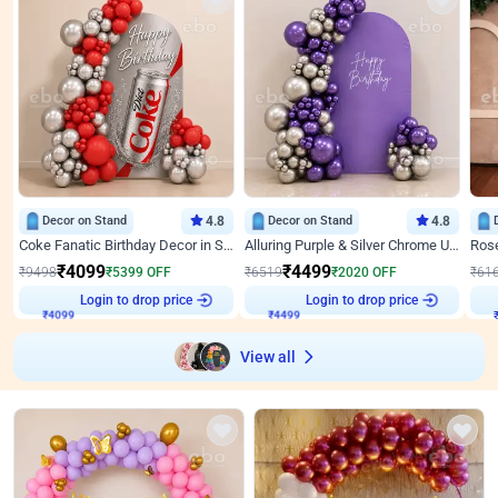
Decor on Stand
4.8
Decor on Stand
4.8
Coke Fanatic Birthday Decor in Silver Chrome and Red Balloons
Alluring Purple & Silver Chrome U Panel Birthday Decor
₹
4099
₹
4499
₹
9498
₹
5399
OFF
₹
6519
₹
2020
OFF
₹
61
Login to drop price
Login to drop price
₹
4099
₹
4499
View all