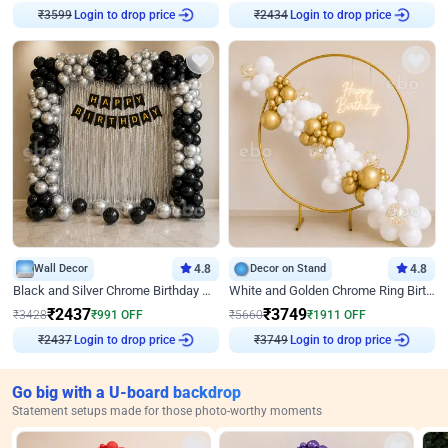
₹
3599
Login to drop price
₹
2434
Login to drop price
Wall Decor
4.8
Decor on Stand
4.8
Black and Silver Chrome Birthday Decor
White and Golden Chrome Ring Birthday Decor With Neon Light
₹
2437
₹
3749
₹
3428
₹
991
OFF
₹
5660
₹
1911
OFF
₹
2437
Login to drop price
₹
3749
Login to drop price
Go big with a U-board backdrop
Statement setups made for those photo-worthy moments