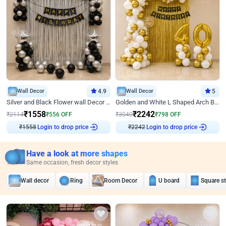
Wall Decor
4.9
Wall Decor
5
Silver and Black Flower wall Decor for Birthday
Golden and White L Shaped Arch Birthday Decor
₹
1558
₹
2242
₹
2114
₹
556
OFF
₹
3040
₹
798
OFF
₹
1558
Login to drop price
₹
2242
Login to drop price
Have a look at more shapes
Same occasion, fresh decor styles
Wall decor
Ring
Room Decor
U board
Square s