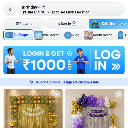
Birthday
208
Delhi and NCR
-
Tap to set service location
Kid's Birthday
Patterns
Sort by
All Shapes
Wall decor
Ring
Room Decor
U
Balloon Colour & Design are customisable