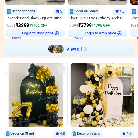
Decor on Stand
5
Decor on Stand
4.7
Lavender and Black Square Birthday Decor
Silver Blue Luxe Birthday Arch Setup
₹
3899
₹
3799
₹
5601
₹
1702
OFF
₹
5594
₹
1795
OFF
₹
58
Login to drop price
Login to drop price
₹
3899
₹
3799
View all
Decor on Stand
4.8
Decor on Stand
4.9