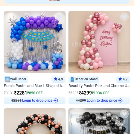
Wall Decor
4.9
Decor on Stand
4.7
Purple Pastel and Blue L Shaped Arch Decor
Beautify Pastel Pink and Chrome U Decor
₹
2281
₹
4299
₹
3131
₹
850
OFF
₹
6235
₹
1936
OFF
₹
2281
Login to drop price
₹
4299
Login to drop price