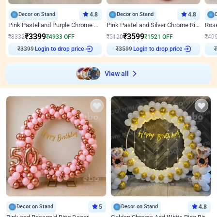
Decor on Stand
4.8
Decor on Stand
4.8
Pink Pastel and Purple Chrome Attractive Birthday Ring Decor
Pink Pastel and Silver Chrome Ring Birthday Decor
₹
3399
₹
3599
₹
8332
₹
4933
OFF
₹
5120
₹
1521
OFF
₹
49
₹
3399
Login to drop price
₹
3599
Login to drop price
₹
View all
Decor on Stand
5
Decor on Stand
4.8