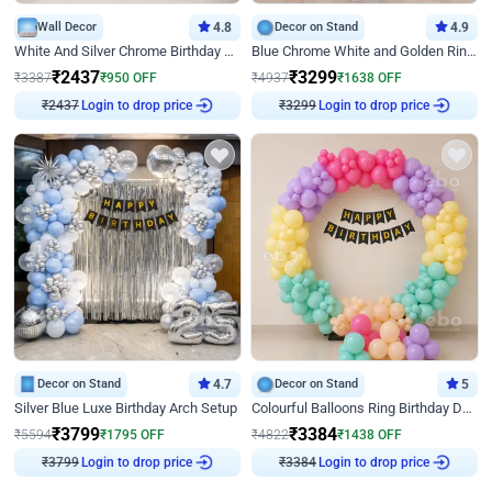
Wall Decor
4.8
Decor on Stand
4.9
White And Silver Chrome Birthday Decor
Blue Chrome White and Golden Ring Birthday Decor
₹
2437
₹
3299
₹
3387
₹
950
OFF
₹
4937
₹
1638
OFF
₹
2437
Login to drop price
₹
3299
Login to drop price
Decor on Stand
4.7
Decor on Stand
5
Silver Blue Luxe Birthday Arch Setup
Colourful Balloons Ring Birthday Decor
₹
3799
₹
3384
₹
5594
₹
1795
OFF
₹
4822
₹
1438
OFF
₹
3799
Login to drop price
₹
3384
Login to drop price