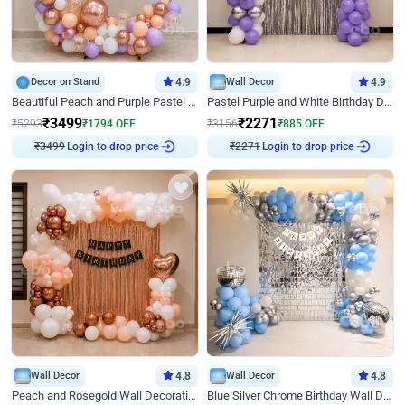
Decor on Stand
4.9
Wall Decor
4.9
Beautiful Peach and Purple Pastel Ring Birthday Decor
Pastel Purple and White Birthday Decor
₹
3499
₹
2271
₹
5293
₹
1794
OFF
₹
3156
₹
885
OFF
₹
3499
Login to drop price
₹
2271
Login to drop price
Wall Decor
4.8
Wall Decor
4.8
Peach and Rosegold Wall Decoration for Birthday
Blue Silver Chrome Birthday Wall Decor