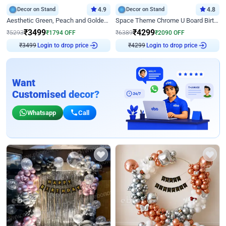
Decor on Stand
4.9
Decor on Stand
4.8
Aesthetic Green, Peach and Golden Birthday Ring Decor
Space Theme Chrome U Board Birthday Decor with Astronaut Design
₹
3499
₹
4299
₹
5293
₹
1794
OFF
₹
6389
₹
2090
OFF
₹
3499
Login to drop price
₹
4299
Login to drop price
Want
Customised decor?
Whatsapp
Call