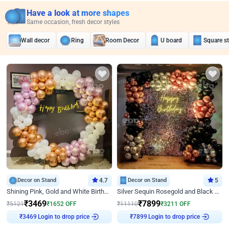
Have a look at more shapes
Same occasion, fresh decor styles
Wall decor
Ring
Room Decor
U board
Square s
Decor on Stand
4.7
Decor on Stand
5
Shining Pink, Gold and White Birthday Decor
Silver Sequin Rosegold and Black Birthday Decor
₹
3469
₹
7899
₹
5121
₹
1652
OFF
₹
11110
₹
3211
OFF
₹
3469
Login to drop price
₹
7899
Login to drop price