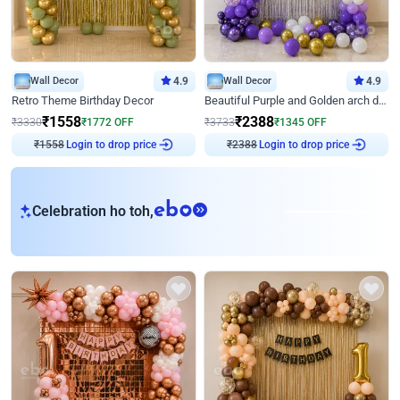
Wall Decor
4.9
Wall Decor
4.9
Retro Theme Birthday Decor
Beautiful Purple and Golden arch decor for Birthday
₹
1558
₹
2388
₹
3330
₹
1772
OFF
₹
3733
₹
1345
OFF
₹
1558
Login to drop price
₹
2388
Login to drop price
eb
Celebration ho toh,