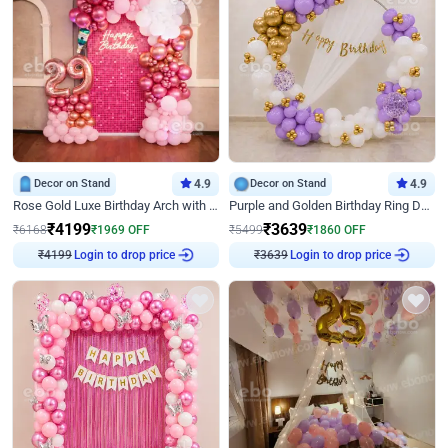
Decor on Stand
4.9
Decor on Stand
4.9
Rose Gold Luxe Birthday Arch with Neon
Purple and Golden Birthday Ring Decor
₹
4199
₹
3639
₹
6168
₹
1969
OFF
₹
5499
₹
1860
OFF
₹
4199
Login to drop price
₹
3639
Login to drop price