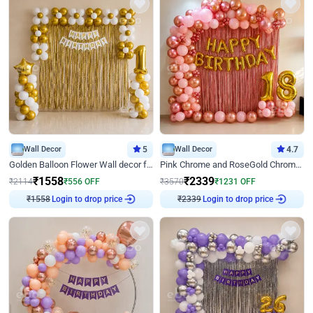
Wall Decor
5
Wall Decor
4.7
Golden Balloon Flower Wall decor for Birthday
Pink Chrome and RoseGold Chrome L Shaped Arch Birthday Decor
₹
1558
₹
2339
₹
2114
₹
556
OFF
₹
3570
₹
1231
OFF
₹
1558
Login to drop price
₹
2339
Login to drop price