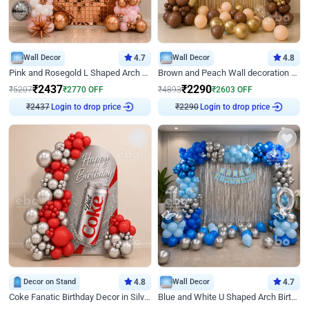
Wall Decor
4.7
Wall Decor
4.8
Pink and Rosegold L Shaped Arch Birthday Decor
Brown and Peach Wall decoration for Birthday First Birthday
₹
2437
₹
2290
₹
5207
₹
2770
OFF
₹
4893
₹
2603
OFF
₹
2437
Login to drop price
₹
2290
Login to drop price
Decor on Stand
4.8
Wall Decor
4.7
Coke Fanatic Birthday Decor in Silver Chrome and Red Balloons
Blue and White U Shaped Arch Birthday decor