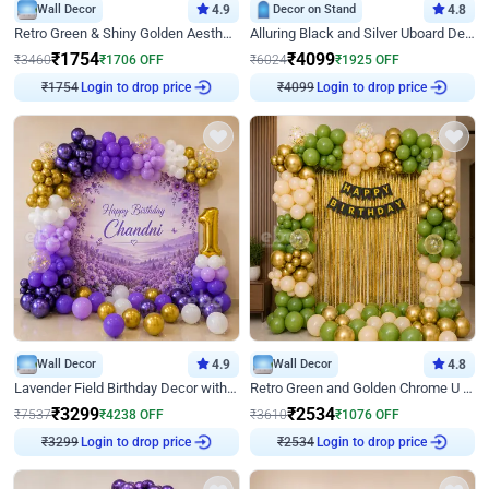
Wall Decor
4.9
Decor on Stand
4.8
Retro Green & Shiny Golden Aesthetic Wall Decoration for Birthday
Alluring Black and Silver Uboard Decor
₹
1754
₹
4099
₹
3460
₹
1706
OFF
₹
6024
₹
1925
OFF
₹
1754
Login to drop price
₹
4099
Login to drop price
Wall Decor
4.9
Wall Decor
4.8
Lavender Field Birthday Decor with Customised Flex on wall
Retro Green and Golden Chrome U Shaped Birthday Decor
₹
3299
₹
2534
₹
7537
₹
4238
OFF
₹
3610
₹
1076
OFF
₹
3299
Login to drop price
₹
2534
Login to drop price