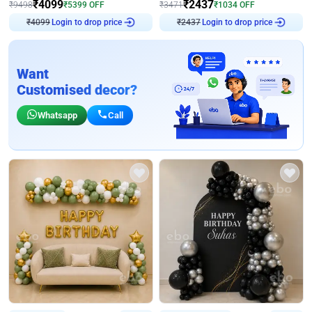
₹
4099
₹
2437
₹
9498
₹
5399
OFF
₹
3471
₹
1034
OFF
₹
4099
Login to drop price
₹
2437
Login to drop price
Want
Customised decor?
Whatsapp
Call