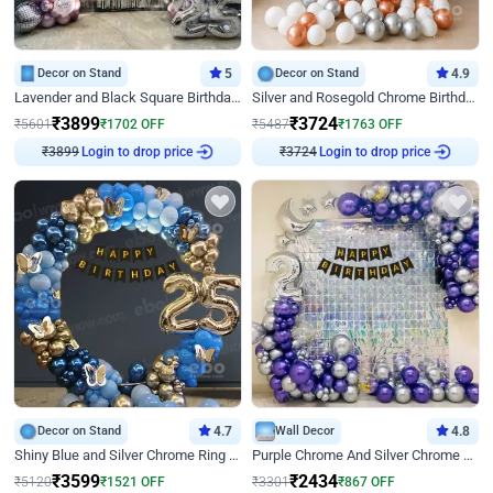
Decor on Stand
5
Decor on Stand
4.9
Lavender and Black Square Birthday Decor
Silver and Rosegold Chrome Birthday Ring Decor
₹
3899
₹
3724
₹
5601
₹
1702
OFF
₹
5487
₹
1763
OFF
₹
3899
Login to drop price
₹
3724
Login to drop price
Decor on Stand
4.7
Wall Decor
4.8
Shiny Blue and Silver Chrome Ring Birthday Decor
Purple Chrome And Silver Chrome Arch Birthday Decor
₹
3599
₹
2434
₹
5120
₹
1521
OFF
₹
3301
₹
867
OFF