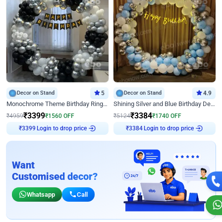
Decor on Stand
5
Decor on Stand
4.9
Monochrome Theme Birthday Ring Decor
Shining Silver and Blue Birthday Decor
₹
3399
₹
3384
₹
4959
₹
1560
OFF
₹
5124
₹
1740
OFF
₹
3399
Login to drop price
₹
3384
Login to drop price
Want
Customised decor?
Whatsapp
Call