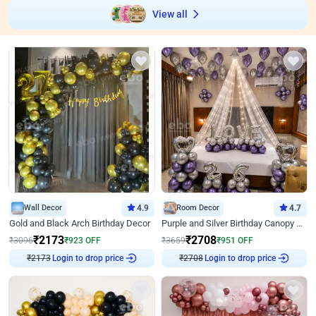
View all
Wall Decor
4.9
Room Decor
4.7
Gold and Black Arch Birthday Decor
Purple and Silver Birthday Canopy Decor
₹
2173
₹
2708
₹
3096
₹
923
OFF
₹
3659
₹
951
OFF
₹
2173
Login to drop price
₹
2708
Login to drop price