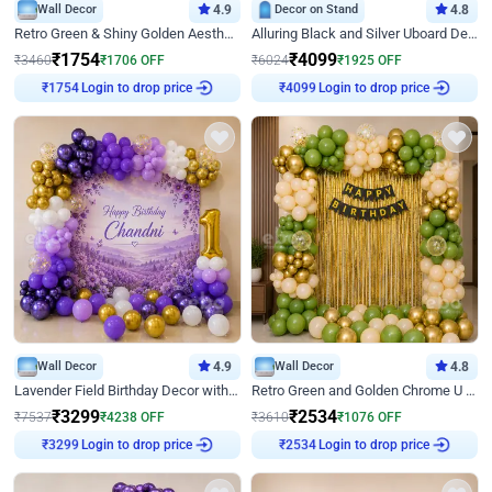
Wall Decor
4.9
Decor on Stand
4.8
Retro Green & Shiny Golden Aesthetic Wall Decoration for Birthday
Alluring Black and Silver Uboard Decor
₹
1754
₹
4099
₹
3460
₹
1706
OFF
₹
6024
₹
1925
OFF
Login to drop price
Login to drop price
₹
1754
₹
4099
Wall Decor
4.9
Wall Decor
4.8
Lavender Field Birthday Decor with Customised Flex on wall
Retro Green and Golden Chrome U Shaped Birthday Decor
₹
3299
₹
2534
₹
7537
₹
4238
OFF
₹
3610
₹
1076
OFF
Login to drop price
Login to drop price
₹
3299
₹
2534