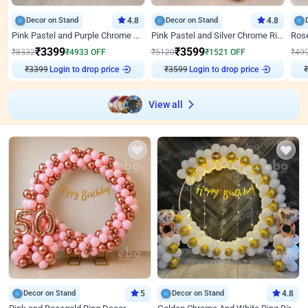
Decor on Stand
4.8
Decor on Stand
4.8
Pink Pastel and Purple Chrome Attractive Birthday Ring Decor
Pink Pastel and Silver Chrome Ring Birthday Decor
₹
3399
₹
3599
₹
8332
₹
4933
OFF
₹
5120
₹
1521
OFF
₹
49
₹
3399
Login to drop price
₹
3599
Login to drop price
₹
View all
Decor on Stand
5
Decor on Stand
4.8