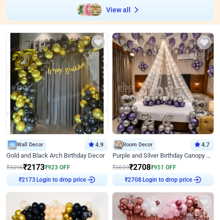
View all
Wall Decor
4.9
Room Decor
4.7
Gold and Black Arch Birthday Decor
Purple and Silver Birthday Canopy Decor
₹
2173
₹
2708
₹
3096
₹
923
OFF
₹
3659
₹
951
OFF
Login to drop price
Login to drop price
₹
2173
₹
2708