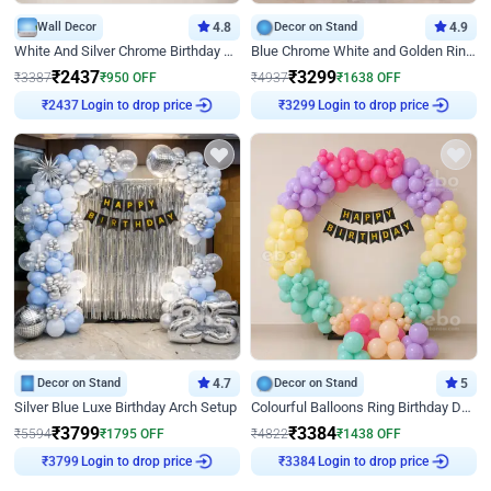
Wall Decor
4.8
Decor on Stand
4.9
White And Silver Chrome Birthday Decor
Blue Chrome White and Golden Ring Birthday Decor
₹
2437
₹
3299
₹
3387
₹
950
OFF
₹
4937
₹
1638
OFF
Login to drop price
Login to drop price
₹
2437
₹
3299
Decor on Stand
4.7
Decor on Stand
5
Silver Blue Luxe Birthday Arch Setup
Colourful Balloons Ring Birthday Decor
₹
3799
₹
3384
₹
5594
₹
1795
OFF
₹
4822
₹
1438
OFF
Login to drop price
Login to drop price
₹
3799
₹
3384