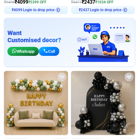
₹
4099
₹
2437
₹
9498
₹
5399
OFF
₹
3471
₹
1034
OFF
Login to drop price
Login to drop price
₹
4099
₹
2437
Want
Customised decor?
Whatsapp
Call