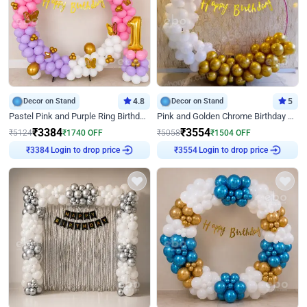
Decor on Stand
4.8
Decor on Stand
5
Pastel Pink and Purple Ring Birthday Decor
Pink and Golden Chrome Birthday Ring Decor
₹
3384
₹
3554
₹
5124
₹
1740
OFF
₹
5058
₹
1504
OFF
Login to drop price
Login to drop price
₹
3384
₹
3554