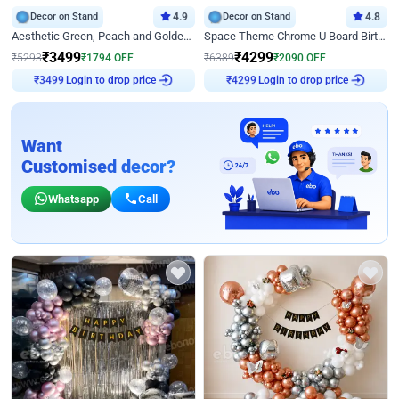
Decor on Stand
4.9
Decor on Stand
4.8
Aesthetic Green, Peach and Golden Birthday Ring Decor
Space Theme Chrome U Board Birthday Decor with Astronaut Design
₹
3499
₹
4299
₹
5293
₹
1794
OFF
₹
6389
₹
2090
OFF
Login to drop price
Login to drop price
₹
3499
₹
4299
Want
Customised decor?
Whatsapp
Call