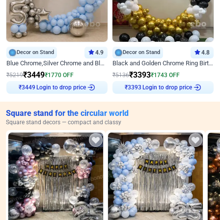
Decor on Stand
4.9
Decor on Stand
4.8
Blue Chrome,Silver Chrome and Blue Pastel Birthday Decor
Black and Golden Chrome Ring Birthday Decor
₹
3449
₹
3393
₹
5219
₹
1770
OFF
₹
5136
₹
1743
OFF
Login to drop price
Login to drop price
₹
3449
₹
3393
Square stand for the circular world
Square stand decors — compact and classy