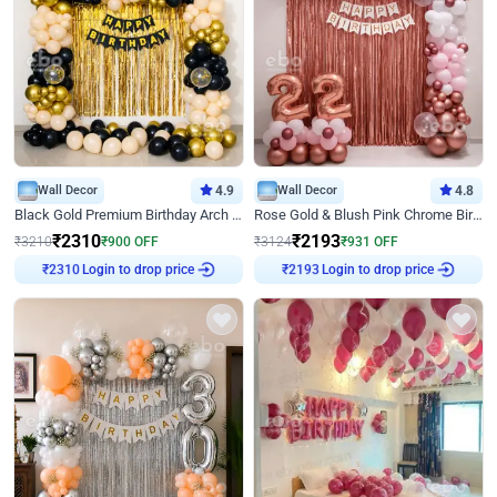
Wall Decor
4.9
Wall Decor
4.8
Black Gold Premium Birthday Arch Decor
Rose Gold & Blush Pink Chrome Birthday Arch Decor
₹
2310
₹
2193
₹
3210
₹
900
OFF
₹
3124
₹
931
OFF
Login to drop price
Login to drop price
₹
2310
₹
2193