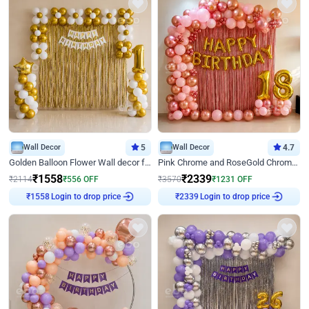
Wall Decor
5
Wall Decor
4.7
Golden Balloon Flower Wall decor for Birthday
Pink Chrome and RoseGold Chrome L Shaped Arch Birthday Decor
₹
1558
₹
2339
₹
2114
₹
556
OFF
₹
3570
₹
1231
OFF
Login to drop price
Login to drop price
₹
1558
₹
2339