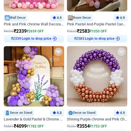
Wall Decor
4.9
Room Decor
4.9
Pink and Pink chrome Wall Decoration for Birthday
Pink Pastel And Purple Pastel Canopy Birthday Decor
₹
2339
₹
2583
₹
4998
₹
2659
OFF
₹
3633
₹
1050
OFF
Login to drop price
Login to drop price
₹
2339
₹
2583
Decor on Stand
4.8
Decor on Stand
4.9
Lavender & Gold Pastel & Chrome Floral U Board Milestone Birthday Decor
Shining Purple chrome and Pink Chrome Ring Birthday Decor
₹
4099
₹
3554
₹
5881
₹
1782
OFF
₹
5307
₹
1753
OFF