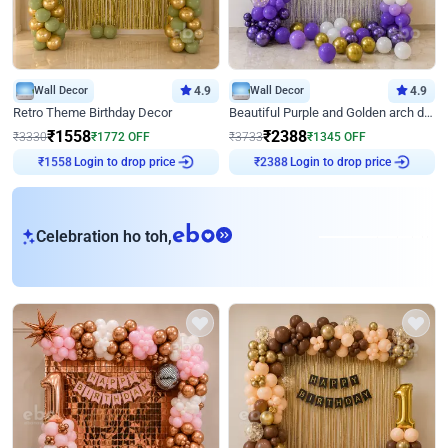
Wall Decor
4.9
Wall Decor
4.9
Retro Theme Birthday Decor
Beautiful Purple and Golden arch decor for Birthday
₹
1558
₹
2388
₹
3330
₹
1772
OFF
₹
3733
₹
1345
OFF
Login to drop price
Login to drop price
₹
1558
₹
2388
eb
Celebration ho toh,