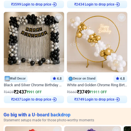
Login to drop price
Login to drop price
₹
3599
₹
2434
Wall Decor
4.8
Decor on Stand
4.8
Black and Silver Chrome Birthday Decor
White and Golden Chrome Ring Birthday Decor With Neon Light
₹
2437
₹
3749
₹
3428
₹
991
OFF
₹
5660
₹
1911
OFF
Login to drop price
Login to drop price
₹
2437
₹
3749
Go big with a U-board backdrop
Statement setups made for those photo-worthy moments