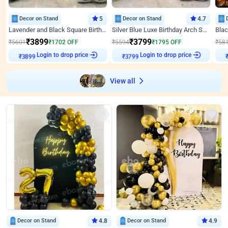
Decor on Stand
5
Decor on Stand
4.7
Lavender and Black Square Birthday Decor
Silver Blue Luxe Birthday Arch Setup
₹
3899
₹
3799
₹
5601
₹
1702
OFF
₹
5594
₹
1795
OFF
₹
58
Login to drop price
Login to drop price
₹
3899
₹
3799
View all
Decor on Stand
4.8
Decor on Stand
4.9