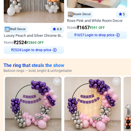
Room Decor
5
Rose Pink and White Room Decor
₹
1657
₹
2248
₹
591
OFF
Wall Decor
4.9
Login to drop price
Luxury Peach and Silver Chrome Birthday Decoration With Flowers on Wall
₹
1657
₹
2524
₹
5393
₹
2869
OFF
Login to drop price
₹
2524
The ring that steals the show
Balloon rings — bold, bright & unforgettable