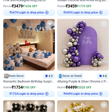
Pink and Rosegold Ring Decor
Golden Chrome And White Ring Birthday Decor
₹
3479
₹
3459
₹
5135
₹
1656
OFF
₹
5234
₹
1775
OFF
Login to drop price
Login to drop price
₹
3479
₹
3459
Room Decor
4.9
Decor on Stand
4.8
Romantic Bedroom Birthday Surprise Decor
Alluring Purple & Silver Chrome U Panel Birthday Decor
₹
1754
₹
4499
₹
2499
₹
745
OFF
₹
6519
₹
2020
OFF
Login to drop price
Login to drop price
₹
1754
₹
4499