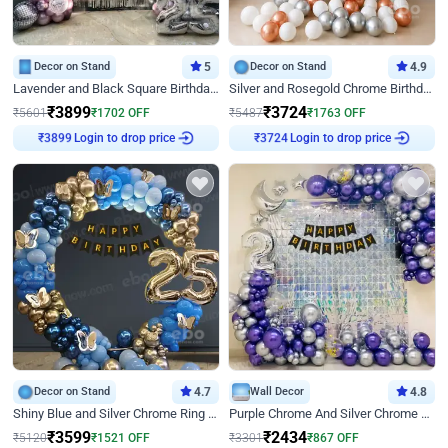
Decor on Stand
5
Decor on Stand
4.9
Lavender and Black Square Birthday Decor
Silver and Rosegold Chrome Birthday Ring Decor
₹
3899
₹
3724
₹
5601
₹
1702
OFF
₹
5487
₹
1763
OFF
Login to drop price
Login to drop price
₹
3899
₹
3724
Decor on Stand
4.7
Wall Decor
4.8
Shiny Blue and Silver Chrome Ring Birthday Decor
Purple Chrome And Silver Chrome Arch Birthday Decor
₹
3599
₹
2434
₹
5120
₹
1521
OFF
₹
3301
₹
867
OFF