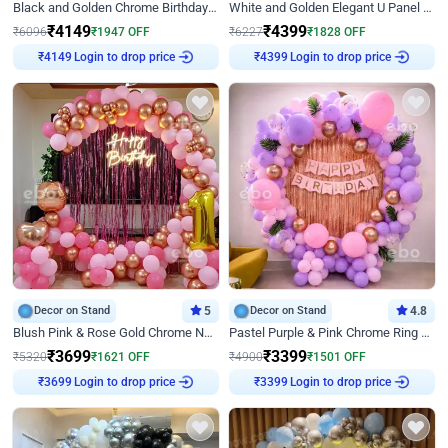
Black and Golden Chrome Birthday Decor with Neon Light
White and Golden Elegant U Panel Birthday Decor
₹
4149
₹
4399
₹
6096
₹
1947
OFF
₹
6227
₹
1828
OFF
Login to drop price
Login to drop price
₹
4149
₹
4399
Decor on Stand
5
Decor on Stand
4.8
Blush Pink & Rose Gold Chrome Neon Ring Birthday Backdrop Decor
Pastel Purple & Pink Chrome Ring Birthday Decor with Floral Balloon Styling
₹
3699
₹
3399
₹
5320
₹
1621
OFF
₹
4900
₹
1501
OFF
Login to drop price
Login to drop price
₹
3699
₹
3399