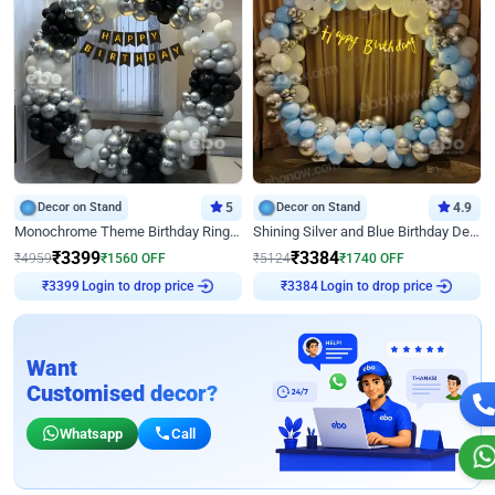
Decor on Stand
5
Decor on Stand
4.9
Monochrome Theme Birthday Ring Decor
Shining Silver and Blue Birthday Decor
₹
3399
₹
3384
₹
4959
₹
1560
OFF
₹
5124
₹
1740
OFF
Login to drop price
Login to drop price
₹
3399
₹
3384
Want
Customised decor?
Whatsapp
Call