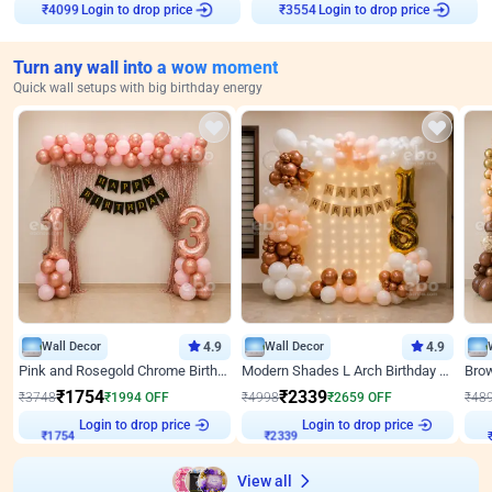
Login to drop price
Login to drop price
₹
4099
₹
3554
Turn any wall into a wow moment
Quick wall setups with big birthday energy
Wall Decor
4.9
Wall Decor
4.9
Pink and Rosegold Chrome Birthday Decor
Modern Shades L Arch Birthday Decor with Lights
₹
1754
₹
2339
₹
3748
₹
1994
OFF
₹
4998
₹
2659
OFF
₹
48
Login to drop price
Login to drop price
₹
1754
₹
2339
View all