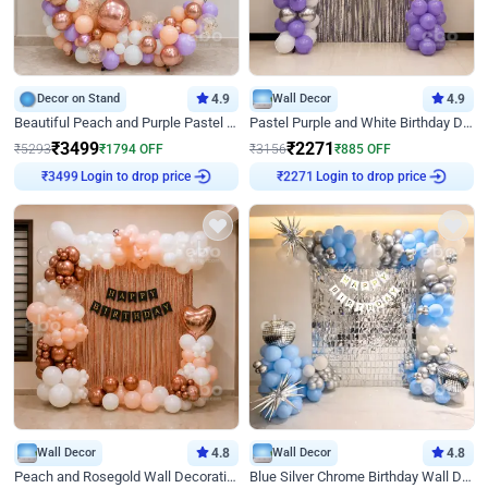
Decor on Stand
4.9
Wall Decor
4.9
Beautiful Peach and Purple Pastel Ring Birthday Decor
Pastel Purple and White Birthday Decor
₹
3499
₹
2271
₹
5293
₹
1794
OFF
₹
3156
₹
885
OFF
Login to drop price
Login to drop price
₹
3499
₹
2271
Wall Decor
4.8
Wall Decor
4.8
Peach and Rosegold Wall Decoration for Birthday
Blue Silver Chrome Birthday Wall Decor