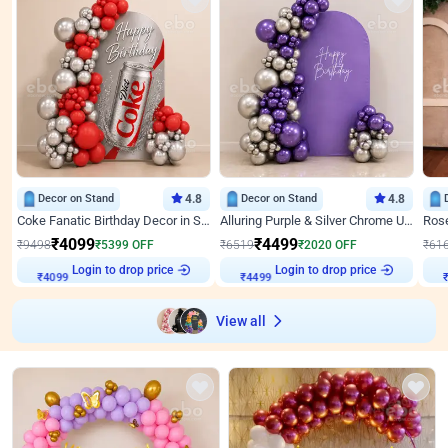
Decor on Stand
4.8
Decor on Stand
4.8
Coke Fanatic Birthday Decor in Silver Chrome and Red Balloons
Alluring Purple & Silver Chrome U Panel Birthday Decor
₹
4099
₹
4499
₹
9498
₹
5399
OFF
₹
6519
₹
2020
OFF
₹
61
Login to drop price
Login to drop price
₹
4099
₹
4499
View all