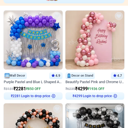
Wall Decor
4.9
Decor on Stand
4.7
Purple Pastel and Blue L Shaped Arch Decor
Beautify Pastel Pink and Chrome U Decor
₹
2281
₹
4299
₹
3131
₹
850
OFF
₹
6235
₹
1936
OFF
Login to drop price
Login to drop price
₹
2281
₹
4299