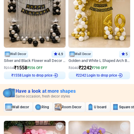
Wall Decor
4.9
Wall Decor
5
Silver and Black Flower wall Decor for Birthday
Golden and White L Shaped Arch Birthday Decor
₹
1558
₹
2242
₹
2114
₹
556
OFF
₹
3040
₹
798
OFF
Login to drop price
Login to drop price
₹
1558
₹
2242
Have a look at more shapes
Same occasion, fresh decor styles
Wall decor
Ring
Room Decor
U board
Square s