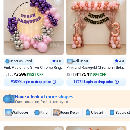
Decor on Stand
4.8
Wall Decor
4.9
Pink Pastel and Silver Chrome Ring Birthday Decor
Pink and Rosegold Chrome Birthday Decor
₹
3599
₹
1754
₹
5120
₹
1521
OFF
₹
3748
₹
1994
OFF
Login to drop price
Login to drop price
₹
3599
₹
1754
Have a look at more shapes
Same occasion, fresh decor styles
Wall decor
Ring
Room Decor
U board
Square s