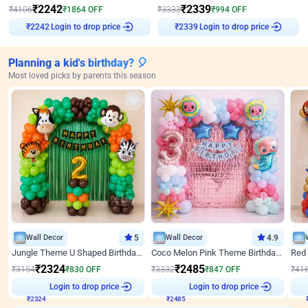
₹
2242
₹
2339
₹
4106
₹
1864
OFF
₹
3333
₹
994
OFF
Login to drop price
Login to drop price
₹
2242
₹
2339
Planning a kid's birthday? 🎈
Most loved picks by parents this season
Wall Decor
5
Wall Decor
4.9
Jungle Theme U Shaped Birthday Decor
Coco Melon Pink Theme Birthday Balloon Decor
₹
2324
₹
2485
₹
3154
₹
830
OFF
₹
3332
₹
847
OFF
₹
41
Login to drop price
Login to drop price
₹
2324
₹
2485