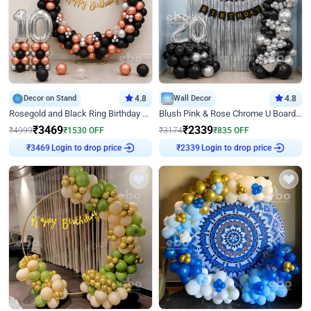
Decor on Stand
4.8
Wall Decor
4.8
Rosegold and Black Ring Birthday Decor
Blush Pink & Rose Chrome U Board Birthday Decor
₹
3469
₹
2339
₹
4999
₹
1530
OFF
₹
3174
₹
835
OFF
Login to drop price
Login to drop price
₹
3469
₹
2339