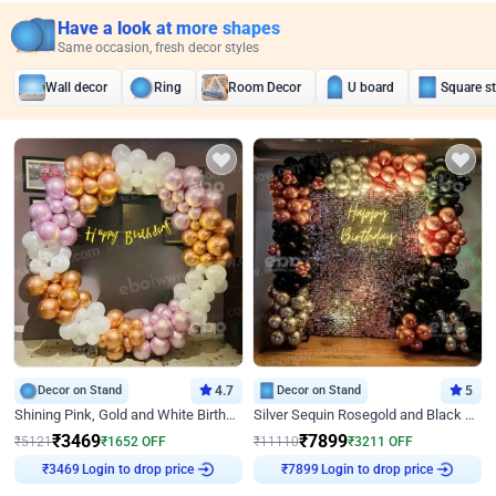
Have a look at more shapes
Same occasion, fresh decor styles
Wall decor
Ring
Room Decor
U board
Square s
Decor on Stand
4.7
Decor on Stand
5
Shining Pink, Gold and White Birthday Decor
Silver Sequin Rosegold and Black Birthday Decor
₹
3469
₹
7899
₹
5121
₹
1652
OFF
₹
11110
₹
3211
OFF
Login to drop price
Login to drop price
₹
3469
₹
7899