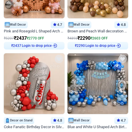
Wall Decor
4.7
Wall Decor
4.8
Pink and Rosegold L Shaped Arch Birthday Decor
Brown and Peach Wall decoration for Birthday First Birthday
₹
2437
₹
2290
₹
5207
₹
2770
OFF
₹
4893
₹
2603
OFF
Login to drop price
Login to drop price
₹
2437
₹
2290
Decor on Stand
4.8
Wall Decor
4.7
Coke Fanatic Birthday Decor in Silver Chrome and Red Balloons
Blue and White U Shaped Arch Birthday decor