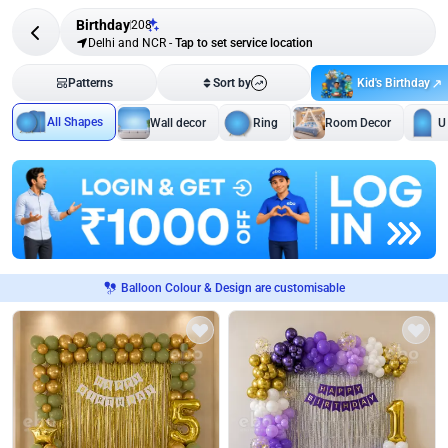
Birthday
208
Delhi and NCR
-
Tap to set service location
Kid's Birthday
Patterns
Sort by
All Shapes
Wall decor
Ring
Room Decor
U
Balloon Colour & Design are customisable