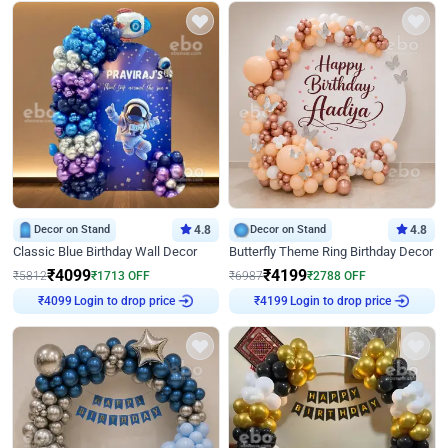
Decor on Stand
4.8
Decor on Stand
4.8
Classic Blue Birthday Wall Decor
Butterfly Theme Ring Birthday Decor
₹
4099
₹
4199
₹
5812
₹
1713
OFF
₹
6987
₹
2788
OFF
Login to drop price
Login to drop price
₹
4099
₹
4199