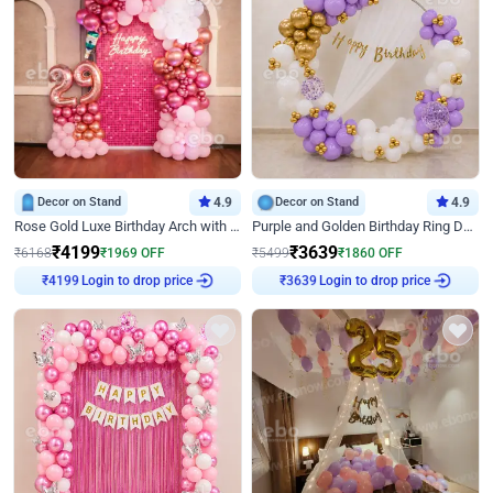
Decor on Stand
4.9
Decor on Stand
4.9
Rose Gold Luxe Birthday Arch with Neon
Purple and Golden Birthday Ring Decor
₹
4199
₹
3639
₹
6168
₹
1969
OFF
₹
5499
₹
1860
OFF
Login to drop price
Login to drop price
₹
4199
₹
3639