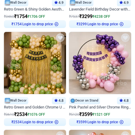
Wall Decor
4.9
Wall Decor
4.9
Retro Green & Shiny Golden Aesthetic Wall Decoration for Birthday
Lavender Field Birthday Decor with Customised Flex on wall
₹
1754
₹
3299
₹
3460
₹
1706
OFF
₹
7537
₹
4238
OFF
Login to drop price
Login to drop price
₹
1754
₹
3299
Wall Decor
4.8
Decor on Stand
4.8
Retro Green and Golden Chrome U Shaped Birthday Decor
Pink Pastel and Silver Chrome Ring Birthday Decor
₹
2534
₹
3599
₹
3610
₹
1076
OFF
₹
5120
₹
1521
OFF
Login to drop price
Login to drop price
₹
2534
₹
3599