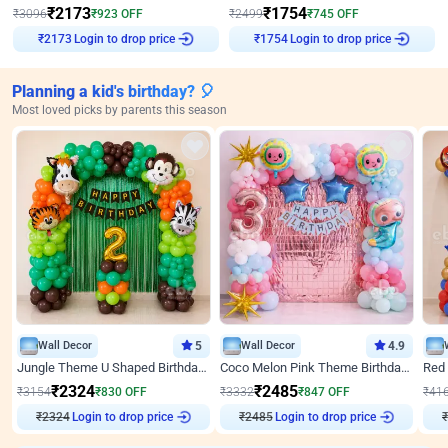
₹
2173
₹
1754
₹
3096
₹
923
OFF
₹
2499
₹
745
OFF
Login to drop price
Login to drop price
₹
2173
₹
1754
Planning a kid's birthday? 🎈
Most loved picks by parents this season
Wall Decor
5
Wall Decor
4.9
Jungle Theme U Shaped Birthday Decor
Coco Melon Pink Theme Birthday Balloon Decor
₹
2324
₹
2485
₹
3154
₹
830
OFF
₹
3332
₹
847
OFF
₹
41
₹
2324
Login to drop price
₹
2485
Login to drop price
₹