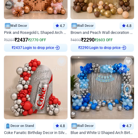
Wall Decor
4.7
Wall Decor
4.8
Pink and Rosegold L Shaped Arch Birthday Decor
Brown and Peach Wall decoration for Birthday First Birthday
₹
2437
₹
2290
₹
5207
₹
2770
OFF
₹
4893
₹
2603
OFF
Login to drop price
Login to drop price
₹
2437
₹
2290
Decor on Stand
4.8
Wall Decor
4.7
Coke Fanatic Birthday Decor in Silver Chrome and Red Balloons
Blue and White U Shaped Arch Birthday decor