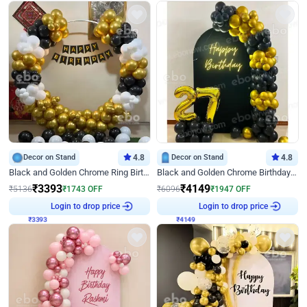
Decor on Stand
4.8
Decor on Stand
4.8
Black and Golden Chrome Ring Birthday Decor
Black and Golden Chrome Birthday Decor with Neon Light
₹
3393
₹
4149
₹
5136
₹
1743
OFF
₹
6096
₹
1947
OFF
Login to drop price
Login to drop price
₹
3393
₹
4149