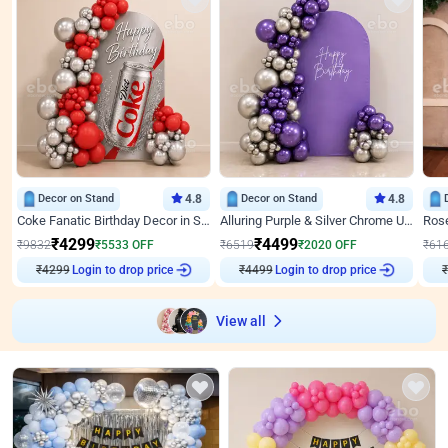
Decor on Stand
4.8
Decor on Stand
4.8
Coke Fanatic Birthday Decor in Silver Chrome and Red Balloons
Alluring Purple & Silver Chrome U Panel Birthday Decor
₹
4299
₹
4499
₹
9832
₹
5533
OFF
₹
6519
₹
2020
OFF
₹
61
₹
4299
Login to drop price
₹
4499
Login to drop price
₹
View all