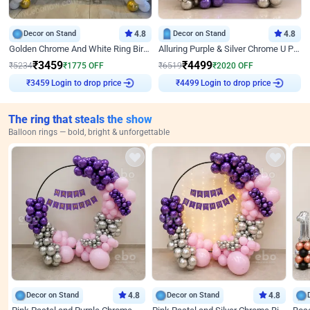
Decor on Stand
4.8
Decor on Stand
4.8
Golden Chrome And White Ring Birthday Decor
Alluring Purple & Silver Chrome U Panel Birthday Decor
₹
3459
₹
4499
₹
5234
₹
1775
OFF
₹
6519
₹
2020
OFF
Login to drop price
Login to drop price
₹
3459
₹
4499
The ring that steals the show
Balloon rings — bold, bright & unforgettable
Decor on Stand
4.8
Decor on Stand
4.8