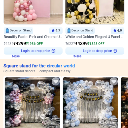
Decor on Stand
4.7
Decor on Stand
4.9
Beautify Pastel Pink and Chrome U Decor
White and Golden Elegant U Panel Birthday Decor
₹
4299
₹
4399
₹
6235
₹
1936
OFF
₹
6227
₹
1828
OFF
Login to drop price
Login to drop price
₹
4299
₹
4399
Square stand for the circular world
Square stand decors — compact and classy