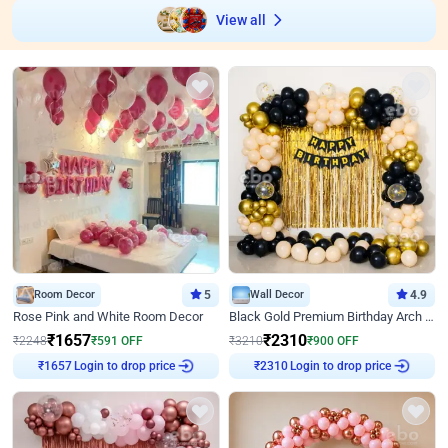
View all
Room Decor
5
Wall Decor
4.9
Rose Pink and White Room Decor
Black Gold Premium Birthday Arch Decor
₹
1657
₹
2310
₹
2248
₹
591
OFF
₹
3210
₹
900
OFF
Login to drop price
Login to drop price
₹
1657
₹
2310