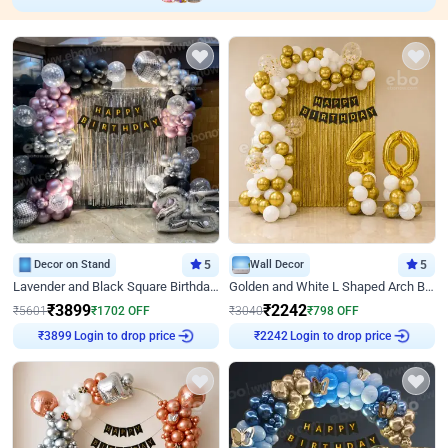
Decor on Stand
5
Wall Decor
5
Lavender and Black Square Birthday Decor
Golden and White L Shaped Arch Birthday Decor
₹
3899
₹
2242
₹
5601
₹
1702
OFF
₹
3040
₹
798
OFF
Login to drop price
Login to drop price
₹
3899
₹
2242