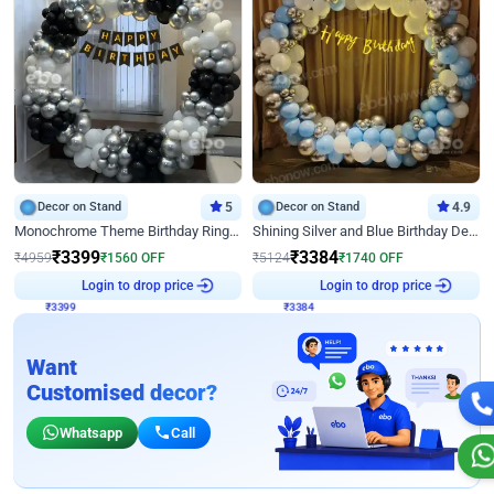
Decor on Stand
5
Decor on Stand
4.9
Monochrome Theme Birthday Ring Decor
Shining Silver and Blue Birthday Decor
₹
3399
₹
3384
₹
4959
₹
1560
OFF
₹
5124
₹
1740
OFF
Login to drop price
Login to drop price
₹
3399
₹
3384
Want
Customised decor?
Whatsapp
Call