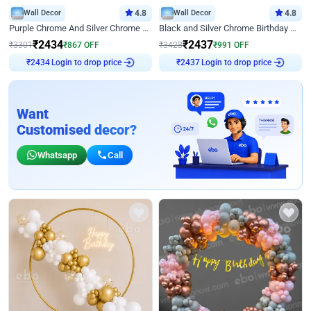
Wall Decor
4.8
Wall Decor
4.8
Purple Chrome And Silver Chrome Arch Birthday Decor
Black and Silver Chrome Birthday Decor
₹
2434
₹
2437
₹
3301
₹
867
OFF
₹
3428
₹
991
OFF
Login to drop price
Login to drop price
₹
2434
₹
2437
Want
Customised decor?
Whatsapp
Call