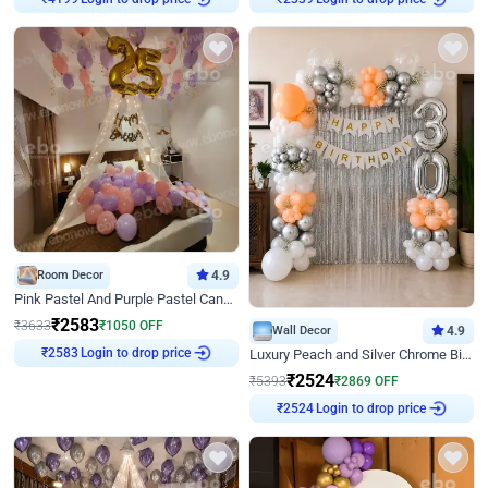
Room Decor
4.9
Pink Pastel And Purple Pastel Canopy Birthday Decor
₹
2583
₹
3633
₹
1050
OFF
Wall Decor
4.9
Login to drop price
₹
2583
Luxury Peach and Silver Chrome Birthday Decoration With Flowers on Wall
₹
2524
₹
5393
₹
2869
OFF
Login to drop price
₹
2524