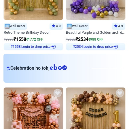
Wall Decor
4.9
Wall Decor
4.9
Retro Theme Birthday Decor
Beautiful Purple and Golden arch decor for Birthday
₹
1558
₹
2534
₹
3330
₹
1772
OFF
₹
3522
₹
988
OFF
Login to drop price
Login to drop price
₹
1558
₹
2534
eb
Celebration ho toh,