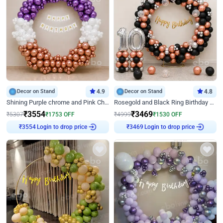
Decor on Stand
4.9
Decor on Stand
4.8
Shining Purple chrome and Pink Chrome Ring Birthday Decor
Rosegold and Black Ring Birthday Decor
₹
3554
₹
3469
₹
5307
₹
1753
OFF
₹
4999
₹
1530
OFF
Login to drop price
Login to drop price
₹
3554
₹
3469