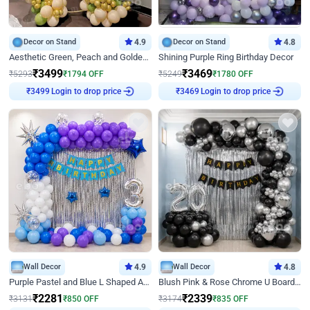
Decor on Stand
4.9
Decor on Stand
4.8
Aesthetic Green, Peach and Golden Birthday Ring Decor
Shining Purple Ring Birthday Decor
₹
3499
₹
3469
₹
5293
₹
1794
OFF
₹
5249
₹
1780
OFF
Login to drop price
Login to drop price
₹
3499
₹
3469
Wall Decor
4.9
Wall Decor
4.8
Purple Pastel and Blue L Shaped Arch Decor
Blush Pink & Rose Chrome U Board Birthday Decor
₹
2281
₹
2339
₹
3131
₹
850
OFF
₹
3174
₹
835
OFF