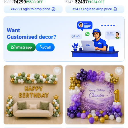
₹
4299
₹
2437
₹
9832
₹
5533
OFF
₹
3471
₹
1034
OFF
Login to drop price
Login to drop price
₹
4299
₹
2437
Want
Customised decor?
Whatsapp
Call