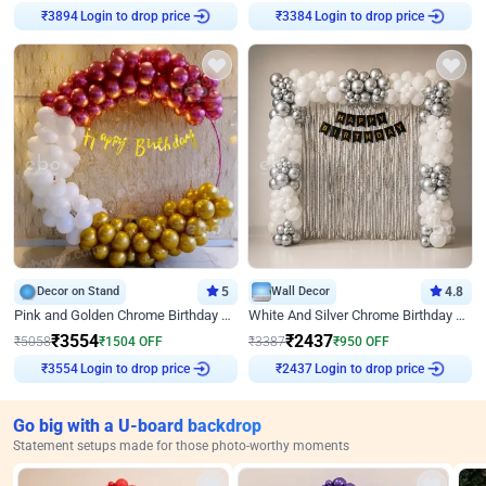
Login to drop price
Login to drop price
₹
3894
₹
3384
Decor on Stand
5
Wall Decor
4.8
Pink and Golden Chrome Birthday Ring Decor
White And Silver Chrome Birthday Decor
₹
3554
₹
2437
₹
5058
₹
1504
OFF
₹
3387
₹
950
OFF
Login to drop price
Login to drop price
₹
3554
₹
2437
Go big with a U-board backdrop
Statement setups made for those photo-worthy moments