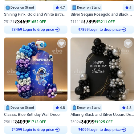
Decor on Stand
4.7
Decor on Stand
5
Shining Pink, Gold and White Birthday Decor
Silver Sequin Rosegold and Black Birthday Decor
₹
3469
₹
7899
₹
5121
₹
1652
OFF
₹
11110
₹
3211
OFF
Login to drop price
Login to drop price
₹
3469
₹
7899
Decor on Stand
4.8
Decor on Stand
4.8
Classic Blue Birthday Wall Decor
Alluring Black and Silver Uboard Decor
₹
4099
₹
4099
₹
5812
₹
1713
OFF
₹
6024
₹
1925
OFF
Login to drop price
Login to drop price
₹
4099
₹
4099