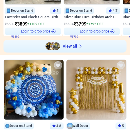
Decor on Stand
5
Decor on Stand
4.7
Lavender and Black Square Birthday Decor
Silver Blue Luxe Birthday Arch Setup
₹
3899
₹
3799
₹
5601
₹
1702
OFF
₹
5594
₹
1795
OFF
₹
58
Login to drop price
Login to drop price
₹
3899
₹
3799
View all
Decor on Stand
4.8
Wall Decor
5