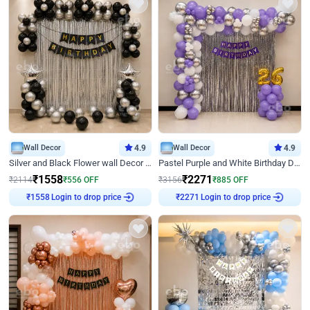
Wall Decor
4.9
Wall Decor
4.9
Silver and Black Flower wall Decor for Birthday
Pastel Purple and White Birthday Decor
₹
1558
₹
2271
₹
2114
₹
556
OFF
₹
3156
₹
885
OFF
Login to drop price
Login to drop price
₹
1558
₹
2271