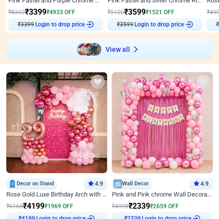
Pink Pastel and Purple Chrome Attractive Birthday Ring Decor
Pink Pastel and Silver Chrome Ring Birthday Decor
₹
3399
₹
3599
₹
8332
₹
4933
OFF
₹
5120
₹
1521
OFF
₹
49
₹
3399
Login to drop price
₹
3599
Login to drop price
₹
View all
Decor on Stand
4.9
Wall Decor
4.9
Rose Gold Luxe Birthday Arch with Neon
Pink and Pink chrome Wall Decoration for Birthday
₹
4199
₹
2339
₹
6168
₹
1969
OFF
₹
4998
₹
2659
OFF
Login to drop price
Login to drop price
₹
4199
₹
2339