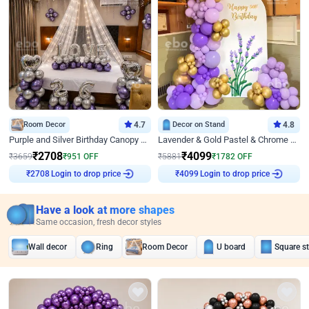
Room Decor
4.7
Decor on Stand
4.8
Purple and Silver Birthday Canopy Decor
Lavender & Gold Pastel & Chrome Floral U Board Milestone Birthday Decor
₹
2708
₹
4099
₹
3659
₹
951
OFF
₹
5881
₹
1782
OFF
Login to drop price
Login to drop price
₹
2708
₹
4099
Have a look at more shapes
Same occasion, fresh decor styles
Wall decor
Ring
Room Decor
U board
Square s