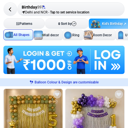
Birthday
207
Delhi and NCR
-
Tap to set service location
Kid's Birthday
Patterns
Sort by
All Shapes
Wall decor
Ring
Room Decor
U
Balloon Colour & Design are customisable