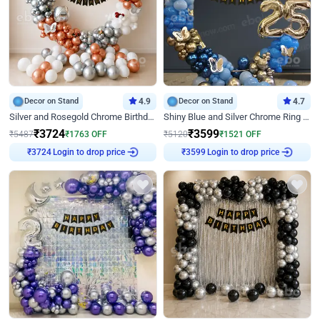
Decor on Stand
4.9
Decor on Stand
4.7
Silver and Rosegold Chrome Birthday Ring Decor
Shiny Blue and Silver Chrome Ring Birthday Decor
₹
3724
₹
3599
₹
5487
₹
1763
OFF
₹
5120
₹
1521
OFF
Login to drop price
Login to drop price
₹
3724
₹
3599