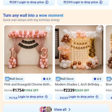
Login to drop price
Login to drop price
₹
2281
₹
2339
Turn any wall into a wow moment
Quick wall setups with big birthday energy
Wall Decor
4.9
Wall Decor
4.9
Pink and Rosegold Chrome Birthday Decor
Modern Shades L Arch Birthday Decor with Lights
₹
1754
₹
2339
₹
3748
₹
1994
OFF
₹
4998
₹
2659
OFF
₹
48
Login to drop price
Login to drop price
₹
1754
₹
2339
View all