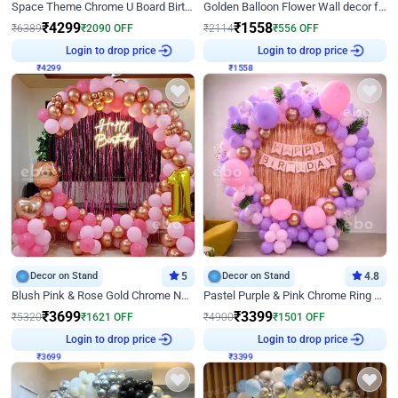
Space Theme Chrome U Board Birthday Decor with Astronaut Design
Golden Balloon Flower Wall decor for Birthday
₹
4299
₹
1558
₹
6389
₹
2090
OFF
₹
2114
₹
556
OFF
Login to drop price
Login to drop price
₹
4299
₹
1558
Decor on Stand
5
Decor on Stand
4.8
Blush Pink & Rose Gold Chrome Neon Ring Birthday Backdrop Decor
Pastel Purple & Pink Chrome Ring Birthday Decor with Floral Balloon Styling
₹
3699
₹
3399
₹
5320
₹
1621
OFF
₹
4900
₹
1501
OFF
Login to drop price
Login to drop price
₹
3699
₹
3399