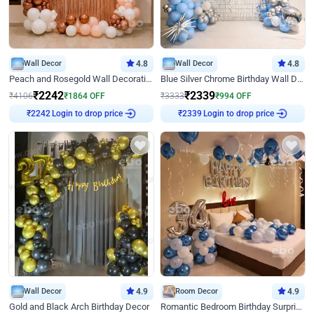
Wall Decor
4.8
Wall Decor
4.8
Peach and Rosegold Wall Decoration for Birthday
Blue Silver Chrome Birthday Wall Decor
₹
2242
₹
2339
₹
4106
₹
1864
OFF
₹
3333
₹
994
OFF
Login to drop price
Login to drop price
₹
2242
₹
2339
Wall Decor
4.9
Room Decor
4.9
Gold and Black Arch Birthday Decor
Romantic Bedroom Birthday Surprise Decor