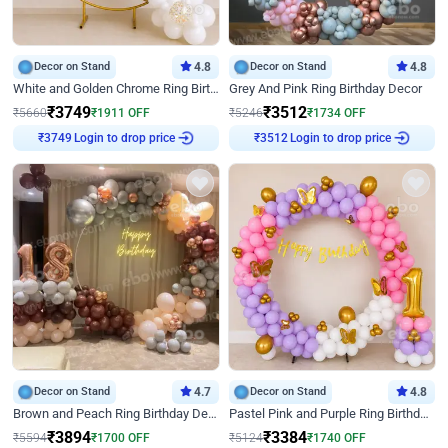
Decor on Stand
4.8
Decor on Stand
4.8
White and Golden Chrome Ring Birthday Decor With Neon Light
Grey And Pink Ring Birthday Decor
₹
3749
₹
3512
₹
5660
₹
1911
OFF
₹
5246
₹
1734
OFF
Login to drop price
Login to drop price
₹
3749
₹
3512
Decor on Stand
4.7
Decor on Stand
4.8
Brown and Peach Ring Birthday Decor With Neon Light
Pastel Pink and Purple Ring Birthday Decor
₹
3894
₹
3384
₹
5594
₹
1700
OFF
₹
5124
₹
1740
OFF