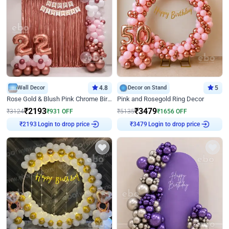
Wall Decor
4.8
Decor on Stand
5
Rose Gold & Blush Pink Chrome Birthday Arch Decor
Pink and Rosegold Ring Decor
₹
2193
₹
3479
₹
3124
₹
931
OFF
₹
5135
₹
1656
OFF
Login to drop price
Login to drop price
₹
2193
₹
3479