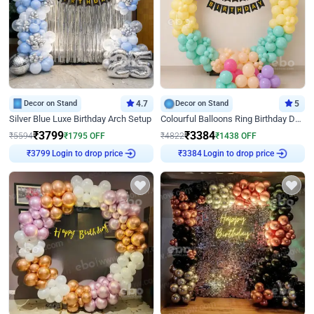
Decor on Stand
4.7
Decor on Stand
5
Silver Blue Luxe Birthday Arch Setup
Colourful Balloons Ring Birthday Decor
₹
3799
₹
3384
₹
5594
₹
1795
OFF
₹
4822
₹
1438
OFF
Login to drop price
Login to drop price
₹
3799
₹
3384