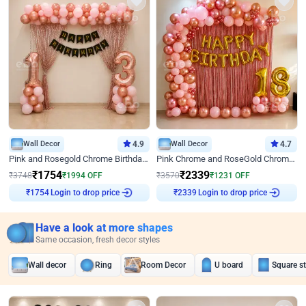
Wall Decor
4.9
Wall Decor
4.7
Pink and Rosegold Chrome Birthday Decor
Pink Chrome and RoseGold Chrome L Shaped Arch Birthday Decor
₹
1754
₹
2339
₹
3748
₹
1994
OFF
₹
3570
₹
1231
OFF
Login to drop price
Login to drop price
₹
1754
₹
2339
Have a look at more shapes
Same occasion, fresh decor styles
Wall decor
Ring
Room Decor
U board
Square s