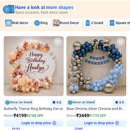
Have a look at more shapes
Same occasion, fresh decor styles
Wall decor
Ring
Room Decor
U board
Square s
Decor on Stand
4.8
Decor on Stand
4.9
Butterfly Theme Ring Birthday Decor
Blue Chrome,Silver Chrome and Blue Pastel Birthday Decor
₹
4199
₹
3449
₹
6987
₹
2788
OFF
₹
5219
₹
1770
OFF
Login to drop price
Login to drop price
₹
4199
₹
3449