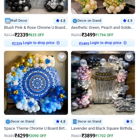
Wall Decor
4.8
Decor on Stand
4.9
Blush Pink & Rose Chrome U Board Birthday Decor
Aesthetic Green, Peach and Golden Birthday Ring Decor
₹
2339
₹
3499
₹
3174
₹
835
OFF
₹
5293
₹
1794
OFF
Login to drop price
Login to drop price
₹
2339
₹
3499
Decor on Stand
4.8
Decor on Stand
5
Space Theme Chrome U Board Birthday Decor with Astronaut Design
Lavender and Black Square Birthday Decor
₹
4299
₹
3899
₹
6389
₹
2090
OFF
₹
5601
₹
1702
OFF