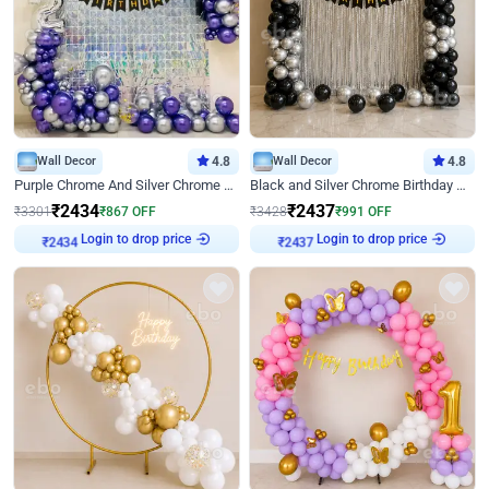
Wall Decor
4.8
Wall Decor
4.8
Purple Chrome And Silver Chrome Arch Birthday Decor
Black and Silver Chrome Birthday Decor
₹
2434
₹
2437
₹
3301
₹
867
OFF
₹
3428
₹
991
OFF
Login to drop price
Login to drop price
₹
2434
₹
2437