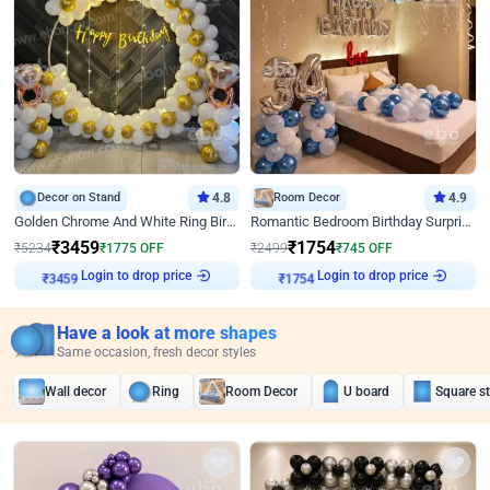
Decor on Stand
4.8
Room Decor
4.9
Golden Chrome And White Ring Birthday Decor
Romantic Bedroom Birthday Surprise Decor
₹
3459
₹
1754
₹
5234
₹
1775
OFF
₹
2499
₹
745
OFF
Login to drop price
Login to drop price
₹
3459
₹
1754
Have a look at more shapes
Same occasion, fresh decor styles
Wall decor
Ring
Room Decor
U board
Square s