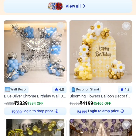
View all
Wall Decor
4.8
Decor on Stand
4.8
Blue Silver Chrome Birthday Wall Decor
Blooming Flowers Balloon Decor for Birthday
₹
2339
₹
4199
₹
3333
₹
994
OFF
₹
9665
₹
5466
OFF
Login to drop price
Login to drop price
₹
2339
₹
4199