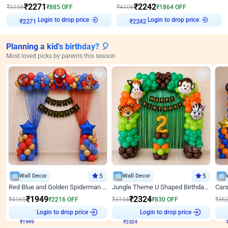
₹
2271
₹
2242
₹
3156
₹
885
OFF
₹
4106
₹
1864
OFF
Login to drop price
Login to drop price
₹
2271
₹
2242
Planning a kid's birthday? 🎈
Most loved picks by parents this season
Wall Decor
5
Wall Decor
5
Red Blue and Golden Spiderman Superhero theme Decoration on wall
Jungle Theme U Shaped Birthday Decor
₹
1949
₹
2324
₹
4165
₹
2216
OFF
₹
3154
₹
830
OFF
₹
36
₹
1949
Login to drop price
₹
2324
Login to drop price
₹