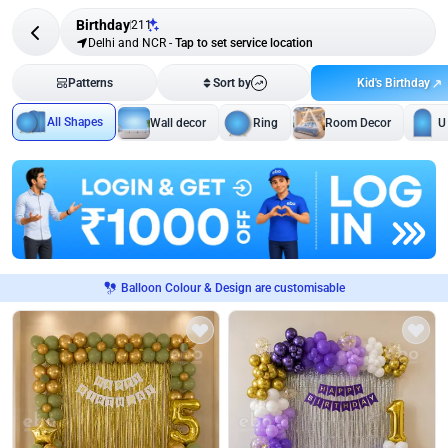
Birthday
211
Delhi and NCR
-
Tap to set service location
Kid's Birthday
Patterns
Sort by
All Shapes
Wall decor
Ring
Room Decor
U
Balloon Colour & Design are customisable