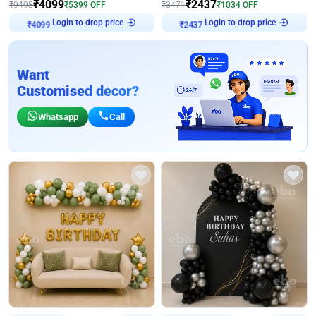
₹
4099
₹
2437
₹
9498
₹
5399
OFF
₹
3471
₹
1034
OFF
Login to drop price
Login to drop price
₹
4099
₹
2437
Want
Customised decor?
Whatsapp
Call