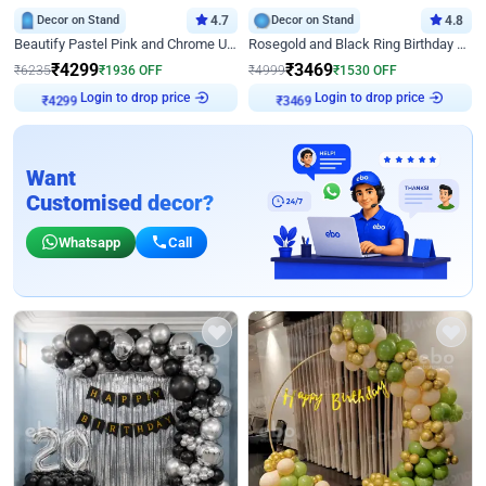
Decor on Stand
4.7
Decor on Stand
4.8
Beautify Pastel Pink and Chrome U Decor
Rosegold and Black Ring Birthday Decor
₹
4299
₹
3469
₹
6235
₹
1936
OFF
₹
4999
₹
1530
OFF
Login to drop price
Login to drop price
₹
4299
₹
3469
Want
Customised decor?
Whatsapp
Call