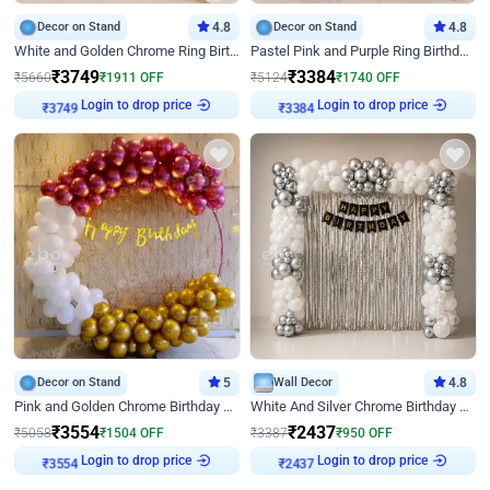
Decor on Stand
4.8
Decor on Stand
4.8
White and Golden Chrome Ring Birthday Decor With Neon Light
Pastel Pink and Purple Ring Birthday Decor
₹
3749
₹
3384
₹
5660
₹
1911
OFF
₹
5124
₹
1740
OFF
Login to drop price
Login to drop price
₹
3749
₹
3384
Decor on Stand
5
Wall Decor
4.8
Pink and Golden Chrome Birthday Ring Decor
White And Silver Chrome Birthday Decor
₹
3554
₹
2437
₹
5058
₹
1504
OFF
₹
3387
₹
950
OFF
Login to drop price
Login to drop price
₹
3554
₹
2437