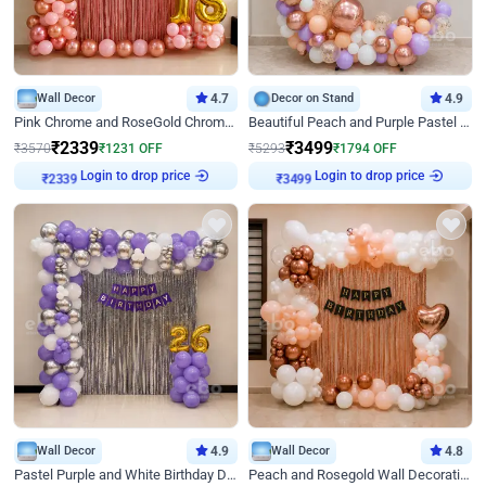
Wall Decor
4.7
Decor on Stand
4.9
Pink Chrome and RoseGold Chrome L Shaped Arch Birthday Decor
Beautiful Peach and Purple Pastel Ring Birthday Decor
₹
2339
₹
3499
₹
3570
₹
1231
OFF
₹
5293
₹
1794
OFF
Login to drop price
Login to drop price
₹
2339
₹
3499
Wall Decor
4.9
Wall Decor
4.8
Pastel Purple and White Birthday Decor
Peach and Rosegold Wall Decoration for Birthday