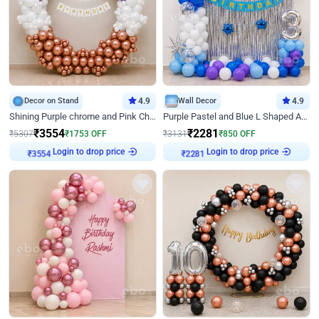
Decor on Stand
4.9
Wall Decor
4.9
Shining Purple chrome and Pink Chrome Ring Birthday Decor
Purple Pastel and Blue L Shaped Arch Decor
₹
3554
₹
2281
₹
5307
₹
1753
OFF
₹
3131
₹
850
OFF
Login to drop price
Login to drop price
₹
3554
₹
2281