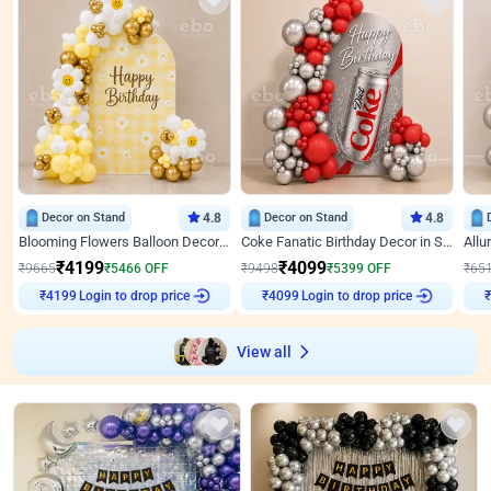
Decor on Stand
4.8
Decor on Stand
4.8
Blooming Flowers Balloon Decor for Birthday
Coke Fanatic Birthday Decor in Silver Chrome and Red Balloons
₹
4199
₹
4099
₹
9665
₹
5466
OFF
₹
9498
₹
5399
OFF
₹
65
Login to drop price
Login to drop price
₹
4199
₹
4099
View all