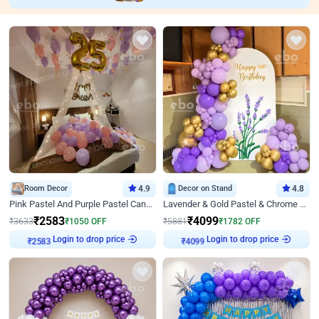
Room Decor
4.9
Decor on Stand
4.8
Pink Pastel And Purple Pastel Canopy Birthday Decor
Lavender & Gold Pastel & Chrome Floral U Board Milestone Birthday Decor
₹
2583
₹
4099
₹
3633
₹
1050
OFF
₹
5881
₹
1782
OFF
Login to drop price
Login to drop price
₹
2583
₹
4099