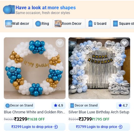
Have a look at more shapes
Same occasion, fresh decor styles
Wall decor
Ring
Room Decor
U board
Square s
Decor on Stand
4.9
Decor on Stand
4.7
Blue Chrome White and Golden Ring Birthday Decor
Silver Blue Luxe Birthday Arch Setup
₹
3299
₹
3799
₹
4937
₹
1638
OFF
₹
5594
₹
1795
OFF
Login to drop price
Login to drop price
₹
3299
₹
3799