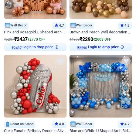
Wall Decor
4.7
Wall Decor
4.8
Pink and Rosegold L Shaped Arch Birthday Decor
Brown and Peach Wall decoration for Birthday First Birthday
₹
2437
₹
2290
₹
5207
₹
2770
OFF
₹
4893
₹
2603
OFF
Login to drop price
Login to drop price
₹
2437
₹
2290
Decor on Stand
4.8
Wall Decor
4.7
Coke Fanatic Birthday Decor in Silver Chrome and Red Balloons
Blue and White U Shaped Arch Birthday decor