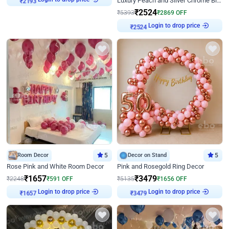
Luxury Peach and Silver Chrome Birthday Decoration With Flowers on Wall
₹
2193
₹
2524
₹
5393
₹
2869
OFF
Login to drop price
₹
2524
Room Decor
5
Decor on Stand
5
Rose Pink and White Room Decor
Pink and Rosegold Ring Decor
₹
1657
₹
3479
₹
2248
₹
591
OFF
₹
5135
₹
1656
OFF
Login to drop price
Login to drop price
₹
1657
₹
3479