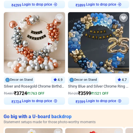
Login to drop price
Login to drop price
₹
4299
₹
3899
Decor on Stand
4.9
Decor on Stand
4.7
Silver and Rosegold Chrome Birthday Ring Decor
Shiny Blue and Silver Chrome Ring Birthday Decor
₹
3724
₹
3599
₹
5487
₹
1763
OFF
₹
5120
₹
1521
OFF
Login to drop price
Login to drop price
₹
3724
₹
3599
Go big with a U-board backdrop
Statement setups made for those photo-worthy moments