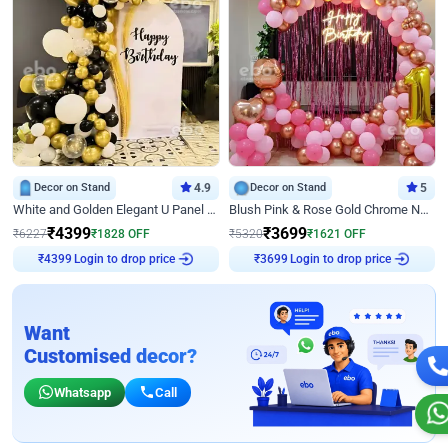
Decor on Stand
4.9
Decor on Stand
5
White and Golden Elegant U Panel Birthday Decor
Blush Pink & Rose Gold Chrome Neon Ring Birthday Backdrop Decor
₹
4399
₹
3699
₹
6227
₹
1828
OFF
₹
5320
₹
1621
OFF
Login to drop price
Login to drop price
₹
4399
₹
3699
Want
Customised decor?
Whatsapp
Call