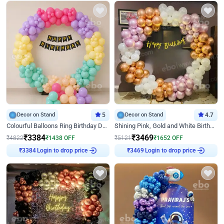
Decor on Stand
5
Decor on Stand
4.7
Colourful Balloons Ring Birthday Decor
Shining Pink, Gold and White Birthday Decor
₹
3384
₹
3469
₹
4822
₹
1438
OFF
₹
5121
₹
1652
OFF
Login to drop price
Login to drop price
₹
3384
₹
3469