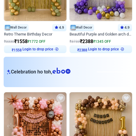
Wall Decor
4.9
Wall Decor
4.9
Retro Theme Birthday Decor
Beautiful Purple and Golden arch decor for Birthday
₹
1558
₹
2388
₹
3330
₹
1772
OFF
₹
3733
₹
1345
OFF
Login to drop price
Login to drop price
₹
1558
₹
2388
eb
Celebration ho toh,