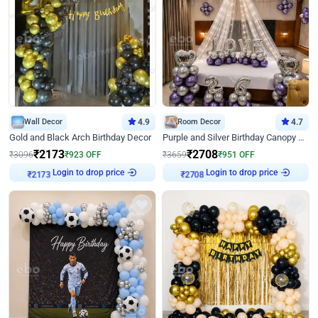
Wall Decor
4.9
Room Decor
4.7
Gold and Black Arch Birthday Decor
Purple and Silver Birthday Canopy Decor
₹
2173
₹
2708
₹
3096
₹
923
OFF
₹
3659
₹
951
OFF
Login to drop price
Login to drop price
₹
2173
₹
2708