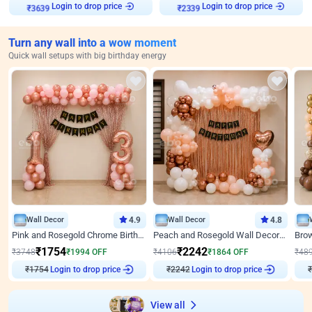
Login to drop price
Login to drop price
₹
3639
₹
2339
Turn any wall into a wow moment
Quick wall setups with big birthday energy
Wall Decor
4.9
Wall Decor
4.8
Pink and Rosegold Chrome Birthday Decor
Peach and Rosegold Wall Decoration for Birthday
₹
1754
₹
2242
₹
3748
₹
1994
OFF
₹
4106
₹
1864
OFF
₹
48
Login to drop price
Login to drop price
₹
1754
₹
2242
₹
View all