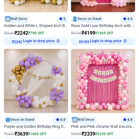
Wall Decor
5
Decor on Stand
4.9
Golden and White L Shaped Arch Birthday Decor
Rose Gold Luxe Birthday Arch with Neon
₹
2242
₹
4199
₹
3040
₹
798
OFF
₹
6168
₹
1969
OFF
Login to drop price
Login to drop price
₹
2242
₹
4199
Decor on Stand
4.9
Wall Decor
4.9
Purple and Golden Birthday Ring Decor
Pink and Pink chrome Wall Decoration for Birthday
₹
3639
₹
2339
₹
5499
₹
1860
OFF
₹
4998
₹
2659
OFF