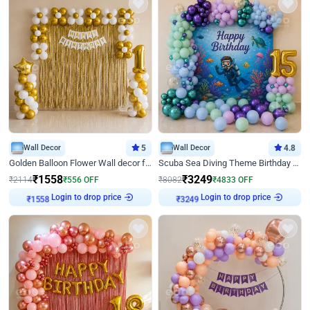
Wall Decor
5
Wall Decor
4.8
Golden Balloon Flower Wall decor for Birthday
Scuba Sea Diving Theme Birthday Decoration
₹
1558
₹
3249
₹
2114
₹
556
OFF
₹
8082
₹
4833
OFF
Login to drop price
Login to drop price
₹
1558
₹
3249