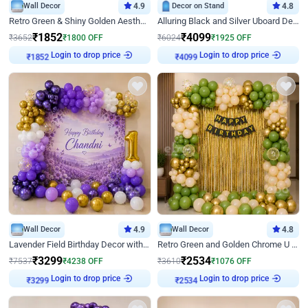
Wall Decor
4.9
Decor on Stand
4.8
Retro Green & Shiny Golden Aesthetic Wall Decoration for Birthday
Alluring Black and Silver Uboard Decor
₹
1852
₹
4099
₹
3652
₹
1800
OFF
₹
6024
₹
1925
OFF
Login to drop price
Login to drop price
₹
1852
₹
4099
Wall Decor
4.9
Wall Decor
4.8
Lavender Field Birthday Decor with Customised Flex on wall
Retro Green and Golden Chrome U Shaped Birthday Decor
₹
3299
₹
2534
₹
7537
₹
4238
OFF
₹
3610
₹
1076
OFF
Login to drop price
Login to drop price
₹
3299
₹
2534