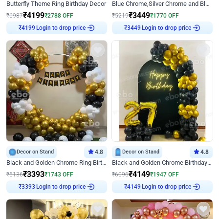
Butterfly Theme Ring Birthday Decor
Blue Chrome,Silver Chrome and Blue Pastel Birthday Decor
₹
4199
₹
3449
₹
6987
₹
2788
OFF
₹
5219
₹
1770
OFF
Login to drop price
Login to drop price
₹
4199
₹
3449
Decor on Stand
4.8
Decor on Stand
4.8
Black and Golden Chrome Ring Birthday Decor
Black and Golden Chrome Birthday Decor with Neon Light
₹
3393
₹
4149
₹
5136
₹
1743
OFF
₹
6096
₹
1947
OFF
Login to drop price
Login to drop price
₹
3393
₹
4149