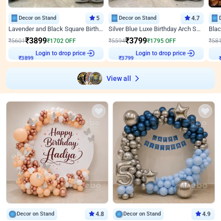
Decor on Stand
5
Decor on Stand
4.7
Lavender and Black Square Birthday Decor
Silver Blue Luxe Birthday Arch Setup
₹
3899
₹
3799
₹
5601
₹
1702
OFF
₹
5594
₹
1795
OFF
₹
58
₹
3899
Login to drop price
₹
3799
Login to drop price
₹
View all
Decor on Stand
4.8
Decor on Stand
4.9