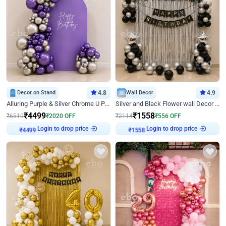
Decor on Stand
4.8
Wall Decor
4.9
Alluring Purple & Silver Chrome U Panel Birthday Decor
Silver and Black Flower wall Decor for Birthday
₹
4499
₹
1558
₹
6519
₹
2020
OFF
₹
2114
₹
556
OFF
Login to drop price
Login to drop price
₹
4499
₹
1558