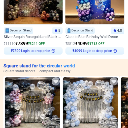
Decor on Stand
5
Decor on Stand
4.8
Silver Sequin Rosegold and Black Birthday Decor
Classic Blue Birthday Wall Decor
₹
7899
₹
4099
₹
11110
₹
3211
OFF
₹
5812
₹
1713
OFF
Login to drop price
Login to drop price
₹
7899
₹
4099
Square stand for the circular world
Square stand decors — compact and classy