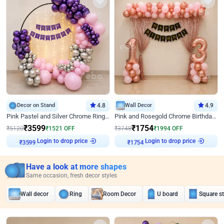
Decor on Stand
4.8
Wall Decor
4.9
Pink Pastel and Silver Chrome Ring Birthday Decor
Pink and Rosegold Chrome Birthday Decor
₹
3599
₹
1754
₹
5120
₹
1521
OFF
₹
3748
₹
1994
OFF
Login to drop price
Login to drop price
₹
3599
₹
1754
Have a look at more shapes
Same occasion, fresh decor styles
Wall decor
Ring
Room Decor
U board
Square s