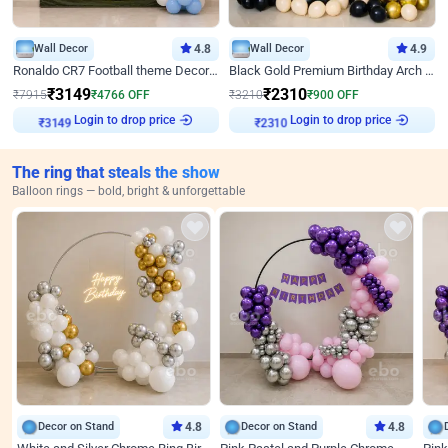
Wall Decor
4.8
Wall Decor
4.9
Ronaldo CR7 Football theme Decoration for Birthday
Black Gold Premium Birthday Arch Decor
₹
3149
₹
2310
₹
7915
₹
4766
OFF
₹
3210
₹
900
OFF
Login to drop price
Login to drop price
₹
3149
₹
2310
The ring that steals the show
Balloon rings — bold, bright & unforgettable
Decor on Stand
4.8
Decor on Stand
4.8