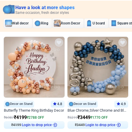
Have a look at more shapes
Same occasion, fresh decor styles
Wall decor
Ring
Room Decor
U board
Square s
Decor on Stand
4.8
Decor on Stand
4.9
Butterfly Theme Ring Birthday Decor
Blue Chrome,Silver Chrome and Blue Pastel Birthday Decor
₹
4199
₹
3449
₹
6987
₹
2788
OFF
₹
5219
₹
1770
OFF
₹
4199
Login to drop price
₹
3449
Login to drop price