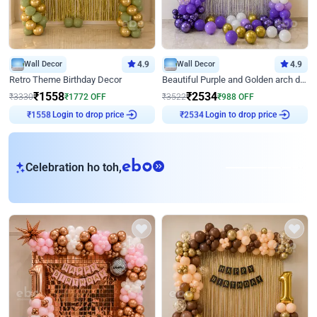
Wall Decor
4.9
Wall Decor
4.9
Retro Theme Birthday Decor
Beautiful Purple and Golden arch decor for Birthday
₹
1558
₹
2534
₹
3330
₹
1772
OFF
₹
3522
₹
988
OFF
Login to drop price
Login to drop price
₹
1558
₹
2534
eb
Celebration ho toh,