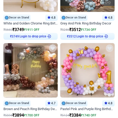
Decor on Stand
4.8
Decor on Stand
4.8
White and Golden Chrome Ring Birthday Decor With Neon Light
Grey And Pink Ring Birthday Decor
₹
3749
₹
3512
₹
5660
₹
1911
OFF
₹
5246
₹
1734
OFF
Login to drop price
Login to drop price
₹
3749
₹
3512
Decor on Stand
4.7
Decor on Stand
4.8
Brown and Peach Ring Birthday Decor With Neon Light
Pastel Pink and Purple Ring Birthday Decor
₹
3894
₹
3384
₹
5594
₹
1700
OFF
₹
5124
₹
1740
OFF