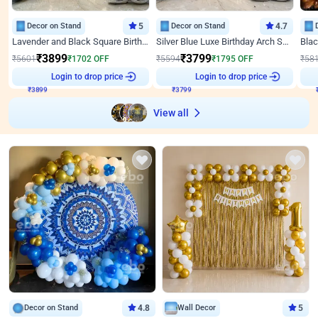
Decor on Stand
5
Decor on Stand
4.7
Lavender and Black Square Birthday Decor
Silver Blue Luxe Birthday Arch Setup
₹
3899
₹
3799
₹
5601
₹
1702
OFF
₹
5594
₹
1795
OFF
₹
58
Login to drop price
Login to drop price
₹
3899
₹
3799
View all
Decor on Stand
4.8
Wall Decor
5