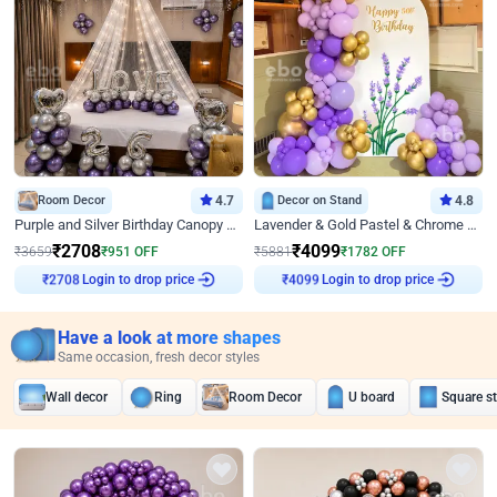
Room Decor
4.7
Decor on Stand
4.8
Purple and Silver Birthday Canopy Decor
Lavender & Gold Pastel & Chrome Floral U Board Milestone Birthday Decor
₹
2708
₹
4099
₹
3659
₹
951
OFF
₹
5881
₹
1782
OFF
Login to drop price
Login to drop price
₹
2708
₹
4099
Have a look at more shapes
Same occasion, fresh decor styles
Wall decor
Ring
Room Decor
U board
Square s