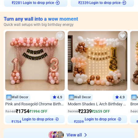
Login to drop price
Login to drop price
₹
2281
₹
2339
Turn any wall into a wow moment
Quick wall setups with big birthday energy
Wall Decor
4.9
Wall Decor
4.9
Pink and Rosegold Chrome Birthday Decor
Modern Shades L Arch Birthday Decor with Lights
₹
1754
₹
2339
₹
3748
₹
1994
OFF
₹
4998
₹
2659
OFF
₹
48
Login to drop price
Login to drop price
₹
1754
₹
2339
View all