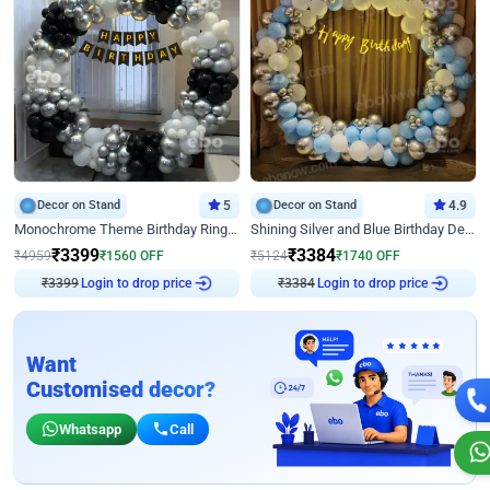
Decor on Stand
5
Decor on Stand
4.9
Monochrome Theme Birthday Ring Decor
Shining Silver and Blue Birthday Decor
₹
3399
₹
3384
₹
4959
₹
1560
OFF
₹
5124
₹
1740
OFF
₹
3399
Login to drop price
₹
3384
Login to drop price
Want
Customised decor?
Whatsapp
Call