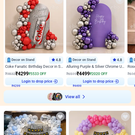
Decor on Stand
4.8
Decor on Stand
4.8
Coke Fanatic Birthday Decor in Silver Chrome and Red Balloons
Alluring Purple & Silver Chrome U Panel Birthday Decor
₹
4299
₹
4499
₹
9832
₹
5533
OFF
₹
6519
₹
2020
OFF
₹
61
Login to drop price
Login to drop price
₹
4299
₹
4499
View all