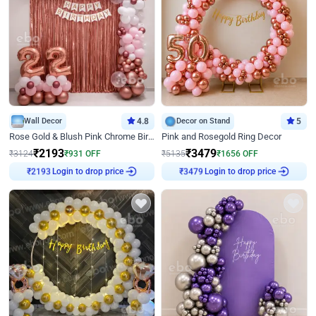
Wall Decor
4.8
Decor on Stand
5
Rose Gold & Blush Pink Chrome Birthday Arch Decor
Pink and Rosegold Ring Decor
₹
2193
₹
3479
₹
3124
₹
931
OFF
₹
5135
₹
1656
OFF
Login to drop price
Login to drop price
₹
2193
₹
3479