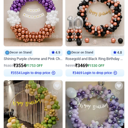
Decor on Stand
4.9
Decor on Stand
4.8
Shining Purple chrome and Pink Chrome Ring Birthday Decor
Rosegold and Black Ring Birthday Decor
₹
3554
₹
3469
₹
5307
₹
1753
OFF
₹
4999
₹
1530
OFF
Login to drop price
Login to drop price
₹
3554
₹
3469