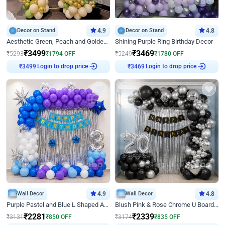
Decor on Stand
4.9
Decor on Stand
4.8
Aesthetic Green, Peach and Golden Birthday Ring Decor
Shining Purple Ring Birthday Decor
₹
3499
₹
3469
₹
5293
₹
1794
OFF
₹
5249
₹
1780
OFF
Login to drop price
Login to drop price
₹
3499
₹
3469
Wall Decor
4.9
Wall Decor
4.8
Purple Pastel and Blue L Shaped Arch Decor
Blush Pink & Rose Chrome U Board Birthday Decor
₹
2281
₹
2339
₹
3131
₹
850
OFF
₹
3174
₹
835
OFF