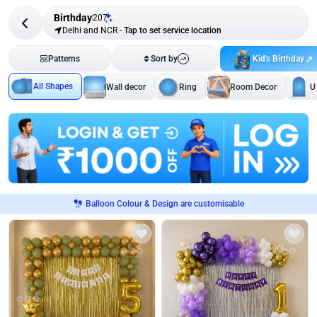
Birthday
207
Delhi and NCR
-
Tap to set service location
Kid's Birthday
Patterns
Sort by
All Shapes
Wall decor
Ring
Room Decor
U
Balloon Colour & Design are customisable