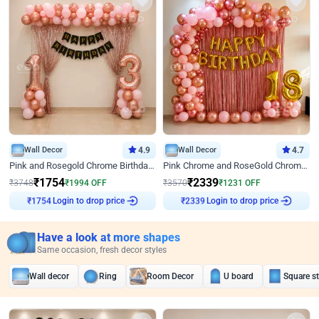
Wall Decor
4.9
Wall Decor
4.7
Pink and Rosegold Chrome Birthday Decor
Pink Chrome and RoseGold Chrome L Shaped Arch Birthday Decor
₹
1754
₹
2339
₹
3748
₹
1994
OFF
₹
3570
₹
1231
OFF
Login to drop price
Login to drop price
₹
1754
₹
2339
Have a look at more shapes
Same occasion, fresh decor styles
Wall decor
Ring
Room Decor
U board
Square s