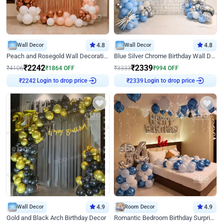
Wall Decor
4.8
Wall Decor
4.8
Peach and Rosegold Wall Decoration for Birthday
Blue Silver Chrome Birthday Wall Decor
₹
2242
₹
2339
₹
4106
₹
1864
OFF
₹
3333
₹
994
OFF
Login to drop price
Login to drop price
₹
2242
₹
2339
Wall Decor
4.9
Room Decor
4.9
Gold and Black Arch Birthday Decor
Romantic Bedroom Birthday Surprise Decor