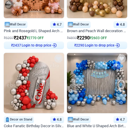
Wall Decor
4.7
Wall Decor
4.8
Pink and Rosegold L Shaped Arch Birthday Decor
Brown and Peach Wall decoration for Birthday First Birthday
₹
2437
₹
2290
₹
5207
₹
2770
OFF
₹
4893
₹
2603
OFF
Login to drop price
Login to drop price
₹
2437
₹
2290
Decor on Stand
4.8
Wall Decor
4.7
Coke Fanatic Birthday Decor in Silver Chrome and Red Balloons
Blue and White U Shaped Arch Birthday decor