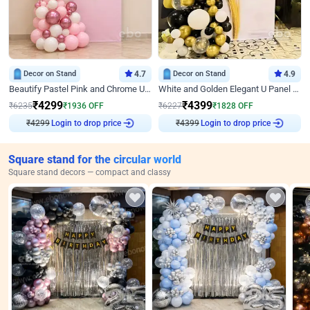
Decor on Stand
4.7
Decor on Stand
4.9
Beautify Pastel Pink and Chrome U Decor
White and Golden Elegant U Panel Birthday Decor
₹
4299
₹
4399
₹
6235
₹
1936
OFF
₹
6227
₹
1828
OFF
₹
4299
Login to drop price
₹
4399
Login to drop price
Square stand for the circular world
Square stand decors — compact and classy