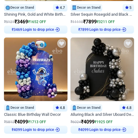
Decor on Stand
4.7
Decor on Stand
5
Shining Pink, Gold and White Birthday Decor
Silver Sequin Rosegold and Black Birthday Decor
₹
3469
₹
7899
₹
5121
₹
1652
OFF
₹
11110
₹
3211
OFF
Login to drop price
Login to drop price
₹
3469
₹
7899
Decor on Stand
4.8
Decor on Stand
4.8
Classic Blue Birthday Wall Decor
Alluring Black and Silver Uboard Decor
₹
4099
₹
4099
₹
5812
₹
1713
OFF
₹
6024
₹
1925
OFF
Login to drop price
Login to drop price
₹
4099
₹
4099