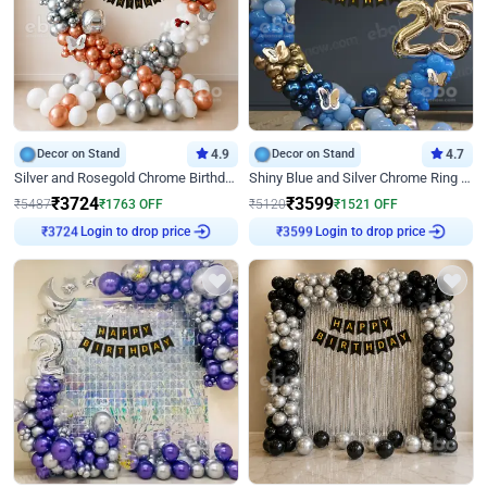
Decor on Stand
4.9
Decor on Stand
4.7
Silver and Rosegold Chrome Birthday Ring Decor
Shiny Blue and Silver Chrome Ring Birthday Decor
₹
3724
₹
3599
₹
5487
₹
1763
OFF
₹
5120
₹
1521
OFF
Login to drop price
Login to drop price
₹
3724
₹
3599