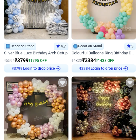
Decor on Stand
4.7
Decor on Stand
5
Silver Blue Luxe Birthday Arch Setup
Colourful Balloons Ring Birthday Decor
₹
3799
₹
3384
₹
5594
₹
1795
OFF
₹
4822
₹
1438
OFF
Login to drop price
Login to drop price
₹
3799
₹
3384