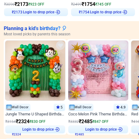
₹
2173
₹
1754
₹
3096
₹
923
OFF
₹
2499
₹
745
OFF
Login to drop price
Login to drop price
₹
2173
₹
1754
Planning a kid's birthday? 🎈
Most loved picks by parents this season
Wall Decor
5
Wall Decor
4.9
Jungle Theme U Shaped Birthday Decor
Coco Melon Pink Theme Birthday Balloon Decor
₹
2324
₹
2485
₹
3154
₹
830
OFF
₹
3332
₹
847
OFF
₹
41
Login to drop price
Login to drop price
₹
2324
₹
2485