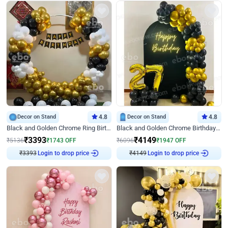
Decor on Stand
4.8
Decor on Stand
4.8
Black and Golden Chrome Ring Birthday Decor
Black and Golden Chrome Birthday Decor with Neon Light
₹
3393
₹
4149
₹
5136
₹
1743
OFF
₹
6096
₹
1947
OFF
₹
3393
Login to drop price
₹
4149
Login to drop price