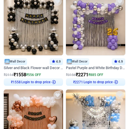
Wall Decor
4.9
Wall Decor
4.9
Silver and Black Flower wall Decor for Birthday
Pastel Purple and White Birthday Decor
₹
1558
₹
2271
₹
2114
₹
556
OFF
₹
3156
₹
885
OFF
Login to drop price
Login to drop price
₹
1558
₹
2271