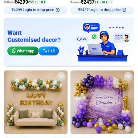
₹
4299
₹
2437
₹
9832
₹
5533
OFF
₹
3471
₹
1034
OFF
Login to drop price
Login to drop price
₹
4299
₹
2437
Want
Customised decor?
Whatsapp
Call