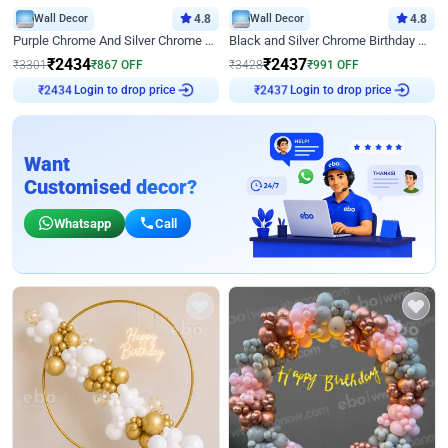
Wall Decor
4.8
Wall Decor
4.8
Purple Chrome And Silver Chrome Arch Birthday Decor
Black and Silver Chrome Birthday Decor
₹
2434
₹
2437
₹
3301
₹
867
OFF
₹
3428
₹
991
OFF
Login to drop price
Login to drop price
₹
2434
₹
2437
Want
Customised decor?
Whatsapp
Call