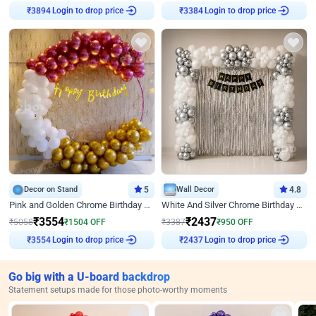
Login to drop price
Login to drop price
₹
3894
₹
3384
Decor on Stand
5
Wall Decor
4.8
Pink and Golden Chrome Birthday Ring Decor
White And Silver Chrome Birthday Decor
₹
3554
₹
2437
₹
5058
₹
1504
OFF
₹
3387
₹
950
OFF
Login to drop price
Login to drop price
₹
3554
₹
2437
Go big with a U-board backdrop
Statement setups made for those photo-worthy moments