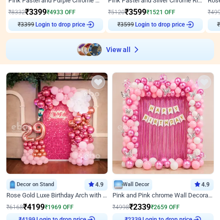
Pink Pastel and Purple Chrome Attractive Birthday Ring Decor
Pink Pastel and Silver Chrome Ring Birthday Decor
₹
3399
₹
3599
₹
8332
₹
4933
OFF
₹
5120
₹
1521
OFF
₹
49
₹
3399
Login to drop price
₹
3599
Login to drop price
₹
View all
Decor on Stand
4.9
Wall Decor
4.9
Rose Gold Luxe Birthday Arch with Neon
Pink and Pink chrome Wall Decoration for Birthday
₹
4199
₹
2339
₹
6168
₹
1969
OFF
₹
4998
₹
2659
OFF
Login to drop price
Login to drop price
₹
4199
₹
2339