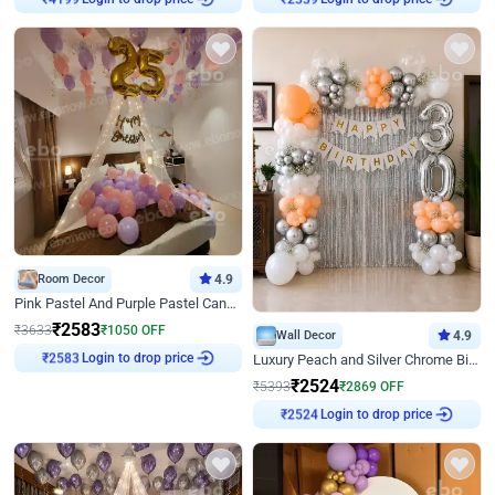
Room Decor
4.9
Pink Pastel And Purple Pastel Canopy Birthday Decor
₹
2583
₹
3633
₹
1050
OFF
Wall Decor
4.9
Login to drop price
₹
2583
Luxury Peach and Silver Chrome Birthday Decoration With Flowers on Wall
₹
2524
₹
5393
₹
2869
OFF
Login to drop price
₹
2524