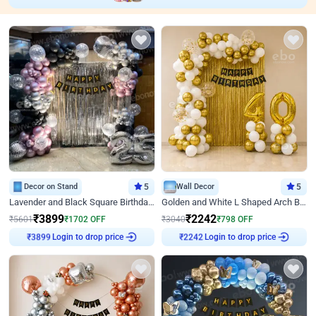
Decor on Stand
5
Wall Decor
5
Lavender and Black Square Birthday Decor
Golden and White L Shaped Arch Birthday Decor
₹
3899
₹
2242
₹
5601
₹
1702
OFF
₹
3040
₹
798
OFF
Login to drop price
Login to drop price
₹
3899
₹
2242