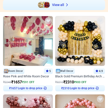
View all
Room Decor
5
Wall Decor
4.9
Rose Pink and White Room Decor
Black Gold Premium Birthday Arch Decor
₹
1657
₹
2310
₹
2248
₹
591
OFF
₹
3210
₹
900
OFF
Login to drop price
Login to drop price
₹
1657
₹
2310