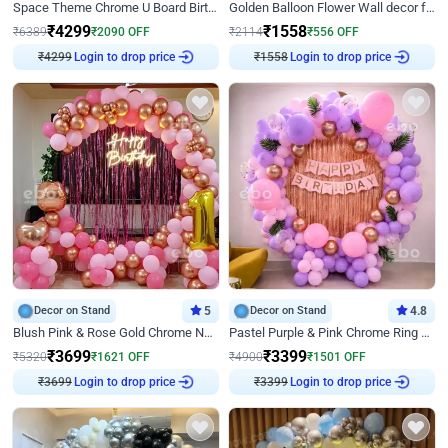
Space Theme Chrome U Board Birthday Decor with Astronaut Design
Golden Balloon Flower Wall decor for Birthday
₹
4299
₹
1558
₹
6389
₹
2090
OFF
₹
2114
₹
556
OFF
₹
4299
Login to drop price
₹
1558
Login to drop price
Decor on Stand
5
Decor on Stand
4.8
Blush Pink & Rose Gold Chrome Neon Ring Birthday Backdrop Decor
Pastel Purple & Pink Chrome Ring Birthday Decor with Floral Balloon Styling
₹
3699
₹
3399
₹
5320
₹
1621
OFF
₹
4900
₹
1501
OFF
₹
3699
Login to drop price
₹
3399
Login to drop price