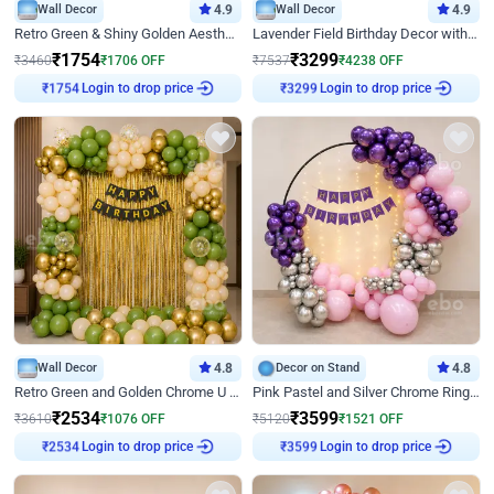
Wall Decor
4.9
Wall Decor
4.9
Retro Green & Shiny Golden Aesthetic Wall Decoration for Birthday
Lavender Field Birthday Decor with Customised Flex on wall
₹
1754
₹
3299
₹
3460
₹
1706
OFF
₹
7537
₹
4238
OFF
Login to drop price
Login to drop price
₹
1754
₹
3299
Wall Decor
4.8
Decor on Stand
4.8
Retro Green and Golden Chrome U Shaped Birthday Decor
Pink Pastel and Silver Chrome Ring Birthday Decor
₹
2534
₹
3599
₹
3610
₹
1076
OFF
₹
5120
₹
1521
OFF
Login to drop price
Login to drop price
₹
2534
₹
3599