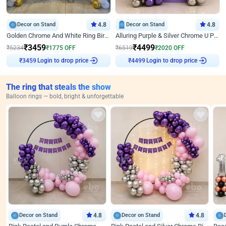
Decor on Stand
4.8
Decor on Stand
4.8
Golden Chrome And White Ring Birthday Decor
Alluring Purple & Silver Chrome U Panel Birthday Decor
₹
3459
₹
4499
₹
5234
₹
1775
OFF
₹
6519
₹
2020
OFF
Login to drop price
Login to drop price
₹
3459
₹
4499
The ring that steals the show
Balloon rings — bold, bright & unforgettable
Decor on Stand
4.8
Decor on Stand
4.8