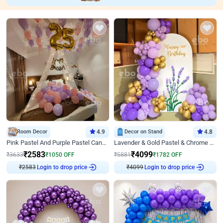
Room Decor
4.9
Decor on Stand
4.8
Pink Pastel And Purple Pastel Canopy Birthday Decor
Lavender & Gold Pastel & Chrome Floral U Board Milestone Birthday Decor
₹
2583
₹
4099
₹
3633
₹
1050
OFF
₹
5881
₹
1782
OFF
₹
2583
Login to drop price
₹
4099
Login to drop price