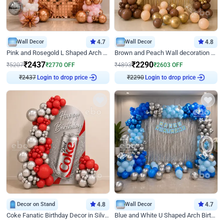
Wall Decor
4.7
Wall Decor
4.8
Pink and Rosegold L Shaped Arch Birthday Decor
Brown and Peach Wall decoration for Birthday First Birthday
₹
2437
₹
2290
₹
5207
₹
2770
OFF
₹
4893
₹
2603
OFF
₹
2437
Login to drop price
₹
2290
Login to drop price
Decor on Stand
4.8
Wall Decor
4.7
Coke Fanatic Birthday Decor in Silver Chrome and Red Balloons
Blue and White U Shaped Arch Birthday decor