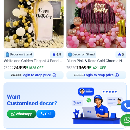
Decor on Stand
4.9
Decor on Stand
5
White and Golden Elegant U Panel Birthday Decor
Blush Pink & Rose Gold Chrome Neon Ring Birthday Backdrop Decor
₹
4399
₹
3699
₹
6227
₹
1828
OFF
₹
5320
₹
1621
OFF
₹
4399
Login to drop price
₹
3699
Login to drop price
Want
Customised decor?
Whatsapp
Call