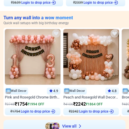
₹
3639
Login to drop price
₹
2339
Login to drop price
Turn any wall into a wow moment
Quick wall setups with big birthday energy
Wall Decor
4.9
Wall Decor
4.8
Pink and Rosegold Chrome Birthday Decor
Peach and Rosegold Wall Decoration for Birthday
₹
1754
₹
2242
₹
3748
₹
1994
OFF
₹
4106
₹
1864
OFF
₹
48
₹
1754
Login to drop price
₹
2242
Login to drop price
₹
View all