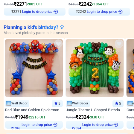
₹
2271
₹
2242
₹
3156
₹
885
OFF
₹
4106
₹
1864
OFF
₹
2271
Login to drop price
₹
2242
Login to drop price
Planning a kid's birthday? 🎈
Most loved picks by parents this season
Wall Decor
5
Wall Decor
5
Red Blue and Golden Spiderman Superhero theme Decoration on wall
Jungle Theme U Shaped Birthday Decor
₹
1949
₹
2324
₹
4165
₹
2216
OFF
₹
3154
₹
830
OFF
₹
36
Login to drop price
Login to drop price
₹
1949
₹
2324