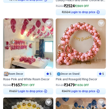
Luxury Peach and Silver Chrome Birthday Decoration With Flowers on Wall
₹
2524
₹
5393
₹
2869
OFF
₹
2524
Login to drop price
Room Decor
5
Decor on Stand
5
Rose Pink and White Room Decor
Pink and Rosegold Ring Decor
₹
1657
₹
3479
₹
2248
₹
591
OFF
₹
5135
₹
1656
OFF
₹
1657
Login to drop price
₹
3479
Login to drop price