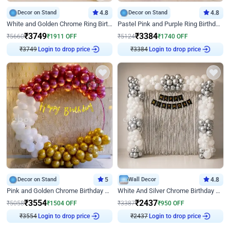
Decor on Stand
4.8
Decor on Stand
4.8
White and Golden Chrome Ring Birthday Decor With Neon Light
Pastel Pink and Purple Ring Birthday Decor
₹
3749
₹
3384
₹
5660
₹
1911
OFF
₹
5124
₹
1740
OFF
₹
3749
Login to drop price
₹
3384
Login to drop price
Decor on Stand
5
Wall Decor
4.8
Pink and Golden Chrome Birthday Ring Decor
White And Silver Chrome Birthday Decor
₹
3554
₹
2437
₹
5058
₹
1504
OFF
₹
3387
₹
950
OFF
₹
3554
Login to drop price
₹
2437
Login to drop price