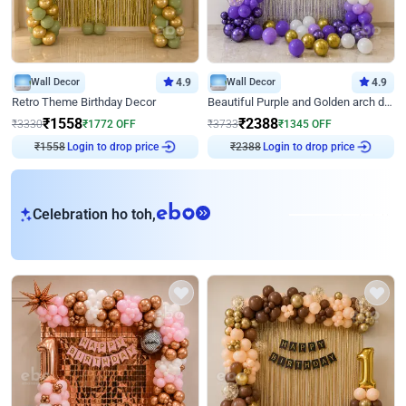
Wall Decor
4.9
Wall Decor
4.9
Retro Theme Birthday Decor
Beautiful Purple and Golden arch decor for Birthday
₹
1558
₹
2388
₹
3330
₹
1772
OFF
₹
3733
₹
1345
OFF
₹
1558
Login to drop price
₹
2388
Login to drop price
eb
Celebration ho toh,