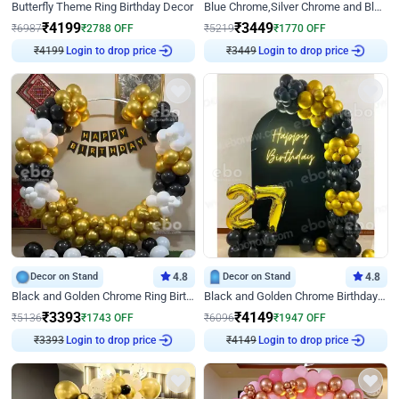
Butterfly Theme Ring Birthday Decor
Blue Chrome,Silver Chrome and Blue Pastel Birthday Decor
₹
4199
₹
3449
₹
6987
₹
2788
OFF
₹
5219
₹
1770
OFF
₹
4199
Login to drop price
₹
3449
Login to drop price
Decor on Stand
4.8
Decor on Stand
4.8
Black and Golden Chrome Ring Birthday Decor
Black and Golden Chrome Birthday Decor with Neon Light
₹
3393
₹
4149
₹
5136
₹
1743
OFF
₹
6096
₹
1947
OFF
₹
3393
Login to drop price
₹
4149
Login to drop price