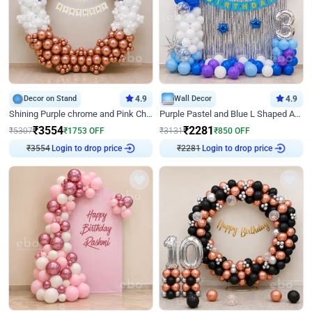
Decor on Stand
4.9
Wall Decor
4.9
Shining Purple chrome and Pink Chrome Ring Birthday Decor
Purple Pastel and Blue L Shaped Arch Decor
₹
3554
₹
2281
₹
5307
₹
1753
OFF
₹
3131
₹
850
OFF
₹
3554
Login to drop price
₹
2281
Login to drop price