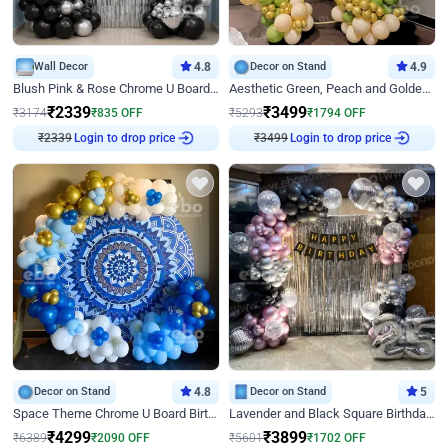
Wall Decor
4.8
Decor on Stand
4.9
Blush Pink & Rose Chrome U Board Birthday Decor
Aesthetic Green, Peach and Golden Birthday Ring Decor
₹
2339
₹
3499
₹
3174
₹
835
OFF
₹
5293
₹
1794
OFF
₹
2339
Login to drop price
₹
3499
Login to drop price
Decor on Stand
4.8
Decor on Stand
5
Space Theme Chrome U Board Birthday Decor with Astronaut Design
Lavender and Black Square Birthday Decor
₹
4299
₹
3899
₹
6389
₹
2090
OFF
₹
5601
₹
1702
OFF