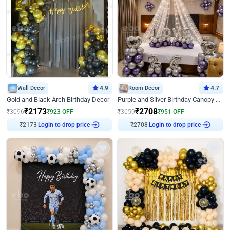
Wall Decor
4.9
Room Decor
4.7
Gold and Black Arch Birthday Decor
Purple and Silver Birthday Canopy Decor
₹
2173
₹
2708
₹
3096
₹
923
OFF
₹
3659
₹
951
OFF
₹
2173
Login to drop price
₹
2708
Login to drop price