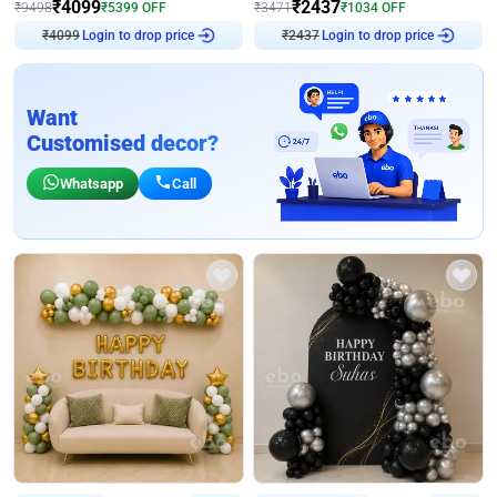
₹
4099
₹
2437
₹
9498
₹
5399
OFF
₹
3471
₹
1034
OFF
₹
4099
Login to drop price
₹
2437
Login to drop price
Want
Customised decor?
Whatsapp
Call