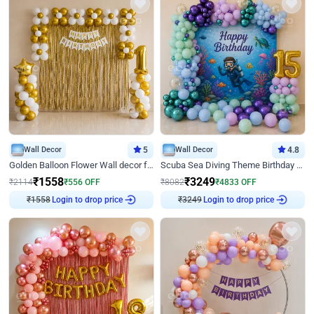
Wall Decor
5
Wall Decor
4.8
Golden Balloon Flower Wall decor for Birthday
Scuba Sea Diving Theme Birthday Decoration
₹
1558
₹
3249
₹
2114
₹
556
OFF
₹
8082
₹
4833
OFF
₹
1558
Login to drop price
₹
3249
Login to drop price