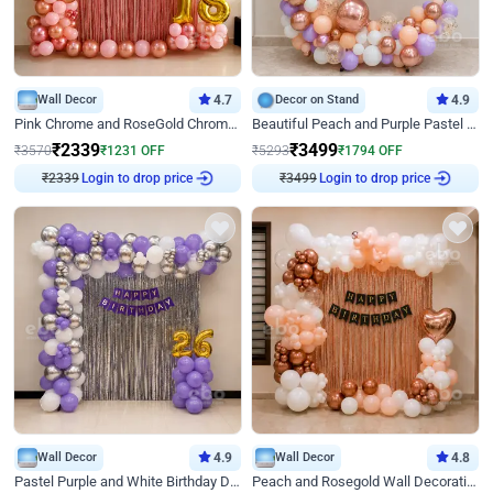
Wall Decor
4.7
Decor on Stand
4.9
Pink Chrome and RoseGold Chrome L Shaped Arch Birthday Decor
Beautiful Peach and Purple Pastel Ring Birthday Decor
₹
2339
₹
3499
₹
3570
₹
1231
OFF
₹
5293
₹
1794
OFF
₹
2339
Login to drop price
₹
3499
Login to drop price
Wall Decor
4.9
Wall Decor
4.8
Pastel Purple and White Birthday Decor
Peach and Rosegold Wall Decoration for Birthday