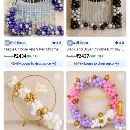
Wall Decor
4.8
Wall Decor
4.8
Purple Chrome And Silver Chrome Arch Birthday Decor
Black and Silver Chrome Birthday Decor
₹
2434
₹
2437
₹
3301
₹
867
OFF
₹
3428
₹
991
OFF
₹
2434
Login to drop price
₹
2437
Login to drop price