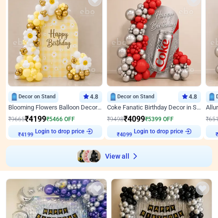
Decor on Stand
4.8
Decor on Stand
4.8
Blooming Flowers Balloon Decor for Birthday
Coke Fanatic Birthday Decor in Silver Chrome and Red Balloons
₹
4199
₹
4099
₹
9665
₹
5466
OFF
₹
9498
₹
5399
OFF
₹
65
Login to drop price
Login to drop price
₹
4199
₹
4099
₹
View all