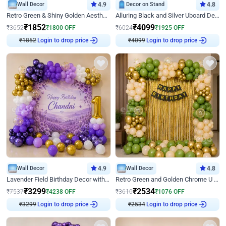
Wall Decor
4.9
Decor on Stand
4.8
Retro Green & Shiny Golden Aesthetic Wall Decoration for Birthday
Alluring Black and Silver Uboard Decor
₹
1852
₹
4099
₹
3652
₹
1800
OFF
₹
6024
₹
1925
OFF
₹
1852
Login to drop price
₹
4099
Login to drop price
Wall Decor
4.9
Wall Decor
4.8
Lavender Field Birthday Decor with Customised Flex on wall
Retro Green and Golden Chrome U Shaped Birthday Decor
₹
3299
₹
2534
₹
7537
₹
4238
OFF
₹
3610
₹
1076
OFF
₹
3299
Login to drop price
₹
2534
Login to drop price