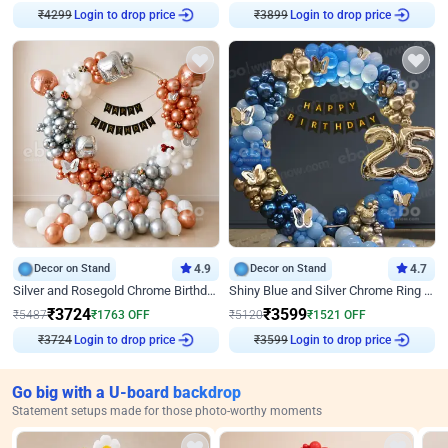
₹
4299
Login to drop price
₹
3899
Login to drop price
Decor on Stand
4.9
Decor on Stand
4.7
Silver and Rosegold Chrome Birthday Ring Decor
Shiny Blue and Silver Chrome Ring Birthday Decor
₹
3724
₹
3599
₹
5487
₹
1763
OFF
₹
5120
₹
1521
OFF
₹
3724
Login to drop price
₹
3599
Login to drop price
Go big with a U-board backdrop
Statement setups made for those photo-worthy moments