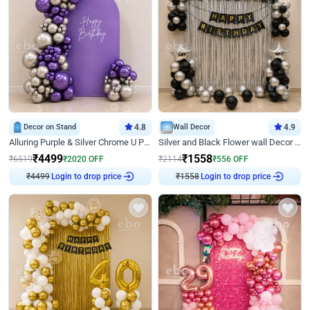
Decor on Stand
4.8
Wall Decor
4.9
Alluring Purple & Silver Chrome U Panel Birthday Decor
Silver and Black Flower wall Decor for Birthday
₹
4499
₹
1558
₹
6519
₹
2020
OFF
₹
2114
₹
556
OFF
₹
4499
Login to drop price
₹
1558
Login to drop price