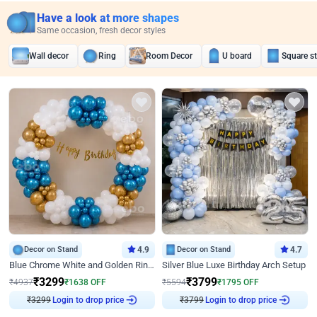
Have a look at more shapes
Same occasion, fresh decor styles
Wall decor
Ring
Room Decor
U board
Square s
Decor on Stand
4.9
Decor on Stand
4.7
Blue Chrome White and Golden Ring Birthday Decor
Silver Blue Luxe Birthday Arch Setup
₹
3299
₹
3799
₹
4937
₹
1638
OFF
₹
5594
₹
1795
OFF
₹
3299
Login to drop price
₹
3799
Login to drop price