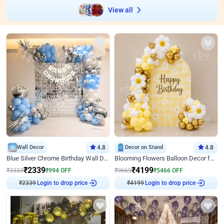
View all
Wall Decor
4.8
Decor on Stand
4.8
Blue Silver Chrome Birthday Wall Decor
Blooming Flowers Balloon Decor for Birthday
₹
2339
₹
4199
₹
3333
₹
994
OFF
₹
9665
₹
5466
OFF
₹
2339
Login to drop price
₹
4199
Login to drop price