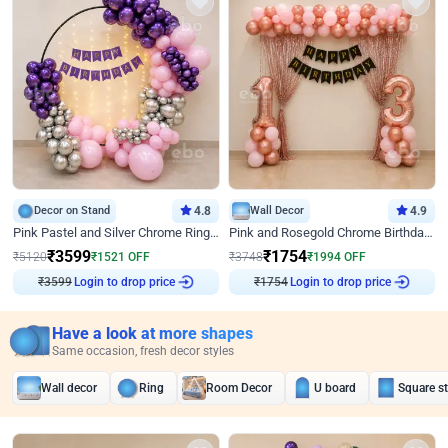
Decor on Stand
4.8
Wall Decor
4.9
Pink Pastel and Silver Chrome Ring Birthday Decor
Pink and Rosegold Chrome Birthday Decor
₹
3599
₹
1754
₹
5120
₹
1521
OFF
₹
3748
₹
1994
OFF
₹
3599
Login to drop price
₹
1754
Login to drop price
Have a look at more shapes
Same occasion, fresh decor styles
Wall decor
Ring
Room Decor
U board
Square s