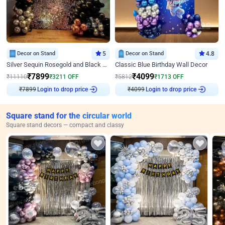
Decor on Stand
5
Decor on Stand
4.8
Silver Sequin Rosegold and Black Birthday Decor
Classic Blue Birthday Wall Decor
₹
7899
₹
4099
₹
11110
₹
3211
OFF
₹
5812
₹
1713
OFF
₹
7899
Login to drop price
₹
4099
Login to drop price
Square stand for the circular world
Square stand decors — compact and classy