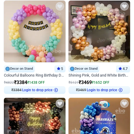
Decor on Stand
5
Decor on Stand
4.7
Colourful Balloons Ring Birthday Decor
Shining Pink, Gold and White Birthday Decor
₹
3384
₹
3469
₹
4822
₹
1438
OFF
₹
5121
₹
1652
OFF
₹
3384
Login to drop price
₹
3469
Login to drop price