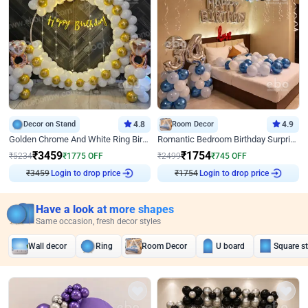
Decor on Stand
4.8
Room Decor
4.9
Golden Chrome And White Ring Birthday Decor
Romantic Bedroom Birthday Surprise Decor
₹
3459
₹
1754
₹
5234
₹
1775
OFF
₹
2499
₹
745
OFF
₹
3459
Login to drop price
₹
1754
Login to drop price
Have a look at more shapes
Same occasion, fresh decor styles
Wall decor
Ring
Room Decor
U board
Square s