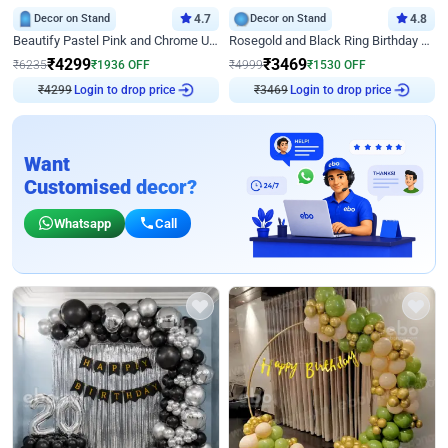
Decor on Stand
4.7
Decor on Stand
4.8
Beautify Pastel Pink and Chrome U Decor
Rosegold and Black Ring Birthday Decor
₹
4299
₹
3469
₹
6235
₹
1936
OFF
₹
4999
₹
1530
OFF
₹
4299
Login to drop price
₹
3469
Login to drop price
Want
Customised decor?
Whatsapp
Call