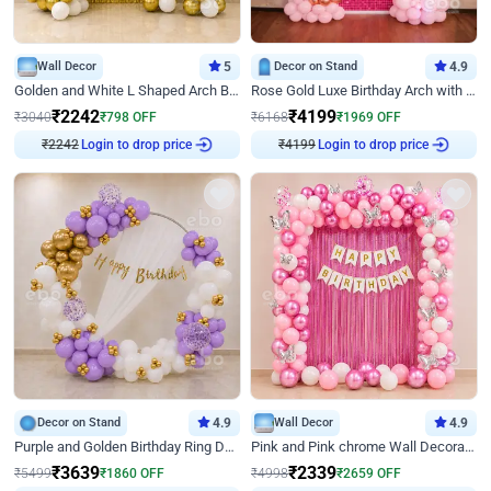
Wall Decor
5
Decor on Stand
4.9
Golden and White L Shaped Arch Birthday Decor
Rose Gold Luxe Birthday Arch with Neon
₹
2242
₹
4199
₹
3040
₹
798
OFF
₹
6168
₹
1969
OFF
₹
2242
Login to drop price
₹
4199
Login to drop price
Decor on Stand
4.9
Wall Decor
4.9
Purple and Golden Birthday Ring Decor
Pink and Pink chrome Wall Decoration for Birthday
₹
3639
₹
2339
₹
5499
₹
1860
OFF
₹
4998
₹
2659
OFF