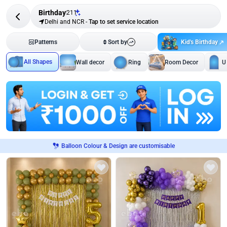
Birthday
211
Delhi and NCR
-
Tap to set service location
Kid's Birthday
Patterns
Sort by
All Shapes
Wall decor
Ring
Room Decor
U
Balloon Colour & Design are customisable