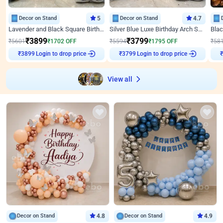
Decor on Stand
5
Decor on Stand
4.7
Lavender and Black Square Birthday Decor
Silver Blue Luxe Birthday Arch Setup
₹
3899
₹
3799
₹
5601
₹
1702
OFF
₹
5594
₹
1795
OFF
₹
58
₹
3899
Login to drop price
₹
3799
Login to drop price
₹
View all
Decor on Stand
4.8
Decor on Stand
4.9