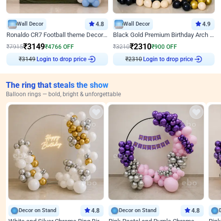
Wall Decor
4.8
Wall Decor
4.9
Ronaldo CR7 Football theme Decoration for Birthday
Black Gold Premium Birthday Arch Decor
₹
3149
₹
2310
₹
7915
₹
4766
OFF
₹
3210
₹
900
OFF
₹
3149
Login to drop price
₹
2310
Login to drop price
The ring that steals the show
Balloon rings — bold, bright & unforgettable
Decor on Stand
4.8
Decor on Stand
4.8