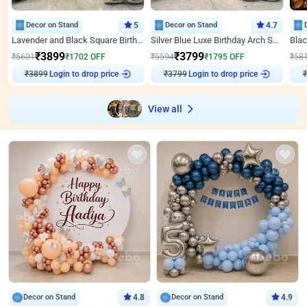
Decor on Stand
5
Decor on Stand
4.7
Lavender and Black Square Birthday Decor
Silver Blue Luxe Birthday Arch Setup
₹
3899
₹
3799
₹
5601
₹
1702
OFF
₹
5594
₹
1795
OFF
₹
58
₹
3899
Login to drop price
₹
3799
Login to drop price
₹
View all
Decor on Stand
4.8
Decor on Stand
4.9