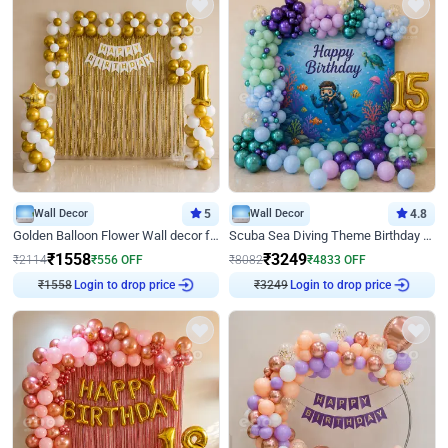
Wall Decor
5
Wall Decor
4.8
Golden Balloon Flower Wall decor for Birthday
Scuba Sea Diving Theme Birthday Decoration
₹
1558
₹
3249
₹
2114
₹
556
OFF
₹
8082
₹
4833
OFF
Login to drop price
Login to drop price
₹
1558
₹
3249