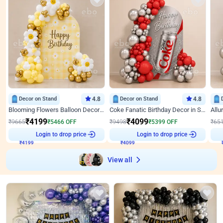
Decor on Stand
4.8
Decor on Stand
4.8
Blooming Flowers Balloon Decor for Birthday
Coke Fanatic Birthday Decor in Silver Chrome and Red Balloons
₹
4199
₹
4099
₹
9665
₹
5466
OFF
₹
9498
₹
5399
OFF
₹
65
₹
4199
Login to drop price
₹
4099
Login to drop price
₹
View all