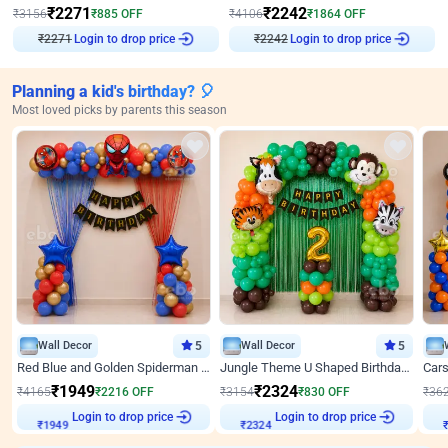
₹
2271
₹
2242
₹
3156
₹
885
OFF
₹
4106
₹
1864
OFF
Login to drop price
Login to drop price
₹
2271
₹
2242
Planning a kid's birthday? 🎈
Most loved picks by parents this season
Wall Decor
5
Wall Decor
5
Red Blue and Golden Spiderman Superhero theme Decoration on wall
Jungle Theme U Shaped Birthday Decor
₹
1949
₹
2324
₹
4165
₹
2216
OFF
₹
3154
₹
830
OFF
₹
36
₹
1949
Login to drop price
₹
2324
Login to drop price
₹