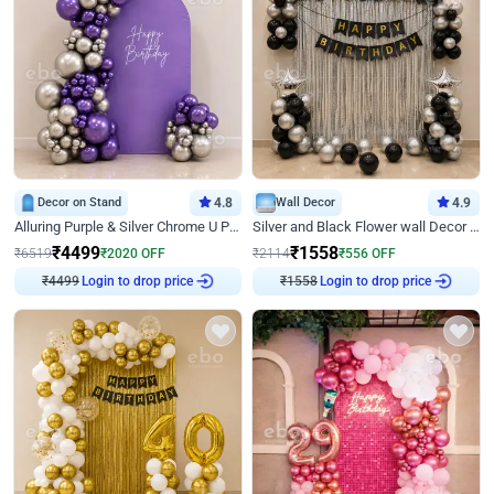
Decor on Stand
4.8
Wall Decor
4.9
Alluring Purple & Silver Chrome U Panel Birthday Decor
Silver and Black Flower wall Decor for Birthday
₹
4499
₹
1558
₹
6519
₹
2020
OFF
₹
2114
₹
556
OFF
Login to drop price
Login to drop price
₹
4499
₹
1558