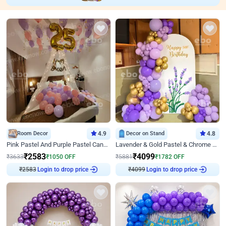
Room Decor
4.9
Decor on Stand
4.8
Pink Pastel And Purple Pastel Canopy Birthday Decor
Lavender & Gold Pastel & Chrome Floral U Board Milestone Birthday Decor
₹
2583
₹
4099
₹
3633
₹
1050
OFF
₹
5881
₹
1782
OFF
Login to drop price
Login to drop price
₹
2583
₹
4099