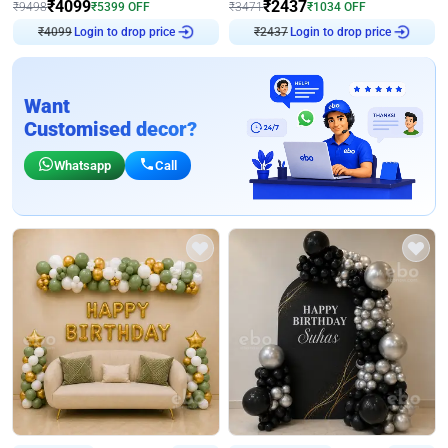
₹
4099
₹
2437
₹
9498
₹
5399
OFF
₹
3471
₹
1034
OFF
Login to drop price
Login to drop price
₹
4099
₹
2437
Want
Customised decor?
Whatsapp
Call