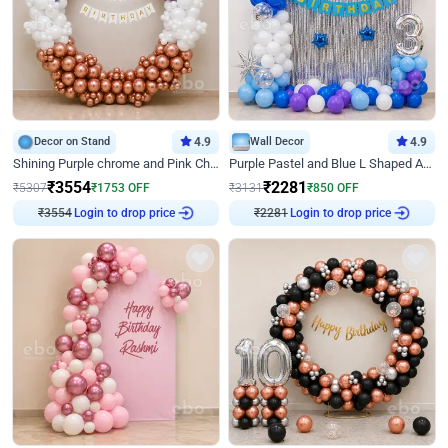
Decor on Stand
4.9
Wall Decor
4.9
Shining Purple chrome and Pink Chrome Ring Birthday Decor
Purple Pastel and Blue L Shaped Arch Decor
₹
3554
₹
2281
₹
5307
₹
1753
OFF
₹
3131
₹
850
OFF
Login to drop price
Login to drop price
₹
3554
₹
2281