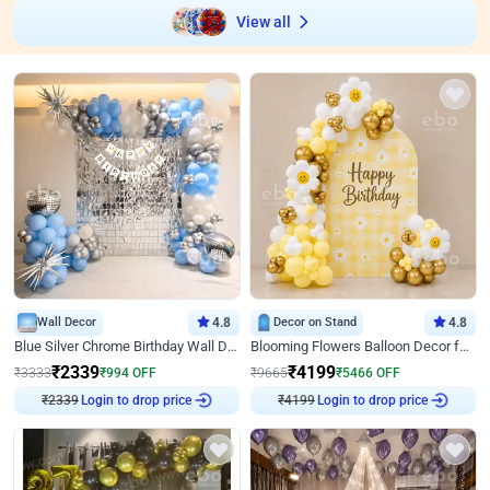
View all
Wall Decor
4.8
Decor on Stand
4.8
Blue Silver Chrome Birthday Wall Decor
Blooming Flowers Balloon Decor for Birthday
₹
2339
₹
4199
₹
3333
₹
994
OFF
₹
9665
₹
5466
OFF
Login to drop price
Login to drop price
₹
2339
₹
4199