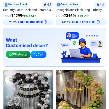
Decor on Stand
4.7
Decor on Stand
4.8
Beautify Pastel Pink and Chrome U Decor
Rosegold and Black Ring Birthday Decor
₹
4299
₹
3469
₹
6235
₹
1936
OFF
₹
4999
₹
1530
OFF
Login to drop price
Login to drop price
₹
4299
₹
3469
Want
Customised decor?
Whatsapp
Call