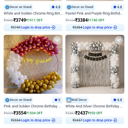
Decor on Stand
4.8
Decor on Stand
4.8
White and Golden Chrome Ring Birthday Decor With Neon Light
Pastel Pink and Purple Ring Birthday Decor
₹
3749
₹
3384
₹
5660
₹
1911
OFF
₹
5124
₹
1740
OFF
Login to drop price
Login to drop price
₹
3749
₹
3384
Decor on Stand
5
Wall Decor
4.8
Pink and Golden Chrome Birthday Ring Decor
White And Silver Chrome Birthday Decor
₹
3554
₹
2437
₹
5058
₹
1504
OFF
₹
3387
₹
950
OFF
Login to drop price
Login to drop price
₹
3554
₹
2437