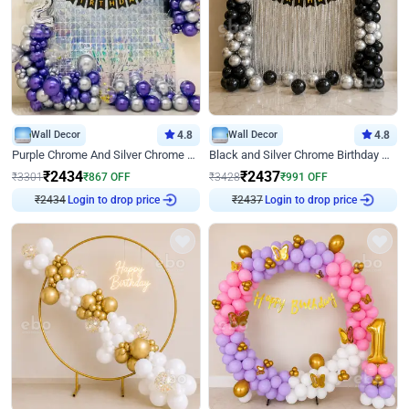
Wall Decor
4.8
Wall Decor
4.8
Purple Chrome And Silver Chrome Arch Birthday Decor
Black and Silver Chrome Birthday Decor
₹
2434
₹
2437
₹
3301
₹
867
OFF
₹
3428
₹
991
OFF
Login to drop price
Login to drop price
₹
2434
₹
2437