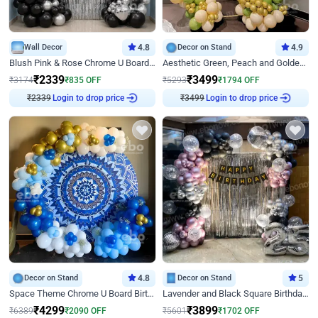
Wall Decor
4.8
Decor on Stand
4.9
Blush Pink & Rose Chrome U Board Birthday Decor
Aesthetic Green, Peach and Golden Birthday Ring Decor
₹
2339
₹
3499
₹
3174
₹
835
OFF
₹
5293
₹
1794
OFF
Login to drop price
Login to drop price
₹
2339
₹
3499
Decor on Stand
4.8
Decor on Stand
5
Space Theme Chrome U Board Birthday Decor with Astronaut Design
Lavender and Black Square Birthday Decor
₹
4299
₹
3899
₹
6389
₹
2090
OFF
₹
5601
₹
1702
OFF