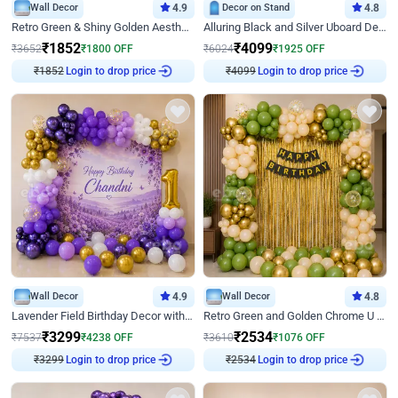
Wall Decor
4.9
Decor on Stand
4.8
Retro Green & Shiny Golden Aesthetic Wall Decoration for Birthday
Alluring Black and Silver Uboard Decor
₹
1852
₹
4099
₹
3652
₹
1800
OFF
₹
6024
₹
1925
OFF
Login to drop price
Login to drop price
₹
1852
₹
4099
Wall Decor
4.9
Wall Decor
4.8
Lavender Field Birthday Decor with Customised Flex on wall
Retro Green and Golden Chrome U Shaped Birthday Decor
₹
3299
₹
2534
₹
7537
₹
4238
OFF
₹
3610
₹
1076
OFF
Login to drop price
Login to drop price
₹
3299
₹
2534