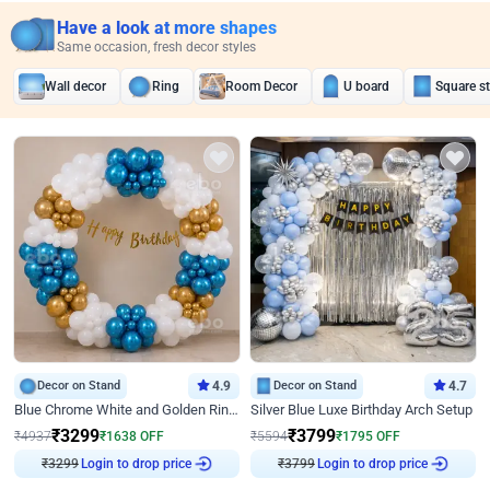
Have a look at more shapes
Same occasion, fresh decor styles
Wall decor
Ring
Room Decor
U board
Square s
Decor on Stand
4.9
Decor on Stand
4.7
Blue Chrome White and Golden Ring Birthday Decor
Silver Blue Luxe Birthday Arch Setup
₹
3299
₹
3799
₹
4937
₹
1638
OFF
₹
5594
₹
1795
OFF
₹
3299
Login to drop price
₹
3799
Login to drop price