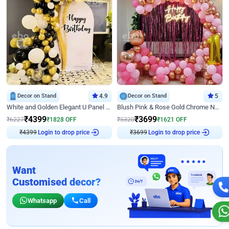
Decor on Stand
4.9
Decor on Stand
5
White and Golden Elegant U Panel Birthday Decor
Blush Pink & Rose Gold Chrome Neon Ring Birthday Backdrop Decor
₹
4399
₹
3699
₹
6227
₹
1828
OFF
₹
5320
₹
1621
OFF
₹
4399
Login to drop price
₹
3699
Login to drop price
Want
Customised decor?
Whatsapp
Call