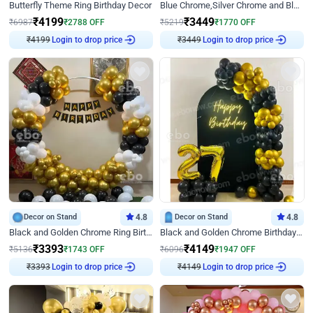
Butterfly Theme Ring Birthday Decor
Blue Chrome,Silver Chrome and Blue Pastel Birthday Decor
₹
4199
₹
3449
₹
6987
₹
2788
OFF
₹
5219
₹
1770
OFF
₹
4199
Login to drop price
₹
3449
Login to drop price
Decor on Stand
4.8
Decor on Stand
4.8
Black and Golden Chrome Ring Birthday Decor
Black and Golden Chrome Birthday Decor with Neon Light
₹
3393
₹
4149
₹
5136
₹
1743
OFF
₹
6096
₹
1947
OFF
₹
3393
Login to drop price
₹
4149
Login to drop price