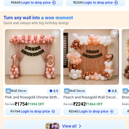
Login to drop price
Login to drop price
₹
3639
₹
2339
Turn any wall into a wow moment
Quick wall setups with big birthday energy
Wall Decor
4.9
Wall Decor
4.8
Pink and Rosegold Chrome Birthday Decor
Peach and Rosegold Wall Decoration for Birthday
₹
1754
₹
2242
₹
3748
₹
1994
OFF
₹
4106
₹
1864
OFF
₹
48
₹
1754
Login to drop price
₹
2242
Login to drop price
₹
View all