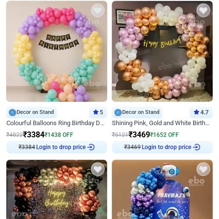
Decor on Stand
5
Decor on Stand
4.7
Colourful Balloons Ring Birthday Decor
Shining Pink, Gold and White Birthday Decor
₹
3384
₹
3469
₹
4822
₹
1438
OFF
₹
5121
₹
1652
OFF
₹
3384
Login to drop price
₹
3469
Login to drop price