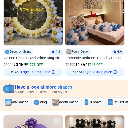
Decor on Stand
4.8
Room Decor
4.9
Golden Chrome And White Ring Birthday Decor
Romantic Bedroom Birthday Surprise Decor
₹
3459
₹
1754
₹
5234
₹
1775
OFF
₹
2499
₹
745
OFF
Login to drop price
Login to drop price
₹
3459
₹
1754
Have a look at more shapes
Same occasion, fresh decor styles
Wall decor
Ring
Room Decor
U board
Square s