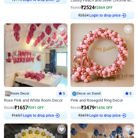
Luxury Peach and Silver Chrome Birthday Decoration With Flowers on Wall
₹
2193
₹
2524
₹
5393
₹
2869
OFF
Login to drop price
₹
2524
Room Decor
5
Decor on Stand
5
Rose Pink and White Room Decor
Pink and Rosegold Ring Decor
₹
1657
₹
3479
₹
2248
₹
591
OFF
₹
5135
₹
1656
OFF
Login to drop price
Login to drop price
₹
1657
₹
3479