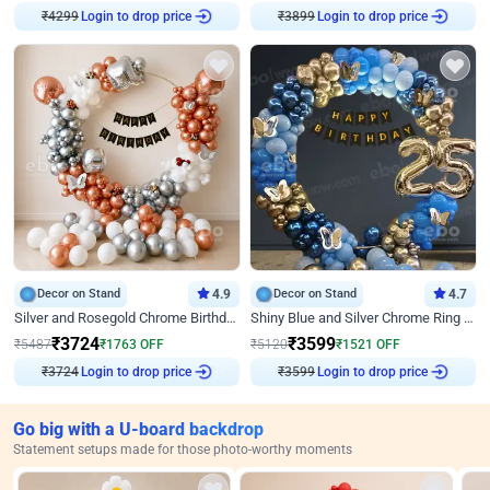
Login to drop price
Login to drop price
₹
4299
₹
3899
Decor on Stand
4.9
Decor on Stand
4.7
Silver and Rosegold Chrome Birthday Ring Decor
Shiny Blue and Silver Chrome Ring Birthday Decor
₹
3724
₹
3599
₹
5487
₹
1763
OFF
₹
5120
₹
1521
OFF
Login to drop price
Login to drop price
₹
3724
₹
3599
Go big with a U-board backdrop
Statement setups made for those photo-worthy moments