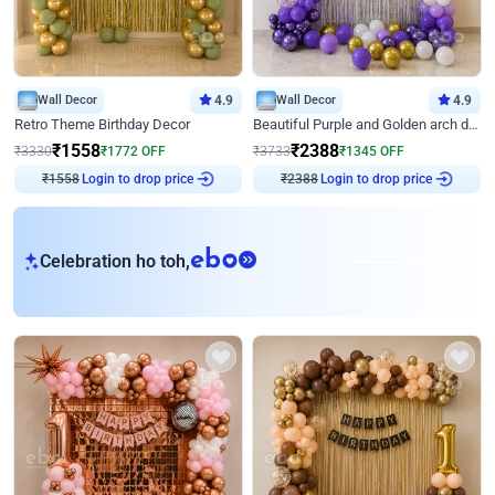
Wall Decor
4.9
Wall Decor
4.9
Retro Theme Birthday Decor
Beautiful Purple and Golden arch decor for Birthday
₹
1558
₹
2388
₹
3330
₹
1772
OFF
₹
3733
₹
1345
OFF
Login to drop price
Login to drop price
₹
1558
₹
2388
eb
Celebration ho toh,