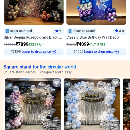
Decor on Stand
5
Decor on Stand
4.8
Silver Sequin Rosegold and Black Birthday Decor
Classic Blue Birthday Wall Decor
₹
7899
₹
4099
₹
11110
₹
3211
OFF
₹
5812
₹
1713
OFF
₹
7899
Login to drop price
₹
4099
Login to drop price
Square stand for the circular world
Square stand decors — compact and classy