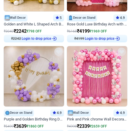
Wall Decor
5
Decor on Stand
4.9
Golden and White L Shaped Arch Birthday Decor
Rose Gold Luxe Birthday Arch with Neon
₹
2242
₹
4199
₹
3040
₹
798
OFF
₹
6168
₹
1969
OFF
Login to drop price
Login to drop price
₹
2242
₹
4199
Decor on Stand
4.9
Wall Decor
4.9
Purple and Golden Birthday Ring Decor
Pink and Pink chrome Wall Decoration for Birthday
₹
3639
₹
2339
₹
5499
₹
1860
OFF
₹
4998
₹
2659
OFF