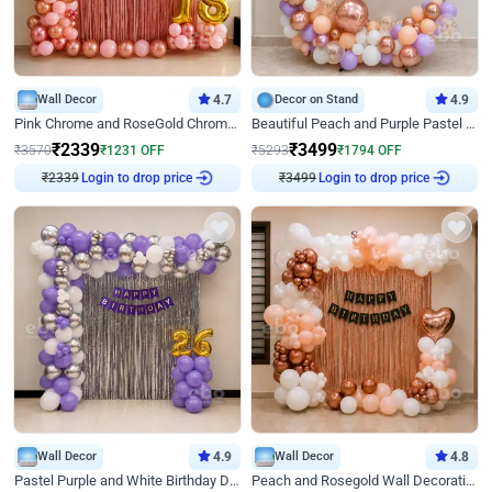
Wall Decor
4.7
Decor on Stand
4.9
Pink Chrome and RoseGold Chrome L Shaped Arch Birthday Decor
Beautiful Peach and Purple Pastel Ring Birthday Decor
₹
2339
₹
3499
₹
3570
₹
1231
OFF
₹
5293
₹
1794
OFF
Login to drop price
Login to drop price
₹
2339
₹
3499
Wall Decor
4.9
Wall Decor
4.8
Pastel Purple and White Birthday Decor
Peach and Rosegold Wall Decoration for Birthday