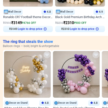
Wall Decor
4.8
Wall Decor
4.9
Ronaldo CR7 Football theme Decoration for Birthday
Black Gold Premium Birthday Arch Decor
₹
3149
₹
2310
₹
7915
₹
4766
OFF
₹
3210
₹
900
OFF
Login to drop price
Login to drop price
₹
3149
₹
2310
The ring that steals the show
Balloon rings — bold, bright & unforgettable
Decor on Stand
4.8
Decor on Stand
4.8