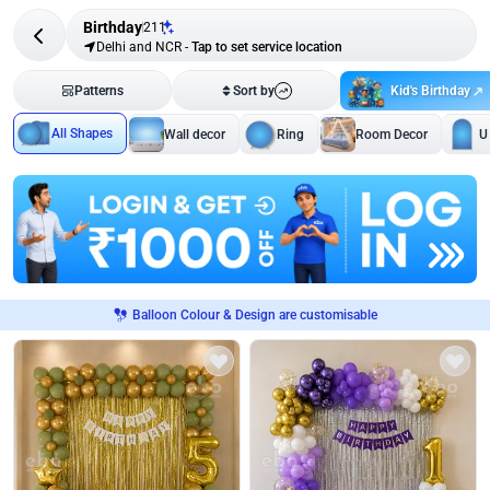
Birthday
211
Delhi and NCR
-
Tap to set service location
Kid's Birthday
Patterns
Sort by
All Shapes
Wall decor
Ring
Room Decor
U
Balloon Colour & Design are customisable