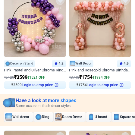
Decor on Stand
4.8
Wall Decor
4.9
Pink Pastel and Silver Chrome Ring Birthday Decor
Pink and Rosegold Chrome Birthday Decor
₹
3599
₹
1754
₹
5120
₹
1521
OFF
₹
3748
₹
1994
OFF
Login to drop price
Login to drop price
₹
3599
₹
1754
Have a look at more shapes
Same occasion, fresh decor styles
Wall decor
Ring
Room Decor
U board
Square s