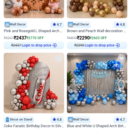
Wall Decor
4.7
Wall Decor
4.8
Pink and Rosegold L Shaped Arch Birthday Decor
Brown and Peach Wall decoration for Birthday First Birthday
₹
2437
₹
2290
₹
5207
₹
2770
OFF
₹
4893
₹
2603
OFF
Login to drop price
Login to drop price
₹
2437
₹
2290
Decor on Stand
4.8
Wall Decor
4.7
Coke Fanatic Birthday Decor in Silver Chrome and Red Balloons
Blue and White U Shaped Arch Birthday decor