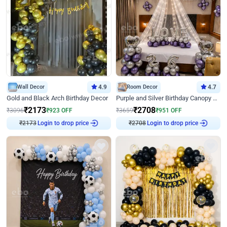
Wall Decor
4.9
Room Decor
4.7
Gold and Black Arch Birthday Decor
Purple and Silver Birthday Canopy Decor
₹
2173
₹
2708
₹
3096
₹
923
OFF
₹
3659
₹
951
OFF
Login to drop price
Login to drop price
₹
2173
₹
2708