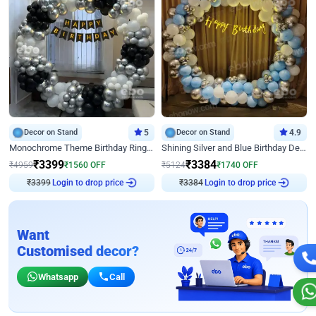
Decor on Stand
5
Decor on Stand
4.9
Monochrome Theme Birthday Ring Decor
Shining Silver and Blue Birthday Decor
₹
3399
₹
3384
₹
4959
₹
1560
OFF
₹
5124
₹
1740
OFF
Login to drop price
Login to drop price
₹
3399
₹
3384
Want
Customised decor?
Whatsapp
Call