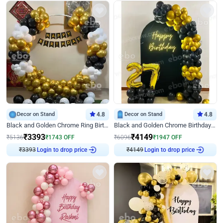
Decor on Stand
4.8
Decor on Stand
4.8
Black and Golden Chrome Ring Birthday Decor
Black and Golden Chrome Birthday Decor with Neon Light
₹
3393
₹
4149
₹
5136
₹
1743
OFF
₹
6096
₹
1947
OFF
Login to drop price
Login to drop price
₹
3393
₹
4149