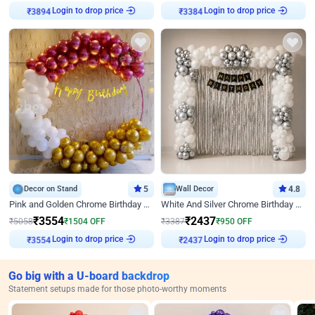
Login to drop price
Login to drop price
₹
3894
₹
3384
Decor on Stand
5
Wall Decor
4.8
Pink and Golden Chrome Birthday Ring Decor
White And Silver Chrome Birthday Decor
₹
3554
₹
2437
₹
5058
₹
1504
OFF
₹
3387
₹
950
OFF
Login to drop price
Login to drop price
₹
3554
₹
2437
Go big with a U-board backdrop
Statement setups made for those photo-worthy moments