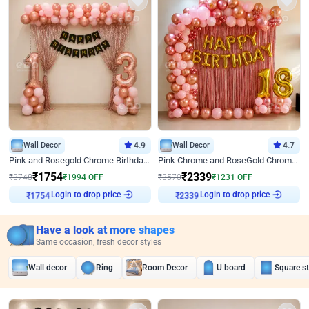
Wall Decor
4.9
Wall Decor
4.7
Pink and Rosegold Chrome Birthday Decor
Pink Chrome and RoseGold Chrome L Shaped Arch Birthday Decor
₹
1754
₹
2339
₹
3748
₹
1994
OFF
₹
3570
₹
1231
OFF
Login to drop price
Login to drop price
₹
1754
₹
2339
Have a look at more shapes
Same occasion, fresh decor styles
Wall decor
Ring
Room Decor
U board
Square s