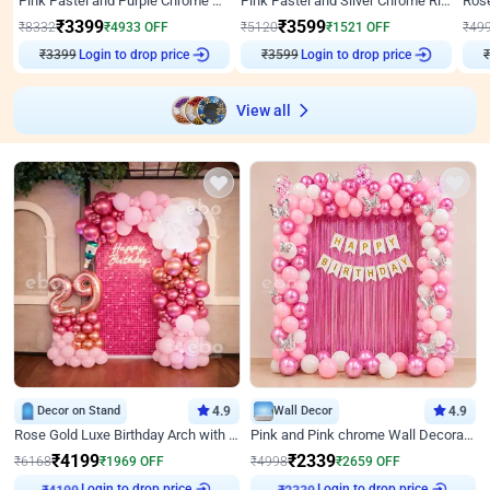
Pink Pastel and Purple Chrome Attractive Birthday Ring Decor
Pink Pastel and Silver Chrome Ring Birthday Decor
₹
3399
₹
3599
₹
8332
₹
4933
OFF
₹
5120
₹
1521
OFF
₹
49
Login to drop price
Login to drop price
₹
3399
₹
3599
₹
View all
Decor on Stand
4.9
Wall Decor
4.9
Rose Gold Luxe Birthday Arch with Neon
Pink and Pink chrome Wall Decoration for Birthday
₹
4199
₹
2339
₹
6168
₹
1969
OFF
₹
4998
₹
2659
OFF
Login to drop price
Login to drop price