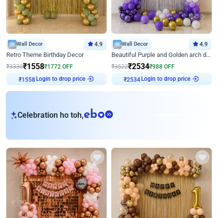
Wall Decor
4.9
Wall Decor
4.9
Retro Theme Birthday Decor
Beautiful Purple and Golden arch decor for Birthday
₹
1558
₹
2534
₹
3330
₹
1772
OFF
₹
3522
₹
988
OFF
Login to drop price
Login to drop price
₹
1558
₹
2534
eb
Celebration ho toh,