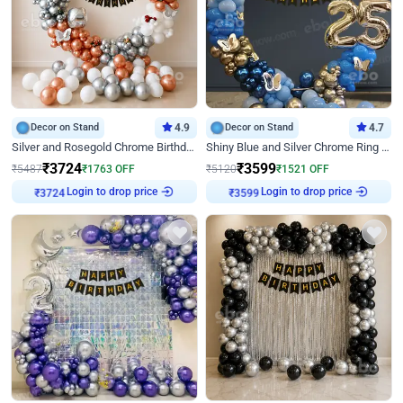
Decor on Stand
4.9
Decor on Stand
4.7
Silver and Rosegold Chrome Birthday Ring Decor
Shiny Blue and Silver Chrome Ring Birthday Decor
₹
3724
₹
3599
₹
5487
₹
1763
OFF
₹
5120
₹
1521
OFF
Login to drop price
Login to drop price
₹
3724
₹
3599