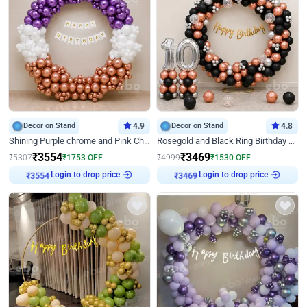
Decor on Stand
4.9
Decor on Stand
4.8
Shining Purple chrome and Pink Chrome Ring Birthday Decor
Rosegold and Black Ring Birthday Decor
₹
3554
₹
3469
₹
5307
₹
1753
OFF
₹
4999
₹
1530
OFF
Login to drop price
Login to drop price
₹
3554
₹
3469