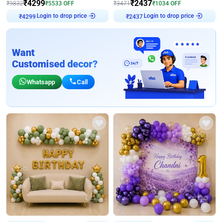
₹
4299
₹
2437
₹
9832
₹
5533
OFF
₹
3471
₹
1034
OFF
Login to drop price
Login to drop price
₹
4299
₹
2437
Want
Customised decor?
Whatsapp
Call