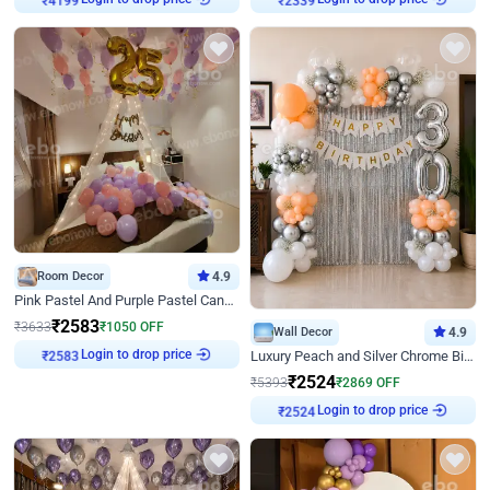
₹
4199
₹
2339
Room Decor
4.9
Pink Pastel And Purple Pastel Canopy Birthday Decor
₹
2583
₹
3633
₹
1050
OFF
Wall Decor
4.9
Login to drop price
Luxury Peach and Silver Chrome Birthday Decoration With Flowers on Wall
₹
2583
₹
2524
₹
5393
₹
2869
OFF
Login to drop price
₹
2524