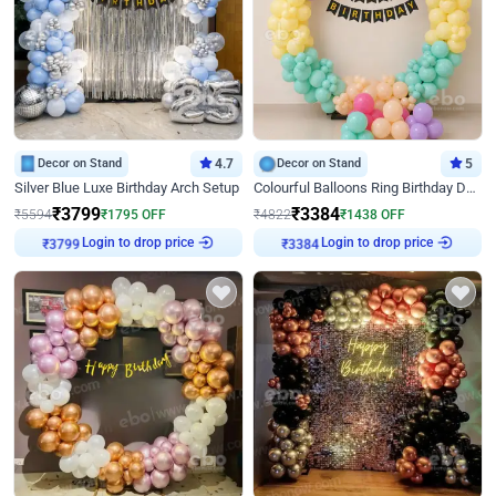
Decor on Stand
4.7
Decor on Stand
5
Silver Blue Luxe Birthday Arch Setup
Colourful Balloons Ring Birthday Decor
₹
3799
₹
3384
₹
5594
₹
1795
OFF
₹
4822
₹
1438
OFF
Login to drop price
Login to drop price
₹
3799
₹
3384