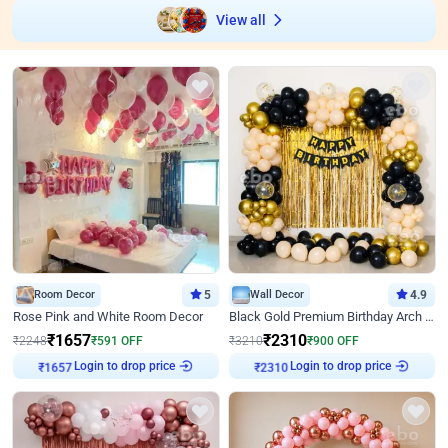
View all
Room Decor
5
Wall Decor
4.9
Rose Pink and White Room Decor
Black Gold Premium Birthday Arch Decor
₹
1657
₹
2310
₹
2248
₹
591
OFF
₹
3210
₹
900
OFF
Login to drop price
Login to drop price
₹
1657
₹
2310