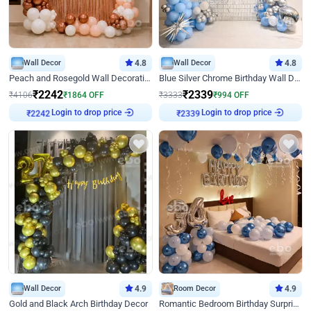
Wall Decor
4.8
Wall Decor
4.8
Peach and Rosegold Wall Decoration for Birthday
Blue Silver Chrome Birthday Wall Decor
₹
2242
₹
2339
₹
4106
₹
1864
OFF
₹
3333
₹
994
OFF
Login to drop price
Login to drop price
₹
2242
₹
2339
Wall Decor
4.9
Room Decor
4.9
Gold and Black Arch Birthday Decor
Romantic Bedroom Birthday Surprise Decor