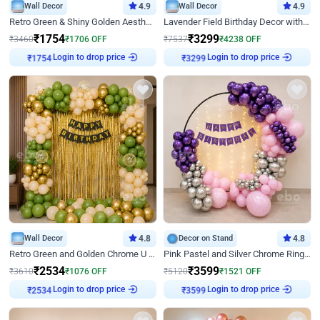
Wall Decor
4.9
Wall Decor
4.9
Retro Green & Shiny Golden Aesthetic Wall Decoration for Birthday
Lavender Field Birthday Decor with Customised Flex on wall
₹
1754
₹
3299
₹
3460
₹
1706
OFF
₹
7537
₹
4238
OFF
Login to drop price
Login to drop price
₹
1754
₹
3299
Wall Decor
4.8
Decor on Stand
4.8
Retro Green and Golden Chrome U Shaped Birthday Decor
Pink Pastel and Silver Chrome Ring Birthday Decor
₹
2534
₹
3599
₹
3610
₹
1076
OFF
₹
5120
₹
1521
OFF
Login to drop price
Login to drop price
₹
2534
₹
3599