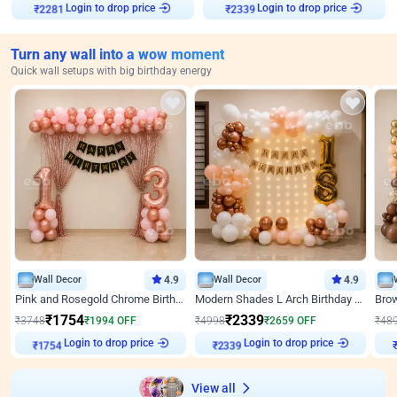
Login to drop price
Login to drop price
₹
2281
₹
2339
Turn any wall into a wow moment
Quick wall setups with big birthday energy
Wall Decor
4.9
Wall Decor
4.9
Pink and Rosegold Chrome Birthday Decor
Modern Shades L Arch Birthday Decor with Lights
₹
1754
₹
2339
₹
3748
₹
1994
OFF
₹
4998
₹
2659
OFF
₹
48
Login to drop price
Login to drop price
₹
1754
₹
2339
View all