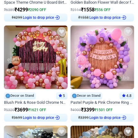
Space Theme Chrome U Board Birthday Decor with Astronaut Design
Golden Balloon Flower Wall decor for Birthday
₹
4299
₹
1558
₹
6389
₹
2090
OFF
₹
2114
₹
556
OFF
Login to drop price
Login to drop price
₹
4299
₹
1558
Decor on Stand
5
Decor on Stand
4.8
Blush Pink & Rose Gold Chrome Neon Ring Birthday Backdrop Decor
Pastel Purple & Pink Chrome Ring Birthday Decor with Floral Balloon Styling
₹
3699
₹
3399
₹
5320
₹
1621
OFF
₹
4900
₹
1501
OFF
Login to drop price
Login to drop price
₹
3699
₹
3399