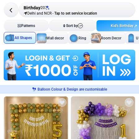
Birthday
207
Delhi and NCR
-
Tap to set service location
Kid's Birthday
Patterns
Sort by
All Shapes
Wall decor
Ring
Room Decor
U
Balloon Colour & Design are customisable