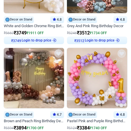
Decor on Stand
4.8
Decor on Stand
4.8
White and Golden Chrome Ring Birthday Decor With Neon Light
Grey And Pink Ring Birthday Decor
₹
3749
₹
3512
₹
5660
₹
1911
OFF
₹
5246
₹
1734
OFF
Login to drop price
Login to drop price
₹
3749
₹
3512
Decor on Stand
4.7
Decor on Stand
4.8
Brown and Peach Ring Birthday Decor With Neon Light
Pastel Pink and Purple Ring Birthday Decor
₹
3894
₹
3384
₹
5594
₹
1700
OFF
₹
5124
₹
1740
OFF