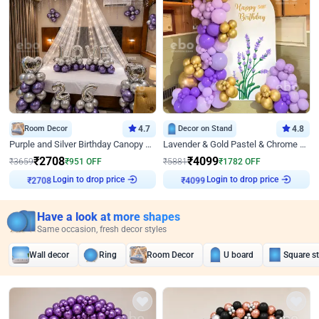
Room Decor
4.7
Decor on Stand
4.8
Purple and Silver Birthday Canopy Decor
Lavender & Gold Pastel & Chrome Floral U Board Milestone Birthday Decor
₹
2708
₹
4099
₹
3659
₹
951
OFF
₹
5881
₹
1782
OFF
Login to drop price
Login to drop price
₹
2708
₹
4099
Have a look at more shapes
Same occasion, fresh decor styles
Wall decor
Ring
Room Decor
U board
Square s