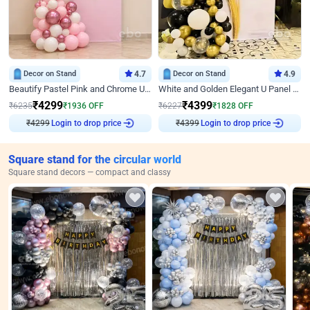
Decor on Stand
4.7
Decor on Stand
4.9
Beautify Pastel Pink and Chrome U Decor
White and Golden Elegant U Panel Birthday Decor
₹
4299
₹
4399
₹
6235
₹
1936
OFF
₹
6227
₹
1828
OFF
Login to drop price
Login to drop price
₹
4299
₹
4399
Square stand for the circular world
Square stand decors — compact and classy