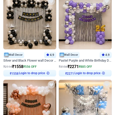
Wall Decor
4.9
Wall Decor
4.9
Silver and Black Flower wall Decor for Birthday
Pastel Purple and White Birthday Decor
₹
1558
₹
2271
₹
2114
₹
556
OFF
₹
3156
₹
885
OFF
Login to drop price
Login to drop price
₹
1558
₹
2271