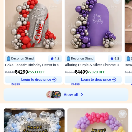
Decor on Stand
4.8
Decor on Stand
4.8
Coke Fanatic Birthday Decor in Silver Chrome and Red Balloons
Alluring Purple & Silver Chrome U Panel Birthday Decor
₹
4299
₹
4499
₹
9832
₹
5533
OFF
₹
6519
₹
2020
OFF
₹
61
₹
4299
Login to drop price
₹
4499
Login to drop price
₹
View all