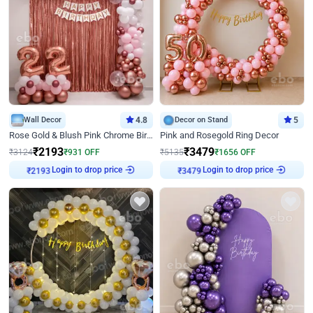
Wall Decor
4.8
Decor on Stand
5
Rose Gold & Blush Pink Chrome Birthday Arch Decor
Pink and Rosegold Ring Decor
₹
2193
₹
3479
₹
3124
₹
931
OFF
₹
5135
₹
1656
OFF
Login to drop price
Login to drop price
₹
2193
₹
3479