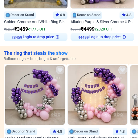
Decor on Stand
4.8
Decor on Stand
4.8
Golden Chrome And White Ring Birthday Decor
Alluring Purple & Silver Chrome U Panel Birthday Decor
₹
3459
₹
4499
₹
5234
₹
1775
OFF
₹
6519
₹
2020
OFF
Login to drop price
Login to drop price
₹
3459
₹
4499
The ring that steals the show
Balloon rings — bold, bright & unforgettable
Decor on Stand
4.8
Decor on Stand
4.8