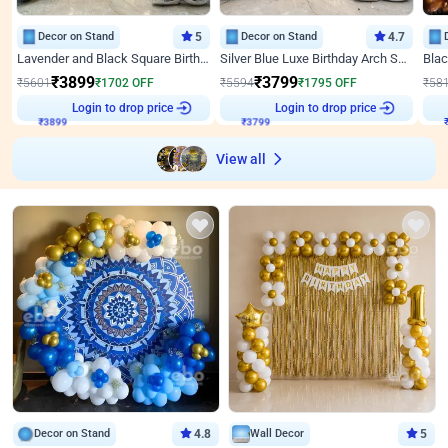
Decor on Stand
5
Decor on Stand
4.7
Lavender and Black Square Birthday Decor
Silver Blue Luxe Birthday Arch Setup
₹
3899
₹
3799
₹
5601
₹
1702
OFF
₹
5594
₹
1795
OFF
₹
58
₹
3899
Login to drop price
₹
3799
Login to drop price
₹
View all
Decor on Stand
4.8
Wall Decor
5