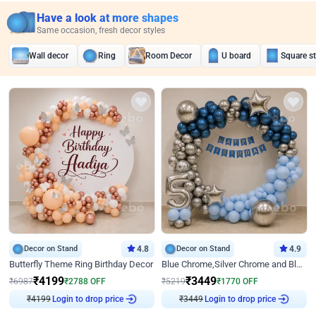
Have a look at more shapes
Same occasion, fresh decor styles
Wall decor
Ring
Room Decor
U board
Square s
Decor on Stand
4.8
Decor on Stand
4.9
Butterfly Theme Ring Birthday Decor
Blue Chrome,Silver Chrome and Blue Pastel Birthday Decor
₹
4199
₹
3449
₹
6987
₹
2788
OFF
₹
5219
₹
1770
OFF
Login to drop price
Login to drop price
₹
4199
₹
3449