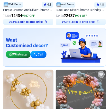
Wall Decor
4.8
Wall Decor
4.8
Purple Chrome And Silver Chrome Arch Birthday Decor
Black and Silver Chrome Birthday Decor
₹
2434
₹
2437
₹
3301
₹
867
OFF
₹
3428
₹
991
OFF
Login to drop price
Login to drop price
₹
2434
₹
2437
Want
Customised decor?
Whatsapp
Call