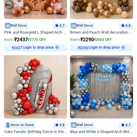
Wall Decor
4.7
Wall Decor
4.8
Pink and Rosegold L Shaped Arch Birthday Decor
Brown and Peach Wall decoration for Birthday First Birthday
₹
2437
₹
2290
₹
5207
₹
2770
OFF
₹
4893
₹
2603
OFF
Login to drop price
Login to drop price
₹
2437
₹
2290
Decor on Stand
4.8
Wall Decor
4.7
Coke Fanatic Birthday Decor in Silver Chrome and Red Balloons
Blue and White U Shaped Arch Birthday decor