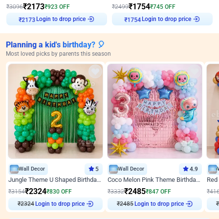
₹
2173
₹
1754
₹
3096
₹
923
OFF
₹
2499
₹
745
OFF
Login to drop price
Login to drop price
₹
2173
₹
1754
Planning a kid's birthday? 🎈
Most loved picks by parents this season
Wall Decor
5
Wall Decor
4.9
Jungle Theme U Shaped Birthday Decor
Coco Melon Pink Theme Birthday Balloon Decor
₹
2324
₹
2485
₹
3154
₹
830
OFF
₹
3332
₹
847
OFF
₹
41
₹
2324
Login to drop price
₹
2485
Login to drop price
₹