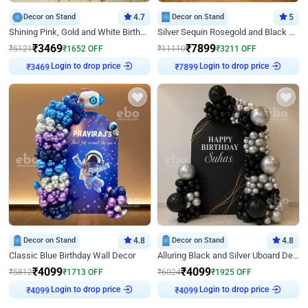
Decor on Stand
4.7
Decor on Stand
5
Shining Pink, Gold and White Birthday Decor
Silver Sequin Rosegold and Black Birthday Decor
₹
3469
₹
7899
₹
5121
₹
1652
OFF
₹
11110
₹
3211
OFF
Login to drop price
Login to drop price
₹
3469
₹
7899
Decor on Stand
4.8
Decor on Stand
4.8
Classic Blue Birthday Wall Decor
Alluring Black and Silver Uboard Decor
₹
4099
₹
4099
₹
5812
₹
1713
OFF
₹
6024
₹
1925
OFF
Login to drop price
Login to drop price
₹
4099
₹
4099