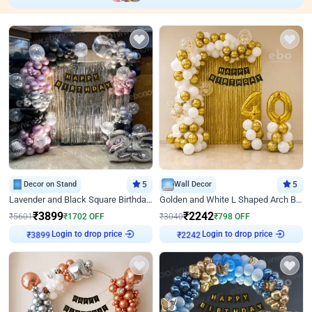
Decor on Stand
5
Wall Decor
5
Lavender and Black Square Birthday Decor
Golden and White L Shaped Arch Birthday Decor
₹
3899
₹
2242
₹
5601
₹
1702
OFF
₹
3040
₹
798
OFF
Login to drop price
Login to drop price
₹
3899
₹
2242