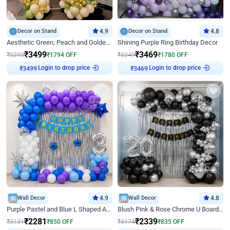
Decor on Stand
4.9
Decor on Stand
4.8
Aesthetic Green, Peach and Golden Birthday Ring Decor
Shining Purple Ring Birthday Decor
₹
3499
₹
3469
₹
5293
₹
1794
OFF
₹
5249
₹
1780
OFF
Login to drop price
Login to drop price
₹
3499
₹
3469
Wall Decor
4.9
Wall Decor
4.8
Purple Pastel and Blue L Shaped Arch Decor
Blush Pink & Rose Chrome U Board Birthday Decor
₹
2281
₹
2339
₹
3131
₹
850
OFF
₹
3174
₹
835
OFF