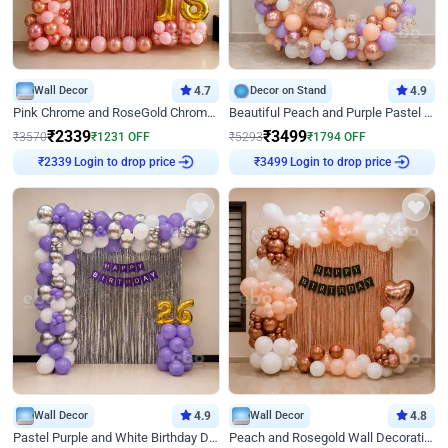
Wall Decor
4.7
Decor on Stand
4.9
Pink Chrome and RoseGold Chrome L Shaped Arch Birthday Decor
Beautiful Peach and Purple Pastel Ring Birthday Decor
₹
2339
₹
3499
₹
3570
₹
1231
OFF
₹
5293
₹
1794
OFF
₹
2339
Login to drop price
₹
3499
Login to drop price
Wall Decor
4.9
Wall Decor
4.8
Pastel Purple and White Birthday Decor
Peach and Rosegold Wall Decoration for Birthday