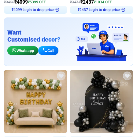
₹
4099
₹
2437
₹
9498
₹
5399
OFF
₹
3471
₹
1034
OFF
₹
4099
Login to drop price
₹
2437
Login to drop price
Want
Customised decor?
Whatsapp
Call