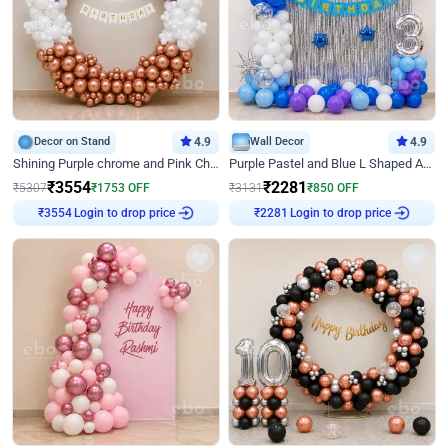
Decor on Stand
4.9
Wall Decor
4.9
Shining Purple chrome and Pink Chrome Ring Birthday Decor
Purple Pastel and Blue L Shaped Arch Decor
₹
3554
₹
2281
₹
5307
₹
1753
OFF
₹
3131
₹
850
OFF
₹
3554
Login to drop price
₹
2281
Login to drop price