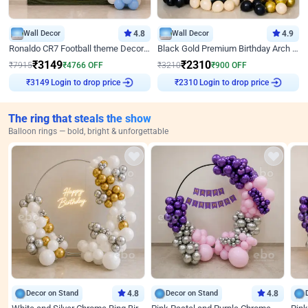
Wall Decor
4.8
Wall Decor
4.9
Ronaldo CR7 Football theme Decoration for Birthday
Black Gold Premium Birthday Arch Decor
₹
3149
₹
2310
₹
7915
₹
4766
OFF
₹
3210
₹
900
OFF
₹
3149
Login to drop price
₹
2310
Login to drop price
The ring that steals the show
Balloon rings — bold, bright & unforgettable
Decor on Stand
4.8
Decor on Stand
4.8