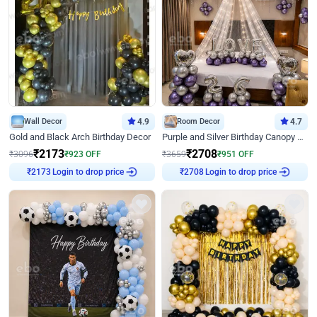
Wall Decor
4.9
Room Decor
4.7
Gold and Black Arch Birthday Decor
Purple and Silver Birthday Canopy Decor
₹
2173
₹
2708
₹
3096
₹
923
OFF
₹
3659
₹
951
OFF
₹
2173
Login to drop price
₹
2708
Login to drop price