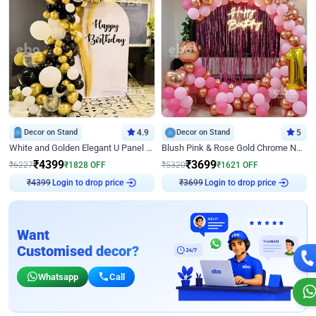
Decor on Stand
4.9
Decor on Stand
5
White and Golden Elegant U Panel Birthday Decor
Blush Pink & Rose Gold Chrome Neon Ring Birthday Backdrop Decor
₹
4399
₹
3699
₹
6227
₹
1828
OFF
₹
5320
₹
1621
OFF
₹
4399
Login to drop price
₹
3699
Login to drop price
Want
Customised decor?
Whatsapp
Call