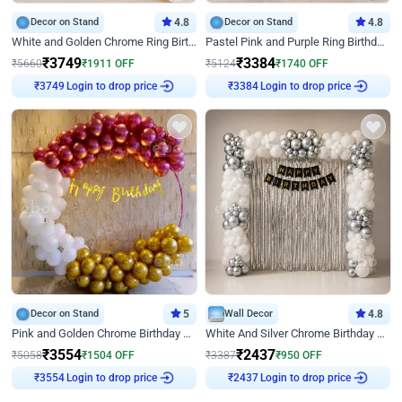
Decor on Stand
4.8
Decor on Stand
4.8
White and Golden Chrome Ring Birthday Decor With Neon Light
Pastel Pink and Purple Ring Birthday Decor
₹
3749
₹
3384
₹
5660
₹
1911
OFF
₹
5124
₹
1740
OFF
₹
3749
Login to drop price
₹
3384
Login to drop price
Decor on Stand
5
Wall Decor
4.8
Pink and Golden Chrome Birthday Ring Decor
White And Silver Chrome Birthday Decor
₹
3554
₹
2437
₹
5058
₹
1504
OFF
₹
3387
₹
950
OFF
₹
3554
Login to drop price
₹
2437
Login to drop price