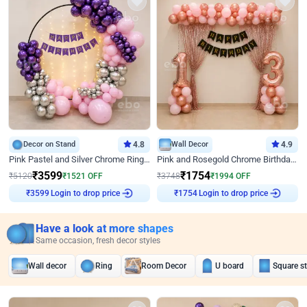
Decor on Stand
4.8
Wall Decor
4.9
Pink Pastel and Silver Chrome Ring Birthday Decor
Pink and Rosegold Chrome Birthday Decor
₹
3599
₹
1754
₹
5120
₹
1521
OFF
₹
3748
₹
1994
OFF
₹
3599
Login to drop price
₹
1754
Login to drop price
Have a look at more shapes
Same occasion, fresh decor styles
Wall decor
Ring
Room Decor
U board
Square s