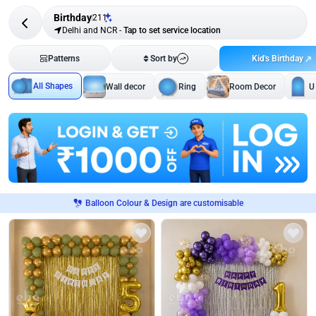
Birthday
211
Delhi and NCR
-
Tap to set service location
Kid's Birthday
Patterns
Sort by
All Shapes
Wall decor
Ring
Room Decor
U
Balloon Colour & Design are customisable