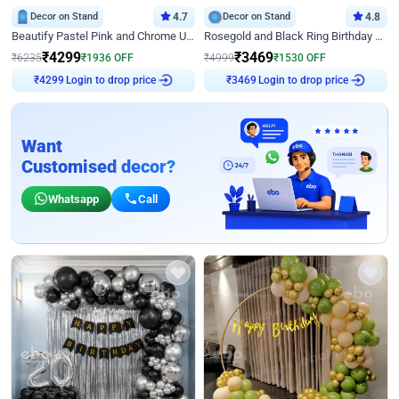
Decor on Stand
4.7
Decor on Stand
4.8
Beautify Pastel Pink and Chrome U Decor
Rosegold and Black Ring Birthday Decor
₹
4299
₹
3469
₹
6235
₹
1936
OFF
₹
4999
₹
1530
OFF
₹
4299
Login to drop price
₹
3469
Login to drop price
Want
Customised decor?
Whatsapp
Call