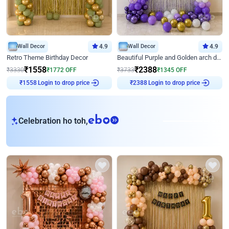
Wall Decor
4.9
Wall Decor
4.9
Retro Theme Birthday Decor
Beautiful Purple and Golden arch decor for Birthday
₹
1558
₹
2388
₹
3330
₹
1772
OFF
₹
3733
₹
1345
OFF
₹
1558
Login to drop price
₹
2388
Login to drop price
eb
Celebration ho toh,