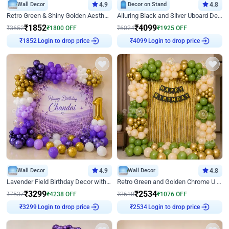
Wall Decor
4.9
Decor on Stand
4.8
Retro Green & Shiny Golden Aesthetic Wall Decoration for Birthday
Alluring Black and Silver Uboard Decor
₹
1852
₹
4099
₹
3652
₹
1800
OFF
₹
6024
₹
1925
OFF
₹
1852
Login to drop price
₹
4099
Login to drop price
Wall Decor
4.9
Wall Decor
4.8
Lavender Field Birthday Decor with Customised Flex on wall
Retro Green and Golden Chrome U Shaped Birthday Decor
₹
3299
₹
2534
₹
7537
₹
4238
OFF
₹
3610
₹
1076
OFF
₹
3299
Login to drop price
₹
2534
Login to drop price