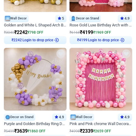
Wall Decor
5
Decor on Stand
4.9
Golden and White L Shaped Arch Birthday Decor
Rose Gold Luxe Birthday Arch with Neon
₹
2242
₹
4199
₹
3040
₹
798
OFF
₹
6168
₹
1969
OFF
₹
2242
Login to drop price
₹
4199
Login to drop price
Decor on Stand
4.9
Wall Decor
4.9
Purple and Golden Birthday Ring Decor
Pink and Pink chrome Wall Decoration for Birthday
₹
3639
₹
2339
₹
5499
₹
1860
OFF
₹
4998
₹
2659
OFF