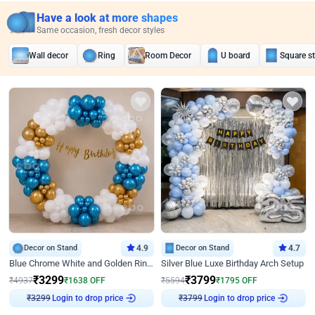
Have a look at more shapes
Same occasion, fresh decor styles
Wall decor
Ring
Room Decor
U board
Square s
Decor on Stand
4.9
Decor on Stand
4.7
Blue Chrome White and Golden Ring Birthday Decor
Silver Blue Luxe Birthday Arch Setup
₹
3299
₹
3799
₹
4937
₹
1638
OFF
₹
5594
₹
1795
OFF
₹
3299
Login to drop price
₹
3799
Login to drop price