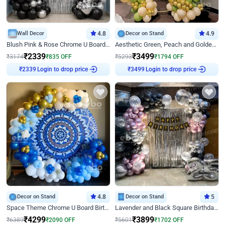
Wall Decor
4.8
Decor on Stand
4.9
Blush Pink & Rose Chrome U Board Birthday Decor
Aesthetic Green, Peach and Golden Birthday Ring Decor
₹
2339
₹
3499
₹
3174
₹
835
OFF
₹
5293
₹
1794
OFF
₹
2339
Login to drop price
₹
3499
Login to drop price
Decor on Stand
4.8
Decor on Stand
5
Space Theme Chrome U Board Birthday Decor with Astronaut Design
Lavender and Black Square Birthday Decor
₹
4299
₹
3899
₹
6389
₹
2090
OFF
₹
5601
₹
1702
OFF