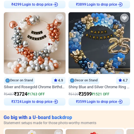
₹
4299
Login to drop price
₹
3899
Login to drop price
Decor on Stand
4.9
Decor on Stand
4.7
Silver and Rosegold Chrome Birthday Ring Decor
Shiny Blue and Silver Chrome Ring Birthday Decor
₹
3724
₹
3599
₹
5487
₹
1763
OFF
₹
5120
₹
1521
OFF
₹
3724
Login to drop price
₹
3599
Login to drop price
Go big with a U-board backdrop
Statement setups made for those photo-worthy moments