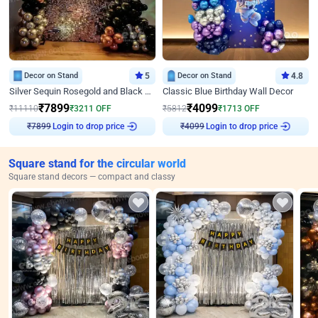
Decor on Stand
5
Decor on Stand
4.8
Silver Sequin Rosegold and Black Birthday Decor
Classic Blue Birthday Wall Decor
₹
7899
₹
4099
₹
11110
₹
3211
OFF
₹
5812
₹
1713
OFF
₹
7899
Login to drop price
₹
4099
Login to drop price
Square stand for the circular world
Square stand decors — compact and classy