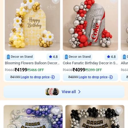
Decor on Stand
4.8
Decor on Stand
4.8
Blooming Flowers Balloon Decor for Birthday
Coke Fanatic Birthday Decor in Silver Chrome and Red Balloons
₹
4199
₹
4099
₹
9665
₹
5466
OFF
₹
9498
₹
5399
OFF
₹
65
₹
4199
Login to drop price
₹
4099
Login to drop price
₹
View all