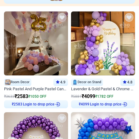
Room Decor
4.9
Decor on Stand
4.8
Pink Pastel And Purple Pastel Canopy Birthday Decor
Lavender & Gold Pastel & Chrome Floral U Board Milestone Birthday Decor
₹
2583
₹
4099
₹
3633
₹
1050
OFF
₹
5881
₹
1782
OFF
₹
2583
Login to drop price
₹
4099
Login to drop price