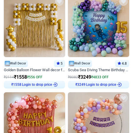
Wall Decor
5
Wall Decor
4.8
Golden Balloon Flower Wall decor for Birthday
Scuba Sea Diving Theme Birthday Decoration
₹
1558
₹
3249
₹
2114
₹
556
OFF
₹
8082
₹
4833
OFF
₹
1558
Login to drop price
₹
3249
Login to drop price