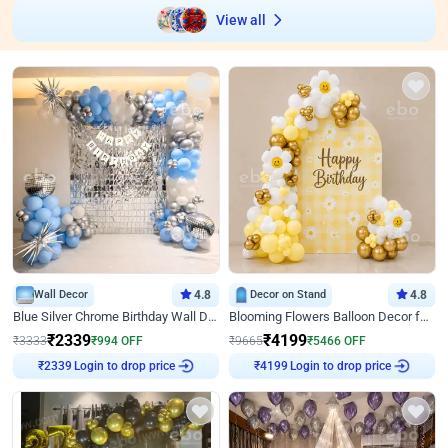
View all
Wall Decor
4.8
Decor on Stand
4.8
Blue Silver Chrome Birthday Wall Decor
Blooming Flowers Balloon Decor for Birthday
₹
2339
₹
4199
₹
3333
₹
994
OFF
₹
9665
₹
5466
OFF
₹
2339
Login to drop price
₹
4199
Login to drop price