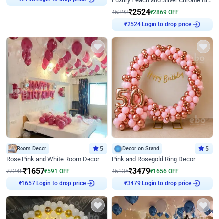
Luxury Peach and Silver Chrome Birthday Decoration With Flowers on Wall
₹
2524
₹
5393
₹
2869
OFF
₹
2524
Login to drop price
Room Decor
5
Decor on Stand
5
Rose Pink and White Room Decor
Pink and Rosegold Ring Decor
₹
1657
₹
3479
₹
2248
₹
591
OFF
₹
5135
₹
1656
OFF
₹
1657
Login to drop price
₹
3479
Login to drop price