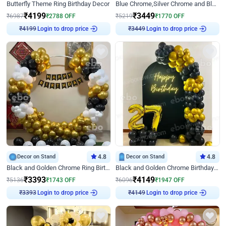
Butterfly Theme Ring Birthday Decor
Blue Chrome,Silver Chrome and Blue Pastel Birthday Decor
₹
4199
₹
3449
₹
6987
₹
2788
OFF
₹
5219
₹
1770
OFF
₹
4199
Login to drop price
₹
3449
Login to drop price
Decor on Stand
4.8
Decor on Stand
4.8
Black and Golden Chrome Ring Birthday Decor
Black and Golden Chrome Birthday Decor with Neon Light
₹
3393
₹
4149
₹
5136
₹
1743
OFF
₹
6096
₹
1947
OFF
₹
3393
Login to drop price
₹
4149
Login to drop price