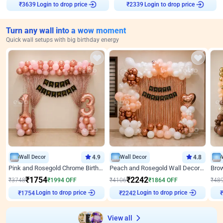
₹
3639
Login to drop price
₹
2339
Login to drop price
Turn any wall into a wow moment
Quick wall setups with big birthday energy
Wall Decor
4.9
Wall Decor
4.8
Pink and Rosegold Chrome Birthday Decor
Peach and Rosegold Wall Decoration for Birthday
₹
1754
₹
2242
₹
3748
₹
1994
OFF
₹
4106
₹
1864
OFF
₹
48
₹
1754
Login to drop price
₹
2242
Login to drop price
₹
View all