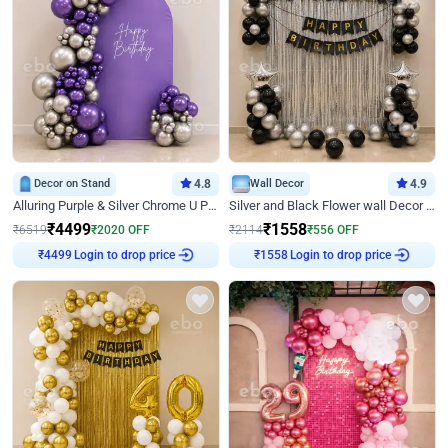
Decor on Stand
4.8
Wall Decor
4.9
Alluring Purple & Silver Chrome U Panel Birthday Decor
Silver and Black Flower wall Decor for Birthday
₹
4499
₹
1558
₹
6519
₹
2020
OFF
₹
2114
₹
556
OFF
₹
4499
Login to drop price
₹
1558
Login to drop price