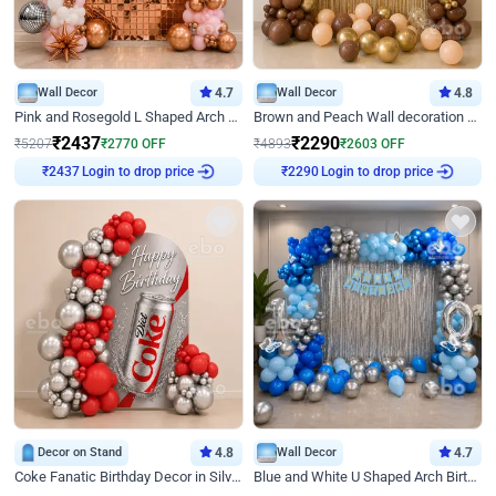
Wall Decor
4.7
Wall Decor
4.8
Pink and Rosegold L Shaped Arch Birthday Decor
Brown and Peach Wall decoration for Birthday First Birthday
₹
2437
₹
2290
₹
5207
₹
2770
OFF
₹
4893
₹
2603
OFF
₹
2437
Login to drop price
₹
2290
Login to drop price
Decor on Stand
4.8
Wall Decor
4.7
Coke Fanatic Birthday Decor in Silver Chrome and Red Balloons
Blue and White U Shaped Arch Birthday decor