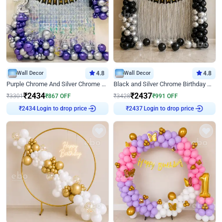
Wall Decor
4.8
Wall Decor
4.8
Purple Chrome And Silver Chrome Arch Birthday Decor
Black and Silver Chrome Birthday Decor
₹
2434
₹
2437
₹
3301
₹
867
OFF
₹
3428
₹
991
OFF
₹
2434
Login to drop price
₹
2437
Login to drop price