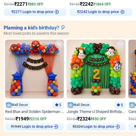
₹
2271
₹
2242
₹
3156
₹
885
OFF
₹
4106
₹
1864
OFF
₹
2271
Login to drop price
₹
2242
Login to drop price
Planning a kid's birthday? 🎈
Most loved picks by parents this season
Wall Decor
5
Wall Decor
5
Red Blue and Golden Spiderman Superhero theme Decoration on wall
Jungle Theme U Shaped Birthday Decor
₹
1949
₹
2324
₹
4165
₹
2216
OFF
₹
3154
₹
830
OFF
₹
36
Login to drop price
Login to drop price
₹
1949
₹
2324