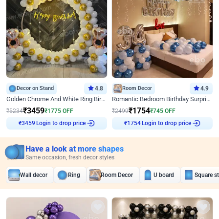
Decor on Stand
4.8
Room Decor
4.9
Golden Chrome And White Ring Birthday Decor
Romantic Bedroom Birthday Surprise Decor
₹
3459
₹
1754
₹
5234
₹
1775
OFF
₹
2499
₹
745
OFF
₹
3459
Login to drop price
₹
1754
Login to drop price
Have a look at more shapes
Same occasion, fresh decor styles
Wall decor
Ring
Room Decor
U board
Square s