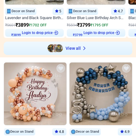
Decor on Stand
5
Decor on Stand
4.7
Lavender and Black Square Birthday Decor
Silver Blue Luxe Birthday Arch Setup
₹
3899
₹
3799
₹
5601
₹
1702
OFF
₹
5594
₹
1795
OFF
₹
58
Login to drop price
Login to drop price
₹
3899
₹
3799
₹
View all
Decor on Stand
4.8
Decor on Stand
4.9