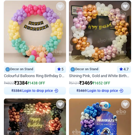
Decor on Stand
5
Decor on Stand
4.7
Colourful Balloons Ring Birthday Decor
Shining Pink, Gold and White Birthday Decor
₹
3384
₹
3469
₹
4822
₹
1438
OFF
₹
5121
₹
1652
OFF
₹
3384
Login to drop price
₹
3469
Login to drop price