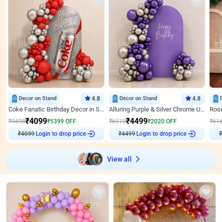
Decor on Stand
4.8
Decor on Stand
4.8
Coke Fanatic Birthday Decor in Silver Chrome and Red Balloons
Alluring Purple & Silver Chrome U Panel Birthday Decor
₹
4099
₹
4499
₹
9498
₹
5399
OFF
₹
6519
₹
2020
OFF
₹
61
₹
4099
Login to drop price
₹
4499
Login to drop price
₹
View all