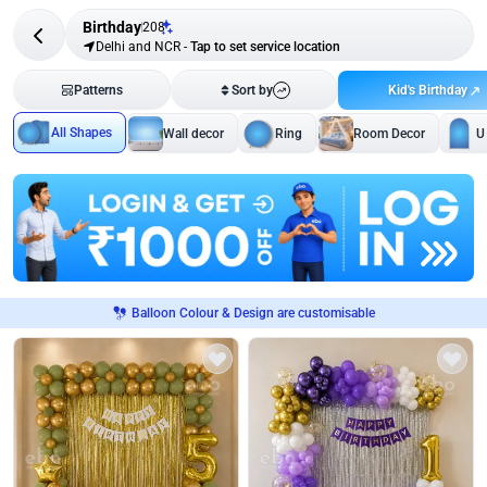
Birthday
208
Delhi and NCR
-
Tap to set service location
Kid's Birthday
Patterns
Sort by
All Shapes
Wall decor
Ring
Room Decor
U
Balloon Colour & Design are customisable