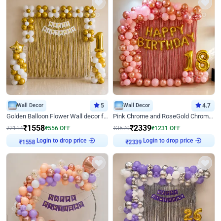
Wall Decor
5
Wall Decor
4.7
Golden Balloon Flower Wall decor for Birthday
Pink Chrome and RoseGold Chrome L Shaped Arch Birthday Decor
₹
1558
₹
2339
₹
2114
₹
556
OFF
₹
3570
₹
1231
OFF
Login to drop price
Login to drop price
₹
1558
₹
2339