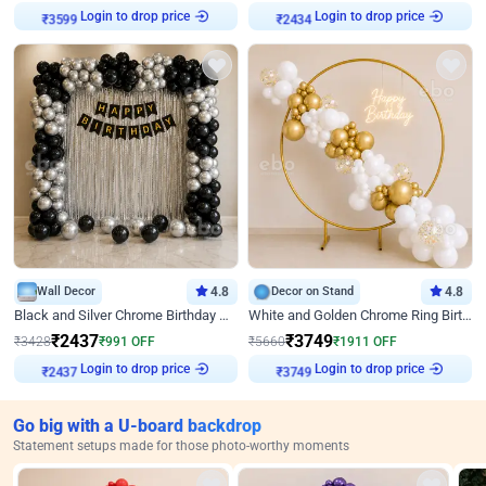
Login to drop price
Login to drop price
₹
3599
₹
2434
Wall Decor
4.8
Decor on Stand
4.8
Black and Silver Chrome Birthday Decor
White and Golden Chrome Ring Birthday Decor With Neon Light
₹
2437
₹
3749
₹
3428
₹
991
OFF
₹
5660
₹
1911
OFF
Login to drop price
Login to drop price
₹
2437
₹
3749
Go big with a U-board backdrop
Statement setups made for those photo-worthy moments