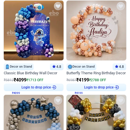
Decor on Stand
4.8
Decor on Stand
4.8
Classic Blue Birthday Wall Decor
Butterfly Theme Ring Birthday Decor
₹
4099
₹
4199
₹
5812
₹
1713
OFF
₹
6987
₹
2788
OFF
₹
4099
Login to drop price
₹
4199
Login to drop price