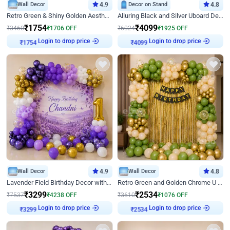
Wall Decor
4.9
Decor on Stand
4.8
Retro Green & Shiny Golden Aesthetic Wall Decoration for Birthday
Alluring Black and Silver Uboard Decor
₹
1754
₹
4099
₹
3460
₹
1706
OFF
₹
6024
₹
1925
OFF
Login to drop price
Login to drop price
₹
1754
₹
4099
Wall Decor
4.9
Wall Decor
4.8
Lavender Field Birthday Decor with Customised Flex on wall
Retro Green and Golden Chrome U Shaped Birthday Decor
₹
3299
₹
2534
₹
7537
₹
4238
OFF
₹
3610
₹
1076
OFF
Login to drop price
Login to drop price
₹
3299
₹
2534