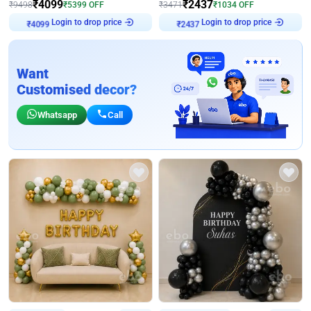
₹
4099
₹
2437
₹
9498
₹
5399
OFF
₹
3471
₹
1034
OFF
Login to drop price
Login to drop price
₹
4099
₹
2437
Want
Customised decor?
Whatsapp
Call