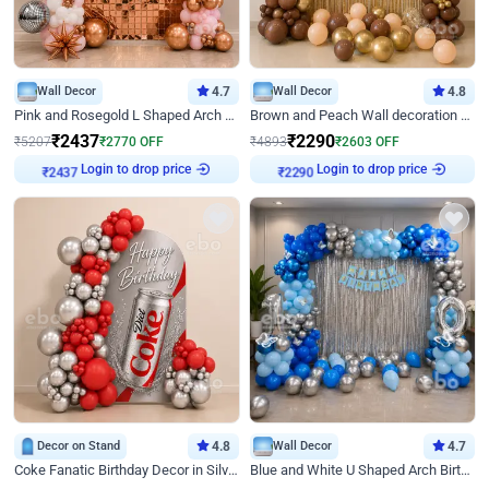
Wall Decor
4.7
Wall Decor
4.8
Pink and Rosegold L Shaped Arch Birthday Decor
Brown and Peach Wall decoration for Birthday First Birthday
₹
2437
₹
2290
₹
5207
₹
2770
OFF
₹
4893
₹
2603
OFF
Login to drop price
Login to drop price
₹
2437
₹
2290
Decor on Stand
4.8
Wall Decor
4.7
Coke Fanatic Birthday Decor in Silver Chrome and Red Balloons
Blue and White U Shaped Arch Birthday decor