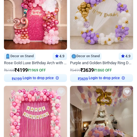
Decor on Stand
4.9
Decor on Stand
4.9
Rose Gold Luxe Birthday Arch with Neon
Purple and Golden Birthday Ring Decor
₹
4199
₹
3639
₹
6168
₹
1969
OFF
₹
5499
₹
1860
OFF
Login to drop price
Login to drop price
₹
4199
₹
3639