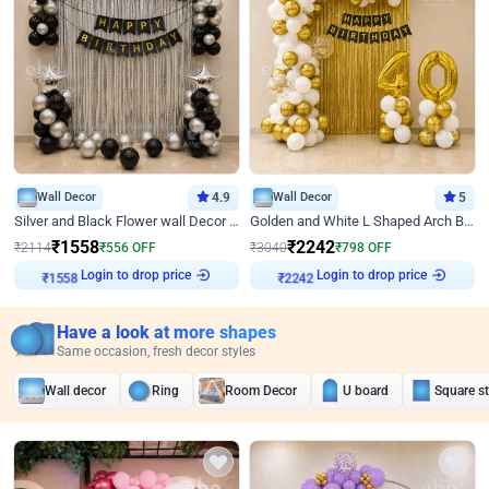
Wall Decor
4.9
Wall Decor
5
Silver and Black Flower wall Decor for Birthday
Golden and White L Shaped Arch Birthday Decor
₹
1558
₹
2242
₹
2114
₹
556
OFF
₹
3040
₹
798
OFF
Login to drop price
Login to drop price
₹
1558
₹
2242
Have a look at more shapes
Same occasion, fresh decor styles
Wall decor
Ring
Room Decor
U board
Square s