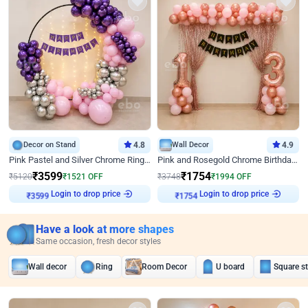
Decor on Stand
4.8
Wall Decor
4.9
Pink Pastel and Silver Chrome Ring Birthday Decor
Pink and Rosegold Chrome Birthday Decor
₹
3599
₹
1754
₹
5120
₹
1521
OFF
₹
3748
₹
1994
OFF
Login to drop price
Login to drop price
₹
3599
₹
1754
Have a look at more shapes
Same occasion, fresh decor styles
Wall decor
Ring
Room Decor
U board
Square s