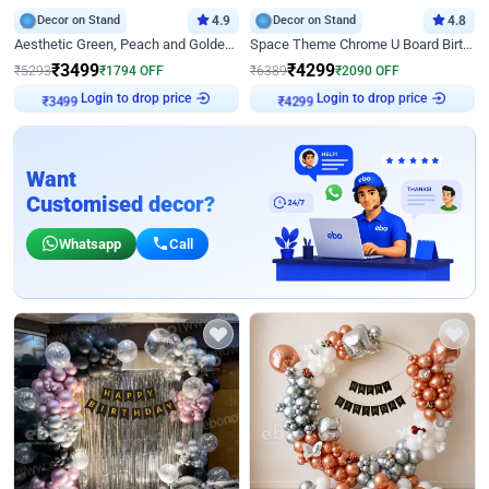
Decor on Stand
4.9
Decor on Stand
4.8
Aesthetic Green, Peach and Golden Birthday Ring Decor
Space Theme Chrome U Board Birthday Decor with Astronaut Design
₹
3499
₹
4299
₹
5293
₹
1794
OFF
₹
6389
₹
2090
OFF
Login to drop price
Login to drop price
₹
3499
₹
4299
Want
Customised decor?
Whatsapp
Call