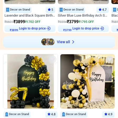
Decor on Stand
5
Decor on Stand
4.7
Lavender and Black Square Birthday Decor
Silver Blue Luxe Birthday Arch Setup
₹
3899
₹
3799
₹
5601
₹
1702
OFF
₹
5594
₹
1795
OFF
₹
58
Login to drop price
Login to drop price
₹
3899
₹
3799
View all
Decor on Stand
4.8
Decor on Stand
4.9