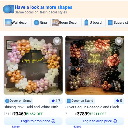
Have a look at more shapes
Same occasion, fresh decor styles
Wall decor
Ring
Room Decor
U board
Square s
Decor on Stand
4.7
Decor on Stand
5
Shining Pink, Gold and White Birthday Decor
Silver Sequin Rosegold and Black Birthday Decor
₹
3469
₹
7899
₹
5121
₹
1652
OFF
₹
11110
₹
3211
OFF
₹
3469
Login to drop price
₹
7899
Login to drop price