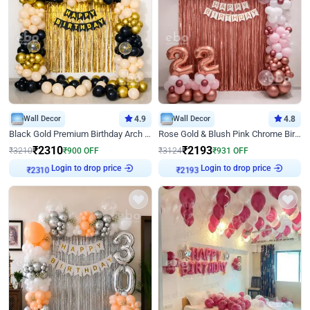
Wall Decor
4.9
Wall Decor
4.8
Black Gold Premium Birthday Arch Decor
Rose Gold & Blush Pink Chrome Birthday Arch Decor
₹
2310
₹
2193
₹
3210
₹
900
OFF
₹
3124
₹
931
OFF
Login to drop price
Login to drop price
₹
2310
₹
2193