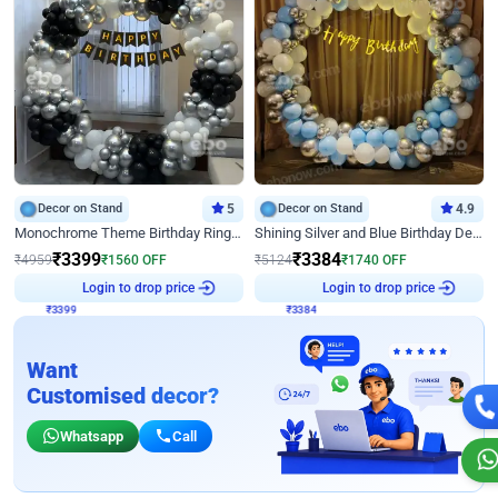
Decor on Stand
5
Decor on Stand
4.9
Monochrome Theme Birthday Ring Decor
Shining Silver and Blue Birthday Decor
₹
3399
₹
3384
₹
4959
₹
1560
OFF
₹
5124
₹
1740
OFF
₹
3399
Login to drop price
₹
3384
Login to drop price
Want
Customised decor?
Whatsapp
Call