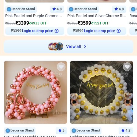
Decor on Stand
4.8
Decor on Stand
4.8
Pink Pastel and Purple Chrome Attractive Birthday Ring Decor
Pink Pastel and Silver Chrome Ring Birthday Decor
₹
3399
₹
3599
₹
8332
₹
4933
OFF
₹
5120
₹
1521
OFF
₹
49
₹
3399
Login to drop price
₹
3599
Login to drop price
₹
View all
Decor on Stand
5
Decor on Stand
4.8