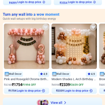
Login to drop price
Login to drop price
₹
4099
₹
3554
Turn any wall into a wow moment
Quick wall setups with big birthday energy
Wall Decor
4.9
Wall Decor
4.9
Pink and Rosegold Chrome Birthday Decor
Modern Shades L Arch Birthday Decor with Lights
₹
1754
₹
2339
₹
3748
₹
1994
OFF
₹
4998
₹
2659
OFF
₹
48
Login to drop price
Login to drop price
₹
1754
₹
2339
View all