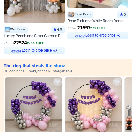
Room Decor
5
Rose Pink and White Room Decor
₹
1657
₹
2248
₹
591
OFF
Wall Decor
4.9
Login to drop price
Luxury Peach and Silver Chrome Birthday Decoration With Flowers on Wall
₹
1657
₹
2524
₹
5393
₹
2869
OFF
Login to drop price
₹
2524
The ring that steals the show
Balloon rings — bold, bright & unforgettable