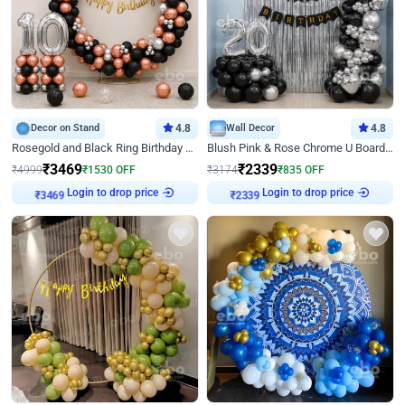
Decor on Stand
4.8
Wall Decor
4.8
Rosegold and Black Ring Birthday Decor
Blush Pink & Rose Chrome U Board Birthday Decor
₹
3469
₹
2339
₹
4999
₹
1530
OFF
₹
3174
₹
835
OFF
Login to drop price
Login to drop price
₹
3469
₹
2339