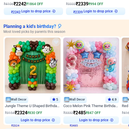
₹
2242
₹
2339
₹
4106
₹
1864
OFF
₹
3333
₹
994
OFF
Login to drop price
Login to drop price
₹
2242
₹
2339
Planning a kid's birthday? 🎈
Most loved picks by parents this season
Wall Decor
5
Wall Decor
4.9
Jungle Theme U Shaped Birthday Decor
Coco Melon Pink Theme Birthday Balloon Decor
₹
2324
₹
2485
₹
3154
₹
830
OFF
₹
3332
₹
847
OFF
₹
41
₹
2324
Login to drop price
₹
2485
Login to drop price
₹