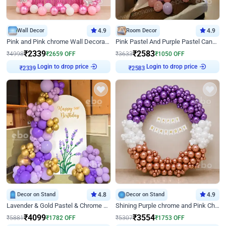
Wall Decor
4.9
Room Decor
4.9
Pink and Pink chrome Wall Decoration for Birthday
Pink Pastel And Purple Pastel Canopy Birthday Decor
₹
2339
₹
2583
₹
4998
₹
2659
OFF
₹
3633
₹
1050
OFF
Login to drop price
Login to drop price
₹
2339
₹
2583
Decor on Stand
4.8
Decor on Stand
4.9
Lavender & Gold Pastel & Chrome Floral U Board Milestone Birthday Decor
Shining Purple chrome and Pink Chrome Ring Birthday Decor
₹
4099
₹
3554
₹
5881
₹
1782
OFF
₹
5307
₹
1753
OFF