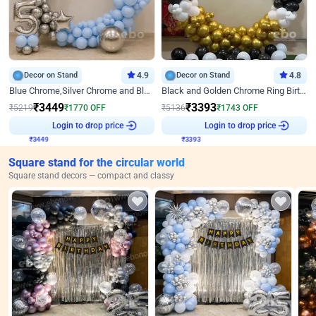
Decor on Stand
4.9
Decor on Stand
4.8
Blue Chrome,Silver Chrome and Blue Pastel Birthday Decor
Black and Golden Chrome Ring Birthday Decor
₹
3449
₹
3393
₹
5219
₹
1770
OFF
₹
5136
₹
1743
OFF
₹
3449
Login to drop price
₹
3393
Login to drop price
Square stand for the circular world
Square stand decors — compact and classy