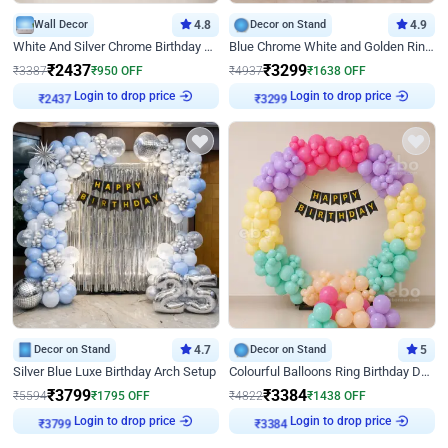
Wall Decor
4.8
Decor on Stand
4.9
White And Silver Chrome Birthday Decor
Blue Chrome White and Golden Ring Birthday Decor
₹
2437
₹
3299
₹
3387
₹
950
OFF
₹
4937
₹
1638
OFF
Login to drop price
Login to drop price
₹
2437
₹
3299
Decor on Stand
4.7
Decor on Stand
5
Silver Blue Luxe Birthday Arch Setup
Colourful Balloons Ring Birthday Decor
₹
3799
₹
3384
₹
5594
₹
1795
OFF
₹
4822
₹
1438
OFF
Login to drop price
Login to drop price
₹
3799
₹
3384