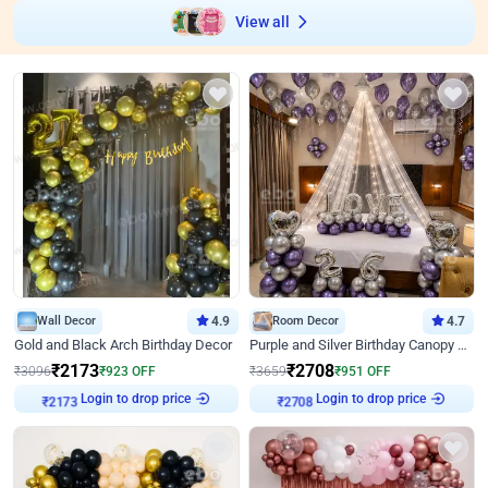
View all
Wall Decor
4.9
Room Decor
4.7
Gold and Black Arch Birthday Decor
Purple and Silver Birthday Canopy Decor
₹
2173
₹
2708
₹
3096
₹
923
OFF
₹
3659
₹
951
OFF
Login to drop price
Login to drop price
₹
2173
₹
2708