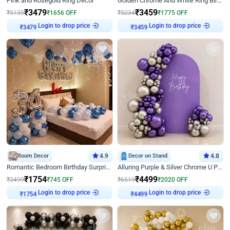
Pink and Rosegold Ring Decor
Golden Chrome And White Ring Birthday Decor
₹
3479
₹
3459
₹
5135
₹
1656
OFF
₹
5234
₹
1775
OFF
Login to drop price
Login to drop price
₹
3479
₹
3459
Room Decor
4.9
Decor on Stand
4.8
Romantic Bedroom Birthday Surprise Decor
Alluring Purple & Silver Chrome U Panel Birthday Decor
₹
1754
₹
4499
₹
2499
₹
745
OFF
₹
6519
₹
2020
OFF
Login to drop price
Login to drop price
₹
1754
₹
4499