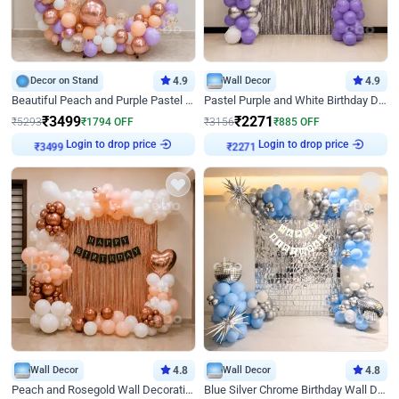
Decor on Stand
4.9
Wall Decor
4.9
Beautiful Peach and Purple Pastel Ring Birthday Decor
Pastel Purple and White Birthday Decor
₹
3499
₹
2271
₹
5293
₹
1794
OFF
₹
3156
₹
885
OFF
Login to drop price
Login to drop price
₹
3499
₹
2271
Wall Decor
4.8
Wall Decor
4.8
Peach and Rosegold Wall Decoration for Birthday
Blue Silver Chrome Birthday Wall Decor