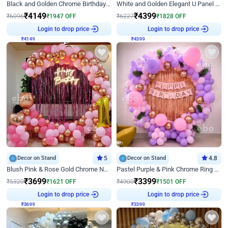
Black and Golden Chrome Birthday Decor with Neon Light
White and Golden Elegant U Panel Birthday Decor
₹
4149
₹
4399
₹
6096
₹
1947
OFF
₹
6227
₹
1828
OFF
₹
4149
Login to drop price
₹
4399
Login to drop price
Decor on Stand
5
Decor on Stand
4.8
Blush Pink & Rose Gold Chrome Neon Ring Birthday Backdrop Decor
Pastel Purple & Pink Chrome Ring Birthday Decor with Floral Balloon Styling
₹
3699
₹
3399
₹
5320
₹
1621
OFF
₹
4900
₹
1501
OFF
₹
3699
Login to drop price
₹
3399
Login to drop price