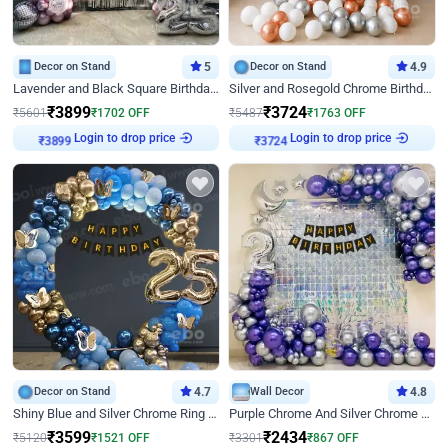
Decor on Stand
5
Decor on Stand
4.9
Lavender and Black Square Birthday Decor
Silver and Rosegold Chrome Birthday Ring Decor
₹
3899
₹
3724
₹
5601
₹
1702
OFF
₹
5487
₹
1763
OFF
Login to drop price
Login to drop price
₹
3899
₹
3724
Decor on Stand
4.7
Wall Decor
4.8
Shiny Blue and Silver Chrome Ring Birthday Decor
Purple Chrome And Silver Chrome Arch Birthday Decor
₹
3599
₹
2434
₹
5120
₹
1521
OFF
₹
3301
₹
867
OFF