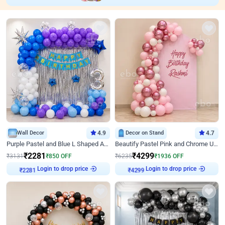
Wall Decor
4.9
Decor on Stand
4.7
Purple Pastel and Blue L Shaped Arch Decor
Beautify Pastel Pink and Chrome U Decor
₹
2281
₹
4299
₹
3131
₹
850
OFF
₹
6235
₹
1936
OFF
Login to drop price
Login to drop price
₹
2281
₹
4299