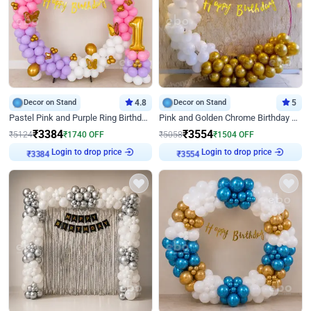
Decor on Stand
4.8
Decor on Stand
5
Pastel Pink and Purple Ring Birthday Decor
Pink and Golden Chrome Birthday Ring Decor
₹
3384
₹
3554
₹
5124
₹
1740
OFF
₹
5058
₹
1504
OFF
Login to drop price
Login to drop price
₹
3384
₹
3554