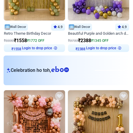
Wall Decor
4.9
Wall Decor
4.9
Retro Theme Birthday Decor
Beautiful Purple and Golden arch decor for Birthday
₹
1558
₹
2388
₹
3330
₹
1772
OFF
₹
3733
₹
1345
OFF
Login to drop price
Login to drop price
₹
1558
₹
2388
eb
Celebration ho toh,