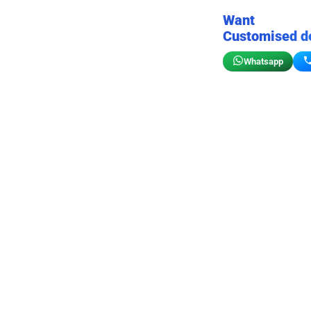
Want
Customised d
Whatsapp