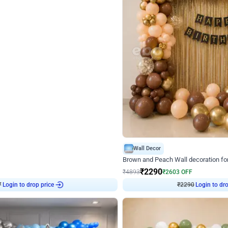
4.7
Wall Decor
ped Arch Birthday Decor
Brown and Peach Wall decoration for 
₹
2290
₹
4893
₹
2603
OFF
7
Login to drop price
₹
2290
Login to dro