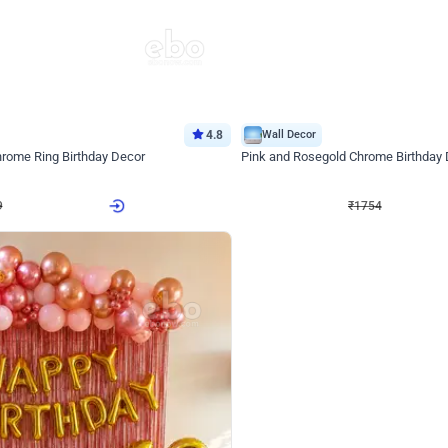
4.8
Wall Decor
Chrome Ring Birthday Decor
Pink and Rosegold Chrome Birthday
₹
1754
₹
3748
₹
1994
OFF
9
Login to drop price
₹
1754
Login to dro