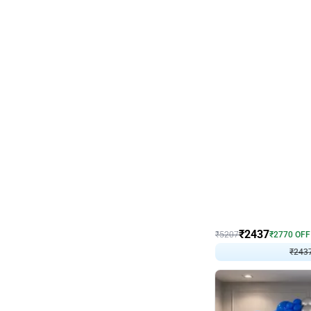
Wall Decor
Pink and Rosegold L Sha
₹
2437
₹
5207
₹
2770
OFF
₹
243