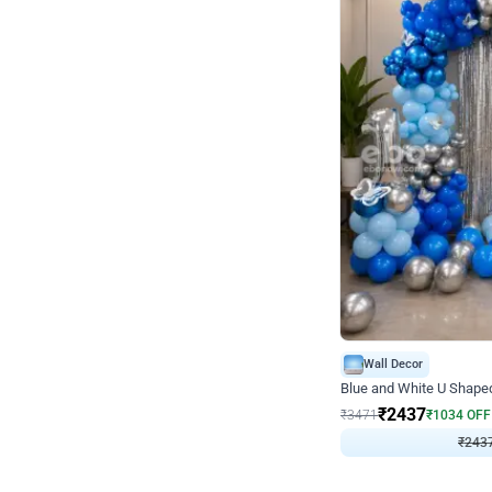
Wall Decor
Blue and White U Shaped
₹
2437
₹
3471
₹
1034
OFF
₹
243