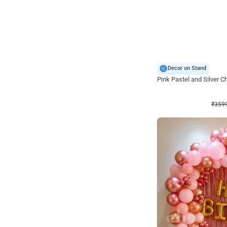
Decor on Stand
Pink Pastel and Silver 
₹
3599
₹
5120
₹
1521
OFF
₹
359