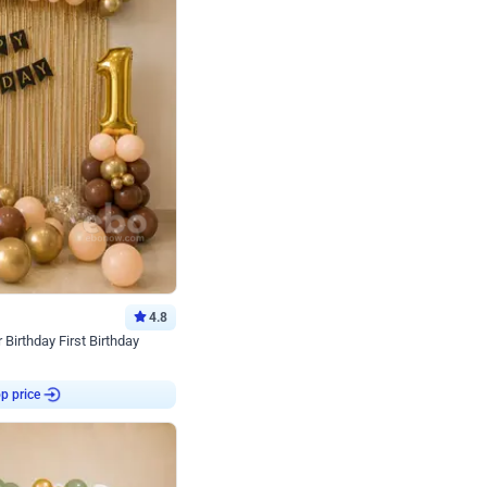
4.8
Birthday First Birthday
p price