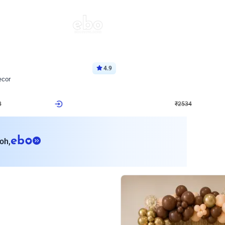
4.9
Wall Decor
ecor
Beautiful Purple and Golden arch dec
₹
2534
₹
3522
₹
988
OFF
8
Login to drop price
₹
2534
Login to dro
eb
oh,