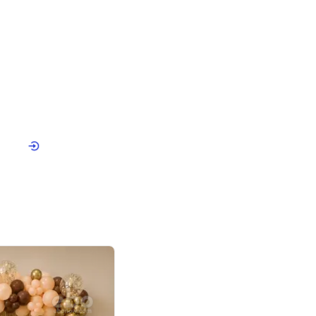
4.9
or for Birthday
p price
Book service
ebo Santa
Online or Over chat
Arrives with materia