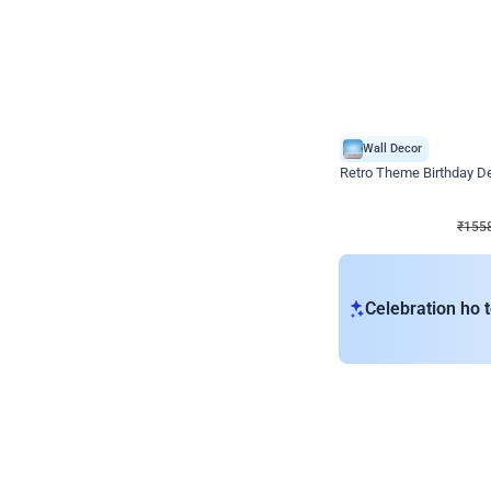
Wall Decor
Retro Theme Birthday D
₹
1558
₹
3330
₹
1772
OFF
₹
155
Celebration ho t