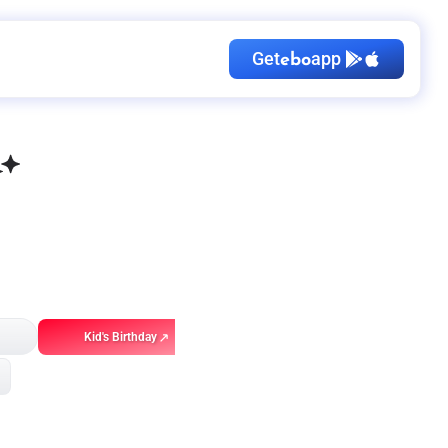
Get
app
ebo
Kid's Birthday