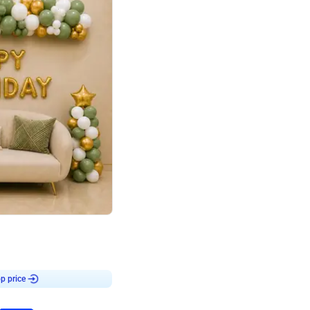
4.9
Retro Green & Shiny Golden Aesthetic Wall Decoration for Birthday
p price