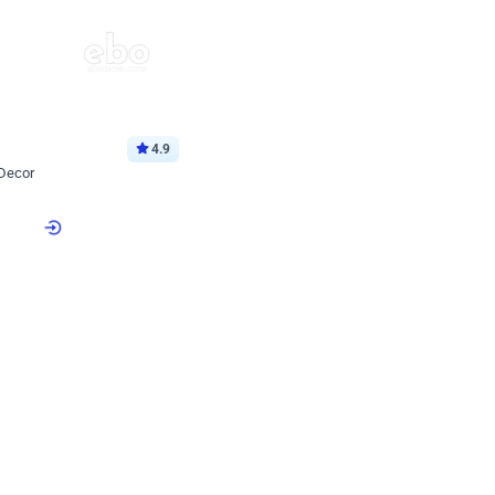
4.9
 Decor
p price