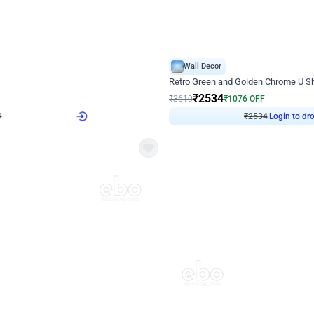
4.9
Wall Decor
 Decor with Customised Flex on wall
Retro Green and Golden Chrome U S
₹
2534
₹
3610
₹
1076
OFF
9
Login to drop price
₹
2534
Login to dro