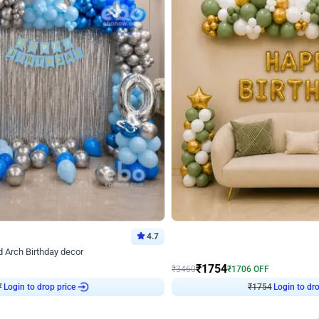
4.7
Wall Decor
 Arch Birthday decor
₹
1754
₹
3460
₹
1706
OFF
7
Login to drop price
₹
1754
Login to dro