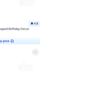
4.8
haped Birthday Decor
p price