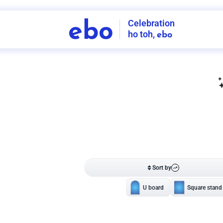
Celebration
ebo
ho toh,
ebo
INDIA'S
FIRST
DECORATION
SERVICE
APP
206
NCR
-
Tap to set service location
Patterns
Sort by
Wall decor
Ring
Room Decor
U board
Square stand