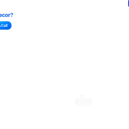
ecor?
Call