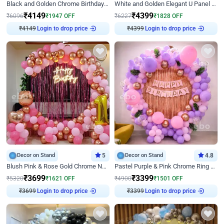
Black and Golden Chrome Birthday Decor with Neon Light
White and Golden Elegant U Panel Birthday Decor
₹
4149
₹
4399
₹
6096
₹
1947
OFF
₹
6227
₹
1828
OFF
Login to drop price
Login to drop price
₹
4149
₹
4399
Decor on Stand
5
Decor on Stand
4.8
Blush Pink & Rose Gold Chrome Neon Ring Birthday Backdrop Decor
Pastel Purple & Pink Chrome Ring Birthday Decor with Floral Balloon Styling
₹
3699
₹
3399
₹
5320
₹
1621
OFF
₹
4900
₹
1501
OFF
Login to drop price
Login to drop price
₹
3699
₹
3399