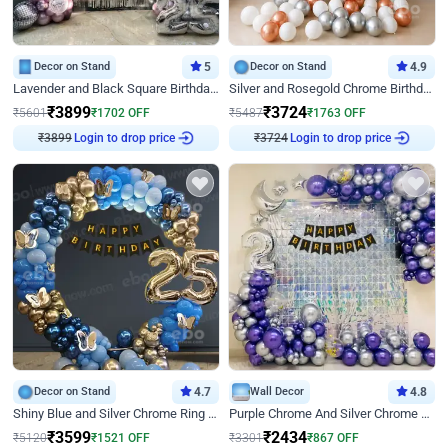
Decor on Stand
5
Decor on Stand
4.9
Lavender and Black Square Birthday Decor
Silver and Rosegold Chrome Birthday Ring Decor
₹
3899
₹
3724
₹
5601
₹
1702
OFF
₹
5487
₹
1763
OFF
Login to drop price
Login to drop price
₹
3899
₹
3724
Decor on Stand
4.7
Wall Decor
4.8
Shiny Blue and Silver Chrome Ring Birthday Decor
Purple Chrome And Silver Chrome Arch Birthday Decor
₹
3599
₹
2434
₹
5120
₹
1521
OFF
₹
3301
₹
867
OFF