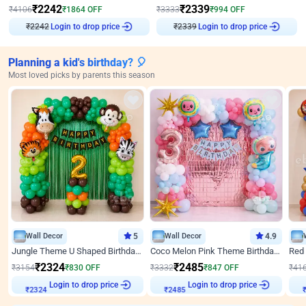
₹
2242
₹
2339
₹
4106
₹
1864
OFF
₹
3333
₹
994
OFF
Login to drop price
Login to drop price
₹
2242
₹
2339
Planning a kid's birthday? 🎈
Most loved picks by parents this season
Wall Decor
5
Wall Decor
4.9
Jungle Theme U Shaped Birthday Decor
Coco Melon Pink Theme Birthday Balloon Decor
₹
2324
₹
2485
₹
3154
₹
830
OFF
₹
3332
₹
847
OFF
₹
41
₹
2324
Login to drop price
₹
2485
Login to drop price
₹