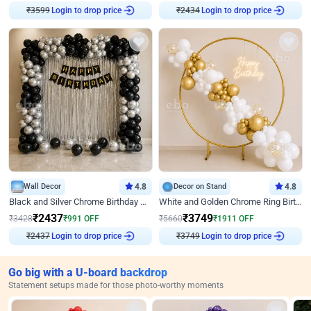
Login to drop price
Login to drop price
₹
3599
₹
2434
Wall Decor
4.8
Decor on Stand
4.8
Black and Silver Chrome Birthday Decor
White and Golden Chrome Ring Birthday Decor With Neon Light
₹
2437
₹
3749
₹
3428
₹
991
OFF
₹
5660
₹
1911
OFF
Login to drop price
Login to drop price
₹
2437
₹
3749
Go big with a U-board backdrop
Statement setups made for those photo-worthy moments