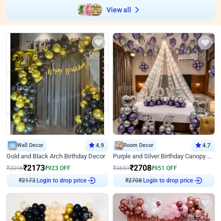
View all
Wall Decor
4.9
Room Decor
4.7
Gold and Black Arch Birthday Decor
Purple and Silver Birthday Canopy Decor
₹
2173
₹
2708
₹
3096
₹
923
OFF
₹
3659
₹
951
OFF
Login to drop price
Login to drop price
₹
2173
₹
2708