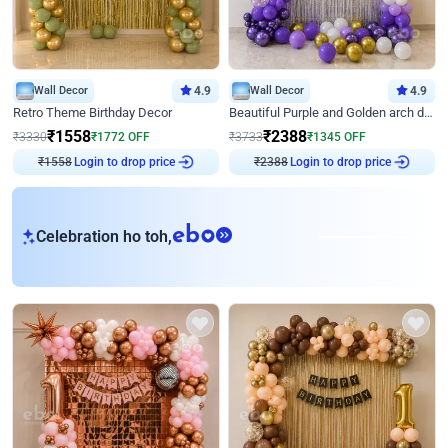
Wall Decor
4.9
Wall Decor
4.9
Retro Theme Birthday Decor
Beautiful Purple and Golden arch decor for Birthday
₹
1558
₹
2388
₹
3330
₹
1772
OFF
₹
3733
₹
1345
OFF
Login to drop price
Login to drop price
₹
1558
₹
2388
eb
Celebration ho toh,