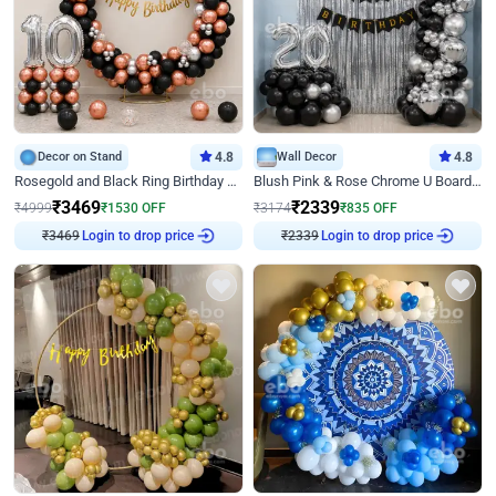
Decor on Stand
4.8
Wall Decor
4.8
Rosegold and Black Ring Birthday Decor
Blush Pink & Rose Chrome U Board Birthday Decor
₹
3469
₹
2339
₹
4999
₹
1530
OFF
₹
3174
₹
835
OFF
Login to drop price
Login to drop price
₹
3469
₹
2339