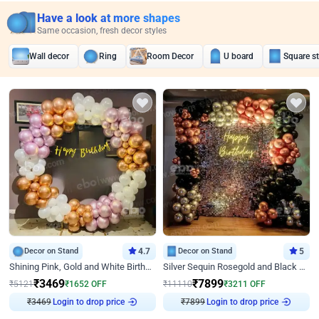
Have a look at more shapes
Same occasion, fresh decor styles
Wall decor
Ring
Room Decor
U board
Square s
Decor on Stand
4.7
Decor on Stand
5
Shining Pink, Gold and White Birthday Decor
Silver Sequin Rosegold and Black Birthday Decor
₹
3469
₹
7899
₹
5121
₹
1652
OFF
₹
11110
₹
3211
OFF
Login to drop price
Login to drop price
₹
3469
₹
7899