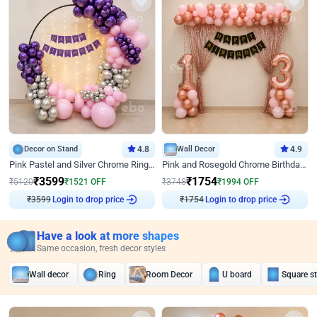
Decor on Stand
4.8
Wall Decor
4.9
Pink Pastel and Silver Chrome Ring Birthday Decor
Pink and Rosegold Chrome Birthday Decor
₹
3599
₹
1754
₹
5120
₹
1521
OFF
₹
3748
₹
1994
OFF
Login to drop price
Login to drop price
₹
3599
₹
1754
Have a look at more shapes
Same occasion, fresh decor styles
Wall decor
Ring
Room Decor
U board
Square s