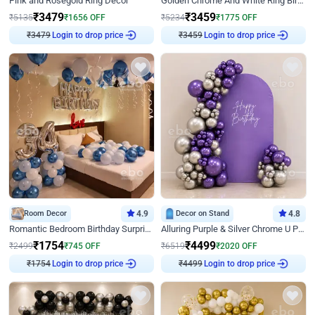
Pink and Rosegold Ring Decor
Golden Chrome And White Ring Birthday Decor
₹
3479
₹
3459
₹
5135
₹
1656
OFF
₹
5234
₹
1775
OFF
Login to drop price
Login to drop price
₹
3479
₹
3459
Room Decor
4.9
Decor on Stand
4.8
Romantic Bedroom Birthday Surprise Decor
Alluring Purple & Silver Chrome U Panel Birthday Decor
₹
1754
₹
4499
₹
2499
₹
745
OFF
₹
6519
₹
2020
OFF
Login to drop price
Login to drop price
₹
1754
₹
4499