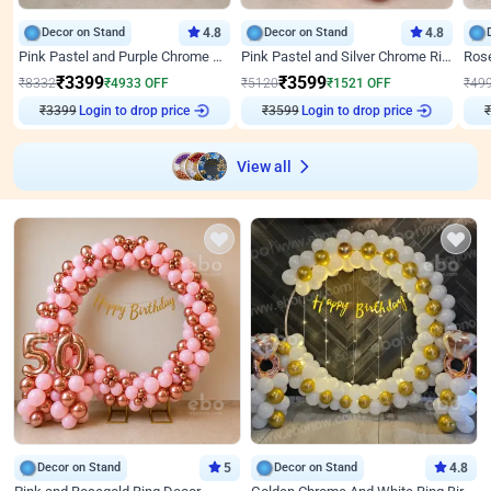
Decor on Stand
4.8
Decor on Stand
4.8
Pink Pastel and Purple Chrome Attractive Birthday Ring Decor
Pink Pastel and Silver Chrome Ring Birthday Decor
₹
3399
₹
3599
₹
8332
₹
4933
OFF
₹
5120
₹
1521
OFF
₹
49
₹
3399
Login to drop price
₹
3599
Login to drop price
₹
View all
Decor on Stand
5
Decor on Stand
4.8