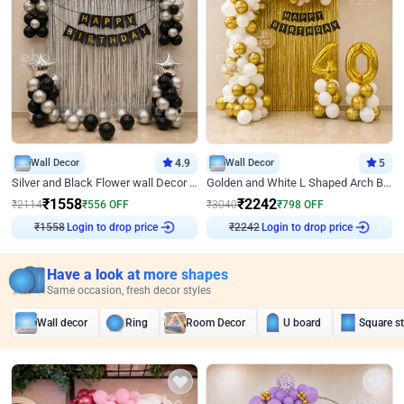
Wall Decor
4.9
Wall Decor
5
Silver and Black Flower wall Decor for Birthday
Golden and White L Shaped Arch Birthday Decor
₹
1558
₹
2242
₹
2114
₹
556
OFF
₹
3040
₹
798
OFF
Login to drop price
Login to drop price
₹
1558
₹
2242
Have a look at more shapes
Same occasion, fresh decor styles
Wall decor
Ring
Room Decor
U board
Square s