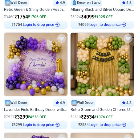
Wall Decor
4.9
Decor on Stand
4.8
Retro Green & Shiny Golden Aesthetic Wall Decoration for Birthday
Alluring Black and Silver Uboard Decor
₹
1754
₹
4099
₹
3460
₹
1706
OFF
₹
6024
₹
1925
OFF
Login to drop price
Login to drop price
₹
1754
₹
4099
Wall Decor
4.9
Wall Decor
4.8
Lavender Field Birthday Decor with Customised Flex on wall
Retro Green and Golden Chrome U Shaped Birthday Decor
₹
3299
₹
2534
₹
7537
₹
4238
OFF
₹
3610
₹
1076
OFF
Login to drop price
Login to drop price
₹
3299
₹
2534