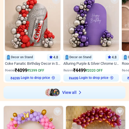
Decor on Stand
4.8
Decor on Stand
4.8
Coke Fanatic Birthday Decor in Silver Chrome and Red Balloons
Alluring Purple & Silver Chrome U Panel Birthday Decor
₹
4099
₹
4499
₹
9498
₹
5399
OFF
₹
6519
₹
2020
OFF
₹
61
Login to drop price
Login to drop price
₹
4099
₹
4499
View all