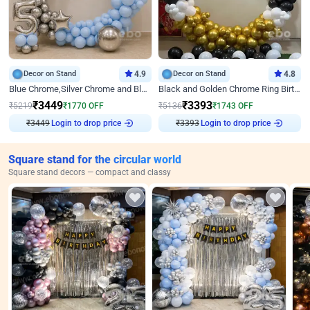
Decor on Stand
4.9
Decor on Stand
4.8
Blue Chrome,Silver Chrome and Blue Pastel Birthday Decor
Black and Golden Chrome Ring Birthday Decor
₹
3449
₹
3393
₹
5219
₹
1770
OFF
₹
5136
₹
1743
OFF
Login to drop price
Login to drop price
₹
3449
₹
3393
Square stand for the circular world
Square stand decors — compact and classy