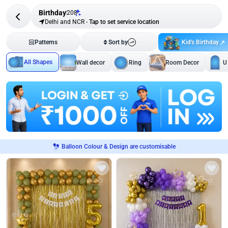
Birthday
208
Delhi and NCR
-
Tap to set service location
Kid's Birthday
Patterns
Sort by
All Shapes
Wall decor
Ring
Room Decor
U
Balloon Colour & Design are customisable