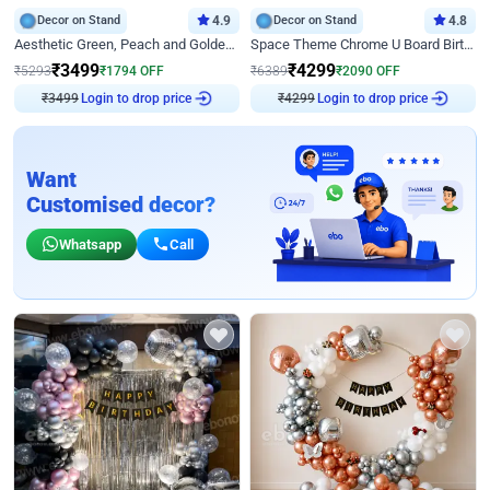
Decor on Stand
4.9
Decor on Stand
4.8
Aesthetic Green, Peach and Golden Birthday Ring Decor
Space Theme Chrome U Board Birthday Decor with Astronaut Design
₹
3499
₹
4299
₹
5293
₹
1794
OFF
₹
6389
₹
2090
OFF
Login to drop price
Login to drop price
₹
3499
₹
4299
Want
Customised decor?
Whatsapp
Call