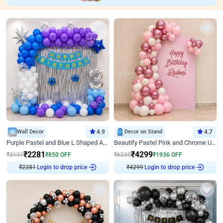
Wall Decor
4.9
Decor on Stand
4.7
Purple Pastel and Blue L Shaped Arch Decor
Beautify Pastel Pink and Chrome U Decor
₹
2281
₹
4299
₹
3131
₹
850
OFF
₹
6235
₹
1936
OFF
Login to drop price
Login to drop price
₹
2281
₹
4299