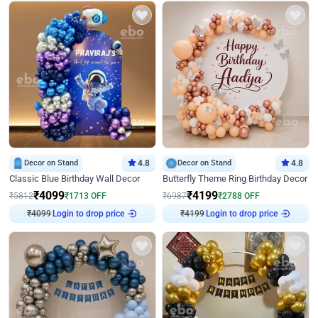
Decor on Stand
4.8
Decor on Stand
4.8
Classic Blue Birthday Wall Decor
Butterfly Theme Ring Birthday Decor
₹
4099
₹
4199
₹
5812
₹
1713
OFF
₹
6987
₹
2788
OFF
Login to drop price
Login to drop price
₹
4099
₹
4199