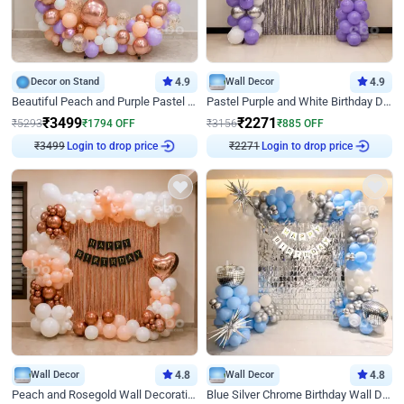
Decor on Stand
4.9
Wall Decor
4.9
Beautiful Peach and Purple Pastel Ring Birthday Decor
Pastel Purple and White Birthday Decor
₹
3499
₹
2271
₹
5293
₹
1794
OFF
₹
3156
₹
885
OFF
Login to drop price
Login to drop price
₹
3499
₹
2271
Wall Decor
4.8
Wall Decor
4.8
Peach and Rosegold Wall Decoration for Birthday
Blue Silver Chrome Birthday Wall Decor