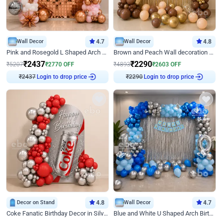
Wall Decor
4.7
Wall Decor
4.8
Pink and Rosegold L Shaped Arch Birthday Decor
Brown and Peach Wall decoration for Birthday First Birthday
₹
2437
₹
2290
₹
5207
₹
2770
OFF
₹
4893
₹
2603
OFF
Login to drop price
Login to drop price
₹
2437
₹
2290
Decor on Stand
4.8
Wall Decor
4.7
Coke Fanatic Birthday Decor in Silver Chrome and Red Balloons
Blue and White U Shaped Arch Birthday decor