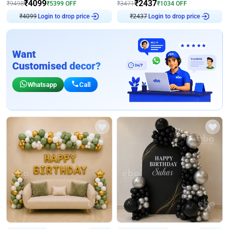
₹
4099
₹
2437
₹
9498
₹
5399
OFF
₹
3471
₹
1034
OFF
Login to drop price
Login to drop price
₹
4099
₹
2437
Want
Customised decor?
Whatsapp
Call