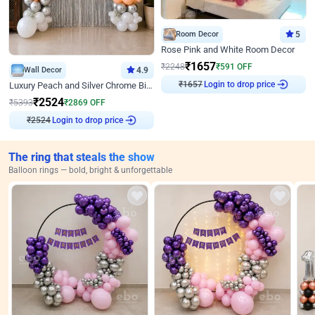
Room Decor
5
Rose Pink and White Room Decor
₹
1657
₹
2248
₹
591
OFF
Wall Decor
4.9
Login to drop price
Luxury Peach and Silver Chrome Birthday Decoration With Flowers on Wall
₹
1657
₹
2524
₹
5393
₹
2869
OFF
Login to drop price
₹
2524
The ring that steals the show
Balloon rings — bold, bright & unforgettable