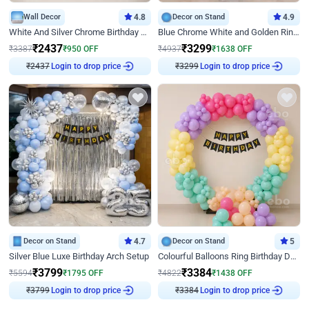
Wall Decor
4.8
Decor on Stand
4.9
White And Silver Chrome Birthday Decor
Blue Chrome White and Golden Ring Birthday Decor
₹
2437
₹
3299
₹
3387
₹
950
OFF
₹
4937
₹
1638
OFF
Login to drop price
Login to drop price
₹
2437
₹
3299
Decor on Stand
4.7
Decor on Stand
5
Silver Blue Luxe Birthday Arch Setup
Colourful Balloons Ring Birthday Decor
₹
3799
₹
3384
₹
5594
₹
1795
OFF
₹
4822
₹
1438
OFF
Login to drop price
Login to drop price
₹
3799
₹
3384