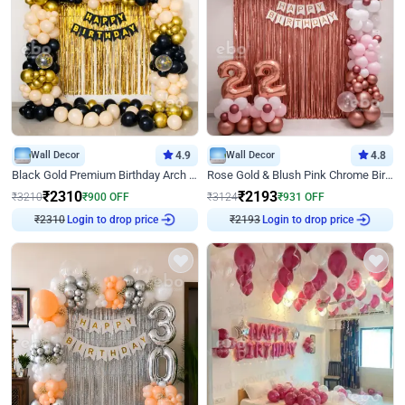
Wall Decor
4.9
Wall Decor
4.8
Black Gold Premium Birthday Arch Decor
Rose Gold & Blush Pink Chrome Birthday Arch Decor
₹
2310
₹
2193
₹
3210
₹
900
OFF
₹
3124
₹
931
OFF
Login to drop price
Login to drop price
₹
2310
₹
2193