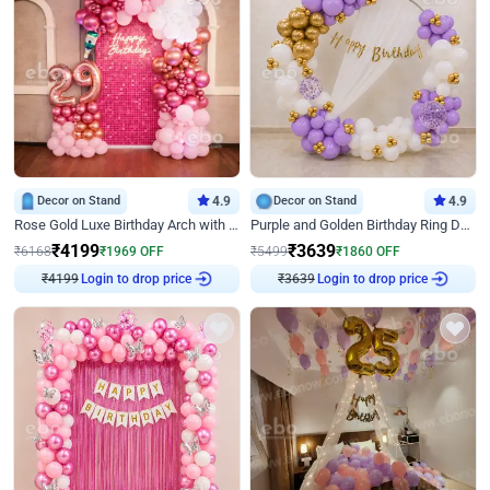
Decor on Stand
4.9
Decor on Stand
4.9
Rose Gold Luxe Birthday Arch with Neon
Purple and Golden Birthday Ring Decor
₹
4199
₹
3639
₹
6168
₹
1969
OFF
₹
5499
₹
1860
OFF
Login to drop price
Login to drop price
₹
4199
₹
3639