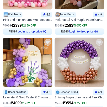
Wall Decor
4.9
Room Decor
4.9
Pink and Pink chrome Wall Decoration for Birthday
Pink Pastel And Purple Pastel Canopy Birthday Decor
₹
2339
₹
2583
₹
4998
₹
2659
OFF
₹
3633
₹
1050
OFF
Login to drop price
Login to drop price
₹
2339
₹
2583
Decor on Stand
4.8
Decor on Stand
4.9
Lavender & Gold Pastel & Chrome Floral U Board Milestone Birthday Decor
Shining Purple chrome and Pink Chrome Ring Birthday Decor
₹
4099
₹
3554
₹
5881
₹
1782
OFF
₹
5307
₹
1753
OFF