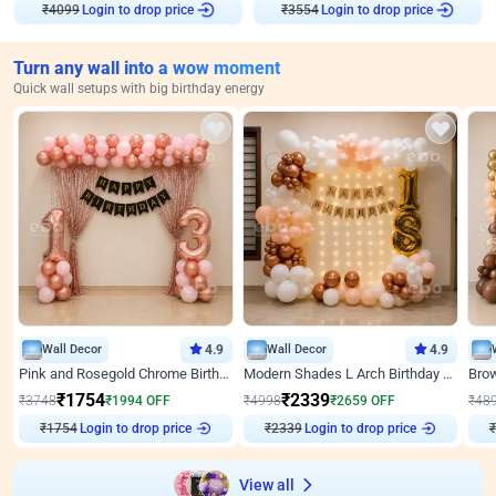
Login to drop price
Login to drop price
₹
4099
₹
3554
Turn any wall into a wow moment
Quick wall setups with big birthday energy
Wall Decor
4.9
Wall Decor
4.9
Pink and Rosegold Chrome Birthday Decor
Modern Shades L Arch Birthday Decor with Lights
₹
1754
₹
2339
₹
3748
₹
1994
OFF
₹
4998
₹
2659
OFF
₹
48
₹
1754
Login to drop price
₹
2339
Login to drop price
₹
View all