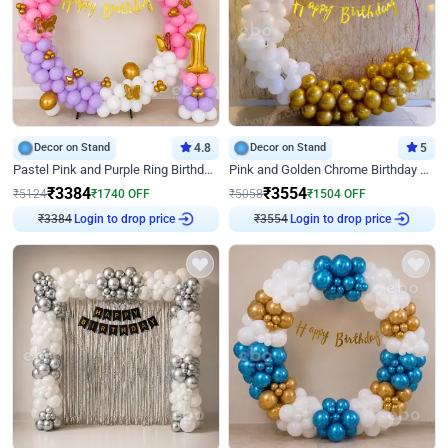
Decor on Stand
4.8
Decor on Stand
5
Pastel Pink and Purple Ring Birthday Decor
Pink and Golden Chrome Birthday Ring Decor
₹
3384
₹
3554
₹
5124
₹
1740
OFF
₹
5058
₹
1504
OFF
Login to drop price
Login to drop price
₹
3384
₹
3554