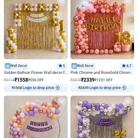
Wall Decor
5
Wall Decor
4.7
Golden Balloon Flower Wall decor for Birthday
Pink Chrome and RoseGold Chrome L Shaped Arch Birthday Decor
₹
1558
₹
2339
₹
2114
₹
556
OFF
₹
3570
₹
1231
OFF
Login to drop price
Login to drop price
₹
1558
₹
2339