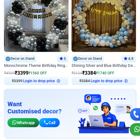
Decor on Stand
5
Decor on Stand
4.9
Monochrome Theme Birthday Ring Decor
Shining Silver and Blue Birthday Decor
₹
3399
₹
3384
₹
4959
₹
1560
OFF
₹
5124
₹
1740
OFF
Login to drop price
Login to drop price
₹
3399
₹
3384
Want
Customised decor?
Whatsapp
Call