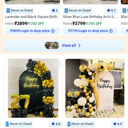
Decor on Stand
5
Decor on Stand
4.7
Lavender and Black Square Birthday Decor
Silver Blue Luxe Birthday Arch Setup
₹
3899
₹
3799
₹
5601
₹
1702
OFF
₹
5594
₹
1795
OFF
₹
58
Login to drop price
Login to drop price
₹
3899
₹
3799
View all
Decor on Stand
4.8
Decor on Stand
4.9