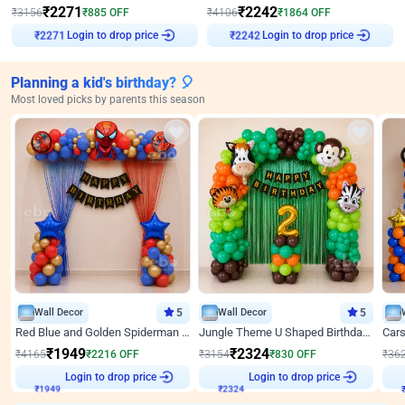
₹
2271
₹
2242
₹
3156
₹
885
OFF
₹
4106
₹
1864
OFF
Login to drop price
Login to drop price
₹
2271
₹
2242
Planning a kid's birthday? 🎈
Most loved picks by parents this season
Wall Decor
5
Wall Decor
5
Red Blue and Golden Spiderman Superhero theme Decoration on wall
Jungle Theme U Shaped Birthday Decor
₹
1949
₹
2324
₹
4165
₹
2216
OFF
₹
3154
₹
830
OFF
₹
36
Login to drop price
Login to drop price
₹
1949
₹
2324