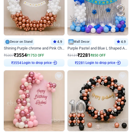
Decor on Stand
4.9
Wall Decor
4.9
Shining Purple chrome and Pink Chrome Ring Birthday Decor
Purple Pastel and Blue L Shaped Arch Decor
₹
3554
₹
2281
₹
5307
₹
1753
OFF
₹
3131
₹
850
OFF
Login to drop price
Login to drop price
₹
3554
₹
2281