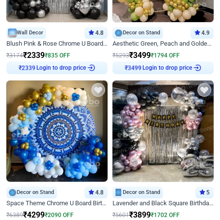
Wall Decor
4.8
Decor on Stand
4.9
Blush Pink & Rose Chrome U Board Birthday Decor
Aesthetic Green, Peach and Golden Birthday Ring Decor
₹
2339
₹
3499
₹
3174
₹
835
OFF
₹
5293
₹
1794
OFF
Login to drop price
Login to drop price
₹
2339
₹
3499
Decor on Stand
4.8
Decor on Stand
5
Space Theme Chrome U Board Birthday Decor with Astronaut Design
Lavender and Black Square Birthday Decor
₹
4299
₹
3899
₹
6389
₹
2090
OFF
₹
5601
₹
1702
OFF