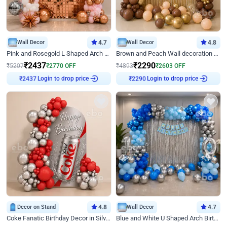
Wall Decor
4.7
Wall Decor
4.8
Pink and Rosegold L Shaped Arch Birthday Decor
Brown and Peach Wall decoration for Birthday First Birthday
₹
2437
₹
2290
₹
5207
₹
2770
OFF
₹
4893
₹
2603
OFF
Login to drop price
Login to drop price
₹
2437
₹
2290
Decor on Stand
4.8
Wall Decor
4.7
Coke Fanatic Birthday Decor in Silver Chrome and Red Balloons
Blue and White U Shaped Arch Birthday decor