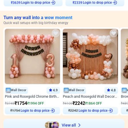
Login to drop price
Login to drop price
₹
3639
₹
2339
Turn any wall into a wow moment
Quick wall setups with big birthday energy
Wall Decor
4.9
Wall Decor
4.8
Pink and Rosegold Chrome Birthday Decor
Peach and Rosegold Wall Decoration for Birthday
₹
1754
₹
2242
₹
3748
₹
1994
OFF
₹
4106
₹
1864
OFF
₹
48
₹
1754
Login to drop price
₹
2242
Login to drop price
₹
View all