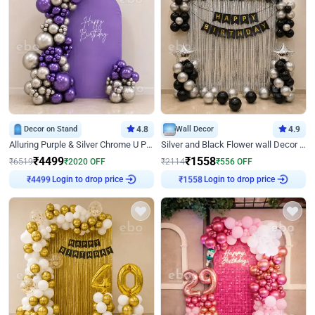
Decor on Stand
4.8
Wall Decor
4.9
Alluring Purple & Silver Chrome U Panel Birthday Decor
Silver and Black Flower wall Decor for Birthday
₹
4499
₹
1558
₹
6519
₹
2020
OFF
₹
2114
₹
556
OFF
Login to drop price
Login to drop price
₹
4499
₹
1558