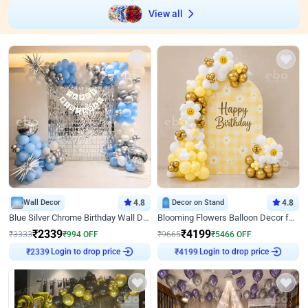
View all
Wall Decor
4.8
Decor on Stand
4.8
Blue Silver Chrome Birthday Wall Decor
Blooming Flowers Balloon Decor for Birthday
₹
2339
₹
4199
₹
3333
₹
994
OFF
₹
9665
₹
5466
OFF
Login to drop price
Login to drop price
₹
2339
₹
4199