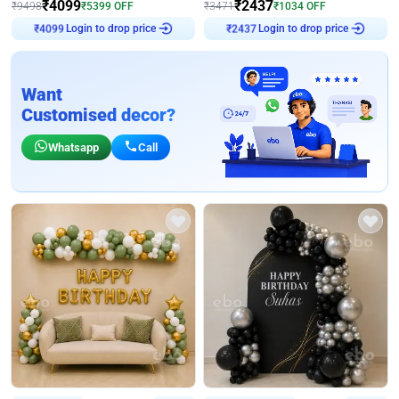
₹
4099
₹
2437
₹
9498
₹
5399
OFF
₹
3471
₹
1034
OFF
Login to drop price
Login to drop price
₹
4099
₹
2437
Want
Customised decor?
Whatsapp
Call