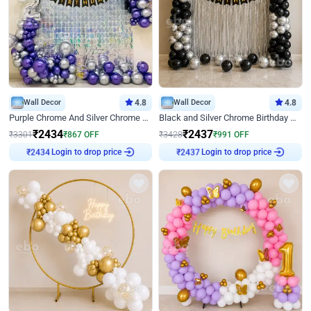
Wall Decor
4.8
Wall Decor
4.8
Purple Chrome And Silver Chrome Arch Birthday Decor
Black and Silver Chrome Birthday Decor
₹
2434
₹
2437
₹
3301
₹
867
OFF
₹
3428
₹
991
OFF
Login to drop price
Login to drop price
₹
2434
₹
2437