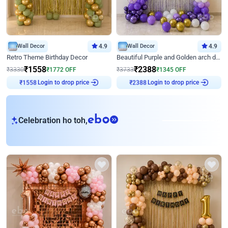
Wall Decor
4.9
Wall Decor
4.9
Retro Theme Birthday Decor
Beautiful Purple and Golden arch decor for Birthday
₹
1558
₹
2388
₹
3330
₹
1772
OFF
₹
3733
₹
1345
OFF
Login to drop price
Login to drop price
₹
1558
₹
2388
eb
Celebration ho toh,