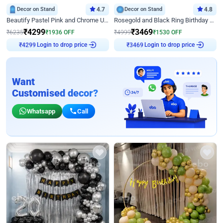
Decor on Stand
4.7
Decor on Stand
4.8
Beautify Pastel Pink and Chrome U Decor
Rosegold and Black Ring Birthday Decor
₹
4299
₹
3469
₹
6235
₹
1936
OFF
₹
4999
₹
1530
OFF
Login to drop price
Login to drop price
₹
4299
₹
3469
Want
Customised decor?
Whatsapp
Call