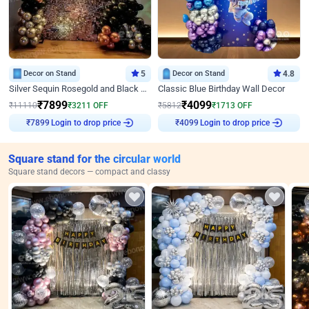
Decor on Stand
5
Decor on Stand
4.8
Silver Sequin Rosegold and Black Birthday Decor
Classic Blue Birthday Wall Decor
₹
7899
₹
4099
₹
11110
₹
3211
OFF
₹
5812
₹
1713
OFF
₹
7899
Login to drop price
₹
4099
Login to drop price
Square stand for the circular world
Square stand decors — compact and classy