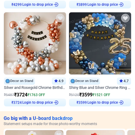
Login to drop price
Login to drop price
₹
4299
₹
3899
Decor on Stand
4.9
Decor on Stand
4.7
Silver and Rosegold Chrome Birthday Ring Decor
Shiny Blue and Silver Chrome Ring Birthday Decor
₹
3724
₹
3599
₹
5487
₹
1763
OFF
₹
5120
₹
1521
OFF
Login to drop price
Login to drop price
₹
3724
₹
3599
Go big with a U-board backdrop
Statement setups made for those photo-worthy moments