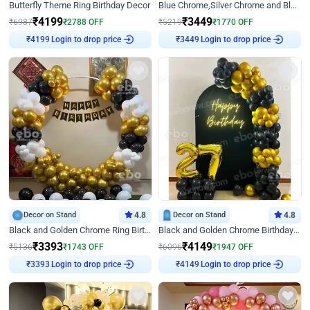
Butterfly Theme Ring Birthday Decor
Blue Chrome,Silver Chrome and Blue Pastel Birthday Decor
₹
4199
₹
3449
₹
6987
₹
2788
OFF
₹
5219
₹
1770
OFF
₹
4199
Login to drop price
₹
3449
Login to drop price
Decor on Stand
4.8
Decor on Stand
4.8
Black and Golden Chrome Ring Birthday Decor
Black and Golden Chrome Birthday Decor with Neon Light
₹
3393
₹
4149
₹
5136
₹
1743
OFF
₹
6096
₹
1947
OFF
₹
3393
Login to drop price
₹
4149
Login to drop price