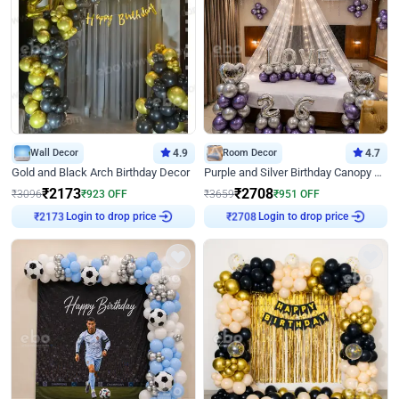
Wall Decor
4.9
Room Decor
4.7
Gold and Black Arch Birthday Decor
Purple and Silver Birthday Canopy Decor
₹
2173
₹
2708
₹
3096
₹
923
OFF
₹
3659
₹
951
OFF
Login to drop price
Login to drop price
₹
2173
₹
2708