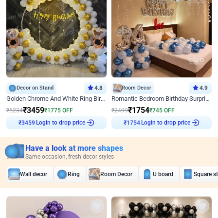
Decor on Stand
4.8
Room Decor
4.9
Golden Chrome And White Ring Birthday Decor
Romantic Bedroom Birthday Surprise Decor
₹
3459
₹
1754
₹
5234
₹
1775
OFF
₹
2499
₹
745
OFF
Login to drop price
Login to drop price
₹
3459
₹
1754
Have a look at more shapes
Same occasion, fresh decor styles
Wall decor
Ring
Room Decor
U board
Square s