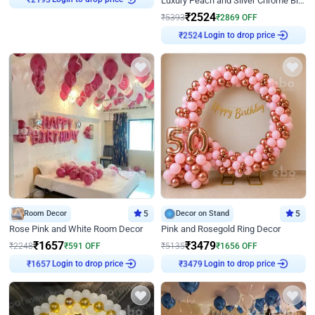
Luxury Peach and Silver Chrome Birthday Decoration With Flowers on Wall
₹
2524
₹
5393
₹
2869
OFF
Login to drop price
₹
2524
Room Decor
5
Decor on Stand
5
Rose Pink and White Room Decor
Pink and Rosegold Ring Decor
₹
1657
₹
3479
₹
2248
₹
591
OFF
₹
5135
₹
1656
OFF
Login to drop price
Login to drop price
₹
1657
₹
3479