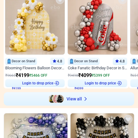
Decor on Stand
4.8
Decor on Stand
4.8
Blooming Flowers Balloon Decor for Birthday
Coke Fanatic Birthday Decor in Silver Chrome and Red Balloons
₹
4199
₹
4099
₹
9665
₹
5466
OFF
₹
9498
₹
5399
OFF
₹
65
Login to drop price
Login to drop price
₹
4199
₹
4099
View all