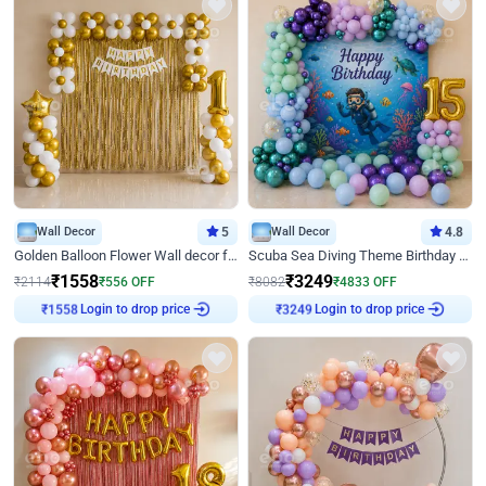
Wall Decor
5
Wall Decor
4.8
Golden Balloon Flower Wall decor for Birthday
Scuba Sea Diving Theme Birthday Decoration
₹
1558
₹
3249
₹
2114
₹
556
OFF
₹
8082
₹
4833
OFF
Login to drop price
Login to drop price
₹
1558
₹
3249