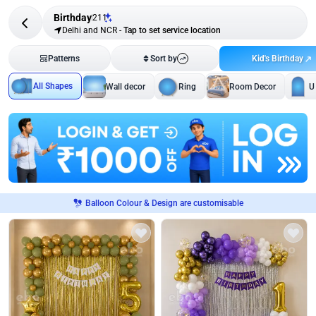
Birthday
211
Delhi and NCR
-
Tap to set service location
Kid's Birthday
Patterns
Sort by
All Shapes
Wall decor
Ring
Room Decor
U
Balloon Colour & Design are customisable