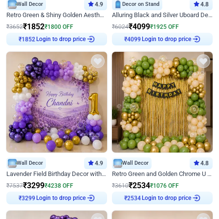
Wall Decor
4.9
Decor on Stand
4.8
Retro Green & Shiny Golden Aesthetic Wall Decoration for Birthday
Alluring Black and Silver Uboard Decor
₹
1852
₹
4099
₹
3652
₹
1800
OFF
₹
6024
₹
1925
OFF
Login to drop price
Login to drop price
₹
1852
₹
4099
Wall Decor
4.9
Wall Decor
4.8
Lavender Field Birthday Decor with Customised Flex on wall
Retro Green and Golden Chrome U Shaped Birthday Decor
₹
3299
₹
2534
₹
7537
₹
4238
OFF
₹
3610
₹
1076
OFF
Login to drop price
Login to drop price
₹
3299
₹
2534