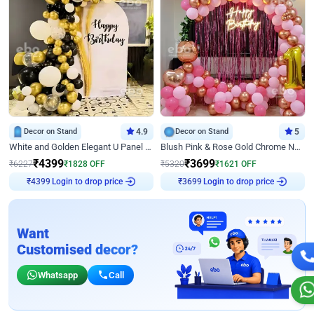
Decor on Stand
4.9
Decor on Stand
5
White and Golden Elegant U Panel Birthday Decor
Blush Pink & Rose Gold Chrome Neon Ring Birthday Backdrop Decor
₹
4399
₹
3699
₹
6227
₹
1828
OFF
₹
5320
₹
1621
OFF
₹
4399
Login to drop price
₹
3699
Login to drop price
Want
Customised decor?
Whatsapp
Call