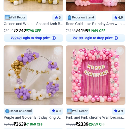
Wall Decor
5
Decor on Stand
4.9
Golden and White L Shaped Arch Birthday Decor
Rose Gold Luxe Birthday Arch with Neon
₹
2242
₹
4199
₹
3040
₹
798
OFF
₹
6168
₹
1969
OFF
Login to drop price
Login to drop price
₹
2242
₹
4199
Decor on Stand
4.9
Wall Decor
4.9
Purple and Golden Birthday Ring Decor
Pink and Pink chrome Wall Decoration for Birthday
₹
3639
₹
2339
₹
5499
₹
1860
OFF
₹
4998
₹
2659
OFF