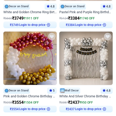
Decor on Stand
4.8
Decor on Stand
4.8
White and Golden Chrome Ring Birthday Decor With Neon Light
Pastel Pink and Purple Ring Birthday Decor
₹
3749
₹
3384
₹
5660
₹
1911
OFF
₹
5124
₹
1740
OFF
Login to drop price
Login to drop price
₹
3749
₹
3384
Decor on Stand
5
Wall Decor
4.8
Pink and Golden Chrome Birthday Ring Decor
White And Silver Chrome Birthday Decor
₹
3554
₹
2437
₹
5058
₹
1504
OFF
₹
3387
₹
950
OFF
Login to drop price
Login to drop price
₹
3554
₹
2437