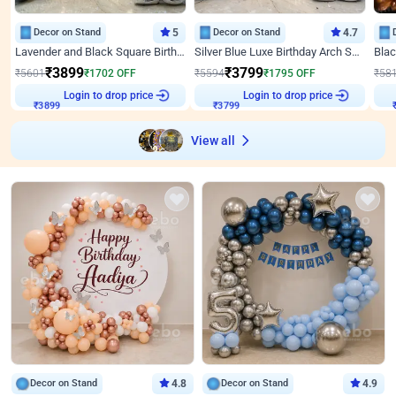
Decor on Stand
5
Decor on Stand
4.7
Lavender and Black Square Birthday Decor
Silver Blue Luxe Birthday Arch Setup
₹
3899
₹
3799
₹
5601
₹
1702
OFF
₹
5594
₹
1795
OFF
₹
58
Login to drop price
Login to drop price
₹
3899
₹
3799
View all
Decor on Stand
4.8
Decor on Stand
4.9