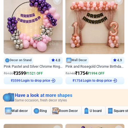
Decor on Stand
4.8
Wall Decor
4.9
Pink Pastel and Silver Chrome Ring Birthday Decor
Pink and Rosegold Chrome Birthday Decor
₹
3599
₹
1754
₹
5120
₹
1521
OFF
₹
3748
₹
1994
OFF
Login to drop price
Login to drop price
₹
3599
₹
1754
Have a look at more shapes
Same occasion, fresh decor styles
Wall decor
Ring
Room Decor
U board
Square s