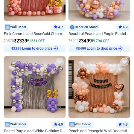
Wall Decor
4.7
Decor on Stand
4.9
Pink Chrome and RoseGold Chrome L Shaped Arch Birthday Decor
Beautiful Peach and Purple Pastel Ring Birthday Decor
₹
2339
₹
3499
₹
3570
₹
1231
OFF
₹
5293
₹
1794
OFF
Login to drop price
Login to drop price
₹
2339
₹
3499
Wall Decor
4.9
Wall Decor
4.8
Pastel Purple and White Birthday Decor
Peach and Rosegold Wall Decoration for Birthday