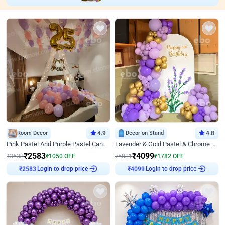
Room Decor
4.9
Decor on Stand
4.8
Pink Pastel And Purple Pastel Canopy Birthday Decor
Lavender & Gold Pastel & Chrome Floral U Board Milestone Birthday Decor
₹
2583
₹
4099
₹
3633
₹
1050
OFF
₹
5881
₹
1782
OFF
Login to drop price
Login to drop price
₹
2583
₹
4099