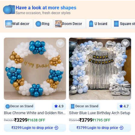
Have a look at more shapes
Same occasion, fresh decor styles
Wall decor
Ring
Room Decor
U board
Square s
Decor on Stand
4.9
Decor on Stand
4.7
Blue Chrome White and Golden Ring Birthday Decor
Silver Blue Luxe Birthday Arch Setup
₹
3299
₹
3799
₹
4937
₹
1638
OFF
₹
5594
₹
1795
OFF
₹
3299
Login to drop price
₹
3799
Login to drop price