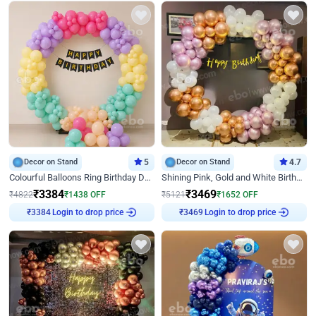
Decor on Stand
5
Decor on Stand
4.7
Colourful Balloons Ring Birthday Decor
Shining Pink, Gold and White Birthday Decor
₹
3384
₹
3469
₹
4822
₹
1438
OFF
₹
5121
₹
1652
OFF
₹
3384
Login to drop price
₹
3469
Login to drop price