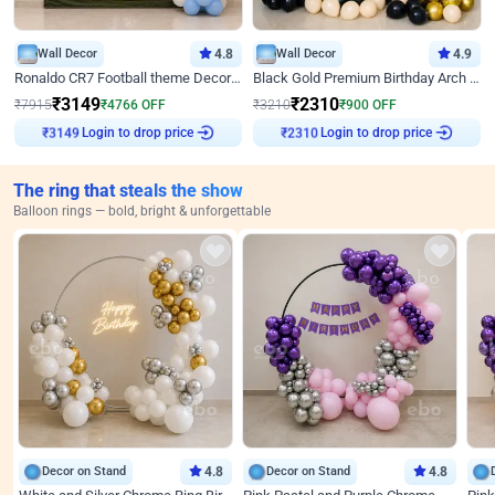
Wall Decor
4.8
Wall Decor
4.9
Ronaldo CR7 Football theme Decoration for Birthday
Black Gold Premium Birthday Arch Decor
₹
3149
₹
2310
₹
7915
₹
4766
OFF
₹
3210
₹
900
OFF
Login to drop price
Login to drop price
₹
3149
₹
2310
The ring that steals the show
Balloon rings — bold, bright & unforgettable
Decor on Stand
4.8
Decor on Stand
4.8