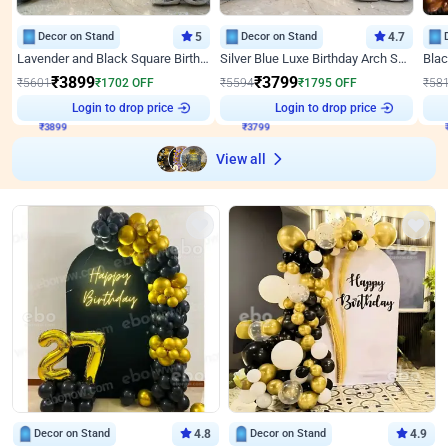
Decor on Stand
5
Decor on Stand
4.7
Lavender and Black Square Birthday Decor
Silver Blue Luxe Birthday Arch Setup
₹
3899
₹
3799
₹
5601
₹
1702
OFF
₹
5594
₹
1795
OFF
₹
58
Login to drop price
Login to drop price
₹
3899
₹
3799
View all
Decor on Stand
4.8
Decor on Stand
4.9