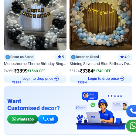
Decor on Stand
5
Decor on Stand
4.9
Monochrome Theme Birthday Ring Decor
Shining Silver and Blue Birthday Decor
₹
3399
₹
3384
₹
4959
₹
1560
OFF
₹
5124
₹
1740
OFF
Login to drop price
Login to drop price
₹
3399
₹
3384
Want
Customised decor?
Whatsapp
Call