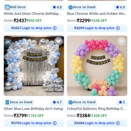
Wall Decor
4.8
Decor on Stand
4.9
White And Silver Chrome Birthday Decor
Blue Chrome White and Golden Ring Birthday Decor
₹
2437
₹
3299
₹
3387
₹
950
OFF
₹
4937
₹
1638
OFF
₹
2437
Login to drop price
₹
3299
Login to drop price
Decor on Stand
4.7
Decor on Stand
5
Silver Blue Luxe Birthday Arch Setup
Colourful Balloons Ring Birthday Decor
₹
3799
₹
3384
₹
5594
₹
1795
OFF
₹
4822
₹
1438
OFF
₹
3799
Login to drop price
₹
3384
Login to drop price