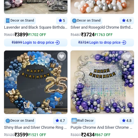
Decor on Stand
5
Decor on Stand
4.9
Lavender and Black Square Birthday Decor
Silver and Rosegold Chrome Birthday Ring Decor
₹
3899
₹
3724
₹
5601
₹
1702
OFF
₹
5487
₹
1763
OFF
₹
3899
Login to drop price
₹
3724
Login to drop price
Decor on Stand
4.7
Wall Decor
4.8
Shiny Blue and Silver Chrome Ring Birthday Decor
Purple Chrome And Silver Chrome Arch Birthday Decor
₹
3599
₹
2434
₹
5120
₹
1521
OFF
₹
3301
₹
867
OFF