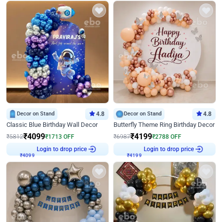
Decor on Stand
4.8
Decor on Stand
4.8
Classic Blue Birthday Wall Decor
Butterfly Theme Ring Birthday Decor
₹
4099
₹
4199
₹
5812
₹
1713
OFF
₹
6987
₹
2788
OFF
Login to drop price
Login to drop price
₹
4099
₹
4199