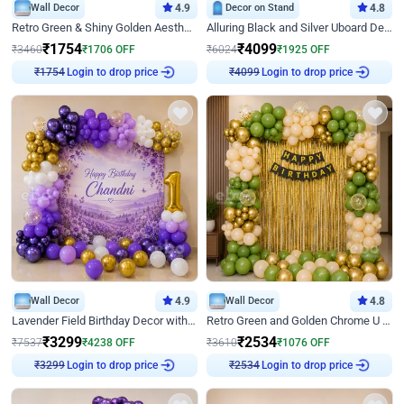
Wall Decor
4.9
Decor on Stand
4.8
Retro Green & Shiny Golden Aesthetic Wall Decoration for Birthday
Alluring Black and Silver Uboard Decor
₹
1754
₹
4099
₹
3460
₹
1706
OFF
₹
6024
₹
1925
OFF
₹
1754
Login to drop price
₹
4099
Login to drop price
Wall Decor
4.9
Wall Decor
4.8
Lavender Field Birthday Decor with Customised Flex on wall
Retro Green and Golden Chrome U Shaped Birthday Decor
₹
3299
₹
2534
₹
7537
₹
4238
OFF
₹
3610
₹
1076
OFF
₹
3299
Login to drop price
₹
2534
Login to drop price