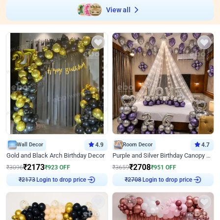
View all
Wall Decor
4.9
Room Decor
4.7
Gold and Black Arch Birthday Decor
Purple and Silver Birthday Canopy Decor
₹
2173
₹
2708
₹
3096
₹
923
OFF
₹
3659
₹
951
OFF
₹
2173
Login to drop price
₹
2708
Login to drop price