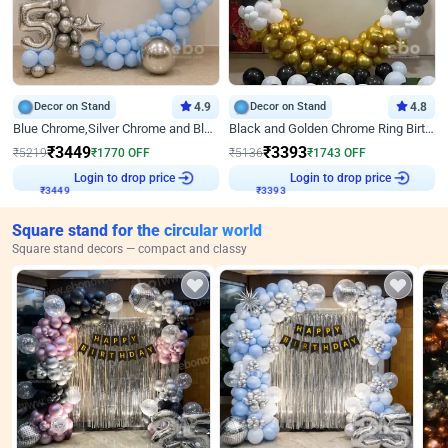
Decor on Stand
4.9
Decor on Stand
4.8
Blue Chrome,Silver Chrome and Blue Pastel Birthday Decor
Black and Golden Chrome Ring Birthday Decor
₹
3449
₹
3393
₹
5219
₹
1770
OFF
₹
5136
₹
1743
OFF
Login to drop price
Login to drop price
₹
3449
₹
3393
Square stand for the circular world
Square stand decors — compact and classy