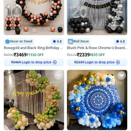
Decor on Stand
4.8
Wall Decor
4.8
Rosegold and Black Ring Birthday Decor
Blush Pink & Rose Chrome U Board Birthday Decor
₹
3469
₹
2339
₹
4999
₹
1530
OFF
₹
3174
₹
835
OFF
₹
3469
Login to drop price
₹
2339
Login to drop price