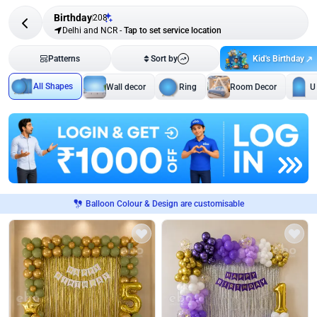
Birthday
208
Delhi and NCR
-
Tap to set service location
Kid's Birthday
Patterns
Sort by
All Shapes
Wall decor
Ring
Room Decor
U
Balloon Colour & Design are customisable