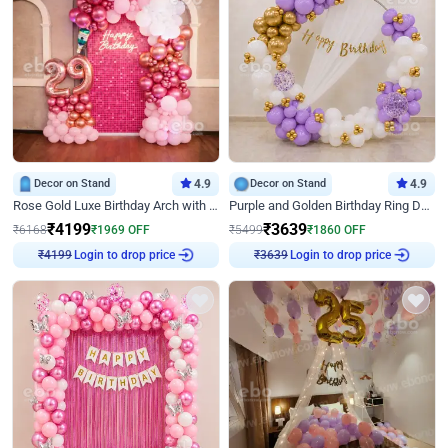
Decor on Stand
4.9
Decor on Stand
4.9
Rose Gold Luxe Birthday Arch with Neon
Purple and Golden Birthday Ring Decor
₹
4199
₹
3639
₹
6168
₹
1969
OFF
₹
5499
₹
1860
OFF
₹
4199
Login to drop price
₹
3639
Login to drop price