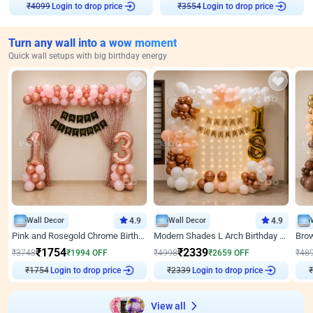
₹
4099
Login to drop price
₹
3554
Login to drop price
Turn any wall into a wow moment
Quick wall setups with big birthday energy
Wall Decor
4.9
Wall Decor
4.9
Pink and Rosegold Chrome Birthday Decor
Modern Shades L Arch Birthday Decor with Lights
₹
1754
₹
2339
₹
3748
₹
1994
OFF
₹
4998
₹
2659
OFF
₹
48
₹
1754
Login to drop price
₹
2339
Login to drop price
₹
View all