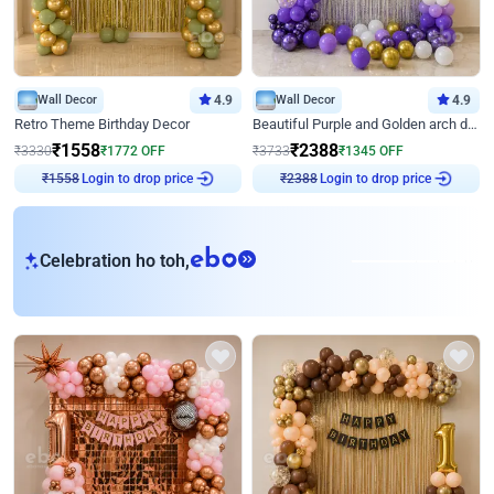
Wall Decor
4.9
Wall Decor
4.9
Retro Theme Birthday Decor
Beautiful Purple and Golden arch decor for Birthday
₹
1558
₹
2388
₹
3330
₹
1772
OFF
₹
3733
₹
1345
OFF
₹
1558
Login to drop price
₹
2388
Login to drop price
eb
Celebration ho toh,