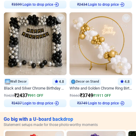
₹
3599
Login to drop price
₹
2434
Login to drop price
Wall Decor
4.8
Decor on Stand
4.8
Black and Silver Chrome Birthday Decor
White and Golden Chrome Ring Birthday Decor With Neon Light
₹
2437
₹
3749
₹
3428
₹
991
OFF
₹
5660
₹
1911
OFF
₹
2437
Login to drop price
₹
3749
Login to drop price
Go big with a U-board backdrop
Statement setups made for those photo-worthy moments