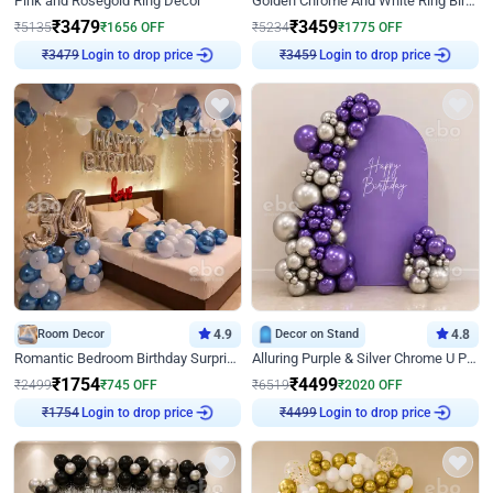
Pink and Rosegold Ring Decor
Golden Chrome And White Ring Birthday Decor
₹
3479
₹
3459
₹
5135
₹
1656
OFF
₹
5234
₹
1775
OFF
₹
3479
Login to drop price
₹
3459
Login to drop price
Room Decor
4.9
Decor on Stand
4.8
Romantic Bedroom Birthday Surprise Decor
Alluring Purple & Silver Chrome U Panel Birthday Decor
₹
1754
₹
4499
₹
2499
₹
745
OFF
₹
6519
₹
2020
OFF
₹
1754
Login to drop price
₹
4499
Login to drop price