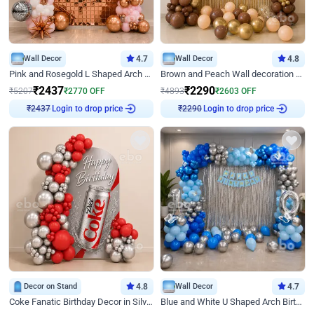
Wall Decor
4.7
Wall Decor
4.8
Pink and Rosegold L Shaped Arch Birthday Decor
Brown and Peach Wall decoration for Birthday First Birthday
₹
2437
₹
2290
₹
5207
₹
2770
OFF
₹
4893
₹
2603
OFF
₹
2437
Login to drop price
₹
2290
Login to drop price
Decor on Stand
4.8
Wall Decor
4.7
Coke Fanatic Birthday Decor in Silver Chrome and Red Balloons
Blue and White U Shaped Arch Birthday decor