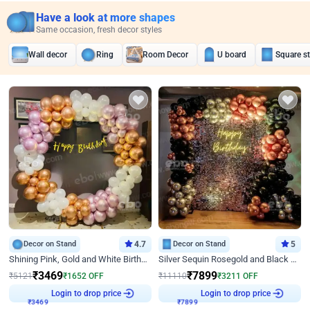
Have a look at more shapes
Same occasion, fresh decor styles
Wall decor
Ring
Room Decor
U board
Square s
Decor on Stand
4.7
Decor on Stand
5
Shining Pink, Gold and White Birthday Decor
Silver Sequin Rosegold and Black Birthday Decor
₹
3469
₹
7899
₹
5121
₹
1652
OFF
₹
11110
₹
3211
OFF
Login to drop price
Login to drop price
₹
3469
₹
7899