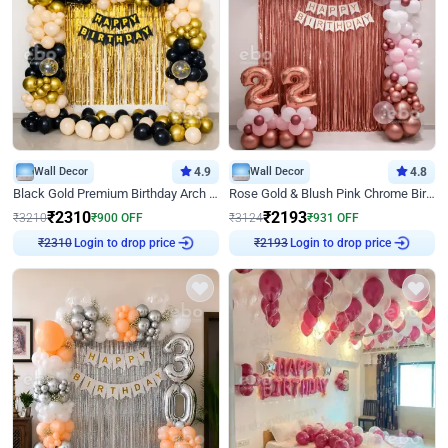
Wall Decor
4.9
Wall Decor
4.8
Black Gold Premium Birthday Arch Decor
Rose Gold & Blush Pink Chrome Birthday Arch Decor
₹
2310
₹
2193
₹
3210
₹
900
OFF
₹
3124
₹
931
OFF
₹
2310
Login to drop price
₹
2193
Login to drop price