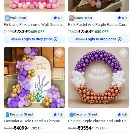
Wall Decor
4.9
Room Decor
4.9
Pink and Pink chrome Wall Decoration for Birthday
Pink Pastel And Purple Pastel Canopy Birthday Decor
₹
2339
₹
2583
₹
4998
₹
2659
OFF
₹
3633
₹
1050
OFF
₹
2339
Login to drop price
₹
2583
Login to drop price
Decor on Stand
4.8
Decor on Stand
4.9
Lavender & Gold Pastel & Chrome Floral U Board Milestone Birthday Decor
Shining Purple chrome and Pink Chrome Ring Birthday Decor
₹
4099
₹
3554
₹
5881
₹
1782
OFF
₹
5307
₹
1753
OFF