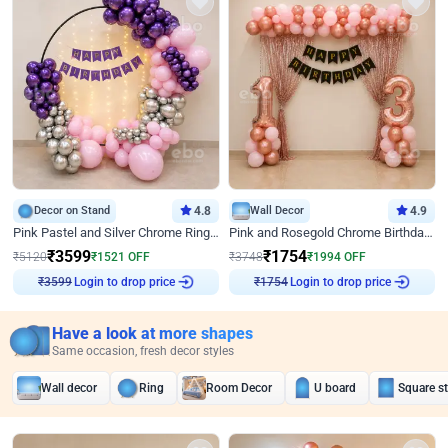
Decor on Stand
4.8
Wall Decor
4.9
Pink Pastel and Silver Chrome Ring Birthday Decor
Pink and Rosegold Chrome Birthday Decor
₹
3599
₹
1754
₹
5120
₹
1521
OFF
₹
3748
₹
1994
OFF
₹
3599
Login to drop price
₹
1754
Login to drop price
Have a look at more shapes
Same occasion, fresh decor styles
Wall decor
Ring
Room Decor
U board
Square s