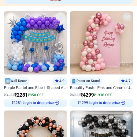
Wall Decor
4.9
Decor on Stand
4.7
Purple Pastel and Blue L Shaped Arch Decor
Beautify Pastel Pink and Chrome U Decor
₹
2281
₹
4299
₹
3131
₹
850
OFF
₹
6235
₹
1936
OFF
₹
2281
Login to drop price
₹
4299
Login to drop price