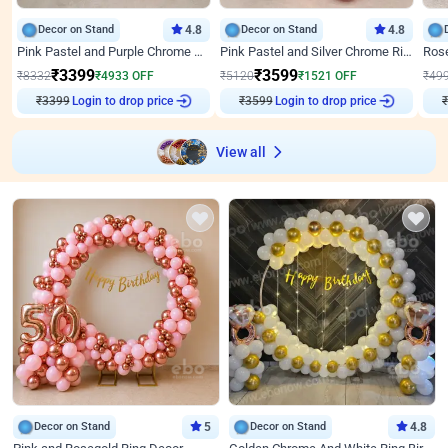
Decor on Stand
4.8
Decor on Stand
4.8
Pink Pastel and Purple Chrome Attractive Birthday Ring Decor
Pink Pastel and Silver Chrome Ring Birthday Decor
₹
3399
₹
3599
₹
8332
₹
4933
OFF
₹
5120
₹
1521
OFF
₹
49
₹
3399
Login to drop price
₹
3599
Login to drop price
₹
View all
Decor on Stand
5
Decor on Stand
4.8