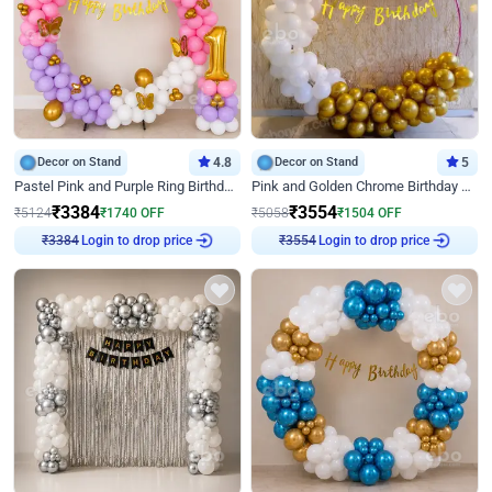
Decor on Stand
4.8
Decor on Stand
5
Pastel Pink and Purple Ring Birthday Decor
Pink and Golden Chrome Birthday Ring Decor
₹
3384
₹
3554
₹
5124
₹
1740
OFF
₹
5058
₹
1504
OFF
₹
3384
Login to drop price
₹
3554
Login to drop price