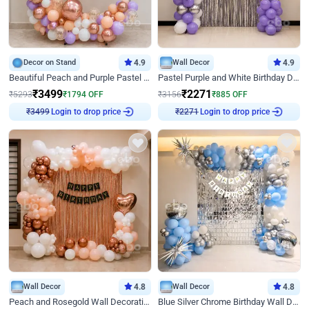
Decor on Stand
4.9
Wall Decor
4.9
Beautiful Peach and Purple Pastel Ring Birthday Decor
Pastel Purple and White Birthday Decor
₹
3499
₹
2271
₹
5293
₹
1794
OFF
₹
3156
₹
885
OFF
₹
3499
Login to drop price
₹
2271
Login to drop price
Wall Decor
4.8
Wall Decor
4.8
Peach and Rosegold Wall Decoration for Birthday
Blue Silver Chrome Birthday Wall Decor