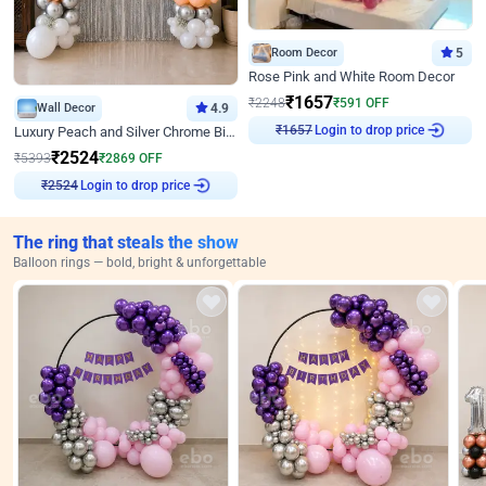
Room Decor
5
Rose Pink and White Room Decor
₹
1657
₹
2248
₹
591
OFF
Wall Decor
4.9
₹
1657
Login to drop price
Luxury Peach and Silver Chrome Birthday Decoration With Flowers on Wall
₹
2524
₹
5393
₹
2869
OFF
₹
2524
Login to drop price
The ring that steals the show
Balloon rings — bold, bright & unforgettable