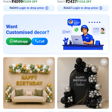
₹
4099
₹
2437
₹
9498
₹
5399
OFF
₹
3471
₹
1034
OFF
₹
4099
Login to drop price
₹
2437
Login to drop price
Want
Customised decor?
Whatsapp
Call