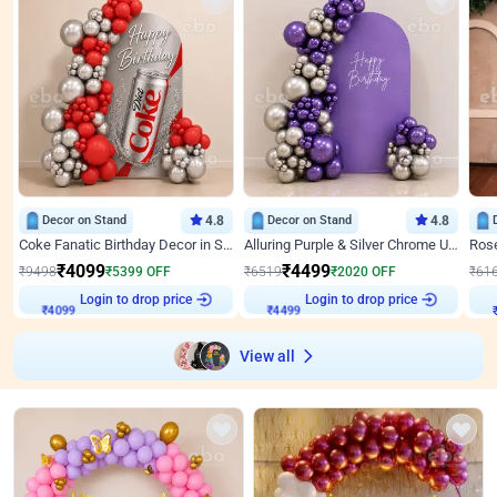
Decor on Stand
4.8
Decor on Stand
4.8
Coke Fanatic Birthday Decor in Silver Chrome and Red Balloons
Alluring Purple & Silver Chrome U Panel Birthday Decor
₹
4099
₹
4499
₹
9498
₹
5399
OFF
₹
6519
₹
2020
OFF
₹
61
Login to drop price
Login to drop price
₹
4099
₹
4499
View all