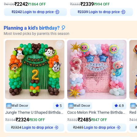
₹
2242
₹
2339
₹
4106
₹
1864
OFF
₹
3333
₹
994
OFF
₹
2242
Login to drop price
₹
2339
Login to drop price
Planning a kid's birthday? 🎈
Most loved picks by parents this season
Wall Decor
5
Wall Decor
4.9
Jungle Theme U Shaped Birthday Decor
Coco Melon Pink Theme Birthday Balloon Decor
₹
2324
₹
2485
₹
3154
₹
830
OFF
₹
3332
₹
847
OFF
₹
41
₹
2324
Login to drop price
₹
2485
Login to drop price
₹