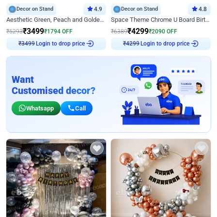
Decor on Stand
4.9
Decor on Stand
4.8
Aesthetic Green, Peach and Golden Birthday Ring Decor
Space Theme Chrome U Board Birthday Decor with Astronaut Design
₹
3499
₹
4299
₹
5293
₹
1794
OFF
₹
6389
₹
2090
OFF
₹
3499
Login to drop price
₹
4299
Login to drop price
Want
Customised decor?
Whatsapp
Call