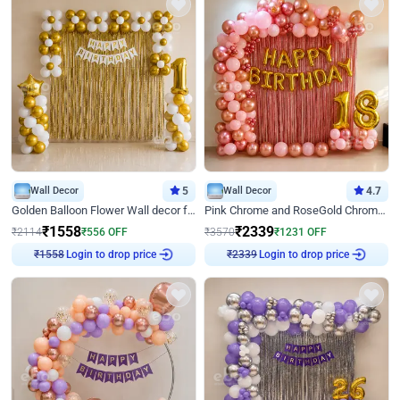
Wall Decor
5
Wall Decor
4.7
Golden Balloon Flower Wall decor for Birthday
Pink Chrome and RoseGold Chrome L Shaped Arch Birthday Decor
₹
1558
₹
2339
₹
2114
₹
556
OFF
₹
3570
₹
1231
OFF
₹
1558
Login to drop price
₹
2339
Login to drop price