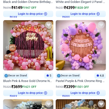
Black and Golden Chrome Birthday Decor with Neon Light
White and Golden Elegant U Panel Birthday Decor
₹
4149
₹
4399
₹
6096
₹
1947
OFF
₹
6227
₹
1828
OFF
Login to drop price
Login to drop price
₹
4149
₹
4399
Decor on Stand
5
Decor on Stand
4.8
Blush Pink & Rose Gold Chrome Neon Ring Birthday Backdrop Decor
Pastel Purple & Pink Chrome Ring Birthday Decor with Floral Balloon Styling
₹
3699
₹
3399
₹
5320
₹
1621
OFF
₹
4900
₹
1501
OFF
Login to drop price
Login to drop price
₹
3699
₹
3399