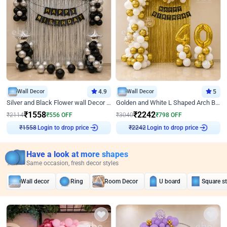
Wall Decor
4.9
Wall Decor
5
Silver and Black Flower wall Decor for Birthday
Golden and White L Shaped Arch Birthday Decor
₹
1558
₹
2242
₹
2114
₹
556
OFF
₹
3040
₹
798
OFF
₹
1558
Login to drop price
₹
2242
Login to drop price
Have a look at more shapes
Same occasion, fresh decor styles
Wall decor
Ring
Room Decor
U board
Square s